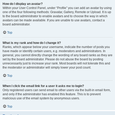
How do I display an avatar?
Within your User Control Panel, under “Profile” you can add an avatar by using
one of the four following methods: Gravatar, Gallery, Remote or Upload. It is up
to the board administrator to enable avatars and to choose the way in which
avatars can be made available. If you are unable to use avatars, contact a
board administrator.
Top
What is my rank and how do I change it?
Ranks, which appear below your username, indicate the number of posts you
have made or identify certain users, e.g. moderators and administrators. In
general, you cannot directly change the wording of any board ranks as they are
set by the board administrator. Please do not abuse the board by posting
unnecessarily just to increase your rank. Most boards will not tolerate this and
the moderator or administrator will simply lower your post count.
Top
When I click the email link for a user it asks me to login?
Only registered users can send email to other users via the built-in email form,
and only if the administrator has enabled this feature. This is to prevent
malicious use of the email system by anonymous users.
Top