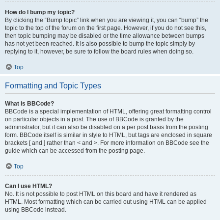
How do I bump my topic?
By clicking the “Bump topic” link when you are viewing it, you can “bump” the
topic to the top of the forum on the first page. However, if you do not see this,
then topic bumping may be disabled or the time allowance between bumps
has not yet been reached. It is also possible to bump the topic simply by
replying to it, however, be sure to follow the board rules when doing so.
Top
Formatting and Topic Types
What is BBCode?
BBCode is a special implementation of HTML, offering great formatting control
on particular objects in a post. The use of BBCode is granted by the
administrator, but it can also be disabled on a per post basis from the posting
form. BBCode itself is similar in style to HTML, but tags are enclosed in square
brackets [ and ] rather than < and >. For more information on BBCode see the
guide which can be accessed from the posting page.
Top
Can I use HTML?
No. It is not possible to post HTML on this board and have it rendered as
HTML. Most formatting which can be carried out using HTML can be applied
using BBCode instead.