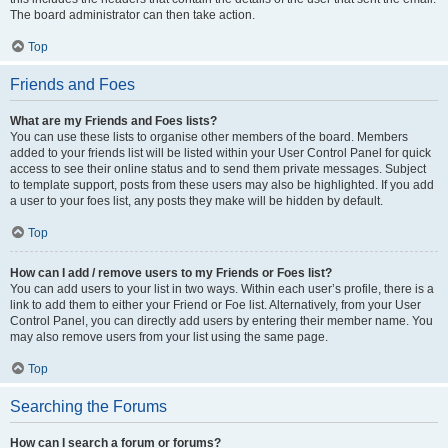
The board administrator can then take action.
Top
Friends and Foes
What are my Friends and Foes lists?
You can use these lists to organise other members of the board. Members
added to your friends list will be listed within your User Control Panel for quick
access to see their online status and to send them private messages. Subject
to template support, posts from these users may also be highlighted. If you add
a user to your foes list, any posts they make will be hidden by default.
Top
How can I add / remove users to my Friends or Foes list?
You can add users to your list in two ways. Within each user’s profile, there is a
link to add them to either your Friend or Foe list. Alternatively, from your User
Control Panel, you can directly add users by entering their member name. You
may also remove users from your list using the same page.
Top
Searching the Forums
How can I search a forum or forums?