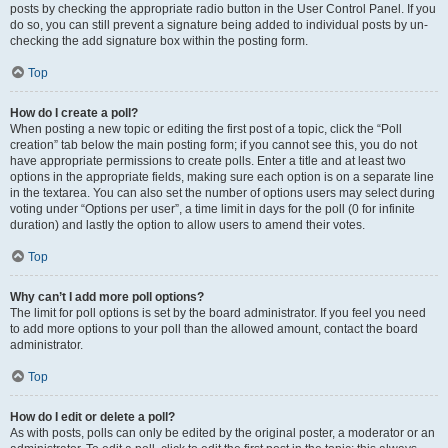
posts by checking the appropriate radio button in the User Control Panel. If you
do so, you can still prevent a signature being added to individual posts by un-
checking the add signature box within the posting form.
Top
How do I create a poll?
When posting a new topic or editing the first post of a topic, click the “Poll
creation” tab below the main posting form; if you cannot see this, you do not
have appropriate permissions to create polls. Enter a title and at least two
options in the appropriate fields, making sure each option is on a separate line
in the textarea. You can also set the number of options users may select during
voting under “Options per user”, a time limit in days for the poll (0 for infinite
duration) and lastly the option to allow users to amend their votes.
Top
Why can’t I add more poll options?
The limit for poll options is set by the board administrator. If you feel you need
to add more options to your poll than the allowed amount, contact the board
administrator.
Top
How do I edit or delete a poll?
As with posts, polls can only be edited by the original poster, a moderator or an