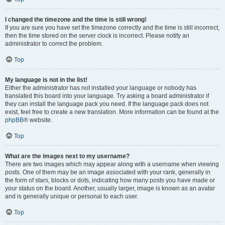
I changed the timezone and the time is still wrong!
If you are sure you have set the timezone correctly and the time is still incorrect,
then the time stored on the server clock is incorrect. Please notify an
administrator to correct the problem.
Top
My language is not in the list!
Either the administrator has not installed your language or nobody has
translated this board into your language. Try asking a board administrator if
they can install the language pack you need. If the language pack does not
exist, feel free to create a new translation. More information can be found at the
phpBB
® website.
Top
What are the images next to my username?
There are two images which may appear along with a username when viewing
posts. One of them may be an image associated with your rank, generally in
the form of stars, blocks or dots, indicating how many posts you have made or
your status on the board. Another, usually larger, image is known as an avatar
and is generally unique or personal to each user.
Top