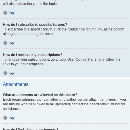
will also subscribe you to the topic.
Top
How do I subscribe to specific forums?
To subscribe to a specific forum, click the “Subscribe forum” link, at the bottom
of page, upon entering the forum.
Top
How do I remove my subscriptions?
To remove your subscriptions, go to your User Control Panel and follow the
links to your subscriptions.
Top
Attachments
What attachments are allowed on this board?
Each board administrator can allow or disallow certain attachment types. If you
are unsure what is allowed to be uploaded, contact the board administrator for
assistance.
Top
How do I find all my attachments?