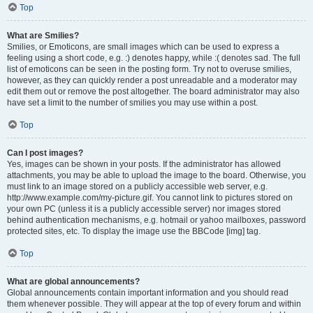
Top
What are Smilies?
Smilies, or Emoticons, are small images which can be used to express a
feeling using a short code, e.g. :) denotes happy, while :( denotes sad. The full
list of emoticons can be seen in the posting form. Try not to overuse smilies,
however, as they can quickly render a post unreadable and a moderator may
edit them out or remove the post altogether. The board administrator may also
have set a limit to the number of smilies you may use within a post.
Top
Can I post images?
Yes, images can be shown in your posts. If the administrator has allowed
attachments, you may be able to upload the image to the board. Otherwise, you
must link to an image stored on a publicly accessible web server, e.g.
http://www.example.com/my-picture.gif. You cannot link to pictures stored on
your own PC (unless it is a publicly accessible server) nor images stored
behind authentication mechanisms, e.g. hotmail or yahoo mailboxes, password
protected sites, etc. To display the image use the BBCode [img] tag.
Top
What are global announcements?
Global announcements contain important information and you should read
them whenever possible. They will appear at the top of every forum and within