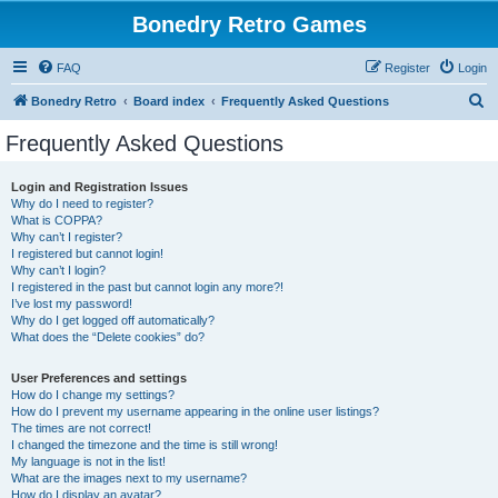
Bonedry Retro Games
FAQ
Register
Login
S
Bonedry Retro
Board index
Frequently Asked Questions
e
Frequently Asked Questions
a
r
Login and Registration Issues
Why do I need to register?
c
What is COPPA?
h
Why can’t I register?
I registered but cannot login!
Why can’t I login?
I registered in the past but cannot login any more?!
I’ve lost my password!
Why do I get logged off automatically?
What does the “Delete cookies” do?
User Preferences and settings
How do I change my settings?
How do I prevent my username appearing in the online user listings?
The times are not correct!
I changed the timezone and the time is still wrong!
My language is not in the list!
What are the images next to my username?
How do I display an avatar?