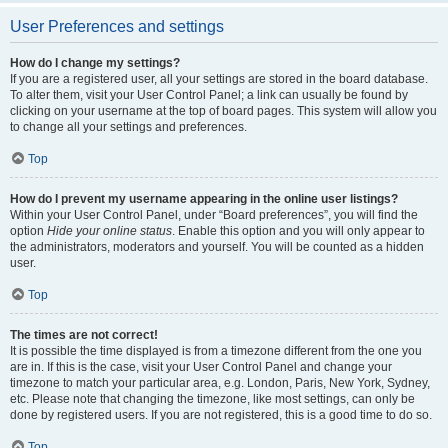
User Preferences and settings
How do I change my settings?
If you are a registered user, all your settings are stored in the board database.
To alter them, visit your User Control Panel; a link can usually be found by
clicking on your username at the top of board pages. This system will allow you
to change all your settings and preferences.
Top
How do I prevent my username appearing in the online user listings?
Within your User Control Panel, under “Board preferences”, you will find the
option
Hide your online status
. Enable this option and you will only appear to
the administrators, moderators and yourself. You will be counted as a hidden
user.
Top
The times are not correct!
It is possible the time displayed is from a timezone different from the one you
are in. If this is the case, visit your User Control Panel and change your
timezone to match your particular area, e.g. London, Paris, New York, Sydney,
etc. Please note that changing the timezone, like most settings, can only be
done by registered users. If you are not registered, this is a good time to do so.
Top