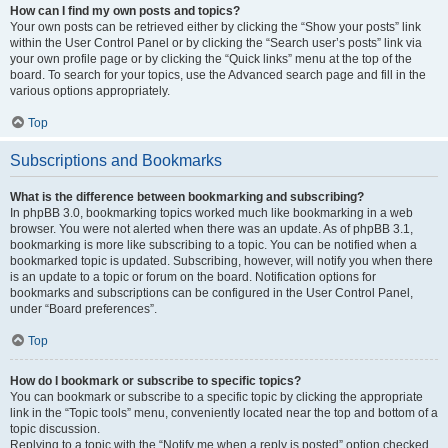
How can I find my own posts and topics?
Your own posts can be retrieved either by clicking the “Show your posts” link
within the User Control Panel or by clicking the “Search user’s posts” link via
your own profile page or by clicking the “Quick links” menu at the top of the
board. To search for your topics, use the Advanced search page and fill in the
various options appropriately.
Top
Subscriptions and Bookmarks
What is the difference between bookmarking and subscribing?
In phpBB 3.0, bookmarking topics worked much like bookmarking in a web
browser. You were not alerted when there was an update. As of phpBB 3.1,
bookmarking is more like subscribing to a topic. You can be notified when a
bookmarked topic is updated. Subscribing, however, will notify you when there
is an update to a topic or forum on the board. Notification options for
bookmarks and subscriptions can be configured in the User Control Panel,
under “Board preferences”.
Top
How do I bookmark or subscribe to specific topics?
You can bookmark or subscribe to a specific topic by clicking the appropriate
link in the “Topic tools” menu, conveniently located near the top and bottom of a
topic discussion.
Replying to a topic with the “Notify me when a reply is posted” option checked