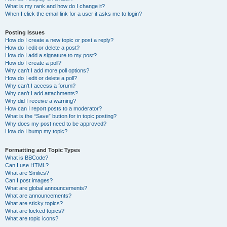
What is my rank and how do I change it?
When I click the email link for a user it asks me to login?
Posting Issues
How do I create a new topic or post a reply?
How do I edit or delete a post?
How do I add a signature to my post?
How do I create a poll?
Why can’t I add more poll options?
How do I edit or delete a poll?
Why can’t I access a forum?
Why can’t I add attachments?
Why did I receive a warning?
How can I report posts to a moderator?
What is the “Save” button for in topic posting?
Why does my post need to be approved?
How do I bump my topic?
Formatting and Topic Types
What is BBCode?
Can I use HTML?
What are Smilies?
Can I post images?
What are global announcements?
What are announcements?
What are sticky topics?
What are locked topics?
What are topic icons?