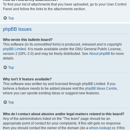
To find your list of attachments that you have uploaded, go to your User Control
Panel and follow the links to the attachments section.
Top
phpBB Issues
Who wrote this bulletin board?
This software (in its unmodified form) is produced, released and is copyright
phpBB Limited
. It is made available under the GNU General Public License,
version 2 (GPL-2.0) and may be freely distributed. See
About phpBB
for more
details.
Top
Why isn’t X feature available?
This software was written by and licensed through phpBB Limited. If you
believe a feature needs to be added please visit the
phpBB Ideas Centre
,
where you can upvote existing ideas or suggest new features.
Top
Who do I contact about abusive and/or legal matters related to this board?
Any of the administrators listed on the “The team” page should be an
appropriate point of contact for your complaints. If this still gets no response
then you should contact the owner of the domain (do a
whois lookup
) or, if this