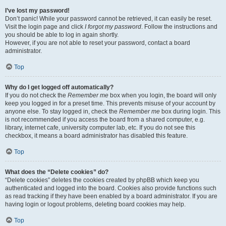
I’ve lost my password!
Don’t panic! While your password cannot be retrieved, it can easily be reset.
Visit the login page and click
I forgot my password
. Follow the instructions and
you should be able to log in again shortly.
However, if you are not able to reset your password, contact a board
administrator.
Top
Why do I get logged off automatically?
If you do not check the
Remember me
box when you login, the board will only
keep you logged in for a preset time. This prevents misuse of your account by
anyone else. To stay logged in, check the
Remember me
box during login. This
is not recommended if you access the board from a shared computer, e.g.
library, internet cafe, university computer lab, etc. If you do not see this
checkbox, it means a board administrator has disabled this feature.
Top
What does the “Delete cookies” do?
“Delete cookies” deletes the cookies created by phpBB which keep you
authenticated and logged into the board. Cookies also provide functions such
as read tracking if they have been enabled by a board administrator. If you are
having login or logout problems, deleting board cookies may help.
Top