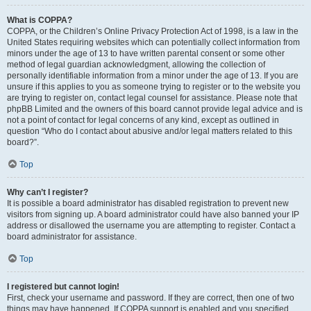
What is COPPA?
COPPA, or the Children’s Online Privacy Protection Act of 1998, is a law in the
United States requiring websites which can potentially collect information from
minors under the age of 13 to have written parental consent or some other
method of legal guardian acknowledgment, allowing the collection of
personally identifiable information from a minor under the age of 13. If you are
unsure if this applies to you as someone trying to register or to the website you
are trying to register on, contact legal counsel for assistance. Please note that
phpBB Limited and the owners of this board cannot provide legal advice and is
not a point of contact for legal concerns of any kind, except as outlined in
question “Who do I contact about abusive and/or legal matters related to this
board?”.
Top
Why can’t I register?
It is possible a board administrator has disabled registration to prevent new
visitors from signing up. A board administrator could have also banned your IP
address or disallowed the username you are attempting to register. Contact a
board administrator for assistance.
Top
I registered but cannot login!
First, check your username and password. If they are correct, then one of two
things may have happened. If COPPA support is enabled and you specified