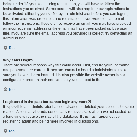
being under 13 years old during registration, you will have to follow the
instructions you received. Some boards will also require new registrations to
be activated, either by yourself or by an administrator before you can logon;
this information was present during registration. If you were sent an email,
follow the instructions. If you did not receive an email, you may have provided
an incorrect email address or the email may have been picked up by a spam
filer. If you are sure the email address you provided is correct, try contacting an
administrator.
Top
Why can’t I login?
There are several reasons why this could occur. First, ensure your username
and password are correct. If they are, contact a board administrator to make
sure you haven’t been banned. It is also possible the website owner has a
configuration error on their end, and they would need to fix it.
Top
I registered in the past but cannot login any more?!
It is possible an administrator has deactivated or deleted your account for some
reason. Also, many boards periodically remove users who have not posted for
a long time to reduce the size of the database. If this has happened, try
registering again and being more involved in discussions.
Top