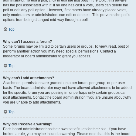
administrator. To edit a poll, click to edit the first post in the topic; this always
has the poll associated with it. If no one has cast a vote, users can delete the
poll or edit any poll option. However, if members have already placed votes,
only moderators or administrators can edit or delete it. This prevents the poll’s
options from being changed mid-way through a poll.
Top
Why can’t I access a forum?
Some forums may be limited to certain users or groups. To view, read, post or
perform another action you may need special permissions. Contact a
moderator or board administrator to grant you access.
Top
Why can’t I add attachments?
Attachment permissions are granted on a per forum, per group, or per user
basis. The board administrator may not have allowed attachments to be added
for the specific forum you are posting in, or perhaps only certain groups can
post attachments. Contact the board administrator if you are unsure about why
you are unable to add attachments.
Top
Why did I receive a warning?
Each board administrator has their own set of rules for their site. If you have
broken a rule, you may be issued a warning. Please note that this is the board