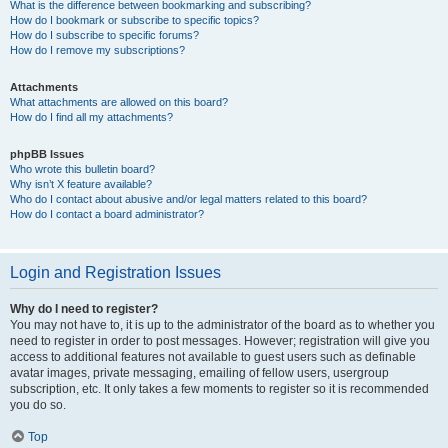
What is the difference between bookmarking and subscribing?
How do I bookmark or subscribe to specific topics?
How do I subscribe to specific forums?
How do I remove my subscriptions?
Attachments
What attachments are allowed on this board?
How do I find all my attachments?
phpBB Issues
Who wrote this bulletin board?
Why isn’t X feature available?
Who do I contact about abusive and/or legal matters related to this board?
How do I contact a board administrator?
Login and Registration Issues
Why do I need to register?
You may not have to, it is up to the administrator of the board as to whether you
need to register in order to post messages. However; registration will give you
access to additional features not available to guest users such as definable
avatar images, private messaging, emailing of fellow users, usergroup
subscription, etc. It only takes a few moments to register so it is recommended
you do so.
Top