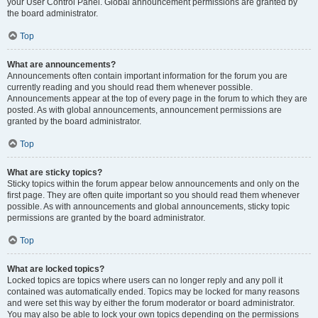
your User Control Panel. Global announcement permissions are granted by
the board administrator.
Top
What are announcements?
Announcements often contain important information for the forum you are
currently reading and you should read them whenever possible.
Announcements appear at the top of every page in the forum to which they are
posted. As with global announcements, announcement permissions are
granted by the board administrator.
Top
What are sticky topics?
Sticky topics within the forum appear below announcements and only on the
first page. They are often quite important so you should read them whenever
possible. As with announcements and global announcements, sticky topic
permissions are granted by the board administrator.
Top
What are locked topics?
Locked topics are topics where users can no longer reply and any poll it
contained was automatically ended. Topics may be locked for many reasons
and were set this way by either the forum moderator or board administrator.
You may also be able to lock your own topics depending on the permissions