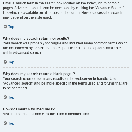
Enter a search term in the search box located on the index, forum or topic
pages. Advanced search can be accessed by clicking the “Advance Search”
link which is available on all pages on the forum. How to access the search
may depend on the style used.
Top
Why does my search return no results?
Your search was probably too vague and included many common terms which
are not indexed by phpBB. Be more specific and use the options available
within Advanced search.
Top
Why does my search return a blank page!?
Your search returned too many results for the webserver to handle. Use
“Advanced search” and be more specific in the terms used and forums that are
to be searched.
Top
How do I search for members?
Visit the memberlist and click the “Find a member” link.
Top