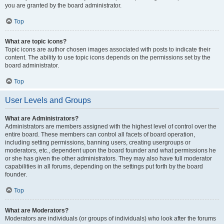
you are granted by the board administrator.
Top
What are topic icons?
Topic icons are author chosen images associated with posts to indicate their
content. The ability to use topic icons depends on the permissions set by the
board administrator.
Top
User Levels and Groups
What are Administrators?
Administrators are members assigned with the highest level of control over the
entire board. These members can control all facets of board operation,
including setting permissions, banning users, creating usergroups or
moderators, etc., dependent upon the board founder and what permissions he
or she has given the other administrators. They may also have full moderator
capabilities in all forums, depending on the settings put forth by the board
founder.
Top
What are Moderators?
Moderators are individuals (or groups of individuals) who look after the forums