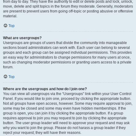
from day to day. They have the authority to edit or delete posts and lock, unlock,
move, delete and split topics in the forum they moderate. Generally, moderators
are present to prevent users from going off-topic or posting abusive or offensive
material.
Top
What are usergroups?
Usergroups are groups of users that divide the community into manageable
sections board administrators can work with. Each user can belong to several
groups and each group can be assigned individual permissions. This provides
an easy way for administrators to change permissions for many users at once,
such as changing moderator permissions or granting users access to a private
forum.
Top
Where are the usergroups and how do I join one?
You can view all usergroups via the “Usergroups” link within your User Control
Panel. If you would like to join one, proceed by clicking the appropriate button.
Not all groups have open access, however. Some may require approval to join,
some may be closed and some may even have hidden memberships. If the
group is open, you can join it by clicking the appropriate button. If a group
requires approval to join you may request to join by clicking the appropriate
button. The user group leader will need to approve your request and may ask
why you want to join the group. Please do not harass a group leader if they
reject your request; they will have their reasons.