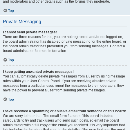
and moderators and other details such as the forums they moderate.
Top
Private Messaging
I cannot send private messages!
There are three reasons for this; you are not registered and/or not logged on,
the board administrator has disabled private messaging for the entire board, or
the board administrator has prevented you from sending messages. Contact a
board administrator for more information.
Top
I keep getting unwanted private messages!
You can automatically delete private messages from a user by using message
rules within your User Control Panel. If you are receiving abusive private
messages from a particular user, report the messages to the moderators; they
have the power to prevent a user from sending private messages.
Top
I have received a spamming or abusive email from someone on this board!
We are sorry to hear that. The email form feature of this board includes
safeguards to try and track users who send such posts, so email the board
administrator with a full copy of the email you received. It is very important that
this includes the headers that contain the details of the user that sent the email.