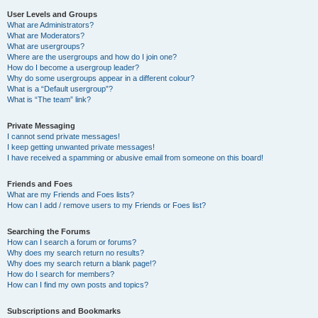
User Levels and Groups
What are Administrators?
What are Moderators?
What are usergroups?
Where are the usergroups and how do I join one?
How do I become a usergroup leader?
Why do some usergroups appear in a different colour?
What is a “Default usergroup”?
What is “The team” link?
Private Messaging
I cannot send private messages!
I keep getting unwanted private messages!
I have received a spamming or abusive email from someone on this board!
Friends and Foes
What are my Friends and Foes lists?
How can I add / remove users to my Friends or Foes list?
Searching the Forums
How can I search a forum or forums?
Why does my search return no results?
Why does my search return a blank page!?
How do I search for members?
How can I find my own posts and topics?
Subscriptions and Bookmarks