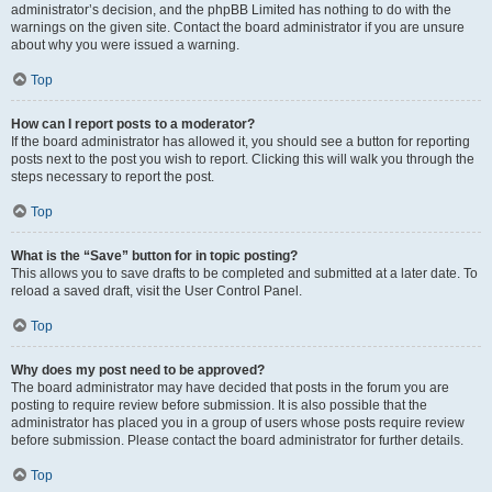
administrator’s decision, and the phpBB Limited has nothing to do with the
warnings on the given site. Contact the board administrator if you are unsure
about why you were issued a warning.
Top
How can I report posts to a moderator?
If the board administrator has allowed it, you should see a button for reporting
posts next to the post you wish to report. Clicking this will walk you through the
steps necessary to report the post.
Top
What is the “Save” button for in topic posting?
This allows you to save drafts to be completed and submitted at a later date. To
reload a saved draft, visit the User Control Panel.
Top
Why does my post need to be approved?
The board administrator may have decided that posts in the forum you are
posting to require review before submission. It is also possible that the
administrator has placed you in a group of users whose posts require review
before submission. Please contact the board administrator for further details.
Top