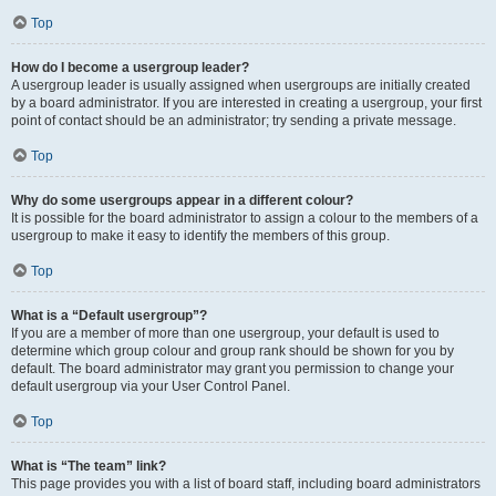
Top
How do I become a usergroup leader?
A usergroup leader is usually assigned when usergroups are initially created
by a board administrator. If you are interested in creating a usergroup, your first
point of contact should be an administrator; try sending a private message.
Top
Why do some usergroups appear in a different colour?
It is possible for the board administrator to assign a colour to the members of a
usergroup to make it easy to identify the members of this group.
Top
What is a “Default usergroup”?
If you are a member of more than one usergroup, your default is used to
determine which group colour and group rank should be shown for you by
default. The board administrator may grant you permission to change your
default usergroup via your User Control Panel.
Top
What is “The team” link?
This page provides you with a list of board staff, including board administrators