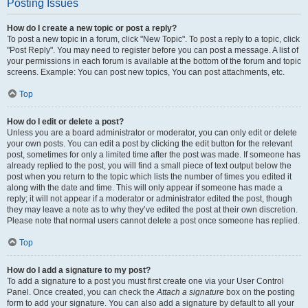
Posting Issues
How do I create a new topic or post a reply?
To post a new topic in a forum, click "New Topic". To post a reply to a topic, click
"Post Reply". You may need to register before you can post a message. A list of
your permissions in each forum is available at the bottom of the forum and topic
screens. Example: You can post new topics, You can post attachments, etc.
Top
How do I edit or delete a post?
Unless you are a board administrator or moderator, you can only edit or delete
your own posts. You can edit a post by clicking the edit button for the relevant
post, sometimes for only a limited time after the post was made. If someone has
already replied to the post, you will find a small piece of text output below the
post when you return to the topic which lists the number of times you edited it
along with the date and time. This will only appear if someone has made a
reply; it will not appear if a moderator or administrator edited the post, though
they may leave a note as to why they’ve edited the post at their own discretion.
Please note that normal users cannot delete a post once someone has replied.
Top
How do I add a signature to my post?
To add a signature to a post you must first create one via your User Control
Panel. Once created, you can check the
Attach a signature
box on the posting
form to add your signature. You can also add a signature by default to all your