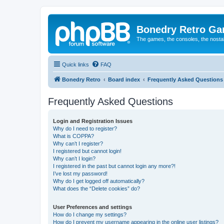
Bonedry Retro G
The games, the consoles, the nostal
Quick links
FAQ
Bonedry Retro
Board index
Frequently Asked Questions
Frequently Asked Questions
Login and Registration Issues
Why do I need to register?
What is COPPA?
Why can’t I register?
I registered but cannot login!
Why can’t I login?
I registered in the past but cannot login any more?!
I’ve lost my password!
Why do I get logged off automatically?
What does the “Delete cookies” do?
User Preferences and settings
How do I change my settings?
How do I prevent my username appearing in the online user listings?