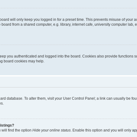
oard will only keep you logged in for a preset time. This prevents misuse of your 
oard from a shared computer, e.g. library, internet cafe, university computer lab, e
eep you authenticated and logged into the board. Cookies also provide functions s
ting board cookies may help.
 board database. To alter them, visit your User Control Panel; a link can usually be 
es.
istings?
will find the option
Hide your online status
. Enable this option and you will only a