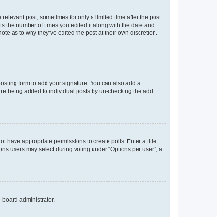
 relevant post, sometimes for only a limited time after the post
sts the number of times you edited it along with the date and
ote as to why they’ve edited the post at their own discretion.
osting form to add your signature. You can also add a
ature being added to individual posts by un-checking the add
not have appropriate permissions to create polls. Enter a title
tions users may select during voting under “Options per user”, a
e board administrator.