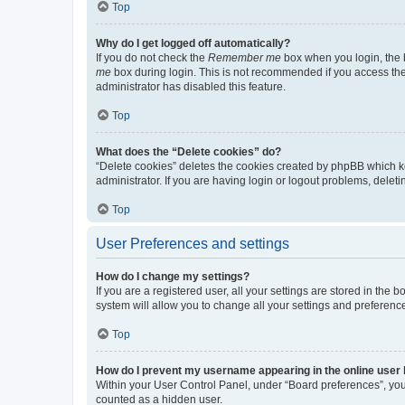
Top
Why do I get logged off automatically?
If you do not check the
Remember me
box when you login, the b
me
box during login. This is not recommended if you access the b
administrator has disabled this feature.
Top
What does the “Delete cookies” do?
“Delete cookies” deletes the cookies created by phpBB which k
administrator. If you are having login or logout problems, dele
Top
User Preferences and settings
How do I change my settings?
If you are a registered user, all your settings are stored in the
system will allow you to change all your settings and preferenc
Top
How do I prevent my username appearing in the online user l
Within your User Control Panel, under “Board preferences”, you 
counted as a hidden user.