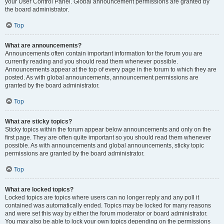
your User Control Panel. Global announcement permissions are granted by
the board administrator.
Top
What are announcements?
Announcements often contain important information for the forum you are
currently reading and you should read them whenever possible.
Announcements appear at the top of every page in the forum to which they are
posted. As with global announcements, announcement permissions are
granted by the board administrator.
Top
What are sticky topics?
Sticky topics within the forum appear below announcements and only on the
first page. They are often quite important so you should read them whenever
possible. As with announcements and global announcements, sticky topic
permissions are granted by the board administrator.
Top
What are locked topics?
Locked topics are topics where users can no longer reply and any poll it
contained was automatically ended. Topics may be locked for many reasons
and were set this way by either the forum moderator or board administrator.
You may also be able to lock your own topics depending on the permissions