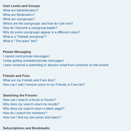
User Levels and Groups
What are Administrators?
What are Moderators?
What are usergroups?
Where are the usergroups and how do I join one?
How do I become a usergroup leader?
Why do some usergroups appear in a different colour?
What is a “Default usergroup”?
What is “The team” link?
Private Messaging
I cannot send private messages!
I keep getting unwanted private messages!
I have received a spamming or abusive email from someone on this board!
Friends and Foes
What are my Friends and Foes lists?
How can I add / remove users to my Friends or Foes list?
Searching the Forums
How can I search a forum or forums?
Why does my search return no results?
Why does my search return a blank page!?
How do I search for members?
How can I find my own posts and topics?
Subscriptions and Bookmarks