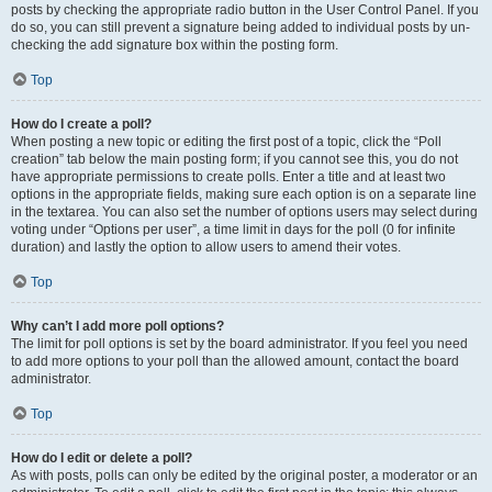
posts by checking the appropriate radio button in the User Control Panel. If you
do so, you can still prevent a signature being added to individual posts by un-
checking the add signature box within the posting form.
Top
How do I create a poll?
When posting a new topic or editing the first post of a topic, click the “Poll
creation” tab below the main posting form; if you cannot see this, you do not
have appropriate permissions to create polls. Enter a title and at least two
options in the appropriate fields, making sure each option is on a separate line
in the textarea. You can also set the number of options users may select during
voting under “Options per user”, a time limit in days for the poll (0 for infinite
duration) and lastly the option to allow users to amend their votes.
Top
Why can’t I add more poll options?
The limit for poll options is set by the board administrator. If you feel you need
to add more options to your poll than the allowed amount, contact the board
administrator.
Top
How do I edit or delete a poll?
As with posts, polls can only be edited by the original poster, a moderator or an