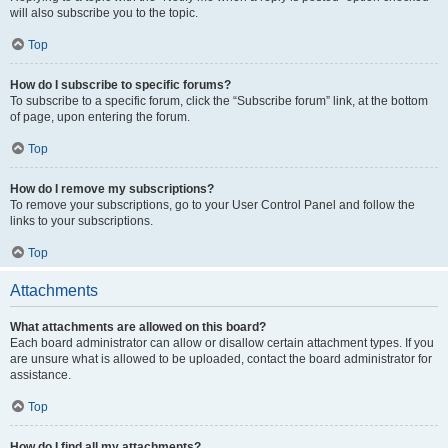
will also subscribe you to the topic.
Top
How do I subscribe to specific forums?
To subscribe to a specific forum, click the “Subscribe forum” link, at the bottom
of page, upon entering the forum.
Top
How do I remove my subscriptions?
To remove your subscriptions, go to your User Control Panel and follow the
links to your subscriptions.
Top
Attachments
What attachments are allowed on this board?
Each board administrator can allow or disallow certain attachment types. If you
are unsure what is allowed to be uploaded, contact the board administrator for
assistance.
Top
How do I find all my attachments?