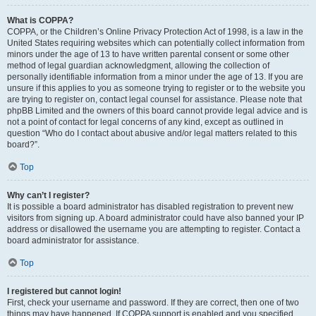
What is COPPA?
COPPA, or the Children’s Online Privacy Protection Act of 1998, is a law in the
United States requiring websites which can potentially collect information from
minors under the age of 13 to have written parental consent or some other
method of legal guardian acknowledgment, allowing the collection of
personally identifiable information from a minor under the age of 13. If you are
unsure if this applies to you as someone trying to register or to the website you
are trying to register on, contact legal counsel for assistance. Please note that
phpBB Limited and the owners of this board cannot provide legal advice and is
not a point of contact for legal concerns of any kind, except as outlined in
question “Who do I contact about abusive and/or legal matters related to this
board?”.
Top
Why can’t I register?
It is possible a board administrator has disabled registration to prevent new
visitors from signing up. A board administrator could have also banned your IP
address or disallowed the username you are attempting to register. Contact a
board administrator for assistance.
Top
I registered but cannot login!
First, check your username and password. If they are correct, then one of two
things may have happened. If COPPA support is enabled and you specified