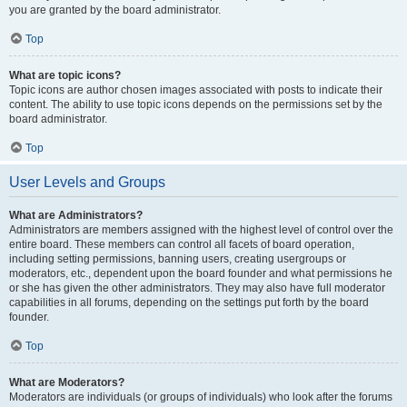
you are granted by the board administrator.
Top
What are topic icons?
Topic icons are author chosen images associated with posts to indicate their
content. The ability to use topic icons depends on the permissions set by the
board administrator.
Top
User Levels and Groups
What are Administrators?
Administrators are members assigned with the highest level of control over the
entire board. These members can control all facets of board operation,
including setting permissions, banning users, creating usergroups or
moderators, etc., dependent upon the board founder and what permissions he
or she has given the other administrators. They may also have full moderator
capabilities in all forums, depending on the settings put forth by the board
founder.
Top
What are Moderators?
Moderators are individuals (or groups of individuals) who look after the forums