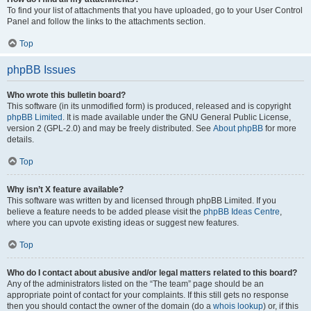
To find your list of attachments that you have uploaded, go to your User Control
Panel and follow the links to the attachments section.
Top
phpBB Issues
Who wrote this bulletin board?
This software (in its unmodified form) is produced, released and is copyright
phpBB Limited
. It is made available under the GNU General Public License,
version 2 (GPL-2.0) and may be freely distributed. See
About phpBB
for more
details.
Top
Why isn’t X feature available?
This software was written by and licensed through phpBB Limited. If you
believe a feature needs to be added please visit the
phpBB Ideas Centre
,
where you can upvote existing ideas or suggest new features.
Top
Who do I contact about abusive and/or legal matters related to this board?
Any of the administrators listed on the “The team” page should be an
appropriate point of contact for your complaints. If this still gets no response
then you should contact the owner of the domain (do a
whois lookup
) or, if this