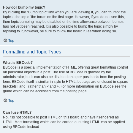
How do I bump my topic?
By clicking the “Bump topic” link when you are viewing it, you can “bump” the
topic to the top of the forum on the first page. However, if you do not see this,
then topic bumping may be disabled or the time allowance between bumps
has not yet been reached. It is also possible to bump the topic simply by
replying to it, however, be sure to follow the board rules when doing so.
Top
Formatting and Topic Types
What is BBCode?
BBCode is a special implementation of HTML, offering great formatting control
on particular objects in a post. The use of BBCode is granted by the
administrator, but it can also be disabled on a per post basis from the posting
form. BBCode itself is similar in style to HTML, but tags are enclosed in square
brackets [ and ] rather than < and >. For more information on BBCode see the
guide which can be accessed from the posting page.
Top
Can I use HTML?
No. It is not possible to post HTML on this board and have it rendered as
HTML. Most formatting which can be carried out using HTML can be applied
using BBCode instead.