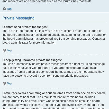
and moderators and other details such as the forums they moderate.
Top
Private Messaging
I cannot send private messages!
There are three reasons for this; you are not registered and/or not logged on,
the board administrator has disabled private messaging for the entire board, or
the board administrator has prevented you from sending messages. Contact a
board administrator for more information.
Top
I keep getting unwanted private messages!
You can automatically delete private messages from a user by using message
rules within your User Control Panel. If you are receiving abusive private
messages from a particular user, report the messages to the moderators; they
have the power to prevent a user from sending private messages.
Top
I have received a spamming or abusive email from someone on this board!
We are sorry to hear that. The email form feature of this board includes
safeguards to try and track users who send such posts, so email the board
administrator with a full copy of the email you received. It is very important that
this includes the headers that contain the details of the user that sent the email.