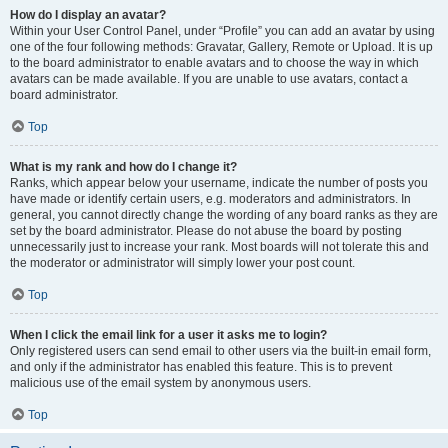
How do I display an avatar?
Within your User Control Panel, under “Profile” you can add an avatar by using
one of the four following methods: Gravatar, Gallery, Remote or Upload. It is up
to the board administrator to enable avatars and to choose the way in which
avatars can be made available. If you are unable to use avatars, contact a
board administrator.
Top
What is my rank and how do I change it?
Ranks, which appear below your username, indicate the number of posts you
have made or identify certain users, e.g. moderators and administrators. In
general, you cannot directly change the wording of any board ranks as they are
set by the board administrator. Please do not abuse the board by posting
unnecessarily just to increase your rank. Most boards will not tolerate this and
the moderator or administrator will simply lower your post count.
Top
When I click the email link for a user it asks me to login?
Only registered users can send email to other users via the built-in email form,
and only if the administrator has enabled this feature. This is to prevent
malicious use of the email system by anonymous users.
Top