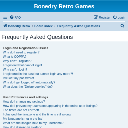
Bonedry Retro Games
FAQ
Register
Login
S
Bonedry Retro
Board index
Frequently Asked Questions
e
Frequently Asked Questions
a
r
Login and Registration Issues
Why do I need to register?
c
What is COPPA?
h
Why can’t I register?
I registered but cannot login!
Why can’t I login?
I registered in the past but cannot login any more?!
I’ve lost my password!
Why do I get logged off automatically?
What does the “Delete cookies” do?
User Preferences and settings
How do I change my settings?
How do I prevent my username appearing in the online user listings?
The times are not correct!
I changed the timezone and the time is still wrong!
My language is not in the list!
What are the images next to my username?
How do I display an avatar?