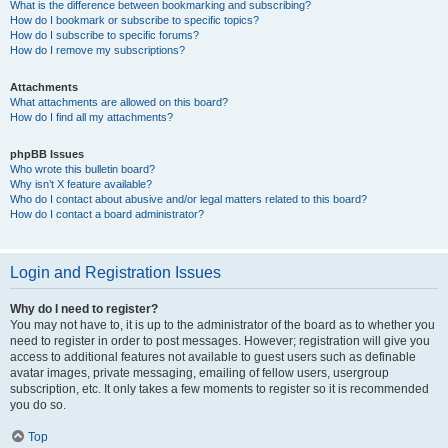
What is the difference between bookmarking and subscribing?
How do I bookmark or subscribe to specific topics?
How do I subscribe to specific forums?
How do I remove my subscriptions?
Attachments
What attachments are allowed on this board?
How do I find all my attachments?
phpBB Issues
Who wrote this bulletin board?
Why isn’t X feature available?
Who do I contact about abusive and/or legal matters related to this board?
How do I contact a board administrator?
Login and Registration Issues
Why do I need to register?
You may not have to, it is up to the administrator of the board as to whether you
need to register in order to post messages. However; registration will give you
access to additional features not available to guest users such as definable
avatar images, private messaging, emailing of fellow users, usergroup
subscription, etc. It only takes a few moments to register so it is recommended
you do so.
Top