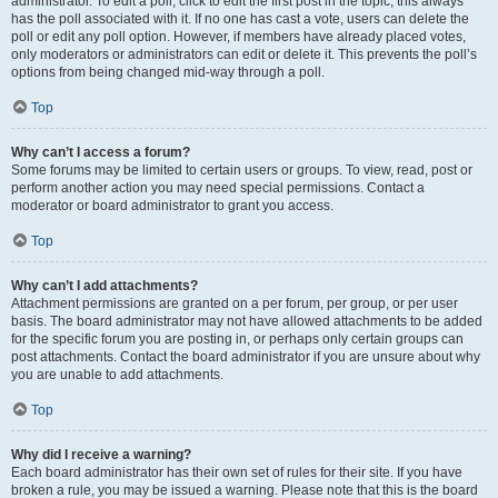
administrator. To edit a poll, click to edit the first post in the topic; this always
has the poll associated with it. If no one has cast a vote, users can delete the
poll or edit any poll option. However, if members have already placed votes,
only moderators or administrators can edit or delete it. This prevents the poll’s
options from being changed mid-way through a poll.
Top
Why can’t I access a forum?
Some forums may be limited to certain users or groups. To view, read, post or
perform another action you may need special permissions. Contact a
moderator or board administrator to grant you access.
Top
Why can’t I add attachments?
Attachment permissions are granted on a per forum, per group, or per user
basis. The board administrator may not have allowed attachments to be added
for the specific forum you are posting in, or perhaps only certain groups can
post attachments. Contact the board administrator if you are unsure about why
you are unable to add attachments.
Top
Why did I receive a warning?
Each board administrator has their own set of rules for their site. If you have
broken a rule, you may be issued a warning. Please note that this is the board