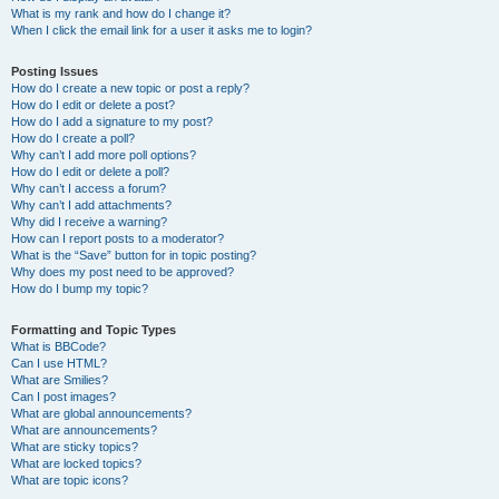
What is my rank and how do I change it?
When I click the email link for a user it asks me to login?
Posting Issues
How do I create a new topic or post a reply?
How do I edit or delete a post?
How do I add a signature to my post?
How do I create a poll?
Why can’t I add more poll options?
How do I edit or delete a poll?
Why can’t I access a forum?
Why can’t I add attachments?
Why did I receive a warning?
How can I report posts to a moderator?
What is the “Save” button for in topic posting?
Why does my post need to be approved?
How do I bump my topic?
Formatting and Topic Types
What is BBCode?
Can I use HTML?
What are Smilies?
Can I post images?
What are global announcements?
What are announcements?
What are sticky topics?
What are locked topics?
What are topic icons?