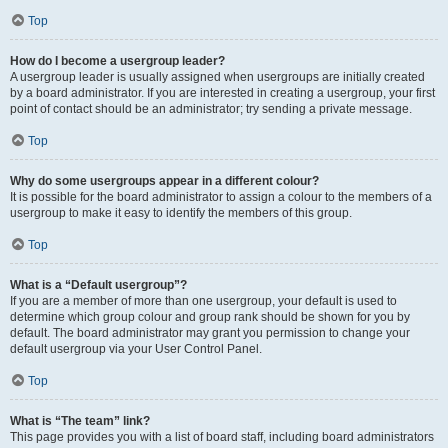
Top
How do I become a usergroup leader?
A usergroup leader is usually assigned when usergroups are initially created
by a board administrator. If you are interested in creating a usergroup, your first
point of contact should be an administrator; try sending a private message.
Top
Why do some usergroups appear in a different colour?
It is possible for the board administrator to assign a colour to the members of a
usergroup to make it easy to identify the members of this group.
Top
What is a “Default usergroup”?
If you are a member of more than one usergroup, your default is used to
determine which group colour and group rank should be shown for you by
default. The board administrator may grant you permission to change your
default usergroup via your User Control Panel.
Top
What is “The team” link?
This page provides you with a list of board staff, including board administrators