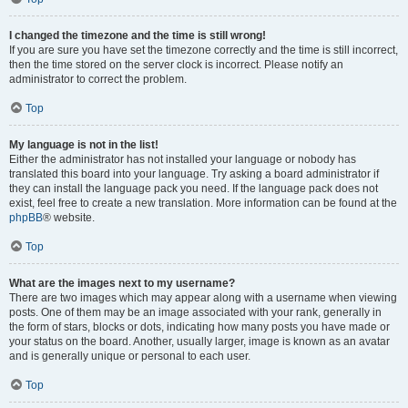
I changed the timezone and the time is still wrong!
If you are sure you have set the timezone correctly and the time is still incorrect,
then the time stored on the server clock is incorrect. Please notify an
administrator to correct the problem.
Top
My language is not in the list!
Either the administrator has not installed your language or nobody has
translated this board into your language. Try asking a board administrator if
they can install the language pack you need. If the language pack does not
exist, feel free to create a new translation. More information can be found at the
phpBB
® website.
Top
What are the images next to my username?
There are two images which may appear along with a username when viewing
posts. One of them may be an image associated with your rank, generally in
the form of stars, blocks or dots, indicating how many posts you have made or
your status on the board. Another, usually larger, image is known as an avatar
and is generally unique or personal to each user.
Top