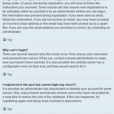
being under 13 years old during registration, you will have to follow the
instructions you received. Some boards will also require new registrations to
be activated, either by yourself or by an administrator before you can logon;
this information was present during registration. If you were sent an email,
follow the instructions. If you did not receive an email, you may have provided
an incorrect email address or the email may have been picked up by a spam
filer. If you are sure the email address you provided is correct, try contacting an
administrator.
Top
Why can’t I login?
There are several reasons why this could occur. First, ensure your username
and password are correct. If they are, contact a board administrator to make
sure you haven’t been banned. It is also possible the website owner has a
configuration error on their end, and they would need to fix it.
Top
I registered in the past but cannot login any more?!
It is possible an administrator has deactivated or deleted your account for some
reason. Also, many boards periodically remove users who have not posted for
a long time to reduce the size of the database. If this has happened, try
registering again and being more involved in discussions.
Top