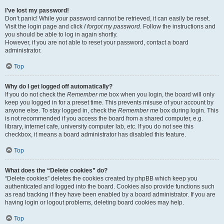
I’ve lost my password!
Don’t panic! While your password cannot be retrieved, it can easily be reset.
Visit the login page and click
I forgot my password
. Follow the instructions and
you should be able to log in again shortly.
However, if you are not able to reset your password, contact a board
administrator.
Top
Why do I get logged off automatically?
If you do not check the
Remember me
box when you login, the board will only
keep you logged in for a preset time. This prevents misuse of your account by
anyone else. To stay logged in, check the
Remember me
box during login. This
is not recommended if you access the board from a shared computer, e.g.
library, internet cafe, university computer lab, etc. If you do not see this
checkbox, it means a board administrator has disabled this feature.
Top
What does the “Delete cookies” do?
“Delete cookies” deletes the cookies created by phpBB which keep you
authenticated and logged into the board. Cookies also provide functions such
as read tracking if they have been enabled by a board administrator. If you are
having login or logout problems, deleting board cookies may help.
Top