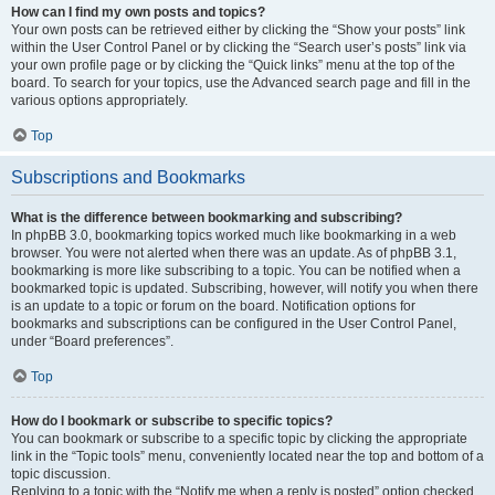
How can I find my own posts and topics?
Your own posts can be retrieved either by clicking the “Show your posts” link
within the User Control Panel or by clicking the “Search user’s posts” link via
your own profile page or by clicking the “Quick links” menu at the top of the
board. To search for your topics, use the Advanced search page and fill in the
various options appropriately.
Top
Subscriptions and Bookmarks
What is the difference between bookmarking and subscribing?
In phpBB 3.0, bookmarking topics worked much like bookmarking in a web
browser. You were not alerted when there was an update. As of phpBB 3.1,
bookmarking is more like subscribing to a topic. You can be notified when a
bookmarked topic is updated. Subscribing, however, will notify you when there
is an update to a topic or forum on the board. Notification options for
bookmarks and subscriptions can be configured in the User Control Panel,
under “Board preferences”.
Top
How do I bookmark or subscribe to specific topics?
You can bookmark or subscribe to a specific topic by clicking the appropriate
link in the “Topic tools” menu, conveniently located near the top and bottom of a
topic discussion.
Replying to a topic with the “Notify me when a reply is posted” option checked