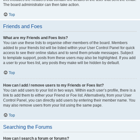
The board administrator can then take action.
Top
Friends and Foes
What are my Friends and Foes lists?
You can use these lists to organise other members of the board. Members
added to your friends list will be listed within your User Control Panel for quick
access to see their online status and to send them private messages. Subject
to template support, posts from these users may also be highlighted. If you add
a user to your foes list, any posts they make will be hidden by default.
Top
How can I add / remove users to my Friends or Foes list?
You can add users to your list in two ways. Within each user’s profile, there is a
link to add them to either your Friend or Foe list. Alternatively, from your User
Control Panel, you can directly add users by entering their member name. You
may also remove users from your list using the same page.
Top
Searching the Forums
How can I search a forum or forums?