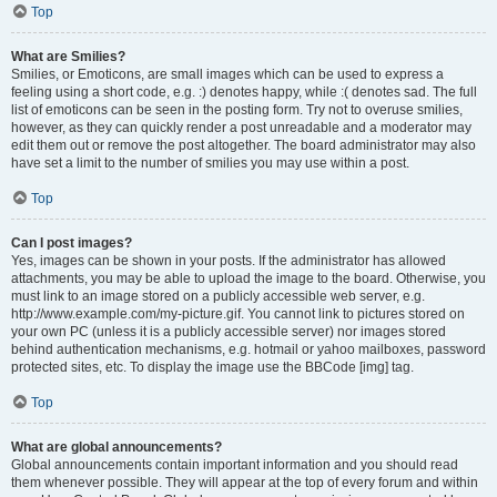
Top
What are Smilies?
Smilies, or Emoticons, are small images which can be used to express a
feeling using a short code, e.g. :) denotes happy, while :( denotes sad. The full
list of emoticons can be seen in the posting form. Try not to overuse smilies,
however, as they can quickly render a post unreadable and a moderator may
edit them out or remove the post altogether. The board administrator may also
have set a limit to the number of smilies you may use within a post.
Top
Can I post images?
Yes, images can be shown in your posts. If the administrator has allowed
attachments, you may be able to upload the image to the board. Otherwise, you
must link to an image stored on a publicly accessible web server, e.g.
http://www.example.com/my-picture.gif. You cannot link to pictures stored on
your own PC (unless it is a publicly accessible server) nor images stored
behind authentication mechanisms, e.g. hotmail or yahoo mailboxes, password
protected sites, etc. To display the image use the BBCode [img] tag.
Top
What are global announcements?
Global announcements contain important information and you should read
them whenever possible. They will appear at the top of every forum and within