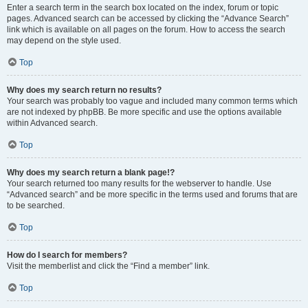
Enter a search term in the search box located on the index, forum or topic
pages. Advanced search can be accessed by clicking the “Advance Search”
link which is available on all pages on the forum. How to access the search
may depend on the style used.
Top
Why does my search return no results?
Your search was probably too vague and included many common terms which
are not indexed by phpBB. Be more specific and use the options available
within Advanced search.
Top
Why does my search return a blank page!?
Your search returned too many results for the webserver to handle. Use
“Advanced search” and be more specific in the terms used and forums that are
to be searched.
Top
How do I search for members?
Visit the memberlist and click the “Find a member” link.
Top