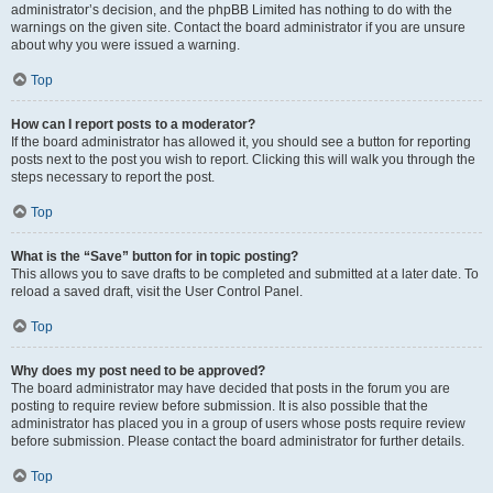
administrator’s decision, and the phpBB Limited has nothing to do with the
warnings on the given site. Contact the board administrator if you are unsure
about why you were issued a warning.
Top
How can I report posts to a moderator?
If the board administrator has allowed it, you should see a button for reporting
posts next to the post you wish to report. Clicking this will walk you through the
steps necessary to report the post.
Top
What is the “Save” button for in topic posting?
This allows you to save drafts to be completed and submitted at a later date. To
reload a saved draft, visit the User Control Panel.
Top
Why does my post need to be approved?
The board administrator may have decided that posts in the forum you are
posting to require review before submission. It is also possible that the
administrator has placed you in a group of users whose posts require review
before submission. Please contact the board administrator for further details.
Top