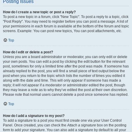
Posting Issues
How do I create a new topic or post a reply?
To post a new topic in a forum, click "New Topic". To post a reply to a topic, click
"Post Reply". You may need to register before you can post a message. A list of
your permissions in each forum is available at the bottom of the forum and topic
screens. Example: You can post new topics, You can post attachments, etc.
Top
How do I edit or delete a post?
Unless you are a board administrator or moderator, you can only edit or delete
your own posts. You can edit a post by clicking the edit button for the relevant
post, sometimes for only a limited time after the post was made. If someone has
already replied to the post, you will find a small piece of text output below the
post when you return to the topic which lists the number of times you edited it
along with the date and time. This will only appear if someone has made a
reply; it will not appear if a moderator or administrator edited the post, though
they may leave a note as to why they’ve edited the post at their own discretion.
Please note that normal users cannot delete a post once someone has replied.
Top
How do I add a signature to my post?
To add a signature to a post you must first create one via your User Control
Panel. Once created, you can check the
Attach a signature
box on the posting
form to add your signature. You can also add a signature by default to all your