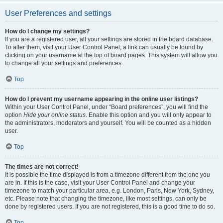
User Preferences and settings
How do I change my settings?
If you are a registered user, all your settings are stored in the board database.
To alter them, visit your User Control Panel; a link can usually be found by
clicking on your username at the top of board pages. This system will allow you
to change all your settings and preferences.
Top
How do I prevent my username appearing in the online user listings?
Within your User Control Panel, under “Board preferences”, you will find the
option
Hide your online status
. Enable this option and you will only appear to
the administrators, moderators and yourself. You will be counted as a hidden
user.
Top
The times are not correct!
It is possible the time displayed is from a timezone different from the one you
are in. If this is the case, visit your User Control Panel and change your
timezone to match your particular area, e.g. London, Paris, New York, Sydney,
etc. Please note that changing the timezone, like most settings, can only be
done by registered users. If you are not registered, this is a good time to do so.
Top