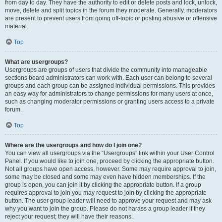
from day to day. They have the authority to edit or delete posts and lock, unlock,
move, delete and split topics in the forum they moderate. Generally, moderators
are present to prevent users from going off-topic or posting abusive or offensive
material.
Top
What are usergroups?
Usergroups are groups of users that divide the community into manageable
sections board administrators can work with. Each user can belong to several
groups and each group can be assigned individual permissions. This provides
an easy way for administrators to change permissions for many users at once,
such as changing moderator permissions or granting users access to a private
forum.
Top
Where are the usergroups and how do I join one?
You can view all usergroups via the “Usergroups” link within your User Control
Panel. If you would like to join one, proceed by clicking the appropriate button.
Not all groups have open access, however. Some may require approval to join,
some may be closed and some may even have hidden memberships. If the
group is open, you can join it by clicking the appropriate button. If a group
requires approval to join you may request to join by clicking the appropriate
button. The user group leader will need to approve your request and may ask
why you want to join the group. Please do not harass a group leader if they
reject your request; they will have their reasons.