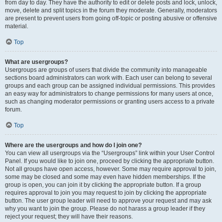
from day to day. They have the authority to edit or delete posts and lock, unlock,
move, delete and split topics in the forum they moderate. Generally, moderators
are present to prevent users from going off-topic or posting abusive or offensive
material.
Top
What are usergroups?
Usergroups are groups of users that divide the community into manageable
sections board administrators can work with. Each user can belong to several
groups and each group can be assigned individual permissions. This provides
an easy way for administrators to change permissions for many users at once,
such as changing moderator permissions or granting users access to a private
forum.
Top
Where are the usergroups and how do I join one?
You can view all usergroups via the “Usergroups” link within your User Control
Panel. If you would like to join one, proceed by clicking the appropriate button.
Not all groups have open access, however. Some may require approval to join,
some may be closed and some may even have hidden memberships. If the
group is open, you can join it by clicking the appropriate button. If a group
requires approval to join you may request to join by clicking the appropriate
button. The user group leader will need to approve your request and may ask
why you want to join the group. Please do not harass a group leader if they
reject your request; they will have their reasons.