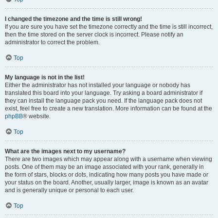
I changed the timezone and the time is still wrong!
If you are sure you have set the timezone correctly and the time is still incorrect,
then the time stored on the server clock is incorrect. Please notify an
administrator to correct the problem.
Top
My language is not in the list!
Either the administrator has not installed your language or nobody has
translated this board into your language. Try asking a board administrator if
they can install the language pack you need. If the language pack does not
exist, feel free to create a new translation. More information can be found at the
phpBB
® website.
Top
What are the images next to my username?
There are two images which may appear along with a username when viewing
posts. One of them may be an image associated with your rank, generally in
the form of stars, blocks or dots, indicating how many posts you have made or
your status on the board. Another, usually larger, image is known as an avatar
and is generally unique or personal to each user.
Top