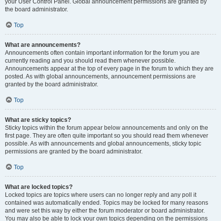
your User Control Panel. Global announcement permissions are granted by
the board administrator.
Top
What are announcements?
Announcements often contain important information for the forum you are
currently reading and you should read them whenever possible.
Announcements appear at the top of every page in the forum to which they are
posted. As with global announcements, announcement permissions are
granted by the board administrator.
Top
What are sticky topics?
Sticky topics within the forum appear below announcements and only on the
first page. They are often quite important so you should read them whenever
possible. As with announcements and global announcements, sticky topic
permissions are granted by the board administrator.
Top
What are locked topics?
Locked topics are topics where users can no longer reply and any poll it
contained was automatically ended. Topics may be locked for many reasons
and were set this way by either the forum moderator or board administrator.
You may also be able to lock your own topics depending on the permissions