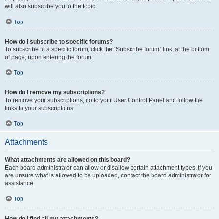
will also subscribe you to the topic.
Top
How do I subscribe to specific forums?
To subscribe to a specific forum, click the “Subscribe forum” link, at the bottom
of page, upon entering the forum.
Top
How do I remove my subscriptions?
To remove your subscriptions, go to your User Control Panel and follow the
links to your subscriptions.
Top
Attachments
What attachments are allowed on this board?
Each board administrator can allow or disallow certain attachment types. If you
are unsure what is allowed to be uploaded, contact the board administrator for
assistance.
Top
How do I find all my attachments?