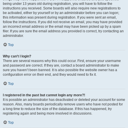
being under 13 years old during registration, you will have to follow the
instructions you received. Some boards will also require new registrations to
be activated, either by yourself or by an administrator before you can logon;
this information was present during registration. If you were sent an email,
follow the instructions. If you did not receive an email, you may have provided
an incorrect email address or the email may have been picked up by a spam
filer. If you are sure the email address you provided is correct, try contacting an
administrator.
Top
Why can’t I login?
There are several reasons why this could occur. First, ensure your username
and password are correct. If they are, contact a board administrator to make
sure you haven’t been banned. It is also possible the website owner has a
configuration error on their end, and they would need to fix it.
Top
I registered in the past but cannot login any more?!
It is possible an administrator has deactivated or deleted your account for some
reason. Also, many boards periodically remove users who have not posted for
a long time to reduce the size of the database. If this has happened, try
registering again and being more involved in discussions.
Top