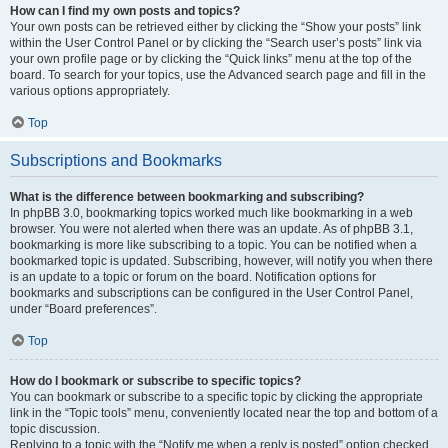
How can I find my own posts and topics?
Your own posts can be retrieved either by clicking the “Show your posts” link
within the User Control Panel or by clicking the “Search user’s posts” link via
your own profile page or by clicking the “Quick links” menu at the top of the
board. To search for your topics, use the Advanced search page and fill in the
various options appropriately.
Top
Subscriptions and Bookmarks
What is the difference between bookmarking and subscribing?
In phpBB 3.0, bookmarking topics worked much like bookmarking in a web
browser. You were not alerted when there was an update. As of phpBB 3.1,
bookmarking is more like subscribing to a topic. You can be notified when a
bookmarked topic is updated. Subscribing, however, will notify you when there
is an update to a topic or forum on the board. Notification options for
bookmarks and subscriptions can be configured in the User Control Panel,
under “Board preferences”.
Top
How do I bookmark or subscribe to specific topics?
You can bookmark or subscribe to a specific topic by clicking the appropriate
link in the “Topic tools” menu, conveniently located near the top and bottom of a
topic discussion.
Replying to a topic with the “Notify me when a reply is posted” option checked