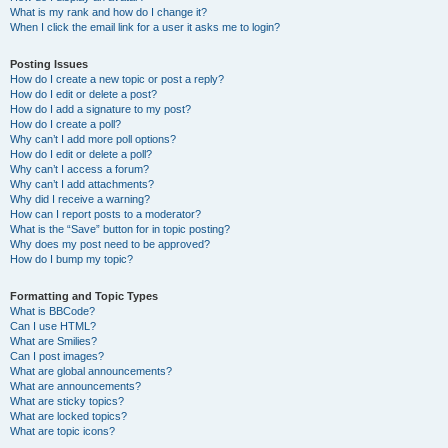
What is my rank and how do I change it?
When I click the email link for a user it asks me to login?
Posting Issues
How do I create a new topic or post a reply?
How do I edit or delete a post?
How do I add a signature to my post?
How do I create a poll?
Why can’t I add more poll options?
How do I edit or delete a poll?
Why can’t I access a forum?
Why can’t I add attachments?
Why did I receive a warning?
How can I report posts to a moderator?
What is the “Save” button for in topic posting?
Why does my post need to be approved?
How do I bump my topic?
Formatting and Topic Types
What is BBCode?
Can I use HTML?
What are Smilies?
Can I post images?
What are global announcements?
What are announcements?
What are sticky topics?
What are locked topics?
What are topic icons?