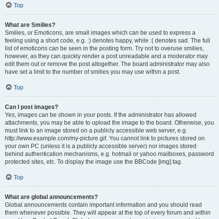
Top
What are Smilies?
Smilies, or Emoticons, are small images which can be used to express a
feeling using a short code, e.g. :) denotes happy, while :( denotes sad. The full
list of emoticons can be seen in the posting form. Try not to overuse smilies,
however, as they can quickly render a post unreadable and a moderator may
edit them out or remove the post altogether. The board administrator may also
have set a limit to the number of smilies you may use within a post.
Top
Can I post images?
Yes, images can be shown in your posts. If the administrator has allowed
attachments, you may be able to upload the image to the board. Otherwise, you
must link to an image stored on a publicly accessible web server, e.g.
http://www.example.com/my-picture.gif. You cannot link to pictures stored on
your own PC (unless it is a publicly accessible server) nor images stored
behind authentication mechanisms, e.g. hotmail or yahoo mailboxes, password
protected sites, etc. To display the image use the BBCode [img] tag.
Top
What are global announcements?
Global announcements contain important information and you should read
them whenever possible. They will appear at the top of every forum and within