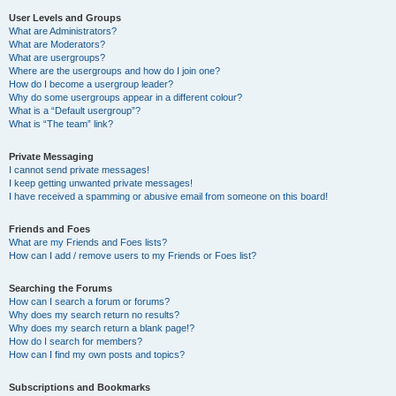
User Levels and Groups
What are Administrators?
What are Moderators?
What are usergroups?
Where are the usergroups and how do I join one?
How do I become a usergroup leader?
Why do some usergroups appear in a different colour?
What is a “Default usergroup”?
What is “The team” link?
Private Messaging
I cannot send private messages!
I keep getting unwanted private messages!
I have received a spamming or abusive email from someone on this board!
Friends and Foes
What are my Friends and Foes lists?
How can I add / remove users to my Friends or Foes list?
Searching the Forums
How can I search a forum or forums?
Why does my search return no results?
Why does my search return a blank page!?
How do I search for members?
How can I find my own posts and topics?
Subscriptions and Bookmarks