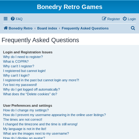
Bonedry Retro Games
FAQ
Register
Login
S
Bonedry Retro
Board index
Frequently Asked Questions
e
Frequently Asked Questions
a
r
Login and Registration Issues
Why do I need to register?
c
What is COPPA?
h
Why can’t I register?
I registered but cannot login!
Why can’t I login?
I registered in the past but cannot login any more?!
I’ve lost my password!
Why do I get logged off automatically?
What does the “Delete cookies” do?
User Preferences and settings
How do I change my settings?
How do I prevent my username appearing in the online user listings?
The times are not correct!
I changed the timezone and the time is still wrong!
My language is not in the list!
What are the images next to my username?
How do I display an avatar?