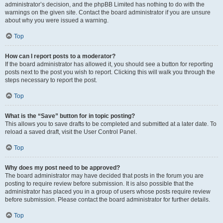
administrator’s decision, and the phpBB Limited has nothing to do with the
warnings on the given site. Contact the board administrator if you are unsure
about why you were issued a warning.
Top
How can I report posts to a moderator?
If the board administrator has allowed it, you should see a button for reporting
posts next to the post you wish to report. Clicking this will walk you through the
steps necessary to report the post.
Top
What is the “Save” button for in topic posting?
This allows you to save drafts to be completed and submitted at a later date. To
reload a saved draft, visit the User Control Panel.
Top
Why does my post need to be approved?
The board administrator may have decided that posts in the forum you are
posting to require review before submission. It is also possible that the
administrator has placed you in a group of users whose posts require review
before submission. Please contact the board administrator for further details.
Top