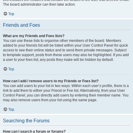
The board administrator can then take action.
Top
Friends and Foes
What are my Friends and Foes lists?
You can use these lists to organise other members of the board. Members
added to your friends list will be listed within your User Control Panel for quick
access to see their online status and to send them private messages. Subject
to template support, posts from these users may also be highlighted. If you add
a user to your foes list, any posts they make will be hidden by default.
Top
How can I add / remove users to my Friends or Foes list?
You can add users to your list in two ways. Within each user’s profile, there is a
link to add them to either your Friend or Foe list. Alternatively, from your User
Control Panel, you can directly add users by entering their member name. You
may also remove users from your list using the same page.
Top
Searching the Forums
How can I search a forum or forums?