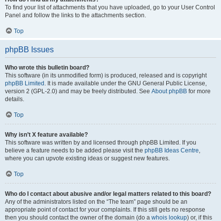
To find your list of attachments that you have uploaded, go to your User Control
Panel and follow the links to the attachments section.
Top
phpBB Issues
Who wrote this bulletin board?
This software (in its unmodified form) is produced, released and is copyright
phpBB Limited
. It is made available under the GNU General Public License,
version 2 (GPL-2.0) and may be freely distributed. See
About phpBB
for more
details.
Top
Why isn’t X feature available?
This software was written by and licensed through phpBB Limited. If you
believe a feature needs to be added please visit the
phpBB Ideas Centre
,
where you can upvote existing ideas or suggest new features.
Top
Who do I contact about abusive and/or legal matters related to this board?
Any of the administrators listed on the “The team” page should be an
appropriate point of contact for your complaints. If this still gets no response
then you should contact the owner of the domain (do a
whois lookup
) or, if this