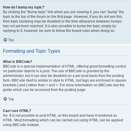
How do I bump my topic?
By clicking the “Bump topic” link when you are viewing it, you can “bump” the
topic to the top of the forum on the first page. However, if you do not see this,
then topic bumping may be disabled or the time allowance between bumps
has not yet been reached. It is also possible to bump the topic simply by
replying to it, however, be sure to follow the board rules when doing so.
Top
Formatting and Topic Types
What is BBCode?
BBCode is a special implementation of HTML, offering great formatting control
on particular objects in a post. The use of BBCode is granted by the
administrator, but it can also be disabled on a per post basis from the posting
form. BBCode itself is similar in style to HTML, but tags are enclosed in square
brackets [ and ] rather than < and >. For more information on BBCode see the
guide which can be accessed from the posting page.
Top
Can I use HTML?
No. It is not possible to post HTML on this board and have it rendered as
HTML. Most formatting which can be carried out using HTML can be applied
using BBCode instead.