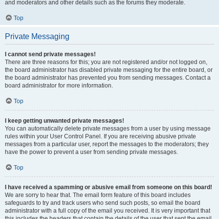
and moderators and other details such as the forums they moderate.
Top
Private Messaging
I cannot send private messages!
There are three reasons for this; you are not registered and/or not logged on,
the board administrator has disabled private messaging for the entire board, or
the board administrator has prevented you from sending messages. Contact a
board administrator for more information.
Top
I keep getting unwanted private messages!
You can automatically delete private messages from a user by using message
rules within your User Control Panel. If you are receiving abusive private
messages from a particular user, report the messages to the moderators; they
have the power to prevent a user from sending private messages.
Top
I have received a spamming or abusive email from someone on this board!
We are sorry to hear that. The email form feature of this board includes
safeguards to try and track users who send such posts, so email the board
administrator with a full copy of the email you received. It is very important that
this includes the headers that contain the details of the user that sent the email.