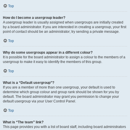
Top
How do I become a usergroup leader?
A usergroup leader is usually assigned when usergroups are initially created
by a board administrator. If you are interested in creating a usergroup, your first
point of contact should be an administrator; try sending a private message.
Top
Why do some usergroups appear in a different colour?
It is possible for the board administrator to assign a colour to the members of a
usergroup to make it easy to identify the members of this group.
Top
What is a “Default usergroup”?
If you are a member of more than one usergroup, your default is used to
determine which group colour and group rank should be shown for you by
default. The board administrator may grant you permission to change your
default usergroup via your User Control Panel.
Top
What is “The team” link?
This page provides you with a list of board staff, including board administrators