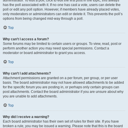
administrator. To edit a poll, click to edit the first post in the topic; this always
has the poll associated with it. If no one has cast a vote, users can delete the
poll or edit any poll option. However, if members have already placed votes,
only moderators or administrators can edit or delete it. This prevents the poll’s
options from being changed mid-way through a poll.
Top
Why can’t I access a forum?
Some forums may be limited to certain users or groups. To view, read, post or
perform another action you may need special permissions. Contact a
moderator or board administrator to grant you access.
Top
Why can’t I add attachments?
Attachment permissions are granted on a per forum, per group, or per user
basis. The board administrator may not have allowed attachments to be added
for the specific forum you are posting in, or perhaps only certain groups can
post attachments. Contact the board administrator if you are unsure about why
you are unable to add attachments.
Top
Why did I receive a warning?
Each board administrator has their own set of rules for their site. If you have
broken a rule, you may be issued a warning. Please note that this is the board