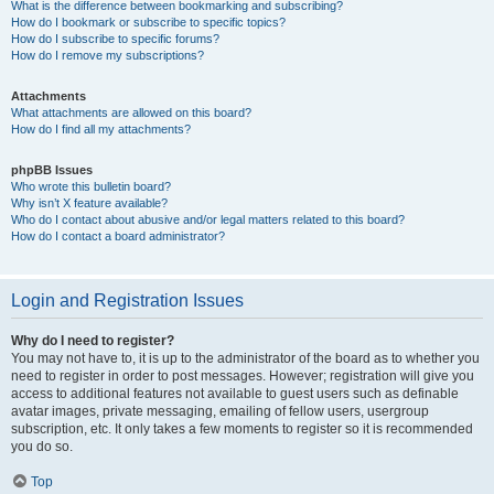
What is the difference between bookmarking and subscribing?
How do I bookmark or subscribe to specific topics?
How do I subscribe to specific forums?
How do I remove my subscriptions?
Attachments
What attachments are allowed on this board?
How do I find all my attachments?
phpBB Issues
Who wrote this bulletin board?
Why isn’t X feature available?
Who do I contact about abusive and/or legal matters related to this board?
How do I contact a board administrator?
Login and Registration Issues
Why do I need to register?
You may not have to, it is up to the administrator of the board as to whether you
need to register in order to post messages. However; registration will give you
access to additional features not available to guest users such as definable
avatar images, private messaging, emailing of fellow users, usergroup
subscription, etc. It only takes a few moments to register so it is recommended
you do so.
Top