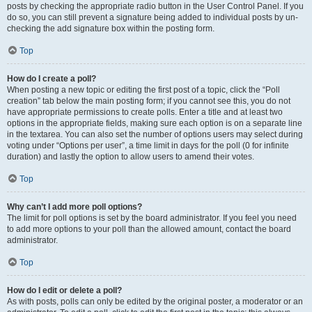
posts by checking the appropriate radio button in the User Control Panel. If you
do so, you can still prevent a signature being added to individual posts by un-
checking the add signature box within the posting form.
Top
How do I create a poll?
When posting a new topic or editing the first post of a topic, click the “Poll
creation” tab below the main posting form; if you cannot see this, you do not
have appropriate permissions to create polls. Enter a title and at least two
options in the appropriate fields, making sure each option is on a separate line
in the textarea. You can also set the number of options users may select during
voting under “Options per user”, a time limit in days for the poll (0 for infinite
duration) and lastly the option to allow users to amend their votes.
Top
Why can’t I add more poll options?
The limit for poll options is set by the board administrator. If you feel you need
to add more options to your poll than the allowed amount, contact the board
administrator.
Top
How do I edit or delete a poll?
As with posts, polls can only be edited by the original poster, a moderator or an