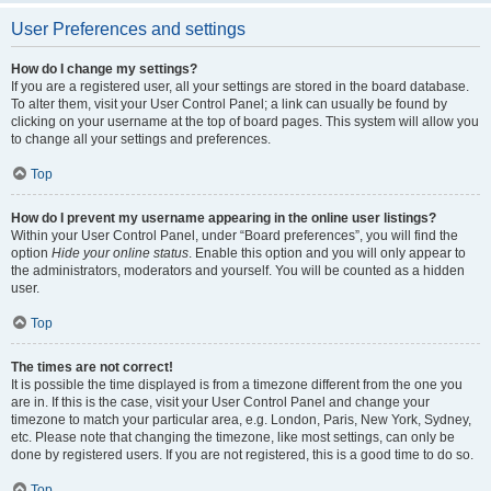
User Preferences and settings
How do I change my settings?
If you are a registered user, all your settings are stored in the board database.
To alter them, visit your User Control Panel; a link can usually be found by
clicking on your username at the top of board pages. This system will allow you
to change all your settings and preferences.
Top
How do I prevent my username appearing in the online user listings?
Within your User Control Panel, under “Board preferences”, you will find the
option
Hide your online status
. Enable this option and you will only appear to
the administrators, moderators and yourself. You will be counted as a hidden
user.
Top
The times are not correct!
It is possible the time displayed is from a timezone different from the one you
are in. If this is the case, visit your User Control Panel and change your
timezone to match your particular area, e.g. London, Paris, New York, Sydney,
etc. Please note that changing the timezone, like most settings, can only be
done by registered users. If you are not registered, this is a good time to do so.
Top