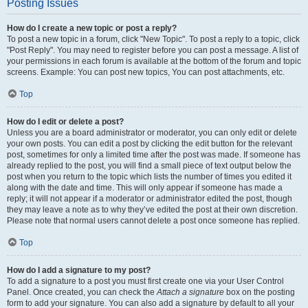
Posting Issues
How do I create a new topic or post a reply?
To post a new topic in a forum, click "New Topic". To post a reply to a topic, click
"Post Reply". You may need to register before you can post a message. A list of
your permissions in each forum is available at the bottom of the forum and topic
screens. Example: You can post new topics, You can post attachments, etc.
Top
How do I edit or delete a post?
Unless you are a board administrator or moderator, you can only edit or delete
your own posts. You can edit a post by clicking the edit button for the relevant
post, sometimes for only a limited time after the post was made. If someone has
already replied to the post, you will find a small piece of text output below the
post when you return to the topic which lists the number of times you edited it
along with the date and time. This will only appear if someone has made a
reply; it will not appear if a moderator or administrator edited the post, though
they may leave a note as to why they’ve edited the post at their own discretion.
Please note that normal users cannot delete a post once someone has replied.
Top
How do I add a signature to my post?
To add a signature to a post you must first create one via your User Control
Panel. Once created, you can check the
Attach a signature
box on the posting
form to add your signature. You can also add a signature by default to all your