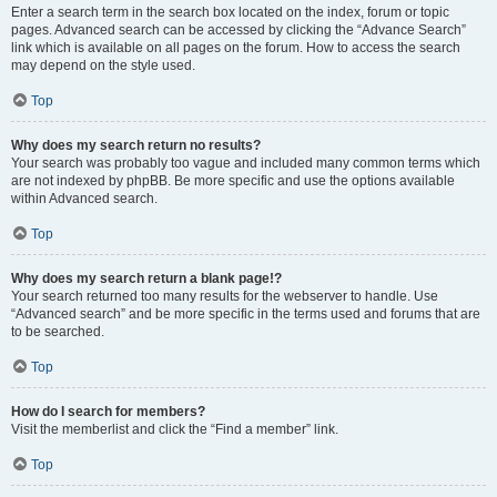
Enter a search term in the search box located on the index, forum or topic
pages. Advanced search can be accessed by clicking the “Advance Search”
link which is available on all pages on the forum. How to access the search
may depend on the style used.
Top
Why does my search return no results?
Your search was probably too vague and included many common terms which
are not indexed by phpBB. Be more specific and use the options available
within Advanced search.
Top
Why does my search return a blank page!?
Your search returned too many results for the webserver to handle. Use
“Advanced search” and be more specific in the terms used and forums that are
to be searched.
Top
How do I search for members?
Visit the memberlist and click the “Find a member” link.
Top