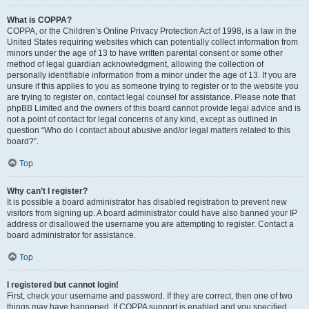
What is COPPA?
COPPA, or the Children’s Online Privacy Protection Act of 1998, is a law in the
United States requiring websites which can potentially collect information from
minors under the age of 13 to have written parental consent or some other
method of legal guardian acknowledgment, allowing the collection of
personally identifiable information from a minor under the age of 13. If you are
unsure if this applies to you as someone trying to register or to the website you
are trying to register on, contact legal counsel for assistance. Please note that
phpBB Limited and the owners of this board cannot provide legal advice and is
not a point of contact for legal concerns of any kind, except as outlined in
question “Who do I contact about abusive and/or legal matters related to this
board?”.
Top
Why can’t I register?
It is possible a board administrator has disabled registration to prevent new
visitors from signing up. A board administrator could have also banned your IP
address or disallowed the username you are attempting to register. Contact a
board administrator for assistance.
Top
I registered but cannot login!
First, check your username and password. If they are correct, then one of two
things may have happened. If COPPA support is enabled and you specified