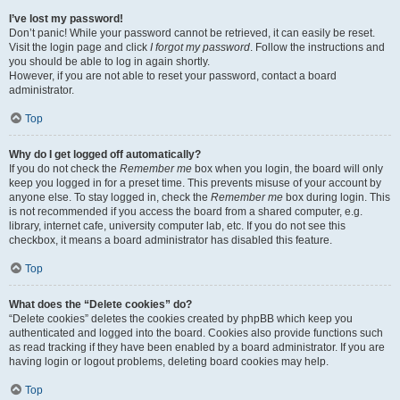
I’ve lost my password!
Don’t panic! While your password cannot be retrieved, it can easily be reset.
Visit the login page and click
I forgot my password
. Follow the instructions and
you should be able to log in again shortly.
However, if you are not able to reset your password, contact a board
administrator.
Top
Why do I get logged off automatically?
If you do not check the
Remember me
box when you login, the board will only
keep you logged in for a preset time. This prevents misuse of your account by
anyone else. To stay logged in, check the
Remember me
box during login. This
is not recommended if you access the board from a shared computer, e.g.
library, internet cafe, university computer lab, etc. If you do not see this
checkbox, it means a board administrator has disabled this feature.
Top
What does the “Delete cookies” do?
“Delete cookies” deletes the cookies created by phpBB which keep you
authenticated and logged into the board. Cookies also provide functions such
as read tracking if they have been enabled by a board administrator. If you are
having login or logout problems, deleting board cookies may help.
Top