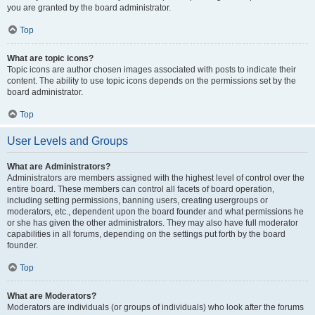
you are granted by the board administrator.
Top
What are topic icons?
Topic icons are author chosen images associated with posts to indicate their
content. The ability to use topic icons depends on the permissions set by the
board administrator.
Top
User Levels and Groups
What are Administrators?
Administrators are members assigned with the highest level of control over the
entire board. These members can control all facets of board operation,
including setting permissions, banning users, creating usergroups or
moderators, etc., dependent upon the board founder and what permissions he
or she has given the other administrators. They may also have full moderator
capabilities in all forums, depending on the settings put forth by the board
founder.
Top
What are Moderators?
Moderators are individuals (or groups of individuals) who look after the forums