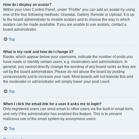
How do I display an avatar?
Within your User Control Panel, under “Profile” you can add an avatar by using
one of the four following methods: Gravatar, Gallery, Remote or Upload. It is up
to the board administrator to enable avatars and to choose the way in which
avatars can be made available. If you are unable to use avatars, contact a
board administrator.
Top
What is my rank and how do I change it?
Ranks, which appear below your username, indicate the number of posts you
have made or identify certain users, e.g. moderators and administrators. In
general, you cannot directly change the wording of any board ranks as they are
set by the board administrator. Please do not abuse the board by posting
unnecessarily just to increase your rank. Most boards will not tolerate this and
the moderator or administrator will simply lower your post count.
Top
When I click the email link for a user it asks me to login?
Only registered users can send email to other users via the built-in email form,
and only if the administrator has enabled this feature. This is to prevent
malicious use of the email system by anonymous users.
Top