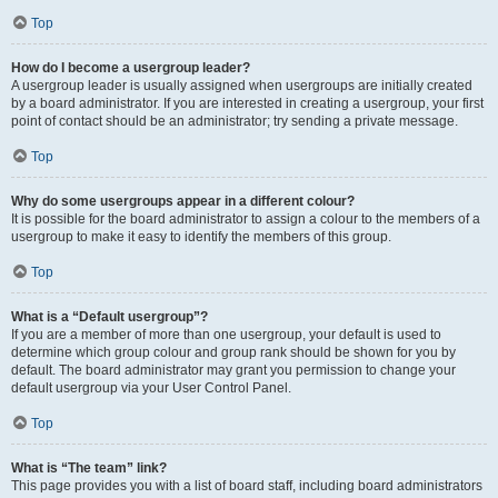
Top
How do I become a usergroup leader?
A usergroup leader is usually assigned when usergroups are initially created
by a board administrator. If you are interested in creating a usergroup, your first
point of contact should be an administrator; try sending a private message.
Top
Why do some usergroups appear in a different colour?
It is possible for the board administrator to assign a colour to the members of a
usergroup to make it easy to identify the members of this group.
Top
What is a “Default usergroup”?
If you are a member of more than one usergroup, your default is used to
determine which group colour and group rank should be shown for you by
default. The board administrator may grant you permission to change your
default usergroup via your User Control Panel.
Top
What is “The team” link?
This page provides you with a list of board staff, including board administrators