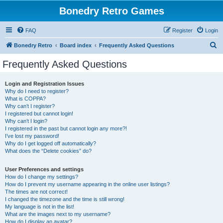
Bonedry Retro Games
FAQ
Register
Login
S
Bonedry Retro
Board index
Frequently Asked Questions
e
Frequently Asked Questions
a
r
Login and Registration Issues
Why do I need to register?
c
What is COPPA?
h
Why can’t I register?
I registered but cannot login!
Why can’t I login?
I registered in the past but cannot login any more?!
I’ve lost my password!
Why do I get logged off automatically?
What does the “Delete cookies” do?
User Preferences and settings
How do I change my settings?
How do I prevent my username appearing in the online user listings?
The times are not correct!
I changed the timezone and the time is still wrong!
My language is not in the list!
What are the images next to my username?
How do I display an avatar?