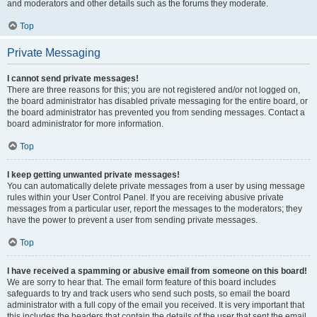
and moderators and other details such as the forums they moderate.
Top
Private Messaging
I cannot send private messages!
There are three reasons for this; you are not registered and/or not logged on,
the board administrator has disabled private messaging for the entire board, or
the board administrator has prevented you from sending messages. Contact a
board administrator for more information.
Top
I keep getting unwanted private messages!
You can automatically delete private messages from a user by using message
rules within your User Control Panel. If you are receiving abusive private
messages from a particular user, report the messages to the moderators; they
have the power to prevent a user from sending private messages.
Top
I have received a spamming or abusive email from someone on this board!
We are sorry to hear that. The email form feature of this board includes
safeguards to try and track users who send such posts, so email the board
administrator with a full copy of the email you received. It is very important that
this includes the headers that contain the details of the user that sent the email.