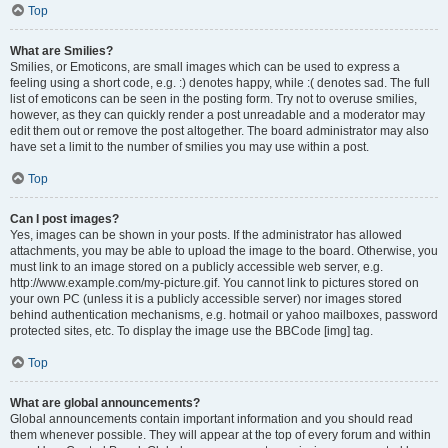
Top
What are Smilies?
Smilies, or Emoticons, are small images which can be used to express a
feeling using a short code, e.g. :) denotes happy, while :( denotes sad. The full
list of emoticons can be seen in the posting form. Try not to overuse smilies,
however, as they can quickly render a post unreadable and a moderator may
edit them out or remove the post altogether. The board administrator may also
have set a limit to the number of smilies you may use within a post.
Top
Can I post images?
Yes, images can be shown in your posts. If the administrator has allowed
attachments, you may be able to upload the image to the board. Otherwise, you
must link to an image stored on a publicly accessible web server, e.g.
http://www.example.com/my-picture.gif. You cannot link to pictures stored on
your own PC (unless it is a publicly accessible server) nor images stored
behind authentication mechanisms, e.g. hotmail or yahoo mailboxes, password
protected sites, etc. To display the image use the BBCode [img] tag.
Top
What are global announcements?
Global announcements contain important information and you should read
them whenever possible. They will appear at the top of every forum and within