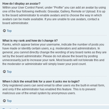
How do I display an avatar?
Within your User Control Panel, under “Profile” you can add an avatar by using
one of the four following methods: Gravatar, Gallery, Remote or Upload. It is up
to the board administrator to enable avatars and to choose the way in which
avatars can be made available. If you are unable to use avatars, contact a
board administrator.
Top
What is my rank and how do I change it?
Ranks, which appear below your username, indicate the number of posts you
have made or identify certain users, e.g. moderators and administrators. In
general, you cannot directly change the wording of any board ranks as they are
set by the board administrator. Please do not abuse the board by posting
unnecessarily just to increase your rank. Most boards will not tolerate this and
the moderator or administrator will simply lower your post count.
Top
When I click the email link for a user it asks me to login?
Only registered users can send email to other users via the built-in email form,
and only if the administrator has enabled this feature. This is to prevent
malicious use of the email system by anonymous users.
Top