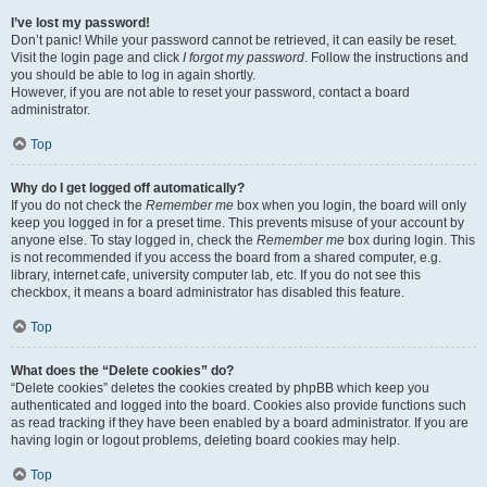
I’ve lost my password!
Don’t panic! While your password cannot be retrieved, it can easily be reset.
Visit the login page and click
I forgot my password
. Follow the instructions and
you should be able to log in again shortly.
However, if you are not able to reset your password, contact a board
administrator.
Top
Why do I get logged off automatically?
If you do not check the
Remember me
box when you login, the board will only
keep you logged in for a preset time. This prevents misuse of your account by
anyone else. To stay logged in, check the
Remember me
box during login. This
is not recommended if you access the board from a shared computer, e.g.
library, internet cafe, university computer lab, etc. If you do not see this
checkbox, it means a board administrator has disabled this feature.
Top
What does the “Delete cookies” do?
“Delete cookies” deletes the cookies created by phpBB which keep you
authenticated and logged into the board. Cookies also provide functions such
as read tracking if they have been enabled by a board administrator. If you are
having login or logout problems, deleting board cookies may help.
Top