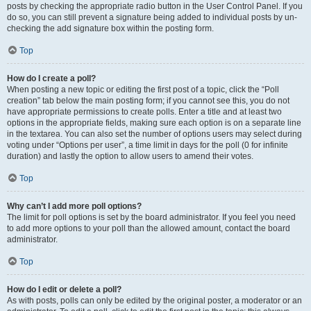
posts by checking the appropriate radio button in the User Control Panel. If you
do so, you can still prevent a signature being added to individual posts by un-
checking the add signature box within the posting form.
Top
How do I create a poll?
When posting a new topic or editing the first post of a topic, click the “Poll
creation” tab below the main posting form; if you cannot see this, you do not
have appropriate permissions to create polls. Enter a title and at least two
options in the appropriate fields, making sure each option is on a separate line
in the textarea. You can also set the number of options users may select during
voting under “Options per user”, a time limit in days for the poll (0 for infinite
duration) and lastly the option to allow users to amend their votes.
Top
Why can’t I add more poll options?
The limit for poll options is set by the board administrator. If you feel you need
to add more options to your poll than the allowed amount, contact the board
administrator.
Top
How do I edit or delete a poll?
As with posts, polls can only be edited by the original poster, a moderator or an