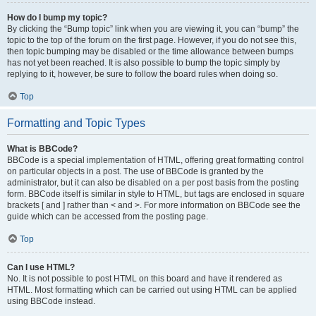
How do I bump my topic?
By clicking the “Bump topic” link when you are viewing it, you can “bump” the
topic to the top of the forum on the first page. However, if you do not see this,
then topic bumping may be disabled or the time allowance between bumps
has not yet been reached. It is also possible to bump the topic simply by
replying to it, however, be sure to follow the board rules when doing so.
Top
Formatting and Topic Types
What is BBCode?
BBCode is a special implementation of HTML, offering great formatting control
on particular objects in a post. The use of BBCode is granted by the
administrator, but it can also be disabled on a per post basis from the posting
form. BBCode itself is similar in style to HTML, but tags are enclosed in square
brackets [ and ] rather than < and >. For more information on BBCode see the
guide which can be accessed from the posting page.
Top
Can I use HTML?
No. It is not possible to post HTML on this board and have it rendered as
HTML. Most formatting which can be carried out using HTML can be applied
using BBCode instead.