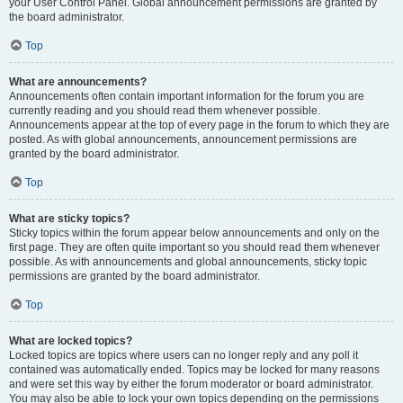
your User Control Panel. Global announcement permissions are granted by
the board administrator.
Top
What are announcements?
Announcements often contain important information for the forum you are
currently reading and you should read them whenever possible.
Announcements appear at the top of every page in the forum to which they are
posted. As with global announcements, announcement permissions are
granted by the board administrator.
Top
What are sticky topics?
Sticky topics within the forum appear below announcements and only on the
first page. They are often quite important so you should read them whenever
possible. As with announcements and global announcements, sticky topic
permissions are granted by the board administrator.
Top
What are locked topics?
Locked topics are topics where users can no longer reply and any poll it
contained was automatically ended. Topics may be locked for many reasons
and were set this way by either the forum moderator or board administrator.
You may also be able to lock your own topics depending on the permissions