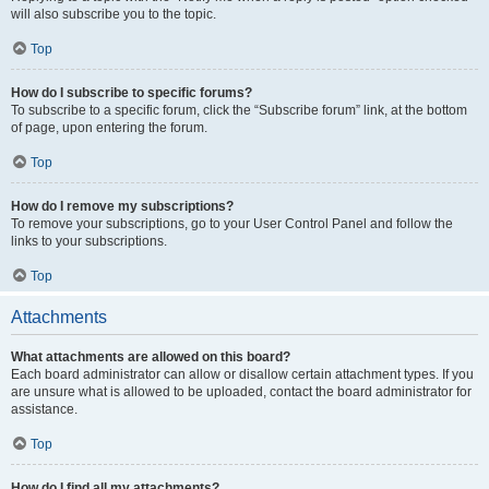
will also subscribe you to the topic.
Top
How do I subscribe to specific forums?
To subscribe to a specific forum, click the “Subscribe forum” link, at the bottom
of page, upon entering the forum.
Top
How do I remove my subscriptions?
To remove your subscriptions, go to your User Control Panel and follow the
links to your subscriptions.
Top
Attachments
What attachments are allowed on this board?
Each board administrator can allow or disallow certain attachment types. If you
are unsure what is allowed to be uploaded, contact the board administrator for
assistance.
Top
How do I find all my attachments?