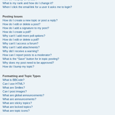
What is my rank and how do I change it?
When I click the email link for a user it asks me to login?
Posting Issues
How do I create a new topic or post a reply?
How do I edit or delete a post?
How do I add a signature to my post?
How do I create a poll?
Why can’t I add more poll options?
How do I edit or delete a poll?
Why can’t I access a forum?
Why can’t I add attachments?
Why did I receive a warning?
How can I report posts to a moderator?
What is the “Save” button for in topic posting?
Why does my post need to be approved?
How do I bump my topic?
Formatting and Topic Types
What is BBCode?
Can I use HTML?
What are Smilies?
Can I post images?
What are global announcements?
What are announcements?
What are sticky topics?
What are locked topics?
What are topic icons?