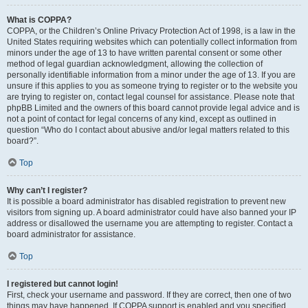
What is COPPA?
COPPA, or the Children’s Online Privacy Protection Act of 1998, is a law in the
United States requiring websites which can potentially collect information from
minors under the age of 13 to have written parental consent or some other
method of legal guardian acknowledgment, allowing the collection of
personally identifiable information from a minor under the age of 13. If you are
unsure if this applies to you as someone trying to register or to the website you
are trying to register on, contact legal counsel for assistance. Please note that
phpBB Limited and the owners of this board cannot provide legal advice and is
not a point of contact for legal concerns of any kind, except as outlined in
question “Who do I contact about abusive and/or legal matters related to this
board?”.
Top
Why can’t I register?
It is possible a board administrator has disabled registration to prevent new
visitors from signing up. A board administrator could have also banned your IP
address or disallowed the username you are attempting to register. Contact a
board administrator for assistance.
Top
I registered but cannot login!
First, check your username and password. If they are correct, then one of two
things may have happened. If COPPA support is enabled and you specified