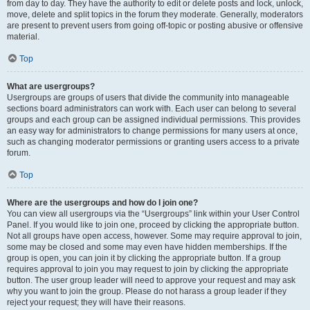
from day to day. They have the authority to edit or delete posts and lock, unlock,
move, delete and split topics in the forum they moderate. Generally, moderators
are present to prevent users from going off-topic or posting abusive or offensive
material.
Top
What are usergroups?
Usergroups are groups of users that divide the community into manageable
sections board administrators can work with. Each user can belong to several
groups and each group can be assigned individual permissions. This provides
an easy way for administrators to change permissions for many users at once,
such as changing moderator permissions or granting users access to a private
forum.
Top
Where are the usergroups and how do I join one?
You can view all usergroups via the “Usergroups” link within your User Control
Panel. If you would like to join one, proceed by clicking the appropriate button.
Not all groups have open access, however. Some may require approval to join,
some may be closed and some may even have hidden memberships. If the
group is open, you can join it by clicking the appropriate button. If a group
requires approval to join you may request to join by clicking the appropriate
button. The user group leader will need to approve your request and may ask
why you want to join the group. Please do not harass a group leader if they
reject your request; they will have their reasons.