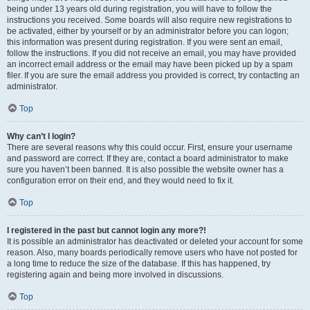
being under 13 years old during registration, you will have to follow the
instructions you received. Some boards will also require new registrations to
be activated, either by yourself or by an administrator before you can logon;
this information was present during registration. If you were sent an email,
follow the instructions. If you did not receive an email, you may have provided
an incorrect email address or the email may have been picked up by a spam
filer. If you are sure the email address you provided is correct, try contacting an
administrator.
Top
Why can’t I login?
There are several reasons why this could occur. First, ensure your username
and password are correct. If they are, contact a board administrator to make
sure you haven’t been banned. It is also possible the website owner has a
configuration error on their end, and they would need to fix it.
Top
I registered in the past but cannot login any more?!
It is possible an administrator has deactivated or deleted your account for some
reason. Also, many boards periodically remove users who have not posted for
a long time to reduce the size of the database. If this has happened, try
registering again and being more involved in discussions.
Top