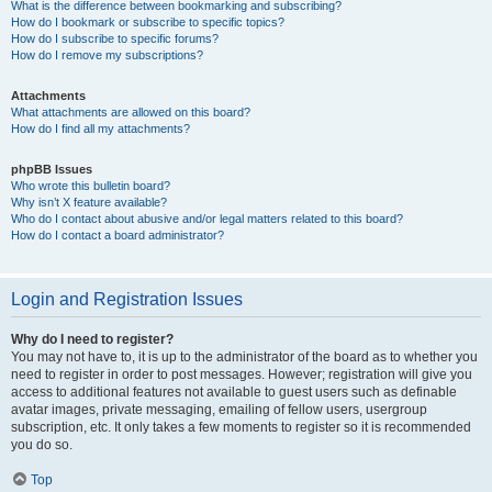
What is the difference between bookmarking and subscribing?
How do I bookmark or subscribe to specific topics?
How do I subscribe to specific forums?
How do I remove my subscriptions?
Attachments
What attachments are allowed on this board?
How do I find all my attachments?
phpBB Issues
Who wrote this bulletin board?
Why isn’t X feature available?
Who do I contact about abusive and/or legal matters related to this board?
How do I contact a board administrator?
Login and Registration Issues
Why do I need to register?
You may not have to, it is up to the administrator of the board as to whether you
need to register in order to post messages. However; registration will give you
access to additional features not available to guest users such as definable
avatar images, private messaging, emailing of fellow users, usergroup
subscription, etc. It only takes a few moments to register so it is recommended
you do so.
Top