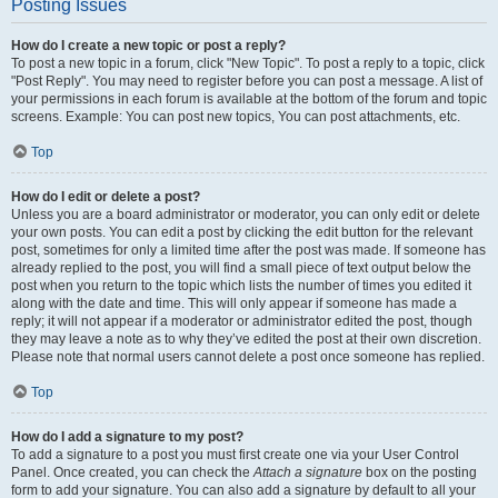
Posting Issues
How do I create a new topic or post a reply?
To post a new topic in a forum, click "New Topic". To post a reply to a topic, click
"Post Reply". You may need to register before you can post a message. A list of
your permissions in each forum is available at the bottom of the forum and topic
screens. Example: You can post new topics, You can post attachments, etc.
Top
How do I edit or delete a post?
Unless you are a board administrator or moderator, you can only edit or delete
your own posts. You can edit a post by clicking the edit button for the relevant
post, sometimes for only a limited time after the post was made. If someone has
already replied to the post, you will find a small piece of text output below the
post when you return to the topic which lists the number of times you edited it
along with the date and time. This will only appear if someone has made a
reply; it will not appear if a moderator or administrator edited the post, though
they may leave a note as to why they’ve edited the post at their own discretion.
Please note that normal users cannot delete a post once someone has replied.
Top
How do I add a signature to my post?
To add a signature to a post you must first create one via your User Control
Panel. Once created, you can check the
Attach a signature
box on the posting
form to add your signature. You can also add a signature by default to all your