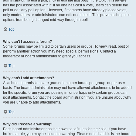
administrator. To edit a poll, click to edit the first post in the topic; this always
has the poll associated with it. If no one has cast a vote, users can delete the
poll or edit any poll option. However, if members have already placed votes,
only moderators or administrators can edit or delete it. This prevents the poll’s
options from being changed mid-way through a poll.
Top
Why can’t I access a forum?
Some forums may be limited to certain users or groups. To view, read, post or
perform another action you may need special permissions. Contact a
moderator or board administrator to grant you access.
Top
Why can’t I add attachments?
Attachment permissions are granted on a per forum, per group, or per user
basis. The board administrator may not have allowed attachments to be added
for the specific forum you are posting in, or perhaps only certain groups can
post attachments. Contact the board administrator if you are unsure about why
you are unable to add attachments.
Top
Why did I receive a warning?
Each board administrator has their own set of rules for their site. If you have
broken a rule, you may be issued a warning. Please note that this is the board