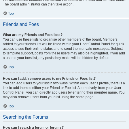
The board administrator can then take action.
Top
Friends and Foes
What are my Friends and Foes lists?
You can use these lists to organise other members of the board. Members
added to your friends list will be listed within your User Control Panel for quick
access to see their online status and to send them private messages. Subject
to template support, posts from these users may also be highlighted. If you add
a user to your foes list, any posts they make will be hidden by default.
Top
How can I add / remove users to my Friends or Foes list?
You can add users to your list in two ways. Within each user’s profile, there is a
link to add them to either your Friend or Foe list. Alternatively, from your User
Control Panel, you can directly add users by entering their member name. You
may also remove users from your list using the same page.
Top
Searching the Forums
How can I search a forum or forums?