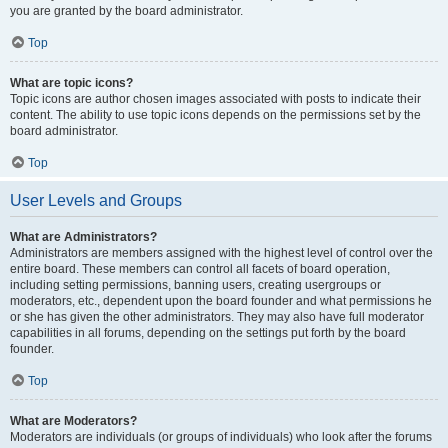
you are granted by the board administrator.
Top
What are topic icons?
Topic icons are author chosen images associated with posts to indicate their
content. The ability to use topic icons depends on the permissions set by the
board administrator.
Top
User Levels and Groups
What are Administrators?
Administrators are members assigned with the highest level of control over the
entire board. These members can control all facets of board operation,
including setting permissions, banning users, creating usergroups or
moderators, etc., dependent upon the board founder and what permissions he
or she has given the other administrators. They may also have full moderator
capabilities in all forums, depending on the settings put forth by the board
founder.
Top
What are Moderators?
Moderators are individuals (or groups of individuals) who look after the forums