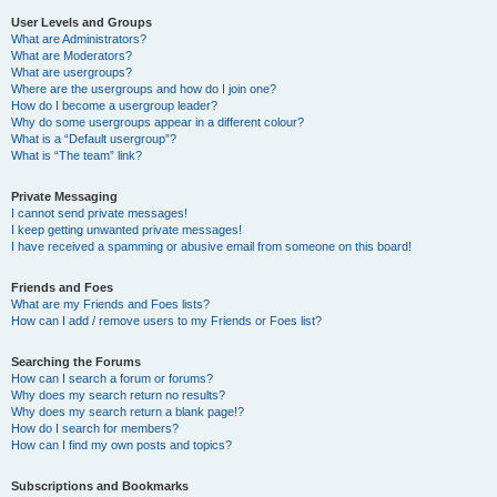
User Levels and Groups
What are Administrators?
What are Moderators?
What are usergroups?
Where are the usergroups and how do I join one?
How do I become a usergroup leader?
Why do some usergroups appear in a different colour?
What is a “Default usergroup”?
What is “The team” link?
Private Messaging
I cannot send private messages!
I keep getting unwanted private messages!
I have received a spamming or abusive email from someone on this board!
Friends and Foes
What are my Friends and Foes lists?
How can I add / remove users to my Friends or Foes list?
Searching the Forums
How can I search a forum or forums?
Why does my search return no results?
Why does my search return a blank page!?
How do I search for members?
How can I find my own posts and topics?
Subscriptions and Bookmarks