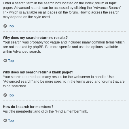
Enter a search term in the search box located on the index, forum or topic
pages. Advanced search can be accessed by clicking the “Advance Search”
link which is available on all pages on the forum. How to access the search
may depend on the style used.
Top
Why does my search return no results?
Your search was probably too vague and included many common terms which
are not indexed by phpBB. Be more specific and use the options available
within Advanced search.
Top
Why does my search return a blank page!?
Your search returned too many results for the webserver to handle. Use
“Advanced search” and be more specific in the terms used and forums that are
to be searched.
Top
How do I search for members?
Visit the memberlist and click the “Find a member” link.
Top