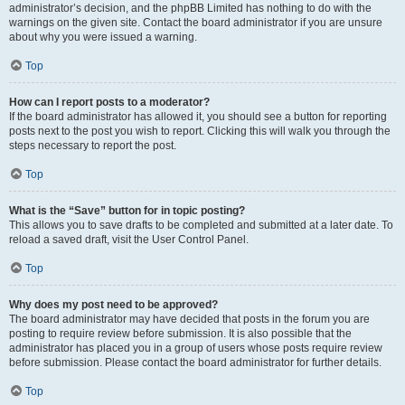
administrator’s decision, and the phpBB Limited has nothing to do with the
warnings on the given site. Contact the board administrator if you are unsure
about why you were issued a warning.
Top
How can I report posts to a moderator?
If the board administrator has allowed it, you should see a button for reporting
posts next to the post you wish to report. Clicking this will walk you through the
steps necessary to report the post.
Top
What is the “Save” button for in topic posting?
This allows you to save drafts to be completed and submitted at a later date. To
reload a saved draft, visit the User Control Panel.
Top
Why does my post need to be approved?
The board administrator may have decided that posts in the forum you are
posting to require review before submission. It is also possible that the
administrator has placed you in a group of users whose posts require review
before submission. Please contact the board administrator for further details.
Top