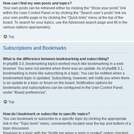
How can I find my own posts and topics?
Your own posts can be retrieved either by clicking the “Show your posts” link
within the User Control Panel or by clicking the “Search user’s posts” link via
your own profile page or by clicking the “Quick links” menu at the top of the
board. To search for your topics, use the Advanced search page and fill in the
various options appropriately.
Top
Subscriptions and Bookmarks
What is the difference between bookmarking and subscribing?
In phpBB 3.0, bookmarking topics worked much like bookmarking in a web
browser. You were not alerted when there was an update. As of phpBB 3.1,
bookmarking is more like subscribing to a topic. You can be notified when a
bookmarked topic is updated. Subscribing, however, will notify you when there
is an update to a topic or forum on the board. Notification options for
bookmarks and subscriptions can be configured in the User Control Panel,
under “Board preferences”.
Top
How do I bookmark or subscribe to specific topics?
You can bookmark or subscribe to a specific topic by clicking the appropriate
link in the “Topic tools” menu, conveniently located near the top and bottom of a
topic discussion.
Replying to a topic with the “Notify me when a reply is posted” option checked