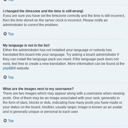
I changed the timezone and the time is still wrong!
If you are sure you have set the timezone correctly and the time is still incorrect,
then the time stored on the server clock is incorrect. Please notify an
administrator to correct the problem.
Top
My language is not in the list!
Either the administrator has not installed your language or nobody has
translated this board into your language. Try asking a board administrator if
they can install the language pack you need. If the language pack does not
exist, feel free to create a new translation. More information can be found at the
phpBB
® website.
Top
What are the images next to my username?
There are two images which may appear along with a username when viewing
posts. One of them may be an image associated with your rank, generally in
the form of stars, blocks or dots, indicating how many posts you have made or
your status on the board. Another, usually larger, image is known as an avatar
and is generally unique or personal to each user.
Top