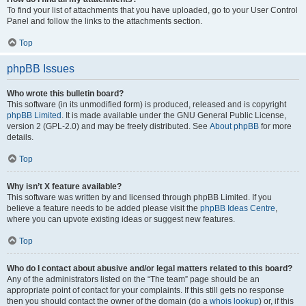
To find your list of attachments that you have uploaded, go to your User Control
Panel and follow the links to the attachments section.
Top
phpBB Issues
Who wrote this bulletin board?
This software (in its unmodified form) is produced, released and is copyright
phpBB Limited
. It is made available under the GNU General Public License,
version 2 (GPL-2.0) and may be freely distributed. See
About phpBB
for more
details.
Top
Why isn’t X feature available?
This software was written by and licensed through phpBB Limited. If you
believe a feature needs to be added please visit the
phpBB Ideas Centre
,
where you can upvote existing ideas or suggest new features.
Top
Who do I contact about abusive and/or legal matters related to this board?
Any of the administrators listed on the “The team” page should be an
appropriate point of contact for your complaints. If this still gets no response
then you should contact the owner of the domain (do a
whois lookup
) or, if this