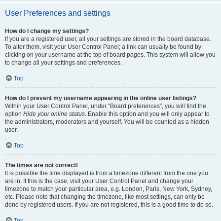
User Preferences and settings
How do I change my settings?
If you are a registered user, all your settings are stored in the board database.
To alter them, visit your User Control Panel; a link can usually be found by
clicking on your username at the top of board pages. This system will allow you
to change all your settings and preferences.
Top
How do I prevent my username appearing in the online user listings?
Within your User Control Panel, under “Board preferences”, you will find the
option
Hide your online status
. Enable this option and you will only appear to
the administrators, moderators and yourself. You will be counted as a hidden
user.
Top
The times are not correct!
It is possible the time displayed is from a timezone different from the one you
are in. If this is the case, visit your User Control Panel and change your
timezone to match your particular area, e.g. London, Paris, New York, Sydney,
etc. Please note that changing the timezone, like most settings, can only be
done by registered users. If you are not registered, this is a good time to do so.
Top