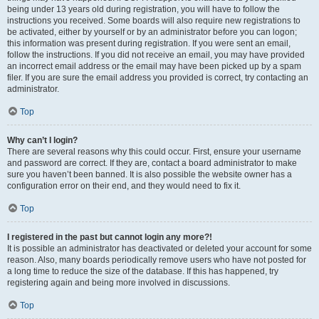
being under 13 years old during registration, you will have to follow the
instructions you received. Some boards will also require new registrations to
be activated, either by yourself or by an administrator before you can logon;
this information was present during registration. If you were sent an email,
follow the instructions. If you did not receive an email, you may have provided
an incorrect email address or the email may have been picked up by a spam
filer. If you are sure the email address you provided is correct, try contacting an
administrator.
Top
Why can’t I login?
There are several reasons why this could occur. First, ensure your username
and password are correct. If they are, contact a board administrator to make
sure you haven’t been banned. It is also possible the website owner has a
configuration error on their end, and they would need to fix it.
Top
I registered in the past but cannot login any more?!
It is possible an administrator has deactivated or deleted your account for some
reason. Also, many boards periodically remove users who have not posted for
a long time to reduce the size of the database. If this has happened, try
registering again and being more involved in discussions.
Top