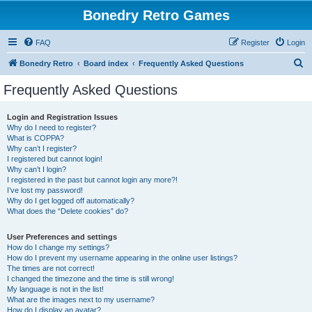
Bonedry Retro Games
FAQ
Register
Login
S
Bonedry Retro
Board index
Frequently Asked Questions
e
Frequently Asked Questions
a
r
Login and Registration Issues
Why do I need to register?
c
What is COPPA?
h
Why can’t I register?
I registered but cannot login!
Why can’t I login?
I registered in the past but cannot login any more?!
I’ve lost my password!
Why do I get logged off automatically?
What does the “Delete cookies” do?
User Preferences and settings
How do I change my settings?
How do I prevent my username appearing in the online user listings?
The times are not correct!
I changed the timezone and the time is still wrong!
My language is not in the list!
What are the images next to my username?
How do I display an avatar?