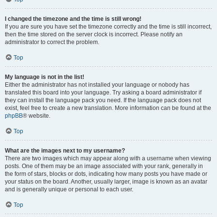
I changed the timezone and the time is still wrong!
If you are sure you have set the timezone correctly and the time is still incorrect,
then the time stored on the server clock is incorrect. Please notify an
administrator to correct the problem.
Top
My language is not in the list!
Either the administrator has not installed your language or nobody has
translated this board into your language. Try asking a board administrator if
they can install the language pack you need. If the language pack does not
exist, feel free to create a new translation. More information can be found at the
phpBB
® website.
Top
What are the images next to my username?
There are two images which may appear along with a username when viewing
posts. One of them may be an image associated with your rank, generally in
the form of stars, blocks or dots, indicating how many posts you have made or
your status on the board. Another, usually larger, image is known as an avatar
and is generally unique or personal to each user.
Top