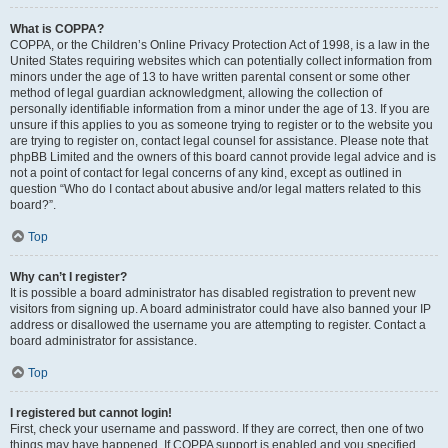
What is COPPA?
COPPA, or the Children’s Online Privacy Protection Act of 1998, is a law in the
United States requiring websites which can potentially collect information from
minors under the age of 13 to have written parental consent or some other
method of legal guardian acknowledgment, allowing the collection of
personally identifiable information from a minor under the age of 13. If you are
unsure if this applies to you as someone trying to register or to the website you
are trying to register on, contact legal counsel for assistance. Please note that
phpBB Limited and the owners of this board cannot provide legal advice and is
not a point of contact for legal concerns of any kind, except as outlined in
question “Who do I contact about abusive and/or legal matters related to this
board?”.
Top
Why can’t I register?
It is possible a board administrator has disabled registration to prevent new
visitors from signing up. A board administrator could have also banned your IP
address or disallowed the username you are attempting to register. Contact a
board administrator for assistance.
Top
I registered but cannot login!
First, check your username and password. If they are correct, then one of two
things may have happened. If COPPA support is enabled and you specified