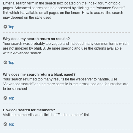
Enter a search term in the search box located on the index, forum or topic
pages. Advanced search can be accessed by clicking the “Advance Search”
link which is available on all pages on the forum. How to access the search
may depend on the style used.
Top
Why does my search return no results?
Your search was probably too vague and included many common terms which
are not indexed by phpBB. Be more specific and use the options available
within Advanced search.
Top
Why does my search return a blank page!?
Your search returned too many results for the webserver to handle. Use
“Advanced search” and be more specific in the terms used and forums that are
to be searched.
Top
How do I search for members?
Visit the memberlist and click the “Find a member” link.
Top