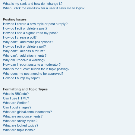
What is my rank and how do I change it?
When I click the email link for a user it asks me to login?
Posting Issues
How do I create a new topic or post a reply?
How do I edit or delete a post?
How do I add a signature to my post?
How do I create a poll?
Why can’t I add more poll options?
How do I edit or delete a poll?
Why can’t I access a forum?
Why can’t I add attachments?
Why did I receive a warning?
How can I report posts to a moderator?
What is the “Save” button for in topic posting?
Why does my post need to be approved?
How do I bump my topic?
Formatting and Topic Types
What is BBCode?
Can I use HTML?
What are Smilies?
Can I post images?
What are global announcements?
What are announcements?
What are sticky topics?
What are locked topics?
What are topic icons?