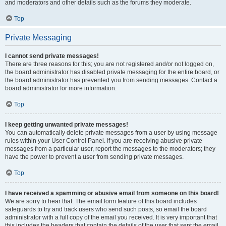
and moderators and other details such as the forums they moderate.
Top
Private Messaging
I cannot send private messages!
There are three reasons for this; you are not registered and/or not logged on,
the board administrator has disabled private messaging for the entire board, or
the board administrator has prevented you from sending messages. Contact a
board administrator for more information.
Top
I keep getting unwanted private messages!
You can automatically delete private messages from a user by using message
rules within your User Control Panel. If you are receiving abusive private
messages from a particular user, report the messages to the moderators; they
have the power to prevent a user from sending private messages.
Top
I have received a spamming or abusive email from someone on this board!
We are sorry to hear that. The email form feature of this board includes
safeguards to try and track users who send such posts, so email the board
administrator with a full copy of the email you received. It is very important that
this includes the headers that contain the details of the user that sent the email.