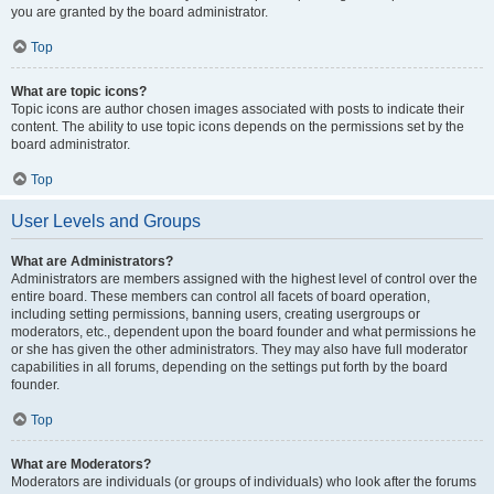
you are granted by the board administrator.
Top
What are topic icons?
Topic icons are author chosen images associated with posts to indicate their
content. The ability to use topic icons depends on the permissions set by the
board administrator.
Top
User Levels and Groups
What are Administrators?
Administrators are members assigned with the highest level of control over the
entire board. These members can control all facets of board operation,
including setting permissions, banning users, creating usergroups or
moderators, etc., dependent upon the board founder and what permissions he
or she has given the other administrators. They may also have full moderator
capabilities in all forums, depending on the settings put forth by the board
founder.
Top
What are Moderators?
Moderators are individuals (or groups of individuals) who look after the forums