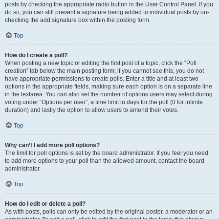
posts by checking the appropriate radio button in the User Control Panel. If you
do so, you can still prevent a signature being added to individual posts by un-
checking the add signature box within the posting form.
Top
How do I create a poll?
When posting a new topic or editing the first post of a topic, click the “Poll
creation” tab below the main posting form; if you cannot see this, you do not
have appropriate permissions to create polls. Enter a title and at least two
options in the appropriate fields, making sure each option is on a separate line
in the textarea. You can also set the number of options users may select during
voting under “Options per user”, a time limit in days for the poll (0 for infinite
duration) and lastly the option to allow users to amend their votes.
Top
Why can’t I add more poll options?
The limit for poll options is set by the board administrator. If you feel you need
to add more options to your poll than the allowed amount, contact the board
administrator.
Top
How do I edit or delete a poll?
As with posts, polls can only be edited by the original poster, a moderator or an