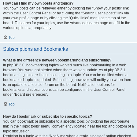
How can I find my own posts and topics?
Your own posts can be retrieved either by clicking the “Show your posts” link
within the User Control Panel or by clicking the “Search user’s posts” link via
your own profile page or by clicking the “Quick links” menu at the top of the
board. To search for your topics, use the Advanced search page and fill in the
various options appropriately.
Top
Subscriptions and Bookmarks
What is the difference between bookmarking and subscribing?
In phpBB 3.0, bookmarking topics worked much like bookmarking in a web
browser. You were not alerted when there was an update. As of phpBB 3.1,
bookmarking is more like subscribing to a topic. You can be notified when a
bookmarked topic is updated. Subscribing, however, will notify you when there
is an update to a topic or forum on the board. Notification options for
bookmarks and subscriptions can be configured in the User Control Panel,
under “Board preferences”.
Top
How do I bookmark or subscribe to specific topics?
You can bookmark or subscribe to a specific topic by clicking the appropriate
link in the “Topic tools” menu, conveniently located near the top and bottom of a
topic discussion.
Replying to a topic with the “Notify me when a reply is posted” option checked