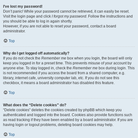
I’ve lost my password!
Don’t panic! While your password cannot be retrieved, it can easily be reset.
Visit the login page and click
I forgot my password
. Follow the instructions and
you should be able to log in again shortly.
However, if you are not able to reset your password, contact a board
administrator.
Top
Why do I get logged off automatically?
If you do not check the
Remember me
box when you login, the board will only
keep you logged in for a preset time. This prevents misuse of your account by
anyone else. To stay logged in, check the
Remember me
box during login. This
is not recommended if you access the board from a shared computer, e.g.
library, internet cafe, university computer lab, etc. If you do not see this
checkbox, it means a board administrator has disabled this feature.
Top
What does the “Delete cookies” do?
“Delete cookies” deletes the cookies created by phpBB which keep you
authenticated and logged into the board. Cookies also provide functions such
as read tracking if they have been enabled by a board administrator. If you are
having login or logout problems, deleting board cookies may help.
Top