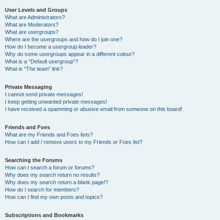
User Levels and Groups
What are Administrators?
What are Moderators?
What are usergroups?
Where are the usergroups and how do I join one?
How do I become a usergroup leader?
Why do some usergroups appear in a different colour?
What is a “Default usergroup”?
What is “The team” link?
Private Messaging
I cannot send private messages!
I keep getting unwanted private messages!
I have received a spamming or abusive email from someone on this board!
Friends and Foes
What are my Friends and Foes lists?
How can I add / remove users to my Friends or Foes list?
Searching the Forums
How can I search a forum or forums?
Why does my search return no results?
Why does my search return a blank page!?
How do I search for members?
How can I find my own posts and topics?
Subscriptions and Bookmarks