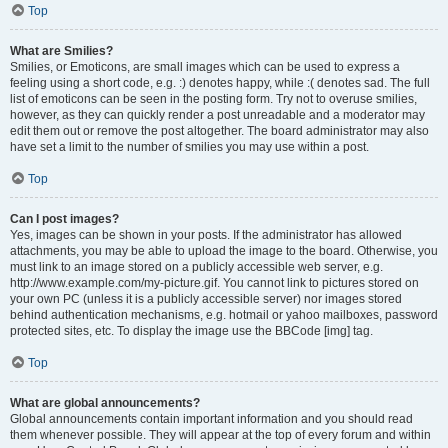
Top
What are Smilies?
Smilies, or Emoticons, are small images which can be used to express a
feeling using a short code, e.g. :) denotes happy, while :( denotes sad. The full
list of emoticons can be seen in the posting form. Try not to overuse smilies,
however, as they can quickly render a post unreadable and a moderator may
edit them out or remove the post altogether. The board administrator may also
have set a limit to the number of smilies you may use within a post.
Top
Can I post images?
Yes, images can be shown in your posts. If the administrator has allowed
attachments, you may be able to upload the image to the board. Otherwise, you
must link to an image stored on a publicly accessible web server, e.g.
http://www.example.com/my-picture.gif. You cannot link to pictures stored on
your own PC (unless it is a publicly accessible server) nor images stored
behind authentication mechanisms, e.g. hotmail or yahoo mailboxes, password
protected sites, etc. To display the image use the BBCode [img] tag.
Top
What are global announcements?
Global announcements contain important information and you should read
them whenever possible. They will appear at the top of every forum and within