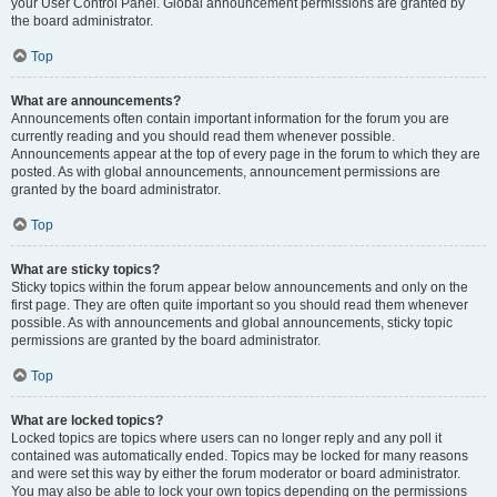
your User Control Panel. Global announcement permissions are granted by
the board administrator.
Top
What are announcements?
Announcements often contain important information for the forum you are
currently reading and you should read them whenever possible.
Announcements appear at the top of every page in the forum to which they are
posted. As with global announcements, announcement permissions are
granted by the board administrator.
Top
What are sticky topics?
Sticky topics within the forum appear below announcements and only on the
first page. They are often quite important so you should read them whenever
possible. As with announcements and global announcements, sticky topic
permissions are granted by the board administrator.
Top
What are locked topics?
Locked topics are topics where users can no longer reply and any poll it
contained was automatically ended. Topics may be locked for many reasons
and were set this way by either the forum moderator or board administrator.
You may also be able to lock your own topics depending on the permissions