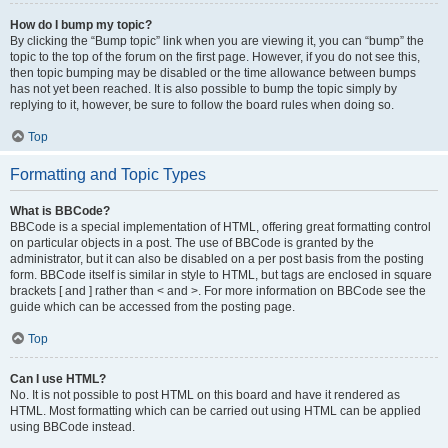
How do I bump my topic?
By clicking the “Bump topic” link when you are viewing it, you can “bump” the
topic to the top of the forum on the first page. However, if you do not see this,
then topic bumping may be disabled or the time allowance between bumps
has not yet been reached. It is also possible to bump the topic simply by
replying to it, however, be sure to follow the board rules when doing so.
Top
Formatting and Topic Types
What is BBCode?
BBCode is a special implementation of HTML, offering great formatting control
on particular objects in a post. The use of BBCode is granted by the
administrator, but it can also be disabled on a per post basis from the posting
form. BBCode itself is similar in style to HTML, but tags are enclosed in square
brackets [ and ] rather than < and >. For more information on BBCode see the
guide which can be accessed from the posting page.
Top
Can I use HTML?
No. It is not possible to post HTML on this board and have it rendered as
HTML. Most formatting which can be carried out using HTML can be applied
using BBCode instead.