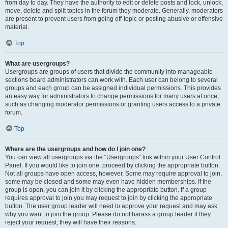
from day to day. They have the authority to edit or delete posts and lock, unlock,
move, delete and split topics in the forum they moderate. Generally, moderators
are present to prevent users from going off-topic or posting abusive or offensive
material.
Top
What are usergroups?
Usergroups are groups of users that divide the community into manageable
sections board administrators can work with. Each user can belong to several
groups and each group can be assigned individual permissions. This provides
an easy way for administrators to change permissions for many users at once,
such as changing moderator permissions or granting users access to a private
forum.
Top
Where are the usergroups and how do I join one?
You can view all usergroups via the “Usergroups” link within your User Control
Panel. If you would like to join one, proceed by clicking the appropriate button.
Not all groups have open access, however. Some may require approval to join,
some may be closed and some may even have hidden memberships. If the
group is open, you can join it by clicking the appropriate button. If a group
requires approval to join you may request to join by clicking the appropriate
button. The user group leader will need to approve your request and may ask
why you want to join the group. Please do not harass a group leader if they
reject your request; they will have their reasons.