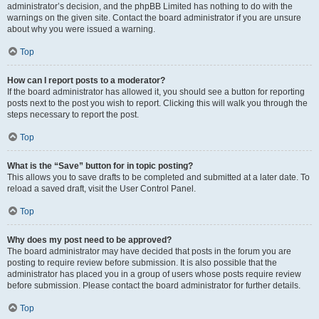
administrator’s decision, and the phpBB Limited has nothing to do with the
warnings on the given site. Contact the board administrator if you are unsure
about why you were issued a warning.
Top
How can I report posts to a moderator?
If the board administrator has allowed it, you should see a button for reporting
posts next to the post you wish to report. Clicking this will walk you through the
steps necessary to report the post.
Top
What is the “Save” button for in topic posting?
This allows you to save drafts to be completed and submitted at a later date. To
reload a saved draft, visit the User Control Panel.
Top
Why does my post need to be approved?
The board administrator may have decided that posts in the forum you are
posting to require review before submission. It is also possible that the
administrator has placed you in a group of users whose posts require review
before submission. Please contact the board administrator for further details.
Top