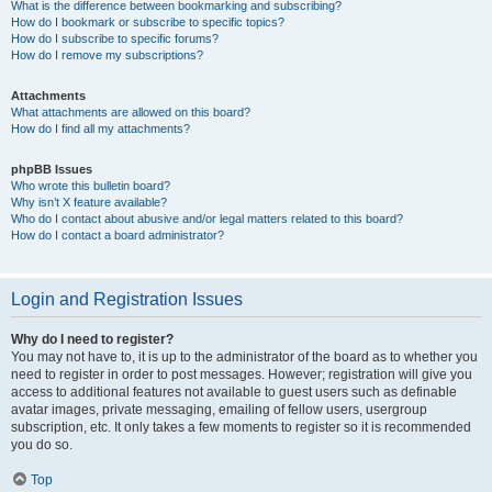
What is the difference between bookmarking and subscribing?
How do I bookmark or subscribe to specific topics?
How do I subscribe to specific forums?
How do I remove my subscriptions?
Attachments
What attachments are allowed on this board?
How do I find all my attachments?
phpBB Issues
Who wrote this bulletin board?
Why isn’t X feature available?
Who do I contact about abusive and/or legal matters related to this board?
How do I contact a board administrator?
Login and Registration Issues
Why do I need to register?
You may not have to, it is up to the administrator of the board as to whether you
need to register in order to post messages. However; registration will give you
access to additional features not available to guest users such as definable
avatar images, private messaging, emailing of fellow users, usergroup
subscription, etc. It only takes a few moments to register so it is recommended
you do so.
Top