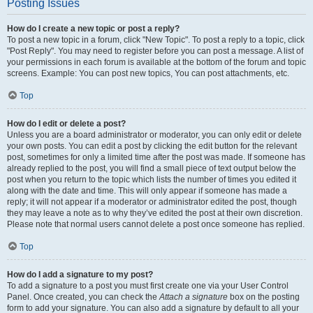
Posting Issues
How do I create a new topic or post a reply?
To post a new topic in a forum, click "New Topic". To post a reply to a topic, click
"Post Reply". You may need to register before you can post a message. A list of
your permissions in each forum is available at the bottom of the forum and topic
screens. Example: You can post new topics, You can post attachments, etc.
Top
How do I edit or delete a post?
Unless you are a board administrator or moderator, you can only edit or delete
your own posts. You can edit a post by clicking the edit button for the relevant
post, sometimes for only a limited time after the post was made. If someone has
already replied to the post, you will find a small piece of text output below the
post when you return to the topic which lists the number of times you edited it
along with the date and time. This will only appear if someone has made a
reply; it will not appear if a moderator or administrator edited the post, though
they may leave a note as to why they’ve edited the post at their own discretion.
Please note that normal users cannot delete a post once someone has replied.
Top
How do I add a signature to my post?
To add a signature to a post you must first create one via your User Control
Panel. Once created, you can check the
Attach a signature
box on the posting
form to add your signature. You can also add a signature by default to all your