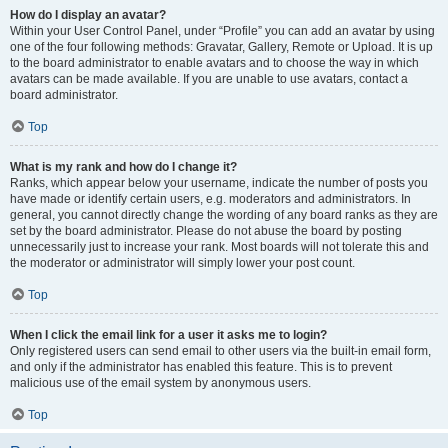
How do I display an avatar?
Within your User Control Panel, under “Profile” you can add an avatar by using
one of the four following methods: Gravatar, Gallery, Remote or Upload. It is up
to the board administrator to enable avatars and to choose the way in which
avatars can be made available. If you are unable to use avatars, contact a
board administrator.
Top
What is my rank and how do I change it?
Ranks, which appear below your username, indicate the number of posts you
have made or identify certain users, e.g. moderators and administrators. In
general, you cannot directly change the wording of any board ranks as they are
set by the board administrator. Please do not abuse the board by posting
unnecessarily just to increase your rank. Most boards will not tolerate this and
the moderator or administrator will simply lower your post count.
Top
When I click the email link for a user it asks me to login?
Only registered users can send email to other users via the built-in email form,
and only if the administrator has enabled this feature. This is to prevent
malicious use of the email system by anonymous users.
Top