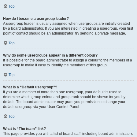
Top
How do I become a usergroup leader?
A usergroup leader is usually assigned when usergroups are initially created
by a board administrator. If you are interested in creating a usergroup, your first
point of contact should be an administrator; try sending a private message.
Top
Why do some usergroups appear in a different colour?
It is possible for the board administrator to assign a colour to the members of a
usergroup to make it easy to identify the members of this group.
Top
What is a “Default usergroup”?
If you are a member of more than one usergroup, your default is used to
determine which group colour and group rank should be shown for you by
default. The board administrator may grant you permission to change your
default usergroup via your User Control Panel.
Top
What is “The team” link?
This page provides you with a list of board staff, including board administrators