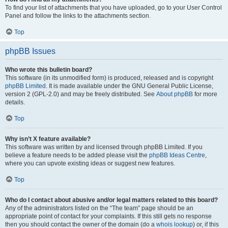
To find your list of attachments that you have uploaded, go to your User Control
Panel and follow the links to the attachments section.
Top
phpBB Issues
Who wrote this bulletin board?
This software (in its unmodified form) is produced, released and is copyright
phpBB Limited
. It is made available under the GNU General Public License,
version 2 (GPL-2.0) and may be freely distributed. See
About phpBB
for more
details.
Top
Why isn’t X feature available?
This software was written by and licensed through phpBB Limited. If you
believe a feature needs to be added please visit the
phpBB Ideas Centre
,
where you can upvote existing ideas or suggest new features.
Top
Who do I contact about abusive and/or legal matters related to this board?
Any of the administrators listed on the “The team” page should be an
appropriate point of contact for your complaints. If this still gets no response
then you should contact the owner of the domain (do a
whois lookup
) or, if this