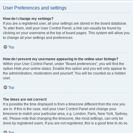
User Preferences and settings
How do I change my settings?
If you are a registered user, all your settings are stored in the board database.
To alter them, visit your User Control Panel; a link can usually be found by
clicking on your username at the top of board pages. This system will allow you
to change all your settings and preferences.
Top
How do I prevent my username appearing in the online user listings?
Within your User Control Panel, under “Board preferences”, you will find the
option
Hide your online status
. Enable this option and you will only appear to
the administrators, moderators and yourself. You will be counted as a hidden
user.
Top
The times are not correct!
It is possible the time displayed is from a timezone different from the one you
are in. If this is the case, visit your User Control Panel and change your
timezone to match your particular area, e.g. London, Paris, New York, Sydney,
etc. Please note that changing the timezone, like most settings, can only be
done by registered users. If you are not registered, this is a good time to do so.
Top