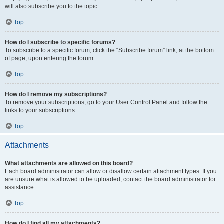
will also subscribe you to the topic.
Top
How do I subscribe to specific forums?
To subscribe to a specific forum, click the “Subscribe forum” link, at the bottom
of page, upon entering the forum.
Top
How do I remove my subscriptions?
To remove your subscriptions, go to your User Control Panel and follow the
links to your subscriptions.
Top
Attachments
What attachments are allowed on this board?
Each board administrator can allow or disallow certain attachment types. If you
are unsure what is allowed to be uploaded, contact the board administrator for
assistance.
Top
How do I find all my attachments?