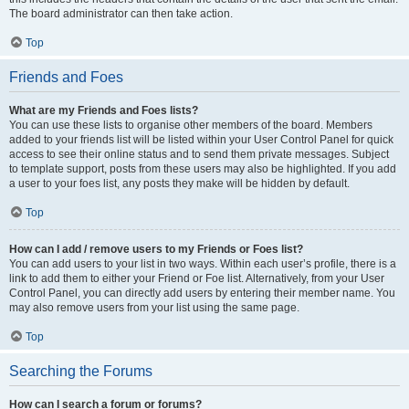
The board administrator can then take action.
Top
Friends and Foes
What are my Friends and Foes lists?
You can use these lists to organise other members of the board. Members
added to your friends list will be listed within your User Control Panel for quick
access to see their online status and to send them private messages. Subject
to template support, posts from these users may also be highlighted. If you add
a user to your foes list, any posts they make will be hidden by default.
Top
How can I add / remove users to my Friends or Foes list?
You can add users to your list in two ways. Within each user’s profile, there is a
link to add them to either your Friend or Foe list. Alternatively, from your User
Control Panel, you can directly add users by entering their member name. You
may also remove users from your list using the same page.
Top
Searching the Forums
How can I search a forum or forums?