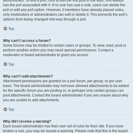
administrator. To edit a poll, click to edit the first post in the topic; this always
has the poll associated with it. If no one has cast a vote, users can delete the
poll or edit any poll option. However, if members have already placed votes,
only moderators or administrators can edit or delete it. This prevents the poll’s
options from being changed mid-way through a poll.
Top
Why can’t I access a forum?
Some forums may be limited to certain users or groups. To view, read, post or
perform another action you may need special permissions. Contact a
moderator or board administrator to grant you access.
Top
Why can’t I add attachments?
Attachment permissions are granted on a per forum, per group, or per user
basis. The board administrator may not have allowed attachments to be added
for the specific forum you are posting in, or perhaps only certain groups can
post attachments. Contact the board administrator if you are unsure about why
you are unable to add attachments.
Top
Why did I receive a warning?
Each board administrator has their own set of rules for their site. If you have
broken a rule, you may be issued a warning. Please note that this is the board