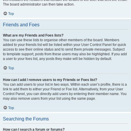
The board administrator can then take action.
Top
Friends and Foes
What are my Friends and Foes lists?
You can use these lists to organise other members of the board. Members
added to your friends list will be listed within your User Control Panel for quick
access to see their online status and to send them private messages. Subject
to template support, posts from these users may also be highlighted. If you add
a user to your foes list, any posts they make will be hidden by default.
Top
How can I add / remove users to my Friends or Foes list?
You can add users to your list in two ways. Within each user’s profile, there is a
link to add them to either your Friend or Foe list. Alternatively, from your User
Control Panel, you can directly add users by entering their member name. You
may also remove users from your list using the same page.
Top
Searching the Forums
How can I search a forum or forums?