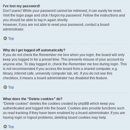
I’ve lost my password!
Don’t panic! While your password cannot be retrieved, it can easily be reset.
Visit the login page and click
I forgot my password
. Follow the instructions and
you should be able to log in again shortly.
However, if you are not able to reset your password, contact a board
administrator.
Top
Why do I get logged off automatically?
If you do not check the
Remember me
box when you login, the board will only
keep you logged in for a preset time. This prevents misuse of your account by
anyone else. To stay logged in, check the
Remember me
box during login. This
is not recommended if you access the board from a shared computer, e.g.
library, internet cafe, university computer lab, etc. If you do not see this
checkbox, it means a board administrator has disabled this feature.
Top
What does the “Delete cookies” do?
“Delete cookies” deletes the cookies created by phpBB which keep you
authenticated and logged into the board. Cookies also provide functions such
as read tracking if they have been enabled by a board administrator. If you are
having login or logout problems, deleting board cookies may help.
Top