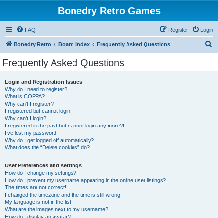
Bonedry Retro Games
FAQ
Register
Login
S
Bonedry Retro
Board index
Frequently Asked Questions
e
Frequently Asked Questions
a
r
Login and Registration Issues
Why do I need to register?
c
What is COPPA?
h
Why can’t I register?
I registered but cannot login!
Why can’t I login?
I registered in the past but cannot login any more?!
I’ve lost my password!
Why do I get logged off automatically?
What does the “Delete cookies” do?
User Preferences and settings
How do I change my settings?
How do I prevent my username appearing in the online user listings?
The times are not correct!
I changed the timezone and the time is still wrong!
My language is not in the list!
What are the images next to my username?
How do I display an avatar?