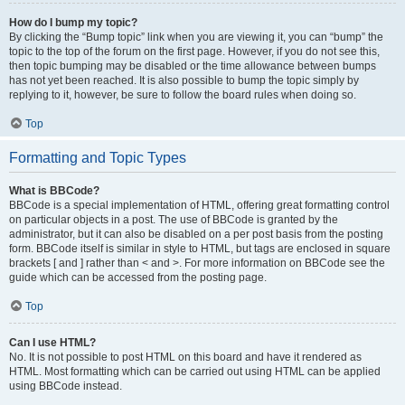
How do I bump my topic?
By clicking the “Bump topic” link when you are viewing it, you can “bump” the
topic to the top of the forum on the first page. However, if you do not see this,
then topic bumping may be disabled or the time allowance between bumps
has not yet been reached. It is also possible to bump the topic simply by
replying to it, however, be sure to follow the board rules when doing so.
Top
Formatting and Topic Types
What is BBCode?
BBCode is a special implementation of HTML, offering great formatting control
on particular objects in a post. The use of BBCode is granted by the
administrator, but it can also be disabled on a per post basis from the posting
form. BBCode itself is similar in style to HTML, but tags are enclosed in square
brackets [ and ] rather than < and >. For more information on BBCode see the
guide which can be accessed from the posting page.
Top
Can I use HTML?
No. It is not possible to post HTML on this board and have it rendered as
HTML. Most formatting which can be carried out using HTML can be applied
using BBCode instead.