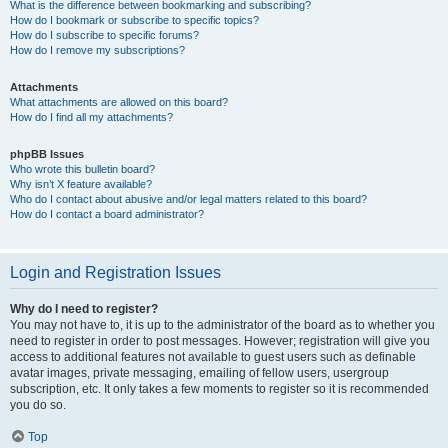
What is the difference between bookmarking and subscribing?
How do I bookmark or subscribe to specific topics?
How do I subscribe to specific forums?
How do I remove my subscriptions?
Attachments
What attachments are allowed on this board?
How do I find all my attachments?
phpBB Issues
Who wrote this bulletin board?
Why isn’t X feature available?
Who do I contact about abusive and/or legal matters related to this board?
How do I contact a board administrator?
Login and Registration Issues
Why do I need to register?
You may not have to, it is up to the administrator of the board as to whether you
need to register in order to post messages. However; registration will give you
access to additional features not available to guest users such as definable
avatar images, private messaging, emailing of fellow users, usergroup
subscription, etc. It only takes a few moments to register so it is recommended
you do so.
Top