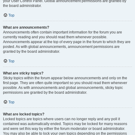
your User Control Panel. Global announcement permissions are granted by
the board administrator.
Top
What are announcements?
Announcements often contain important information for the forum you are
currently reading and you should read them whenever possible.
Announcements appear at the top of every page in the forum to which they are
posted. As with global announcements, announcement permissions are
granted by the board administrator.
Top
What are sticky topics?
Sticky topics within the forum appear below announcements and only on the
first page. They are often quite important so you should read them whenever
possible. As with announcements and global announcements, sticky topic
permissions are granted by the board administrator.
Top
What are locked topics?
Locked topics are topics where users can no longer reply and any poll it
contained was automatically ended. Topics may be locked for many reasons
and were set this way by either the forum moderator or board administrator.
You may also be able to lock your own topics depending on the permissions