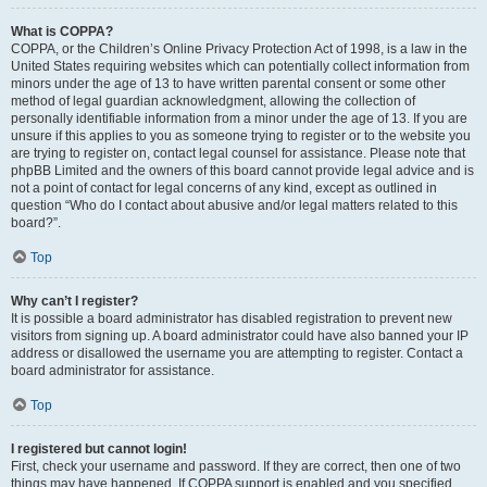
What is COPPA?
COPPA, or the Children’s Online Privacy Protection Act of 1998, is a law in the
United States requiring websites which can potentially collect information from
minors under the age of 13 to have written parental consent or some other
method of legal guardian acknowledgment, allowing the collection of
personally identifiable information from a minor under the age of 13. If you are
unsure if this applies to you as someone trying to register or to the website you
are trying to register on, contact legal counsel for assistance. Please note that
phpBB Limited and the owners of this board cannot provide legal advice and is
not a point of contact for legal concerns of any kind, except as outlined in
question “Who do I contact about abusive and/or legal matters related to this
board?”.
Top
Why can’t I register?
It is possible a board administrator has disabled registration to prevent new
visitors from signing up. A board administrator could have also banned your IP
address or disallowed the username you are attempting to register. Contact a
board administrator for assistance.
Top
I registered but cannot login!
First, check your username and password. If they are correct, then one of two
things may have happened. If COPPA support is enabled and you specified