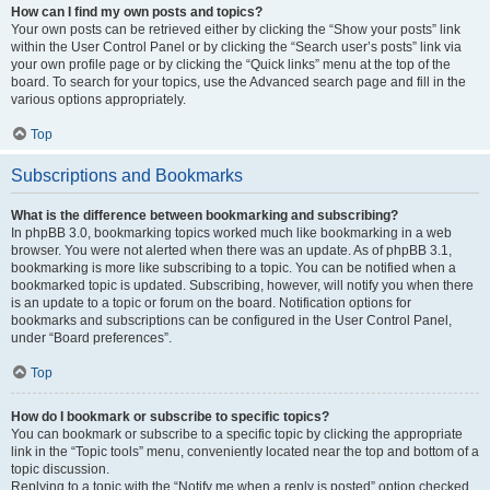
How can I find my own posts and topics?
Your own posts can be retrieved either by clicking the “Show your posts” link
within the User Control Panel or by clicking the “Search user’s posts” link via
your own profile page or by clicking the “Quick links” menu at the top of the
board. To search for your topics, use the Advanced search page and fill in the
various options appropriately.
Top
Subscriptions and Bookmarks
What is the difference between bookmarking and subscribing?
In phpBB 3.0, bookmarking topics worked much like bookmarking in a web
browser. You were not alerted when there was an update. As of phpBB 3.1,
bookmarking is more like subscribing to a topic. You can be notified when a
bookmarked topic is updated. Subscribing, however, will notify you when there
is an update to a topic or forum on the board. Notification options for
bookmarks and subscriptions can be configured in the User Control Panel,
under “Board preferences”.
Top
How do I bookmark or subscribe to specific topics?
You can bookmark or subscribe to a specific topic by clicking the appropriate
link in the “Topic tools” menu, conveniently located near the top and bottom of a
topic discussion.
Replying to a topic with the “Notify me when a reply is posted” option checked