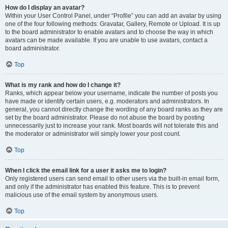
How do I display an avatar?
Within your User Control Panel, under “Profile” you can add an avatar by using
one of the four following methods: Gravatar, Gallery, Remote or Upload. It is up
to the board administrator to enable avatars and to choose the way in which
avatars can be made available. If you are unable to use avatars, contact a
board administrator.
Top
What is my rank and how do I change it?
Ranks, which appear below your username, indicate the number of posts you
have made or identify certain users, e.g. moderators and administrators. In
general, you cannot directly change the wording of any board ranks as they are
set by the board administrator. Please do not abuse the board by posting
unnecessarily just to increase your rank. Most boards will not tolerate this and
the moderator or administrator will simply lower your post count.
Top
When I click the email link for a user it asks me to login?
Only registered users can send email to other users via the built-in email form,
and only if the administrator has enabled this feature. This is to prevent
malicious use of the email system by anonymous users.
Top