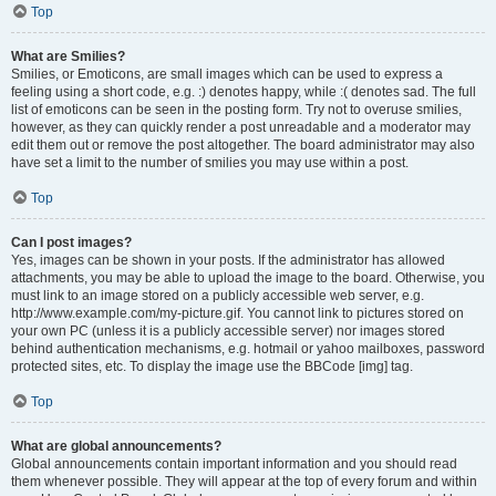
Top
What are Smilies?
Smilies, or Emoticons, are small images which can be used to express a
feeling using a short code, e.g. :) denotes happy, while :( denotes sad. The full
list of emoticons can be seen in the posting form. Try not to overuse smilies,
however, as they can quickly render a post unreadable and a moderator may
edit them out or remove the post altogether. The board administrator may also
have set a limit to the number of smilies you may use within a post.
Top
Can I post images?
Yes, images can be shown in your posts. If the administrator has allowed
attachments, you may be able to upload the image to the board. Otherwise, you
must link to an image stored on a publicly accessible web server, e.g.
http://www.example.com/my-picture.gif. You cannot link to pictures stored on
your own PC (unless it is a publicly accessible server) nor images stored
behind authentication mechanisms, e.g. hotmail or yahoo mailboxes, password
protected sites, etc. To display the image use the BBCode [img] tag.
Top
What are global announcements?
Global announcements contain important information and you should read
them whenever possible. They will appear at the top of every forum and within