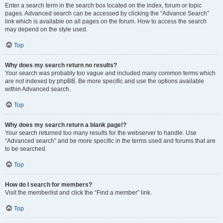
Enter a search term in the search box located on the index, forum or topic
pages. Advanced search can be accessed by clicking the “Advance Search”
link which is available on all pages on the forum. How to access the search
may depend on the style used.
Top
Why does my search return no results?
Your search was probably too vague and included many common terms which
are not indexed by phpBB. Be more specific and use the options available
within Advanced search.
Top
Why does my search return a blank page!?
Your search returned too many results for the webserver to handle. Use
“Advanced search” and be more specific in the terms used and forums that are
to be searched.
Top
How do I search for members?
Visit the memberlist and click the “Find a member” link.
Top