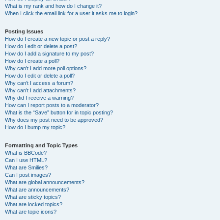
What is my rank and how do I change it?
When I click the email link for a user it asks me to login?
Posting Issues
How do I create a new topic or post a reply?
How do I edit or delete a post?
How do I add a signature to my post?
How do I create a poll?
Why can’t I add more poll options?
How do I edit or delete a poll?
Why can’t I access a forum?
Why can’t I add attachments?
Why did I receive a warning?
How can I report posts to a moderator?
What is the “Save” button for in topic posting?
Why does my post need to be approved?
How do I bump my topic?
Formatting and Topic Types
What is BBCode?
Can I use HTML?
What are Smilies?
Can I post images?
What are global announcements?
What are announcements?
What are sticky topics?
What are locked topics?
What are topic icons?