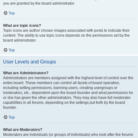
you are granted by the board administrator.
Top
What are topic icons?
Topic icons are author chosen images associated with posts to indicate their
content. The ability to use topic icons depends on the permissions set by the
board administrator.
Top
User Levels and Groups
What are Administrators?
Administrators are members assigned with the highest level of control over the
entire board. These members can control all facets of board operation,
including setting permissions, banning users, creating usergroups or
moderators, etc., dependent upon the board founder and what permissions he
or she has given the other administrators. They may also have full moderator
capabilities in all forums, depending on the settings put forth by the board
founder.
Top
What are Moderators?
Moderators are individuals (or groups of individuals) who look after the forums