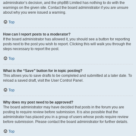
administrator’s decision, and the phpBB Limited has nothing to do with the
warnings on the given site. Contact the board administrator if you are unsure
about why you were issued a warning.
Top
How can I report posts to a moderator?
If the board administrator has allowed it, you should see a button for reporting
posts next to the post you wish to report. Clicking this will walk you through the
steps necessary to report the post.
Top
What is the “Save” button for in topic posting?
This allows you to save drafts to be completed and submitted at a later date. To
reload a saved draft, visit the User Control Panel.
Top
Why does my post need to be approved?
The board administrator may have decided that posts in the forum you are
posting to require review before submission. It is also possible that the
administrator has placed you in a group of users whose posts require review
before submission. Please contact the board administrator for further details.
Top