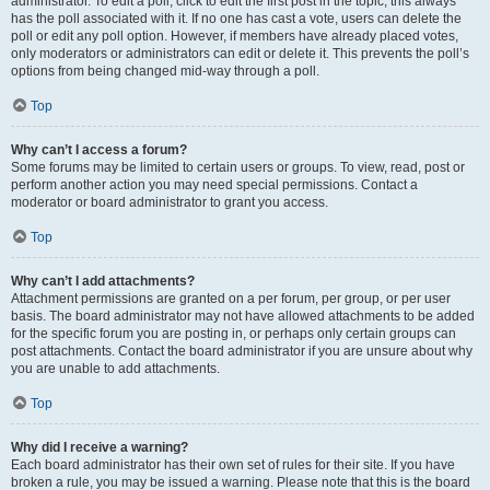
administrator. To edit a poll, click to edit the first post in the topic; this always
has the poll associated with it. If no one has cast a vote, users can delete the
poll or edit any poll option. However, if members have already placed votes,
only moderators or administrators can edit or delete it. This prevents the poll’s
options from being changed mid-way through a poll.
Top
Why can’t I access a forum?
Some forums may be limited to certain users or groups. To view, read, post or
perform another action you may need special permissions. Contact a
moderator or board administrator to grant you access.
Top
Why can’t I add attachments?
Attachment permissions are granted on a per forum, per group, or per user
basis. The board administrator may not have allowed attachments to be added
for the specific forum you are posting in, or perhaps only certain groups can
post attachments. Contact the board administrator if you are unsure about why
you are unable to add attachments.
Top
Why did I receive a warning?
Each board administrator has their own set of rules for their site. If you have
broken a rule, you may be issued a warning. Please note that this is the board