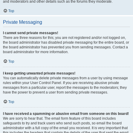
and moderators and other details such as the forums they moderate.
Top
Private Messaging
I cannot send private messages!
There are three reasons for this; you are not registered and/or not logged on,
the board administrator has disabled private messaging for the entire board, or
the board administrator has prevented you from sending messages. Contact a
board administrator for more information.
Top
I keep getting unwanted private messages!
You can automatically delete private messages from a user by using message
rules within your User Control Panel. If you are receiving abusive private
messages from a particular user, report the messages to the moderators; they
have the power to prevent a user from sending private messages.
Top
I have received a spamming or abusive email from someone on this board!
We are sorry to hear that. The email form feature of this board includes
safeguards to try and track users who send such posts, so email the board
administrator with a full copy of the email you received. It is very important that
this includes the headers that contain the details of the user that sent the email.