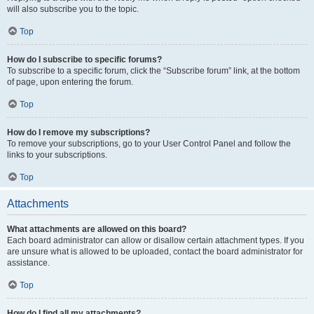
will also subscribe you to the topic.
Top
How do I subscribe to specific forums?
To subscribe to a specific forum, click the “Subscribe forum” link, at the bottom
of page, upon entering the forum.
Top
How do I remove my subscriptions?
To remove your subscriptions, go to your User Control Panel and follow the
links to your subscriptions.
Top
Attachments
What attachments are allowed on this board?
Each board administrator can allow or disallow certain attachment types. If you
are unsure what is allowed to be uploaded, contact the board administrator for
assistance.
Top
How do I find all my attachments?