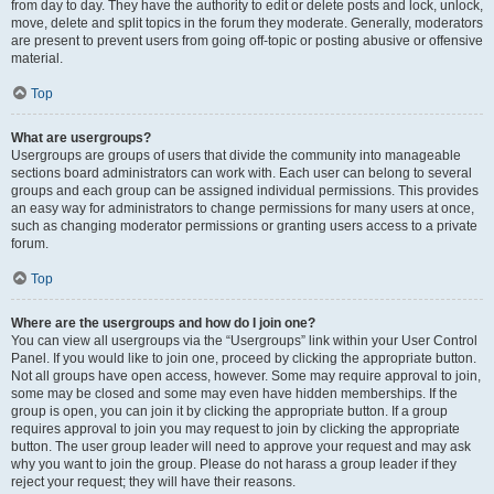
from day to day. They have the authority to edit or delete posts and lock, unlock,
move, delete and split topics in the forum they moderate. Generally, moderators
are present to prevent users from going off-topic or posting abusive or offensive
material.
Top
What are usergroups?
Usergroups are groups of users that divide the community into manageable
sections board administrators can work with. Each user can belong to several
groups and each group can be assigned individual permissions. This provides
an easy way for administrators to change permissions for many users at once,
such as changing moderator permissions or granting users access to a private
forum.
Top
Where are the usergroups and how do I join one?
You can view all usergroups via the “Usergroups” link within your User Control
Panel. If you would like to join one, proceed by clicking the appropriate button.
Not all groups have open access, however. Some may require approval to join,
some may be closed and some may even have hidden memberships. If the
group is open, you can join it by clicking the appropriate button. If a group
requires approval to join you may request to join by clicking the appropriate
button. The user group leader will need to approve your request and may ask
why you want to join the group. Please do not harass a group leader if they
reject your request; they will have their reasons.