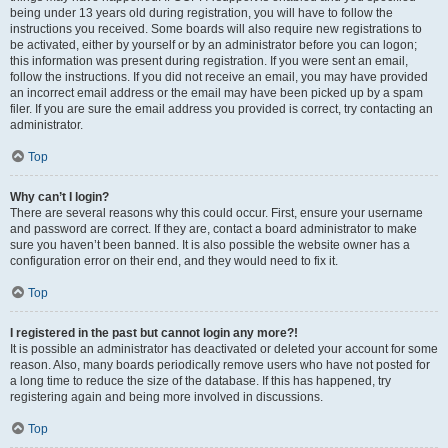
being under 13 years old during registration, you will have to follow the
instructions you received. Some boards will also require new registrations to
be activated, either by yourself or by an administrator before you can logon;
this information was present during registration. If you were sent an email,
follow the instructions. If you did not receive an email, you may have provided
an incorrect email address or the email may have been picked up by a spam
filer. If you are sure the email address you provided is correct, try contacting an
administrator.
Top
Why can’t I login?
There are several reasons why this could occur. First, ensure your username
and password are correct. If they are, contact a board administrator to make
sure you haven’t been banned. It is also possible the website owner has a
configuration error on their end, and they would need to fix it.
Top
I registered in the past but cannot login any more?!
It is possible an administrator has deactivated or deleted your account for some
reason. Also, many boards periodically remove users who have not posted for
a long time to reduce the size of the database. If this has happened, try
registering again and being more involved in discussions.
Top