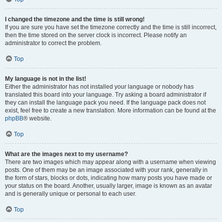
I changed the timezone and the time is still wrong!
If you are sure you have set the timezone correctly and the time is still incorrect,
then the time stored on the server clock is incorrect. Please notify an
administrator to correct the problem.
Top
My language is not in the list!
Either the administrator has not installed your language or nobody has
translated this board into your language. Try asking a board administrator if
they can install the language pack you need. If the language pack does not
exist, feel free to create a new translation. More information can be found at the
phpBB
® website.
Top
What are the images next to my username?
There are two images which may appear along with a username when viewing
posts. One of them may be an image associated with your rank, generally in
the form of stars, blocks or dots, indicating how many posts you have made or
your status on the board. Another, usually larger, image is known as an avatar
and is generally unique or personal to each user.
Top