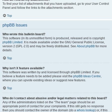
To find your list of attachments that you have uploaded, go to your User Control
Panel and follow the links to the attachments section.
Top
phpBB Issues
Who wrote this bulletin board?
This software (in its unmodified form) is produced, released and is copyright
phpBB Limited
. It is made available under the GNU General Public License,
version 2 (GPL-2.0) and may be freely distributed. See
About phpBB
for more
details.
Top
Why isn’t X feature available?
This software was written by and licensed through phpBB Limited. If you
believe a feature needs to be added please visit the
phpBB Ideas Centre
,
where you can upvote existing ideas or suggest new features.
Top
Who do I contact about abusive and/or legal matters related to this board?
Any of the administrators listed on the “The team” page should be an
appropriate point of contact for your complaints. If this still gets no response
then you should contact the owner of the domain (do a
whois lookup
) or, if this