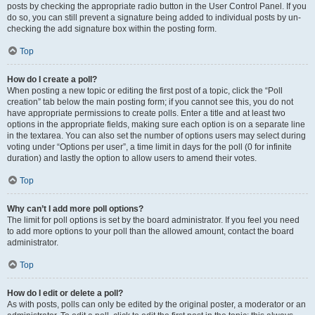
posts by checking the appropriate radio button in the User Control Panel. If you
do so, you can still prevent a signature being added to individual posts by un-
checking the add signature box within the posting form.
Top
How do I create a poll?
When posting a new topic or editing the first post of a topic, click the “Poll
creation” tab below the main posting form; if you cannot see this, you do not
have appropriate permissions to create polls. Enter a title and at least two
options in the appropriate fields, making sure each option is on a separate line
in the textarea. You can also set the number of options users may select during
voting under “Options per user”, a time limit in days for the poll (0 for infinite
duration) and lastly the option to allow users to amend their votes.
Top
Why can’t I add more poll options?
The limit for poll options is set by the board administrator. If you feel you need
to add more options to your poll than the allowed amount, contact the board
administrator.
Top
How do I edit or delete a poll?
As with posts, polls can only be edited by the original poster, a moderator or an