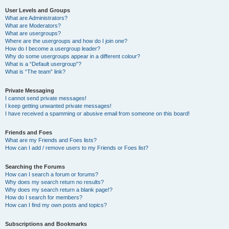
User Levels and Groups
What are Administrators?
What are Moderators?
What are usergroups?
Where are the usergroups and how do I join one?
How do I become a usergroup leader?
Why do some usergroups appear in a different colour?
What is a “Default usergroup”?
What is “The team” link?
Private Messaging
I cannot send private messages!
I keep getting unwanted private messages!
I have received a spamming or abusive email from someone on this board!
Friends and Foes
What are my Friends and Foes lists?
How can I add / remove users to my Friends or Foes list?
Searching the Forums
How can I search a forum or forums?
Why does my search return no results?
Why does my search return a blank page!?
How do I search for members?
How can I find my own posts and topics?
Subscriptions and Bookmarks