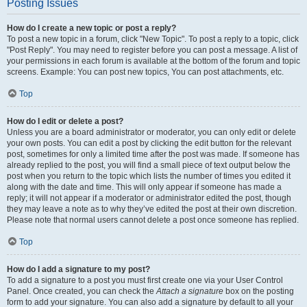
Posting Issues
How do I create a new topic or post a reply?
To post a new topic in a forum, click "New Topic". To post a reply to a topic, click
"Post Reply". You may need to register before you can post a message. A list of
your permissions in each forum is available at the bottom of the forum and topic
screens. Example: You can post new topics, You can post attachments, etc.
Top
How do I edit or delete a post?
Unless you are a board administrator or moderator, you can only edit or delete
your own posts. You can edit a post by clicking the edit button for the relevant
post, sometimes for only a limited time after the post was made. If someone has
already replied to the post, you will find a small piece of text output below the
post when you return to the topic which lists the number of times you edited it
along with the date and time. This will only appear if someone has made a
reply; it will not appear if a moderator or administrator edited the post, though
they may leave a note as to why they’ve edited the post at their own discretion.
Please note that normal users cannot delete a post once someone has replied.
Top
How do I add a signature to my post?
To add a signature to a post you must first create one via your User Control
Panel. Once created, you can check the
Attach a signature
box on the posting
form to add your signature. You can also add a signature by default to all your