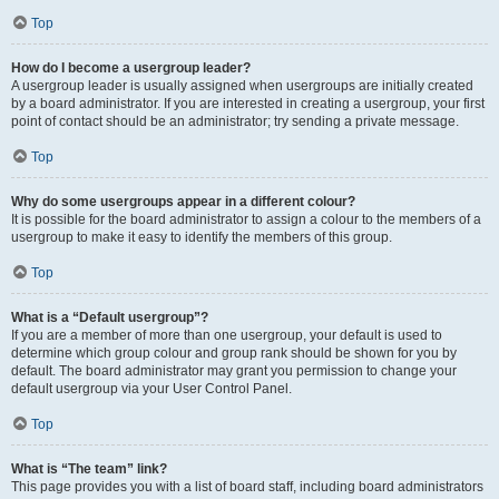
Top
How do I become a usergroup leader?
A usergroup leader is usually assigned when usergroups are initially created
by a board administrator. If you are interested in creating a usergroup, your first
point of contact should be an administrator; try sending a private message.
Top
Why do some usergroups appear in a different colour?
It is possible for the board administrator to assign a colour to the members of a
usergroup to make it easy to identify the members of this group.
Top
What is a “Default usergroup”?
If you are a member of more than one usergroup, your default is used to
determine which group colour and group rank should be shown for you by
default. The board administrator may grant you permission to change your
default usergroup via your User Control Panel.
Top
What is “The team” link?
This page provides you with a list of board staff, including board administrators