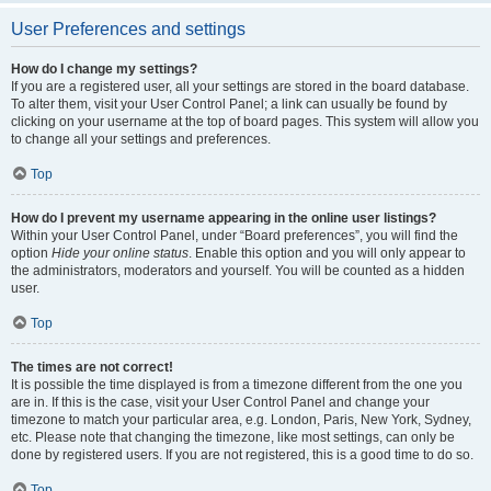
User Preferences and settings
How do I change my settings?
If you are a registered user, all your settings are stored in the board database.
To alter them, visit your User Control Panel; a link can usually be found by
clicking on your username at the top of board pages. This system will allow you
to change all your settings and preferences.
Top
How do I prevent my username appearing in the online user listings?
Within your User Control Panel, under “Board preferences”, you will find the
option
Hide your online status
. Enable this option and you will only appear to
the administrators, moderators and yourself. You will be counted as a hidden
user.
Top
The times are not correct!
It is possible the time displayed is from a timezone different from the one you
are in. If this is the case, visit your User Control Panel and change your
timezone to match your particular area, e.g. London, Paris, New York, Sydney,
etc. Please note that changing the timezone, like most settings, can only be
done by registered users. If you are not registered, this is a good time to do so.
Top