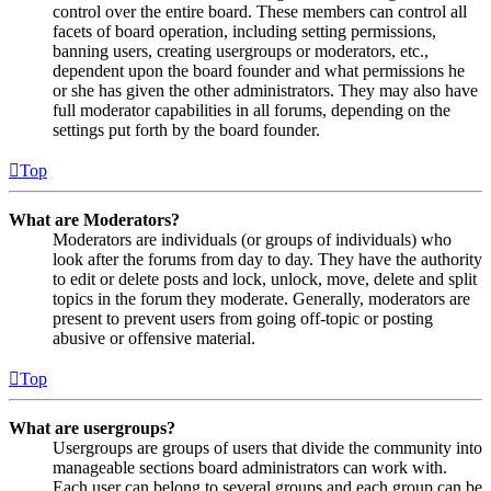
control over the entire board. These members can control all
facets of board operation, including setting permissions,
banning users, creating usergroups or moderators, etc.,
dependent upon the board founder and what permissions he
or she has given the other administrators. They may also have
full moderator capabilities in all forums, depending on the
settings put forth by the board founder.
Top
What are Moderators?
Moderators are individuals (or groups of individuals) who
look after the forums from day to day. They have the authority
to edit or delete posts and lock, unlock, move, delete and split
topics in the forum they moderate. Generally, moderators are
present to prevent users from going off-topic or posting
abusive or offensive material.
Top
What are usergroups?
Usergroups are groups of users that divide the community into
manageable sections board administrators can work with.
Each user can belong to several groups and each group can be