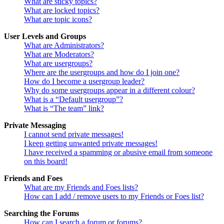
What are sticky topics?
What are locked topics?
What are topic icons?
User Levels and Groups
What are Administrators?
What are Moderators?
What are usergroups?
Where are the usergroups and how do I join one?
How do I become a usergroup leader?
Why do some usergroups appear in a different colour?
What is a “Default usergroup”?
What is “The team” link?
Private Messaging
I cannot send private messages!
I keep getting unwanted private messages!
I have received a spamming or abusive email from someone
on this board!
Friends and Foes
What are my Friends and Foes lists?
How can I add / remove users to my Friends or Foes list?
Searching the Forums
How can I search a forum or forums?