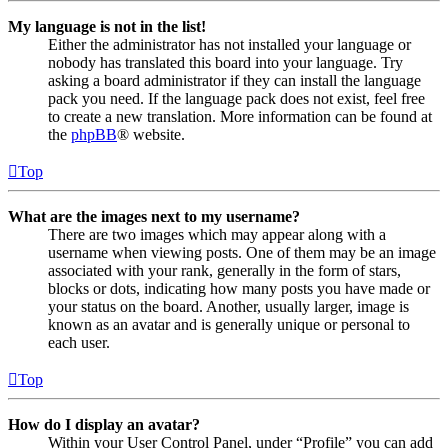
My language is not in the list!
Either the administrator has not installed your language or
nobody has translated this board into your language. Try
asking a board administrator if they can install the language
pack you need. If the language pack does not exist, feel free
to create a new translation. More information can be found at
the
phpBB
® website.
Top
What are the images next to my username?
There are two images which may appear along with a
username when viewing posts. One of them may be an image
associated with your rank, generally in the form of stars,
blocks or dots, indicating how many posts you have made or
your status on the board. Another, usually larger, image is
known as an avatar and is generally unique or personal to
each user.
Top
How do I display an avatar?
Within your User Control Panel, under “Profile” you can add