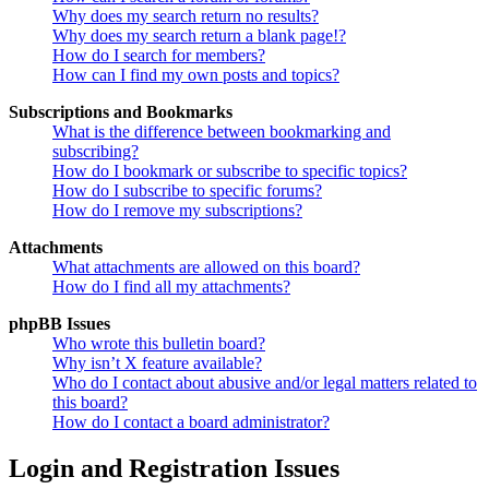
Why does my search return no results?
Why does my search return a blank page!?
How do I search for members?
How can I find my own posts and topics?
Subscriptions and Bookmarks
What is the difference between bookmarking and
subscribing?
How do I bookmark or subscribe to specific topics?
How do I subscribe to specific forums?
How do I remove my subscriptions?
Attachments
What attachments are allowed on this board?
How do I find all my attachments?
phpBB Issues
Who wrote this bulletin board?
Why isn’t X feature available?
Who do I contact about abusive and/or legal matters related to
this board?
How do I contact a board administrator?
Login and Registration Issues