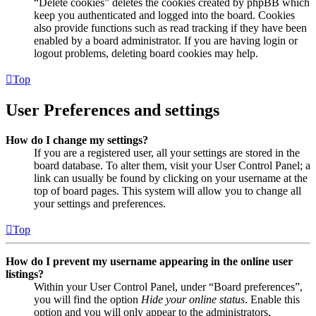
“Delete cookies” deletes the cookies created by phpBB which
keep you authenticated and logged into the board. Cookies
also provide functions such as read tracking if they have been
enabled by a board administrator. If you are having login or
logout problems, deleting board cookies may help.
Top
User Preferences and settings
How do I change my settings?
If you are a registered user, all your settings are stored in the
board database. To alter them, visit your User Control Panel; a
link can usually be found by clicking on your username at the
top of board pages. This system will allow you to change all
your settings and preferences.
Top
How do I prevent my username appearing in the online user
listings?
Within your User Control Panel, under “Board preferences”,
you will find the option
Hide your online status
. Enable this
option and you will only appear to the administrators,