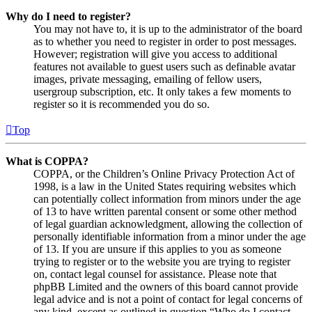
Why do I need to register?
You may not have to, it is up to the administrator of the board
as to whether you need to register in order to post messages.
However; registration will give you access to additional
features not available to guest users such as definable avatar
images, private messaging, emailing of fellow users,
usergroup subscription, etc. It only takes a few moments to
register so it is recommended you do so.
Top
What is COPPA?
COPPA, or the Children’s Online Privacy Protection Act of
1998, is a law in the United States requiring websites which
can potentially collect information from minors under the age
of 13 to have written parental consent or some other method
of legal guardian acknowledgment, allowing the collection of
personally identifiable information from a minor under the age
of 13. If you are unsure if this applies to you as someone
trying to register or to the website you are trying to register
on, contact legal counsel for assistance. Please note that
phpBB Limited and the owners of this board cannot provide
legal advice and is not a point of contact for legal concerns of
any kind, except as outlined in question “Who do I contact