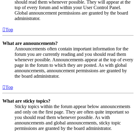
should read them whenever possible. They will appear at the
top of every forum and within your User Control Panel.
Global announcement permissions are granted by the board
administrator.
Top
What are announcements?
Announcements often contain important information for the
forum you are currently reading and you should read them
whenever possible. Announcements appear at the top of every
page in the forum to which they are posted. As with global
announcements, announcement permissions are granted by
the board administrator.
Top
What are sticky topics?
Sticky topics within the forum appear below announcements
and only on the first page. They are often quite important so
you should read them whenever possible. As with
announcements and global announcements, sticky topic
permissions are granted by the board administrator.