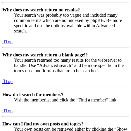
Why does my search return no results?
Your search was probably too vague and included many
common terms which are not indexed by phpBB. Be more
specific and use the options available within Advanced
search.
Top
Why does my search return a blank page!?
Your search returned too many results for the webserver to
handle. Use “Advanced search” and be more specific in the
terms used and forums that are to be searched.
Top
How do I search for members?
Visit the memberlist and click the “Find a member” link.
Top
How can I find my own posts and topics?
Your own posts can be retrieved either by clicking the “Show