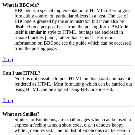
What is BBCode?
BBCode is a special implementation of HTML, offering great
formatting control on particular objects in a post. The use of
BBCode is granted by the administrator, but it can also be
disabled on a per post basis from the posting form. BBCode
itself is similar in style to HTML, but tags are enclosed in
square brackets [ and ] rather than < and >. For more
information on BBCode see the guide which can be accessed
from the posting page.
Top
Can I use HTML?
No. It is not possible to post HTML on this board and have it
rendered as HTML. Most formatting which can be carried out
using HTML can be applied using BBCode instead.
Top
What are Smilies?
Smilies, or Emoticons, are small images which can be used to
express a feeling using a short code, e.g. :) denotes happy,
while :( denotes sad. The full list of emoticons can be seen in