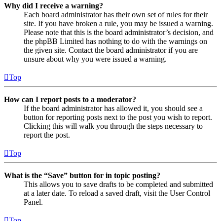
Why did I receive a warning?
Each board administrator has their own set of rules for their
site. If you have broken a rule, you may be issued a warning.
Please note that this is the board administrator’s decision, and
the phpBB Limited has nothing to do with the warnings on
the given site. Contact the board administrator if you are
unsure about why you were issued a warning.
Top
How can I report posts to a moderator?
If the board administrator has allowed it, you should see a
button for reporting posts next to the post you wish to report.
Clicking this will walk you through the steps necessary to
report the post.
Top
What is the “Save” button for in topic posting?
This allows you to save drafts to be completed and submitted
at a later date. To reload a saved draft, visit the User Control
Panel.
Top