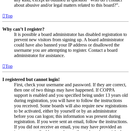
about abusive and/or legal matters related to this board?”.
Top
Why can’t I register?
It is possible a board administrator has disabled registration to
prevent new visitors from signing up. A board administrator
could have also banned your IP address or disallowed the
username you are attempting to register. Contact a board
administrator for assistance.
Top
I registered but cannot login!
First, check your username and password. If they are correct,
then one of two things may have happened. If COPPA
support is enabled and you specified being under 13 years old
during registration, you will have to follow the instructions
you received. Some boards will also require new registrations
to be activated, either by yourself or by an administrator
before you can logon; this information was present during
registration. If you were sent an email, follow the instructions.
If you did not receive an email, you may have provided an