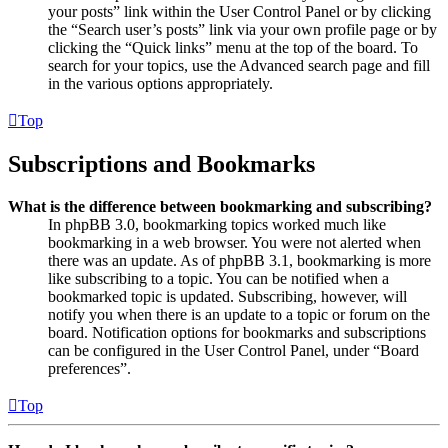
your posts” link within the User Control Panel or by clicking
the “Search user’s posts” link via your own profile page or by
clicking the “Quick links” menu at the top of the board. To
search for your topics, use the Advanced search page and fill
in the various options appropriately.
Top
Subscriptions and Bookmarks
What is the difference between bookmarking and subscribing?
In phpBB 3.0, bookmarking topics worked much like
bookmarking in a web browser. You were not alerted when
there was an update. As of phpBB 3.1, bookmarking is more
like subscribing to a topic. You can be notified when a
bookmarked topic is updated. Subscribing, however, will
notify you when there is an update to a topic or forum on the
board. Notification options for bookmarks and subscriptions
can be configured in the User Control Panel, under “Board
preferences”.
Top