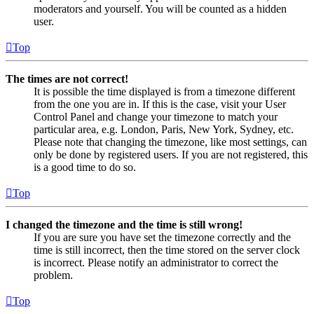
moderators and yourself. You will be counted as a hidden
user.
Top
The times are not correct!
It is possible the time displayed is from a timezone different
from the one you are in. If this is the case, visit your User
Control Panel and change your timezone to match your
particular area, e.g. London, Paris, New York, Sydney, etc.
Please note that changing the timezone, like most settings, can
only be done by registered users. If you are not registered, this
is a good time to do so.
Top
I changed the timezone and the time is still wrong!
If you are sure you have set the timezone correctly and the
time is still incorrect, then the time stored on the server clock
is incorrect. Please notify an administrator to correct the
problem.
Top