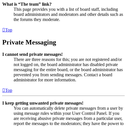
What is “The team” link?
This page provides you with a list of board staff, including
board administrators and moderators and other details such as
the forums they moderate.
Top
Private Messaging
I cannot send private messages!
There are three reasons for this; you are not registered and/or
not logged on, the board administrator has disabled private
messaging for the entire board, or the board administrator has
prevented you from sending messages. Contact a board
administrator for more information.
Top
I keep getting unwanted private messages!
You can automatically delete private messages from a user by
using message rules within your User Control Panel. If you
are receiving abusive private messages from a particular user,
report the messages to the moderators; they have the power to