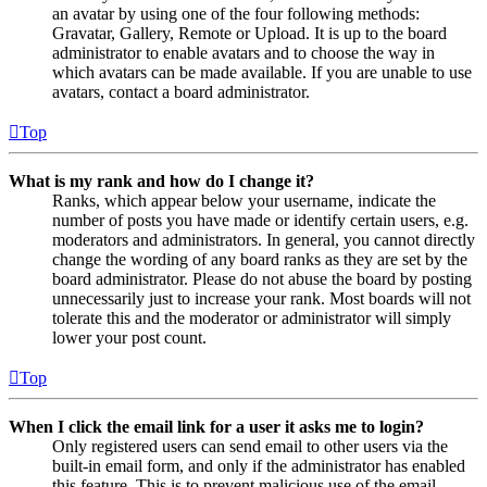
an avatar by using one of the four following methods:
Gravatar, Gallery, Remote or Upload. It is up to the board
administrator to enable avatars and to choose the way in
which avatars can be made available. If you are unable to use
avatars, contact a board administrator.
Top
What is my rank and how do I change it?
Ranks, which appear below your username, indicate the
number of posts you have made or identify certain users, e.g.
moderators and administrators. In general, you cannot directly
change the wording of any board ranks as they are set by the
board administrator. Please do not abuse the board by posting
unnecessarily just to increase your rank. Most boards will not
tolerate this and the moderator or administrator will simply
lower your post count.
Top
When I click the email link for a user it asks me to login?
Only registered users can send email to other users via the
built-in email form, and only if the administrator has enabled
this feature. This is to prevent malicious use of the email