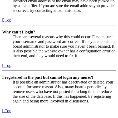
incorrect email address or the email may have been picked up
by a spam filer. If you are sure the email address you provided
is correct, try contacting an administrator.
Top
Why can’t I login?
There are several reasons why this could occur. First, ensure
your username and password are correct. If they are, contact a
board administrator to make sure you haven’t been banned. It
is also possible the website owner has a configuration error on
their end, and they would need to fix it.
Top
I registered in the past but cannot login any more?!
It is possible an administrator has deactivated or deleted your
account for some reason. Also, many boards periodically
remove users who have not posted for a long time to reduce
the size of the database. If this has happened, try registering
again and being more involved in discussions.
Top