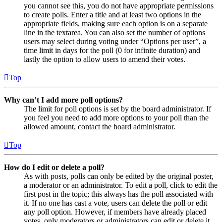
you cannot see this, you do not have appropriate permissions
to create polls. Enter a title and at least two options in the
appropriate fields, making sure each option is on a separate
line in the textarea. You can also set the number of options
users may select during voting under “Options per user”, a
time limit in days for the poll (0 for infinite duration) and
lastly the option to allow users to amend their votes.
Top
Why can’t I add more poll options?
The limit for poll options is set by the board administrator. If
you feel you need to add more options to your poll than the
allowed amount, contact the board administrator.
Top
How do I edit or delete a poll?
As with posts, polls can only be edited by the original poster,
a moderator or an administrator. To edit a poll, click to edit the
first post in the topic; this always has the poll associated with
it. If no one has cast a vote, users can delete the poll or edit
any poll option. However, if members have already placed
votes, only moderators or administrators can edit or delete it.