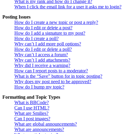
What is my rank and how do I change it?
When I click the email link for a user it asks me to login?
Posting Issues
How do I create a new topic or post a reply?
How do I edit or delete a post?
How do I add a signature to my post?
How do I create a poll?
Why can’t I add more poll options?
How do I edit or delete a poll?
Why can’t I access a forum?
Why can’t I add attachments?
Why did I receive a warning?
How can I report posts to a moderator?
What is the “Save” button for in topic posting?
Why does my post need to be approved?
How do I bump my topic?
Formatting and Topic Types
What is BBCode?
Can I use HTML?
What are Smilies?
Can I post images?
What are global announcements?
What are announcements?