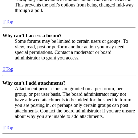
This prevents the poll’s options from being changed mid-way
through a poll.
Top
Why can’t I access a forum?
Some forums may be limited to certain users or groups. To
view, read, post or perform another action you may need
special permissions. Contact a moderator or board
administrator to grant you access.
Top
Why can’t I add attachments?
Attachment permissions are granted on a per forum, per
group, or per user basis. The board administrator may not
have allowed attachments to be added for the specific forum
you are posting in, or perhaps only certain groups can post
attachments. Contact the board administrator if you are unsure
about why you are unable to add attachments.
Top