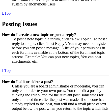
system by anonymous users.
Top
Posting Issues
How do I create a new topic or post a reply?
To post a new topic in a forum, click "New Topic". To post a
reply to a topic, click "Post Reply". You may need to register
before you can post a message. A list of your permissions in
each forum is available at the bottom of the forum and topic
screens. Example: You can post new topics, You can post
attachments, etc.
Top
How do I edit or delete a post?
Unless you are a board administrator or moderator, you can
only edit or delete your own posts. You can edit a post by
clicking the edit button for the relevant post, sometimes for
only a limited time after the post was made. If someone has
already replied to the post, you will find a small piece of text
output below the post when you return to the topic which lists