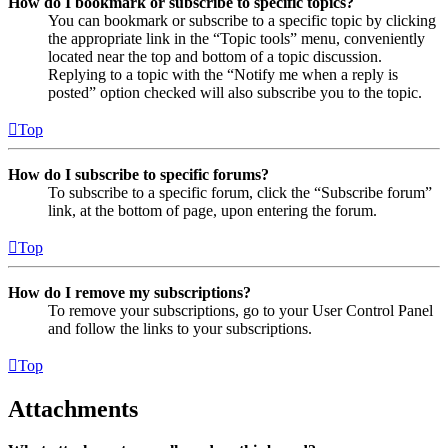
How do I bookmark or subscribe to specific topics?
You can bookmark or subscribe to a specific topic by clicking
the appropriate link in the “Topic tools” menu, conveniently
located near the top and bottom of a topic discussion.
Replying to a topic with the “Notify me when a reply is
posted” option checked will also subscribe you to the topic.
Top
How do I subscribe to specific forums?
To subscribe to a specific forum, click the “Subscribe forum”
link, at the bottom of page, upon entering the forum.
Top
How do I remove my subscriptions?
To remove your subscriptions, go to your User Control Panel
and follow the links to your subscriptions.
Top
Attachments