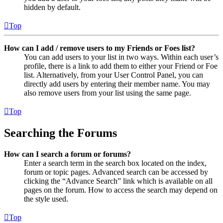
hidden by default.
Top
How can I add / remove users to my Friends or Foes list?
You can add users to your list in two ways. Within each user’s
profile, there is a link to add them to either your Friend or Foe
list. Alternatively, from your User Control Panel, you can
directly add users by entering their member name. You may
also remove users from your list using the same page.
Top
Searching the Forums
How can I search a forum or forums?
Enter a search term in the search box located on the index,
forum or topic pages. Advanced search can be accessed by
clicking the “Advance Search” link which is available on all
pages on the forum. How to access the search may depend on
the style used.
Top