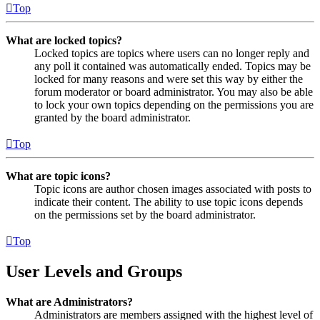
Top
What are locked topics?
Locked topics are topics where users can no longer reply and
any poll it contained was automatically ended. Topics may be
locked for many reasons and were set this way by either the
forum moderator or board administrator. You may also be able
to lock your own topics depending on the permissions you are
granted by the board administrator.
Top
What are topic icons?
Topic icons are author chosen images associated with posts to
indicate their content. The ability to use topic icons depends
on the permissions set by the board administrator.
Top
User Levels and Groups
What are Administrators?
Administrators are members assigned with the highest level of