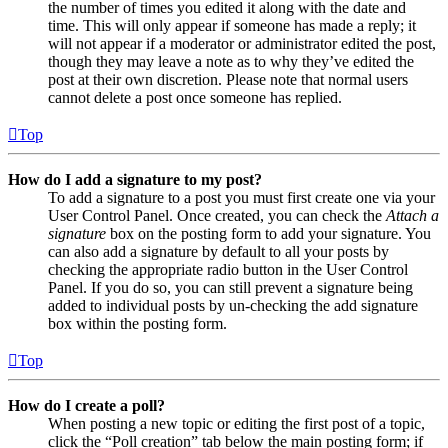
the number of times you edited it along with the date and
time. This will only appear if someone has made a reply; it
will not appear if a moderator or administrator edited the post,
though they may leave a note as to why they’ve edited the
post at their own discretion. Please note that normal users
cannot delete a post once someone has replied.
Top
How do I add a signature to my post?
To add a signature to a post you must first create one via your
User Control Panel. Once created, you can check the
Attach a
signature
box on the posting form to add your signature. You
can also add a signature by default to all your posts by
checking the appropriate radio button in the User Control
Panel. If you do so, you can still prevent a signature being
added to individual posts by un-checking the add signature
box within the posting form.
Top
How do I create a poll?
When posting a new topic or editing the first post of a topic,
click the “Poll creation” tab below the main posting form; if