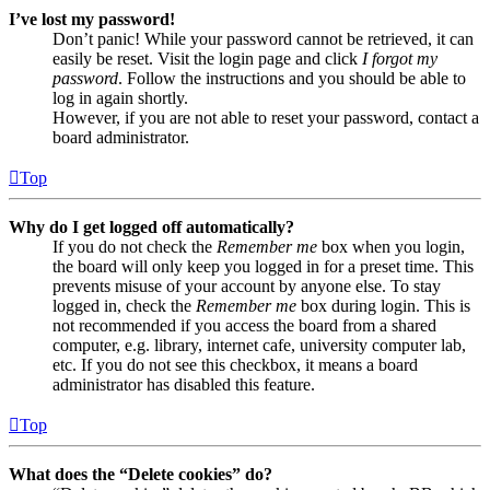
I’ve lost my password!
Don’t panic! While your password cannot be retrieved, it can
easily be reset. Visit the login page and click
I forgot my
password
. Follow the instructions and you should be able to
log in again shortly.
However, if you are not able to reset your password, contact a
board administrator.
Top
Why do I get logged off automatically?
If you do not check the
Remember me
box when you login,
the board will only keep you logged in for a preset time. This
prevents misuse of your account by anyone else. To stay
logged in, check the
Remember me
box during login. This is
not recommended if you access the board from a shared
computer, e.g. library, internet cafe, university computer lab,
etc. If you do not see this checkbox, it means a board
administrator has disabled this feature.
Top
What does the “Delete cookies” do?