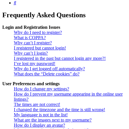
Search
Frequently Asked Questions
Login and Registration Issues
Why do I need to register?
What is COPPA?
Why can’t I register?
I registered but cannot login!
Why can’t I login?
I registered in the past but cannot login any more?!
I’ve lost my password!
Why do I get logged off automatically?
What does the “Delete cookies” do?
User Preferences and settings
How do I change my settings?
How do I prevent my username appearing in the online user
listings?
The times are not correct!
I changed the timezone and the time is still wrong!
My language is not in the list!
What are the images next to my username?
How do I display an avatar?