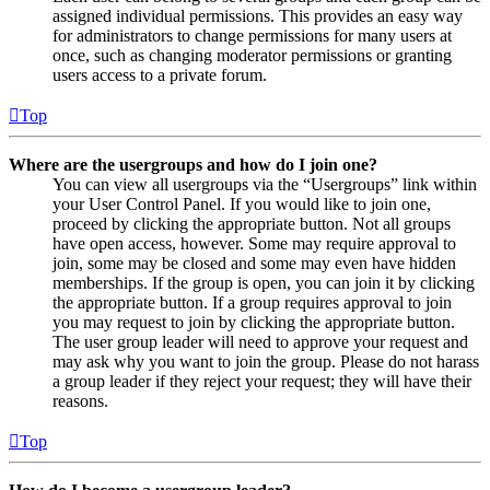
assigned individual permissions. This provides an easy way
for administrators to change permissions for many users at
once, such as changing moderator permissions or granting
users access to a private forum.
Top
Where are the usergroups and how do I join one?
You can view all usergroups via the “Usergroups” link within
your User Control Panel. If you would like to join one,
proceed by clicking the appropriate button. Not all groups
have open access, however. Some may require approval to
join, some may be closed and some may even have hidden
memberships. If the group is open, you can join it by clicking
the appropriate button. If a group requires approval to join
you may request to join by clicking the appropriate button.
The user group leader will need to approve your request and
may ask why you want to join the group. Please do not harass
a group leader if they reject your request; they will have their
reasons.
Top