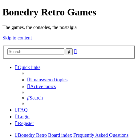
Bonedry Retro Games
The games, the consoles, the nostalgia
Skip to content
Advanced
Search
search
Quick links
Unanswered topics
Active topics
Search
FAQ
Login
Register
Bonedry Retro
Board index
Frequently Asked Questions