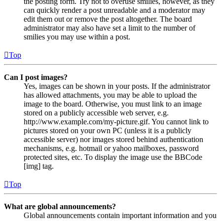
the posting form. Try not to overuse smilies, however, as they
can quickly render a post unreadable and a moderator may
edit them out or remove the post altogether. The board
administrator may also have set a limit to the number of
smilies you may use within a post.
Top
Can I post images?
Yes, images can be shown in your posts. If the administrator
has allowed attachments, you may be able to upload the
image to the board. Otherwise, you must link to an image
stored on a publicly accessible web server, e.g.
http://www.example.com/my-picture.gif. You cannot link to
pictures stored on your own PC (unless it is a publicly
accessible server) nor images stored behind authentication
mechanisms, e.g. hotmail or yahoo mailboxes, password
protected sites, etc. To display the image use the BBCode
[img] tag.
Top
What are global announcements?
Global announcements contain important information and you