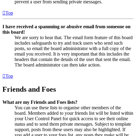
prevent a user from sending private messages.
Top
I have received a spamming or abusive email from someone on
this board!
We are sorry to hear that. The email form feature of this board
includes safeguards to try and track users who send such
posts, so email the board administrator with a full copy of the
email you received. It is very important that this includes the
headers that contain the details of the user that sent the email.
The board administrator can then take action.
Top
Friends and Foes
What are my Friends and Foes lists?
You can use these lists to organise other members of the
board. Members added to your friends list will be listed within
your User Control Panel for quick access to see their online
status and to send them private messages. Subject to template
support, posts from these users may also be highlighted. If
you add a user to your foes list, any posts they make will be