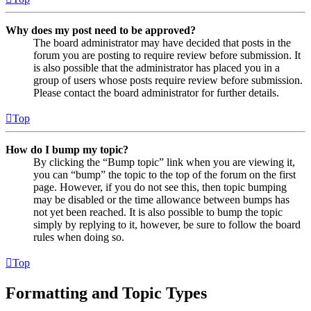
Why does my post need to be approved?
The board administrator may have decided that posts in the
forum you are posting to require review before submission. It
is also possible that the administrator has placed you in a
group of users whose posts require review before submission.
Please contact the board administrator for further details.
Top
How do I bump my topic?
By clicking the “Bump topic” link when you are viewing it,
you can “bump” the topic to the top of the forum on the first
page. However, if you do not see this, then topic bumping
may be disabled or the time allowance between bumps has
not yet been reached. It is also possible to bump the topic
simply by replying to it, however, be sure to follow the board
rules when doing so.
Top
Formatting and Topic Types