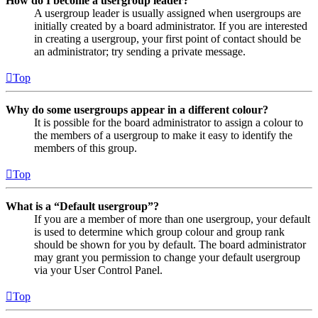
How do I become a usergroup leader?
A usergroup leader is usually assigned when usergroups are
initially created by a board administrator. If you are interested
in creating a usergroup, your first point of contact should be
an administrator; try sending a private message.
Top
Why do some usergroups appear in a different colour?
It is possible for the board administrator to assign a colour to
the members of a usergroup to make it easy to identify the
members of this group.
Top
What is a “Default usergroup”?
If you are a member of more than one usergroup, your default
is used to determine which group colour and group rank
should be shown for you by default. The board administrator
may grant you permission to change your default usergroup
via your User Control Panel.
Top