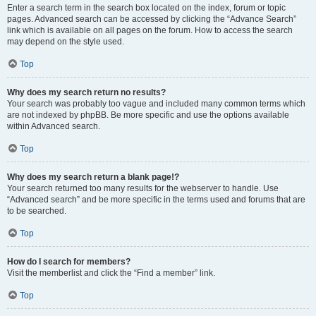
Enter a search term in the search box located on the index, forum or topic
pages. Advanced search can be accessed by clicking the “Advance Search”
link which is available on all pages on the forum. How to access the search
may depend on the style used.
Top
Why does my search return no results?
Your search was probably too vague and included many common terms which
are not indexed by phpBB. Be more specific and use the options available
within Advanced search.
Top
Why does my search return a blank page!?
Your search returned too many results for the webserver to handle. Use
“Advanced search” and be more specific in the terms used and forums that are
to be searched.
Top
How do I search for members?
Visit the memberlist and click the “Find a member” link.
Top