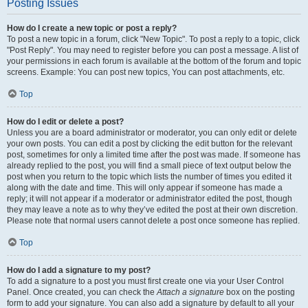
Posting Issues
How do I create a new topic or post a reply?
To post a new topic in a forum, click "New Topic". To post a reply to a topic, click
"Post Reply". You may need to register before you can post a message. A list of
your permissions in each forum is available at the bottom of the forum and topic
screens. Example: You can post new topics, You can post attachments, etc.
Top
How do I edit or delete a post?
Unless you are a board administrator or moderator, you can only edit or delete
your own posts. You can edit a post by clicking the edit button for the relevant
post, sometimes for only a limited time after the post was made. If someone has
already replied to the post, you will find a small piece of text output below the
post when you return to the topic which lists the number of times you edited it
along with the date and time. This will only appear if someone has made a
reply; it will not appear if a moderator or administrator edited the post, though
they may leave a note as to why they’ve edited the post at their own discretion.
Please note that normal users cannot delete a post once someone has replied.
Top
How do I add a signature to my post?
To add a signature to a post you must first create one via your User Control
Panel. Once created, you can check the
Attach a signature
box on the posting
form to add your signature. You can also add a signature by default to all your