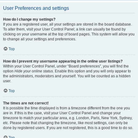
User Preferences and settings
How do I change my settings?
If you are a registered user, all your settings are stored in the board database.
To alter them, visit your User Control Panel; a link can usually be found by
clicking on your username at the top of board pages. This system will allow you
to change all your settings and preferences.
Top
How do I prevent my username appearing in the online user listings?
Within your User Control Panel, under “Board preferences”, you will find the
option
Hide your online status
. Enable this option and you will only appear to
the administrators, moderators and yourself. You will be counted as a hidden
user.
Top
The times are not correct!
It is possible the time displayed is from a timezone different from the one you
are in. If this is the case, visit your User Control Panel and change your
timezone to match your particular area, e.g. London, Paris, New York, Sydney,
etc. Please note that changing the timezone, like most settings, can only be
done by registered users. If you are not registered, this is a good time to do so.
Top