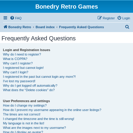
Bonedry Retro Games
FAQ
Register
Login
S
Bonedry Retro
Board index
Frequently Asked Questions
e
Frequently Asked Questions
a
r
Login and Registration Issues
Why do I need to register?
c
What is COPPA?
h
Why can’t I register?
I registered but cannot login!
Why can’t I login?
I registered in the past but cannot login any more?!
I’ve lost my password!
Why do I get logged off automatically?
What does the “Delete cookies” do?
User Preferences and settings
How do I change my settings?
How do I prevent my username appearing in the online user listings?
The times are not correct!
I changed the timezone and the time is still wrong!
My language is not in the list!
What are the images next to my username?
How do I display an avatar?