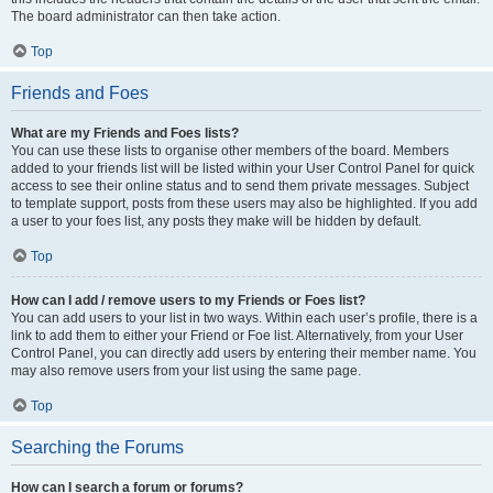
The board administrator can then take action.
Top
Friends and Foes
What are my Friends and Foes lists?
You can use these lists to organise other members of the board. Members
added to your friends list will be listed within your User Control Panel for quick
access to see their online status and to send them private messages. Subject
to template support, posts from these users may also be highlighted. If you add
a user to your foes list, any posts they make will be hidden by default.
Top
How can I add / remove users to my Friends or Foes list?
You can add users to your list in two ways. Within each user’s profile, there is a
link to add them to either your Friend or Foe list. Alternatively, from your User
Control Panel, you can directly add users by entering their member name. You
may also remove users from your list using the same page.
Top
Searching the Forums
How can I search a forum or forums?