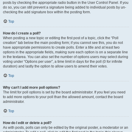
posts by checking the appropriate radio button in the User Control Panel. If you
do so, you can still prevent a signature being added to individual posts by un-
checking the add signature box within the posting form.
Top
How do I create a poll?
When posting a new topic or editing the first post of a topic, click the “Poll
creation” tab below the main posting form; if you cannot see this, you do not
have appropriate permissions to create polls. Enter a title and at least two
options in the appropriate fields, making sure each option is on a separate line
in the textarea. You can also set the number of options users may select during
voting under “Options per user”, a time limit in days for the poll (0 for infinite
duration) and lastly the option to allow users to amend their votes.
Top
Why can’t I add more poll options?
The limit for poll options is set by the board administrator. If you feel you need
to add more options to your poll than the allowed amount, contact the board
administrator.
Top
How do I edit or delete a poll?
As with posts, polls can only be edited by the original poster, a moderator or an