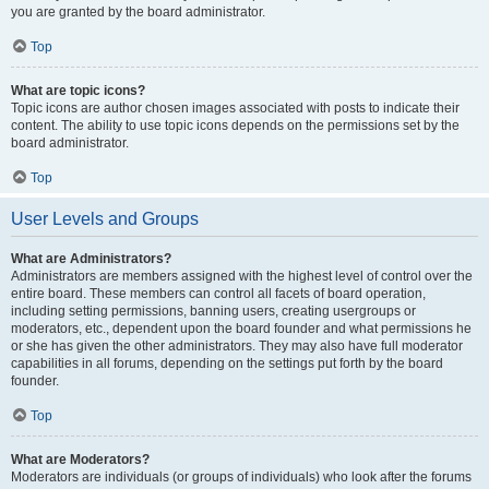
you are granted by the board administrator.
Top
What are topic icons?
Topic icons are author chosen images associated with posts to indicate their
content. The ability to use topic icons depends on the permissions set by the
board administrator.
Top
User Levels and Groups
What are Administrators?
Administrators are members assigned with the highest level of control over the
entire board. These members can control all facets of board operation,
including setting permissions, banning users, creating usergroups or
moderators, etc., dependent upon the board founder and what permissions he
or she has given the other administrators. They may also have full moderator
capabilities in all forums, depending on the settings put forth by the board
founder.
Top
What are Moderators?
Moderators are individuals (or groups of individuals) who look after the forums