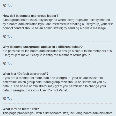
Top
How do I become a usergroup leader?
A usergroup leader is usually assigned when usergroups are initially created
by a board administrator. If you are interested in creating a usergroup, your first
point of contact should be an administrator; try sending a private message.
Top
Why do some usergroups appear in a different colour?
It is possible for the board administrator to assign a colour to the members of a
usergroup to make it easy to identify the members of this group.
Top
What is a “Default usergroup”?
If you are a member of more than one usergroup, your default is used to
determine which group colour and group rank should be shown for you by
default. The board administrator may grant you permission to change your
default usergroup via your User Control Panel.
Top
What is “The team” link?
This page provides you with a list of board staff, including board administrators