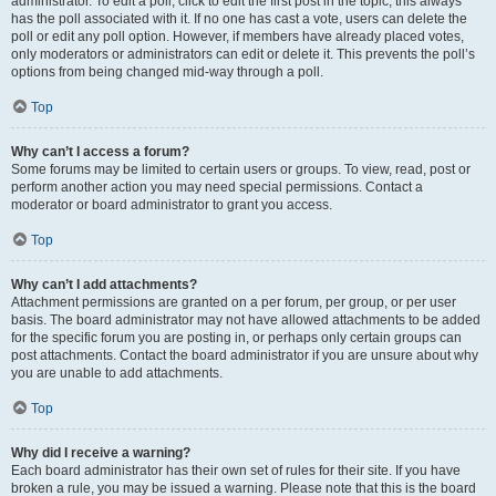
administrator. To edit a poll, click to edit the first post in the topic; this always
has the poll associated with it. If no one has cast a vote, users can delete the
poll or edit any poll option. However, if members have already placed votes,
only moderators or administrators can edit or delete it. This prevents the poll’s
options from being changed mid-way through a poll.
Top
Why can’t I access a forum?
Some forums may be limited to certain users or groups. To view, read, post or
perform another action you may need special permissions. Contact a
moderator or board administrator to grant you access.
Top
Why can’t I add attachments?
Attachment permissions are granted on a per forum, per group, or per user
basis. The board administrator may not have allowed attachments to be added
for the specific forum you are posting in, or perhaps only certain groups can
post attachments. Contact the board administrator if you are unsure about why
you are unable to add attachments.
Top
Why did I receive a warning?
Each board administrator has their own set of rules for their site. If you have
broken a rule, you may be issued a warning. Please note that this is the board