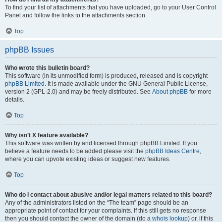
To find your list of attachments that you have uploaded, go to your User Control
Panel and follow the links to the attachments section.
Top
phpBB Issues
Who wrote this bulletin board?
This software (in its unmodified form) is produced, released and is copyright
phpBB Limited
. It is made available under the GNU General Public License,
version 2 (GPL-2.0) and may be freely distributed. See
About phpBB
for more
details.
Top
Why isn’t X feature available?
This software was written by and licensed through phpBB Limited. If you
believe a feature needs to be added please visit the
phpBB Ideas Centre
,
where you can upvote existing ideas or suggest new features.
Top
Who do I contact about abusive and/or legal matters related to this board?
Any of the administrators listed on the “The team” page should be an
appropriate point of contact for your complaints. If this still gets no response
then you should contact the owner of the domain (do a
whois lookup
) or, if this