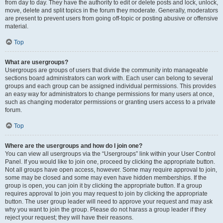
from day to day. They have the authority to edit or delete posts and lock, unlock,
move, delete and split topics in the forum they moderate. Generally, moderators
are present to prevent users from going off-topic or posting abusive or offensive
material.
Top
What are usergroups?
Usergroups are groups of users that divide the community into manageable
sections board administrators can work with. Each user can belong to several
groups and each group can be assigned individual permissions. This provides
an easy way for administrators to change permissions for many users at once,
such as changing moderator permissions or granting users access to a private
forum.
Top
Where are the usergroups and how do I join one?
You can view all usergroups via the “Usergroups” link within your User Control
Panel. If you would like to join one, proceed by clicking the appropriate button.
Not all groups have open access, however. Some may require approval to join,
some may be closed and some may even have hidden memberships. If the
group is open, you can join it by clicking the appropriate button. If a group
requires approval to join you may request to join by clicking the appropriate
button. The user group leader will need to approve your request and may ask
why you want to join the group. Please do not harass a group leader if they
reject your request; they will have their reasons.