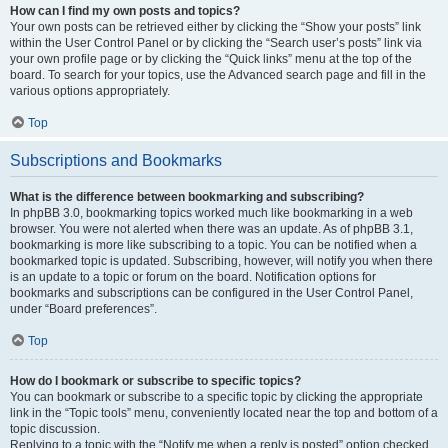
How can I find my own posts and topics?
Your own posts can be retrieved either by clicking the “Show your posts” link
within the User Control Panel or by clicking the “Search user’s posts” link via
your own profile page or by clicking the “Quick links” menu at the top of the
board. To search for your topics, use the Advanced search page and fill in the
various options appropriately.
Top
Subscriptions and Bookmarks
What is the difference between bookmarking and subscribing?
In phpBB 3.0, bookmarking topics worked much like bookmarking in a web
browser. You were not alerted when there was an update. As of phpBB 3.1,
bookmarking is more like subscribing to a topic. You can be notified when a
bookmarked topic is updated. Subscribing, however, will notify you when there
is an update to a topic or forum on the board. Notification options for
bookmarks and subscriptions can be configured in the User Control Panel,
under “Board preferences”.
Top
How do I bookmark or subscribe to specific topics?
You can bookmark or subscribe to a specific topic by clicking the appropriate
link in the “Topic tools” menu, conveniently located near the top and bottom of a
topic discussion.
Replying to a topic with the “Notify me when a reply is posted” option checked