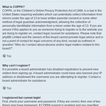
What is COPPA?
COPPA, or the Children’s Online Privacy Protection Act of 1998, is a law in the
United States requiring websites which can potentially collect information from
minors under the age of 13 to have written parental consent or some other
method of legal guardian acknowledgment, allowing the collection of
personally identifiable information from a minor under the age of 13. If you are
unsure if this applies to you as someone trying to register or to the website you
are trying to register on, contact legal counsel for assistance. Please note that
phpBB Limited and the owners of this board cannot provide legal advice and is
not a point of contact for legal concerns of any kind, except as outlined in
question “Who do I contact about abusive and/or legal matters related to this
board?”.
Top
Why can’t I register?
It is possible a board administrator has disabled registration to prevent new
visitors from signing up. A board administrator could have also banned your IP
address or disallowed the username you are attempting to register. Contact a
board administrator for assistance.
Top
I registered but cannot login!
First, check your username and password. If they are correct, then one of two
things may have happened. If COPPA support is enabled and you specified