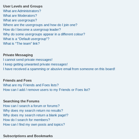
User Levels and Groups
What are Administrators?
What are Moderators?
What are usergroups?
Where are the usergroups and how do I join one?
How do I become a usergroup leader?
Why do some usergroups appear in a different colour?
What is a “Default usergroup”?
What is “The team” link?
Private Messaging
I cannot send private messages!
I keep getting unwanted private messages!
I have received a spamming or abusive email from someone on this board!
Friends and Foes
What are my Friends and Foes lists?
How can I add / remove users to my Friends or Foes list?
Searching the Forums
How can I search a forum or forums?
Why does my search return no results?
Why does my search return a blank page!?
How do I search for members?
How can I find my own posts and topics?
Subscriptions and Bookmarks