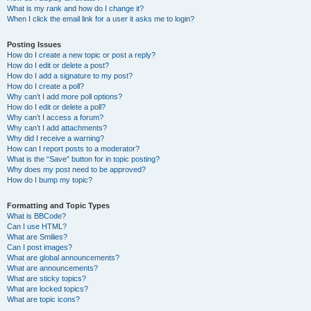
What is my rank and how do I change it?
When I click the email link for a user it asks me to login?
Posting Issues
How do I create a new topic or post a reply?
How do I edit or delete a post?
How do I add a signature to my post?
How do I create a poll?
Why can’t I add more poll options?
How do I edit or delete a poll?
Why can’t I access a forum?
Why can’t I add attachments?
Why did I receive a warning?
How can I report posts to a moderator?
What is the “Save” button for in topic posting?
Why does my post need to be approved?
How do I bump my topic?
Formatting and Topic Types
What is BBCode?
Can I use HTML?
What are Smilies?
Can I post images?
What are global announcements?
What are announcements?
What are sticky topics?
What are locked topics?
What are topic icons?