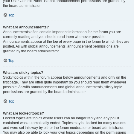
your User Control Panel. Global announcement permissions are granted by
the board administrator.
Top
What are announcements?
Announcements often contain important information for the forum you are
currently reading and you should read them whenever possible.
Announcements appear at the top of every page in the forum to which they are
posted. As with global announcements, announcement permissions are
granted by the board administrator.
Top
What are sticky topics?
Sticky topics within the forum appear below announcements and only on the
first page. They are often quite important so you should read them whenever
possible. As with announcements and global announcements, sticky topic
permissions are granted by the board administrator.
Top
What are locked topics?
Locked topics are topics where users can no longer reply and any poll it
contained was automatically ended. Topics may be locked for many reasons
and were set this way by either the forum moderator or board administrator.
You may also be able to lock your own topics depending on the permissions