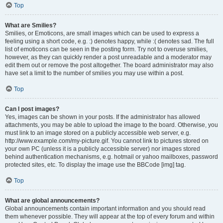
Top
What are Smilies?
Smilies, or Emoticons, are small images which can be used to express a
feeling using a short code, e.g. :) denotes happy, while :( denotes sad. The full
list of emoticons can be seen in the posting form. Try not to overuse smilies,
however, as they can quickly render a post unreadable and a moderator may
edit them out or remove the post altogether. The board administrator may also
have set a limit to the number of smilies you may use within a post.
Top
Can I post images?
Yes, images can be shown in your posts. If the administrator has allowed
attachments, you may be able to upload the image to the board. Otherwise, you
must link to an image stored on a publicly accessible web server, e.g.
http://www.example.com/my-picture.gif. You cannot link to pictures stored on
your own PC (unless it is a publicly accessible server) nor images stored
behind authentication mechanisms, e.g. hotmail or yahoo mailboxes, password
protected sites, etc. To display the image use the BBCode [img] tag.
Top
What are global announcements?
Global announcements contain important information and you should read
them whenever possible. They will appear at the top of every forum and within