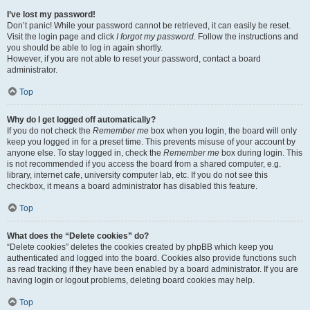
I’ve lost my password!
Don’t panic! While your password cannot be retrieved, it can easily be reset.
Visit the login page and click
I forgot my password
. Follow the instructions and
you should be able to log in again shortly.
However, if you are not able to reset your password, contact a board
administrator.
Top
Why do I get logged off automatically?
If you do not check the
Remember me
box when you login, the board will only
keep you logged in for a preset time. This prevents misuse of your account by
anyone else. To stay logged in, check the
Remember me
box during login. This
is not recommended if you access the board from a shared computer, e.g.
library, internet cafe, university computer lab, etc. If you do not see this
checkbox, it means a board administrator has disabled this feature.
Top
What does the “Delete cookies” do?
“Delete cookies” deletes the cookies created by phpBB which keep you
authenticated and logged into the board. Cookies also provide functions such
as read tracking if they have been enabled by a board administrator. If you are
having login or logout problems, deleting board cookies may help.
Top