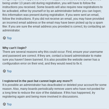
being under 13 years old during registration, you will have to follow the
instructions you received. Some boards will also require new registrations to
be activated, either by yourself or by an administrator before you can logon;
this information was present during registration. If you were sent an email,
follow the instructions. If you did not receive an email, you may have provided
an incorrect email address or the email may have been picked up by a spam
filer. If you are sure the email address you provided is correct, try contacting an
administrator.
Top
Why can’t I login?
There are several reasons why this could occur. First, ensure your username
and password are correct. If they are, contact a board administrator to make
sure you haven’t been banned. It is also possible the website owner has a
configuration error on their end, and they would need to fix it.
Top
I registered in the past but cannot login any more?!
It is possible an administrator has deactivated or deleted your account for some
reason. Also, many boards periodically remove users who have not posted for
a long time to reduce the size of the database. If this has happened, try
registering again and being more involved in discussions.
Top