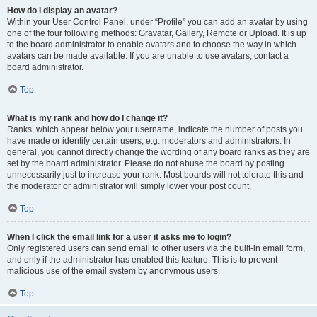
How do I display an avatar?
Within your User Control Panel, under “Profile” you can add an avatar by using
one of the four following methods: Gravatar, Gallery, Remote or Upload. It is up
to the board administrator to enable avatars and to choose the way in which
avatars can be made available. If you are unable to use avatars, contact a
board administrator.
Top
What is my rank and how do I change it?
Ranks, which appear below your username, indicate the number of posts you
have made or identify certain users, e.g. moderators and administrators. In
general, you cannot directly change the wording of any board ranks as they are
set by the board administrator. Please do not abuse the board by posting
unnecessarily just to increase your rank. Most boards will not tolerate this and
the moderator or administrator will simply lower your post count.
Top
When I click the email link for a user it asks me to login?
Only registered users can send email to other users via the built-in email form,
and only if the administrator has enabled this feature. This is to prevent
malicious use of the email system by anonymous users.
Top