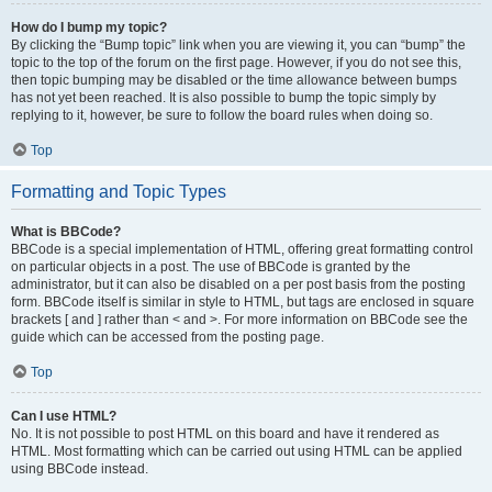
How do I bump my topic?
By clicking the “Bump topic” link when you are viewing it, you can “bump” the
topic to the top of the forum on the first page. However, if you do not see this,
then topic bumping may be disabled or the time allowance between bumps
has not yet been reached. It is also possible to bump the topic simply by
replying to it, however, be sure to follow the board rules when doing so.
Top
Formatting and Topic Types
What is BBCode?
BBCode is a special implementation of HTML, offering great formatting control
on particular objects in a post. The use of BBCode is granted by the
administrator, but it can also be disabled on a per post basis from the posting
form. BBCode itself is similar in style to HTML, but tags are enclosed in square
brackets [ and ] rather than < and >. For more information on BBCode see the
guide which can be accessed from the posting page.
Top
Can I use HTML?
No. It is not possible to post HTML on this board and have it rendered as
HTML. Most formatting which can be carried out using HTML can be applied
using BBCode instead.