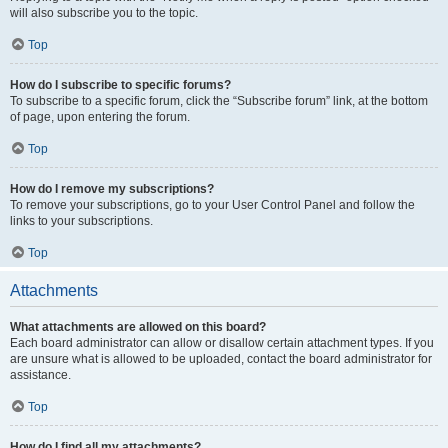
will also subscribe you to the topic.
Top
How do I subscribe to specific forums?
To subscribe to a specific forum, click the “Subscribe forum” link, at the bottom
of page, upon entering the forum.
Top
How do I remove my subscriptions?
To remove your subscriptions, go to your User Control Panel and follow the
links to your subscriptions.
Top
Attachments
What attachments are allowed on this board?
Each board administrator can allow or disallow certain attachment types. If you
are unsure what is allowed to be uploaded, contact the board administrator for
assistance.
Top
How do I find all my attachments?