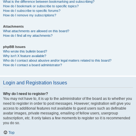
What is the difference between bookmarking and subscribing?
How do I bookmark or subscribe to specific topics?
How do I subscribe to specific forums?
How do I remove my subscriptions?
Attachments
What attachments are allowed on this board?
How do I find all my attachments?
phpBB Issues
Who wrote this bulletin board?
Why isn’t X feature available?
Who do I contact about abusive and/or legal matters related to this board?
How do I contact a board administrator?
Login and Registration Issues
Why do I need to register?
You may not have to, it is up to the administrator of the board as to whether you
need to register in order to post messages. However; registration will give you
access to additional features not available to guest users such as definable
avatar images, private messaging, emailing of fellow users, usergroup
subscription, etc. It only takes a few moments to register so it is recommended
you do so.
Top