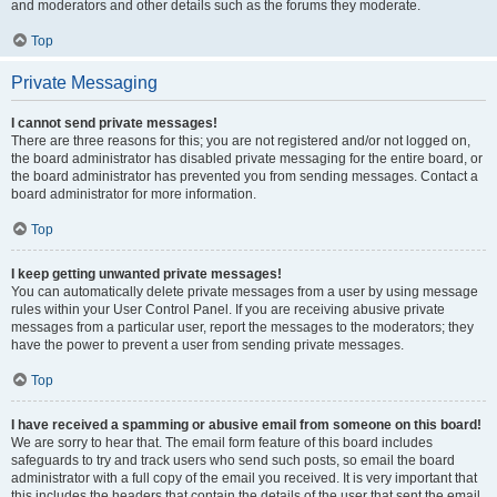
and moderators and other details such as the forums they moderate.
Top
Private Messaging
I cannot send private messages!
There are three reasons for this; you are not registered and/or not logged on,
the board administrator has disabled private messaging for the entire board, or
the board administrator has prevented you from sending messages. Contact a
board administrator for more information.
Top
I keep getting unwanted private messages!
You can automatically delete private messages from a user by using message
rules within your User Control Panel. If you are receiving abusive private
messages from a particular user, report the messages to the moderators; they
have the power to prevent a user from sending private messages.
Top
I have received a spamming or abusive email from someone on this board!
We are sorry to hear that. The email form feature of this board includes
safeguards to try and track users who send such posts, so email the board
administrator with a full copy of the email you received. It is very important that
this includes the headers that contain the details of the user that sent the email.