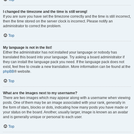
I changed the timezone and the time is still wrong!
If you are sure you have set the timezone correctly and the time is still incorrect,
then the time stored on the server clock is incorrect. Please notify an
administrator to correct the problem.
Top
My language is not in the list!
Either the administrator has not installed your language or nobody has
translated this board into your language. Try asking a board administrator if
they can install the language pack you need. If the language pack does not
exist, feel free to create a new translation. More information can be found at the
phpBB
® website.
Top
What are the images next to my username?
There are two images which may appear along with a username when viewing
posts. One of them may be an image associated with your rank, generally in
the form of stars, blocks or dots, indicating how many posts you have made or
your status on the board. Another, usually larger, image is known as an avatar
and is generally unique or personal to each user.
Top