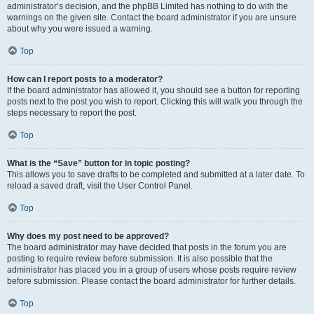
administrator’s decision, and the phpBB Limited has nothing to do with the
warnings on the given site. Contact the board administrator if you are unsure
about why you were issued a warning.
Top
How can I report posts to a moderator?
If the board administrator has allowed it, you should see a button for reporting
posts next to the post you wish to report. Clicking this will walk you through the
steps necessary to report the post.
Top
What is the “Save” button for in topic posting?
This allows you to save drafts to be completed and submitted at a later date. To
reload a saved draft, visit the User Control Panel.
Top
Why does my post need to be approved?
The board administrator may have decided that posts in the forum you are
posting to require review before submission. It is also possible that the
administrator has placed you in a group of users whose posts require review
before submission. Please contact the board administrator for further details.
Top