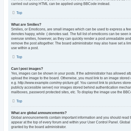
carried out using HTML can be applied using BBCode instead.
Top
What are Smilies?
Smilies, or Emoticons, are small images which can be used to express a feeli
denotes happy, while :( denotes sad. The full list of emoticons can be seen in
overuse smilies, however, as they can quickly render a post unreadable an
remove the post altogether. The board administrator may also have set a lim
use within a post.
Top
Can I post images?
Yes, images can be shown in your posts. If the administrator has allowed a
upload the image to the board. Otherwise, you must link to an image stored 
e.g. http://www.example.com/my-picture.gif. You cannot link to pictures store
publicly accessible server) nor images stored behind authentication mechan
mailboxes, password protected sites, etc. To display the image use the BBCo
Top
What are global announcements?
Global announcements contain important information and you should read 
appear at the top of every forum and within your User Control Panel. Glob
granted by the board administrator.