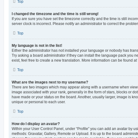
Top
I changed the timezone and the time is still wrong!
If you are sure you have set the timezone correctly and the time is still incorr
server clock is incorrect. Please notify an administrator to correct the proble
Top
My language is not in the list!
Either the administrator has not installed your language or nobody has trans
Try asking a board administrator if they can install the language pack you n
exist, feel free to create a new translation. More information can be found at
Top
What are the images next to my username?
There are two images which may appear along with a username when viewi
image associated with your rank, generally in the form of stars, blocks or d
have made or your status on the board. Another, usually larger, image is kn
unique or personal to each user.
Top
How do I display an avatar?
Within your User Control Panel, under “Profile” you can add an avatar by usi
methods: Gravatar, Gallery, Remote or Upload. It is up to the board administ