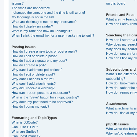
listings?
on this board!
The times are not correct!
I changed the timezone and the time is still wrong!
Friends and Foes
My language is not in the list!
What are my Friends
What are the images next to my username?
How can I add / remo
How do I display an avatar?
What is my rank and how do I change it?
Searching the For
When I click the email link for a user it asks me to login?
How can I search a 
Why does my search 
Posting Issues
Why does my search 
How do I create a new topic or post a reply?
How do I search fo
How do I edit or delete a post?
How can I find my o
How do I add a signature to my post?
How do I create a poll?
Subscriptions and
Why can’t I add more poll options?
What is the differe
How do I edit or delete a poll?
subscribing?
Why can’t I access a forum?
How do I bookmark or
Why can’t I add attachments?
How do I subscribe t
Why did I receive a warning?
How do I remove my 
How can I report posts to a moderator?
What is the “Save” button for in topic posting?
Why does my post need to be approved?
Attachments
How do I bump my topic?
What attachments are
How do I find all my
Formatting and Topic Types
What is BBCode?
phpBB Issues
Can I use HTML?
Who wrote this bulle
What are Smilies?
Why isn’t X feature a
Can I post images?