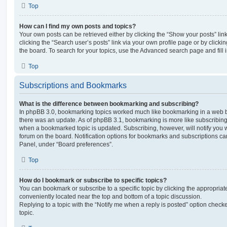
Top
How can I find my own posts and topics?
Your own posts can be retrieved either by clicking the “Show your posts” lin
clicking the “Search user’s posts” link via your own profile page or by clickin
the board. To search for your topics, use the Advanced search page and fill i
Top
Subscriptions and Bookmarks
What is the difference between bookmarking and subscribing?
In phpBB 3.0, bookmarking topics worked much like bookmarking in a web 
there was an update. As of phpBB 3.1, bookmarking is more like subscribing 
when a bookmarked topic is updated. Subscribing, however, will notify you w
forum on the board. Notification options for bookmarks and subscriptions ca
Panel, under “Board preferences”.
Top
How do I bookmark or subscribe to specific topics?
You can bookmark or subscribe to a specific topic by clicking the appropriate
conveniently located near the top and bottom of a topic discussion.
Replying to a topic with the “Notify me when a reply is posted” option checke
topic.