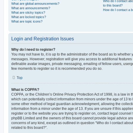
Who do I contact abo
What are global announcements?
to this board?
What are announcements?
How do I contact a b
What are sticky topics?
What are locked topics?
What are topic icons?
Login and Registration Issues
Why do I need to register?
You may not have to, it is up to the administrator of the board as to whether 
messages. However; registration will give you access to additional features 
definable avatar images, private messaging, emailing of fellow users, usergro
few moments to register so it is recommended you do so.
Top
What is COPPA?
COPPA, or the Children’s Online Privacy Protection Act of 1998, is a law in 
which can potentially collect information from minors under the age of 13 to
some other method of legal guardian acknowledgment, allowing the collectio
information from a minor under the age of 13. If you are unsure if this appli
register or to the website you are trying to register on, contact legal counsel
phpBB Limited and the owners of this board cannot provide legal advice and i
concerns of any kind, except as outlined in question “Who do I contact abou
related to this board?”.