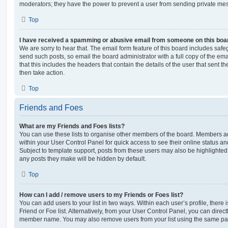
moderators; they have the power to prevent a user from sending private me
Top
I have received a spamming or abusive email from someone on this boa
We are sorry to hear that. The email form feature of this board includes safe
send such posts, so email the board administrator with a full copy of the emai
that this includes the headers that contain the details of the user that sent 
then take action.
Top
Friends and Foes
What are my Friends and Foes lists?
You can use these lists to organise other members of the board. Members adde
within your User Control Panel for quick access to see their online status 
Subject to template support, posts from these users may also be highlighted. I
any posts they make will be hidden by default.
Top
How can I add / remove users to my Friends or Foes list?
You can add users to your list in two ways. Within each user’s profile, there i
Friend or Foe list. Alternatively, from your User Control Panel, you can direct
member name. You may also remove users from your list using the same pa