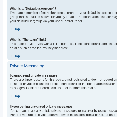
What is a “Default usergroup”?
If you are a member of more than one usergroup, your default is used to de
group rank should be shown for you by default. The board administrator ma
your default usergroup via your User Control Panel.
Top
What is “The team” link?
This page provides you with a list of board staff, including board administr
details such as the forums they moderate.
Top
Private Messaging
I cannot send private messages!
There are three reasons for this; you are not registered and/or not logged o
disabled private messaging for the entire board, or the board administrato
messages. Contact a board administrator for more information.
Top
I keep getting unwanted private messages!
You can automatically delete private messages from a user by using messag
Panel. If you are receiving abusive private messages from a particular user,