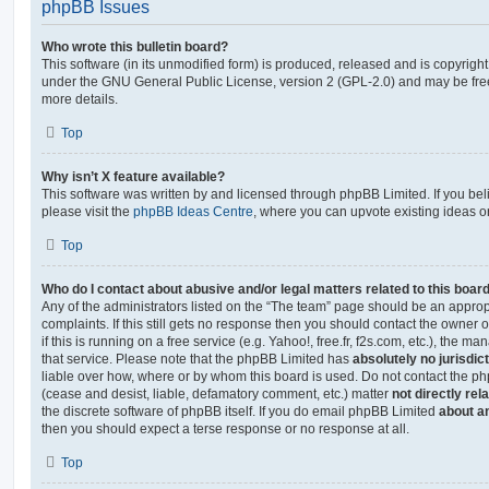
phpBB Issues
Who wrote this bulletin board?
This software (in its unmodified form) is produced, released and is copyrigh
under the GNU General Public License, version 2 (GPL-2.0) and may be free
more details.
Top
Why isn’t X feature available?
This software was written by and licensed through phpBB Limited. If you be
please visit the
phpBB Ideas Centre
, where you can upvote existing ideas o
Top
Who do I contact about abusive and/or legal matters related to this boar
Any of the administrators listed on the “The team” page should be an appropr
complaints. If this still gets no response then you should contact the owner 
if this is running on a free service (e.g. Yahoo!, free.fr, f2s.com, etc.), the
that service. Please note that the phpBB Limited has
absolutely no jurisdic
liable over how, where or by whom this board is used. Do not contact the php
(cease and desist, liable, defamatory comment, etc.) matter
not directly rel
the discrete software of phpBB itself. If you do email phpBB Limited
about an
then you should expect a terse response or no response at all.
Top