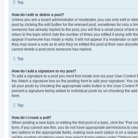
Top
How do I edit or delete a post?
Unless you are a board administrator or moderator, you can only edit or del
post by clicking the edit button for the relevant post, sometimes for only a li
someone has already replied to the post, you will find a small piece of text
return to the topic which lists the number of times you edited it along with th
appear if someone has made a reply; it will not appear if a moderator or adm
they may leave a note as to why they’ve edited the post at their own discret
cannot delete a post once someone has replied.
Top
How do I add a signature to my post?
To add a signature to a post you must first create one via your User Contro
the
Attach a signature
box on the posting form to add your signature. You can
all your posts by checking the appropriate radio button in the User Control Pa
prevent a signature being added to individual posts by un-checking the add 
form.
Top
How do I create a poll?
When posting a new topic or editing the first post of a topic, click the “Poll 
form; if you cannot see this, you do not have appropriate permissions to create
two options in the appropriate fields, making sure each option is on a separa
set the number of options users may select during voting under “Options per u