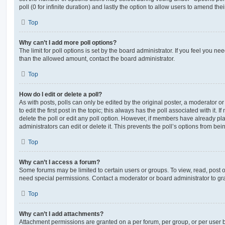
poll (0 for infinite duration) and lastly the option to allow users to amend thei
Top
Why can’t I add more poll options?
The limit for poll options is set by the board administrator. If you feel you n
than the allowed amount, contact the board administrator.
Top
How do I edit or delete a poll?
As with posts, polls can only be edited by the original poster, a moderator or a
to edit the first post in the topic; this always has the poll associated with it. 
delete the poll or edit any poll option. However, if members have already pl
administrators can edit or delete it. This prevents the poll’s options from b
Top
Why can’t I access a forum?
Some forums may be limited to certain users or groups. To view, read, post 
need special permissions. Contact a moderator or board administrator to gr
Top
Why can’t I add attachments?
Attachment permissions are granted on a per forum, per group, or per user 