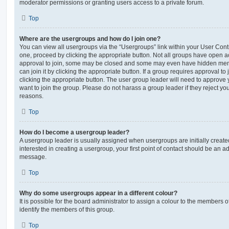
moderator permissions or granting users access to a private forum.
Top
Where are the usergroups and how do I join one?
You can view all usergroups via the “Usergroups” link within your User Contro
one, proceed by clicking the appropriate button. Not all groups have open
approval to join, some may be closed and some may even have hidden memb
can join it by clicking the appropriate button. If a group requires approval to
clicking the appropriate button. The user group leader will need to approv
want to join the group. Please do not harass a group leader if they reject you
reasons.
Top
How do I become a usergroup leader?
A usergroup leader is usually assigned when usergroups are initially created
interested in creating a usergroup, your first point of contact should be an ad
message.
Top
Why do some usergroups appear in a different colour?
It is possible for the board administrator to assign a colour to the members o
identify the members of this group.
Top