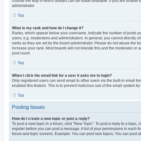
choose the way in which avatars can be made available. If you are unable t
administrator.
Top
What is my rank and how do I change it?
Ranks, which appear below your username, indicate the number of posts you
users, e.g. moderators and administrators. In general, you cannot directly 
ranks as they are set by the board administrator. Please do not abuse the bo
increase your rank. Most boards will not tolerate this and the moderator or a
post count.
Top
When I click the email link for a user it asks me to login?
Only registered users can send email to other users via the built-in email for
enabled this feature. This is to prevent malicious use of the email system 
Top
Posting Issues
How do I create a new topic or post a reply?
To post a new topic in a forum, click "New Topic". To post a reply to a topic,
register before you can post a message. A list of your permissions in each fo
forum and topic screens. Example: You can post new topics, You can post at