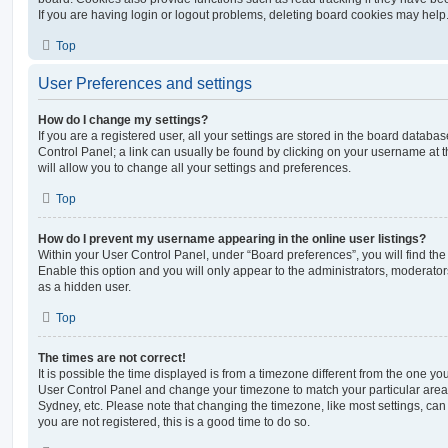
If you are having login or logout problems, deleting board cookies may help
Top
User Preferences and settings
How do I change my settings?
If you are a registered user, all your settings are stored in the board database
Control Panel; a link can usually be found by clicking on your username at 
will allow you to change all your settings and preferences.
Top
How do I prevent my username appearing in the online user listings?
Within your User Control Panel, under “Board preferences”, you will find th
Enable this option and you will only appear to the administrators, moderator
as a hidden user.
Top
The times are not correct!
It is possible the time displayed is from a timezone different from the one you ar
User Control Panel and change your timezone to match your particular area,
Sydney, etc. Please note that changing the timezone, like most settings, can 
you are not registered, this is a good time to do so.