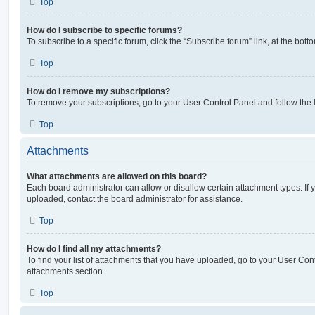
Top
How do I subscribe to specific forums?
To subscribe to a specific forum, click the “Subscribe forum” link, at the bot
Top
How do I remove my subscriptions?
To remove your subscriptions, go to your User Control Panel and follow the l
Top
Attachments
What attachments are allowed on this board?
Each board administrator can allow or disallow certain attachment types. If 
uploaded, contact the board administrator for assistance.
Top
How do I find all my attachments?
To find your list of attachments that you have uploaded, go to your User Cont
attachments section.
Top