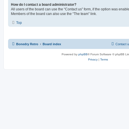
How do I contact a board administrator?
All users of the board can use the “Contact us” form, if the option was enabl
Members of the board can also use the “The team” link.
Top
Bonedry Retro
Board index
Contact 
Powered by
phpBB
® Forum Software © phpBB Lim
Privacy
|
Terms