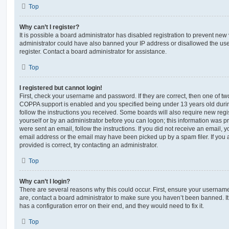
Top
Why can’t I register?
It is possible a board administrator has disabled registration to prevent new 
administrator could have also banned your IP address or disallowed the us
register. Contact a board administrator for assistance.
Top
I registered but cannot login!
First, check your username and password. If they are correct, then one of t
COPPA support is enabled and you specified being under 13 years old during 
follow the instructions you received. Some boards will also require new regis
yourself or by an administrator before you can logon; this information was pre
were sent an email, follow the instructions. If you did not receive an email,
email address or the email may have been picked up by a spam filer. If you 
provided is correct, try contacting an administrator.
Top
Why can’t I login?
There are several reasons why this could occur. First, ensure your username
are, contact a board administrator to make sure you haven’t been banned. It
has a configuration error on their end, and they would need to fix it.
Top