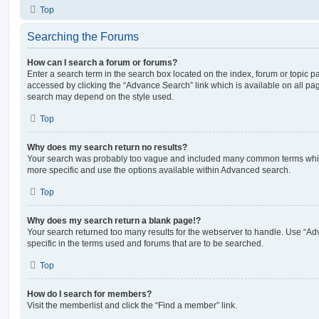
Top
Searching the Forums
How can I search a forum or forums?
Enter a search term in the search box located on the index, forum or topic
accessed by clicking the “Advance Search” link which is available on all pa
search may depend on the style used.
Top
Why does my search return no results?
Your search was probably too vague and included many common terms whi
more specific and use the options available within Advanced search.
Top
Why does my search return a blank page!?
Your search returned too many results for the webserver to handle. Use “
specific in the terms used and forums that are to be searched.
Top
How do I search for members?
Visit the memberlist and click the “Find a member” link.