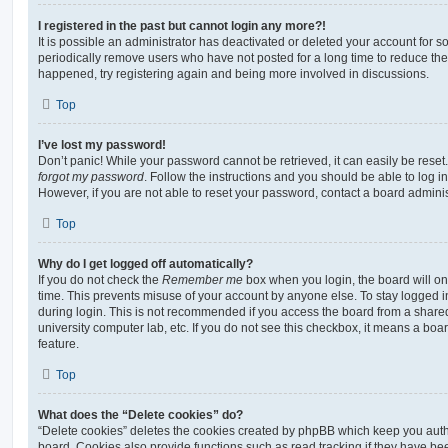
I registered in the past but cannot login any more?!
It is possible an administrator has deactivated or deleted your account for
periodically remove users who have not posted for a long time to reduce the s
happened, try registering again and being more involved in discussions.
Top
I’ve lost my password!
Don’t panic! While your password cannot be retrieved, it can easily be reset.
forgot my password
. Follow the instructions and you should be able to log in
However, if you are not able to reset your password, contact a board adminis
Top
Why do I get logged off automatically?
If you do not check the
Remember me
box when you login, the board will on
time. This prevents misuse of your account by anyone else. To stay logged i
during login. This is not recommended if you access the board from a shared c
university computer lab, etc. If you do not see this checkbox, it means a boa
feature.
Top
What does the “Delete cookies” do?
“Delete cookies” deletes the cookies created by phpBB which keep you auth
board. Cookies also provide functions such as read tracking if they have be