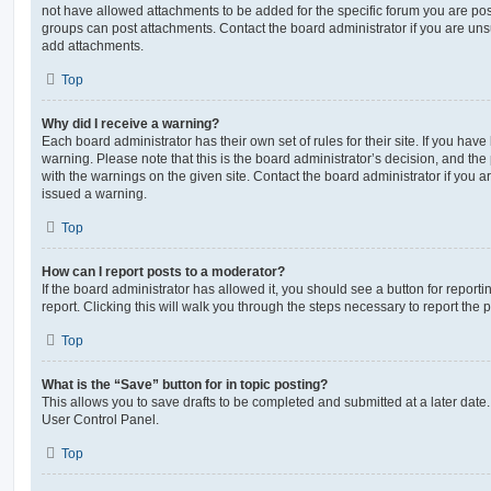
not have allowed attachments to be added for the specific forum you are post
groups can post attachments. Contact the board administrator if you are un
add attachments.
Top
Why did I receive a warning?
Each board administrator has their own set of rules for their site. If you hav
warning. Please note that this is the board administrator’s decision, and th
with the warnings on the given site. Contact the board administrator if you
issued a warning.
Top
How can I report posts to a moderator?
If the board administrator has allowed it, you should see a button for reporti
report. Clicking this will walk you through the steps necessary to report the p
Top
What is the “Save” button for in topic posting?
This allows you to save drafts to be completed and submitted at a later date. 
User Control Panel.
Top