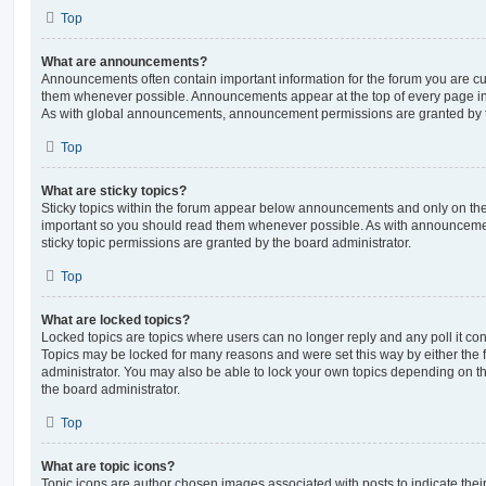
Top
What are announcements?
Announcements often contain important information for the forum you are c
them whenever possible. Announcements appear at the top of every page in 
As with global announcements, announcement permissions are granted by t
Top
What are sticky topics?
Sticky topics within the forum appear below announcements and only on the f
important so you should read them whenever possible. As with announcem
sticky topic permissions are granted by the board administrator.
Top
What are locked topics?
Locked topics are topics where users can no longer reply and any poll it c
Topics may be locked for many reasons and were set this way by either the
administrator. You may also be able to lock your own topics depending on t
the board administrator.
Top
What are topic icons?
Topic icons are author chosen images associated with posts to indicate their 