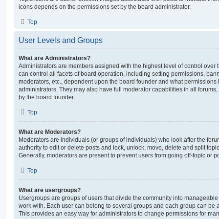
icons depends on the permissions set by the board administrator.
Top
User Levels and Groups
What are Administrators?
Administrators are members assigned with the highest level of control over
can control all facets of board operation, including setting permissions, ban
moderators, etc., dependent upon the board founder and what permissions h
administrators. They may also have full moderator capabilities in all forums,
by the board founder.
Top
What are Moderators?
Moderators are individuals (or groups of individuals) who look after the for
authority to edit or delete posts and lock, unlock, move, delete and split top
Generally, moderators are present to prevent users from going off-topic or po
Top
What are usergroups?
Usergroups are groups of users that divide the community into manageable 
work with. Each user can belong to several groups and each group can be a
This provides an easy way for administrators to change permissions for ma