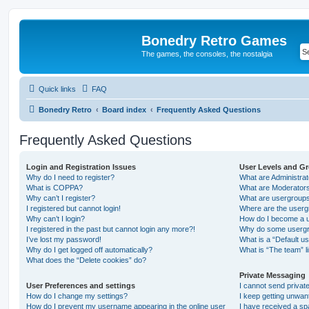
Bonedry Retro Games
The games, the consoles, the nostalgia
Quick links
FAQ
Bonedry Retro
Board index
Frequently Asked Questions
Frequently Asked Questions
Login and Registration Issues
User Levels and G
Why do I need to register?
What are Administra
What is COPPA?
What are Moderator
Why can’t I register?
What are usergroup
I registered but cannot login!
Where are the userg
Why can’t I login?
How do I become a u
I registered in the past but cannot login any more?!
Why do some usergro
I’ve lost my password!
What is a “Default u
Why do I get logged off automatically?
What is “The team” l
What does the “Delete cookies” do?
Private Messaging
User Preferences and settings
I cannot send priva
How do I change my settings?
I keep getting unwa
How do I prevent my username appearing in the online user
I have received a s