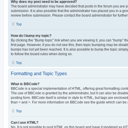
Why does my post need to be approved?
The board administrator may have decided that posts in the forum you are po
submission. It is also possible that the administrator has placed you in a g
review before submission. Please contact the board administrator for further 
Top
How do I bump my topic?
By clicking the “Bump topic” link when you are viewing it, you can “bump” the
first page. However, if you do not see this, then topic bumping may be disa
bumps has not yet been reached. It is also possible to bump the topic simply 
to follow the board rules when doing so.
Top
Formatting and Topic Types
What is BBCode?
BBCode is a special implementation of HTML, offering great formatting contro
The use of BBCode is granted by the administrator, but it can also be disabl
posting form. BBCode itself is similar in style to HTML, but tags are enclosed
than < and >. For more information on BBCode see the guide which can be 
Top
Can I use HTML?
No. It is not possible to post HTML on this board and have it rendered as H