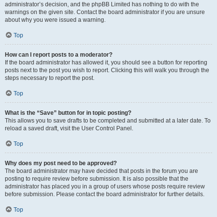
administrator’s decision, and the phpBB Limited has nothing to do with the
warnings on the given site. Contact the board administrator if you are unsure
about why you were issued a warning.
Top
How can I report posts to a moderator?
If the board administrator has allowed it, you should see a button for reporting
posts next to the post you wish to report. Clicking this will walk you through the
steps necessary to report the post.
Top
What is the “Save” button for in topic posting?
This allows you to save drafts to be completed and submitted at a later date. To
reload a saved draft, visit the User Control Panel.
Top
Why does my post need to be approved?
The board administrator may have decided that posts in the forum you are
posting to require review before submission. It is also possible that the
administrator has placed you in a group of users whose posts require review
before submission. Please contact the board administrator for further details.
Top