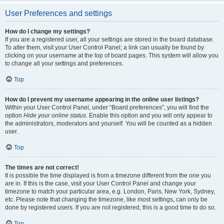
User Preferences and settings
How do I change my settings?
If you are a registered user, all your settings are stored in the board database.
To alter them, visit your User Control Panel; a link can usually be found by
clicking on your username at the top of board pages. This system will allow you
to change all your settings and preferences.
Top
How do I prevent my username appearing in the online user listings?
Within your User Control Panel, under “Board preferences”, you will find the
option
Hide your online status
. Enable this option and you will only appear to
the administrators, moderators and yourself. You will be counted as a hidden
user.
Top
The times are not correct!
It is possible the time displayed is from a timezone different from the one you
are in. If this is the case, visit your User Control Panel and change your
timezone to match your particular area, e.g. London, Paris, New York, Sydney,
etc. Please note that changing the timezone, like most settings, can only be
done by registered users. If you are not registered, this is a good time to do so.
Top