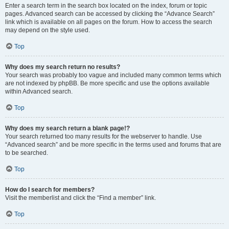
Enter a search term in the search box located on the index, forum or topic
pages. Advanced search can be accessed by clicking the “Advance Search”
link which is available on all pages on the forum. How to access the search
may depend on the style used.
Top
Why does my search return no results?
Your search was probably too vague and included many common terms which
are not indexed by phpBB. Be more specific and use the options available
within Advanced search.
Top
Why does my search return a blank page!?
Your search returned too many results for the webserver to handle. Use
“Advanced search” and be more specific in the terms used and forums that are
to be searched.
Top
How do I search for members?
Visit the memberlist and click the “Find a member” link.
Top