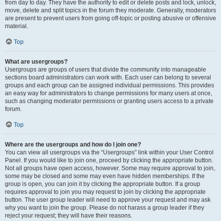
from day to day. They have the authority to edit or delete posts and lock, unlock,
move, delete and split topics in the forum they moderate. Generally, moderators
are present to prevent users from going off-topic or posting abusive or offensive
material.
Top
What are usergroups?
Usergroups are groups of users that divide the community into manageable
sections board administrators can work with. Each user can belong to several
groups and each group can be assigned individual permissions. This provides
an easy way for administrators to change permissions for many users at once,
such as changing moderator permissions or granting users access to a private
forum.
Top
Where are the usergroups and how do I join one?
You can view all usergroups via the “Usergroups” link within your User Control
Panel. If you would like to join one, proceed by clicking the appropriate button.
Not all groups have open access, however. Some may require approval to join,
some may be closed and some may even have hidden memberships. If the
group is open, you can join it by clicking the appropriate button. If a group
requires approval to join you may request to join by clicking the appropriate
button. The user group leader will need to approve your request and may ask
why you want to join the group. Please do not harass a group leader if they
reject your request; they will have their reasons.