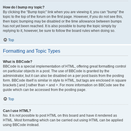
How do I bump my topic?
By clicking the “Bump topic” link when you are viewing it, you can “bump” the
topic to the top of the forum on the first page. However, if you do not see this,
then topic bumping may be disabled or the time allowance between bumps
has not yet been reached. It is also possible to bump the topic simply by
replying to it, however, be sure to follow the board rules when doing so.
Top
Formatting and Topic Types
What is BBCode?
BBCode is a special implementation of HTML, offering great formatting control
on particular objects in a post. The use of BBCode is granted by the
administrator, but it can also be disabled on a per post basis from the posting
form. BBCode itself is similar in style to HTML, but tags are enclosed in square
brackets [ and ] rather than < and >. For more information on BBCode see the
guide which can be accessed from the posting page.
Top
Can I use HTML?
No. It is not possible to post HTML on this board and have it rendered as
HTML. Most formatting which can be carried out using HTML can be applied
using BBCode instead.