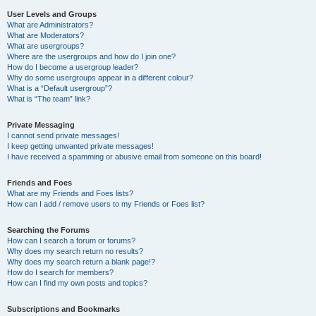
User Levels and Groups
What are Administrators?
What are Moderators?
What are usergroups?
Where are the usergroups and how do I join one?
How do I become a usergroup leader?
Why do some usergroups appear in a different colour?
What is a “Default usergroup”?
What is “The team” link?
Private Messaging
I cannot send private messages!
I keep getting unwanted private messages!
I have received a spamming or abusive email from someone on this board!
Friends and Foes
What are my Friends and Foes lists?
How can I add / remove users to my Friends or Foes list?
Searching the Forums
How can I search a forum or forums?
Why does my search return no results?
Why does my search return a blank page!?
How do I search for members?
How can I find my own posts and topics?
Subscriptions and Bookmarks