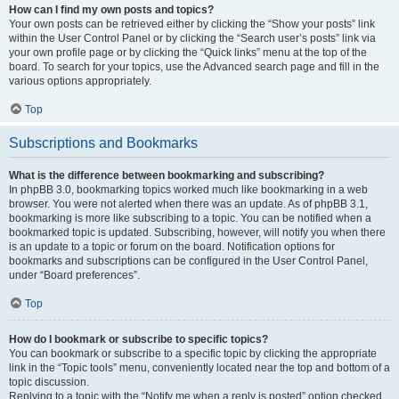
How can I find my own posts and topics?
Your own posts can be retrieved either by clicking the “Show your posts” link
within the User Control Panel or by clicking the “Search user’s posts” link via
your own profile page or by clicking the “Quick links” menu at the top of the
board. To search for your topics, use the Advanced search page and fill in the
various options appropriately.
Top
Subscriptions and Bookmarks
What is the difference between bookmarking and subscribing?
In phpBB 3.0, bookmarking topics worked much like bookmarking in a web
browser. You were not alerted when there was an update. As of phpBB 3.1,
bookmarking is more like subscribing to a topic. You can be notified when a
bookmarked topic is updated. Subscribing, however, will notify you when there
is an update to a topic or forum on the board. Notification options for
bookmarks and subscriptions can be configured in the User Control Panel,
under “Board preferences”.
Top
How do I bookmark or subscribe to specific topics?
You can bookmark or subscribe to a specific topic by clicking the appropriate
link in the “Topic tools” menu, conveniently located near the top and bottom of a
topic discussion.
Replying to a topic with the “Notify me when a reply is posted” option checked