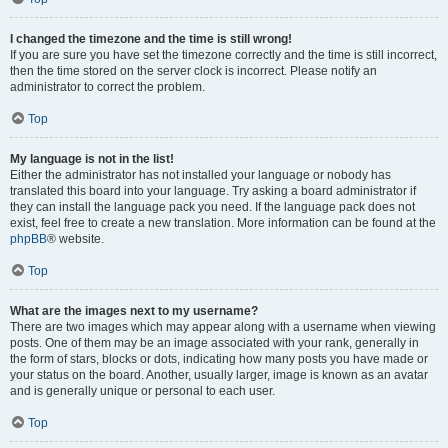
I changed the timezone and the time is still wrong!
If you are sure you have set the timezone correctly and the time is still incorrect,
then the time stored on the server clock is incorrect. Please notify an
administrator to correct the problem.
Top
My language is not in the list!
Either the administrator has not installed your language or nobody has
translated this board into your language. Try asking a board administrator if
they can install the language pack you need. If the language pack does not
exist, feel free to create a new translation. More information can be found at the
phpBB
® website.
Top
What are the images next to my username?
There are two images which may appear along with a username when viewing
posts. One of them may be an image associated with your rank, generally in
the form of stars, blocks or dots, indicating how many posts you have made or
your status on the board. Another, usually larger, image is known as an avatar
and is generally unique or personal to each user.
Top