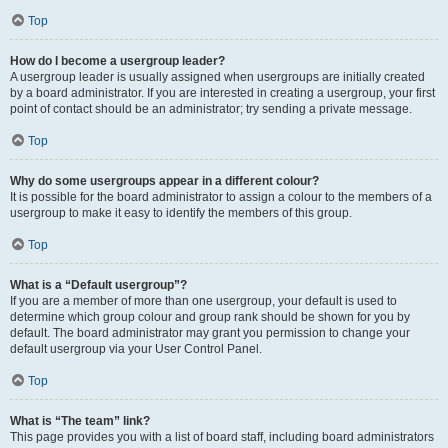
Top
How do I become a usergroup leader?
A usergroup leader is usually assigned when usergroups are initially created
by a board administrator. If you are interested in creating a usergroup, your first
point of contact should be an administrator; try sending a private message.
Top
Why do some usergroups appear in a different colour?
It is possible for the board administrator to assign a colour to the members of a
usergroup to make it easy to identify the members of this group.
Top
What is a “Default usergroup”?
If you are a member of more than one usergroup, your default is used to
determine which group colour and group rank should be shown for you by
default. The board administrator may grant you permission to change your
default usergroup via your User Control Panel.
Top
What is “The team” link?
This page provides you with a list of board staff, including board administrators