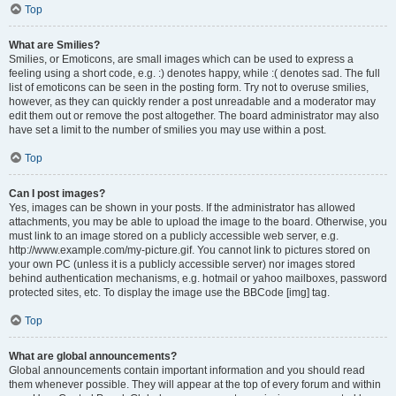
Top
What are Smilies?
Smilies, or Emoticons, are small images which can be used to express a
feeling using a short code, e.g. :) denotes happy, while :( denotes sad. The full
list of emoticons can be seen in the posting form. Try not to overuse smilies,
however, as they can quickly render a post unreadable and a moderator may
edit them out or remove the post altogether. The board administrator may also
have set a limit to the number of smilies you may use within a post.
Top
Can I post images?
Yes, images can be shown in your posts. If the administrator has allowed
attachments, you may be able to upload the image to the board. Otherwise, you
must link to an image stored on a publicly accessible web server, e.g.
http://www.example.com/my-picture.gif. You cannot link to pictures stored on
your own PC (unless it is a publicly accessible server) nor images stored
behind authentication mechanisms, e.g. hotmail or yahoo mailboxes, password
protected sites, etc. To display the image use the BBCode [img] tag.
Top
What are global announcements?
Global announcements contain important information and you should read
them whenever possible. They will appear at the top of every forum and within