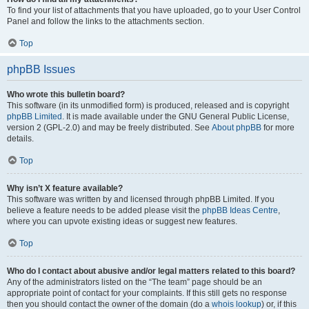
To find your list of attachments that you have uploaded, go to your User Control
Panel and follow the links to the attachments section.
Top
phpBB Issues
Who wrote this bulletin board?
This software (in its unmodified form) is produced, released and is copyright
phpBB Limited
. It is made available under the GNU General Public License,
version 2 (GPL-2.0) and may be freely distributed. See
About phpBB
for more
details.
Top
Why isn’t X feature available?
This software was written by and licensed through phpBB Limited. If you
believe a feature needs to be added please visit the
phpBB Ideas Centre
,
where you can upvote existing ideas or suggest new features.
Top
Who do I contact about abusive and/or legal matters related to this board?
Any of the administrators listed on the “The team” page should be an
appropriate point of contact for your complaints. If this still gets no response
then you should contact the owner of the domain (do a
whois lookup
) or, if this