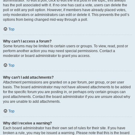
administrator. To edit a poll, click to edit the first post in the topic; this always
has the poll associated with it. If no one has cast a vote, users can delete the
poll or edit any poll option. However, if members have already placed votes,
only moderators or administrators can edit or delete it. This prevents the poll’s
options from being changed mid-way through a poll.
Top
Why can’t I access a forum?
Some forums may be limited to certain users or groups. To view, read, post or
perform another action you may need special permissions. Contact a
moderator or board administrator to grant you access.
Top
Why can’t I add attachments?
Attachment permissions are granted on a per forum, per group, or per user
basis. The board administrator may not have allowed attachments to be added
for the specific forum you are posting in, or perhaps only certain groups can
post attachments. Contact the board administrator if you are unsure about why
you are unable to add attachments.
Top
Why did I receive a warning?
Each board administrator has their own set of rules for their site. If you have
broken a rule, you may be issued a warning. Please note that this is the board