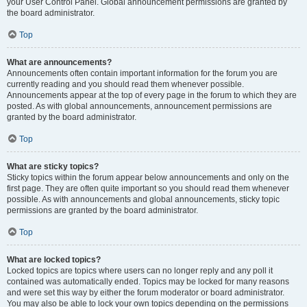
your User Control Panel. Global announcement permissions are granted by
the board administrator.
Top
What are announcements?
Announcements often contain important information for the forum you are
currently reading and you should read them whenever possible.
Announcements appear at the top of every page in the forum to which they are
posted. As with global announcements, announcement permissions are
granted by the board administrator.
Top
What are sticky topics?
Sticky topics within the forum appear below announcements and only on the
first page. They are often quite important so you should read them whenever
possible. As with announcements and global announcements, sticky topic
permissions are granted by the board administrator.
Top
What are locked topics?
Locked topics are topics where users can no longer reply and any poll it
contained was automatically ended. Topics may be locked for many reasons
and were set this way by either the forum moderator or board administrator.
You may also be able to lock your own topics depending on the permissions