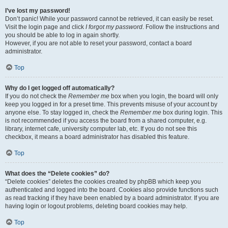
I’ve lost my password!
Don’t panic! While your password cannot be retrieved, it can easily be reset.
Visit the login page and click
I forgot my password
. Follow the instructions and
you should be able to log in again shortly.
However, if you are not able to reset your password, contact a board
administrator.
Top
Why do I get logged off automatically?
If you do not check the
Remember me
box when you login, the board will only
keep you logged in for a preset time. This prevents misuse of your account by
anyone else. To stay logged in, check the
Remember me
box during login. This
is not recommended if you access the board from a shared computer, e.g.
library, internet cafe, university computer lab, etc. If you do not see this
checkbox, it means a board administrator has disabled this feature.
Top
What does the “Delete cookies” do?
“Delete cookies” deletes the cookies created by phpBB which keep you
authenticated and logged into the board. Cookies also provide functions such
as read tracking if they have been enabled by a board administrator. If you are
having login or logout problems, deleting board cookies may help.
Top