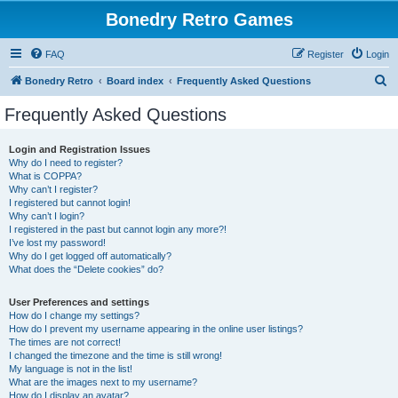
Bonedry Retro Games
FAQ
Register
Login
S
Bonedry Retro
Board index
Frequently Asked Questions
e
Frequently Asked Questions
a
r
Login and Registration Issues
Why do I need to register?
c
What is COPPA?
h
Why can’t I register?
I registered but cannot login!
Why can’t I login?
I registered in the past but cannot login any more?!
I’ve lost my password!
Why do I get logged off automatically?
What does the “Delete cookies” do?
User Preferences and settings
How do I change my settings?
How do I prevent my username appearing in the online user listings?
The times are not correct!
I changed the timezone and the time is still wrong!
My language is not in the list!
What are the images next to my username?
How do I display an avatar?