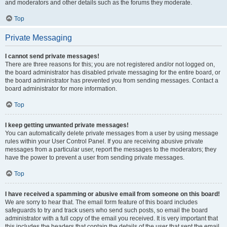
and moderators and other details such as the forums they moderate.
Top
Private Messaging
I cannot send private messages!
There are three reasons for this; you are not registered and/or not logged on,
the board administrator has disabled private messaging for the entire board, or
the board administrator has prevented you from sending messages. Contact a
board administrator for more information.
Top
I keep getting unwanted private messages!
You can automatically delete private messages from a user by using message
rules within your User Control Panel. If you are receiving abusive private
messages from a particular user, report the messages to the moderators; they
have the power to prevent a user from sending private messages.
Top
I have received a spamming or abusive email from someone on this board!
We are sorry to hear that. The email form feature of this board includes
safeguards to try and track users who send such posts, so email the board
administrator with a full copy of the email you received. It is very important that
this includes the headers that contain the details of the user that sent the email.