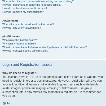
What is the difference between bookmarking and subscribing?
How do I bookmark or subscribe to specific topics?
How do I subscribe to specific forums?
How do I remove my subscriptions?
Attachments
What attachments are allowed on this board?
How do I find all my attachments?
phpBB Issues
Who wrote this bulletin board?
Why isn’t X feature available?
Who do I contact about abusive and/or legal matters related to this board?
How do I contact a board administrator?
Login and Registration Issues
Why do I need to register?
You may not have to, it is up to the administrator of the board as to whether you
need to register in order to post messages. However; registration will give you
access to additional features not available to guest users such as definable
avatar images, private messaging, emailing of fellow users, usergroup
subscription, etc. It only takes a few moments to register so it is recommended
you do so.
Top