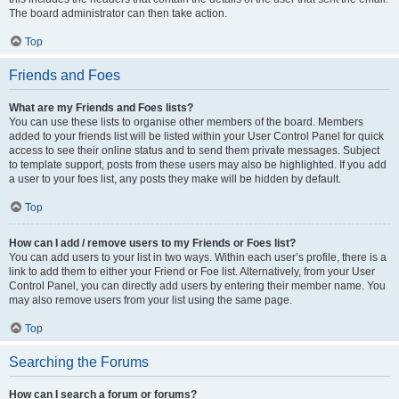
The board administrator can then take action.
Top
Friends and Foes
What are my Friends and Foes lists?
You can use these lists to organise other members of the board. Members
added to your friends list will be listed within your User Control Panel for quick
access to see their online status and to send them private messages. Subject
to template support, posts from these users may also be highlighted. If you add
a user to your foes list, any posts they make will be hidden by default.
Top
How can I add / remove users to my Friends or Foes list?
You can add users to your list in two ways. Within each user’s profile, there is a
link to add them to either your Friend or Foe list. Alternatively, from your User
Control Panel, you can directly add users by entering their member name. You
may also remove users from your list using the same page.
Top
Searching the Forums
How can I search a forum or forums?