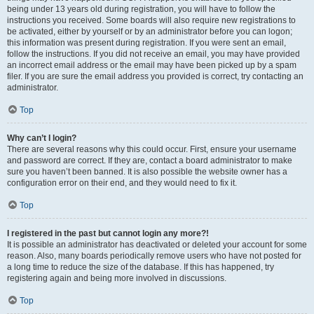
being under 13 years old during registration, you will have to follow the
instructions you received. Some boards will also require new registrations to
be activated, either by yourself or by an administrator before you can logon;
this information was present during registration. If you were sent an email,
follow the instructions. If you did not receive an email, you may have provided
an incorrect email address or the email may have been picked up by a spam
filer. If you are sure the email address you provided is correct, try contacting an
administrator.
Top
Why can’t I login?
There are several reasons why this could occur. First, ensure your username
and password are correct. If they are, contact a board administrator to make
sure you haven’t been banned. It is also possible the website owner has a
configuration error on their end, and they would need to fix it.
Top
I registered in the past but cannot login any more?!
It is possible an administrator has deactivated or deleted your account for some
reason. Also, many boards periodically remove users who have not posted for
a long time to reduce the size of the database. If this has happened, try
registering again and being more involved in discussions.
Top