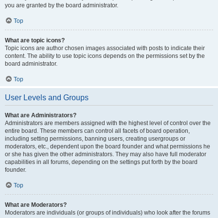
you are granted by the board administrator.
Top
What are topic icons?
Topic icons are author chosen images associated with posts to indicate their
content. The ability to use topic icons depends on the permissions set by the
board administrator.
Top
User Levels and Groups
What are Administrators?
Administrators are members assigned with the highest level of control over the
entire board. These members can control all facets of board operation,
including setting permissions, banning users, creating usergroups or
moderators, etc., dependent upon the board founder and what permissions he
or she has given the other administrators. They may also have full moderator
capabilities in all forums, depending on the settings put forth by the board
founder.
Top
What are Moderators?
Moderators are individuals (or groups of individuals) who look after the forums