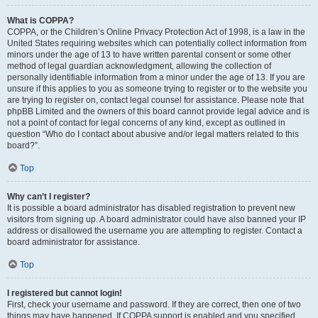
What is COPPA?
COPPA, or the Children’s Online Privacy Protection Act of 1998, is a law in the
United States requiring websites which can potentially collect information from
minors under the age of 13 to have written parental consent or some other
method of legal guardian acknowledgment, allowing the collection of
personally identifiable information from a minor under the age of 13. If you are
unsure if this applies to you as someone trying to register or to the website you
are trying to register on, contact legal counsel for assistance. Please note that
phpBB Limited and the owners of this board cannot provide legal advice and is
not a point of contact for legal concerns of any kind, except as outlined in
question “Who do I contact about abusive and/or legal matters related to this
board?”.
Top
Why can’t I register?
It is possible a board administrator has disabled registration to prevent new
visitors from signing up. A board administrator could have also banned your IP
address or disallowed the username you are attempting to register. Contact a
board administrator for assistance.
Top
I registered but cannot login!
First, check your username and password. If they are correct, then one of two
things may have happened. If COPPA support is enabled and you specified