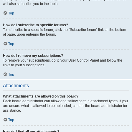
will also subscribe you to the topic.
Top
How do I subscribe to specific forums?
To subscribe to a specific forum, click the “Subscribe forum” link, at the bottom
of page, upon entering the forum.
Top
How do I remove my subscriptions?
To remove your subscriptions, go to your User Control Panel and follow the
links to your subscriptions.
Top
Attachments
What attachments are allowed on this board?
Each board administrator can allow or disallow certain attachment types. If you
are unsure what is allowed to be uploaded, contact the board administrator for
assistance.
Top
How do I find all my attachments?