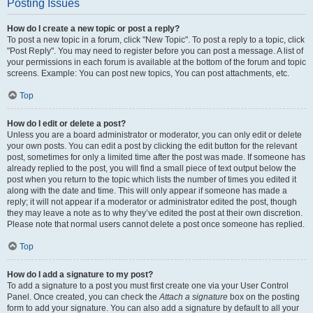
Posting Issues
How do I create a new topic or post a reply?
To post a new topic in a forum, click "New Topic". To post a reply to a topic, click
"Post Reply". You may need to register before you can post a message. A list of
your permissions in each forum is available at the bottom of the forum and topic
screens. Example: You can post new topics, You can post attachments, etc.
Top
How do I edit or delete a post?
Unless you are a board administrator or moderator, you can only edit or delete
your own posts. You can edit a post by clicking the edit button for the relevant
post, sometimes for only a limited time after the post was made. If someone has
already replied to the post, you will find a small piece of text output below the
post when you return to the topic which lists the number of times you edited it
along with the date and time. This will only appear if someone has made a
reply; it will not appear if a moderator or administrator edited the post, though
they may leave a note as to why they’ve edited the post at their own discretion.
Please note that normal users cannot delete a post once someone has replied.
Top
How do I add a signature to my post?
To add a signature to a post you must first create one via your User Control
Panel. Once created, you can check the
Attach a signature
box on the posting
form to add your signature. You can also add a signature by default to all your