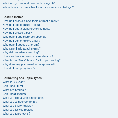
What is my rank and how do I change it?
When I click the email link for a user it asks me to login?
Posting Issues
How do I create a new topic or post a reply?
How do I edit or delete a post?
How do I add a signature to my post?
How do I create a poll?
Why can’t I add more poll options?
How do I edit or delete a poll?
Why can’t I access a forum?
Why can’t I add attachments?
Why did I receive a warning?
How can I report posts to a moderator?
What is the “Save” button for in topic posting?
Why does my post need to be approved?
How do I bump my topic?
Formatting and Topic Types
What is BBCode?
Can I use HTML?
What are Smilies?
Can I post images?
What are global announcements?
What are announcements?
What are sticky topics?
What are locked topics?
What are topic icons?