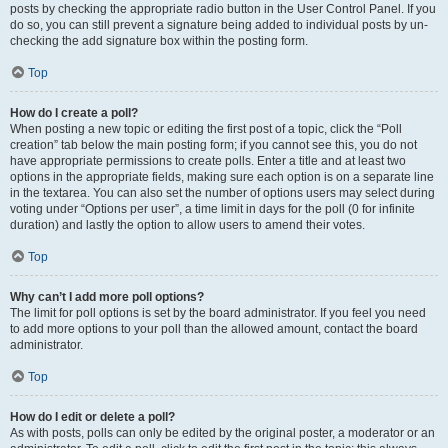
posts by checking the appropriate radio button in the User Control Panel. If you
do so, you can still prevent a signature being added to individual posts by un-
checking the add signature box within the posting form.
Top
How do I create a poll?
When posting a new topic or editing the first post of a topic, click the “Poll
creation” tab below the main posting form; if you cannot see this, you do not
have appropriate permissions to create polls. Enter a title and at least two
options in the appropriate fields, making sure each option is on a separate line
in the textarea. You can also set the number of options users may select during
voting under “Options per user”, a time limit in days for the poll (0 for infinite
duration) and lastly the option to allow users to amend their votes.
Top
Why can’t I add more poll options?
The limit for poll options is set by the board administrator. If you feel you need
to add more options to your poll than the allowed amount, contact the board
administrator.
Top
How do I edit or delete a poll?
As with posts, polls can only be edited by the original poster, a moderator or an