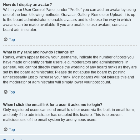
How do I display an avatar?
Within your User Control Panel, under “Profile” you can add an avatar by using
one of the four following methods: Gravatar, Gallery, Remote or Upload. It is up
to the board administrator to enable avatars and to choose the way in which
avatars can be made available. If you are unable to use avatars, contact a
board administrator.
Top
What is my rank and how do I change it?
Ranks, which appear below your username, indicate the number of posts you
have made or identify certain users, e.g. moderators and administrators. In
general, you cannot directly change the wording of any board ranks as they are
set by the board administrator. Please do not abuse the board by posting
unnecessarily just to increase your rank. Most boards will not tolerate this and
the moderator or administrator will simply lower your post count.
Top
When I click the email link for a user it asks me to login?
Only registered users can send email to other users via the built-in email form,
and only if the administrator has enabled this feature. This is to prevent
malicious use of the email system by anonymous users.
Top