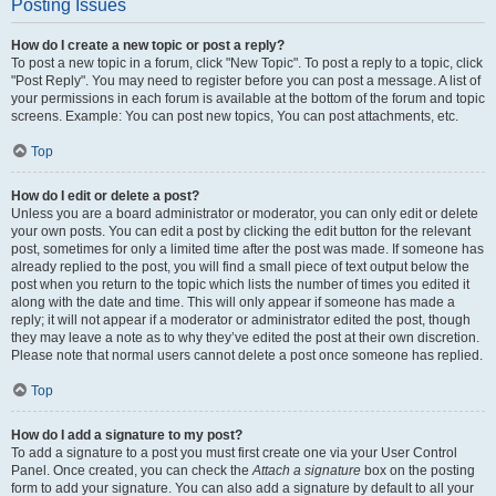
Posting Issues
How do I create a new topic or post a reply?
To post a new topic in a forum, click "New Topic". To post a reply to a topic, click
"Post Reply". You may need to register before you can post a message. A list of
your permissions in each forum is available at the bottom of the forum and topic
screens. Example: You can post new topics, You can post attachments, etc.
Top
How do I edit or delete a post?
Unless you are a board administrator or moderator, you can only edit or delete
your own posts. You can edit a post by clicking the edit button for the relevant
post, sometimes for only a limited time after the post was made. If someone has
already replied to the post, you will find a small piece of text output below the
post when you return to the topic which lists the number of times you edited it
along with the date and time. This will only appear if someone has made a
reply; it will not appear if a moderator or administrator edited the post, though
they may leave a note as to why they’ve edited the post at their own discretion.
Please note that normal users cannot delete a post once someone has replied.
Top
How do I add a signature to my post?
To add a signature to a post you must first create one via your User Control
Panel. Once created, you can check the
Attach a signature
box on the posting
form to add your signature. You can also add a signature by default to all your