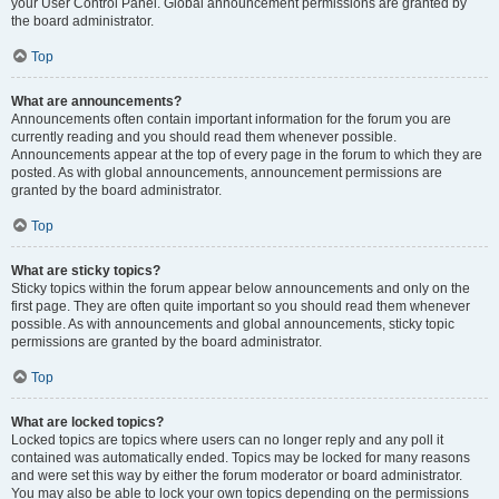
your User Control Panel. Global announcement permissions are granted by
the board administrator.
Top
What are announcements?
Announcements often contain important information for the forum you are
currently reading and you should read them whenever possible.
Announcements appear at the top of every page in the forum to which they are
posted. As with global announcements, announcement permissions are
granted by the board administrator.
Top
What are sticky topics?
Sticky topics within the forum appear below announcements and only on the
first page. They are often quite important so you should read them whenever
possible. As with announcements and global announcements, sticky topic
permissions are granted by the board administrator.
Top
What are locked topics?
Locked topics are topics where users can no longer reply and any poll it
contained was automatically ended. Topics may be locked for many reasons
and were set this way by either the forum moderator or board administrator.
You may also be able to lock your own topics depending on the permissions