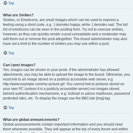
Top
What are Smilies?
Smilies, or Emoticons, are small images which can be used to express a
feeling using a short code, e.g. :) denotes happy, while :( denotes sad. The full
list of emoticons can be seen in the posting form. Try not to overuse smilies,
however, as they can quickly render a post unreadable and a moderator may
edit them out or remove the post altogether. The board administrator may also
have set a limit to the number of smilies you may use within a post.
Top
Can I post images?
Yes, images can be shown in your posts. If the administrator has allowed
attachments, you may be able to upload the image to the board. Otherwise, you
must link to an image stored on a publicly accessible web server, e.g.
http://www.example.com/my-picture.gif. You cannot link to pictures stored on
your own PC (unless it is a publicly accessible server) nor images stored
behind authentication mechanisms, e.g. hotmail or yahoo mailboxes, password
protected sites, etc. To display the image use the BBCode [img] tag.
Top
What are global announcements?
Global announcements contain important information and you should read
them whenever possible. They will appear at the top of every forum and within