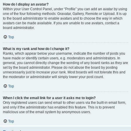
How do I display an avatar?
Within your User Control Panel, under “Profile” you can add an avatar by using
one of the four following methods: Gravatar, Gallery, Remote or Upload. It is up
to the board administrator to enable avatars and to choose the way in which
avatars can be made available. If you are unable to use avatars, contact a
board administrator.
Top
What is my rank and how do I change it?
Ranks, which appear below your username, indicate the number of posts you
have made or identify certain users, e.g. moderators and administrators. In
general, you cannot directly change the wording of any board ranks as they are
set by the board administrator. Please do not abuse the board by posting
unnecessarily just to increase your rank. Most boards will not tolerate this and
the moderator or administrator will simply lower your post count.
Top
When I click the email link for a user it asks me to login?
Only registered users can send email to other users via the built-in email form,
and only if the administrator has enabled this feature. This is to prevent
malicious use of the email system by anonymous users.
Top