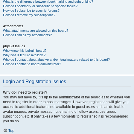
What is the difference between bookmarking and subscribing?
How do I bookmark or subscribe to specific topics?
How do I subscribe to specific forums?
How do I remove my subscriptions?
Attachments
What attachments are allowed on this board?
How do I find all my attachments?
phpBB Issues
Who wrote this bulletin board?
Why isn’t X feature available?
Who do I contact about abusive and/or legal matters related to this board?
How do I contact a board administrator?
Login and Registration Issues
Why do I need to register?
You may not have to, it is up to the administrator of the board as to whether you
need to register in order to post messages. However; registration will give you
access to additional features not available to guest users such as definable
avatar images, private messaging, emailing of fellow users, usergroup
subscription, etc. It only takes a few moments to register so it is recommended
you do so.
Top