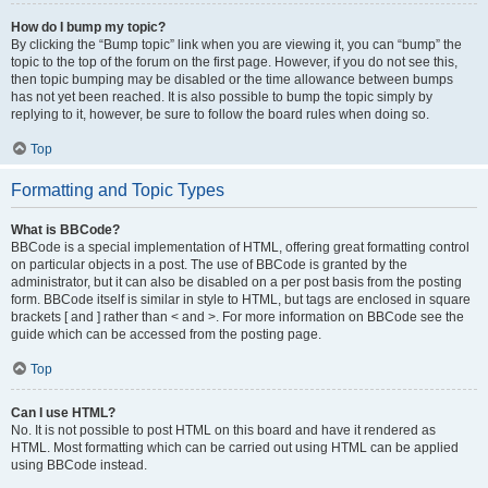
How do I bump my topic?
By clicking the “Bump topic” link when you are viewing it, you can “bump” the
topic to the top of the forum on the first page. However, if you do not see this,
then topic bumping may be disabled or the time allowance between bumps
has not yet been reached. It is also possible to bump the topic simply by
replying to it, however, be sure to follow the board rules when doing so.
Top
Formatting and Topic Types
What is BBCode?
BBCode is a special implementation of HTML, offering great formatting control
on particular objects in a post. The use of BBCode is granted by the
administrator, but it can also be disabled on a per post basis from the posting
form. BBCode itself is similar in style to HTML, but tags are enclosed in square
brackets [ and ] rather than < and >. For more information on BBCode see the
guide which can be accessed from the posting page.
Top
Can I use HTML?
No. It is not possible to post HTML on this board and have it rendered as
HTML. Most formatting which can be carried out using HTML can be applied
using BBCode instead.