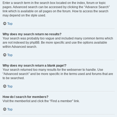
Enter a search term in the search box located on the index, forum or topic
pages. Advanced search can be accessed by clicking the “Advance Search”
link which is available on all pages on the forum. How to access the search
may depend on the style used.
Top
Why does my search return no results?
Your search was probably too vague and included many common terms which
are not indexed by phpBB. Be more specific and use the options available
within Advanced search.
Top
Why does my search return a blank page!?
Your search returned too many results for the webserver to handle. Use
“Advanced search” and be more specific in the terms used and forums that are
to be searched.
Top
How do I search for members?
Visit the memberlist and click the “Find a member” link.
Top