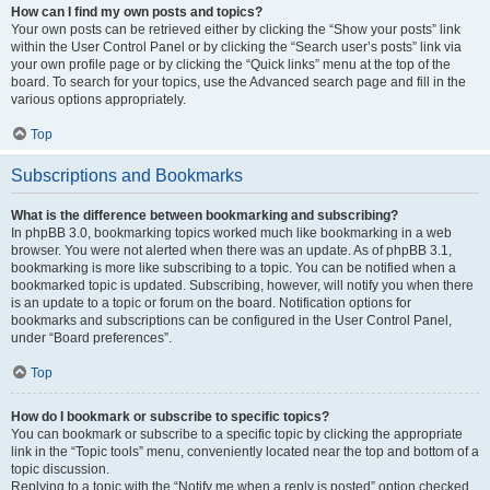
How can I find my own posts and topics?
Your own posts can be retrieved either by clicking the “Show your posts” link
within the User Control Panel or by clicking the “Search user’s posts” link via
your own profile page or by clicking the “Quick links” menu at the top of the
board. To search for your topics, use the Advanced search page and fill in the
various options appropriately.
Top
Subscriptions and Bookmarks
What is the difference between bookmarking and subscribing?
In phpBB 3.0, bookmarking topics worked much like bookmarking in a web
browser. You were not alerted when there was an update. As of phpBB 3.1,
bookmarking is more like subscribing to a topic. You can be notified when a
bookmarked topic is updated. Subscribing, however, will notify you when there
is an update to a topic or forum on the board. Notification options for
bookmarks and subscriptions can be configured in the User Control Panel,
under “Board preferences”.
Top
How do I bookmark or subscribe to specific topics?
You can bookmark or subscribe to a specific topic by clicking the appropriate
link in the “Topic tools” menu, conveniently located near the top and bottom of a
topic discussion.
Replying to a topic with the “Notify me when a reply is posted” option checked