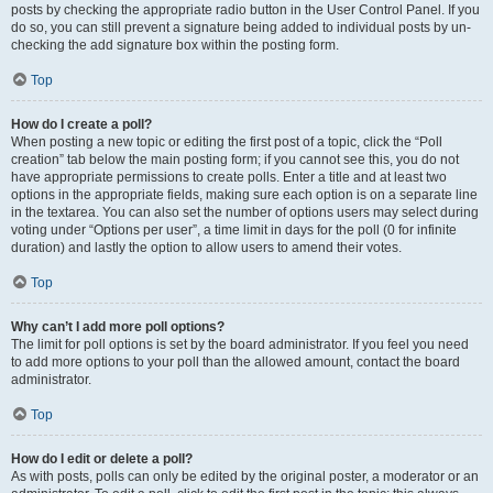
posts by checking the appropriate radio button in the User Control Panel. If you
do so, you can still prevent a signature being added to individual posts by un-
checking the add signature box within the posting form.
Top
How do I create a poll?
When posting a new topic or editing the first post of a topic, click the “Poll
creation” tab below the main posting form; if you cannot see this, you do not
have appropriate permissions to create polls. Enter a title and at least two
options in the appropriate fields, making sure each option is on a separate line
in the textarea. You can also set the number of options users may select during
voting under “Options per user”, a time limit in days for the poll (0 for infinite
duration) and lastly the option to allow users to amend their votes.
Top
Why can’t I add more poll options?
The limit for poll options is set by the board administrator. If you feel you need
to add more options to your poll than the allowed amount, contact the board
administrator.
Top
How do I edit or delete a poll?
As with posts, polls can only be edited by the original poster, a moderator or an