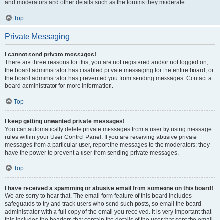
and moderators and other details such as the forums they moderate.
Top
Private Messaging
I cannot send private messages!
There are three reasons for this; you are not registered and/or not logged on,
the board administrator has disabled private messaging for the entire board, or
the board administrator has prevented you from sending messages. Contact a
board administrator for more information.
Top
I keep getting unwanted private messages!
You can automatically delete private messages from a user by using message
rules within your User Control Panel. If you are receiving abusive private
messages from a particular user, report the messages to the moderators; they
have the power to prevent a user from sending private messages.
Top
I have received a spamming or abusive email from someone on this board!
We are sorry to hear that. The email form feature of this board includes
safeguards to try and track users who send such posts, so email the board
administrator with a full copy of the email you received. It is very important that
this includes the headers that contain the details of the user that sent the email.