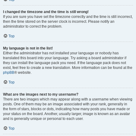
I changed the timezone and the time is still wrong!
If you are sure you have set the timezone correctly and the time is still incorrect,
then the time stored on the server clock is incorrect. Please notify an
administrator to correct the problem.
Top
My language is not in the list!
Either the administrator has not installed your language or nobody has
translated this board into your language. Try asking a board administrator if
they can install the language pack you need. If the language pack does not
exist, feel free to create a new translation. More information can be found at the
phpBB
® website.
Top
What are the images next to my username?
There are two images which may appear along with a username when viewing
posts. One of them may be an image associated with your rank, generally in
the form of stars, blocks or dots, indicating how many posts you have made or
your status on the board. Another, usually larger, image is known as an avatar
and is generally unique or personal to each user.
Top