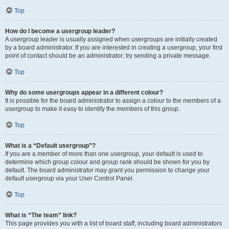
Top
How do I become a usergroup leader?
A usergroup leader is usually assigned when usergroups are initially created
by a board administrator. If you are interested in creating a usergroup, your first
point of contact should be an administrator; try sending a private message.
Top
Why do some usergroups appear in a different colour?
It is possible for the board administrator to assign a colour to the members of a
usergroup to make it easy to identify the members of this group.
Top
What is a “Default usergroup”?
If you are a member of more than one usergroup, your default is used to
determine which group colour and group rank should be shown for you by
default. The board administrator may grant you permission to change your
default usergroup via your User Control Panel.
Top
What is “The team” link?
This page provides you with a list of board staff, including board administrators