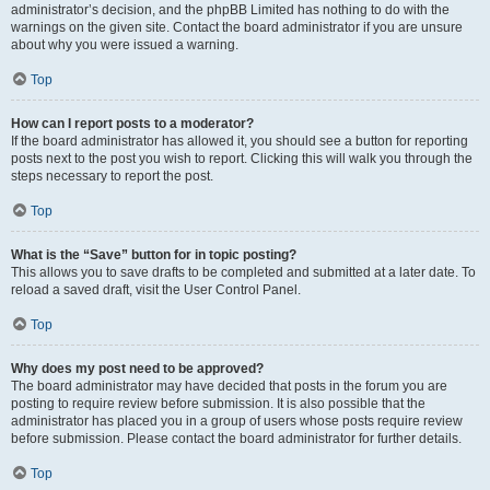
administrator’s decision, and the phpBB Limited has nothing to do with the
warnings on the given site. Contact the board administrator if you are unsure
about why you were issued a warning.
Top
How can I report posts to a moderator?
If the board administrator has allowed it, you should see a button for reporting
posts next to the post you wish to report. Clicking this will walk you through the
steps necessary to report the post.
Top
What is the “Save” button for in topic posting?
This allows you to save drafts to be completed and submitted at a later date. To
reload a saved draft, visit the User Control Panel.
Top
Why does my post need to be approved?
The board administrator may have decided that posts in the forum you are
posting to require review before submission. It is also possible that the
administrator has placed you in a group of users whose posts require review
before submission. Please contact the board administrator for further details.
Top