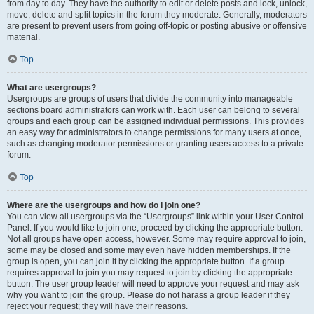
from day to day. They have the authority to edit or delete posts and lock, unlock,
move, delete and split topics in the forum they moderate. Generally, moderators
are present to prevent users from going off-topic or posting abusive or offensive
material.
Top
What are usergroups?
Usergroups are groups of users that divide the community into manageable
sections board administrators can work with. Each user can belong to several
groups and each group can be assigned individual permissions. This provides
an easy way for administrators to change permissions for many users at once,
such as changing moderator permissions or granting users access to a private
forum.
Top
Where are the usergroups and how do I join one?
You can view all usergroups via the “Usergroups” link within your User Control
Panel. If you would like to join one, proceed by clicking the appropriate button.
Not all groups have open access, however. Some may require approval to join,
some may be closed and some may even have hidden memberships. If the
group is open, you can join it by clicking the appropriate button. If a group
requires approval to join you may request to join by clicking the appropriate
button. The user group leader will need to approve your request and may ask
why you want to join the group. Please do not harass a group leader if they
reject your request; they will have their reasons.