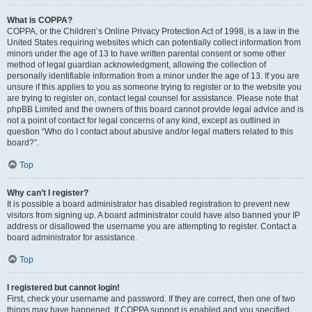
What is COPPA?
COPPA, or the Children’s Online Privacy Protection Act of 1998, is a law in the
United States requiring websites which can potentially collect information from
minors under the age of 13 to have written parental consent or some other
method of legal guardian acknowledgment, allowing the collection of
personally identifiable information from a minor under the age of 13. If you are
unsure if this applies to you as someone trying to register or to the website you
are trying to register on, contact legal counsel for assistance. Please note that
phpBB Limited and the owners of this board cannot provide legal advice and is
not a point of contact for legal concerns of any kind, except as outlined in
question “Who do I contact about abusive and/or legal matters related to this
board?”.
Top
Why can’t I register?
It is possible a board administrator has disabled registration to prevent new
visitors from signing up. A board administrator could have also banned your IP
address or disallowed the username you are attempting to register. Contact a
board administrator for assistance.
Top
I registered but cannot login!
First, check your username and password. If they are correct, then one of two
things may have happened. If COPPA support is enabled and you specified