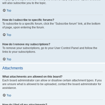
will also subscribe you to the topic.
Top
How do I subscribe to specific forums?
To subscribe to a specific forum, click the “Subscribe forum” link, at the bottom
of page, upon entering the forum.
Top
How do I remove my subscriptions?
To remove your subscriptions, go to your User Control Panel and follow the
links to your subscriptions.
Top
Attachments
What attachments are allowed on this board?
Each board administrator can allow or disallow certain attachment types. If you
are unsure what is allowed to be uploaded, contact the board administrator for
assistance.
Top
How do I find all my attachments?