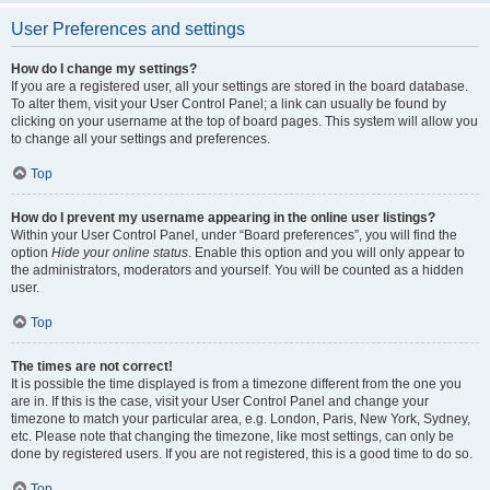
User Preferences and settings
How do I change my settings?
If you are a registered user, all your settings are stored in the board database.
To alter them, visit your User Control Panel; a link can usually be found by
clicking on your username at the top of board pages. This system will allow you
to change all your settings and preferences.
Top
How do I prevent my username appearing in the online user listings?
Within your User Control Panel, under “Board preferences”, you will find the
option
Hide your online status
. Enable this option and you will only appear to
the administrators, moderators and yourself. You will be counted as a hidden
user.
Top
The times are not correct!
It is possible the time displayed is from a timezone different from the one you
are in. If this is the case, visit your User Control Panel and change your
timezone to match your particular area, e.g. London, Paris, New York, Sydney,
etc. Please note that changing the timezone, like most settings, can only be
done by registered users. If you are not registered, this is a good time to do so.
Top