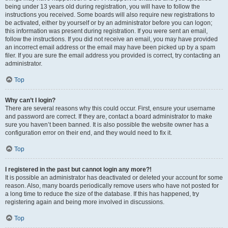
being under 13 years old during registration, you will have to follow the
instructions you received. Some boards will also require new registrations to
be activated, either by yourself or by an administrator before you can logon;
this information was present during registration. If you were sent an email,
follow the instructions. If you did not receive an email, you may have provided
an incorrect email address or the email may have been picked up by a spam
filer. If you are sure the email address you provided is correct, try contacting an
administrator.
Top
Why can’t I login?
There are several reasons why this could occur. First, ensure your username
and password are correct. If they are, contact a board administrator to make
sure you haven’t been banned. It is also possible the website owner has a
configuration error on their end, and they would need to fix it.
Top
I registered in the past but cannot login any more?!
It is possible an administrator has deactivated or deleted your account for some
reason. Also, many boards periodically remove users who have not posted for
a long time to reduce the size of the database. If this has happened, try
registering again and being more involved in discussions.
Top