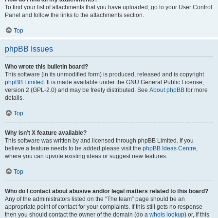
To find your list of attachments that you have uploaded, go to your User Control
Panel and follow the links to the attachments section.
Top
phpBB Issues
Who wrote this bulletin board?
This software (in its unmodified form) is produced, released and is copyright
phpBB Limited
. It is made available under the GNU General Public License,
version 2 (GPL-2.0) and may be freely distributed. See
About phpBB
for more
details.
Top
Why isn’t X feature available?
This software was written by and licensed through phpBB Limited. If you
believe a feature needs to be added please visit the
phpBB Ideas Centre
,
where you can upvote existing ideas or suggest new features.
Top
Who do I contact about abusive and/or legal matters related to this board?
Any of the administrators listed on the “The team” page should be an
appropriate point of contact for your complaints. If this still gets no response
then you should contact the owner of the domain (do a
whois lookup
) or, if this