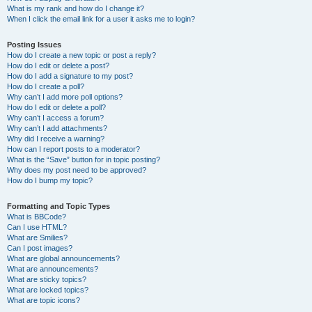
What is my rank and how do I change it?
When I click the email link for a user it asks me to login?
Posting Issues
How do I create a new topic or post a reply?
How do I edit or delete a post?
How do I add a signature to my post?
How do I create a poll?
Why can’t I add more poll options?
How do I edit or delete a poll?
Why can’t I access a forum?
Why can’t I add attachments?
Why did I receive a warning?
How can I report posts to a moderator?
What is the “Save” button for in topic posting?
Why does my post need to be approved?
How do I bump my topic?
Formatting and Topic Types
What is BBCode?
Can I use HTML?
What are Smilies?
Can I post images?
What are global announcements?
What are announcements?
What are sticky topics?
What are locked topics?
What are topic icons?