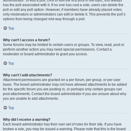
administrator. To edit a poll, click to edit the first post in the topic; this always
has the poll associated with it. If no one has cast a vote, users can delete the
poll or edit any poll option. However, if members have already placed votes,
only moderators or administrators can edit or delete it. This prevents the poll’s
options from being changed mid-way through a poll.
Top
Why can’t I access a forum?
Some forums may be limited to certain users or groups. To view, read, post or
perform another action you may need special permissions. Contact a
moderator or board administrator to grant you access.
Top
Why can’t I add attachments?
Attachment permissions are granted on a per forum, per group, or per user
basis. The board administrator may not have allowed attachments to be added
for the specific forum you are posting in, or perhaps only certain groups can
post attachments. Contact the board administrator if you are unsure about why
you are unable to add attachments.
Top
Why did I receive a warning?
Each board administrator has their own set of rules for their site. If you have
broken a rule, you may be issued a warning. Please note that this is the board