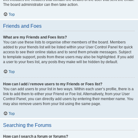
The board administrator can then take action.
Top
Friends and Foes
What are my Friends and Foes lists?
You can use these lists to organise other members of the board. Members
added to your friends list will be listed within your User Control Panel for quick
access to see their online status and to send them private messages. Subject
to template support, posts from these users may also be highlighted. If you add
a user to your foes list, any posts they make will be hidden by default.
Top
How can I add / remove users to my Friends or Foes list?
You can add users to your list in two ways. Within each user’s profile, there is a
link to add them to either your Friend or Foe list. Alternatively, from your User
Control Panel, you can directly add users by entering their member name. You
may also remove users from your list using the same page.
Top
Searching the Forums
How can I search a forum or forums?