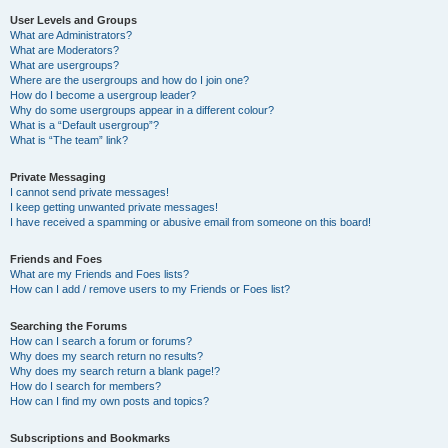
User Levels and Groups
What are Administrators?
What are Moderators?
What are usergroups?
Where are the usergroups and how do I join one?
How do I become a usergroup leader?
Why do some usergroups appear in a different colour?
What is a “Default usergroup”?
What is “The team” link?
Private Messaging
I cannot send private messages!
I keep getting unwanted private messages!
I have received a spamming or abusive email from someone on this board!
Friends and Foes
What are my Friends and Foes lists?
How can I add / remove users to my Friends or Foes list?
Searching the Forums
How can I search a forum or forums?
Why does my search return no results?
Why does my search return a blank page!?
How do I search for members?
How can I find my own posts and topics?
Subscriptions and Bookmarks