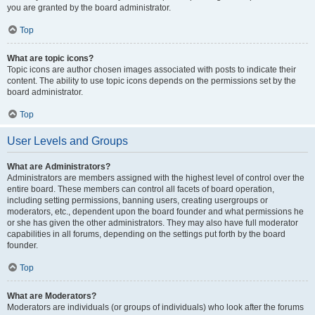
you are granted by the board administrator.
Top
What are topic icons?
Topic icons are author chosen images associated with posts to indicate their
content. The ability to use topic icons depends on the permissions set by the
board administrator.
Top
User Levels and Groups
What are Administrators?
Administrators are members assigned with the highest level of control over the
entire board. These members can control all facets of board operation,
including setting permissions, banning users, creating usergroups or
moderators, etc., dependent upon the board founder and what permissions he
or she has given the other administrators. They may also have full moderator
capabilities in all forums, depending on the settings put forth by the board
founder.
Top
What are Moderators?
Moderators are individuals (or groups of individuals) who look after the forums