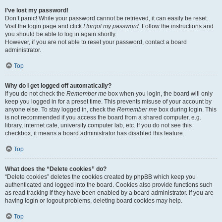
I’ve lost my password!
Don’t panic! While your password cannot be retrieved, it can easily be reset.
Visit the login page and click
I forgot my password
. Follow the instructions and
you should be able to log in again shortly.
However, if you are not able to reset your password, contact a board
administrator.
Top
Why do I get logged off automatically?
If you do not check the
Remember me
box when you login, the board will only
keep you logged in for a preset time. This prevents misuse of your account by
anyone else. To stay logged in, check the
Remember me
box during login. This
is not recommended if you access the board from a shared computer, e.g.
library, internet cafe, university computer lab, etc. If you do not see this
checkbox, it means a board administrator has disabled this feature.
Top
What does the “Delete cookies” do?
“Delete cookies” deletes the cookies created by phpBB which keep you
authenticated and logged into the board. Cookies also provide functions such
as read tracking if they have been enabled by a board administrator. If you are
having login or logout problems, deleting board cookies may help.
Top