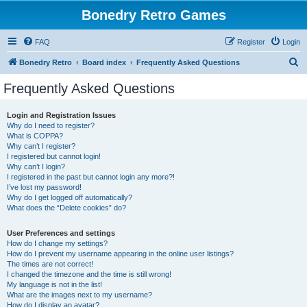
Bonedry Retro Games
FAQ
Register
Login
S
Bonedry Retro
Board index
Frequently Asked Questions
e
Frequently Asked Questions
a
r
Login and Registration Issues
Why do I need to register?
c
What is COPPA?
h
Why can’t I register?
I registered but cannot login!
Why can’t I login?
I registered in the past but cannot login any more?!
I’ve lost my password!
Why do I get logged off automatically?
What does the “Delete cookies” do?
User Preferences and settings
How do I change my settings?
How do I prevent my username appearing in the online user listings?
The times are not correct!
I changed the timezone and the time is still wrong!
My language is not in the list!
What are the images next to my username?
How do I display an avatar?