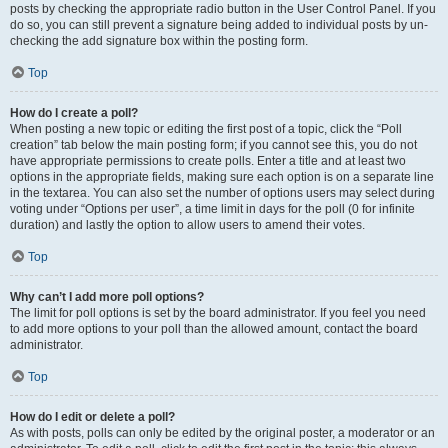
posts by checking the appropriate radio button in the User Control Panel. If you
do so, you can still prevent a signature being added to individual posts by un-
checking the add signature box within the posting form.
Top
How do I create a poll?
When posting a new topic or editing the first post of a topic, click the “Poll
creation” tab below the main posting form; if you cannot see this, you do not
have appropriate permissions to create polls. Enter a title and at least two
options in the appropriate fields, making sure each option is on a separate line
in the textarea. You can also set the number of options users may select during
voting under “Options per user”, a time limit in days for the poll (0 for infinite
duration) and lastly the option to allow users to amend their votes.
Top
Why can’t I add more poll options?
The limit for poll options is set by the board administrator. If you feel you need
to add more options to your poll than the allowed amount, contact the board
administrator.
Top
How do I edit or delete a poll?
As with posts, polls can only be edited by the original poster, a moderator or an