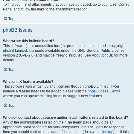
To find your list of attachments that you have uploaded, go to your User Control
Panel and follow the links to the attachments section.
Top
phpBB Issues
Who wrote this bulletin board?
This software (in its unmodified form) is produced, released and is copyright
phpBB Limited
. It is made available under the GNU General Public License,
version 2 (GPL-2.0) and may be freely distributed. See
About phpBB
for more
details.
Top
Why isn’t X feature available?
This software was written by and licensed through phpBB Limited. If you
believe a feature needs to be added please visit the
phpBB Ideas Centre
,
where you can upvote existing ideas or suggest new features.
Top
Who do I contact about abusive and/or legal matters related to this board?
Any of the administrators listed on the “The team” page should be an
appropriate point of contact for your complaints. If this still gets no response
then you should contact the owner of the domain (do a
whois lookup
) or, if this