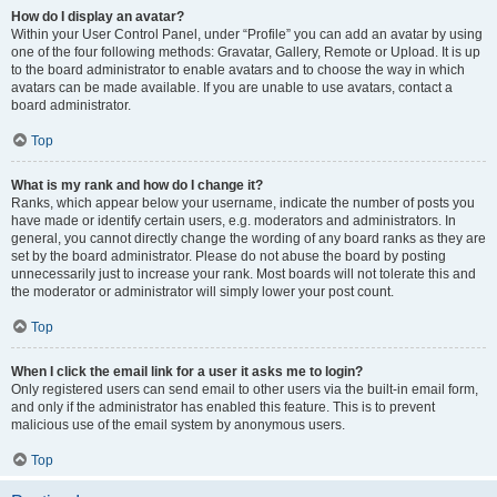
How do I display an avatar?
Within your User Control Panel, under “Profile” you can add an avatar by using
one of the four following methods: Gravatar, Gallery, Remote or Upload. It is up
to the board administrator to enable avatars and to choose the way in which
avatars can be made available. If you are unable to use avatars, contact a
board administrator.
Top
What is my rank and how do I change it?
Ranks, which appear below your username, indicate the number of posts you
have made or identify certain users, e.g. moderators and administrators. In
general, you cannot directly change the wording of any board ranks as they are
set by the board administrator. Please do not abuse the board by posting
unnecessarily just to increase your rank. Most boards will not tolerate this and
the moderator or administrator will simply lower your post count.
Top
When I click the email link for a user it asks me to login?
Only registered users can send email to other users via the built-in email form,
and only if the administrator has enabled this feature. This is to prevent
malicious use of the email system by anonymous users.
Top