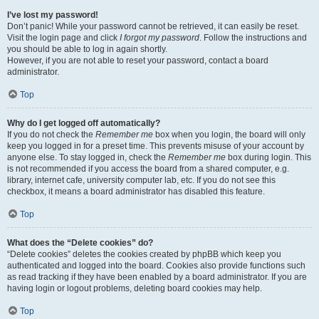
I’ve lost my password!
Don’t panic! While your password cannot be retrieved, it can easily be reset.
Visit the login page and click
I forgot my password
. Follow the instructions and
you should be able to log in again shortly.
However, if you are not able to reset your password, contact a board
administrator.
Top
Why do I get logged off automatically?
If you do not check the
Remember me
box when you login, the board will only
keep you logged in for a preset time. This prevents misuse of your account by
anyone else. To stay logged in, check the
Remember me
box during login. This
is not recommended if you access the board from a shared computer, e.g.
library, internet cafe, university computer lab, etc. If you do not see this
checkbox, it means a board administrator has disabled this feature.
Top
What does the “Delete cookies” do?
“Delete cookies” deletes the cookies created by phpBB which keep you
authenticated and logged into the board. Cookies also provide functions such
as read tracking if they have been enabled by a board administrator. If you are
having login or logout problems, deleting board cookies may help.
Top