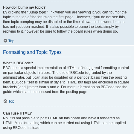
How do I bump my topic?
By clicking the “Bump topic” link when you are viewing it, you can “bump” the
topic to the top of the forum on the first page. However, if you do not see this,
then topic bumping may be disabled or the time allowance between bumps
has not yet been reached. It is also possible to bump the topic simply by
replying to it, however, be sure to follow the board rules when doing so.
Top
Formatting and Topic Types
What is BBCode?
BBCode is a special implementation of HTML, offering great formatting control
on particular objects in a post. The use of BBCode is granted by the
administrator, but it can also be disabled on a per post basis from the posting
form. BBCode itself is similar in style to HTML, but tags are enclosed in square
brackets [ and ] rather than < and >. For more information on BBCode see the
guide which can be accessed from the posting page.
Top
Can I use HTML?
No. It is not possible to post HTML on this board and have it rendered as
HTML. Most formatting which can be carried out using HTML can be applied
using BBCode instead.