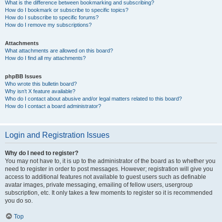
What is the difference between bookmarking and subscribing?
How do I bookmark or subscribe to specific topics?
How do I subscribe to specific forums?
How do I remove my subscriptions?
Attachments
What attachments are allowed on this board?
How do I find all my attachments?
phpBB Issues
Who wrote this bulletin board?
Why isn’t X feature available?
Who do I contact about abusive and/or legal matters related to this board?
How do I contact a board administrator?
Login and Registration Issues
Why do I need to register?
You may not have to, it is up to the administrator of the board as to whether you
need to register in order to post messages. However; registration will give you
access to additional features not available to guest users such as definable
avatar images, private messaging, emailing of fellow users, usergroup
subscription, etc. It only takes a few moments to register so it is recommended
you do so.
Top