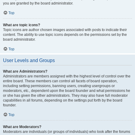
you are granted by the board administrator.
Top
What are topic icons?
Topic icons are author chosen images associated with posts to indicate their
content. The ability to use topic icons depends on the permissions set by the
board administrator.
Top
User Levels and Groups
What are Administrators?
Administrators are members assigned with the highest level of control over the
entire board. These members can control all facets of board operation,
including setting permissions, banning users, creating usergroups or
moderators, etc., dependent upon the board founder and what permissions he
or she has given the other administrators. They may also have full moderator
capabilities in all forums, depending on the settings put forth by the board
founder.
Top
What are Moderators?
Moderators are individuals (or groups of individuals) who look after the forums