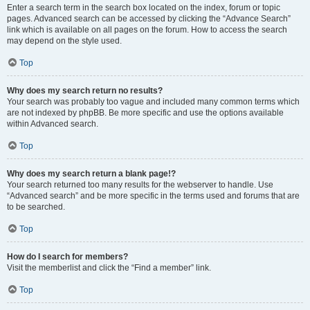
Enter a search term in the search box located on the index, forum or topic
pages. Advanced search can be accessed by clicking the “Advance Search”
link which is available on all pages on the forum. How to access the search
may depend on the style used.
Top
Why does my search return no results?
Your search was probably too vague and included many common terms which
are not indexed by phpBB. Be more specific and use the options available
within Advanced search.
Top
Why does my search return a blank page!?
Your search returned too many results for the webserver to handle. Use
“Advanced search” and be more specific in the terms used and forums that are
to be searched.
Top
How do I search for members?
Visit the memberlist and click the “Find a member” link.
Top