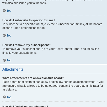
will also subscribe you to the topic.
Top
How do I subscribe to specific forums?
To subscribe to a specific forum, click the “Subscribe forum” link, at the bottom
of page, upon entering the forum.
Top
How do I remove my subscriptions?
To remove your subscriptions, go to your User Control Panel and follow the
links to your subscriptions.
Top
Attachments
What attachments are allowed on this board?
Each board administrator can allow or disallow certain attachment types. If you
are unsure what is allowed to be uploaded, contact the board administrator for
assistance.
Top
How do I find all my attachments?