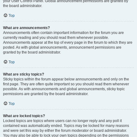
your User Control Panel. Global announcement permissions are granted by
the board administrator.
Top
What are announcements?
Announcements often contain important information for the forum you are
currently reading and you should read them whenever possible.
Announcements appear at the top of every page in the forum to which they are
posted. As with global announcements, announcement permissions are
granted by the board administrator.
Top
What are sticky topics?
Sticky topics within the forum appear below announcements and only on the
first page. They are often quite important so you should read them whenever
possible. As with announcements and global announcements, sticky topic
permissions are granted by the board administrator.
Top
What are locked topics?
Locked topics are topics where users can no longer reply and any poll it
contained was automatically ended. Topics may be locked for many reasons
and were set this way by either the forum moderator or board administrator.
You may also be able to lock your own topics depending on the permissions