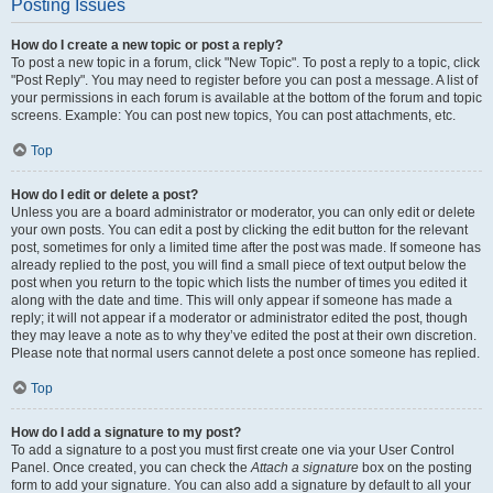
Posting Issues
How do I create a new topic or post a reply?
To post a new topic in a forum, click "New Topic". To post a reply to a topic, click
"Post Reply". You may need to register before you can post a message. A list of
your permissions in each forum is available at the bottom of the forum and topic
screens. Example: You can post new topics, You can post attachments, etc.
Top
How do I edit or delete a post?
Unless you are a board administrator or moderator, you can only edit or delete
your own posts. You can edit a post by clicking the edit button for the relevant
post, sometimes for only a limited time after the post was made. If someone has
already replied to the post, you will find a small piece of text output below the
post when you return to the topic which lists the number of times you edited it
along with the date and time. This will only appear if someone has made a
reply; it will not appear if a moderator or administrator edited the post, though
they may leave a note as to why they’ve edited the post at their own discretion.
Please note that normal users cannot delete a post once someone has replied.
Top
How do I add a signature to my post?
To add a signature to a post you must first create one via your User Control
Panel. Once created, you can check the
Attach a signature
box on the posting
form to add your signature. You can also add a signature by default to all your