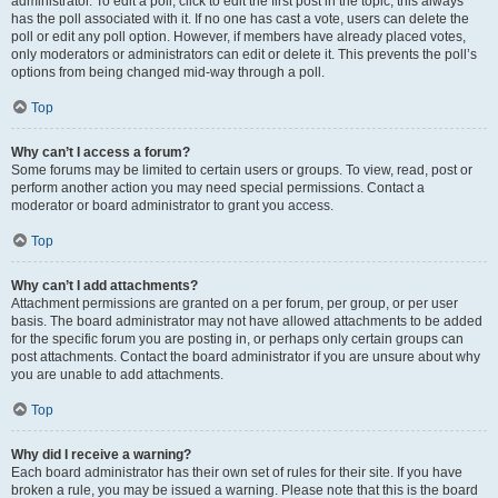
administrator. To edit a poll, click to edit the first post in the topic; this always
has the poll associated with it. If no one has cast a vote, users can delete the
poll or edit any poll option. However, if members have already placed votes,
only moderators or administrators can edit or delete it. This prevents the poll’s
options from being changed mid-way through a poll.
Top
Why can’t I access a forum?
Some forums may be limited to certain users or groups. To view, read, post or
perform another action you may need special permissions. Contact a
moderator or board administrator to grant you access.
Top
Why can’t I add attachments?
Attachment permissions are granted on a per forum, per group, or per user
basis. The board administrator may not have allowed attachments to be added
for the specific forum you are posting in, or perhaps only certain groups can
post attachments. Contact the board administrator if you are unsure about why
you are unable to add attachments.
Top
Why did I receive a warning?
Each board administrator has their own set of rules for their site. If you have
broken a rule, you may be issued a warning. Please note that this is the board