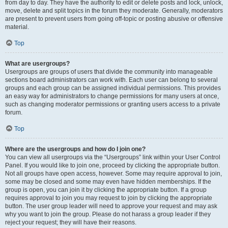
from day to day. They have the authority to edit or delete posts and lock, unlock,
move, delete and split topics in the forum they moderate. Generally, moderators
are present to prevent users from going off-topic or posting abusive or offensive
material.
Top
What are usergroups?
Usergroups are groups of users that divide the community into manageable
sections board administrators can work with. Each user can belong to several
groups and each group can be assigned individual permissions. This provides
an easy way for administrators to change permissions for many users at once,
such as changing moderator permissions or granting users access to a private
forum.
Top
Where are the usergroups and how do I join one?
You can view all usergroups via the “Usergroups” link within your User Control
Panel. If you would like to join one, proceed by clicking the appropriate button.
Not all groups have open access, however. Some may require approval to join,
some may be closed and some may even have hidden memberships. If the
group is open, you can join it by clicking the appropriate button. If a group
requires approval to join you may request to join by clicking the appropriate
button. The user group leader will need to approve your request and may ask
why you want to join the group. Please do not harass a group leader if they
reject your request; they will have their reasons.