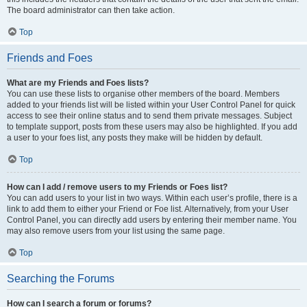
The board administrator can then take action.
Top
Friends and Foes
What are my Friends and Foes lists?
You can use these lists to organise other members of the board. Members
added to your friends list will be listed within your User Control Panel for quick
access to see their online status and to send them private messages. Subject
to template support, posts from these users may also be highlighted. If you add
a user to your foes list, any posts they make will be hidden by default.
Top
How can I add / remove users to my Friends or Foes list?
You can add users to your list in two ways. Within each user’s profile, there is a
link to add them to either your Friend or Foe list. Alternatively, from your User
Control Panel, you can directly add users by entering their member name. You
may also remove users from your list using the same page.
Top
Searching the Forums
How can I search a forum or forums?