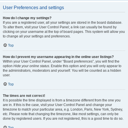
User Preferences and settings
How do I change my settings?
If you are a registered user, all your settings are stored in the board database.
To alter them, visit your User Control Panel; a link can usually be found by
clicking on your username at the top of board pages. This system will allow you
to change all your settings and preferences.
Top
How do I prevent my username appearing in the online user listings?
Within your User Control Panel, under “Board preferences”, you will find the
option
Hide your online status
. Enable this option and you will only appear to
the administrators, moderators and yourself. You will be counted as a hidden
user.
Top
The times are not correct!
It is possible the time displayed is from a timezone different from the one you
are in. If this is the case, visit your User Control Panel and change your
timezone to match your particular area, e.g. London, Paris, New York, Sydney,
etc. Please note that changing the timezone, like most settings, can only be
done by registered users. If you are not registered, this is a good time to do so.
Top