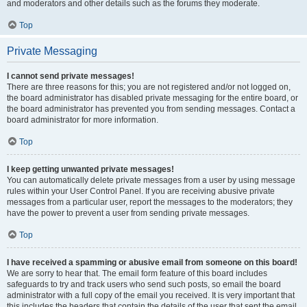
and moderators and other details such as the forums they moderate.
Top
Private Messaging
I cannot send private messages!
There are three reasons for this; you are not registered and/or not logged on,
the board administrator has disabled private messaging for the entire board, or
the board administrator has prevented you from sending messages. Contact a
board administrator for more information.
Top
I keep getting unwanted private messages!
You can automatically delete private messages from a user by using message
rules within your User Control Panel. If you are receiving abusive private
messages from a particular user, report the messages to the moderators; they
have the power to prevent a user from sending private messages.
Top
I have received a spamming or abusive email from someone on this board!
We are sorry to hear that. The email form feature of this board includes
safeguards to try and track users who send such posts, so email the board
administrator with a full copy of the email you received. It is very important that
this includes the headers that contain the details of the user that sent the email.