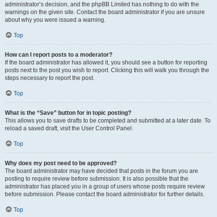
administrator’s decision, and the phpBB Limited has nothing to do with the
warnings on the given site. Contact the board administrator if you are unsure
about why you were issued a warning.
Top
How can I report posts to a moderator?
If the board administrator has allowed it, you should see a button for reporting
posts next to the post you wish to report. Clicking this will walk you through the
steps necessary to report the post.
Top
What is the “Save” button for in topic posting?
This allows you to save drafts to be completed and submitted at a later date. To
reload a saved draft, visit the User Control Panel.
Top
Why does my post need to be approved?
The board administrator may have decided that posts in the forum you are
posting to require review before submission. It is also possible that the
administrator has placed you in a group of users whose posts require review
before submission. Please contact the board administrator for further details.
Top