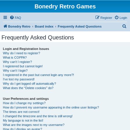
Bonedry Retro Games
FAQ
Register
Login
S
Bonedry Retro
Board index
Frequently Asked Questions
e
Frequently Asked Questions
a
r
Login and Registration Issues
Why do I need to register?
c
What is COPPA?
h
Why can’t I register?
I registered but cannot login!
Why can’t I login?
I registered in the past but cannot login any more?!
I’ve lost my password!
Why do I get logged off automatically?
What does the “Delete cookies” do?
User Preferences and settings
How do I change my settings?
How do I prevent my username appearing in the online user listings?
The times are not correct!
I changed the timezone and the time is still wrong!
My language is not in the list!
What are the images next to my username?
How do I display an avatar?