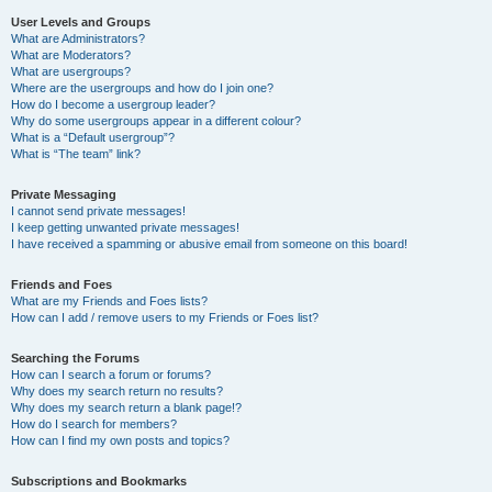
User Levels and Groups
What are Administrators?
What are Moderators?
What are usergroups?
Where are the usergroups and how do I join one?
How do I become a usergroup leader?
Why do some usergroups appear in a different colour?
What is a “Default usergroup”?
What is “The team” link?
Private Messaging
I cannot send private messages!
I keep getting unwanted private messages!
I have received a spamming or abusive email from someone on this board!
Friends and Foes
What are my Friends and Foes lists?
How can I add / remove users to my Friends or Foes list?
Searching the Forums
How can I search a forum or forums?
Why does my search return no results?
Why does my search return a blank page!?
How do I search for members?
How can I find my own posts and topics?
Subscriptions and Bookmarks