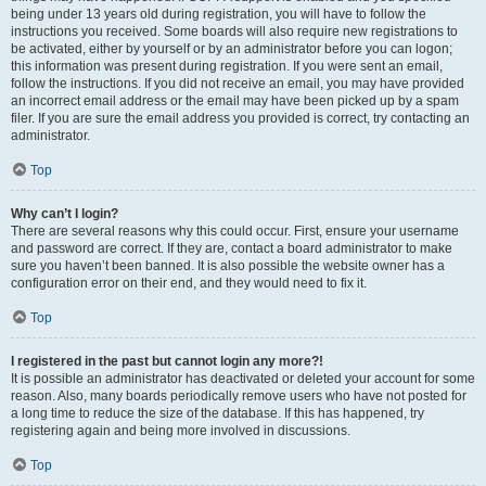
being under 13 years old during registration, you will have to follow the
instructions you received. Some boards will also require new registrations to
be activated, either by yourself or by an administrator before you can logon;
this information was present during registration. If you were sent an email,
follow the instructions. If you did not receive an email, you may have provided
an incorrect email address or the email may have been picked up by a spam
filer. If you are sure the email address you provided is correct, try contacting an
administrator.
Top
Why can’t I login?
There are several reasons why this could occur. First, ensure your username
and password are correct. If they are, contact a board administrator to make
sure you haven’t been banned. It is also possible the website owner has a
configuration error on their end, and they would need to fix it.
Top
I registered in the past but cannot login any more?!
It is possible an administrator has deactivated or deleted your account for some
reason. Also, many boards periodically remove users who have not posted for
a long time to reduce the size of the database. If this has happened, try
registering again and being more involved in discussions.
Top