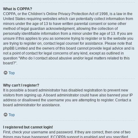
What is COPPA?
COPPA, or the Children’s Online Privacy Protection Act of 1998, is a law in the
United States requiring websites which can potentially collect information from
minors under the age of 13 to have written parental consent or some other
method of legal guardian acknowledgment, allowing the collection of
personally identifiable information from a minor under the age of 13. If you are
unsure if this applies to you as someone trying to register or to the website you
are trying to register on, contact legal counsel for assistance. Please note that
phpBB Limited and the owners of this board cannot provide legal advice and is
not a point of contact for legal concerns of any kind, except as outlined in
question “Who do I contact about abusive and/or legal matters related to this
board?”.
Top
Why can’t I register?
It is possible a board administrator has disabled registration to prevent new
visitors from signing up. A board administrator could have also banned your IP
address or disallowed the username you are attempting to register. Contact a
board administrator for assistance.
Top
I registered but cannot login!
First, check your username and password. If they are correct, then one of two
things may have happened. If COPPA support is enabled and you specified