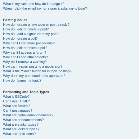
What is my rank and how do I change it?
When I click the email link for a user it asks me to login?
Posting Issues
How do I create a new topic or post a reply?
How do I edit or delete a post?
How do I add a signature to my post?
How do I create a poll?
Why can’t I add more poll options?
How do I edit or delete a poll?
Why can’t I access a forum?
Why can’t I add attachments?
Why did I receive a warning?
How can I report posts to a moderator?
What is the “Save” button for in topic posting?
Why does my post need to be approved?
How do I bump my topic?
Formatting and Topic Types
What is BBCode?
Can I use HTML?
What are Smilies?
Can I post images?
What are global announcements?
What are announcements?
What are sticky topics?
What are locked topics?
What are topic icons?