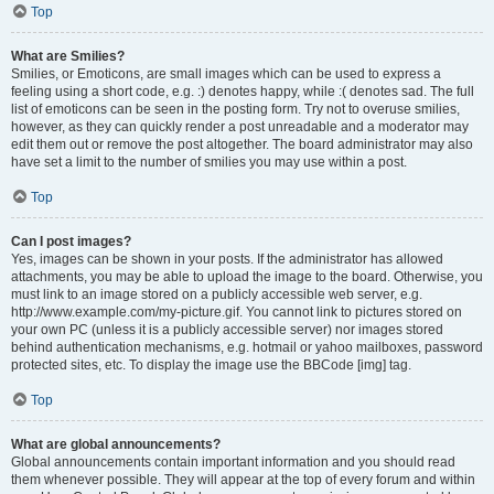
Top
What are Smilies?
Smilies, or Emoticons, are small images which can be used to express a
feeling using a short code, e.g. :) denotes happy, while :( denotes sad. The full
list of emoticons can be seen in the posting form. Try not to overuse smilies,
however, as they can quickly render a post unreadable and a moderator may
edit them out or remove the post altogether. The board administrator may also
have set a limit to the number of smilies you may use within a post.
Top
Can I post images?
Yes, images can be shown in your posts. If the administrator has allowed
attachments, you may be able to upload the image to the board. Otherwise, you
must link to an image stored on a publicly accessible web server, e.g.
http://www.example.com/my-picture.gif. You cannot link to pictures stored on
your own PC (unless it is a publicly accessible server) nor images stored
behind authentication mechanisms, e.g. hotmail or yahoo mailboxes, password
protected sites, etc. To display the image use the BBCode [img] tag.
Top
What are global announcements?
Global announcements contain important information and you should read
them whenever possible. They will appear at the top of every forum and within