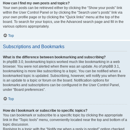
How can I find my own posts and topics?
Your own posts can be retrieved either by clicking the “Show your posts” link
within the User Control Panel or by clicking the “Search user’s posts” link via
your own profile page or by clicking the “Quick links” menu at the top of the
board. To search for your topics, use the Advanced search page and fill in the
various options appropriately.
Top
Subscriptions and Bookmarks
What is the difference between bookmarking and subscribing?
In phpBB 3.0, bookmarking topics worked much like bookmarking in a web
browser. You were not alerted when there was an update. As of phpBB 3.1,
bookmarking is more like subscribing to a topic. You can be notified when a
bookmarked topic is updated. Subscribing, however, will notify you when there
is an update to a topic or forum on the board. Notification options for
bookmarks and subscriptions can be configured in the User Control Panel,
under “Board preferences”.
Top
How do I bookmark or subscribe to specific topics?
You can bookmark or subscribe to a specific topic by clicking the appropriate
link in the “Topic tools” menu, conveniently located near the top and bottom of a
topic discussion.
Replying to a topic with the “Notify me when a reply is posted” option checked