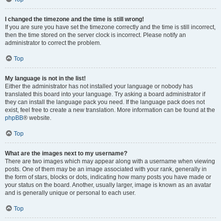
I changed the timezone and the time is still wrong!
If you are sure you have set the timezone correctly and the time is still incorrect,
then the time stored on the server clock is incorrect. Please notify an
administrator to correct the problem.
Top
My language is not in the list!
Either the administrator has not installed your language or nobody has
translated this board into your language. Try asking a board administrator if
they can install the language pack you need. If the language pack does not
exist, feel free to create a new translation. More information can be found at the
phpBB
® website.
Top
What are the images next to my username?
There are two images which may appear along with a username when viewing
posts. One of them may be an image associated with your rank, generally in
the form of stars, blocks or dots, indicating how many posts you have made or
your status on the board. Another, usually larger, image is known as an avatar
and is generally unique or personal to each user.
Top