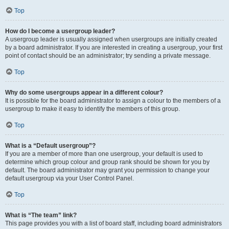
Top
How do I become a usergroup leader?
A usergroup leader is usually assigned when usergroups are initially created
by a board administrator. If you are interested in creating a usergroup, your first
point of contact should be an administrator; try sending a private message.
Top
Why do some usergroups appear in a different colour?
It is possible for the board administrator to assign a colour to the members of a
usergroup to make it easy to identify the members of this group.
Top
What is a “Default usergroup”?
If you are a member of more than one usergroup, your default is used to
determine which group colour and group rank should be shown for you by
default. The board administrator may grant you permission to change your
default usergroup via your User Control Panel.
Top
What is “The team” link?
This page provides you with a list of board staff, including board administrators