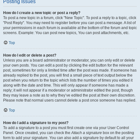
Posting Issues
How do I create a new topic or post a reply?
To post a new topic in a forum, click "New Topic". To post a reply to a topic, click
"Post Reply". You may need to register before you can post a message. A list of
your permissions in each forum is available at the bottom of the forum and topic
screens. Example: You can post new topics, You can post attachments, etc.
Top
How do I edit or delete a post?
Unless you are a board administrator or moderator, you can only edit or delete
your own posts. You can edit a post by clicking the edit button for the relevant
post, sometimes for only a limited time after the post was made. If someone has
already replied to the post, you will find a small piece of text output below the
post when you return to the topic which lists the number of times you edited it
along with the date and time. This will only appear if someone has made a
reply; it will not appear if a moderator or administrator edited the post, though
they may leave a note as to why they’ve edited the post at their own discretion.
Please note that normal users cannot delete a post once someone has replied.
Top
How do I add a signature to my post?
To add a signature to a post you must first create one via your User Control
Panel. Once created, you can check the
Attach a signature
box on the posting
form to add your signature. You can also add a signature by default to all your