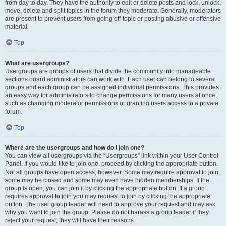
from day to day. They have the authority to edit or delete posts and lock, unlock,
move, delete and split topics in the forum they moderate. Generally, moderators
are present to prevent users from going off-topic or posting abusive or offensive
material.
Top
What are usergroups?
Usergroups are groups of users that divide the community into manageable
sections board administrators can work with. Each user can belong to several
groups and each group can be assigned individual permissions. This provides
an easy way for administrators to change permissions for many users at once,
such as changing moderator permissions or granting users access to a private
forum.
Top
Where are the usergroups and how do I join one?
You can view all usergroups via the “Usergroups” link within your User Control
Panel. If you would like to join one, proceed by clicking the appropriate button.
Not all groups have open access, however. Some may require approval to join,
some may be closed and some may even have hidden memberships. If the
group is open, you can join it by clicking the appropriate button. If a group
requires approval to join you may request to join by clicking the appropriate
button. The user group leader will need to approve your request and may ask
why you want to join the group. Please do not harass a group leader if they
reject your request; they will have their reasons.