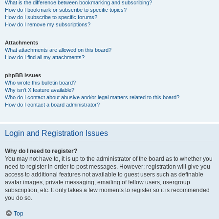
What is the difference between bookmarking and subscribing?
How do I bookmark or subscribe to specific topics?
How do I subscribe to specific forums?
How do I remove my subscriptions?
Attachments
What attachments are allowed on this board?
How do I find all my attachments?
phpBB Issues
Who wrote this bulletin board?
Why isn’t X feature available?
Who do I contact about abusive and/or legal matters related to this board?
How do I contact a board administrator?
Login and Registration Issues
Why do I need to register?
You may not have to, it is up to the administrator of the board as to whether you
need to register in order to post messages. However; registration will give you
access to additional features not available to guest users such as definable
avatar images, private messaging, emailing of fellow users, usergroup
subscription, etc. It only takes a few moments to register so it is recommended
you do so.
Top