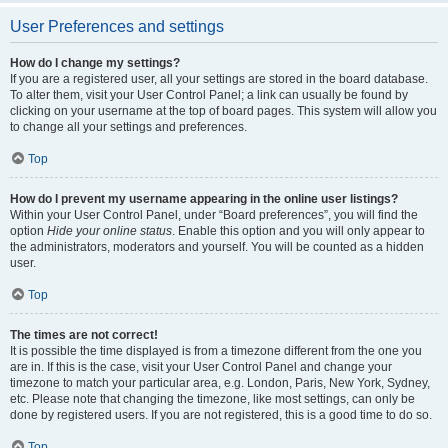
User Preferences and settings
How do I change my settings?
If you are a registered user, all your settings are stored in the board database.
To alter them, visit your User Control Panel; a link can usually be found by
clicking on your username at the top of board pages. This system will allow you
to change all your settings and preferences.
Top
How do I prevent my username appearing in the online user listings?
Within your User Control Panel, under “Board preferences”, you will find the
option
Hide your online status
. Enable this option and you will only appear to
the administrators, moderators and yourself. You will be counted as a hidden
user.
Top
The times are not correct!
It is possible the time displayed is from a timezone different from the one you
are in. If this is the case, visit your User Control Panel and change your
timezone to match your particular area, e.g. London, Paris, New York, Sydney,
etc. Please note that changing the timezone, like most settings, can only be
done by registered users. If you are not registered, this is a good time to do so.
Top