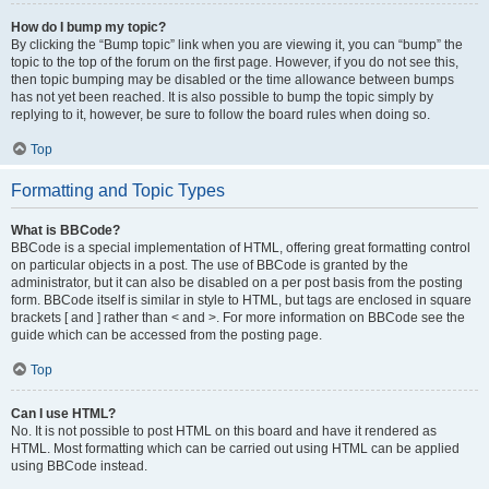
How do I bump my topic?
By clicking the “Bump topic” link when you are viewing it, you can “bump” the
topic to the top of the forum on the first page. However, if you do not see this,
then topic bumping may be disabled or the time allowance between bumps
has not yet been reached. It is also possible to bump the topic simply by
replying to it, however, be sure to follow the board rules when doing so.
Top
Formatting and Topic Types
What is BBCode?
BBCode is a special implementation of HTML, offering great formatting control
on particular objects in a post. The use of BBCode is granted by the
administrator, but it can also be disabled on a per post basis from the posting
form. BBCode itself is similar in style to HTML, but tags are enclosed in square
brackets [ and ] rather than < and >. For more information on BBCode see the
guide which can be accessed from the posting page.
Top
Can I use HTML?
No. It is not possible to post HTML on this board and have it rendered as
HTML. Most formatting which can be carried out using HTML can be applied
using BBCode instead.