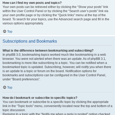
How can I find my own posts and topics?
Your own posts can be retrieved either by clicking the “Show your posts” link
within the User Control Panel or by clicking the “Search user’s posts” link via
your own profile page or by clicking the “Quick links” menu at the top of the
board. To search for your topics, use the Advanced search page and fill in the
various options appropriately.
Top
Subscriptions and Bookmarks
What is the difference between bookmarking and subscribing?
In phpBB 3.0, bookmarking topics worked much like bookmarking in a web
browser. You were not alerted when there was an update. As of phpBB 3.1,
bookmarking is more like subscribing to a topic. You can be notified when a
bookmarked topic is updated. Subscribing, however, will notify you when there
is an update to a topic or forum on the board. Notification options for
bookmarks and subscriptions can be configured in the User Control Panel,
under “Board preferences”.
Top
How do I bookmark or subscribe to specific topics?
You can bookmark or subscribe to a specific topic by clicking the appropriate
link in the “Topic tools” menu, conveniently located near the top and bottom of a
topic discussion.
Replying to a topic with the “Notify me when a reply is posted” option checked