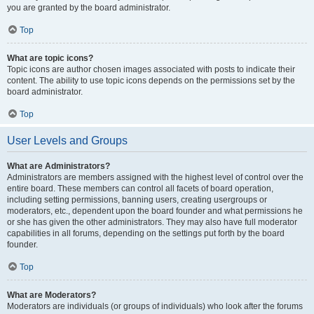
you are granted by the board administrator.
Top
What are topic icons?
Topic icons are author chosen images associated with posts to indicate their
content. The ability to use topic icons depends on the permissions set by the
board administrator.
Top
User Levels and Groups
What are Administrators?
Administrators are members assigned with the highest level of control over the
entire board. These members can control all facets of board operation,
including setting permissions, banning users, creating usergroups or
moderators, etc., dependent upon the board founder and what permissions he
or she has given the other administrators. They may also have full moderator
capabilities in all forums, depending on the settings put forth by the board
founder.
Top
What are Moderators?
Moderators are individuals (or groups of individuals) who look after the forums