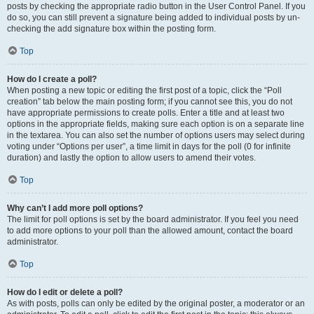
posts by checking the appropriate radio button in the User Control Panel. If you
do so, you can still prevent a signature being added to individual posts by un-
checking the add signature box within the posting form.
Top
How do I create a poll?
When posting a new topic or editing the first post of a topic, click the “Poll
creation” tab below the main posting form; if you cannot see this, you do not
have appropriate permissions to create polls. Enter a title and at least two
options in the appropriate fields, making sure each option is on a separate line
in the textarea. You can also set the number of options users may select during
voting under “Options per user”, a time limit in days for the poll (0 for infinite
duration) and lastly the option to allow users to amend their votes.
Top
Why can’t I add more poll options?
The limit for poll options is set by the board administrator. If you feel you need
to add more options to your poll than the allowed amount, contact the board
administrator.
Top
How do I edit or delete a poll?
As with posts, polls can only be edited by the original poster, a moderator or an