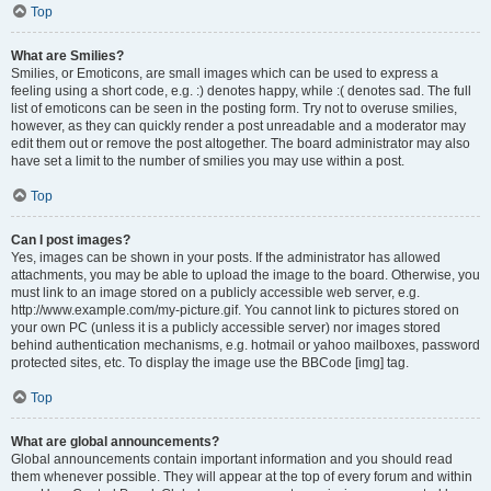
Top
What are Smilies?
Smilies, or Emoticons, are small images which can be used to express a
feeling using a short code, e.g. :) denotes happy, while :( denotes sad. The full
list of emoticons can be seen in the posting form. Try not to overuse smilies,
however, as they can quickly render a post unreadable and a moderator may
edit them out or remove the post altogether. The board administrator may also
have set a limit to the number of smilies you may use within a post.
Top
Can I post images?
Yes, images can be shown in your posts. If the administrator has allowed
attachments, you may be able to upload the image to the board. Otherwise, you
must link to an image stored on a publicly accessible web server, e.g.
http://www.example.com/my-picture.gif. You cannot link to pictures stored on
your own PC (unless it is a publicly accessible server) nor images stored
behind authentication mechanisms, e.g. hotmail or yahoo mailboxes, password
protected sites, etc. To display the image use the BBCode [img] tag.
Top
What are global announcements?
Global announcements contain important information and you should read
them whenever possible. They will appear at the top of every forum and within