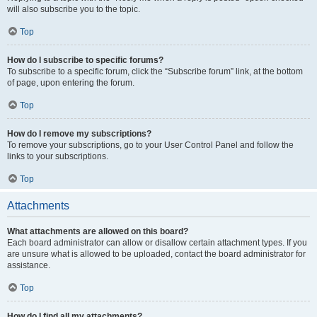
will also subscribe you to the topic.
Top
How do I subscribe to specific forums?
To subscribe to a specific forum, click the “Subscribe forum” link, at the bottom
of page, upon entering the forum.
Top
How do I remove my subscriptions?
To remove your subscriptions, go to your User Control Panel and follow the
links to your subscriptions.
Top
Attachments
What attachments are allowed on this board?
Each board administrator can allow or disallow certain attachment types. If you
are unsure what is allowed to be uploaded, contact the board administrator for
assistance.
Top
How do I find all my attachments?