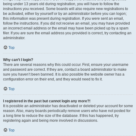
being under 13 years old during registration, you will have to follow the
instructions you received. Some boards will also require new registrations to
be activated, either by yourself or by an administrator before you can logon;
this information was present during registration. If you were sent an email,
follow the instructions. If you did not receive an email, you may have provided
an incorrect email address or the email may have been picked up by a spam
filer. If you are sure the email address you provided is correct, try contacting an
administrator.
Top
Why can’t I login?
There are several reasons why this could occur. First, ensure your username
and password are correct. If they are, contact a board administrator to make
sure you haven’t been banned. It is also possible the website owner has a
configuration error on their end, and they would need to fix it.
Top
I registered in the past but cannot login any more?!
It is possible an administrator has deactivated or deleted your account for some
reason. Also, many boards periodically remove users who have not posted for
a long time to reduce the size of the database. If this has happened, try
registering again and being more involved in discussions.
Top