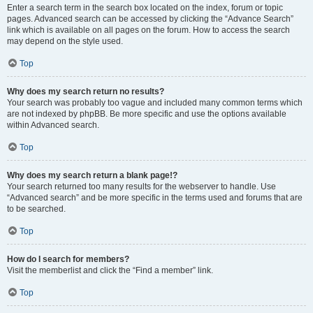
Enter a search term in the search box located on the index, forum or topic
pages. Advanced search can be accessed by clicking the “Advance Search”
link which is available on all pages on the forum. How to access the search
may depend on the style used.
Top
Why does my search return no results?
Your search was probably too vague and included many common terms which
are not indexed by phpBB. Be more specific and use the options available
within Advanced search.
Top
Why does my search return a blank page!?
Your search returned too many results for the webserver to handle. Use
“Advanced search” and be more specific in the terms used and forums that are
to be searched.
Top
How do I search for members?
Visit the memberlist and click the “Find a member” link.
Top