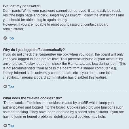
I’ve lost my password!
Don’t panic! While your password cannot be retrieved, it can easily be reset.
Visit the login page and click
I forgot my password
. Follow the instructions and
you should be able to log in again shortly.
However, if you are not able to reset your password, contact a board
administrator.
Top
Why do I get logged off automatically?
If you do not check the
Remember me
box when you login, the board will only
keep you logged in for a preset time. This prevents misuse of your account by
anyone else. To stay logged in, check the
Remember me
box during login. This
is not recommended if you access the board from a shared computer, e.g.
library, internet cafe, university computer lab, etc. If you do not see this
checkbox, it means a board administrator has disabled this feature.
Top
What does the “Delete cookies” do?
“Delete cookies” deletes the cookies created by phpBB which keep you
authenticated and logged into the board. Cookies also provide functions such
as read tracking if they have been enabled by a board administrator. If you are
having login or logout problems, deleting board cookies may help.
Top