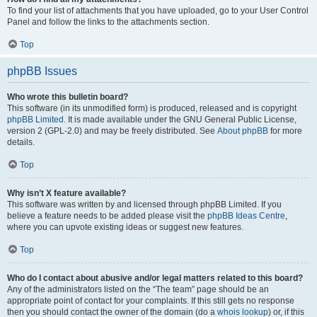
To find your list of attachments that you have uploaded, go to your User Control
Panel and follow the links to the attachments section.
Top
phpBB Issues
Who wrote this bulletin board?
This software (in its unmodified form) is produced, released and is copyright
phpBB Limited
. It is made available under the GNU General Public License,
version 2 (GPL-2.0) and may be freely distributed. See
About phpBB
for more
details.
Top
Why isn’t X feature available?
This software was written by and licensed through phpBB Limited. If you
believe a feature needs to be added please visit the
phpBB Ideas Centre
,
where you can upvote existing ideas or suggest new features.
Top
Who do I contact about abusive and/or legal matters related to this board?
Any of the administrators listed on the “The team” page should be an
appropriate point of contact for your complaints. If this still gets no response
then you should contact the owner of the domain (do a
whois lookup
) or, if this