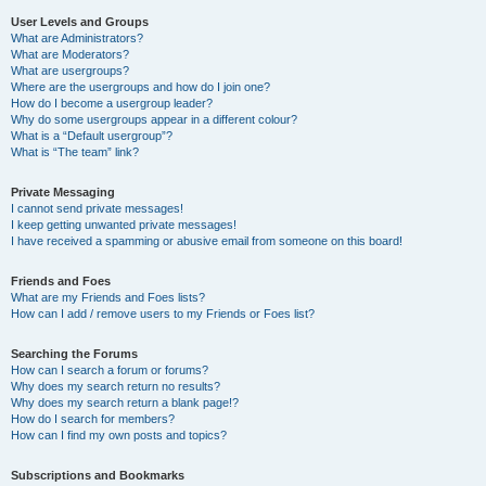
User Levels and Groups
What are Administrators?
What are Moderators?
What are usergroups?
Where are the usergroups and how do I join one?
How do I become a usergroup leader?
Why do some usergroups appear in a different colour?
What is a “Default usergroup”?
What is “The team” link?
Private Messaging
I cannot send private messages!
I keep getting unwanted private messages!
I have received a spamming or abusive email from someone on this board!
Friends and Foes
What are my Friends and Foes lists?
How can I add / remove users to my Friends or Foes list?
Searching the Forums
How can I search a forum or forums?
Why does my search return no results?
Why does my search return a blank page!?
How do I search for members?
How can I find my own posts and topics?
Subscriptions and Bookmarks