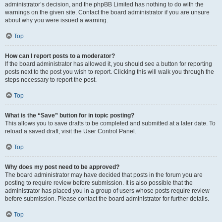
administrator’s decision, and the phpBB Limited has nothing to do with the
warnings on the given site. Contact the board administrator if you are unsure
about why you were issued a warning.
Top
How can I report posts to a moderator?
If the board administrator has allowed it, you should see a button for reporting
posts next to the post you wish to report. Clicking this will walk you through the
steps necessary to report the post.
Top
What is the “Save” button for in topic posting?
This allows you to save drafts to be completed and submitted at a later date. To
reload a saved draft, visit the User Control Panel.
Top
Why does my post need to be approved?
The board administrator may have decided that posts in the forum you are
posting to require review before submission. It is also possible that the
administrator has placed you in a group of users whose posts require review
before submission. Please contact the board administrator for further details.
Top