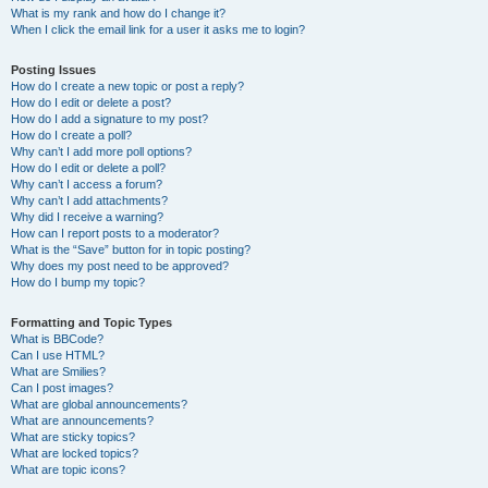
What is my rank and how do I change it?
When I click the email link for a user it asks me to login?
Posting Issues
How do I create a new topic or post a reply?
How do I edit or delete a post?
How do I add a signature to my post?
How do I create a poll?
Why can’t I add more poll options?
How do I edit or delete a poll?
Why can’t I access a forum?
Why can’t I add attachments?
Why did I receive a warning?
How can I report posts to a moderator?
What is the “Save” button for in topic posting?
Why does my post need to be approved?
How do I bump my topic?
Formatting and Topic Types
What is BBCode?
Can I use HTML?
What are Smilies?
Can I post images?
What are global announcements?
What are announcements?
What are sticky topics?
What are locked topics?
What are topic icons?