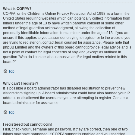
What is COPPA?
COPPA, or the Children’s Online Privacy Protection Act of 1998, is a law in the
United States requiring websites which can potentially collect information from
minors under the age of 13 to have written parental consent or some other
method of legal guardian acknowledgment, allowing the collection of
personally identifiable information from a minor under the age of 13. If you are
unsure if this applies to you as someone trying to register or to the website you
are trying to register on, contact legal counsel for assistance. Please note that
phpBB Limited and the owners of this board cannot provide legal advice and is
not a point of contact for legal concerns of any kind, except as outlined in
question “Who do I contact about abusive and/or legal matters related to this
board?”.
Top
Why can’t I register?
It is possible a board administrator has disabled registration to prevent new
visitors from signing up. A board administrator could have also banned your IP
address or disallowed the username you are attempting to register. Contact a
board administrator for assistance.
Top
I registered but cannot login!
First, check your username and password. If they are correct, then one of two
things may have happened. If COPPA support is enabled and you specified