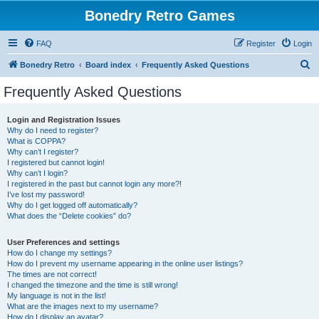
Bonedry Retro Games
FAQ
Register
Login
S
Bonedry Retro
Board index
Frequently Asked Questions
e
Frequently Asked Questions
a
r
Login and Registration Issues
Why do I need to register?
c
What is COPPA?
h
Why can’t I register?
I registered but cannot login!
Why can’t I login?
I registered in the past but cannot login any more?!
I’ve lost my password!
Why do I get logged off automatically?
What does the “Delete cookies” do?
User Preferences and settings
How do I change my settings?
How do I prevent my username appearing in the online user listings?
The times are not correct!
I changed the timezone and the time is still wrong!
My language is not in the list!
What are the images next to my username?
How do I display an avatar?