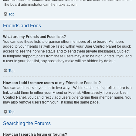
The board administrator can then take action.
Top
Friends and Foes
What are my Friends and Foes lists?
You can use these lists to organise other members of the board. Members
added to your friends list will be listed within your User Control Panel for quick
access to see their online status and to send them private messages. Subject
to template support, posts from these users may also be highlighted. If you add
a user to your foes list, any posts they make will be hidden by default.
Top
How can I add / remove users to my Friends or Foes list?
You can add users to your list in two ways. Within each user’s profile, there is a
link to add them to either your Friend or Foe list. Alternatively, from your User
Control Panel, you can directly add users by entering their member name. You
may also remove users from your list using the same page.
Top
Searching the Forums
How can I search a forum or forums?