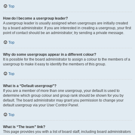
Top
How do I become a usergroup leader?
A usergroup leader is usually assigned when usergroups are initially created
by a board administrator. If you are interested in creating a usergroup, your first
point of contact should be an administrator; try sending a private message.
Top
Why do some usergroups appear in a different colour?
It is possible for the board administrator to assign a colour to the members of a
usergroup to make it easy to identify the members of this group.
Top
What is a “Default usergroup”?
If you are a member of more than one usergroup, your default is used to
determine which group colour and group rank should be shown for you by
default. The board administrator may grant you permission to change your
default usergroup via your User Control Panel.
Top
What is “The team” link?
This page provides you with a list of board staff, including board administrators