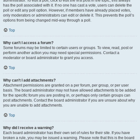
administrator. To edit a poll, click to edit the first post in the topic; this always
has the poll associated with it. If no one has cast a vote, users can delete the
poll or edit any poll option. However, if members have already placed votes,
only moderators or administrators can edit or delete it. This prevents the poll’s
options from being changed mid-way through a poll.
Top
Why can’t I access a forum?
Some forums may be limited to certain users or groups. To view, read, post or
perform another action you may need special permissions. Contact a
moderator or board administrator to grant you access.
Top
Why can’t I add attachments?
Attachment permissions are granted on a per forum, per group, or per user
basis. The board administrator may not have allowed attachments to be added
for the specific forum you are posting in, or perhaps only certain groups can
post attachments. Contact the board administrator if you are unsure about why
you are unable to add attachments.
Top
Why did I receive a warning?
Each board administrator has their own set of rules for their site. If you have
broken a rule, you may be issued a warning. Please note that this is the board