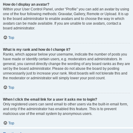
How do I display an avatar?
Within your User Control Panel, under “Profile” you can add an avatar by using
one of the four following methods: Gravatar, Gallery, Remote or Upload. It is up
to the board administrator to enable avatars and to choose the way in which
avatars can be made available. If you are unable to use avatars, contact a
board administrator.
Top
What is my rank and how do I change it?
Ranks, which appear below your username, indicate the number of posts you
have made or identify certain users, e.g. moderators and administrators. In
general, you cannot directly change the wording of any board ranks as they are
set by the board administrator. Please do not abuse the board by posting
unnecessarily just to increase your rank. Most boards will not tolerate this and
the moderator or administrator will simply lower your post count.
Top
When I click the email link for a user it asks me to login?
Only registered users can send email to other users via the built-in email form,
and only if the administrator has enabled this feature. This is to prevent
malicious use of the email system by anonymous users.
Top