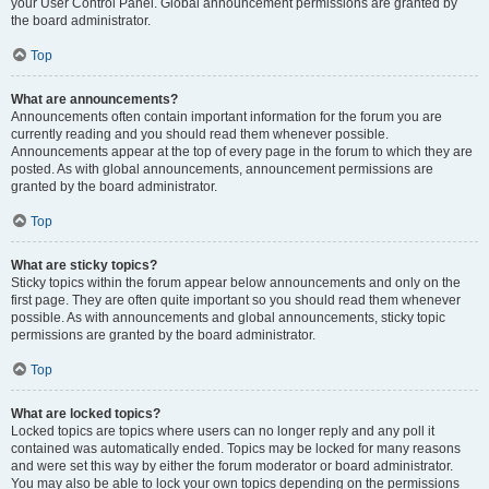
your User Control Panel. Global announcement permissions are granted by
the board administrator.
Top
What are announcements?
Announcements often contain important information for the forum you are
currently reading and you should read them whenever possible.
Announcements appear at the top of every page in the forum to which they are
posted. As with global announcements, announcement permissions are
granted by the board administrator.
Top
What are sticky topics?
Sticky topics within the forum appear below announcements and only on the
first page. They are often quite important so you should read them whenever
possible. As with announcements and global announcements, sticky topic
permissions are granted by the board administrator.
Top
What are locked topics?
Locked topics are topics where users can no longer reply and any poll it
contained was automatically ended. Topics may be locked for many reasons
and were set this way by either the forum moderator or board administrator.
You may also be able to lock your own topics depending on the permissions