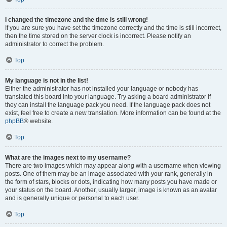
I changed the timezone and the time is still wrong!
If you are sure you have set the timezone correctly and the time is still incorrect,
then the time stored on the server clock is incorrect. Please notify an
administrator to correct the problem.
Top
My language is not in the list!
Either the administrator has not installed your language or nobody has
translated this board into your language. Try asking a board administrator if
they can install the language pack you need. If the language pack does not
exist, feel free to create a new translation. More information can be found at the
phpBB
® website.
Top
What are the images next to my username?
There are two images which may appear along with a username when viewing
posts. One of them may be an image associated with your rank, generally in
the form of stars, blocks or dots, indicating how many posts you have made or
your status on the board. Another, usually larger, image is known as an avatar
and is generally unique or personal to each user.
Top