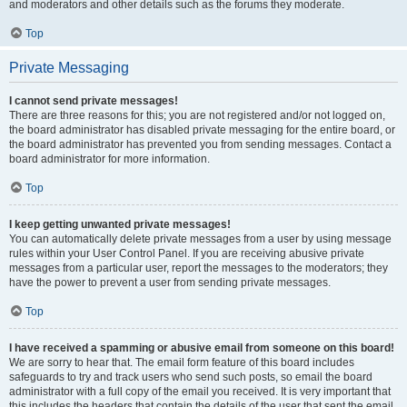
and moderators and other details such as the forums they moderate.
Top
Private Messaging
I cannot send private messages!
There are three reasons for this; you are not registered and/or not logged on,
the board administrator has disabled private messaging for the entire board, or
the board administrator has prevented you from sending messages. Contact a
board administrator for more information.
Top
I keep getting unwanted private messages!
You can automatically delete private messages from a user by using message
rules within your User Control Panel. If you are receiving abusive private
messages from a particular user, report the messages to the moderators; they
have the power to prevent a user from sending private messages.
Top
I have received a spamming or abusive email from someone on this board!
We are sorry to hear that. The email form feature of this board includes
safeguards to try and track users who send such posts, so email the board
administrator with a full copy of the email you received. It is very important that
this includes the headers that contain the details of the user that sent the email.