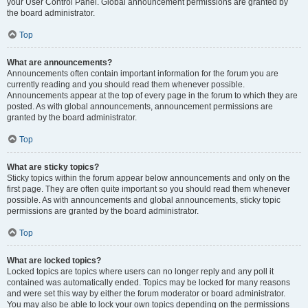
your User Control Panel. Global announcement permissions are granted by
the board administrator.
Top
What are announcements?
Announcements often contain important information for the forum you are
currently reading and you should read them whenever possible.
Announcements appear at the top of every page in the forum to which they are
posted. As with global announcements, announcement permissions are
granted by the board administrator.
Top
What are sticky topics?
Sticky topics within the forum appear below announcements and only on the
first page. They are often quite important so you should read them whenever
possible. As with announcements and global announcements, sticky topic
permissions are granted by the board administrator.
Top
What are locked topics?
Locked topics are topics where users can no longer reply and any poll it
contained was automatically ended. Topics may be locked for many reasons
and were set this way by either the forum moderator or board administrator.
You may also be able to lock your own topics depending on the permissions