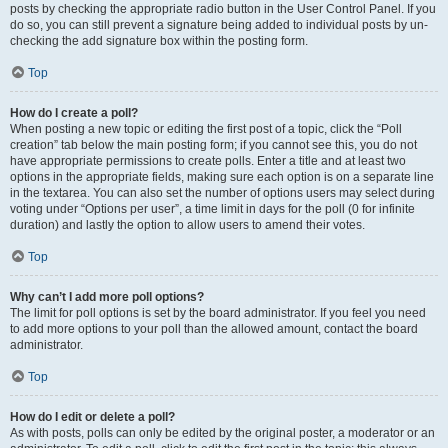
posts by checking the appropriate radio button in the User Control Panel. If you
do so, you can still prevent a signature being added to individual posts by un-
checking the add signature box within the posting form.
Top
How do I create a poll?
When posting a new topic or editing the first post of a topic, click the “Poll
creation” tab below the main posting form; if you cannot see this, you do not
have appropriate permissions to create polls. Enter a title and at least two
options in the appropriate fields, making sure each option is on a separate line
in the textarea. You can also set the number of options users may select during
voting under “Options per user”, a time limit in days for the poll (0 for infinite
duration) and lastly the option to allow users to amend their votes.
Top
Why can’t I add more poll options?
The limit for poll options is set by the board administrator. If you feel you need
to add more options to your poll than the allowed amount, contact the board
administrator.
Top
How do I edit or delete a poll?
As with posts, polls can only be edited by the original poster, a moderator or an