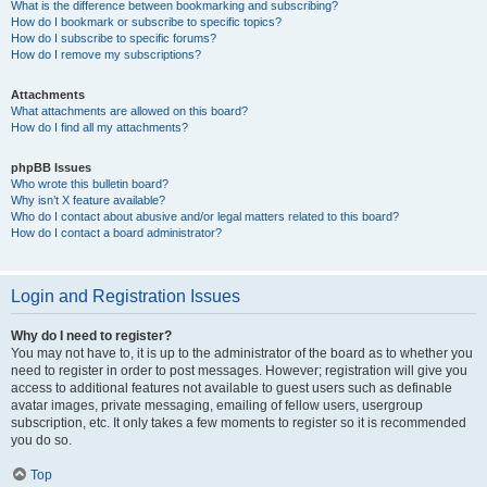
What is the difference between bookmarking and subscribing?
How do I bookmark or subscribe to specific topics?
How do I subscribe to specific forums?
How do I remove my subscriptions?
Attachments
What attachments are allowed on this board?
How do I find all my attachments?
phpBB Issues
Who wrote this bulletin board?
Why isn’t X feature available?
Who do I contact about abusive and/or legal matters related to this board?
How do I contact a board administrator?
Login and Registration Issues
Why do I need to register?
You may not have to, it is up to the administrator of the board as to whether you
need to register in order to post messages. However; registration will give you
access to additional features not available to guest users such as definable
avatar images, private messaging, emailing of fellow users, usergroup
subscription, etc. It only takes a few moments to register so it is recommended
you do so.
Top