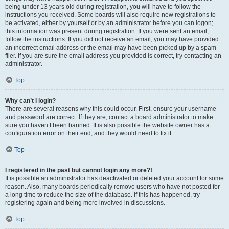
being under 13 years old during registration, you will have to follow the
instructions you received. Some boards will also require new registrations to
be activated, either by yourself or by an administrator before you can logon;
this information was present during registration. If you were sent an email,
follow the instructions. If you did not receive an email, you may have provided
an incorrect email address or the email may have been picked up by a spam
filer. If you are sure the email address you provided is correct, try contacting an
administrator.
Top
Why can’t I login?
There are several reasons why this could occur. First, ensure your username
and password are correct. If they are, contact a board administrator to make
sure you haven’t been banned. It is also possible the website owner has a
configuration error on their end, and they would need to fix it.
Top
I registered in the past but cannot login any more?!
It is possible an administrator has deactivated or deleted your account for some
reason. Also, many boards periodically remove users who have not posted for
a long time to reduce the size of the database. If this has happened, try
registering again and being more involved in discussions.
Top