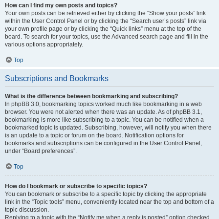
How can I find my own posts and topics?
Your own posts can be retrieved either by clicking the “Show your posts” link
within the User Control Panel or by clicking the “Search user’s posts” link via
your own profile page or by clicking the “Quick links” menu at the top of the
board. To search for your topics, use the Advanced search page and fill in the
various options appropriately.
Top
Subscriptions and Bookmarks
What is the difference between bookmarking and subscribing?
In phpBB 3.0, bookmarking topics worked much like bookmarking in a web
browser. You were not alerted when there was an update. As of phpBB 3.1,
bookmarking is more like subscribing to a topic. You can be notified when a
bookmarked topic is updated. Subscribing, however, will notify you when there
is an update to a topic or forum on the board. Notification options for
bookmarks and subscriptions can be configured in the User Control Panel,
under “Board preferences”.
Top
How do I bookmark or subscribe to specific topics?
You can bookmark or subscribe to a specific topic by clicking the appropriate
link in the “Topic tools” menu, conveniently located near the top and bottom of a
topic discussion.
Replying to a topic with the “Notify me when a reply is posted” option checked