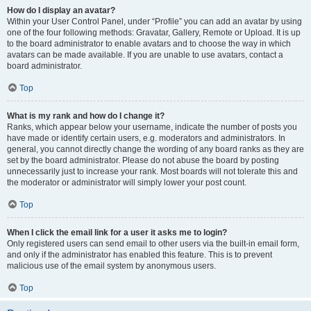
How do I display an avatar?
Within your User Control Panel, under “Profile” you can add an avatar by using
one of the four following methods: Gravatar, Gallery, Remote or Upload. It is up
to the board administrator to enable avatars and to choose the way in which
avatars can be made available. If you are unable to use avatars, contact a
board administrator.
Top
What is my rank and how do I change it?
Ranks, which appear below your username, indicate the number of posts you
have made or identify certain users, e.g. moderators and administrators. In
general, you cannot directly change the wording of any board ranks as they are
set by the board administrator. Please do not abuse the board by posting
unnecessarily just to increase your rank. Most boards will not tolerate this and
the moderator or administrator will simply lower your post count.
Top
When I click the email link for a user it asks me to login?
Only registered users can send email to other users via the built-in email form,
and only if the administrator has enabled this feature. This is to prevent
malicious use of the email system by anonymous users.
Top