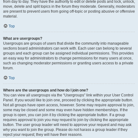
from day to day. They have the authority to edit or delete posts and lock, unlock,
move, delete and split topics in the forum they moderate. Generally, moderators
are present to prevent users from going off-topic or posting abusive or offensive
material.
Top
What are usergroups?
Usergroups are groups of users that divide the community into manageable
sections board administrators can work with. Each user can belong to several
groups and each group can be assigned individual permissions. This provides
an easy way for administrators to change permissions for many users at once,
such as changing moderator permissions or granting users access to a private
forum.
Top
Where are the usergroups and how do I join one?
You can view all usergroups via the “Usergroups” link within your User Control
Panel. If you would like to join one, proceed by clicking the appropriate button.
Not all groups have open access, however. Some may require approval to join,
some may be closed and some may even have hidden memberships. If the
group is open, you can join it by clicking the appropriate button. If a group
requires approval to join you may request to join by clicking the appropriate
button. The user group leader will need to approve your request and may ask
why you want to join the group. Please do not harass a group leader if they
reject your request; they will have their reasons.