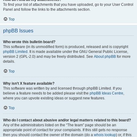
To find your list of attachments that you have uploaded, go to your User Control
Panel and follow the links to the attachments section.
Top
phpBB Issues
Who wrote this bulletin board?
This software (in its unmodified form) is produced, released and is copyright
phpBB Limited
. It is made available under the GNU General Public License,
version 2 (GPL-2.0) and may be freely distributed. See
About phpBB
for more
details.
Top
Why isn’t X feature available?
This software was written by and licensed through phpBB Limited. If you
believe a feature needs to be added please visit the
phpBB Ideas Centre
,
where you can upvote existing ideas or suggest new features.
Top
Who do I contact about abusive and/or legal matters related to this board?
Any of the administrators listed on the “The team” page should be an
appropriate point of contact for your complaints. If this still gets no response
then you should contact the owner of the domain (do a
whois lookup
) or, if this