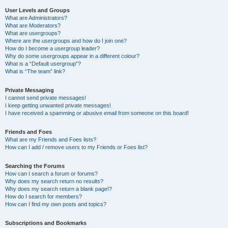
User Levels and Groups
What are Administrators?
What are Moderators?
What are usergroups?
Where are the usergroups and how do I join one?
How do I become a usergroup leader?
Why do some usergroups appear in a different colour?
What is a “Default usergroup”?
What is “The team” link?
Private Messaging
I cannot send private messages!
I keep getting unwanted private messages!
I have received a spamming or abusive email from someone on this board!
Friends and Foes
What are my Friends and Foes lists?
How can I add / remove users to my Friends or Foes list?
Searching the Forums
How can I search a forum or forums?
Why does my search return no results?
Why does my search return a blank page!?
How do I search for members?
How can I find my own posts and topics?
Subscriptions and Bookmarks