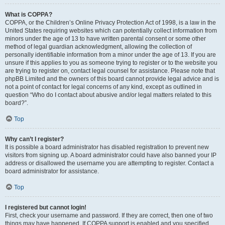
What is COPPA?
COPPA, or the Children’s Online Privacy Protection Act of 1998, is a law in the
United States requiring websites which can potentially collect information from
minors under the age of 13 to have written parental consent or some other
method of legal guardian acknowledgment, allowing the collection of
personally identifiable information from a minor under the age of 13. If you are
unsure if this applies to you as someone trying to register or to the website you
are trying to register on, contact legal counsel for assistance. Please note that
phpBB Limited and the owners of this board cannot provide legal advice and is
not a point of contact for legal concerns of any kind, except as outlined in
question “Who do I contact about abusive and/or legal matters related to this
board?”.
Top
Why can’t I register?
It is possible a board administrator has disabled registration to prevent new
visitors from signing up. A board administrator could have also banned your IP
address or disallowed the username you are attempting to register. Contact a
board administrator for assistance.
Top
I registered but cannot login!
First, check your username and password. If they are correct, then one of two
things may have happened. If COPPA support is enabled and you specified