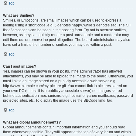
Top
What are Smilies?
Smilies, or Emoticons, are small images which can be used to express a
feeling using a short code, e.g. :) denotes happy, while :( denotes sad. The full
list of emoticons can be seen in the posting form. Try not to overuse smilies,
however, as they can quickly render a post unreadable and a moderator may
edit them out or remove the post altogether. The board administrator may also
have set a limit to the number of smilies you may use within a post.
Top
Can I post images?
Yes, images can be shown in your posts. If the administrator has allowed
attachments, you may be able to upload the image to the board. Otherwise, you
must link to an image stored on a publicly accessible web server, e.g.
http://www.example.com/my-picture.gif. You cannot link to pictures stored on
your own PC (unless it is a publicly accessible server) nor images stored
behind authentication mechanisms, e.g. hotmail or yahoo mailboxes, password
protected sites, etc. To display the image use the BBCode [img] tag.
Top
What are global announcements?
Global announcements contain important information and you should read
them whenever possible. They will appear at the top of every forum and within