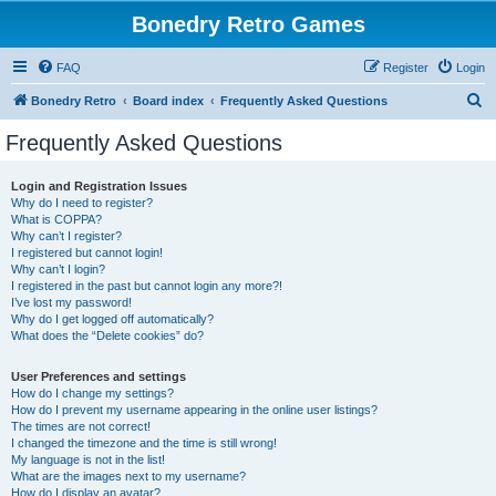
Bonedry Retro Games
FAQ
Register
Login
S
Bonedry Retro
Board index
Frequently Asked Questions
e
Frequently Asked Questions
a
r
Login and Registration Issues
Why do I need to register?
c
What is COPPA?
h
Why can’t I register?
I registered but cannot login!
Why can’t I login?
I registered in the past but cannot login any more?!
I’ve lost my password!
Why do I get logged off automatically?
What does the “Delete cookies” do?
User Preferences and settings
How do I change my settings?
How do I prevent my username appearing in the online user listings?
The times are not correct!
I changed the timezone and the time is still wrong!
My language is not in the list!
What are the images next to my username?
How do I display an avatar?