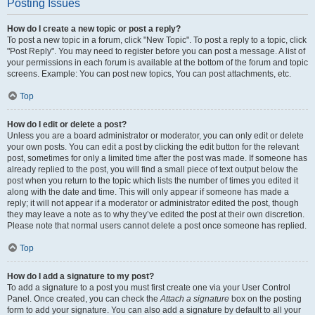
Posting Issues
How do I create a new topic or post a reply?
To post a new topic in a forum, click "New Topic". To post a reply to a topic, click
"Post Reply". You may need to register before you can post a message. A list of
your permissions in each forum is available at the bottom of the forum and topic
screens. Example: You can post new topics, You can post attachments, etc.
Top
How do I edit or delete a post?
Unless you are a board administrator or moderator, you can only edit or delete
your own posts. You can edit a post by clicking the edit button for the relevant
post, sometimes for only a limited time after the post was made. If someone has
already replied to the post, you will find a small piece of text output below the
post when you return to the topic which lists the number of times you edited it
along with the date and time. This will only appear if someone has made a
reply; it will not appear if a moderator or administrator edited the post, though
they may leave a note as to why they’ve edited the post at their own discretion.
Please note that normal users cannot delete a post once someone has replied.
Top
How do I add a signature to my post?
To add a signature to a post you must first create one via your User Control
Panel. Once created, you can check the
Attach a signature
box on the posting
form to add your signature. You can also add a signature by default to all your