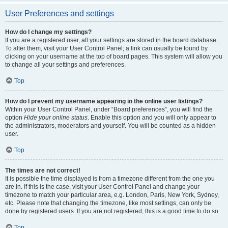
User Preferences and settings
How do I change my settings?
If you are a registered user, all your settings are stored in the board database.
To alter them, visit your User Control Panel; a link can usually be found by
clicking on your username at the top of board pages. This system will allow you
to change all your settings and preferences.
Top
How do I prevent my username appearing in the online user listings?
Within your User Control Panel, under “Board preferences”, you will find the
option
Hide your online status
. Enable this option and you will only appear to
the administrators, moderators and yourself. You will be counted as a hidden
user.
Top
The times are not correct!
It is possible the time displayed is from a timezone different from the one you
are in. If this is the case, visit your User Control Panel and change your
timezone to match your particular area, e.g. London, Paris, New York, Sydney,
etc. Please note that changing the timezone, like most settings, can only be
done by registered users. If you are not registered, this is a good time to do so.
Top