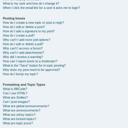
What is my rank and how do I change it?
When I click the email link for a user it asks me to login?
Posting Issues
How do I create a new topic or post a reply?
How do I edit or delete a post?
How do I add a signature to my post?
How do I create a poll?
Why can’t I add more poll options?
How do I edit or delete a poll?
Why can’t I access a forum?
Why can’t I add attachments?
Why did I receive a warning?
How can I report posts to a moderator?
What is the “Save” button for in topic posting?
Why does my post need to be approved?
How do I bump my topic?
Formatting and Topic Types
What is BBCode?
Can I use HTML?
What are Smilies?
Can I post images?
What are global announcements?
What are announcements?
What are sticky topics?
What are locked topics?
What are topic icons?