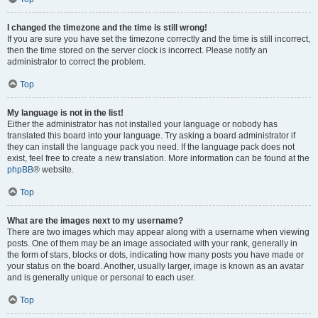
I changed the timezone and the time is still wrong!
If you are sure you have set the timezone correctly and the time is still incorrect,
then the time stored on the server clock is incorrect. Please notify an
administrator to correct the problem.
Top
My language is not in the list!
Either the administrator has not installed your language or nobody has
translated this board into your language. Try asking a board administrator if
they can install the language pack you need. If the language pack does not
exist, feel free to create a new translation. More information can be found at the
phpBB
® website.
Top
What are the images next to my username?
There are two images which may appear along with a username when viewing
posts. One of them may be an image associated with your rank, generally in
the form of stars, blocks or dots, indicating how many posts you have made or
your status on the board. Another, usually larger, image is known as an avatar
and is generally unique or personal to each user.
Top