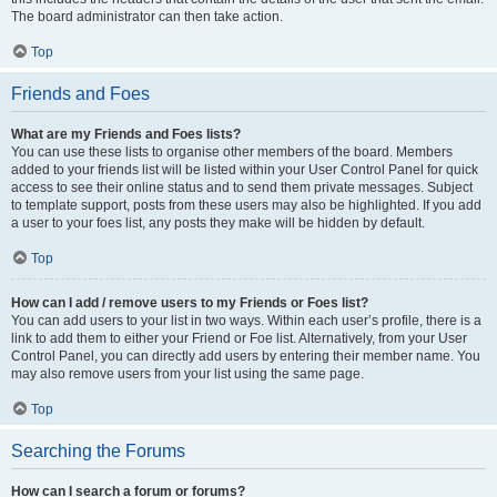
The board administrator can then take action.
Top
Friends and Foes
What are my Friends and Foes lists?
You can use these lists to organise other members of the board. Members
added to your friends list will be listed within your User Control Panel for quick
access to see their online status and to send them private messages. Subject
to template support, posts from these users may also be highlighted. If you add
a user to your foes list, any posts they make will be hidden by default.
Top
How can I add / remove users to my Friends or Foes list?
You can add users to your list in two ways. Within each user’s profile, there is a
link to add them to either your Friend or Foe list. Alternatively, from your User
Control Panel, you can directly add users by entering their member name. You
may also remove users from your list using the same page.
Top
Searching the Forums
How can I search a forum or forums?