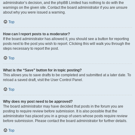
administrator’s decision, and the phpBB Limited has nothing to do with the
warnings on the given site. Contact the board administrator if you are unsure
about why you were issued a warning.
Top
How can I report posts to a moderator?
If the board administrator has allowed it, you should see a button for reporting
posts next to the post you wish to report. Clicking this will walk you through the
steps necessary to report the post.
Top
What is the “Save” button for in topic posting?
This allows you to save drafts to be completed and submitted at a later date. To
reload a saved draft, visit the User Control Panel.
Top
Why does my post need to be approved?
The board administrator may have decided that posts in the forum you are
posting to require review before submission. It is also possible that the
administrator has placed you in a group of users whose posts require review
before submission. Please contact the board administrator for further details.
Top