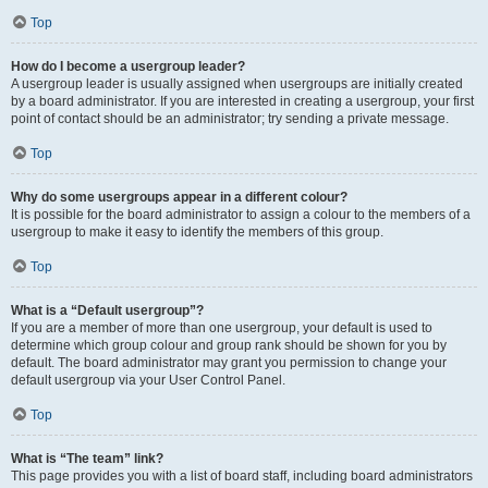
Top
How do I become a usergroup leader?
A usergroup leader is usually assigned when usergroups are initially created
by a board administrator. If you are interested in creating a usergroup, your first
point of contact should be an administrator; try sending a private message.
Top
Why do some usergroups appear in a different colour?
It is possible for the board administrator to assign a colour to the members of a
usergroup to make it easy to identify the members of this group.
Top
What is a “Default usergroup”?
If you are a member of more than one usergroup, your default is used to
determine which group colour and group rank should be shown for you by
default. The board administrator may grant you permission to change your
default usergroup via your User Control Panel.
Top
What is “The team” link?
This page provides you with a list of board staff, including board administrators