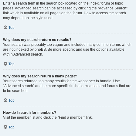
Enter a search term in the search box located on the index, forum or topic
pages. Advanced search can be accessed by clicking the “Advance Search”
link which is available on all pages on the forum. How to access the search
may depend on the style used.
Top
Why does my search return no results?
Your search was probably too vague and included many common terms which
are not indexed by phpBB. Be more specific and use the options available
within Advanced search.
Top
Why does my search return a blank page!?
Your search returned too many results for the webserver to handle. Use
“Advanced search” and be more specific in the terms used and forums that are
to be searched.
Top
How do I search for members?
Visit the memberlist and click the “Find a member” link.
Top