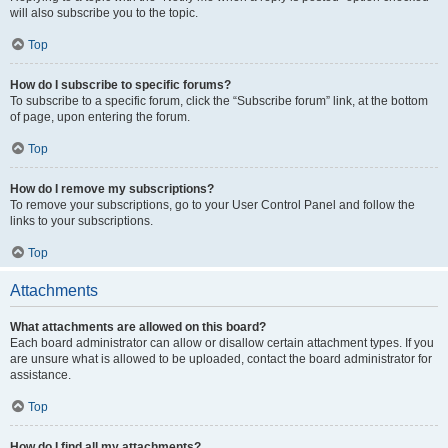
will also subscribe you to the topic.
Top
How do I subscribe to specific forums?
To subscribe to a specific forum, click the “Subscribe forum” link, at the bottom
of page, upon entering the forum.
Top
How do I remove my subscriptions?
To remove your subscriptions, go to your User Control Panel and follow the
links to your subscriptions.
Top
Attachments
What attachments are allowed on this board?
Each board administrator can allow or disallow certain attachment types. If you
are unsure what is allowed to be uploaded, contact the board administrator for
assistance.
Top
How do I find all my attachments?