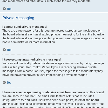
and moderators and other details such as the forums they moderate.
Top
Private Messaging
I cannot send private messages!
There are three reasons for this; you are not registered and/or not logged on,
the board administrator has disabled private messaging for the entire board, or
the board administrator has prevented you from sending messages. Contact a
board administrator for more information.
Top
I keep getting unwanted private messages!
You can automatically delete private messages from a user by using message
rules within your User Control Panel. If you are receiving abusive private
messages from a particular user, report the messages to the moderators; they
have the power to prevent a user from sending private messages.
Top
I have received a spamming or abusive email from someone on this board!
We are sorry to hear that. The email form feature of this board includes
safeguards to try and track users who send such posts, so email the board
administrator with a full copy of the email you received. It is very important that
this includes the headers that contain the details of the user that sent the email.