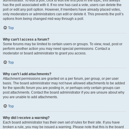
administrator. To edit a poll, click to edit the first post in the topic; this always
has the poll associated with it. If no one has cast a vote, users can delete the
poll or edit any poll option. However, if members have already placed votes,
only moderators or administrators can edit or delete it. This prevents the poll’s
options from being changed mid-way through a poll.
Top
Why can’t I access a forum?
Some forums may be limited to certain users or groups. To view, read, post or
perform another action you may need special permissions. Contact a
moderator or board administrator to grant you access.
Top
Why can’t I add attachments?
Attachment permissions are granted on a per forum, per group, or per user
basis. The board administrator may not have allowed attachments to be added
for the specific forum you are posting in, or perhaps only certain groups can
post attachments. Contact the board administrator if you are unsure about why
you are unable to add attachments.
Top
Why did I receive a warning?
Each board administrator has their own set of rules for their site. If you have
broken a rule, you may be issued a warning. Please note that this is the board