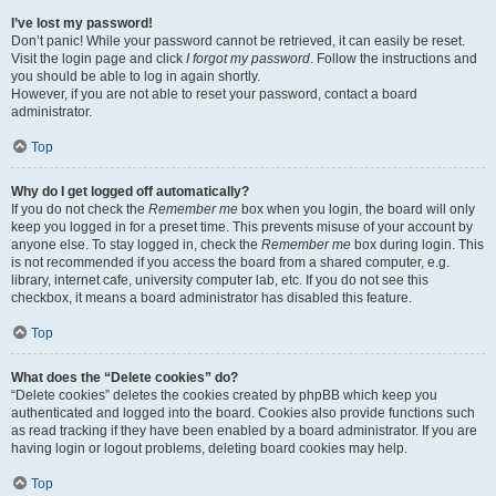
I’ve lost my password!
Don’t panic! While your password cannot be retrieved, it can easily be reset.
Visit the login page and click
I forgot my password
. Follow the instructions and
you should be able to log in again shortly.
However, if you are not able to reset your password, contact a board
administrator.
Top
Why do I get logged off automatically?
If you do not check the
Remember me
box when you login, the board will only
keep you logged in for a preset time. This prevents misuse of your account by
anyone else. To stay logged in, check the
Remember me
box during login. This
is not recommended if you access the board from a shared computer, e.g.
library, internet cafe, university computer lab, etc. If you do not see this
checkbox, it means a board administrator has disabled this feature.
Top
What does the “Delete cookies” do?
“Delete cookies” deletes the cookies created by phpBB which keep you
authenticated and logged into the board. Cookies also provide functions such
as read tracking if they have been enabled by a board administrator. If you are
having login or logout problems, deleting board cookies may help.
Top