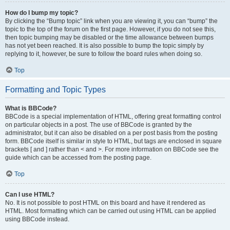
How do I bump my topic?
By clicking the “Bump topic” link when you are viewing it, you can “bump” the
topic to the top of the forum on the first page. However, if you do not see this,
then topic bumping may be disabled or the time allowance between bumps
has not yet been reached. It is also possible to bump the topic simply by
replying to it, however, be sure to follow the board rules when doing so.
Top
Formatting and Topic Types
What is BBCode?
BBCode is a special implementation of HTML, offering great formatting control
on particular objects in a post. The use of BBCode is granted by the
administrator, but it can also be disabled on a per post basis from the posting
form. BBCode itself is similar in style to HTML, but tags are enclosed in square
brackets [ and ] rather than < and >. For more information on BBCode see the
guide which can be accessed from the posting page.
Top
Can I use HTML?
No. It is not possible to post HTML on this board and have it rendered as
HTML. Most formatting which can be carried out using HTML can be applied
using BBCode instead.