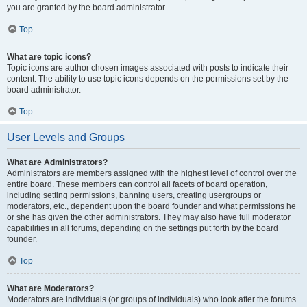
you are granted by the board administrator.
Top
What are topic icons?
Topic icons are author chosen images associated with posts to indicate their
content. The ability to use topic icons depends on the permissions set by the
board administrator.
Top
User Levels and Groups
What are Administrators?
Administrators are members assigned with the highest level of control over the
entire board. These members can control all facets of board operation,
including setting permissions, banning users, creating usergroups or
moderators, etc., dependent upon the board founder and what permissions he
or she has given the other administrators. They may also have full moderator
capabilities in all forums, depending on the settings put forth by the board
founder.
Top
What are Moderators?
Moderators are individuals (or groups of individuals) who look after the forums