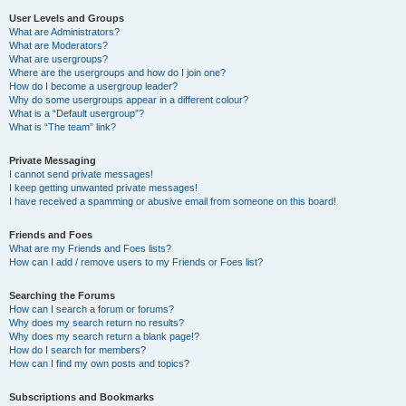
User Levels and Groups
What are Administrators?
What are Moderators?
What are usergroups?
Where are the usergroups and how do I join one?
How do I become a usergroup leader?
Why do some usergroups appear in a different colour?
What is a “Default usergroup”?
What is “The team” link?
Private Messaging
I cannot send private messages!
I keep getting unwanted private messages!
I have received a spamming or abusive email from someone on this board!
Friends and Foes
What are my Friends and Foes lists?
How can I add / remove users to my Friends or Foes list?
Searching the Forums
How can I search a forum or forums?
Why does my search return no results?
Why does my search return a blank page!?
How do I search for members?
How can I find my own posts and topics?
Subscriptions and Bookmarks