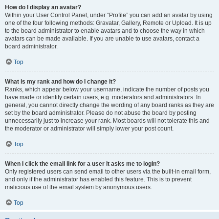
How do I display an avatar?
Within your User Control Panel, under “Profile” you can add an avatar by using
one of the four following methods: Gravatar, Gallery, Remote or Upload. It is up
to the board administrator to enable avatars and to choose the way in which
avatars can be made available. If you are unable to use avatars, contact a
board administrator.
Top
What is my rank and how do I change it?
Ranks, which appear below your username, indicate the number of posts you
have made or identify certain users, e.g. moderators and administrators. In
general, you cannot directly change the wording of any board ranks as they are
set by the board administrator. Please do not abuse the board by posting
unnecessarily just to increase your rank. Most boards will not tolerate this and
the moderator or administrator will simply lower your post count.
Top
When I click the email link for a user it asks me to login?
Only registered users can send email to other users via the built-in email form,
and only if the administrator has enabled this feature. This is to prevent
malicious use of the email system by anonymous users.
Top