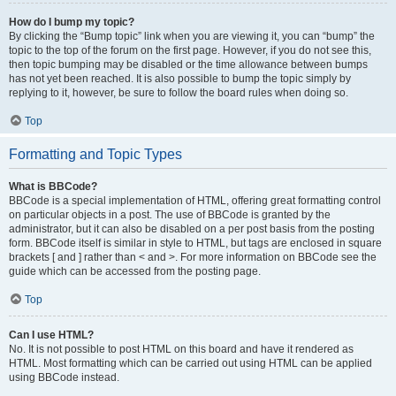
How do I bump my topic?
By clicking the “Bump topic” link when you are viewing it, you can “bump” the
topic to the top of the forum on the first page. However, if you do not see this,
then topic bumping may be disabled or the time allowance between bumps
has not yet been reached. It is also possible to bump the topic simply by
replying to it, however, be sure to follow the board rules when doing so.
Top
Formatting and Topic Types
What is BBCode?
BBCode is a special implementation of HTML, offering great formatting control
on particular objects in a post. The use of BBCode is granted by the
administrator, but it can also be disabled on a per post basis from the posting
form. BBCode itself is similar in style to HTML, but tags are enclosed in square
brackets [ and ] rather than < and >. For more information on BBCode see the
guide which can be accessed from the posting page.
Top
Can I use HTML?
No. It is not possible to post HTML on this board and have it rendered as
HTML. Most formatting which can be carried out using HTML can be applied
using BBCode instead.