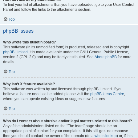
To find your list of attachments that you have uploaded, go to your User Control
Panel and follow the links to the attachments section.
Top
phpBB Issues
Who wrote this bulletin board?
This software (in its unmodified form) is produced, released and is copyright
phpBB Limited
. It is made available under the GNU General Public License,
version 2 (GPL-2.0) and may be freely distributed. See
About phpBB
for more
details.
Top
Why isn’t X feature available?
This software was written by and licensed through phpBB Limited. If you
believe a feature needs to be added please visit the
phpBB Ideas Centre
,
where you can upvote existing ideas or suggest new features.
Top
Who do I contact about abusive and/or legal matters related to this board?
Any of the administrators listed on the “The team” page should be an
appropriate point of contact for your complaints. If this still gets no response
then you should contact the owner of the domain (do a
whois lookup
) or, if this