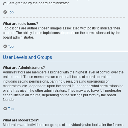
you are granted by the board administrator.
Top
What are topic icons?
Topic icons are author chosen images associated with posts to indicate their
content. The ability to use topic icons depends on the permissions set by the
board administrator.
Top
User Levels and Groups
What are Administrators?
Administrators are members assigned with the highest level of control over the
entire board. These members can control all facets of board operation,
including setting permissions, banning users, creating usergroups or
moderators, etc., dependent upon the board founder and what permissions he
or she has given the other administrators. They may also have full moderator
capabilities in all forums, depending on the settings put forth by the board
founder.
Top
What are Moderators?
Moderators are individuals (or groups of individuals) who look after the forums