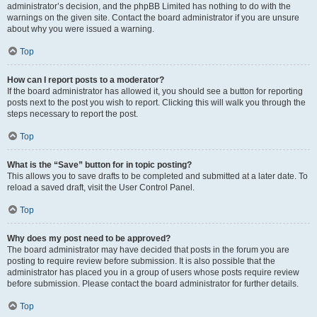
administrator’s decision, and the phpBB Limited has nothing to do with the
warnings on the given site. Contact the board administrator if you are unsure
about why you were issued a warning.
Top
How can I report posts to a moderator?
If the board administrator has allowed it, you should see a button for reporting
posts next to the post you wish to report. Clicking this will walk you through the
steps necessary to report the post.
Top
What is the “Save” button for in topic posting?
This allows you to save drafts to be completed and submitted at a later date. To
reload a saved draft, visit the User Control Panel.
Top
Why does my post need to be approved?
The board administrator may have decided that posts in the forum you are
posting to require review before submission. It is also possible that the
administrator has placed you in a group of users whose posts require review
before submission. Please contact the board administrator for further details.
Top