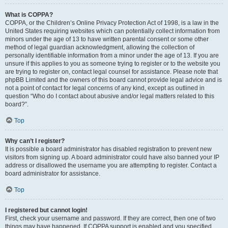
What is COPPA?
COPPA, or the Children’s Online Privacy Protection Act of 1998, is a law in the
United States requiring websites which can potentially collect information from
minors under the age of 13 to have written parental consent or some other
method of legal guardian acknowledgment, allowing the collection of
personally identifiable information from a minor under the age of 13. If you are
unsure if this applies to you as someone trying to register or to the website you
are trying to register on, contact legal counsel for assistance. Please note that
phpBB Limited and the owners of this board cannot provide legal advice and is
not a point of contact for legal concerns of any kind, except as outlined in
question “Who do I contact about abusive and/or legal matters related to this
board?”.
Top
Why can’t I register?
It is possible a board administrator has disabled registration to prevent new
visitors from signing up. A board administrator could have also banned your IP
address or disallowed the username you are attempting to register. Contact a
board administrator for assistance.
Top
I registered but cannot login!
First, check your username and password. If they are correct, then one of two
things may have happened. If COPPA support is enabled and you specified