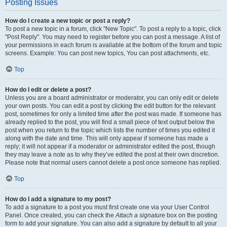
Posting Issues
How do I create a new topic or post a reply?
To post a new topic in a forum, click "New Topic". To post a reply to a topic, click
"Post Reply". You may need to register before you can post a message. A list of
your permissions in each forum is available at the bottom of the forum and topic
screens. Example: You can post new topics, You can post attachments, etc.
Top
How do I edit or delete a post?
Unless you are a board administrator or moderator, you can only edit or delete
your own posts. You can edit a post by clicking the edit button for the relevant
post, sometimes for only a limited time after the post was made. If someone has
already replied to the post, you will find a small piece of text output below the
post when you return to the topic which lists the number of times you edited it
along with the date and time. This will only appear if someone has made a
reply; it will not appear if a moderator or administrator edited the post, though
they may leave a note as to why they’ve edited the post at their own discretion.
Please note that normal users cannot delete a post once someone has replied.
Top
How do I add a signature to my post?
To add a signature to a post you must first create one via your User Control
Panel. Once created, you can check the
Attach a signature
box on the posting
form to add your signature. You can also add a signature by default to all your