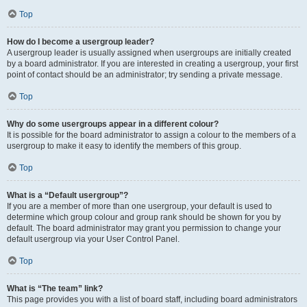
Top
How do I become a usergroup leader?
A usergroup leader is usually assigned when usergroups are initially created
by a board administrator. If you are interested in creating a usergroup, your first
point of contact should be an administrator; try sending a private message.
Top
Why do some usergroups appear in a different colour?
It is possible for the board administrator to assign a colour to the members of a
usergroup to make it easy to identify the members of this group.
Top
What is a “Default usergroup”?
If you are a member of more than one usergroup, your default is used to
determine which group colour and group rank should be shown for you by
default. The board administrator may grant you permission to change your
default usergroup via your User Control Panel.
Top
What is “The team” link?
This page provides you with a list of board staff, including board administrators