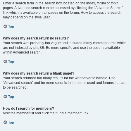
Enter a search term in the search box located on the index, forum or topic
pages. Advanced search can be accessed by clicking the “Advance Search”
link which is available on all pages on the forum. How to access the search
may depend on the style used.
Top
Why does my search return no results?
Your search was probably too vague and included many common terms which
are not indexed by phpBB. Be more specific and use the options available
within Advanced search.
Top
Why does my search return a blank page!?
Your search returned too many results for the webserver to handle. Use
“Advanced search” and be more specific in the terms used and forums that are
to be searched.
Top
How do I search for members?
Visit the memberlist and click the “Find a member” link.
Top