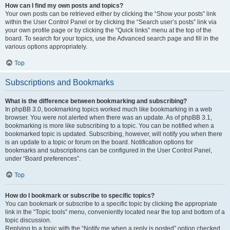
How can I find my own posts and topics?
Your own posts can be retrieved either by clicking the “Show your posts” link
within the User Control Panel or by clicking the “Search user’s posts” link via
your own profile page or by clicking the “Quick links” menu at the top of the
board. To search for your topics, use the Advanced search page and fill in the
various options appropriately.
Top
Subscriptions and Bookmarks
What is the difference between bookmarking and subscribing?
In phpBB 3.0, bookmarking topics worked much like bookmarking in a web
browser. You were not alerted when there was an update. As of phpBB 3.1,
bookmarking is more like subscribing to a topic. You can be notified when a
bookmarked topic is updated. Subscribing, however, will notify you when there
is an update to a topic or forum on the board. Notification options for
bookmarks and subscriptions can be configured in the User Control Panel,
under “Board preferences”.
Top
How do I bookmark or subscribe to specific topics?
You can bookmark or subscribe to a specific topic by clicking the appropriate
link in the “Topic tools” menu, conveniently located near the top and bottom of a
topic discussion.
Replying to a topic with the “Notify me when a reply is posted” option checked