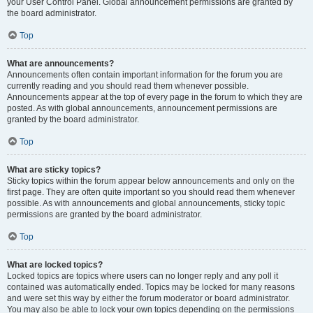
your User Control Panel. Global announcement permissions are granted by
the board administrator.
Top
What are announcements?
Announcements often contain important information for the forum you are
currently reading and you should read them whenever possible.
Announcements appear at the top of every page in the forum to which they are
posted. As with global announcements, announcement permissions are
granted by the board administrator.
Top
What are sticky topics?
Sticky topics within the forum appear below announcements and only on the
first page. They are often quite important so you should read them whenever
possible. As with announcements and global announcements, sticky topic
permissions are granted by the board administrator.
Top
What are locked topics?
Locked topics are topics where users can no longer reply and any poll it
contained was automatically ended. Topics may be locked for many reasons
and were set this way by either the forum moderator or board administrator.
You may also be able to lock your own topics depending on the permissions