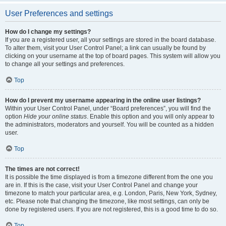
User Preferences and settings
How do I change my settings?
If you are a registered user, all your settings are stored in the board database.
To alter them, visit your User Control Panel; a link can usually be found by
clicking on your username at the top of board pages. This system will allow you
to change all your settings and preferences.
Top
How do I prevent my username appearing in the online user listings?
Within your User Control Panel, under “Board preferences”, you will find the
option
Hide your online status
. Enable this option and you will only appear to
the administrators, moderators and yourself. You will be counted as a hidden
user.
Top
The times are not correct!
It is possible the time displayed is from a timezone different from the one you
are in. If this is the case, visit your User Control Panel and change your
timezone to match your particular area, e.g. London, Paris, New York, Sydney,
etc. Please note that changing the timezone, like most settings, can only be
done by registered users. If you are not registered, this is a good time to do so.
Top