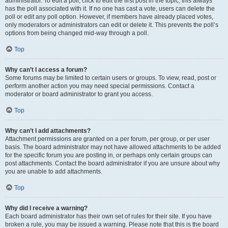
administrator. To edit a poll, click to edit the first post in the topic; this always
has the poll associated with it. If no one has cast a vote, users can delete the
poll or edit any poll option. However, if members have already placed votes,
only moderators or administrators can edit or delete it. This prevents the poll’s
options from being changed mid-way through a poll.
Top
Why can’t I access a forum?
Some forums may be limited to certain users or groups. To view, read, post or
perform another action you may need special permissions. Contact a
moderator or board administrator to grant you access.
Top
Why can’t I add attachments?
Attachment permissions are granted on a per forum, per group, or per user
basis. The board administrator may not have allowed attachments to be added
for the specific forum you are posting in, or perhaps only certain groups can
post attachments. Contact the board administrator if you are unsure about why
you are unable to add attachments.
Top
Why did I receive a warning?
Each board administrator has their own set of rules for their site. If you have
broken a rule, you may be issued a warning. Please note that this is the board