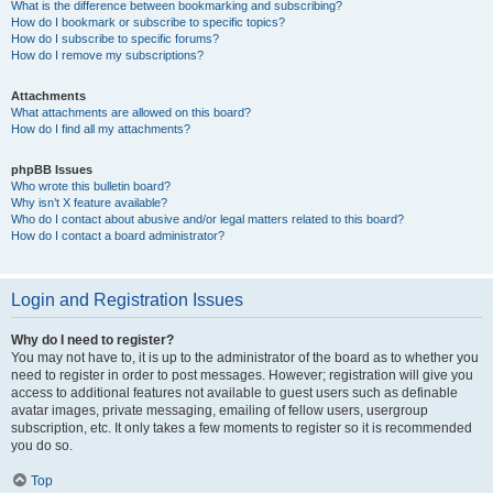
What is the difference between bookmarking and subscribing?
How do I bookmark or subscribe to specific topics?
How do I subscribe to specific forums?
How do I remove my subscriptions?
Attachments
What attachments are allowed on this board?
How do I find all my attachments?
phpBB Issues
Who wrote this bulletin board?
Why isn’t X feature available?
Who do I contact about abusive and/or legal matters related to this board?
How do I contact a board administrator?
Login and Registration Issues
Why do I need to register?
You may not have to, it is up to the administrator of the board as to whether you
need to register in order to post messages. However; registration will give you
access to additional features not available to guest users such as definable
avatar images, private messaging, emailing of fellow users, usergroup
subscription, etc. It only takes a few moments to register so it is recommended
you do so.
Top