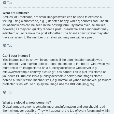
Top
What are Smilies?
Smilies, or Emoticons, are small images which can be used to express a
feeling using a short code, e.g. :) denotes happy, while :( denotes sad. The full
list of emoticons can be seen in the posting form. Try not to overuse smilies,
however, as they can quickly render a post unreadable and a moderator may
edit them out or remove the post altogether. The board administrator may also
have set a limit to the number of smilies you may use within a post.
Top
Can I post images?
Yes, images can be shown in your posts. If the administrator has allowed
attachments, you may be able to upload the image to the board. Otherwise, you
must link to an image stored on a publicly accessible web server, e.g.
http://www.example.com/my-picture.gif. You cannot link to pictures stored on
your own PC (unless it is a publicly accessible server) nor images stored
behind authentication mechanisms, e.g. hotmail or yahoo mailboxes, password
protected sites, etc. To display the image use the BBCode [img] tag.
Top
What are global announcements?
Global announcements contain important information and you should read
them whenever possible. They will appear at the top of every forum and within