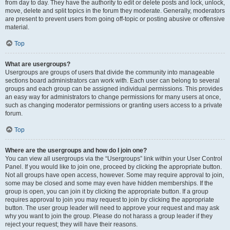
from day to day. They have the authority to edit or delete posts and lock, unlock,
move, delete and split topics in the forum they moderate. Generally, moderators
are present to prevent users from going off-topic or posting abusive or offensive
material.
Top
What are usergroups?
Usergroups are groups of users that divide the community into manageable
sections board administrators can work with. Each user can belong to several
groups and each group can be assigned individual permissions. This provides
an easy way for administrators to change permissions for many users at once,
such as changing moderator permissions or granting users access to a private
forum.
Top
Where are the usergroups and how do I join one?
You can view all usergroups via the “Usergroups” link within your User Control
Panel. If you would like to join one, proceed by clicking the appropriate button.
Not all groups have open access, however. Some may require approval to join,
some may be closed and some may even have hidden memberships. If the
group is open, you can join it by clicking the appropriate button. If a group
requires approval to join you may request to join by clicking the appropriate
button. The user group leader will need to approve your request and may ask
why you want to join the group. Please do not harass a group leader if they
reject your request; they will have their reasons.