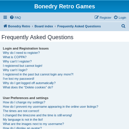
Bonedry Retro Games
FAQ
Register
Login
S
Bonedry Retro
Board index
Frequently Asked Questions
e
Frequently Asked Questions
a
r
Login and Registration Issues
Why do I need to register?
c
What is COPPA?
h
Why can’t I register?
I registered but cannot login!
Why can’t I login?
I registered in the past but cannot login any more?!
I’ve lost my password!
Why do I get logged off automatically?
What does the “Delete cookies” do?
User Preferences and settings
How do I change my settings?
How do I prevent my username appearing in the online user listings?
The times are not correct!
I changed the timezone and the time is still wrong!
My language is not in the list!
What are the images next to my username?
How do I display an avatar?