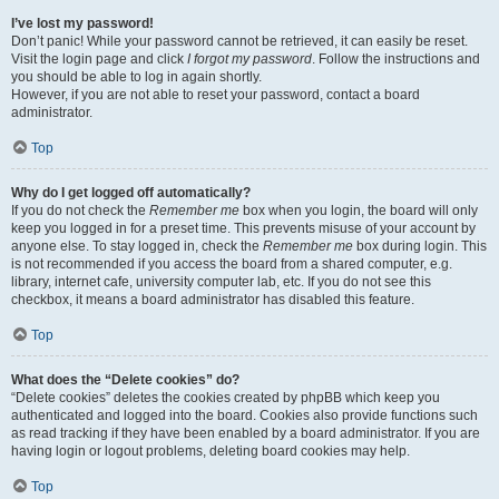
I’ve lost my password!
Don’t panic! While your password cannot be retrieved, it can easily be reset.
Visit the login page and click
I forgot my password
. Follow the instructions and
you should be able to log in again shortly.
However, if you are not able to reset your password, contact a board
administrator.
Top
Why do I get logged off automatically?
If you do not check the
Remember me
box when you login, the board will only
keep you logged in for a preset time. This prevents misuse of your account by
anyone else. To stay logged in, check the
Remember me
box during login. This
is not recommended if you access the board from a shared computer, e.g.
library, internet cafe, university computer lab, etc. If you do not see this
checkbox, it means a board administrator has disabled this feature.
Top
What does the “Delete cookies” do?
“Delete cookies” deletes the cookies created by phpBB which keep you
authenticated and logged into the board. Cookies also provide functions such
as read tracking if they have been enabled by a board administrator. If you are
having login or logout problems, deleting board cookies may help.
Top