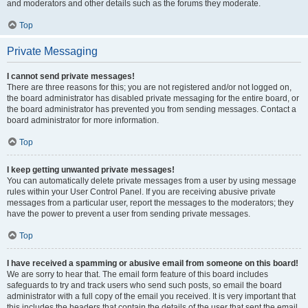
and moderators and other details such as the forums they moderate.
Top
Private Messaging
I cannot send private messages!
There are three reasons for this; you are not registered and/or not logged on,
the board administrator has disabled private messaging for the entire board, or
the board administrator has prevented you from sending messages. Contact a
board administrator for more information.
Top
I keep getting unwanted private messages!
You can automatically delete private messages from a user by using message
rules within your User Control Panel. If you are receiving abusive private
messages from a particular user, report the messages to the moderators; they
have the power to prevent a user from sending private messages.
Top
I have received a spamming or abusive email from someone on this board!
We are sorry to hear that. The email form feature of this board includes
safeguards to try and track users who send such posts, so email the board
administrator with a full copy of the email you received. It is very important that
this includes the headers that contain the details of the user that sent the email.