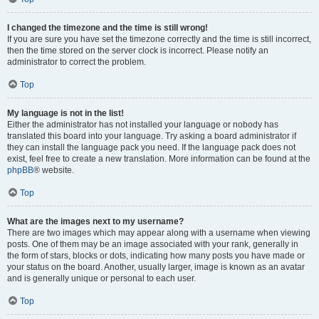
I changed the timezone and the time is still wrong!
If you are sure you have set the timezone correctly and the time is still incorrect,
then the time stored on the server clock is incorrect. Please notify an
administrator to correct the problem.
Top
My language is not in the list!
Either the administrator has not installed your language or nobody has
translated this board into your language. Try asking a board administrator if
they can install the language pack you need. If the language pack does not
exist, feel free to create a new translation. More information can be found at the
phpBB
® website.
Top
What are the images next to my username?
There are two images which may appear along with a username when viewing
posts. One of them may be an image associated with your rank, generally in
the form of stars, blocks or dots, indicating how many posts you have made or
your status on the board. Another, usually larger, image is known as an avatar
and is generally unique or personal to each user.
Top