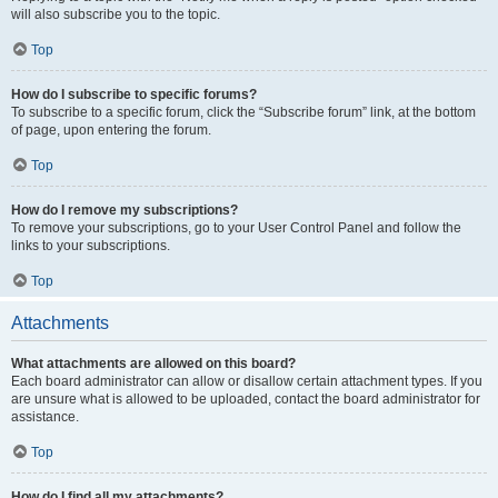
will also subscribe you to the topic.
Top
How do I subscribe to specific forums?
To subscribe to a specific forum, click the “Subscribe forum” link, at the bottom
of page, upon entering the forum.
Top
How do I remove my subscriptions?
To remove your subscriptions, go to your User Control Panel and follow the
links to your subscriptions.
Top
Attachments
What attachments are allowed on this board?
Each board administrator can allow or disallow certain attachment types. If you
are unsure what is allowed to be uploaded, contact the board administrator for
assistance.
Top
How do I find all my attachments?