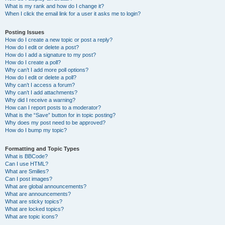
What is my rank and how do I change it?
When I click the email link for a user it asks me to login?
Posting Issues
How do I create a new topic or post a reply?
How do I edit or delete a post?
How do I add a signature to my post?
How do I create a poll?
Why can’t I add more poll options?
How do I edit or delete a poll?
Why can’t I access a forum?
Why can’t I add attachments?
Why did I receive a warning?
How can I report posts to a moderator?
What is the “Save” button for in topic posting?
Why does my post need to be approved?
How do I bump my topic?
Formatting and Topic Types
What is BBCode?
Can I use HTML?
What are Smilies?
Can I post images?
What are global announcements?
What are announcements?
What are sticky topics?
What are locked topics?
What are topic icons?