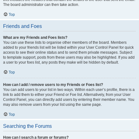
The board administrator can then take action.
Top
Friends and Foes
What are my Friends and Foes lists?
You can use these lists to organise other members of the board. Members
added to your friends list will be listed within your User Control Panel for quick
access to see their online status and to send them private messages. Subject
to template support, posts from these users may also be highlighted. If you add
a user to your foes list, any posts they make will be hidden by default.
Top
How can I add / remove users to my Friends or Foes list?
You can add users to your list in two ways. Within each user’s profile, there is a
link to add them to either your Friend or Foe list. Alternatively, from your User
Control Panel, you can directly add users by entering their member name. You
may also remove users from your list using the same page.
Top
Searching the Forums
How can I search a forum or forums?