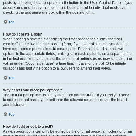
posts by checking the appropriate radio button in the User Control Panel. If you
do so, you can still prevent a signature being added to individual posts by un-
checking the add signature box within the posting form.
Top
How do I create a poll?
When posting a new topic or editing the first post of a topic, click the “Poll
creation” tab below the main posting form; if you cannot see this, you do not
have appropriate permissions to create polls. Enter a title and at least two
options in the appropriate fields, making sure each option is on a separate line
in the textarea. You can also set the number of options users may select during
voting under “Options per user”, a time limit in days for the poll (0 for infinite
duration) and lastly the option to allow users to amend their votes.
Top
Why can’t I add more poll options?
The limit for poll options is set by the board administrator. If you feel you need
to add more options to your poll than the allowed amount, contact the board
administrator.
Top
How do I edit or delete a poll?
As with posts, polls can only be edited by the original poster, a moderator or an