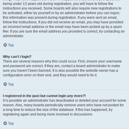
being under 13 years old during registration, you will have to follow the
instructions you received. Some boards will also require new registrations to
be activated, either by yourself or by an administrator before you can logon;
this information was present during registration. If you were sent an email,
follow the instructions. If you did not receive an email, you may have provided
an incorrect email address or the email may have been picked up by a spam
filer. If you are sure the email address you provided is correct, try contacting an
administrator.
Top
Why can’t I login?
There are several reasons why this could occur. First, ensure your username
and password are correct. If they are, contact a board administrator to make
sure you haven’t been banned. It is also possible the website owner has a
configuration error on their end, and they would need to fix it.
Top
I registered in the past but cannot login any more?!
It is possible an administrator has deactivated or deleted your account for some
reason. Also, many boards periodically remove users who have not posted for
a long time to reduce the size of the database. If this has happened, try
registering again and being more involved in discussions.
Top