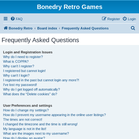
Bonedry Retro Games
FAQ
Register
Login
S
Bonedry Retro
Board index
Frequently Asked Questions
e
Frequently Asked Questions
a
r
Login and Registration Issues
Why do I need to register?
c
What is COPPA?
h
Why can’t I register?
I registered but cannot login!
Why can’t I login?
I registered in the past but cannot login any more?!
I’ve lost my password!
Why do I get logged off automatically?
What does the “Delete cookies” do?
User Preferences and settings
How do I change my settings?
How do I prevent my username appearing in the online user listings?
The times are not correct!
I changed the timezone and the time is still wrong!
My language is not in the list!
What are the images next to my username?
How do I display an avatar?