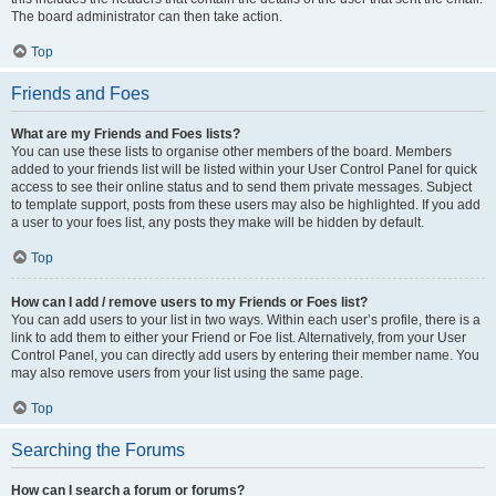
The board administrator can then take action.
Top
Friends and Foes
What are my Friends and Foes lists?
You can use these lists to organise other members of the board. Members
added to your friends list will be listed within your User Control Panel for quick
access to see their online status and to send them private messages. Subject
to template support, posts from these users may also be highlighted. If you add
a user to your foes list, any posts they make will be hidden by default.
Top
How can I add / remove users to my Friends or Foes list?
You can add users to your list in two ways. Within each user’s profile, there is a
link to add them to either your Friend or Foe list. Alternatively, from your User
Control Panel, you can directly add users by entering their member name. You
may also remove users from your list using the same page.
Top
Searching the Forums
How can I search a forum or forums?