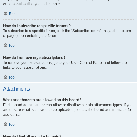
will also subscribe you to the topic.
Top
How do I subscribe to specific forums?
To subscribe to a specific forum, click the “Subscribe forum” link, at the bottom
of page, upon entering the forum.
Top
How do I remove my subscriptions?
To remove your subscriptions, go to your User Control Panel and follow the
links to your subscriptions.
Top
Attachments
What attachments are allowed on this board?
Each board administrator can allow or disallow certain attachment types. If you
are unsure what is allowed to be uploaded, contact the board administrator for
assistance.
Top
How do I find all my attachments?