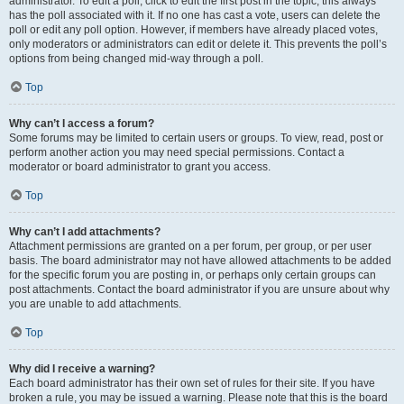
administrator. To edit a poll, click to edit the first post in the topic; this always
has the poll associated with it. If no one has cast a vote, users can delete the
poll or edit any poll option. However, if members have already placed votes,
only moderators or administrators can edit or delete it. This prevents the poll’s
options from being changed mid-way through a poll.
Top
Why can’t I access a forum?
Some forums may be limited to certain users or groups. To view, read, post or
perform another action you may need special permissions. Contact a
moderator or board administrator to grant you access.
Top
Why can’t I add attachments?
Attachment permissions are granted on a per forum, per group, or per user
basis. The board administrator may not have allowed attachments to be added
for the specific forum you are posting in, or perhaps only certain groups can
post attachments. Contact the board administrator if you are unsure about why
you are unable to add attachments.
Top
Why did I receive a warning?
Each board administrator has their own set of rules for their site. If you have
broken a rule, you may be issued a warning. Please note that this is the board