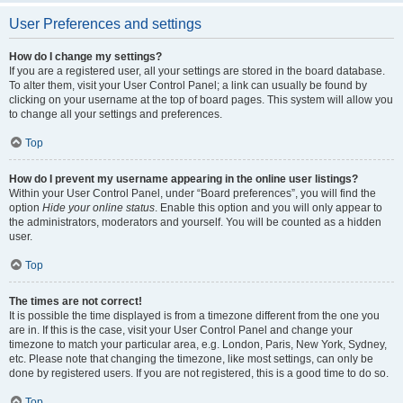
User Preferences and settings
How do I change my settings?
If you are a registered user, all your settings are stored in the board database.
To alter them, visit your User Control Panel; a link can usually be found by
clicking on your username at the top of board pages. This system will allow you
to change all your settings and preferences.
Top
How do I prevent my username appearing in the online user listings?
Within your User Control Panel, under “Board preferences”, you will find the
option
Hide your online status
. Enable this option and you will only appear to
the administrators, moderators and yourself. You will be counted as a hidden
user.
Top
The times are not correct!
It is possible the time displayed is from a timezone different from the one you
are in. If this is the case, visit your User Control Panel and change your
timezone to match your particular area, e.g. London, Paris, New York, Sydney,
etc. Please note that changing the timezone, like most settings, can only be
done by registered users. If you are not registered, this is a good time to do so.
Top