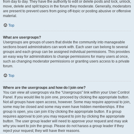
from day to day. They have the authority to edit or delete posts and lock, unlock,
move, delete and split topics in the forum they moderate. Generally, moderators
are present to prevent users from going off-topic or posting abusive or offensive
material.
Top
What are usergroups?
Usergroups are groups of users that divide the community into manageable
sections board administrators can work with. Each user can belong to several
groups and each group can be assigned individual permissions. This provides
an easy way for administrators to change permissions for many users at once,
such as changing moderator permissions or granting users access to a private
forum.
Top
Where are the usergroups and how do I join one?
You can view all usergroups via the “Usergroups” link within your User Control
Panel. If you would like to join one, proceed by clicking the appropriate button.
Not all groups have open access, however. Some may require approval to join,
some may be closed and some may even have hidden memberships. If the
group is open, you can join it by clicking the appropriate button. If a group
requires approval to join you may request to join by clicking the appropriate
button. The user group leader will need to approve your request and may ask
why you want to join the group. Please do not harass a group leader if they
reject your request; they will have their reasons.