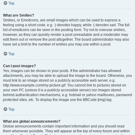
Top
What are Smilies?
Smilies, or Emoticons, are small images which can be used to express a
feeling using a short code, e.g. :) denotes happy, while :( denotes sad. The full
list of emoticons can be seen in the posting form. Try not to overuse smilies,
however, as they can quickly render a post unreadable and a moderator may
edit them out or remove the post altogether. The board administrator may also
have set a limit to the number of smilies you may use within a post.
Top
Can I post images?
Yes, images can be shown in your posts. If the administrator has allowed
attachments, you may be able to upload the image to the board. Otherwise, you
must link to an image stored on a publicly accessible web server, e.g.
http://www.example.com/my-picture.gif. You cannot link to pictures stored on
your own PC (unless it is a publicly accessible server) nor images stored
behind authentication mechanisms, e.g. hotmail or yahoo mailboxes, password
protected sites, etc. To display the image use the BBCode [img] tag.
Top
What are global announcements?
Global announcements contain important information and you should read
them whenever possible. They will appear at the top of every forum and within