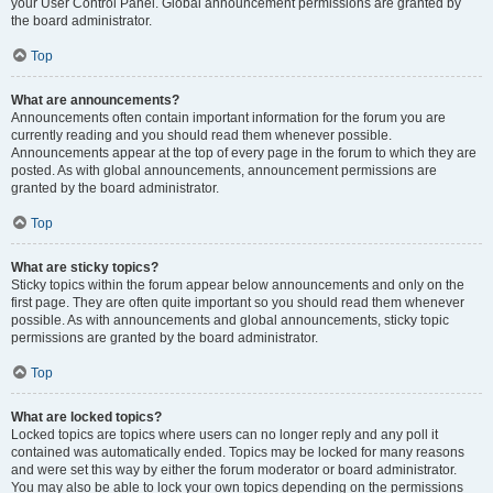
your User Control Panel. Global announcement permissions are granted by
the board administrator.
Top
What are announcements?
Announcements often contain important information for the forum you are
currently reading and you should read them whenever possible.
Announcements appear at the top of every page in the forum to which they are
posted. As with global announcements, announcement permissions are
granted by the board administrator.
Top
What are sticky topics?
Sticky topics within the forum appear below announcements and only on the
first page. They are often quite important so you should read them whenever
possible. As with announcements and global announcements, sticky topic
permissions are granted by the board administrator.
Top
What are locked topics?
Locked topics are topics where users can no longer reply and any poll it
contained was automatically ended. Topics may be locked for many reasons
and were set this way by either the forum moderator or board administrator.
You may also be able to lock your own topics depending on the permissions