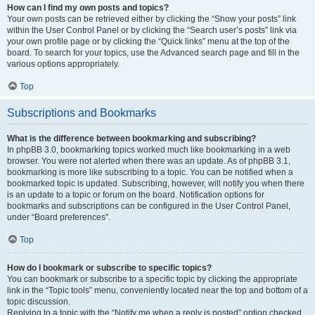
How can I find my own posts and topics?
Your own posts can be retrieved either by clicking the “Show your posts” link
within the User Control Panel or by clicking the “Search user’s posts” link via
your own profile page or by clicking the “Quick links” menu at the top of the
board. To search for your topics, use the Advanced search page and fill in the
various options appropriately.
Top
Subscriptions and Bookmarks
What is the difference between bookmarking and subscribing?
In phpBB 3.0, bookmarking topics worked much like bookmarking in a web
browser. You were not alerted when there was an update. As of phpBB 3.1,
bookmarking is more like subscribing to a topic. You can be notified when a
bookmarked topic is updated. Subscribing, however, will notify you when there
is an update to a topic or forum on the board. Notification options for
bookmarks and subscriptions can be configured in the User Control Panel,
under “Board preferences”.
Top
How do I bookmark or subscribe to specific topics?
You can bookmark or subscribe to a specific topic by clicking the appropriate
link in the “Topic tools” menu, conveniently located near the top and bottom of a
topic discussion.
Replying to a topic with the “Notify me when a reply is posted” option checked