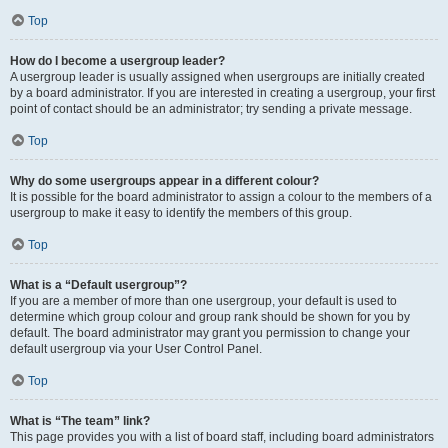
Top
How do I become a usergroup leader?
A usergroup leader is usually assigned when usergroups are initially created
by a board administrator. If you are interested in creating a usergroup, your first
point of contact should be an administrator; try sending a private message.
Top
Why do some usergroups appear in a different colour?
It is possible for the board administrator to assign a colour to the members of a
usergroup to make it easy to identify the members of this group.
Top
What is a “Default usergroup”?
If you are a member of more than one usergroup, your default is used to
determine which group colour and group rank should be shown for you by
default. The board administrator may grant you permission to change your
default usergroup via your User Control Panel.
Top
What is “The team” link?
This page provides you with a list of board staff, including board administrators