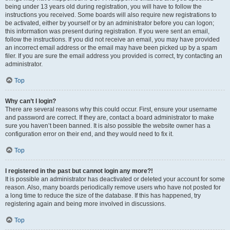
being under 13 years old during registration, you will have to follow the
instructions you received. Some boards will also require new registrations to
be activated, either by yourself or by an administrator before you can logon;
this information was present during registration. If you were sent an email,
follow the instructions. If you did not receive an email, you may have provided
an incorrect email address or the email may have been picked up by a spam
filer. If you are sure the email address you provided is correct, try contacting an
administrator.
Top
Why can’t I login?
There are several reasons why this could occur. First, ensure your username
and password are correct. If they are, contact a board administrator to make
sure you haven’t been banned. It is also possible the website owner has a
configuration error on their end, and they would need to fix it.
Top
I registered in the past but cannot login any more?!
It is possible an administrator has deactivated or deleted your account for some
reason. Also, many boards periodically remove users who have not posted for
a long time to reduce the size of the database. If this has happened, try
registering again and being more involved in discussions.
Top