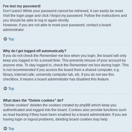
I’ve lost my password!
Don’t panic! While your password cannot be retrieved, it can easily be reset.
Visit the login page and click
I forgot my password
. Follow the instructions and
you should be able to log in again shortly.
However, if you are not able to reset your password, contact a board
administrator.
Top
Why do I get logged off automatically?
If you do not check the
Remember me
box when you login, the board will only
keep you logged in for a preset time. This prevents misuse of your account by
anyone else. To stay logged in, check the
Remember me
box during login. This
is not recommended if you access the board from a shared computer, e.g.
library, internet cafe, university computer lab, etc. If you do not see this
checkbox, it means a board administrator has disabled this feature.
Top
What does the “Delete cookies” do?
“Delete cookies” deletes the cookies created by phpBB which keep you
authenticated and logged into the board. Cookies also provide functions such
as read tracking if they have been enabled by a board administrator. If you are
having login or logout problems, deleting board cookies may help.
Top