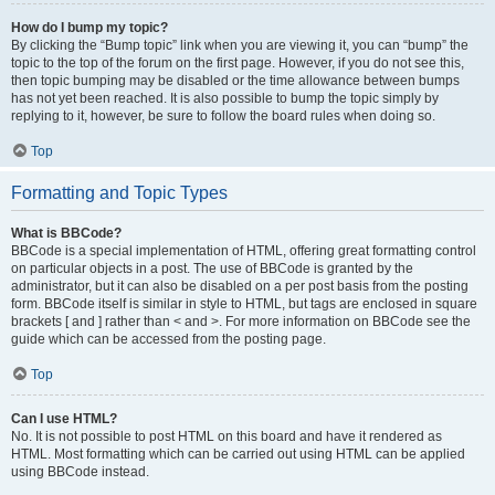
How do I bump my topic?
By clicking the “Bump topic” link when you are viewing it, you can “bump” the
topic to the top of the forum on the first page. However, if you do not see this,
then topic bumping may be disabled or the time allowance between bumps
has not yet been reached. It is also possible to bump the topic simply by
replying to it, however, be sure to follow the board rules when doing so.
Top
Formatting and Topic Types
What is BBCode?
BBCode is a special implementation of HTML, offering great formatting control
on particular objects in a post. The use of BBCode is granted by the
administrator, but it can also be disabled on a per post basis from the posting
form. BBCode itself is similar in style to HTML, but tags are enclosed in square
brackets [ and ] rather than < and >. For more information on BBCode see the
guide which can be accessed from the posting page.
Top
Can I use HTML?
No. It is not possible to post HTML on this board and have it rendered as
HTML. Most formatting which can be carried out using HTML can be applied
using BBCode instead.