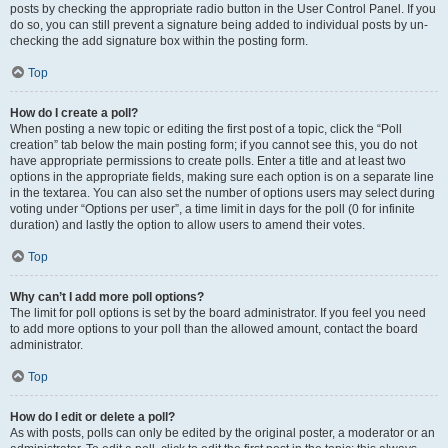
posts by checking the appropriate radio button in the User Control Panel. If you
do so, you can still prevent a signature being added to individual posts by un-
checking the add signature box within the posting form.
Top
How do I create a poll?
When posting a new topic or editing the first post of a topic, click the “Poll
creation” tab below the main posting form; if you cannot see this, you do not
have appropriate permissions to create polls. Enter a title and at least two
options in the appropriate fields, making sure each option is on a separate line
in the textarea. You can also set the number of options users may select during
voting under “Options per user”, a time limit in days for the poll (0 for infinite
duration) and lastly the option to allow users to amend their votes.
Top
Why can’t I add more poll options?
The limit for poll options is set by the board administrator. If you feel you need
to add more options to your poll than the allowed amount, contact the board
administrator.
Top
How do I edit or delete a poll?
As with posts, polls can only be edited by the original poster, a moderator or an