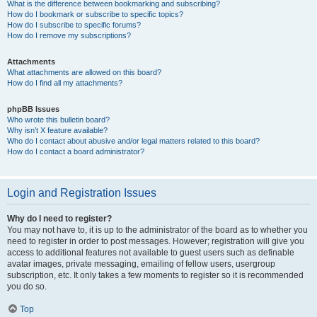
What is the difference between bookmarking and subscribing?
How do I bookmark or subscribe to specific topics?
How do I subscribe to specific forums?
How do I remove my subscriptions?
Attachments
What attachments are allowed on this board?
How do I find all my attachments?
phpBB Issues
Who wrote this bulletin board?
Why isn’t X feature available?
Who do I contact about abusive and/or legal matters related to this board?
How do I contact a board administrator?
Login and Registration Issues
Why do I need to register?
You may not have to, it is up to the administrator of the board as to whether you
need to register in order to post messages. However; registration will give you
access to additional features not available to guest users such as definable
avatar images, private messaging, emailing of fellow users, usergroup
subscription, etc. It only takes a few moments to register so it is recommended
you do so.
Top