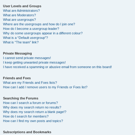
User Levels and Groups
What are Administrators?
What are Moderators?
What are usergroups?
Where are the usergroups and how do I join one?
How do I become a usergroup leader?
Why do some usergroups appear in a different colour?
What is a “Default usergroup”?
What is “The team” link?
Private Messaging
I cannot send private messages!
I keep getting unwanted private messages!
I have received a spamming or abusive email from someone on this board!
Friends and Foes
What are my Friends and Foes lists?
How can I add / remove users to my Friends or Foes list?
Searching the Forums
How can I search a forum or forums?
Why does my search return no results?
Why does my search return a blank page!?
How do I search for members?
How can I find my own posts and topics?
Subscriptions and Bookmarks