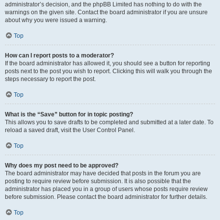
administrator’s decision, and the phpBB Limited has nothing to do with the
warnings on the given site. Contact the board administrator if you are unsure
about why you were issued a warning.
Top
How can I report posts to a moderator?
If the board administrator has allowed it, you should see a button for reporting
posts next to the post you wish to report. Clicking this will walk you through the
steps necessary to report the post.
Top
What is the “Save” button for in topic posting?
This allows you to save drafts to be completed and submitted at a later date. To
reload a saved draft, visit the User Control Panel.
Top
Why does my post need to be approved?
The board administrator may have decided that posts in the forum you are
posting to require review before submission. It is also possible that the
administrator has placed you in a group of users whose posts require review
before submission. Please contact the board administrator for further details.
Top