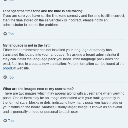
I changed the timezone and the time is still wrong!
If you are sure you have set the timezone correctly and the time is still incorrect,
then the time stored on the server clock is incorrect. Please notify an
administrator to correct the problem.
Top
My language is not in the list!
Either the administrator has not installed your language or nobody has
translated this board into your language. Try asking a board administrator if
they can install the language pack you need. If the language pack does not
exist, feel free to create a new translation. More information can be found at the
phpBB
® website.
Top
What are the images next to my username?
There are two images which may appear along with a username when viewing
posts. One of them may be an image associated with your rank, generally in
the form of stars, blocks or dots, indicating how many posts you have made or
your status on the board. Another, usually larger, image is known as an avatar
and is generally unique or personal to each user.
Top