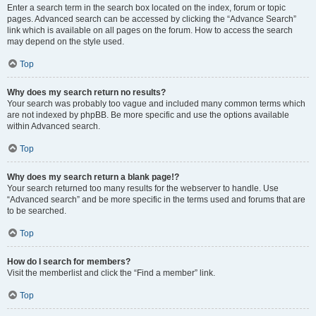
Enter a search term in the search box located on the index, forum or topic
pages. Advanced search can be accessed by clicking the “Advance Search”
link which is available on all pages on the forum. How to access the search
may depend on the style used.
Top
Why does my search return no results?
Your search was probably too vague and included many common terms which
are not indexed by phpBB. Be more specific and use the options available
within Advanced search.
Top
Why does my search return a blank page!?
Your search returned too many results for the webserver to handle. Use
“Advanced search” and be more specific in the terms used and forums that are
to be searched.
Top
How do I search for members?
Visit the memberlist and click the “Find a member” link.
Top