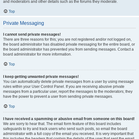
and moderators and other details such as the forums they moderate.
Top
Private Messaging
I cannot send private messages!
There are three reasons for this; you are not registered and/or not logged on,
the board administrator has disabled private messaging for the entire board, or
the board administrator has prevented you from sending messages. Contact a
board administrator for more information.
Top
I keep getting unwanted private messages!
You can automatically delete private messages from a user by using message
rules within your User Control Panel. If you are receiving abusive private
messages from a particular user, report the messages to the moderators; they
have the power to prevent a user from sending private messages.
Top
I have received a spamming or abusive email from someone on this board!
We are sorry to hear that. The email form feature of this board includes
safeguards to try and track users who send such posts, so email the board
administrator with a full copy of the email you received. It is very important that
this includes the headers that contain the details of the user that sent the email.