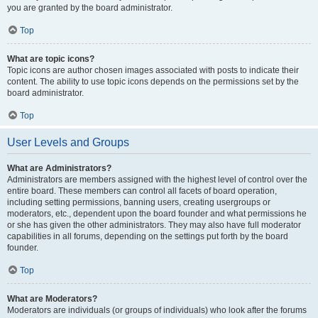
you are granted by the board administrator.
Top
What are topic icons?
Topic icons are author chosen images associated with posts to indicate their
content. The ability to use topic icons depends on the permissions set by the
board administrator.
Top
User Levels and Groups
What are Administrators?
Administrators are members assigned with the highest level of control over the
entire board. These members can control all facets of board operation,
including setting permissions, banning users, creating usergroups or
moderators, etc., dependent upon the board founder and what permissions he
or she has given the other administrators. They may also have full moderator
capabilities in all forums, depending on the settings put forth by the board
founder.
Top
What are Moderators?
Moderators are individuals (or groups of individuals) who look after the forums