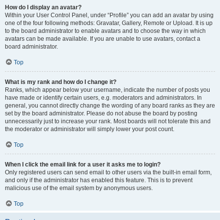
How do I display an avatar?
Within your User Control Panel, under “Profile” you can add an avatar by using
one of the four following methods: Gravatar, Gallery, Remote or Upload. It is up
to the board administrator to enable avatars and to choose the way in which
avatars can be made available. If you are unable to use avatars, contact a
board administrator.
Top
What is my rank and how do I change it?
Ranks, which appear below your username, indicate the number of posts you
have made or identify certain users, e.g. moderators and administrators. In
general, you cannot directly change the wording of any board ranks as they are
set by the board administrator. Please do not abuse the board by posting
unnecessarily just to increase your rank. Most boards will not tolerate this and
the moderator or administrator will simply lower your post count.
Top
When I click the email link for a user it asks me to login?
Only registered users can send email to other users via the built-in email form,
and only if the administrator has enabled this feature. This is to prevent
malicious use of the email system by anonymous users.
Top