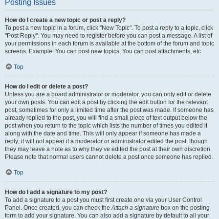
Posting Issues
How do I create a new topic or post a reply?
To post a new topic in a forum, click "New Topic". To post a reply to a topic, click
"Post Reply". You may need to register before you can post a message. A list of
your permissions in each forum is available at the bottom of the forum and topic
screens. Example: You can post new topics, You can post attachments, etc.
Top
How do I edit or delete a post?
Unless you are a board administrator or moderator, you can only edit or delete
your own posts. You can edit a post by clicking the edit button for the relevant
post, sometimes for only a limited time after the post was made. If someone has
already replied to the post, you will find a small piece of text output below the
post when you return to the topic which lists the number of times you edited it
along with the date and time. This will only appear if someone has made a
reply; it will not appear if a moderator or administrator edited the post, though
they may leave a note as to why they’ve edited the post at their own discretion.
Please note that normal users cannot delete a post once someone has replied.
Top
How do I add a signature to my post?
To add a signature to a post you must first create one via your User Control
Panel. Once created, you can check the
Attach a signature
box on the posting
form to add your signature. You can also add a signature by default to all your