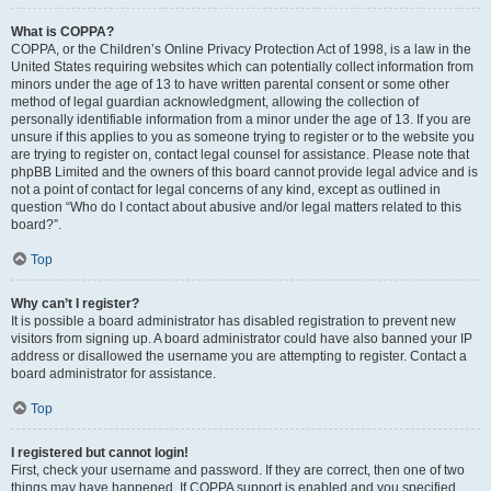
What is COPPA?
COPPA, or the Children’s Online Privacy Protection Act of 1998, is a law in the
United States requiring websites which can potentially collect information from
minors under the age of 13 to have written parental consent or some other
method of legal guardian acknowledgment, allowing the collection of
personally identifiable information from a minor under the age of 13. If you are
unsure if this applies to you as someone trying to register or to the website you
are trying to register on, contact legal counsel for assistance. Please note that
phpBB Limited and the owners of this board cannot provide legal advice and is
not a point of contact for legal concerns of any kind, except as outlined in
question “Who do I contact about abusive and/or legal matters related to this
board?”.
Top
Why can’t I register?
It is possible a board administrator has disabled registration to prevent new
visitors from signing up. A board administrator could have also banned your IP
address or disallowed the username you are attempting to register. Contact a
board administrator for assistance.
Top
I registered but cannot login!
First, check your username and password. If they are correct, then one of two
things may have happened. If COPPA support is enabled and you specified