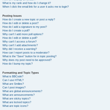
What is my rank and how do I change it?
When I click the email link for a user it asks me to login?
Posting Issues
How do I create a new topic or post a reply?
How do I edit or delete a post?
How do I add a signature to my post?
How do I create a poll?
Why can’t I add more poll options?
How do I edit or delete a poll?
Why can’t I access a forum?
Why can’t I add attachments?
Why did I receive a warning?
How can I report posts to a moderator?
What is the “Save” button for in topic posting?
Why does my post need to be approved?
How do I bump my topic?
Formatting and Topic Types
What is BBCode?
Can I use HTML?
What are Smilies?
Can I post images?
What are global announcements?
What are announcements?
What are sticky topics?
What are locked topics?
What are topic icons?