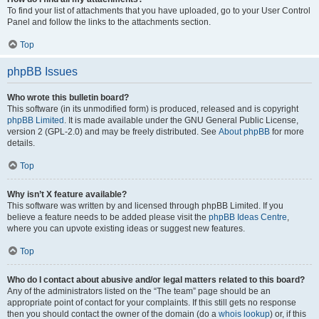
To find your list of attachments that you have uploaded, go to your User Control
Panel and follow the links to the attachments section.
Top
phpBB Issues
Who wrote this bulletin board?
This software (in its unmodified form) is produced, released and is copyright
phpBB Limited
. It is made available under the GNU General Public License,
version 2 (GPL-2.0) and may be freely distributed. See
About phpBB
for more
details.
Top
Why isn’t X feature available?
This software was written by and licensed through phpBB Limited. If you
believe a feature needs to be added please visit the
phpBB Ideas Centre
,
where you can upvote existing ideas or suggest new features.
Top
Who do I contact about abusive and/or legal matters related to this board?
Any of the administrators listed on the “The team” page should be an
appropriate point of contact for your complaints. If this still gets no response
then you should contact the owner of the domain (do a
whois lookup
) or, if this