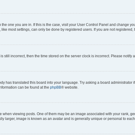
om the one you are in. If this is the case, visit your User Control Panel and change y
ike most settings, can only be done by registered users. If you are not registered, t
s still incorrect, then the time stored on the server clock is incorrect. Please notify 
ody has translated this board into your language. Try asking a board administrator i
 information can be found at the
phpBB
® website.
hen viewing posts. One of them may be an image associated with your rank, genera
ly larger, image is known as an avatar and is generally unique or personal to each