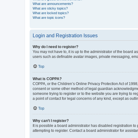
What are announcements?
What are sticky topics?
What are locked topics?
What are topic icons?
Login and Registration Issues
Why do I need to register?
You may not have to, it is up to the administrator of the board a
users such as definable avatar images, private messaging, email
Top
What is COPPA?
COPPA, or the Children’s Online Privacy Protection Act of 1998, 
consent or some other method of legal guardian acknowledgment, 
someone trying to register or to the website you are trying to r
a point of contact for legal concerns of any kind, except as outl
Top
Why can’t I register?
It is possible a board administrator has disabled registration 
attempting to register. Contact a board administrator for assista