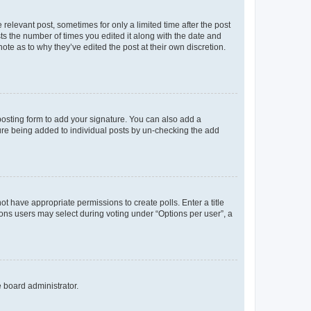
 relevant post, sometimes for only a limited time after the post
sts the number of times you edited it along with the date and
ote as to why they’ve edited the post at their own discretion.
osting form to add your signature. You can also add a
ature being added to individual posts by un-checking the add
not have appropriate permissions to create polls. Enter a title
tions users may select during voting under “Options per user”, a
e board administrator.