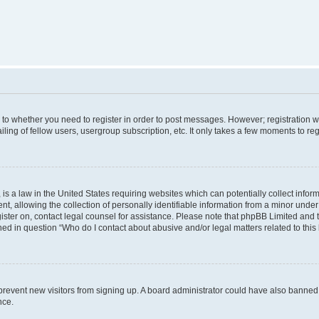
s to whether you need to register in order to post messages. However; registration wi
ing of fellow users, usergroup subscription, etc. It only takes a few moments to re
is a law in the United States requiring websites which can potentially collect infor
allowing the collection of personally identifiable information from a minor under th
egister on, contact legal counsel for assistance. Please note that phpBB Limited and
ined in question “Who do I contact about abusive and/or legal matters related to this
to prevent new visitors from signing up. A board administrator could have also bann
nce.