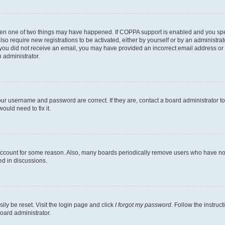
then one of two things may have happened. If COPPA support is enabled and you speci
lso require new registrations to be activated, either by yourself or by an administra
. If you did not receive an email, you may have provided an incorrect email address o
n administrator.
our username and password are correct. If they are, contact a board administrator t
ould need to fix it.
 account for some reason. Also, many boards periodically remove users who have not p
ed in discussions.
ily be reset. Visit the login page and click
I forgot my password
. Follow the instruc
oard administrator.