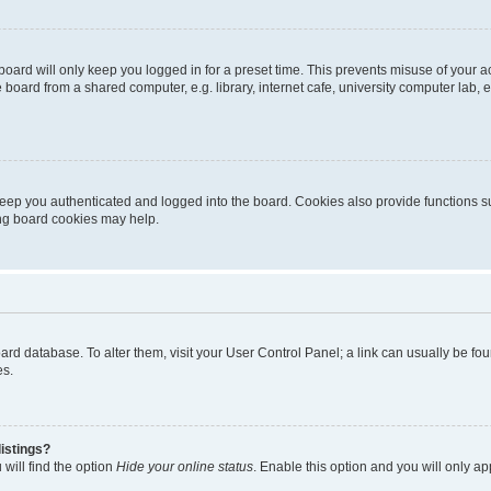
oard will only keep you logged in for a preset time. This prevents misuse of your 
oard from a shared computer, e.g. library, internet cafe, university computer lab, e
eep you authenticated and logged into the board. Cookies also provide functions s
ting board cookies may help.
 board database. To alter them, visit your User Control Panel; a link can usually be 
es.
istings?
will find the option
Hide your online status
. Enable this option and you will only a