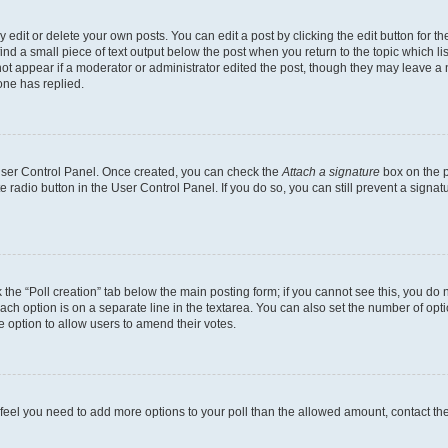
dit or delete your own posts. You can edit a post by clicking the edit button for the
ind a small piece of text output below the post when you return to the topic which li
not appear if a moderator or administrator edited the post, though they may leave a n
ne has replied.
 User Control Panel. Once created, you can check the
Attach a signature
box on the p
te radio button in the User Control Panel. If you do so, you can still prevent a sign
ck the “Poll creation” tab below the main posting form; if you cannot see this, you do 
each option is on a separate line in the textarea. You can also set the number of op
 the option to allow users to amend their votes.
you feel you need to add more options to your poll than the allowed amount, contact th