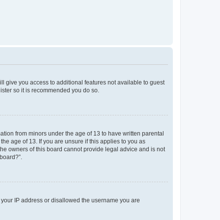
ll give you access to additional features not available to guest
gister so it is recommended you do so.
mation from minors under the age of 13 to have written parental
e age of 13. If you are unsure if this applies to you as
 the owners of this board cannot provide legal advice and is not
 board?”.
ed your IP address or disallowed the username you are