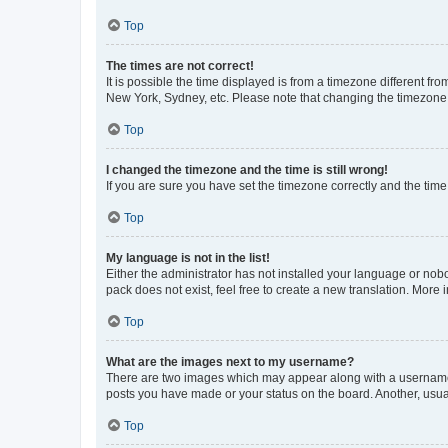
Top
The times are not correct!
It is possible the time displayed is from a timezone different fr
New York, Sydney, etc. Please note that changing the timezone, l
Top
I changed the timezone and the time is still wrong!
If you are sure you have set the timezone correctly and the time i
Top
My language is not in the list!
Either the administrator has not installed your language or nob
pack does not exist, feel free to create a new translation. More
Top
What are the images next to my username?
There are two images which may appear along with a username w
posts you have made or your status on the board. Another, usual
Top