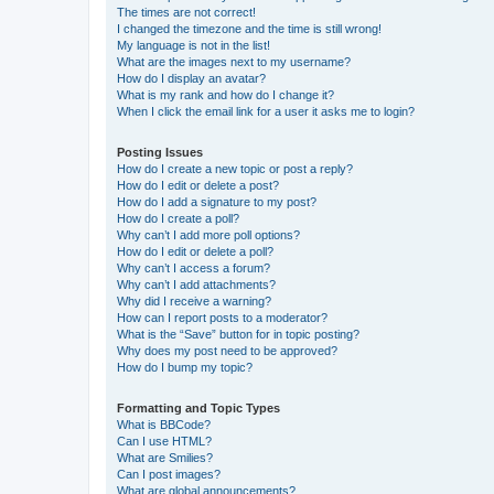
The times are not correct!
I changed the timezone and the time is still wrong!
My language is not in the list!
What are the images next to my username?
How do I display an avatar?
What is my rank and how do I change it?
When I click the email link for a user it asks me to login?
Posting Issues
How do I create a new topic or post a reply?
How do I edit or delete a post?
How do I add a signature to my post?
How do I create a poll?
Why can’t I add more poll options?
How do I edit or delete a poll?
Why can’t I access a forum?
Why can’t I add attachments?
Why did I receive a warning?
How can I report posts to a moderator?
What is the “Save” button for in topic posting?
Why does my post need to be approved?
How do I bump my topic?
Formatting and Topic Types
What is BBCode?
Can I use HTML?
What are Smilies?
Can I post images?
What are global announcements?