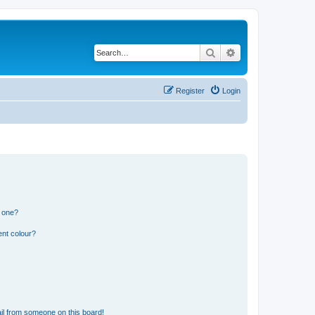
Search
Advanced search
Register
Login
n one?
ent colour?
il from someone on this board!