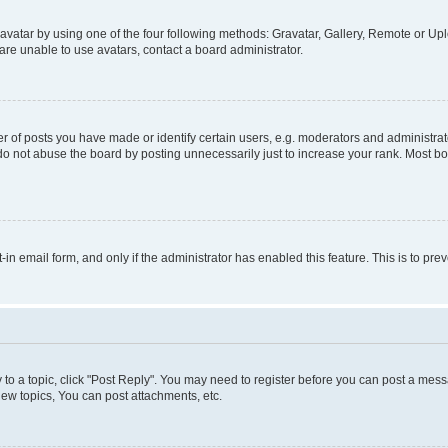
vatar by using one of the four following methods: Gravatar, Gallery, Remote or Uplo
re unable to use avatars, contact a board administrator.
f posts you have made or identify certain users, e.g. moderators and administrato
do not abuse the board by posting unnecessarily just to increase your rank. Most boa
t-in email form, and only if the administrator has enabled this feature. This is to 
y to a topic, click "Post Reply". You may need to register before you can post a messa
ew topics, You can post attachments, etc.