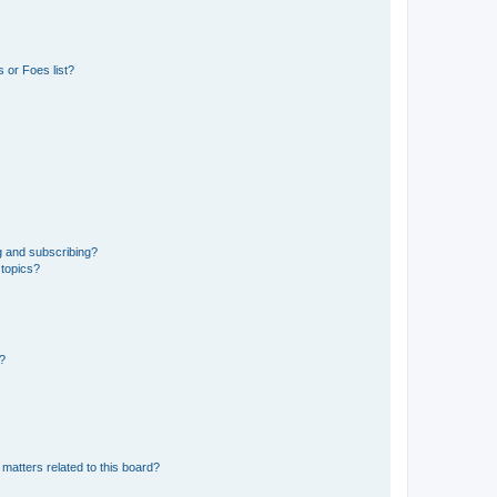
 or Foes list?
g and subscribing?
 topics?
d?
matters related to this board?