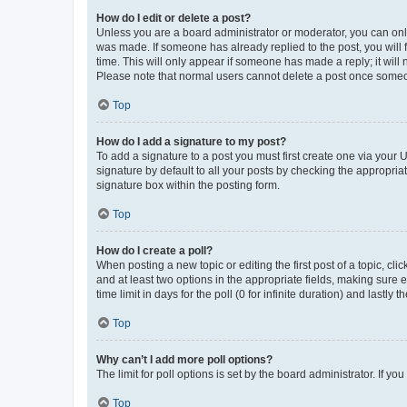
How do I edit or delete a post?
Unless you are a board administrator or moderator, you can only e
was made. If someone has already replied to the post, you will f
time. This will only appear if someone has made a reply; it will 
Please note that normal users cannot delete a post once someo
Top
How do I add a signature to my post?
To add a signature to a post you must first create one via your
signature by default to all your posts by checking the appropria
signature box within the posting form.
Top
How do I create a poll?
When posting a new topic or editing the first post of a topic, cli
and at least two options in the appropriate fields, making sure 
time limit in days for the poll (0 for infinite duration) and lastly
Top
Why can’t I add more poll options?
The limit for poll options is set by the board administrator. If 
Top