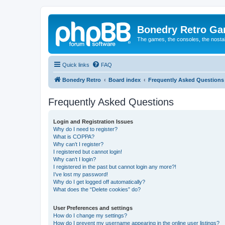
Bonedry Retro G
The games, the consoles, the nostal
Quick links
FAQ
Bonedry Retro
Board index
Frequently Asked Questions
Frequently Asked Questions
Login and Registration Issues
Why do I need to register?
What is COPPA?
Why can’t I register?
I registered but cannot login!
Why can’t I login?
I registered in the past but cannot login any more?!
I’ve lost my password!
Why do I get logged off automatically?
What does the “Delete cookies” do?
User Preferences and settings
How do I change my settings?
How do I prevent my username appearing in the online user listings?