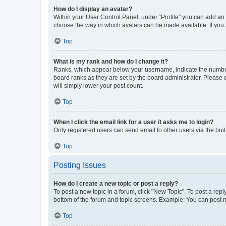
How do I display an avatar?
Within your User Control Panel, under “Profile” you can add an a
choose the way in which avatars can be made available. If you a
Top
What is my rank and how do I change it?
Ranks, which appear below your username, indicate the number o
board ranks as they are set by the board administrator. Please 
will simply lower your post count.
Top
When I click the email link for a user it asks me to login?
Only registered users can send email to other users via the buil
Top
Posting Issues
How do I create a new topic or post a reply?
To post a new topic in a forum, click "New Topic". To post a repl
bottom of the forum and topic screens. Example: You can post n
Top