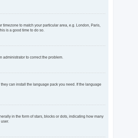
our timezone to match your particular area, e.g. London, Paris,
his is a good time to do so.
an administrator to correct the problem.
f they can install the language pack you need. If the language
lly in the form of stars, blocks or dots, indicating how many
 user.