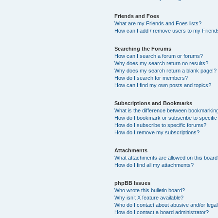
Friends and Foes
What are my Friends and Foes lists?
How can I add / remove users to my Friends
Searching the Forums
How can I search a forum or forums?
Why does my search return no results?
Why does my search return a blank page!?
How do I search for members?
How can I find my own posts and topics?
Subscriptions and Bookmarks
What is the difference between bookmarkin
How do I bookmark or subscribe to specific
How do I subscribe to specific forums?
How do I remove my subscriptions?
Attachments
What attachments are allowed on this boar
How do I find all my attachments?
phpBB Issues
Who wrote this bulletin board?
Why isn’t X feature available?
Who do I contact about abusive and/or legal 
How do I contact a board administrator?