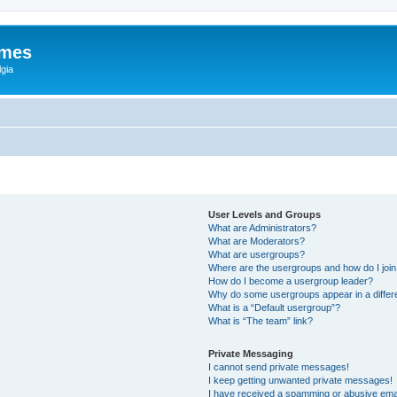
ames
gia
User Levels and Groups
What are Administrators?
What are Moderators?
What are usergroups?
Where are the usergroups and how do I joi
How do I become a usergroup leader?
Why do some usergroups appear in a differ
What is a “Default usergroup”?
What is “The team” link?
Private Messaging
I cannot send private messages!
I keep getting unwanted private messages!
I have received a spamming or abusive ema