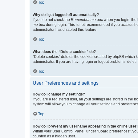
Top
Why do I get logged off automatically?
If you do not check the
Remember me
box when you login, the b
me
box during login. This is not recommended if you access the b
administrator has disabled this feature.
Top
What does the “Delete cookies” do?
“Delete cookies” deletes the cookies created by phpBB which k
administrator. If you are having login or logout problems, dele
Top
User Preferences and settings
How do I change my settings?
If you are a registered user, all your settings are stored in the
system will allow you to change all your settings and preferenc
Top
How do I prevent my username appearing in the online user l
Within your User Control Panel, under “Board preferences”, you 
counted as a hidden user.