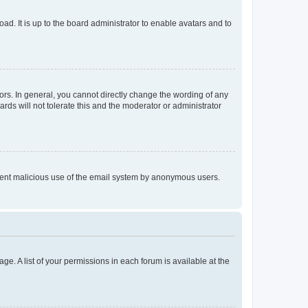
ad. It is up to the board administrator to enable avatars and to
rs. In general, you cannot directly change the wording of any
rds will not tolerate this and the moderator or administrator
prevent malicious use of the email system by anonymous users.
ge. A list of your permissions in each forum is available at the