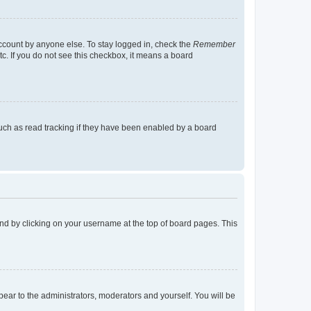
account by anyone else. To stay logged in, check the
Remember
tc. If you do not see this checkbox, it means a board
uch as read tracking if they have been enabled by a board
found by clicking on your username at the top of board pages. This
ppear to the administrators, moderators and yourself. You will be