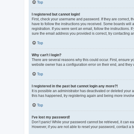
Top
I registered but cannot login!
First, check your username and password. If they are correct, 
have to follow the instructions you received. Some boards will a
registration. If you were sent an email, follow the instructions
sure the email address you provided is correct, try contacting a
Top
Why can’t I login?
There are several reasons why this could occur. First, ensure y
website owner has a configuration error on their end, and they w
Top
I registered in the past but cannot login any more?!
It is possible an administrator has deactivated or deleted your
this has happened, try registering again and being more involv
Top
I’ve lost my password!
Don’t panic! While your password cannot be retrieved, it can eas
However, if you are not able to reset your password, contact a b