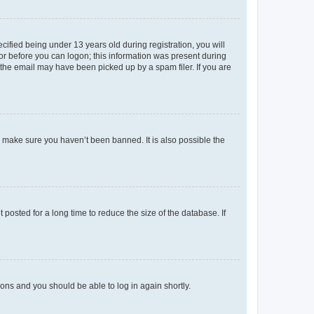
fied being under 13 years old during registration, you will
tor before you can logon; this information was present during
r the email may have been picked up by a spam filer. If you are
o make sure you haven’t been banned. It is also possible the
osted for a long time to reduce the size of the database. If
tions and you should be able to log in again shortly.