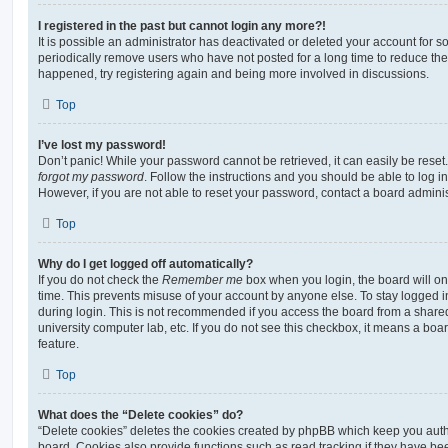
I registered in the past but cannot login any more?!
It is possible an administrator has deactivated or deleted your account for
periodically remove users who have not posted for a long time to reduce the s
happened, try registering again and being more involved in discussions.
Top
I’ve lost my password!
Don’t panic! While your password cannot be retrieved, it can easily be reset.
forgot my password
. Follow the instructions and you should be able to log in
However, if you are not able to reset your password, contact a board adminis
Top
Why do I get logged off automatically?
If you do not check the
Remember me
box when you login, the board will on
time. This prevents misuse of your account by anyone else. To stay logged i
during login. This is not recommended if you access the board from a shared c
university computer lab, etc. If you do not see this checkbox, it means a boa
feature.
Top
What does the “Delete cookies” do?
“Delete cookies” deletes the cookies created by phpBB which keep you auth
board. Cookies also provide functions such as read tracking if they have be