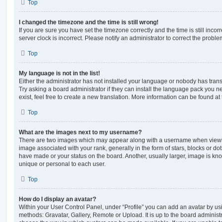
Top
I changed the timezone and the time is still wrong!
If you are sure you have set the timezone correctly and the time is still incorr
server clock is incorrect. Please notify an administrator to correct the proble
Top
My language is not in the list!
Either the administrator has not installed your language or nobody has trans
Try asking a board administrator if they can install the language pack you n
exist, feel free to create a new translation. More information can be found at
Top
What are the images next to my username?
There are two images which may appear along with a username when viewi
image associated with your rank, generally in the form of stars, blocks or d
have made or your status on the board. Another, usually larger, image is kn
unique or personal to each user.
Top
How do I display an avatar?
Within your User Control Panel, under “Profile” you can add an avatar by usi
methods: Gravatar, Gallery, Remote or Upload. It is up to the board administ