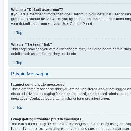
What is a “Default usergroup”?
If you are a member of more than one usergroup, your default is used to de
group rank should be shown for you by default. The board administrator ma
your default usergroup via your User Control Panel.
Top
What is “The team” link?
This page provides you with a list of board staff, including board administr
details such as the forums they moderate.
Top
Private Messaging
I cannot send private messages!
There are three reasons for this; you are not registered and/or not logged o
disabled private messaging for the entire board, or the board administrato
messages. Contact a board administrator for more information.
Top
I keep getting unwanted private messages!
You can automatically delete private messages from a user by using messag
Panel. If you are receiving abusive private messages from a particular user,