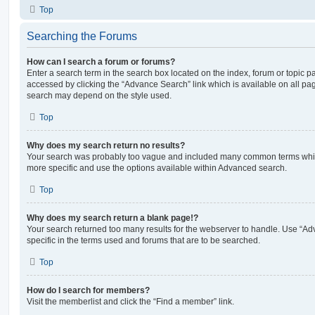
Top
Searching the Forums
How can I search a forum or forums?
Enter a search term in the search box located on the index, forum or topic
accessed by clicking the “Advance Search” link which is available on all pa
search may depend on the style used.
Top
Why does my search return no results?
Your search was probably too vague and included many common terms whi
more specific and use the options available within Advanced search.
Top
Why does my search return a blank page!?
Your search returned too many results for the webserver to handle. Use “
specific in the terms used and forums that are to be searched.
Top
How do I search for members?
Visit the memberlist and click the “Find a member” link.