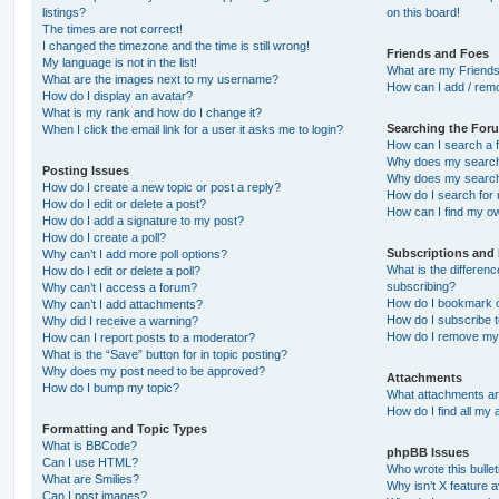
listings?
on this board!
The times are not correct!
I changed the timezone and the time is still wrong!
Friends and Foes
My language is not in the list!
What are my Friends
What are the images next to my username?
How can I add / remo
How do I display an avatar?
What is my rank and how do I change it?
Searching the For
When I click the email link for a user it asks me to login?
How can I search a 
Why does my search 
Posting Issues
Why does my search 
How do I create a new topic or post a reply?
How do I search fo
How do I edit or delete a post?
How can I find my o
How do I add a signature to my post?
How do I create a poll?
Subscriptions and
Why can’t I add more poll options?
What is the differe
How do I edit or delete a poll?
subscribing?
Why can’t I access a forum?
How do I bookmark or
Why can’t I add attachments?
How do I subscribe t
Why did I receive a warning?
How do I remove my 
How can I report posts to a moderator?
What is the “Save” button for in topic posting?
Why does my post need to be approved?
Attachments
How do I bump my topic?
What attachments are
How do I find all my
Formatting and Topic Types
What is BBCode?
phpBB Issues
Can I use HTML?
Who wrote this bulle
What are Smilies?
Why isn’t X feature a
Can I post images?