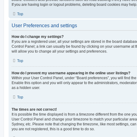
If you are having login or logout problems, deleting board cookies may help
Top
User Preferences and settings
How do I change my settings?
If you are a registered user, all your settings are stored in the board database
Control Panel; a link can usually be found by clicking on your username at 
will allow you to change all your settings and preferences.
Top
How do I prevent my username appearing in the online user listings?
Within your User Control Panel, under “Board preferences”, you will find th
Enable this option and you will only appear to the administrators, moderator
as a hidden user.
Top
The times are not correct!
It is possible the time displayed is from a timezone different from the one you ar
User Control Panel and change your timezone to match your particular area,
Sydney, etc. Please note that changing the timezone, like most settings, can 
you are not registered, this is a good time to do so.