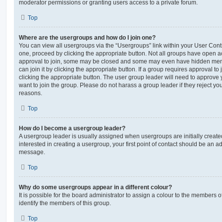
moderator permissions or granting users access to a private forum.
Top
Where are the usergroups and how do I join one?
You can view all usergroups via the “Usergroups” link within your User Contro
one, proceed by clicking the appropriate button. Not all groups have open
approval to join, some may be closed and some may even have hidden memb
can join it by clicking the appropriate button. If a group requires approval to
clicking the appropriate button. The user group leader will need to approv
want to join the group. Please do not harass a group leader if they reject you
reasons.
Top
How do I become a usergroup leader?
A usergroup leader is usually assigned when usergroups are initially created
interested in creating a usergroup, your first point of contact should be an ad
message.
Top
Why do some usergroups appear in a different colour?
It is possible for the board administrator to assign a colour to the members o
identify the members of this group.
Top