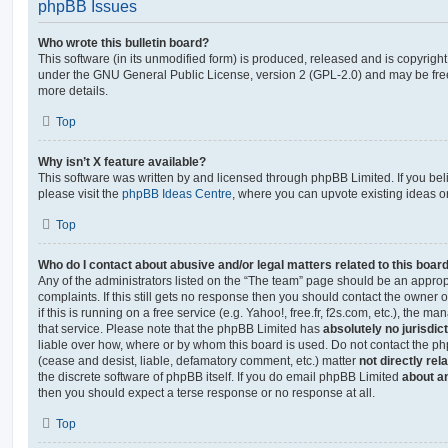
phpBB Issues
Who wrote this bulletin board?
This software (in its unmodified form) is produced, released and is copyrigh
under the GNU General Public License, version 2 (GPL-2.0) and may be free
more details.
Top
Why isn’t X feature available?
This software was written by and licensed through phpBB Limited. If you be
please visit the
phpBB Ideas Centre
, where you can upvote existing ideas o
Top
Who do I contact about abusive and/or legal matters related to this boar
Any of the administrators listed on the “The team” page should be an appropr
complaints. If this still gets no response then you should contact the owner 
if this is running on a free service (e.g. Yahoo!, free.fr, f2s.com, etc.), the
that service. Please note that the phpBB Limited has
absolutely no jurisdic
liable over how, where or by whom this board is used. Do not contact the php
(cease and desist, liable, defamatory comment, etc.) matter
not directly rel
the discrete software of phpBB itself. If you do email phpBB Limited
about an
then you should expect a terse response or no response at all.
Top