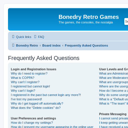
Bonedry Retro Games
The games, the consoles, the nostalgia
Quick links
FAQ
Bonedry Retro
Board index
Frequently Asked Questions
Frequently Asked Questions
Login and Registration Issues
User Levels and G
Why do I need to register?
What are Administra
What is COPPA?
What are Moderator
Why can’t I register?
What are usergroup
I registered but cannot login!
Where are the userg
Why can’t I login?
How do I become a u
I registered in the past but cannot login any more?!
Why do some usergro
I’ve lost my password!
What is a “Default u
Why do I get logged off automatically?
What is “The team” l
What does the “Delete cookies” do?
Private Messaging
User Preferences and settings
I cannot send priva
How do I change my settings?
I keep getting unwa
How do I prevent my username appearing in the online user
I have received a s