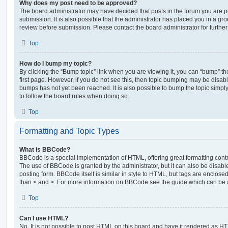
Why does my post need to be approved?
The board administrator may have decided that posts in the forum you are po
submission. It is also possible that the administrator has placed you in a g
review before submission. Please contact the board administrator for further 
Top
How do I bump my topic?
By clicking the “Bump topic” link when you are viewing it, you can “bump” the
first page. However, if you do not see this, then topic bumping may be disa
bumps has not yet been reached. It is also possible to bump the topic simply 
to follow the board rules when doing so.
Top
Formatting and Topic Types
What is BBCode?
BBCode is a special implementation of HTML, offering great formatting contro
The use of BBCode is granted by the administrator, but it can also be disabl
posting form. BBCode itself is similar in style to HTML, but tags are enclosed
than < and >. For more information on BBCode see the guide which can be 
Top
Can I use HTML?
No. It is not possible to post HTML on this board and have it rendered as H