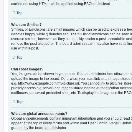
carried out using HTML can be applied using BBCode instead.
Top
What are Smilies?
Smilies, or Emoticons, are small images which can be used to express a feeli
denotes happy, while :( denotes sad. The full list of emoticons can be seen in
overuse smilies, however, as they can quickly render a post unreadable an
remove the post altogether. The board administrator may also have set a lim
use within a post.
Top
Can I post images?
Yes, images can be shown in your posts. If the administrator has allowed a
upload the image to the board. Otherwise, you must link to an image stored 
e.g. http://www.example.com/my-picture.gif. You cannot link to pictures store
publicly accessible server) nor images stored behind authentication mechan
mailboxes, password protected sites, etc. To display the image use the BBCo
Top
What are global announcements?
Global announcements contain important information and you should read 
appear at the top of every forum and within your User Control Panel. Glob
granted by the board administrator.