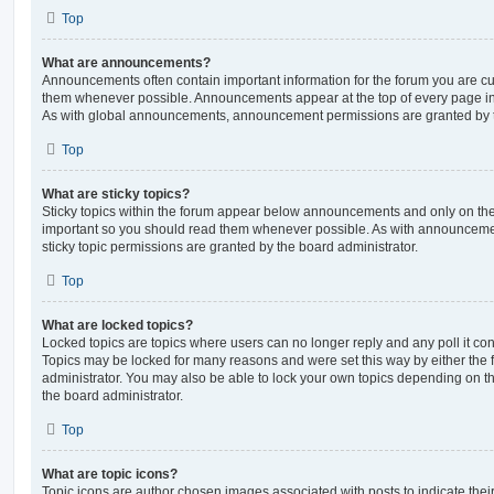
Top
What are announcements?
Announcements often contain important information for the forum you are c
them whenever possible. Announcements appear at the top of every page in 
As with global announcements, announcement permissions are granted by t
Top
What are sticky topics?
Sticky topics within the forum appear below announcements and only on the f
important so you should read them whenever possible. As with announcem
sticky topic permissions are granted by the board administrator.
Top
What are locked topics?
Locked topics are topics where users can no longer reply and any poll it c
Topics may be locked for many reasons and were set this way by either the
administrator. You may also be able to lock your own topics depending on t
the board administrator.
Top
What are topic icons?
Topic icons are author chosen images associated with posts to indicate their 