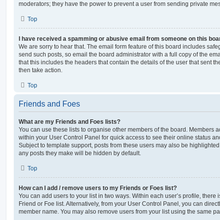
moderators; they have the power to prevent a user from sending private me
Top
I have received a spamming or abusive email from someone on this boa
We are sorry to hear that. The email form feature of this board includes safe
send such posts, so email the board administrator with a full copy of the emai
that this includes the headers that contain the details of the user that sent 
then take action.
Top
Friends and Foes
What are my Friends and Foes lists?
You can use these lists to organise other members of the board. Members adde
within your User Control Panel for quick access to see their online status 
Subject to template support, posts from these users may also be highlighted. I
any posts they make will be hidden by default.
Top
How can I add / remove users to my Friends or Foes list?
You can add users to your list in two ways. Within each user’s profile, there i
Friend or Foe list. Alternatively, from your User Control Panel, you can direct
member name. You may also remove users from your list using the same pa