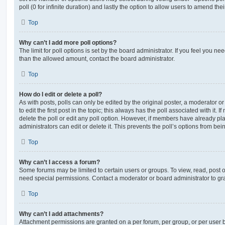
poll (0 for infinite duration) and lastly the option to allow users to amend thei
Top
Why can’t I add more poll options?
The limit for poll options is set by the board administrator. If you feel you n
than the allowed amount, contact the board administrator.
Top
How do I edit or delete a poll?
As with posts, polls can only be edited by the original poster, a moderator or a
to edit the first post in the topic; this always has the poll associated with it. 
delete the poll or edit any poll option. However, if members have already pl
administrators can edit or delete it. This prevents the poll’s options from b
Top
Why can’t I access a forum?
Some forums may be limited to certain users or groups. To view, read, post 
need special permissions. Contact a moderator or board administrator to gr
Top
Why can’t I add attachments?
Attachment permissions are granted on a per forum, per group, or per user 