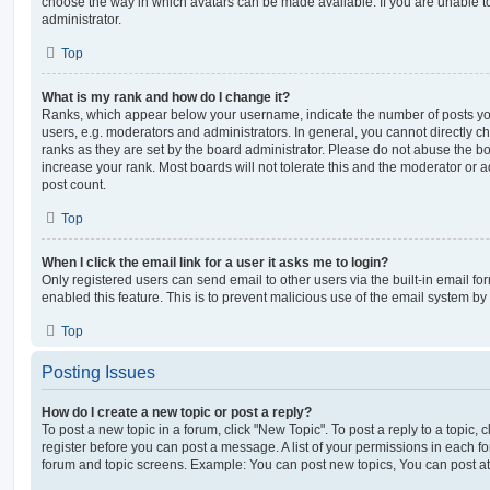
choose the way in which avatars can be made available. If you are unable t
administrator.
Top
What is my rank and how do I change it?
Ranks, which appear below your username, indicate the number of posts you
users, e.g. moderators and administrators. In general, you cannot directly 
ranks as they are set by the board administrator. Please do not abuse the bo
increase your rank. Most boards will not tolerate this and the moderator or a
post count.
Top
When I click the email link for a user it asks me to login?
Only registered users can send email to other users via the built-in email for
enabled this feature. This is to prevent malicious use of the email system 
Top
Posting Issues
How do I create a new topic or post a reply?
To post a new topic in a forum, click "New Topic". To post a reply to a topic,
register before you can post a message. A list of your permissions in each fo
forum and topic screens. Example: You can post new topics, You can post at