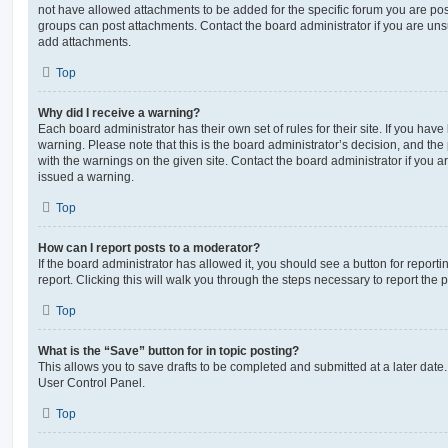
not have allowed attachments to be added for the specific forum you are post
groups can post attachments. Contact the board administrator if you are un
add attachments.
Top
Why did I receive a warning?
Each board administrator has their own set of rules for their site. If you hav
warning. Please note that this is the board administrator’s decision, and th
with the warnings on the given site. Contact the board administrator if you
issued a warning.
Top
How can I report posts to a moderator?
If the board administrator has allowed it, you should see a button for reporti
report. Clicking this will walk you through the steps necessary to report the p
Top
What is the “Save” button for in topic posting?
This allows you to save drafts to be completed and submitted at a later date. 
User Control Panel.
Top