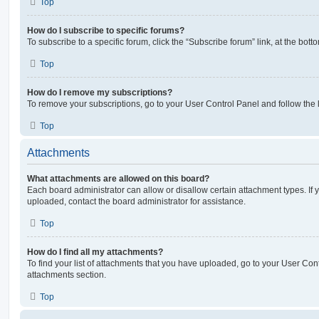
Top
How do I subscribe to specific forums?
To subscribe to a specific forum, click the “Subscribe forum” link, at the bot
Top
How do I remove my subscriptions?
To remove your subscriptions, go to your User Control Panel and follow the l
Top
Attachments
What attachments are allowed on this board?
Each board administrator can allow or disallow certain attachment types. If 
uploaded, contact the board administrator for assistance.
Top
How do I find all my attachments?
To find your list of attachments that you have uploaded, go to your User Cont
attachments section.
Top