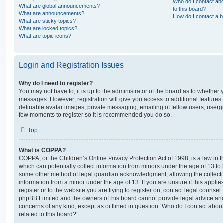
Who do I contact abo
What are global announcements?
to this board?
What are announcements?
How do I contact a b
What are sticky topics?
What are locked topics?
What are topic icons?
Login and Registration Issues
Why do I need to register?
You may not have to, it is up to the administrator of the board as to whether 
messages. However; registration will give you access to additional features 
definable avatar images, private messaging, emailing of fellow users, usergro
few moments to register so it is recommended you do so.
Top
What is COPPA?
COPPA, or the Children’s Online Privacy Protection Act of 1998, is a law in 
which can potentially collect information from minors under the age of 13 to
some other method of legal guardian acknowledgment, allowing the collectio
information from a minor under the age of 13. If you are unsure if this appli
register or to the website you are trying to register on, contact legal counsel
phpBB Limited and the owners of this board cannot provide legal advice and i
concerns of any kind, except as outlined in question “Who do I contact abou
related to this board?”.