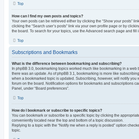
Top
How can I find my own posts and topics?
Your own posts can be retrieved either by clicking the “Show your posts” lin
clicking the “Search user’s posts” link via your own profile page or by clickin
the board. To search for your topics, use the Advanced search page and fill i
Top
Subscriptions and Bookmarks
What is the difference between bookmarking and subscribing?
In phpBB 3.0, bookmarking topics worked much like bookmarking in a web 
there was an update. As of phpBB 3.1, bookmarking is more like subscribing 
when a bookmarked topic is updated. Subscribing, however, will notify you w
forum on the board. Notification options for bookmarks and subscriptions ca
Panel, under “Board preferences”.
Top
How do I bookmark or subscribe to specific topics?
You can bookmark or subscribe to a specific topic by clicking the appropriate
conveniently located near the top and bottom of a topic discussion.
Replying to a topic with the “Notify me when a reply is posted” option checke
topic.