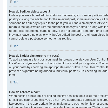
Top
How do I edit or delete a post?
Unless you are a board administrator or moderator, you can only edit or del
post by clicking the edit button for the relevant post, sometimes for only a li
someone has already replied to the post, you will find a small piece of text
return to the topic which lists the number of times you edited it along with th
appear if someone has made a reply; it will not appear if a moderator or adm
they may leave a note as to why they’ve edited the post at their own discret
cannot delete a post once someone has replied.
Top
How do I add a signature to my post?
To add a signature to a post you must first create one via your User Contro
the
Attach a signature
box on the posting form to add your signature. You can
all your posts by checking the appropriate radio button in the User Control Pa
prevent a signature being added to individual posts by un-checking the add 
form.
Top
How do I create a poll?
When posting a new topic or editing the first post of a topic, click the “Poll 
form; if you cannot see this, you do not have appropriate permissions to create
two options in the appropriate fields, making sure each option is on a separa
set the number of options users may select during voting under “Options per u