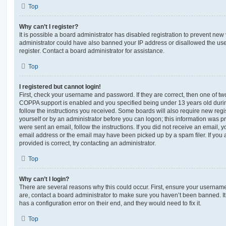
Top
Why can’t I register?
It is possible a board administrator has disabled registration to prevent new 
administrator could have also banned your IP address or disallowed the us
register. Contact a board administrator for assistance.
Top
I registered but cannot login!
First, check your username and password. If they are correct, then one of t
COPPA support is enabled and you specified being under 13 years old during 
follow the instructions you received. Some boards will also require new regis
yourself or by an administrator before you can logon; this information was pre
were sent an email, follow the instructions. If you did not receive an email,
email address or the email may have been picked up by a spam filer. If you 
provided is correct, try contacting an administrator.
Top
Why can’t I login?
There are several reasons why this could occur. First, ensure your username
are, contact a board administrator to make sure you haven’t been banned. It
has a configuration error on their end, and they would need to fix it.
Top