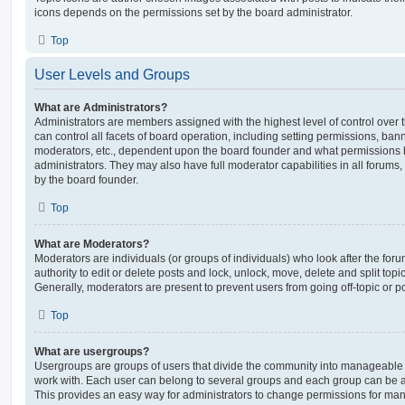
icons depends on the permissions set by the board administrator.
Top
User Levels and Groups
What are Administrators?
Administrators are members assigned with the highest level of control over
can control all facets of board operation, including setting permissions, ban
moderators, etc., dependent upon the board founder and what permissions h
administrators. They may also have full moderator capabilities in all forums,
by the board founder.
Top
What are Moderators?
Moderators are individuals (or groups of individuals) who look after the for
authority to edit or delete posts and lock, unlock, move, delete and split top
Generally, moderators are present to prevent users from going off-topic or po
Top
What are usergroups?
Usergroups are groups of users that divide the community into manageable 
work with. Each user can belong to several groups and each group can be a
This provides an easy way for administrators to change permissions for ma