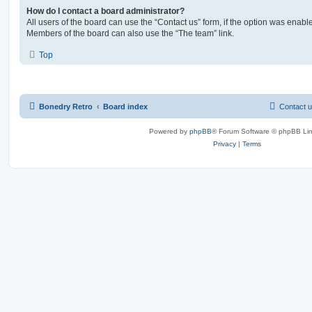
How do I contact a board administrator?
All users of the board can use the “Contact us” form, if the option was enabl
Members of the board can also use the “The team” link.
Top
Bonedry Retro
Board index
Contact 
Powered by
phpBB
® Forum Software © phpBB Lim
Privacy
|
Terms