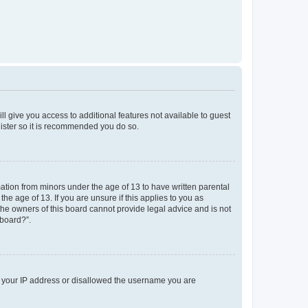
ll give you access to additional features not available to guest
gister so it is recommended you do so.
mation from minors under the age of 13 to have written parental
e age of 13. If you are unsure if this applies to you as
 the owners of this board cannot provide legal advice and is not
 board?”.
ed your IP address or disallowed the username you are