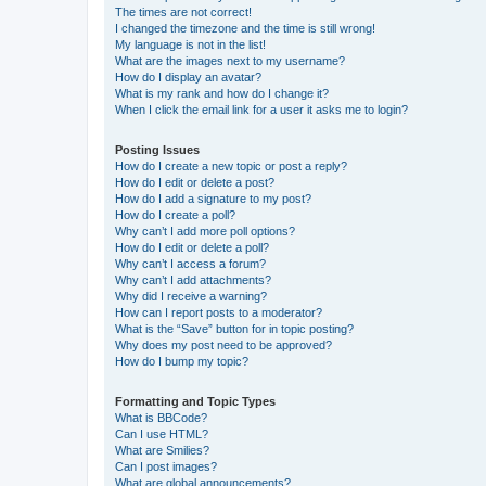
The times are not correct!
I changed the timezone and the time is still wrong!
My language is not in the list!
What are the images next to my username?
How do I display an avatar?
What is my rank and how do I change it?
When I click the email link for a user it asks me to login?
Posting Issues
How do I create a new topic or post a reply?
How do I edit or delete a post?
How do I add a signature to my post?
How do I create a poll?
Why can’t I add more poll options?
How do I edit or delete a poll?
Why can’t I access a forum?
Why can’t I add attachments?
Why did I receive a warning?
How can I report posts to a moderator?
What is the “Save” button for in topic posting?
Why does my post need to be approved?
How do I bump my topic?
Formatting and Topic Types
What is BBCode?
Can I use HTML?
What are Smilies?
Can I post images?
What are global announcements?