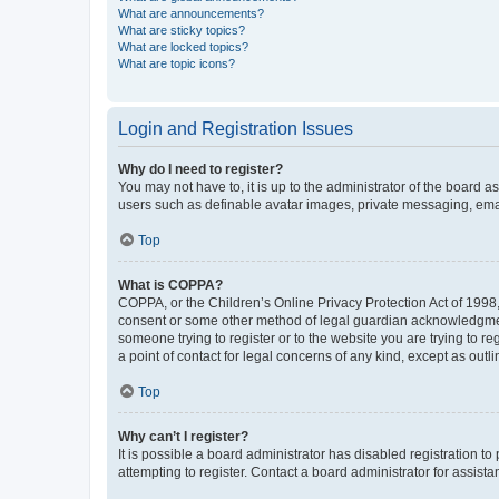
What are announcements?
What are sticky topics?
What are locked topics?
What are topic icons?
Login and Registration Issues
Why do I need to register?
You may not have to, it is up to the administrator of the board a
users such as definable avatar images, private messaging, email
Top
What is COPPA?
COPPA, or the Children’s Online Privacy Protection Act of 1998, 
consent or some other method of legal guardian acknowledgment, 
someone trying to register or to the website you are trying to r
a point of contact for legal concerns of any kind, except as outl
Top
Why can’t I register?
It is possible a board administrator has disabled registration 
attempting to register. Contact a board administrator for assista