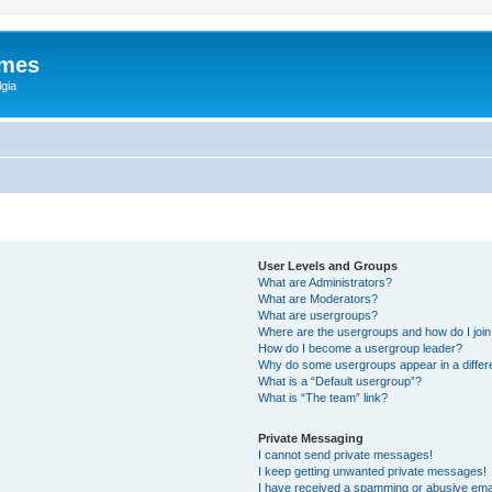
ames
gia
User Levels and Groups
What are Administrators?
What are Moderators?
What are usergroups?
Where are the usergroups and how do I joi
How do I become a usergroup leader?
Why do some usergroups appear in a differ
What is a “Default usergroup”?
What is “The team” link?
Private Messaging
I cannot send private messages!
I keep getting unwanted private messages!
I have received a spamming or abusive ema