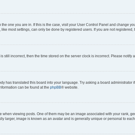
om the one you are in. If this is the case, visit your User Control Panel and change y
ike most settings, can only be done by registered users. If you are not registered, t
s still incorrect, then the time stored on the server clock is incorrect. Please notify 
ody has translated this board into your language. Try asking a board administrator i
 information can be found at the
phpBB
® website.
hen viewing posts. One of them may be an image associated with your rank, genera
ly larger, image is known as an avatar and is generally unique or personal to each