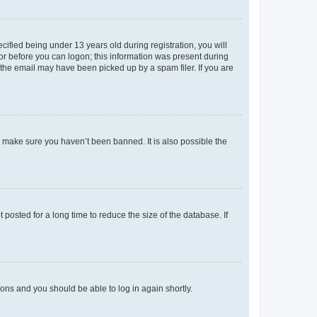
fied being under 13 years old during registration, you will
tor before you can logon; this information was present during
r the email may have been picked up by a spam filer. If you are
o make sure you haven’t been banned. It is also possible the
osted for a long time to reduce the size of the database. If
tions and you should be able to log in again shortly.