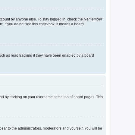
account by anyone else. To stay logged in, check the
Remember
tc. If you do not see this checkbox, it means a board
uch as read tracking if they have been enabled by a board
found by clicking on your username at the top of board pages. This
ppear to the administrators, moderators and yourself. You will be