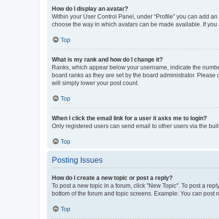
How do I display an avatar?
Within your User Control Panel, under “Profile” you can add an a
choose the way in which avatars can be made available. If you a
Top
What is my rank and how do I change it?
Ranks, which appear below your username, indicate the number o
board ranks as they are set by the board administrator. Please 
will simply lower your post count.
Top
When I click the email link for a user it asks me to login?
Only registered users can send email to other users via the buil
Top
Posting Issues
How do I create a new topic or post a reply?
To post a new topic in a forum, click "New Topic". To post a repl
bottom of the forum and topic screens. Example: You can post n
Top