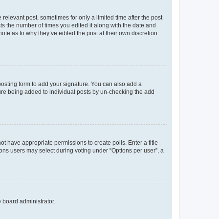
 relevant post, sometimes for only a limited time after the post
sts the number of times you edited it along with the date and
ote as to why they’ve edited the post at their own discretion.
osting form to add your signature. You can also add a
ature being added to individual posts by un-checking the add
not have appropriate permissions to create polls. Enter a title
tions users may select during voting under “Options per user”, a
e board administrator.