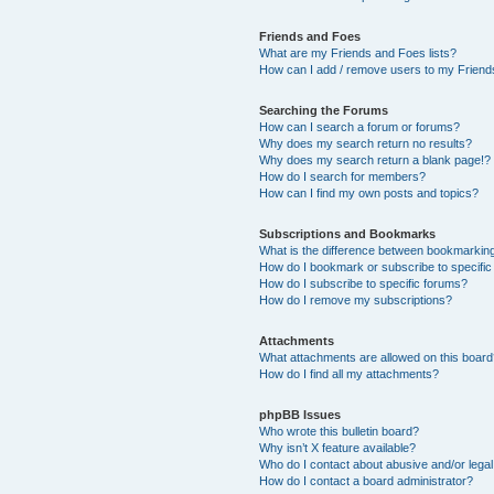
Friends and Foes
What are my Friends and Foes lists?
How can I add / remove users to my Friends
Searching the Forums
How can I search a forum or forums?
Why does my search return no results?
Why does my search return a blank page!?
How do I search for members?
How can I find my own posts and topics?
Subscriptions and Bookmarks
What is the difference between bookmarkin
How do I bookmark or subscribe to specific
How do I subscribe to specific forums?
How do I remove my subscriptions?
Attachments
What attachments are allowed on this boar
How do I find all my attachments?
phpBB Issues
Who wrote this bulletin board?
Why isn’t X feature available?
Who do I contact about abusive and/or legal 
How do I contact a board administrator?