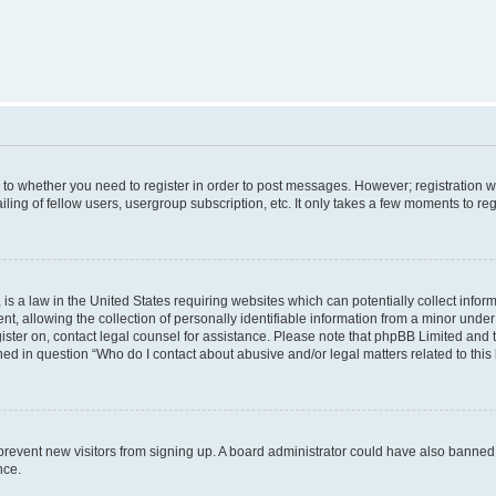
s to whether you need to register in order to post messages. However; registration wi
ing of fellow users, usergroup subscription, etc. It only takes a few moments to re
is a law in the United States requiring websites which can potentially collect infor
allowing the collection of personally identifiable information from a minor under th
egister on, contact legal counsel for assistance. Please note that phpBB Limited and
ined in question “Who do I contact about abusive and/or legal matters related to this
to prevent new visitors from signing up. A board administrator could have also bann
nce.