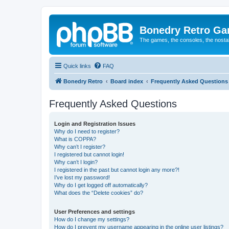
Bonedry Retro G
The games, the consoles, the nostal
Quick links
FAQ
Bonedry Retro
Board index
Frequently Asked Questions
Frequently Asked Questions
Login and Registration Issues
Why do I need to register?
What is COPPA?
Why can’t I register?
I registered but cannot login!
Why can’t I login?
I registered in the past but cannot login any more?!
I’ve lost my password!
Why do I get logged off automatically?
What does the “Delete cookies” do?
User Preferences and settings
How do I change my settings?
How do I prevent my username appearing in the online user listings?