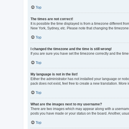
Top
The times are not correct!
It is possible the time displayed is from a timezone different fr
New York, Sydney, etc. Please note that changing the timezone, l
Top
I changed the timezone and the time is still wrong!
If you are sure you have set the timezone correctly and the time i
Top
My language is not in the list!
Either the administrator has not installed your language or nob
pack does not exist, feel free to create a new translation. More
Top
What are the images next to my username?
There are two images which may appear along with a username w
posts you have made or your status on the board. Another, usual
Top