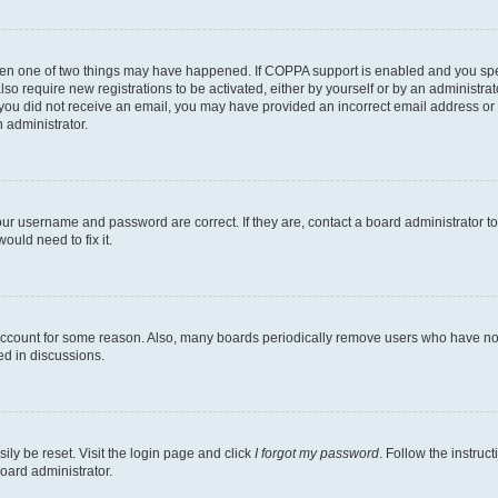
then one of two things may have happened. If COPPA support is enabled and you speci
lso require new registrations to be activated, either by yourself or by an administra
. If you did not receive an email, you may have provided an incorrect email address o
n administrator.
our username and password are correct. If they are, contact a board administrator t
ould need to fix it.
 account for some reason. Also, many boards periodically remove users who have not p
ed in discussions.
ily be reset. Visit the login page and click
I forgot my password
. Follow the instruc
oard administrator.