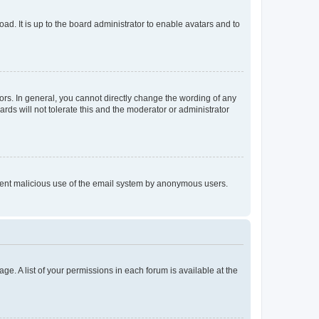
ad. It is up to the board administrator to enable avatars and to
rs. In general, you cannot directly change the wording of any
rds will not tolerate this and the moderator or administrator
prevent malicious use of the email system by anonymous users.
ge. A list of your permissions in each forum is available at the