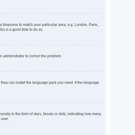
our timezone to match your particular area, e.g. London, Paris,
his is a good time to do so.
an administrator to correct the problem.
f they can install the language pack you need. If the language
lly in the form of stars, blocks or dots, indicating how many
 user.