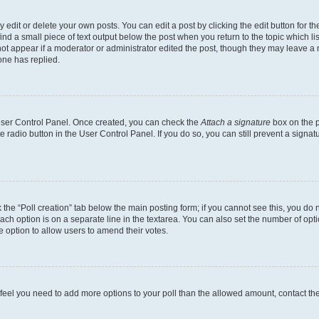
dit or delete your own posts. You can edit a post by clicking the edit button for the
ind a small piece of text output below the post when you return to the topic which li
not appear if a moderator or administrator edited the post, though they may leave a n
ne has replied.
 User Control Panel. Once created, you can check the
Attach a signature
box on the p
te radio button in the User Control Panel. If you do so, you can still prevent a sign
ck the “Poll creation” tab below the main posting form; if you cannot see this, you do 
each option is on a separate line in the textarea. You can also set the number of op
 the option to allow users to amend their votes.
you feel you need to add more options to your poll than the allowed amount, contact th