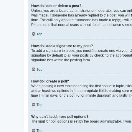
How do I edit or delete a post?
Unless you are a board administrator or moderator, you can only e
was made. If someone has already replied to the post, you will f
time. This will only appear if someone has made a reply; it will 
Please note that normal users cannot delete a post once someo
Top
How do I add a signature to my post?
To add a signature to a post you must first create one via your
signature by default to all your posts by checking the appropria
signature box within the posting form.
Top
How do I create a poll?
When posting a new topic or editing the first post of a topic, cli
and at least two options in the appropriate fields, making sure 
time limit in days for the poll (0 for infinite duration) and lastly
Top
Why can’t I add more poll options?
The limit for poll options is set by the board administrator. If 
Top