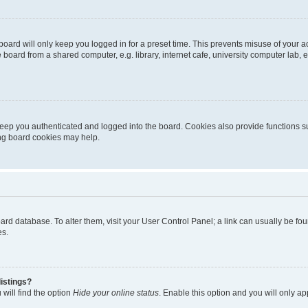
oard will only keep you logged in for a preset time. This prevents misuse of your 
oard from a shared computer, e.g. library, internet cafe, university computer lab, e
eep you authenticated and logged into the board. Cookies also provide functions s
ting board cookies may help.
 board database. To alter them, visit your User Control Panel; a link can usually be 
es.
istings?
will find the option
Hide your online status
. Enable this option and you will only a