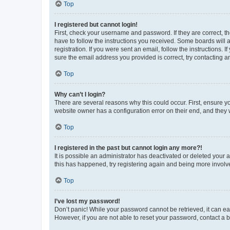
Top
I registered but cannot login!
First, check your username and password. If they are correct, 
have to follow the instructions you received. Some boards will a
registration. If you were sent an email, follow the instructions
sure the email address you provided is correct, try contacting a
Top
Why can’t I login?
There are several reasons why this could occur. First, ensure y
website owner has a configuration error on their end, and they w
Top
I registered in the past but cannot login any more?!
It is possible an administrator has deactivated or deleted your
this has happened, try registering again and being more involv
Top
I’ve lost my password!
Don’t panic! While your password cannot be retrieved, it can eas
However, if you are not able to reset your password, contact a b