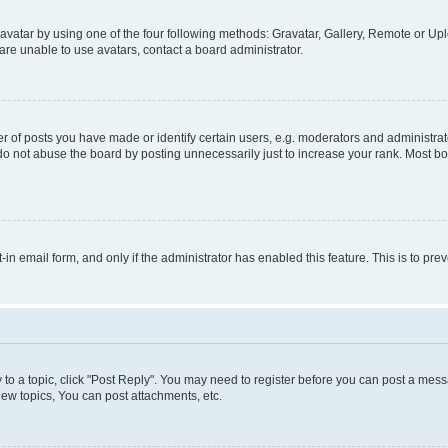
vatar by using one of the four following methods: Gravatar, Gallery, Remote or Uplo
re unable to use avatars, contact a board administrator.
f posts you have made or identify certain users, e.g. moderators and administrato
do not abuse the board by posting unnecessarily just to increase your rank. Most boa
t-in email form, and only if the administrator has enabled this feature. This is to 
y to a topic, click "Post Reply". You may need to register before you can post a messa
ew topics, You can post attachments, etc.