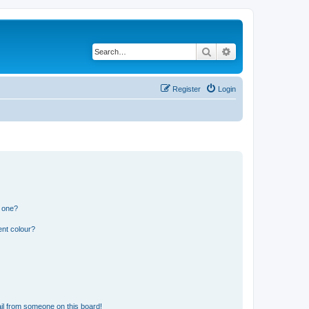
Search
Advanced search
Register
Login
n one?
ent colour?
il from someone on this board!