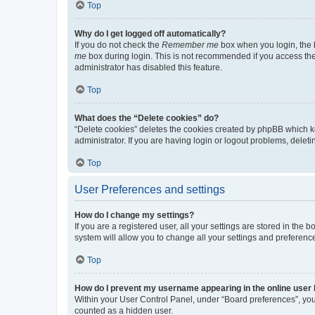
Top
Why do I get logged off automatically?
If you do not check the
Remember me
box when you login, the b
me
box during login. This is not recommended if you access the b
administrator has disabled this feature.
Top
What does the “Delete cookies” do?
“Delete cookies” deletes the cookies created by phpBB which k
administrator. If you are having login or logout problems, dele
Top
User Preferences and settings
How do I change my settings?
If you are a registered user, all your settings are stored in the
system will allow you to change all your settings and preferenc
Top
How do I prevent my username appearing in the online user l
Within your User Control Panel, under “Board preferences”, you 
counted as a hidden user.