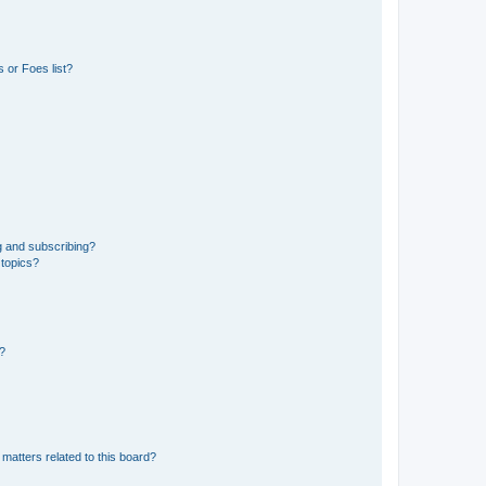
 or Foes list?
g and subscribing?
 topics?
d?
matters related to this board?