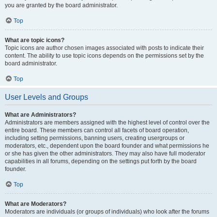
you are granted by the board administrator.
Top
What are topic icons?
Topic icons are author chosen images associated with posts to indicate their
content. The ability to use topic icons depends on the permissions set by the
board administrator.
Top
User Levels and Groups
What are Administrators?
Administrators are members assigned with the highest level of control over the
entire board. These members can control all facets of board operation,
including setting permissions, banning users, creating usergroups or
moderators, etc., dependent upon the board founder and what permissions he
or she has given the other administrators. They may also have full moderator
capabilities in all forums, depending on the settings put forth by the board
founder.
Top
What are Moderators?
Moderators are individuals (or groups of individuals) who look after the forums