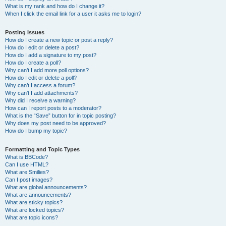
What is my rank and how do I change it?
When I click the email link for a user it asks me to login?
Posting Issues
How do I create a new topic or post a reply?
How do I edit or delete a post?
How do I add a signature to my post?
How do I create a poll?
Why can’t I add more poll options?
How do I edit or delete a poll?
Why can’t I access a forum?
Why can’t I add attachments?
Why did I receive a warning?
How can I report posts to a moderator?
What is the “Save” button for in topic posting?
Why does my post need to be approved?
How do I bump my topic?
Formatting and Topic Types
What is BBCode?
Can I use HTML?
What are Smilies?
Can I post images?
What are global announcements?
What are announcements?
What are sticky topics?
What are locked topics?
What are topic icons?