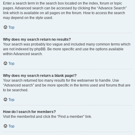
Enter a search term in the search box located on the index, forum or topic
pages. Advanced search can be accessed by clicking the “Advance Search”
link which is available on all pages on the forum. How to access the search
may depend on the style used.
Top
Why does my search return no results?
Your search was probably too vague and included many common terms which
are not indexed by phpBB. Be more specific and use the options available
within Advanced search.
Top
Why does my search return a blank page!?
Your search returned too many results for the webserver to handle. Use
“Advanced search” and be more specific in the terms used and forums that are
to be searched.
Top
How do I search for members?
Visit the memberlist and click the “Find a member” link.
Top