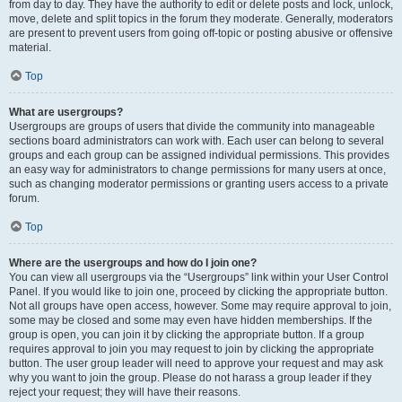
from day to day. They have the authority to edit or delete posts and lock, unlock,
move, delete and split topics in the forum they moderate. Generally, moderators
are present to prevent users from going off-topic or posting abusive or offensive
material.
Top
What are usergroups?
Usergroups are groups of users that divide the community into manageable
sections board administrators can work with. Each user can belong to several
groups and each group can be assigned individual permissions. This provides
an easy way for administrators to change permissions for many users at once,
such as changing moderator permissions or granting users access to a private
forum.
Top
Where are the usergroups and how do I join one?
You can view all usergroups via the “Usergroups” link within your User Control
Panel. If you would like to join one, proceed by clicking the appropriate button.
Not all groups have open access, however. Some may require approval to join,
some may be closed and some may even have hidden memberships. If the
group is open, you can join it by clicking the appropriate button. If a group
requires approval to join you may request to join by clicking the appropriate
button. The user group leader will need to approve your request and may ask
why you want to join the group. Please do not harass a group leader if they
reject your request; they will have their reasons.