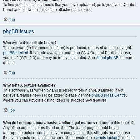
To find your list of attachments that you have uploaded, go to your User Control
Panel and follow the links to the attachments section.
Top
phpBB Issues
Who wrote this bulletin board?
This software (in its unmodified form) is produced, released and is copyright
phpBB Limited
. It is made available under the GNU General Public License,
version 2 (GPL-2.0) and may be freely distributed. See
About phpBB
for more
details.
Top
Why isn’t X feature available?
This software was written by and licensed through phpBB Limited. If you
believe a feature needs to be added please visit the
phpBB Ideas Centre
,
where you can upvote existing ideas or suggest new features.
Top
Who do I contact about abusive and/or legal matters related to this board?
Any of the administrators listed on the “The team” page should be an
appropriate point of contact for your complaints. If this still gets no response
then you should contact the owner of the domain (do a
whois lookup
) or, if this