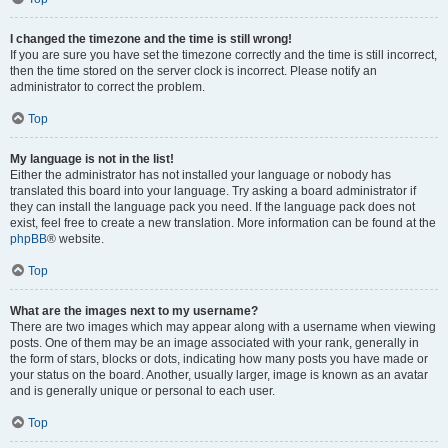
I changed the timezone and the time is still wrong!
If you are sure you have set the timezone correctly and the time is still incorrect,
then the time stored on the server clock is incorrect. Please notify an
administrator to correct the problem.
Top
My language is not in the list!
Either the administrator has not installed your language or nobody has
translated this board into your language. Try asking a board administrator if
they can install the language pack you need. If the language pack does not
exist, feel free to create a new translation. More information can be found at the
phpBB
® website.
Top
What are the images next to my username?
There are two images which may appear along with a username when viewing
posts. One of them may be an image associated with your rank, generally in
the form of stars, blocks or dots, indicating how many posts you have made or
your status on the board. Another, usually larger, image is known as an avatar
and is generally unique or personal to each user.
Top