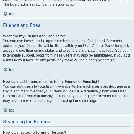
The board administrator can then take action.
Top
Friends and Foes
What are my Friends and Foes lists?
You can use these lists to organise other members of the board. Members
added to your friends list will be listed within your User Control Panel for quick
access to see their online status and to send them private messages. Subject
to template support, posts from these users may also be highlighted. If you add
a user to your foes list, any posts they make will be hidden by default.
Top
How can I add / remove users to my Friends or Foes list?
You can add users to your list in two ways. Within each user’s profile, there is a
link to add them to either your Friend or Foe list. Alternatively, from your User
Control Panel, you can directly add users by entering their member name. You
may also remove users from your list using the same page.
Top
Searching the Forums
How can I search a forum or forums?