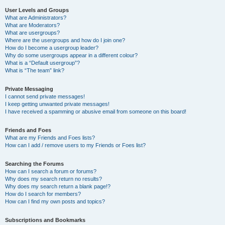
User Levels and Groups
What are Administrators?
What are Moderators?
What are usergroups?
Where are the usergroups and how do I join one?
How do I become a usergroup leader?
Why do some usergroups appear in a different colour?
What is a “Default usergroup”?
What is “The team” link?
Private Messaging
I cannot send private messages!
I keep getting unwanted private messages!
I have received a spamming or abusive email from someone on this board!
Friends and Foes
What are my Friends and Foes lists?
How can I add / remove users to my Friends or Foes list?
Searching the Forums
How can I search a forum or forums?
Why does my search return no results?
Why does my search return a blank page!?
How do I search for members?
How can I find my own posts and topics?
Subscriptions and Bookmarks