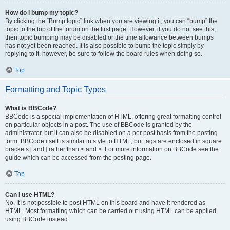
How do I bump my topic?
By clicking the “Bump topic” link when you are viewing it, you can “bump” the
topic to the top of the forum on the first page. However, if you do not see this,
then topic bumping may be disabled or the time allowance between bumps
has not yet been reached. It is also possible to bump the topic simply by
replying to it, however, be sure to follow the board rules when doing so.
Top
Formatting and Topic Types
What is BBCode?
BBCode is a special implementation of HTML, offering great formatting control
on particular objects in a post. The use of BBCode is granted by the
administrator, but it can also be disabled on a per post basis from the posting
form. BBCode itself is similar in style to HTML, but tags are enclosed in square
brackets [ and ] rather than < and >. For more information on BBCode see the
guide which can be accessed from the posting page.
Top
Can I use HTML?
No. It is not possible to post HTML on this board and have it rendered as
HTML. Most formatting which can be carried out using HTML can be applied
using BBCode instead.