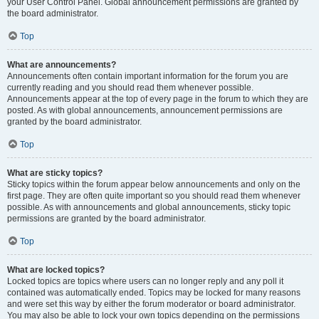
your User Control Panel. Global announcement permissions are granted by
the board administrator.
Top
What are announcements?
Announcements often contain important information for the forum you are
currently reading and you should read them whenever possible.
Announcements appear at the top of every page in the forum to which they are
posted. As with global announcements, announcement permissions are
granted by the board administrator.
Top
What are sticky topics?
Sticky topics within the forum appear below announcements and only on the
first page. They are often quite important so you should read them whenever
possible. As with announcements and global announcements, sticky topic
permissions are granted by the board administrator.
Top
What are locked topics?
Locked topics are topics where users can no longer reply and any poll it
contained was automatically ended. Topics may be locked for many reasons
and were set this way by either the forum moderator or board administrator.
You may also be able to lock your own topics depending on the permissions