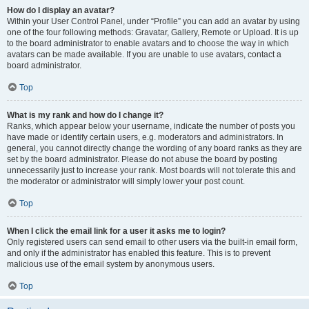
How do I display an avatar?
Within your User Control Panel, under “Profile” you can add an avatar by using
one of the four following methods: Gravatar, Gallery, Remote or Upload. It is up
to the board administrator to enable avatars and to choose the way in which
avatars can be made available. If you are unable to use avatars, contact a
board administrator.
Top
What is my rank and how do I change it?
Ranks, which appear below your username, indicate the number of posts you
have made or identify certain users, e.g. moderators and administrators. In
general, you cannot directly change the wording of any board ranks as they are
set by the board administrator. Please do not abuse the board by posting
unnecessarily just to increase your rank. Most boards will not tolerate this and
the moderator or administrator will simply lower your post count.
Top
When I click the email link for a user it asks me to login?
Only registered users can send email to other users via the built-in email form,
and only if the administrator has enabled this feature. This is to prevent
malicious use of the email system by anonymous users.
Top