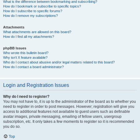
What is the difference between bookmarking and subscribing?
How do I bookmark or subscribe to specific topics?
How do I subscribe to specific forums?
How do I remove my subscriptions?
Attachments
What attachments are allowed on this board?
How do I find all my attachments?
phpBB Issues
Who wrote this bulletin board?
Why isn’t X feature available?
Who do I contact about abusive and/or legal matters related to this board?
How do I contact a board administrator?
Login and Registration Issues
Why do I need to register?
You may not have to, it is up to the administrator of the board as to whether you
need to register in order to post messages. However; registration will give you
access to additional features not available to guest users such as definable
avatar images, private messaging, emailing of fellow users, usergroup
subscription, etc. It only takes a few moments to register so it is recommended
you do so.
Top