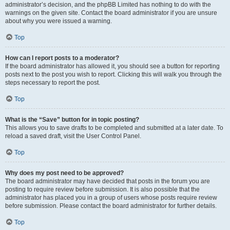
administrator’s decision, and the phpBB Limited has nothing to do with the
warnings on the given site. Contact the board administrator if you are unsure
about why you were issued a warning.
Top
How can I report posts to a moderator?
If the board administrator has allowed it, you should see a button for reporting
posts next to the post you wish to report. Clicking this will walk you through the
steps necessary to report the post.
Top
What is the “Save” button for in topic posting?
This allows you to save drafts to be completed and submitted at a later date. To
reload a saved draft, visit the User Control Panel.
Top
Why does my post need to be approved?
The board administrator may have decided that posts in the forum you are
posting to require review before submission. It is also possible that the
administrator has placed you in a group of users whose posts require review
before submission. Please contact the board administrator for further details.
Top