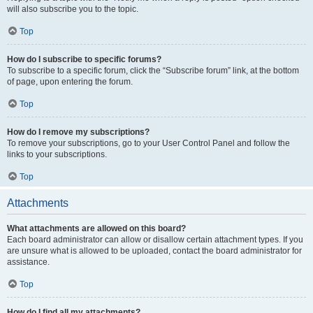
will also subscribe you to the topic.
Top
How do I subscribe to specific forums?
To subscribe to a specific forum, click the “Subscribe forum” link, at the bottom
of page, upon entering the forum.
Top
How do I remove my subscriptions?
To remove your subscriptions, go to your User Control Panel and follow the
links to your subscriptions.
Top
Attachments
What attachments are allowed on this board?
Each board administrator can allow or disallow certain attachment types. If you
are unsure what is allowed to be uploaded, contact the board administrator for
assistance.
Top
How do I find all my attachments?