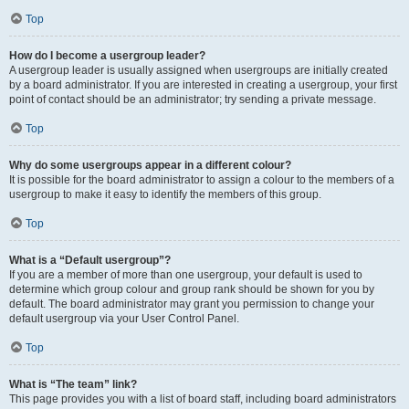
Top
How do I become a usergroup leader?
A usergroup leader is usually assigned when usergroups are initially created
by a board administrator. If you are interested in creating a usergroup, your first
point of contact should be an administrator; try sending a private message.
Top
Why do some usergroups appear in a different colour?
It is possible for the board administrator to assign a colour to the members of a
usergroup to make it easy to identify the members of this group.
Top
What is a “Default usergroup”?
If you are a member of more than one usergroup, your default is used to
determine which group colour and group rank should be shown for you by
default. The board administrator may grant you permission to change your
default usergroup via your User Control Panel.
Top
What is “The team” link?
This page provides you with a list of board staff, including board administrators