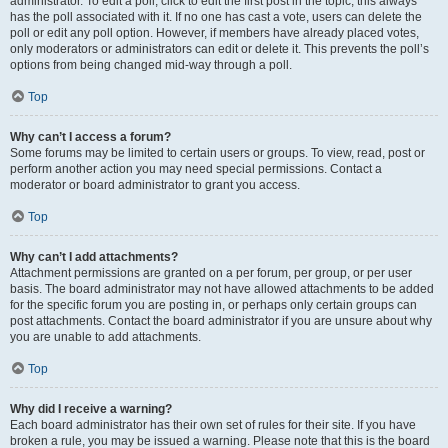
administrator. To edit a poll, click to edit the first post in the topic; this always
has the poll associated with it. If no one has cast a vote, users can delete the
poll or edit any poll option. However, if members have already placed votes,
only moderators or administrators can edit or delete it. This prevents the poll’s
options from being changed mid-way through a poll.
Top
Why can’t I access a forum?
Some forums may be limited to certain users or groups. To view, read, post or
perform another action you may need special permissions. Contact a
moderator or board administrator to grant you access.
Top
Why can’t I add attachments?
Attachment permissions are granted on a per forum, per group, or per user
basis. The board administrator may not have allowed attachments to be added
for the specific forum you are posting in, or perhaps only certain groups can
post attachments. Contact the board administrator if you are unsure about why
you are unable to add attachments.
Top
Why did I receive a warning?
Each board administrator has their own set of rules for their site. If you have
broken a rule, you may be issued a warning. Please note that this is the board