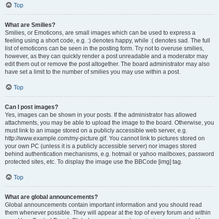
Top
What are Smilies?
Smilies, or Emoticons, are small images which can be used to express a
feeling using a short code, e.g. :) denotes happy, while :( denotes sad. The full
list of emoticons can be seen in the posting form. Try not to overuse smilies,
however, as they can quickly render a post unreadable and a moderator may
edit them out or remove the post altogether. The board administrator may also
have set a limit to the number of smilies you may use within a post.
Top
Can I post images?
Yes, images can be shown in your posts. If the administrator has allowed
attachments, you may be able to upload the image to the board. Otherwise, you
must link to an image stored on a publicly accessible web server, e.g.
http://www.example.com/my-picture.gif. You cannot link to pictures stored on
your own PC (unless it is a publicly accessible server) nor images stored
behind authentication mechanisms, e.g. hotmail or yahoo mailboxes, password
protected sites, etc. To display the image use the BBCode [img] tag.
Top
What are global announcements?
Global announcements contain important information and you should read
them whenever possible. They will appear at the top of every forum and within