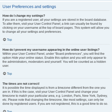
User Preferences and settings
How do I change my settings?
If you are a registered user, all your settings are stored in the board database.
To alter them, visit your User Control Panel; a link can usually be found by
clicking on your username at the top of board pages. This system will allow you
to change all your settings and preferences.
Top
How do I prevent my username appearing in the online user listings?
Within your User Control Panel, under “Board preferences”, you will find the
option
Hide your online status
. Enable this option and you will only appear to
the administrators, moderators and yourself. You will be counted as a hidden
user.
Top
The times are not correct!
It is possible the time displayed is from a timezone different from the one you
are in. If this is the case, visit your User Control Panel and change your
timezone to match your particular area, e.g. London, Paris, New York, Sydney,
etc. Please note that changing the timezone, like most settings, can only be
done by registered users. If you are not registered, this is a good time to do so.
Top