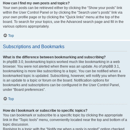
How can I find my own posts and topics?
Your own posts can be retrieved either by clicking the “Show your posts” link
within the User Control Panel or by clicking the “Search user’s posts” link via
your own profile page or by clicking the “Quick links” menu at the top of the
board. To search for your topics, use the Advanced search page and fill in the
various options appropriately.
Top
Subscriptions and Bookmarks
What is the difference between bookmarking and subscribing?
In phpBB 3.0, bookmarking topics worked much like bookmarking in a web
browser. You were not alerted when there was an update. As of phpBB 3.1,
bookmarking is more like subscribing to a topic. You can be notified when a
bookmarked topic is updated. Subscribing, however, will notify you when there
is an update to a topic or forum on the board. Notification options for
bookmarks and subscriptions can be configured in the User Control Panel,
under “Board preferences”.
Top
How do I bookmark or subscribe to specific topics?
You can bookmark or subscribe to a specific topic by clicking the appropriate
link in the “Topic tools” menu, conveniently located near the top and bottom of a
topic discussion.
Replying to a topic with the “Notify me when a reply is posted” option checked