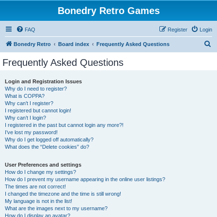
Bonedry Retro Games
FAQ
Register
Login
S
Bonedry Retro
Board index
Frequently Asked Questions
e
Frequently Asked Questions
a
r
Login and Registration Issues
Why do I need to register?
c
What is COPPA?
h
Why can’t I register?
I registered but cannot login!
Why can’t I login?
I registered in the past but cannot login any more?!
I’ve lost my password!
Why do I get logged off automatically?
What does the “Delete cookies” do?
User Preferences and settings
How do I change my settings?
How do I prevent my username appearing in the online user listings?
The times are not correct!
I changed the timezone and the time is still wrong!
My language is not in the list!
What are the images next to my username?
How do I display an avatar?