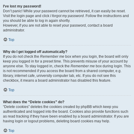
I’ve lost my password!
Don’t panic! While your password cannot be retrieved, it can easily be reset.
Visit the login page and click
I forgot my password
. Follow the instructions and
you should be able to log in again shortly.
However, if you are not able to reset your password, contact a board
administrator.
Top
Why do I get logged off automatically?
If you do not check the
Remember me
box when you login, the board will only
keep you logged in for a preset time. This prevents misuse of your account by
anyone else. To stay logged in, check the
Remember me
box during login. This
is not recommended if you access the board from a shared computer, e.g.
library, internet cafe, university computer lab, etc. If you do not see this
checkbox, it means a board administrator has disabled this feature.
Top
What does the “Delete cookies” do?
“Delete cookies” deletes the cookies created by phpBB which keep you
authenticated and logged into the board. Cookies also provide functions such
as read tracking if they have been enabled by a board administrator. If you are
having login or logout problems, deleting board cookies may help.
Top