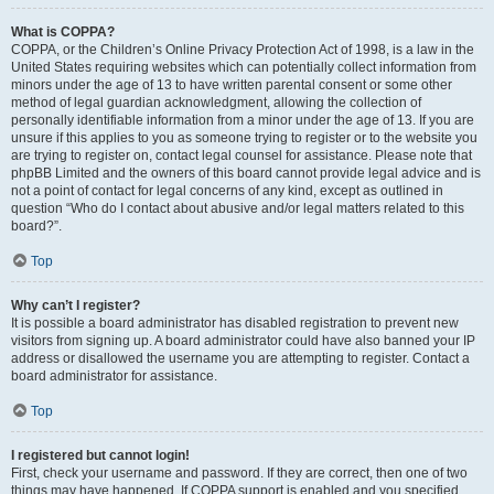
What is COPPA?
COPPA, or the Children’s Online Privacy Protection Act of 1998, is a law in the
United States requiring websites which can potentially collect information from
minors under the age of 13 to have written parental consent or some other
method of legal guardian acknowledgment, allowing the collection of
personally identifiable information from a minor under the age of 13. If you are
unsure if this applies to you as someone trying to register or to the website you
are trying to register on, contact legal counsel for assistance. Please note that
phpBB Limited and the owners of this board cannot provide legal advice and is
not a point of contact for legal concerns of any kind, except as outlined in
question “Who do I contact about abusive and/or legal matters related to this
board?”.
Top
Why can’t I register?
It is possible a board administrator has disabled registration to prevent new
visitors from signing up. A board administrator could have also banned your IP
address or disallowed the username you are attempting to register. Contact a
board administrator for assistance.
Top
I registered but cannot login!
First, check your username and password. If they are correct, then one of two
things may have happened. If COPPA support is enabled and you specified