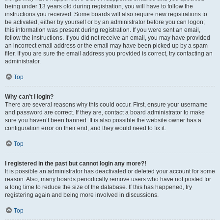
being under 13 years old during registration, you will have to follow the
instructions you received. Some boards will also require new registrations to
be activated, either by yourself or by an administrator before you can logon;
this information was present during registration. If you were sent an email,
follow the instructions. If you did not receive an email, you may have provided
an incorrect email address or the email may have been picked up by a spam
filer. If you are sure the email address you provided is correct, try contacting an
administrator.
Top
Why can’t I login?
There are several reasons why this could occur. First, ensure your username
and password are correct. If they are, contact a board administrator to make
sure you haven’t been banned. It is also possible the website owner has a
configuration error on their end, and they would need to fix it.
Top
I registered in the past but cannot login any more?!
It is possible an administrator has deactivated or deleted your account for some
reason. Also, many boards periodically remove users who have not posted for
a long time to reduce the size of the database. If this has happened, try
registering again and being more involved in discussions.
Top