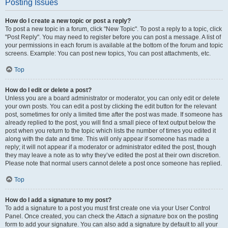
Posting Issues
How do I create a new topic or post a reply?
To post a new topic in a forum, click "New Topic". To post a reply to a topic, click
"Post Reply". You may need to register before you can post a message. A list of
your permissions in each forum is available at the bottom of the forum and topic
screens. Example: You can post new topics, You can post attachments, etc.
Top
How do I edit or delete a post?
Unless you are a board administrator or moderator, you can only edit or delete
your own posts. You can edit a post by clicking the edit button for the relevant
post, sometimes for only a limited time after the post was made. If someone has
already replied to the post, you will find a small piece of text output below the
post when you return to the topic which lists the number of times you edited it
along with the date and time. This will only appear if someone has made a
reply; it will not appear if a moderator or administrator edited the post, though
they may leave a note as to why they’ve edited the post at their own discretion.
Please note that normal users cannot delete a post once someone has replied.
Top
How do I add a signature to my post?
To add a signature to a post you must first create one via your User Control
Panel. Once created, you can check the
Attach a signature
box on the posting
form to add your signature. You can also add a signature by default to all your