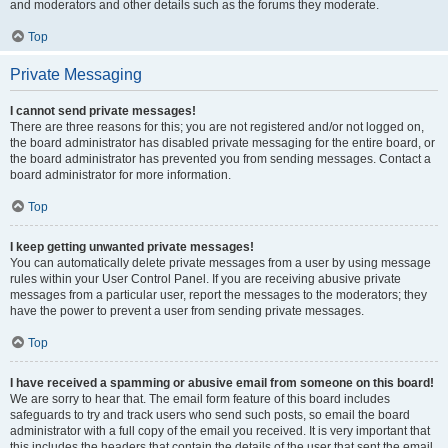
and moderators and other details such as the forums they moderate.
Top
Private Messaging
I cannot send private messages!
There are three reasons for this; you are not registered and/or not logged on,
the board administrator has disabled private messaging for the entire board, or
the board administrator has prevented you from sending messages. Contact a
board administrator for more information.
Top
I keep getting unwanted private messages!
You can automatically delete private messages from a user by using message
rules within your User Control Panel. If you are receiving abusive private
messages from a particular user, report the messages to the moderators; they
have the power to prevent a user from sending private messages.
Top
I have received a spamming or abusive email from someone on this board!
We are sorry to hear that. The email form feature of this board includes
safeguards to try and track users who send such posts, so email the board
administrator with a full copy of the email you received. It is very important that
this includes the headers that contain the details of the user that sent the email.