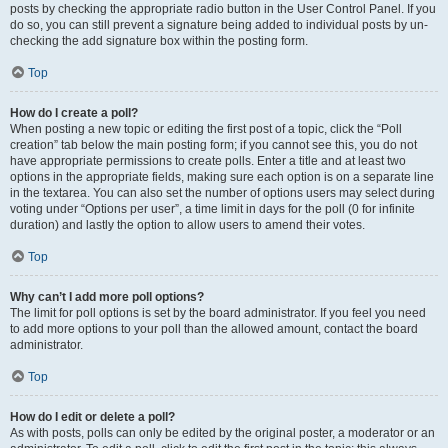
posts by checking the appropriate radio button in the User Control Panel. If you
do so, you can still prevent a signature being added to individual posts by un-
checking the add signature box within the posting form.
Top
How do I create a poll?
When posting a new topic or editing the first post of a topic, click the “Poll
creation” tab below the main posting form; if you cannot see this, you do not
have appropriate permissions to create polls. Enter a title and at least two
options in the appropriate fields, making sure each option is on a separate line
in the textarea. You can also set the number of options users may select during
voting under “Options per user”, a time limit in days for the poll (0 for infinite
duration) and lastly the option to allow users to amend their votes.
Top
Why can’t I add more poll options?
The limit for poll options is set by the board administrator. If you feel you need
to add more options to your poll than the allowed amount, contact the board
administrator.
Top
How do I edit or delete a poll?
As with posts, polls can only be edited by the original poster, a moderator or an