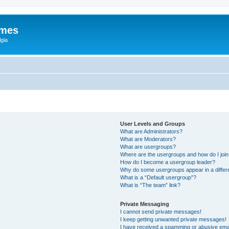
ames
gia
User Levels and Groups
What are Administrators?
What are Moderators?
What are usergroups?
Where are the usergroups and how do I joi
How do I become a usergroup leader?
Why do some usergroups appear in a differ
What is a “Default usergroup”?
What is “The team” link?
Private Messaging
I cannot send private messages!
I keep getting unwanted private messages!
I have received a spamming or abusive ema