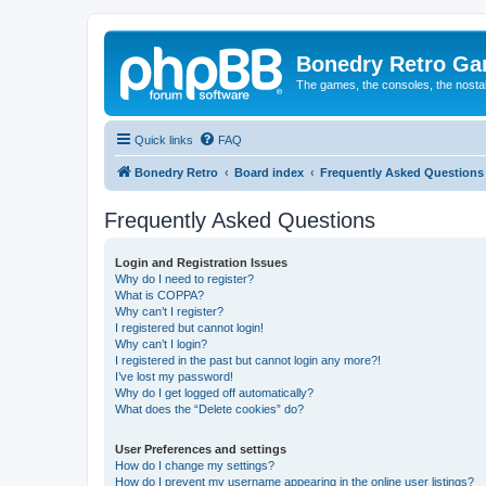
Bonedry Retro G
The games, the consoles, the nostal
Quick links
FAQ
Bonedry Retro
Board index
Frequently Asked Questions
Frequently Asked Questions
Login and Registration Issues
Why do I need to register?
What is COPPA?
Why can’t I register?
I registered but cannot login!
Why can’t I login?
I registered in the past but cannot login any more?!
I’ve lost my password!
Why do I get logged off automatically?
What does the “Delete cookies” do?
User Preferences and settings
How do I change my settings?
How do I prevent my username appearing in the online user listings?