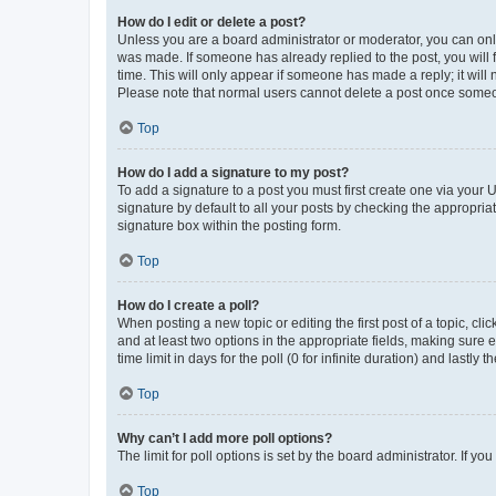
How do I edit or delete a post?
Unless you are a board administrator or moderator, you can only e
was made. If someone has already replied to the post, you will f
time. This will only appear if someone has made a reply; it will 
Please note that normal users cannot delete a post once someo
Top
How do I add a signature to my post?
To add a signature to a post you must first create one via your
signature by default to all your posts by checking the appropria
signature box within the posting form.
Top
How do I create a poll?
When posting a new topic or editing the first post of a topic, cli
and at least two options in the appropriate fields, making sure 
time limit in days for the poll (0 for infinite duration) and lastly
Top
Why can’t I add more poll options?
The limit for poll options is set by the board administrator. If 
Top