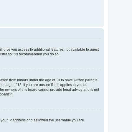
ll give you access to additional features not available to guest
gister so it is recommended you do so.
mation from minors under the age of 13 to have written parental
e age of 13. If you are unsure if this applies to you as
 the owners of this board cannot provide legal advice and is not
 board?”.
ed your IP address or disallowed the username you are