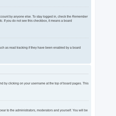
account by anyone else. To stay logged in, check the
Remember
tc. If you do not see this checkbox, it means a board
uch as read tracking if they have been enabled by a board
found by clicking on your username at the top of board pages. This
ppear to the administrators, moderators and yourself. You will be