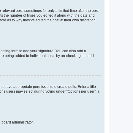
 relevant post, sometimes for only a limited time after the post
sts the number of times you edited it along with the date and
ote as to why they’ve edited the post at their own discretion.
osting form to add your signature. You can also add a
ature being added to individual posts by un-checking the add
not have appropriate permissions to create polls. Enter a title
tions users may select during voting under “Options per user”, a
e board administrator.