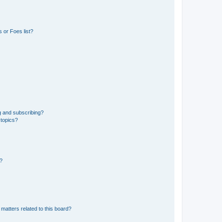
 or Foes list?
g and subscribing?
 topics?
d?
matters related to this board?