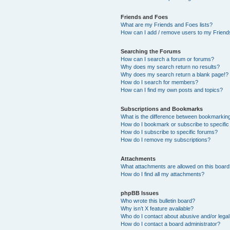
Friends and Foes
What are my Friends and Foes lists?
How can I add / remove users to my Friends
Searching the Forums
How can I search a forum or forums?
Why does my search return no results?
Why does my search return a blank page!?
How do I search for members?
How can I find my own posts and topics?
Subscriptions and Bookmarks
What is the difference between bookmarkin
How do I bookmark or subscribe to specific
How do I subscribe to specific forums?
How do I remove my subscriptions?
Attachments
What attachments are allowed on this boar
How do I find all my attachments?
phpBB Issues
Who wrote this bulletin board?
Why isn’t X feature available?
Who do I contact about abusive and/or legal 
How do I contact a board administrator?