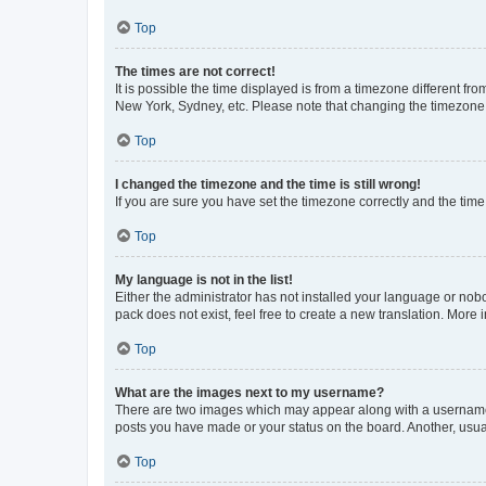
Top
The times are not correct!
It is possible the time displayed is from a timezone different fr
New York, Sydney, etc. Please note that changing the timezone, l
Top
I changed the timezone and the time is still wrong!
If you are sure you have set the timezone correctly and the time i
Top
My language is not in the list!
Either the administrator has not installed your language or nob
pack does not exist, feel free to create a new translation. More
Top
What are the images next to my username?
There are two images which may appear along with a username w
posts you have made or your status on the board. Another, usual
Top