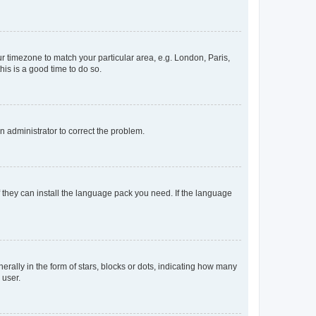
our timezone to match your particular area, e.g. London, Paris,
his is a good time to do so.
an administrator to correct the problem.
f they can install the language pack you need. If the language
lly in the form of stars, blocks or dots, indicating how many
 user.