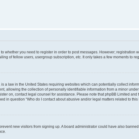
s to whether you need to register in order to post messages. However; registration wi
ing of fellow users, usergroup subscription, etc. It only takes a few moments to re
is a law in the United States requiring websites which can potentially collect infor
allowing the collection of personally identifiable information from a minor under th
egister on, contact legal counsel for assistance. Please note that phpBB Limited and
ined in question “Who do I contact about abusive and/or legal matters related to this
to prevent new visitors from signing up. A board administrator could have also bann
nce.