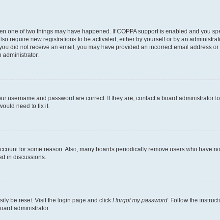
then one of two things may have happened. If COPPA support is enabled and you speci
lso require new registrations to be activated, either by yourself or by an administra
. If you did not receive an email, you may have provided an incorrect email address o
n administrator.
our username and password are correct. If they are, contact a board administrator t
ould need to fix it.
 account for some reason. Also, many boards periodically remove users who have not p
ed in discussions.
ily be reset. Visit the login page and click
I forgot my password
. Follow the instruc
oard administrator.