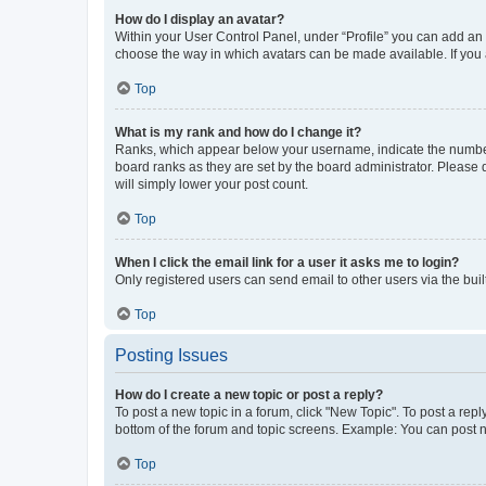
How do I display an avatar?
Within your User Control Panel, under “Profile” you can add an a
choose the way in which avatars can be made available. If you a
Top
What is my rank and how do I change it?
Ranks, which appear below your username, indicate the number o
board ranks as they are set by the board administrator. Please 
will simply lower your post count.
Top
When I click the email link for a user it asks me to login?
Only registered users can send email to other users via the buil
Top
Posting Issues
How do I create a new topic or post a reply?
To post a new topic in a forum, click "New Topic". To post a repl
bottom of the forum and topic screens. Example: You can post n
Top