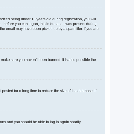
fied being under 13 years old during registration, you will
tor before you can logon; this information was present during
r the email may have been picked up by a spam filer. If you are
o make sure you haven’t been banned. It is also possible the
osted for a long time to reduce the size of the database. If
tions and you should be able to log in again shortly.