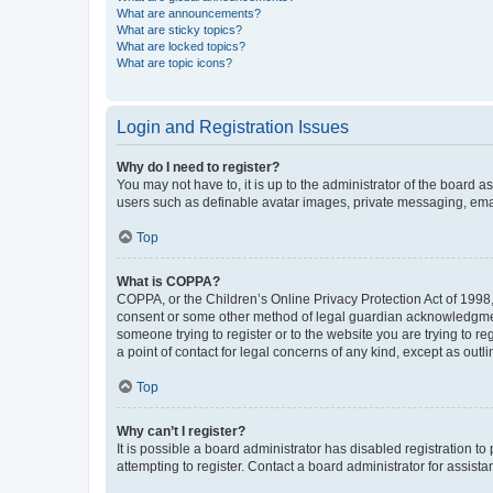
What are announcements?
What are sticky topics?
What are locked topics?
What are topic icons?
Login and Registration Issues
Why do I need to register?
You may not have to, it is up to the administrator of the board a
users such as definable avatar images, private messaging, email
Top
What is COPPA?
COPPA, or the Children’s Online Privacy Protection Act of 1998, 
consent or some other method of legal guardian acknowledgment, 
someone trying to register or to the website you are trying to r
a point of contact for legal concerns of any kind, except as outl
Top
Why can’t I register?
It is possible a board administrator has disabled registration 
attempting to register. Contact a board administrator for assista