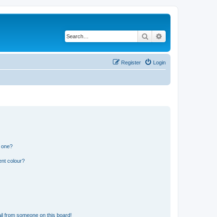
Search
Advanced search
Register
Login
n one?
ent colour?
il from someone on this board!