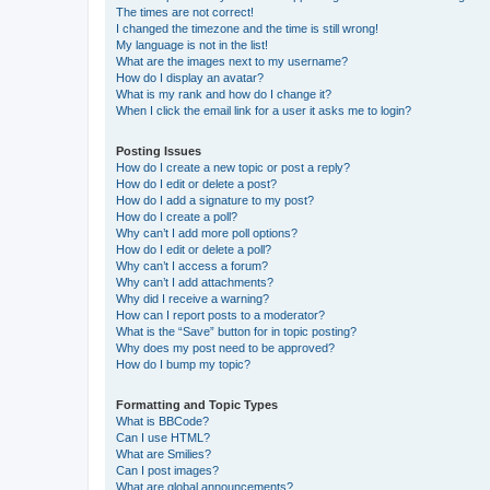
The times are not correct!
I changed the timezone and the time is still wrong!
My language is not in the list!
What are the images next to my username?
How do I display an avatar?
What is my rank and how do I change it?
When I click the email link for a user it asks me to login?
Posting Issues
How do I create a new topic or post a reply?
How do I edit or delete a post?
How do I add a signature to my post?
How do I create a poll?
Why can’t I add more poll options?
How do I edit or delete a poll?
Why can’t I access a forum?
Why can’t I add attachments?
Why did I receive a warning?
How can I report posts to a moderator?
What is the “Save” button for in topic posting?
Why does my post need to be approved?
How do I bump my topic?
Formatting and Topic Types
What is BBCode?
Can I use HTML?
What are Smilies?
Can I post images?
What are global announcements?