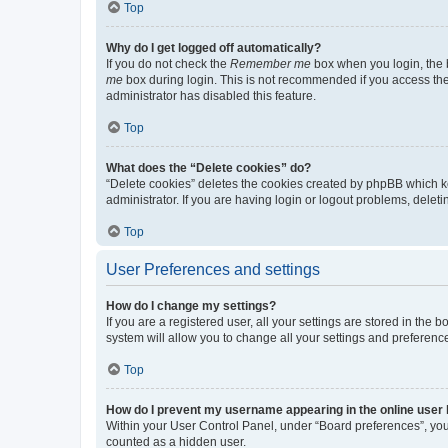
Top
Why do I get logged off automatically?
If you do not check the
Remember me
box when you login, the b
me
box during login. This is not recommended if you access the b
administrator has disabled this feature.
Top
What does the “Delete cookies” do?
“Delete cookies” deletes the cookies created by phpBB which k
administrator. If you are having login or logout problems, dele
Top
User Preferences and settings
How do I change my settings?
If you are a registered user, all your settings are stored in the
system will allow you to change all your settings and preferenc
Top
How do I prevent my username appearing in the online user l
Within your User Control Panel, under “Board preferences”, you 
counted as a hidden user.