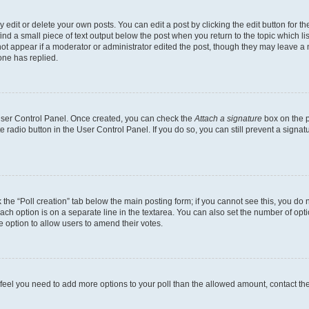
dit or delete your own posts. You can edit a post by clicking the edit button for the
ind a small piece of text output below the post when you return to the topic which li
not appear if a moderator or administrator edited the post, though they may leave a n
ne has replied.
 User Control Panel. Once created, you can check the
Attach a signature
box on the p
te radio button in the User Control Panel. If you do so, you can still prevent a sign
ck the “Poll creation” tab below the main posting form; if you cannot see this, you do 
each option is on a separate line in the textarea. You can also set the number of op
 the option to allow users to amend their votes.
you feel you need to add more options to your poll than the allowed amount, contact th