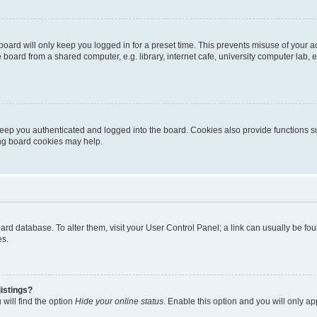
oard will only keep you logged in for a preset time. This prevents misuse of your 
oard from a shared computer, e.g. library, internet cafe, university computer lab, e
eep you authenticated and logged into the board. Cookies also provide functions s
ting board cookies may help.
 board database. To alter them, visit your User Control Panel; a link can usually be 
es.
istings?
will find the option
Hide your online status
. Enable this option and you will only a