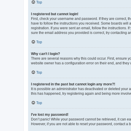
Top
I registered but cannot login!
First, check your username and password. If they are correct, 
have to follow the instructions you received. Some boards will a
registration. If you were sent an email, follow the instructions
sure the email address you provided is correct, try contacting a
Top
Why can’t I login?
There are several reasons why this could occur. First, ensure y
website owner has a configuration error on their end, and they w
Top
I registered in the past but cannot login any more?!
It is possible an administrator has deactivated or deleted your
this has happened, try registering again and being more involv
Top
I’ve lost my password!
Don’t panic! While your password cannot be retrieved, it can eas
However, if you are not able to reset your password, contact a b