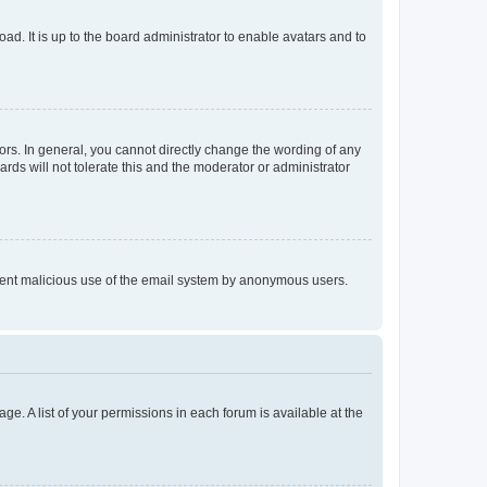
ad. It is up to the board administrator to enable avatars and to
rs. In general, you cannot directly change the wording of any
rds will not tolerate this and the moderator or administrator
prevent malicious use of the email system by anonymous users.
ge. A list of your permissions in each forum is available at the