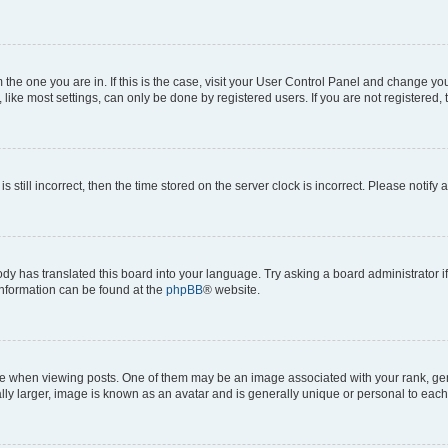
om the one you are in. If this is the case, visit your User Control Panel and change y
ike most settings, can only be done by registered users. If you are not registered, t
s still incorrect, then the time stored on the server clock is incorrect. Please notify 
ody has translated this board into your language. Try asking a board administrator i
 information can be found at the
phpBB
® website.
hen viewing posts. One of them may be an image associated with your rank, genera
ly larger, image is known as an avatar and is generally unique or personal to each