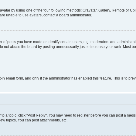
vatar by using one of the four following methods: Gravatar, Gallery, Remote or Uplo
re unable to use avatars, contact a board administrator.
f posts you have made or identify certain users, e.g. moderators and administrato
do not abuse the board by posting unnecessarily just to increase your rank. Most boa
t-in email form, and only if the administrator has enabled this feature. This is to 
y to a topic, click "Post Reply". You may need to register before you can post a messa
ew topics, You can post attachments, etc.