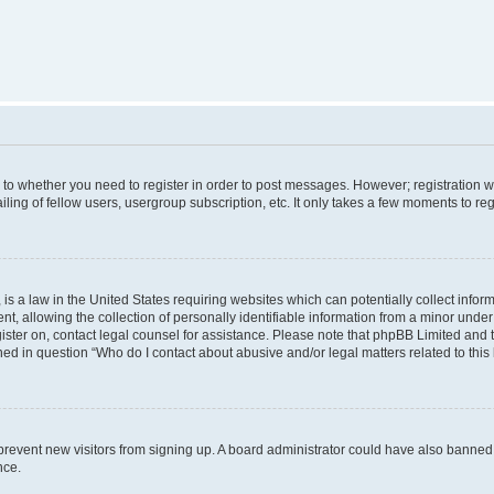
s to whether you need to register in order to post messages. However; registration wi
ing of fellow users, usergroup subscription, etc. It only takes a few moments to re
is a law in the United States requiring websites which can potentially collect infor
allowing the collection of personally identifiable information from a minor under th
egister on, contact legal counsel for assistance. Please note that phpBB Limited and
ined in question “Who do I contact about abusive and/or legal matters related to this
to prevent new visitors from signing up. A board administrator could have also bann
nce.