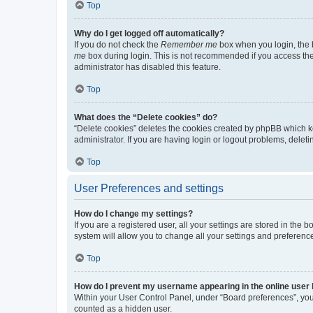
Top
Why do I get logged off automatically?
If you do not check the
Remember me
box when you login, the b
me
box during login. This is not recommended if you access the b
administrator has disabled this feature.
Top
What does the “Delete cookies” do?
“Delete cookies” deletes the cookies created by phpBB which k
administrator. If you are having login or logout problems, dele
Top
User Preferences and settings
How do I change my settings?
If you are a registered user, all your settings are stored in the
system will allow you to change all your settings and preferenc
Top
How do I prevent my username appearing in the online user l
Within your User Control Panel, under “Board preferences”, you 
counted as a hidden user.