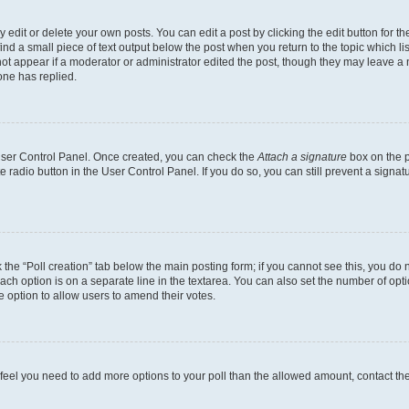
dit or delete your own posts. You can edit a post by clicking the edit button for the
ind a small piece of text output below the post when you return to the topic which li
not appear if a moderator or administrator edited the post, though they may leave a n
ne has replied.
 User Control Panel. Once created, you can check the
Attach a signature
box on the p
te radio button in the User Control Panel. If you do so, you can still prevent a sign
ck the “Poll creation” tab below the main posting form; if you cannot see this, you do 
each option is on a separate line in the textarea. You can also set the number of op
 the option to allow users to amend their votes.
you feel you need to add more options to your poll than the allowed amount, contact th