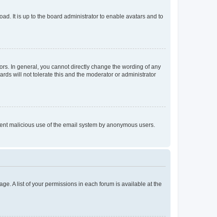
ad. It is up to the board administrator to enable avatars and to
rs. In general, you cannot directly change the wording of any
rds will not tolerate this and the moderator or administrator
prevent malicious use of the email system by anonymous users.
ge. A list of your permissions in each forum is available at the