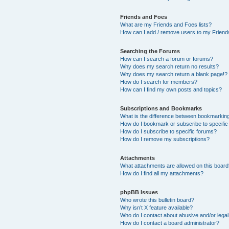
Friends and Foes
What are my Friends and Foes lists?
How can I add / remove users to my Friends
Searching the Forums
How can I search a forum or forums?
Why does my search return no results?
Why does my search return a blank page!?
How do I search for members?
How can I find my own posts and topics?
Subscriptions and Bookmarks
What is the difference between bookmarkin
How do I bookmark or subscribe to specific
How do I subscribe to specific forums?
How do I remove my subscriptions?
Attachments
What attachments are allowed on this boar
How do I find all my attachments?
phpBB Issues
Who wrote this bulletin board?
Why isn’t X feature available?
Who do I contact about abusive and/or legal 
How do I contact a board administrator?