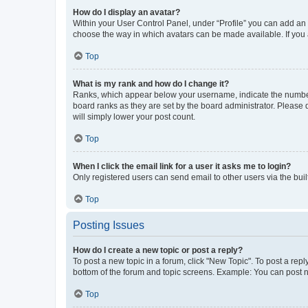
How do I display an avatar?
Within your User Control Panel, under “Profile” you can add an a
choose the way in which avatars can be made available. If you a
Top
What is my rank and how do I change it?
Ranks, which appear below your username, indicate the number o
board ranks as they are set by the board administrator. Please 
will simply lower your post count.
Top
When I click the email link for a user it asks me to login?
Only registered users can send email to other users via the buil
Top
Posting Issues
How do I create a new topic or post a reply?
To post a new topic in a forum, click "New Topic". To post a repl
bottom of the forum and topic screens. Example: You can post n
Top