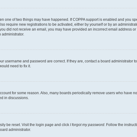
then one of two things may have happened. If COPPA support is enabled and you speci
lso require new registrations to be activated, either by yourself or by an administra
. If you did not receive an email, you may have provided an incorrect email address o
n administrator.
our username and password are correct. If they are, contact a board administrator t
ould need to fix it.
 account for some reason. Also, many boards periodically remove users who have not p
ed in discussions.
ily be reset. Visit the login page and click
I forgot my password
. Follow the instruc
oard administrator.