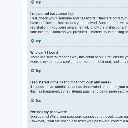
Top
I registered but cannot login!
First, check your username and password. If they are correct, 
have to follow the instructions you received. Some boards will a
registration. If you were sent an email, follow the instructions
sure the email address you provided is correct, try contacting a
Top
Why can’t I login?
There are several reasons why this could occur. First, ensure y
website owner has a configuration error on their end, and they w
Top
I registered in the past but cannot login any more?!
It is possible an administrator has deactivated or deleted your
this has happened, try registering again and being more involv
Top
I’ve lost my password!
Don’t panic! While your password cannot be retrieved, it can eas
However, if you are not able to reset your password, contact a b