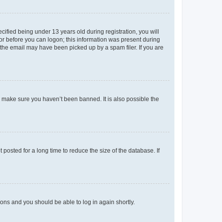
fied being under 13 years old during registration, you will
tor before you can logon; this information was present during
r the email may have been picked up by a spam filer. If you are
o make sure you haven’t been banned. It is also possible the
osted for a long time to reduce the size of the database. If
tions and you should be able to log in again shortly.