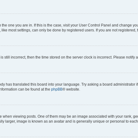
om the one you are in. If this is the case, visit your User Control Panel and change y
ike most settings, can only be done by registered users. If you are not registered, t
s still incorrect, then the time stored on the server clock is incorrect. Please notify 
ody has translated this board into your language. Try asking a board administrator i
 information can be found at the
phpBB
® website.
hen viewing posts. One of them may be an image associated with your rank, genera
ly larger, image is known as an avatar and is generally unique or personal to each