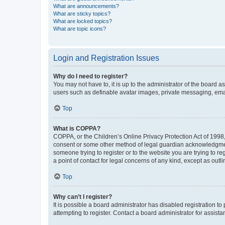
What are announcements?
What are sticky topics?
What are locked topics?
What are topic icons?
Login and Registration Issues
Why do I need to register?
You may not have to, it is up to the administrator of the board a
users such as definable avatar images, private messaging, email
Top
What is COPPA?
COPPA, or the Children’s Online Privacy Protection Act of 1998, 
consent or some other method of legal guardian acknowledgment, 
someone trying to register or to the website you are trying to r
a point of contact for legal concerns of any kind, except as outl
Top
Why can’t I register?
It is possible a board administrator has disabled registration 
attempting to register. Contact a board administrator for assista