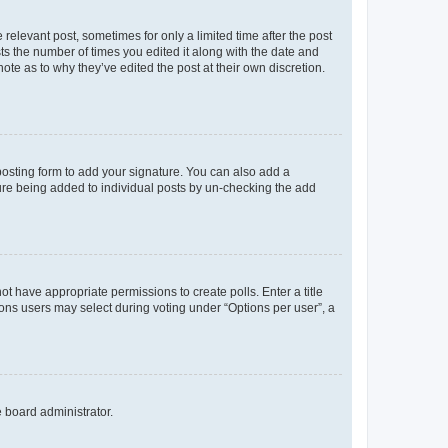
 relevant post, sometimes for only a limited time after the post
sts the number of times you edited it along with the date and
ote as to why they’ve edited the post at their own discretion.
osting form to add your signature. You can also add a
ature being added to individual posts by un-checking the add
not have appropriate permissions to create polls. Enter a title
tions users may select during voting under “Options per user”, a
e board administrator.