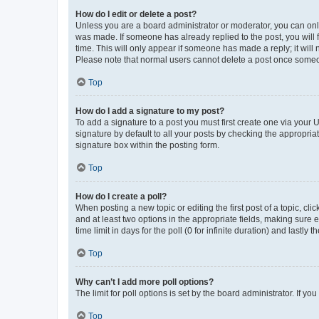
How do I edit or delete a post?
Unless you are a board administrator or moderator, you can only e
was made. If someone has already replied to the post, you will f
time. This will only appear if someone has made a reply; it will 
Please note that normal users cannot delete a post once someo
Top
How do I add a signature to my post?
To add a signature to a post you must first create one via your
signature by default to all your posts by checking the appropria
signature box within the posting form.
Top
How do I create a poll?
When posting a new topic or editing the first post of a topic, cli
and at least two options in the appropriate fields, making sure 
time limit in days for the poll (0 for infinite duration) and lastly
Top
Why can’t I add more poll options?
The limit for poll options is set by the board administrator. If 
Top