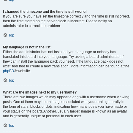
I changed the timezone and the time is still wrong!
If you are sure you have set the timezone correctly and the time is still incorrect,
then the time stored on the server clock is incorrect. Please notify an
administrator to correct the problem.
Top
My language is not in the list!
Either the administrator has not installed your language or nobody has
translated this board into your language. Try asking a board administrator if
they can install the language pack you need. If the language pack does not
exist, feel free to create a new translation. More information can be found at the
phpBB
® website.
Top
What are the images next to my username?
There are two images which may appear along with a username when viewing
posts. One of them may be an image associated with your rank, generally in
the form of stars, blocks or dots, indicating how many posts you have made or
your status on the board. Another, usually larger, image is known as an avatar
and is generally unique or personal to each user.
Top