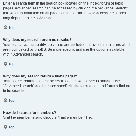
Enter a search term in the search box located on the index, forum or topic
pages. Advanced search can be accessed by clicking the “Advance Search”
link which is available on all pages on the forum. How to access the search
may depend on the style used.
Top
Why does my search return no results?
Your search was probably too vague and included many common terms which
are not indexed by phpBB. Be more specific and use the options available
within Advanced search.
Top
Why does my search return a blank page!?
Your search returned too many results for the webserver to handle. Use
“Advanced search” and be more specific in the terms used and forums that are
to be searched.
Top
How do I search for members?
Visit the memberlist and click the “Find a member” link.
Top