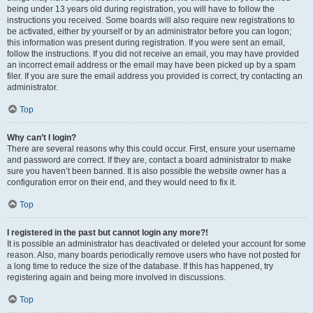
being under 13 years old during registration, you will have to follow the
instructions you received. Some boards will also require new registrations to
be activated, either by yourself or by an administrator before you can logon;
this information was present during registration. If you were sent an email,
follow the instructions. If you did not receive an email, you may have provided
an incorrect email address or the email may have been picked up by a spam
filer. If you are sure the email address you provided is correct, try contacting an
administrator.
Top
Why can’t I login?
There are several reasons why this could occur. First, ensure your username
and password are correct. If they are, contact a board administrator to make
sure you haven’t been banned. It is also possible the website owner has a
configuration error on their end, and they would need to fix it.
Top
I registered in the past but cannot login any more?!
It is possible an administrator has deactivated or deleted your account for some
reason. Also, many boards periodically remove users who have not posted for
a long time to reduce the size of the database. If this has happened, try
registering again and being more involved in discussions.
Top