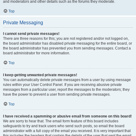
and moderators and other details such as the forums they moderate.
Top
Private Messaging
I cannot send private messages!
There are three reasons for this; you are not registered and/or not logged on,
the board administrator has disabled private messaging for the entire board, or
the board administrator has prevented you from sending messages. Contact a
board administrator for more information.
Top
I keep getting unwanted private messages!
You can automatically delete private messages from a user by using message
rules within your User Control Panel. If you are receiving abusive private
messages from a particular user, report the messages to the moderators; they
have the power to prevent a user from sending private messages.
Top
I have received a spamming or abusive email from someone on this board!
We are sorry to hear that. The email form feature of this board includes
safeguards to try and track users who send such posts, so email the board
administrator with a full copy of the email you received. It is very important that
this includes the headers that contain the details of the user that sent the email.