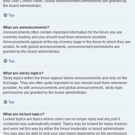
your User Control Panel. Global announcement permissions are granted by
the board administrator.
Top
What are announcements?
Announcements often contain important information for the forum you are
currently reading and you should read them whenever possible.
Announcements appear at the top of every page in the forum to which they are
posted. As with global announcements, announcement permissions are
granted by the board administrator.
Top
What are sticky topics?
Sticky topics within the forum appear below announcements and only on the
first page. They are often quite important so you should read them whenever
possible. As with announcements and global announcements, sticky topic
permissions are granted by the board administrator.
Top
What are locked topics?
Locked topics are topics where users can no longer reply and any poll it
contained was automatically ended. Topics may be locked for many reasons
and were set this way by either the forum moderator or board administrator.
You may also be able to lock your own topics depending on the permissions