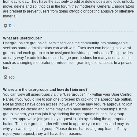
from day to day. They have the authority to edit or delete posts and lock, unlock,
move, delete and split topics in the forum they moderate. Generally, moderators
are present to prevent users from going off-topic or posting abusive or offensive
material.
Top
What are usergroups?
Usergroups are groups of users that divide the community into manageable
sections board administrators can work with. Each user can belong to several
groups and each group can be assigned individual permissions. This provides
an easy way for administrators to change permissions for many users at once,
such as changing moderator permissions or granting users access to a private
forum.
Top
Where are the usergroups and how do I join one?
You can view all usergroups via the “Usergroups” link within your User Control
Panel. If you would like to join one, proceed by clicking the appropriate button.
Not all groups have open access, however. Some may require approval to join,
some may be closed and some may even have hidden memberships. If the
group is open, you can join it by clicking the appropriate button. If a group
requires approval to join you may request to join by clicking the appropriate
button. The user group leader will need to approve your request and may ask
why you want to join the group. Please do not harass a group leader if they
reject your request; they will have their reasons.