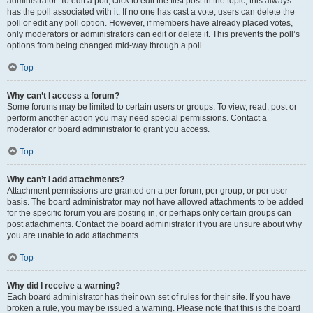
administrator. To edit a poll, click to edit the first post in the topic; this always
has the poll associated with it. If no one has cast a vote, users can delete the
poll or edit any poll option. However, if members have already placed votes,
only moderators or administrators can edit or delete it. This prevents the poll’s
options from being changed mid-way through a poll.
Top
Why can’t I access a forum?
Some forums may be limited to certain users or groups. To view, read, post or
perform another action you may need special permissions. Contact a
moderator or board administrator to grant you access.
Top
Why can’t I add attachments?
Attachment permissions are granted on a per forum, per group, or per user
basis. The board administrator may not have allowed attachments to be added
for the specific forum you are posting in, or perhaps only certain groups can
post attachments. Contact the board administrator if you are unsure about why
you are unable to add attachments.
Top
Why did I receive a warning?
Each board administrator has their own set of rules for their site. If you have
broken a rule, you may be issued a warning. Please note that this is the board