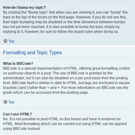
How do I bump my topic?
By clicking the “Bump topic” link when you are viewing it, you can “bump” the
topic to the top of the forum on the first page. However, if you do not see this,
then topic bumping may be disabled or the time allowance between bumps
has not yet been reached. It is also possible to bump the topic simply by
replying to it, however, be sure to follow the board rules when doing so.
Top
Formatting and Topic Types
What is BBCode?
BBCode is a special implementation of HTML, offering great formatting control
on particular objects in a post. The use of BBCode is granted by the
administrator, but it can also be disabled on a per post basis from the posting
form. BBCode itself is similar in style to HTML, but tags are enclosed in square
brackets [ and ] rather than < and >. For more information on BBCode see the
guide which can be accessed from the posting page.
Top
Can I use HTML?
No. It is not possible to post HTML on this board and have it rendered as
HTML. Most formatting which can be carried out using HTML can be applied
using BBCode instead.