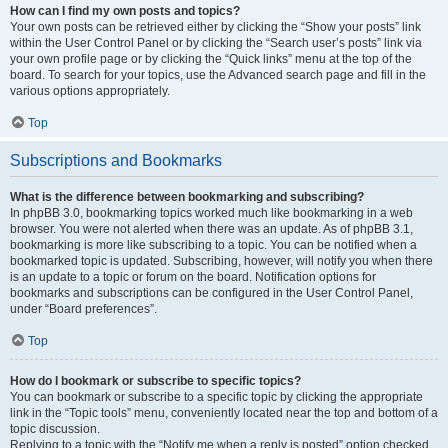
How can I find my own posts and topics?
Your own posts can be retrieved either by clicking the “Show your posts” link
within the User Control Panel or by clicking the “Search user’s posts” link via
your own profile page or by clicking the “Quick links” menu at the top of the
board. To search for your topics, use the Advanced search page and fill in the
various options appropriately.
Top
Subscriptions and Bookmarks
What is the difference between bookmarking and subscribing?
In phpBB 3.0, bookmarking topics worked much like bookmarking in a web
browser. You were not alerted when there was an update. As of phpBB 3.1,
bookmarking is more like subscribing to a topic. You can be notified when a
bookmarked topic is updated. Subscribing, however, will notify you when there
is an update to a topic or forum on the board. Notification options for
bookmarks and subscriptions can be configured in the User Control Panel,
under “Board preferences”.
Top
How do I bookmark or subscribe to specific topics?
You can bookmark or subscribe to a specific topic by clicking the appropriate
link in the “Topic tools” menu, conveniently located near the top and bottom of a
topic discussion.
Replying to a topic with the “Notify me when a reply is posted” option checked