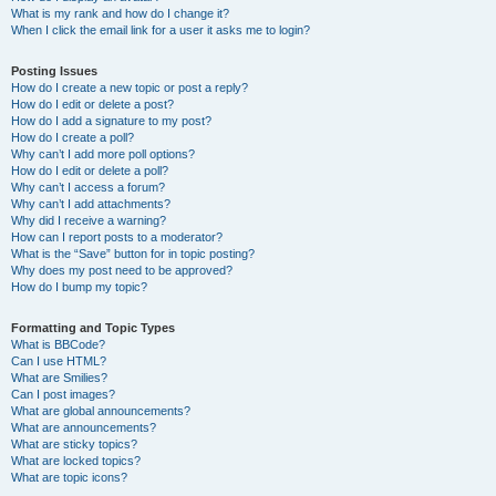
What is my rank and how do I change it?
When I click the email link for a user it asks me to login?
Posting Issues
How do I create a new topic or post a reply?
How do I edit or delete a post?
How do I add a signature to my post?
How do I create a poll?
Why can’t I add more poll options?
How do I edit or delete a poll?
Why can’t I access a forum?
Why can’t I add attachments?
Why did I receive a warning?
How can I report posts to a moderator?
What is the “Save” button for in topic posting?
Why does my post need to be approved?
How do I bump my topic?
Formatting and Topic Types
What is BBCode?
Can I use HTML?
What are Smilies?
Can I post images?
What are global announcements?
What are announcements?
What are sticky topics?
What are locked topics?
What are topic icons?