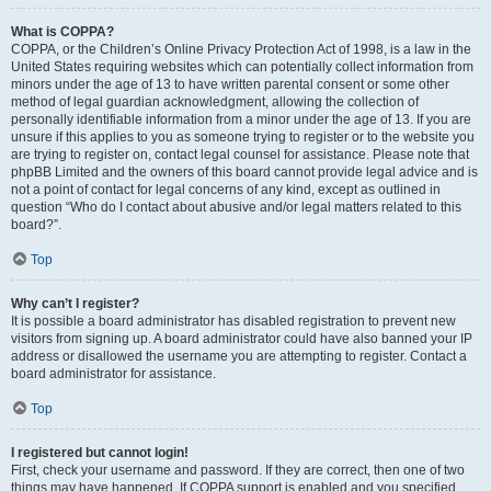
What is COPPA?
COPPA, or the Children’s Online Privacy Protection Act of 1998, is a law in the
United States requiring websites which can potentially collect information from
minors under the age of 13 to have written parental consent or some other
method of legal guardian acknowledgment, allowing the collection of
personally identifiable information from a minor under the age of 13. If you are
unsure if this applies to you as someone trying to register or to the website you
are trying to register on, contact legal counsel for assistance. Please note that
phpBB Limited and the owners of this board cannot provide legal advice and is
not a point of contact for legal concerns of any kind, except as outlined in
question “Who do I contact about abusive and/or legal matters related to this
board?”.
Top
Why can’t I register?
It is possible a board administrator has disabled registration to prevent new
visitors from signing up. A board administrator could have also banned your IP
address or disallowed the username you are attempting to register. Contact a
board administrator for assistance.
Top
I registered but cannot login!
First, check your username and password. If they are correct, then one of two
things may have happened. If COPPA support is enabled and you specified