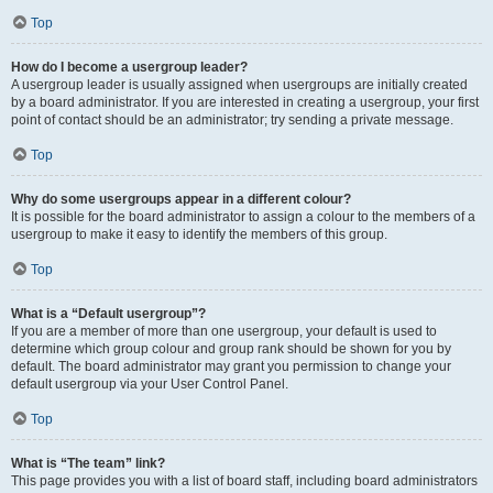
Top
How do I become a usergroup leader?
A usergroup leader is usually assigned when usergroups are initially created
by a board administrator. If you are interested in creating a usergroup, your first
point of contact should be an administrator; try sending a private message.
Top
Why do some usergroups appear in a different colour?
It is possible for the board administrator to assign a colour to the members of a
usergroup to make it easy to identify the members of this group.
Top
What is a “Default usergroup”?
If you are a member of more than one usergroup, your default is used to
determine which group colour and group rank should be shown for you by
default. The board administrator may grant you permission to change your
default usergroup via your User Control Panel.
Top
What is “The team” link?
This page provides you with a list of board staff, including board administrators