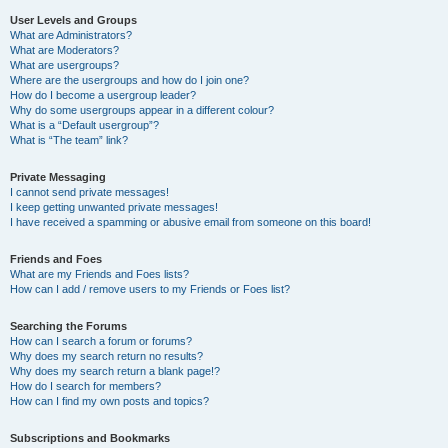
User Levels and Groups
What are Administrators?
What are Moderators?
What are usergroups?
Where are the usergroups and how do I join one?
How do I become a usergroup leader?
Why do some usergroups appear in a different colour?
What is a “Default usergroup”?
What is “The team” link?
Private Messaging
I cannot send private messages!
I keep getting unwanted private messages!
I have received a spamming or abusive email from someone on this board!
Friends and Foes
What are my Friends and Foes lists?
How can I add / remove users to my Friends or Foes list?
Searching the Forums
How can I search a forum or forums?
Why does my search return no results?
Why does my search return a blank page!?
How do I search for members?
How can I find my own posts and topics?
Subscriptions and Bookmarks