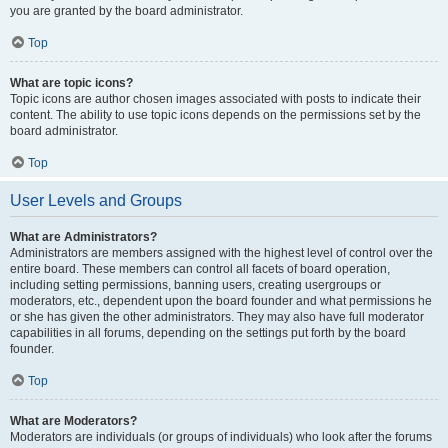
you are granted by the board administrator.
Top
What are topic icons?
Topic icons are author chosen images associated with posts to indicate their
content. The ability to use topic icons depends on the permissions set by the
board administrator.
Top
User Levels and Groups
What are Administrators?
Administrators are members assigned with the highest level of control over the
entire board. These members can control all facets of board operation,
including setting permissions, banning users, creating usergroups or
moderators, etc., dependent upon the board founder and what permissions he
or she has given the other administrators. They may also have full moderator
capabilities in all forums, depending on the settings put forth by the board
founder.
Top
What are Moderators?
Moderators are individuals (or groups of individuals) who look after the forums