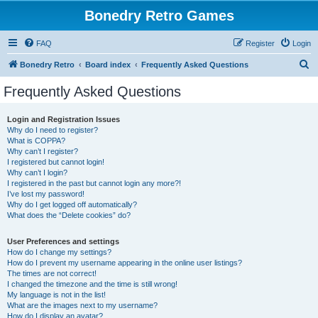
Bonedry Retro Games
FAQ
Register
Login
S
Bonedry Retro
Board index
Frequently Asked Questions
e
Frequently Asked Questions
a
r
Login and Registration Issues
Why do I need to register?
c
What is COPPA?
h
Why can’t I register?
I registered but cannot login!
Why can’t I login?
I registered in the past but cannot login any more?!
I’ve lost my password!
Why do I get logged off automatically?
What does the “Delete cookies” do?
User Preferences and settings
How do I change my settings?
How do I prevent my username appearing in the online user listings?
The times are not correct!
I changed the timezone and the time is still wrong!
My language is not in the list!
What are the images next to my username?
How do I display an avatar?