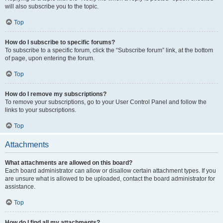
will also subscribe you to the topic.
Top
How do I subscribe to specific forums?
To subscribe to a specific forum, click the “Subscribe forum” link, at the bottom
of page, upon entering the forum.
Top
How do I remove my subscriptions?
To remove your subscriptions, go to your User Control Panel and follow the
links to your subscriptions.
Top
Attachments
What attachments are allowed on this board?
Each board administrator can allow or disallow certain attachment types. If you
are unsure what is allowed to be uploaded, contact the board administrator for
assistance.
Top
How do I find all my attachments?