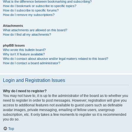
What is the difference between bookmarking and subscribing?
How do I bookmark or subscribe to specific topics?
How do I subscribe to specific forums?
How do I remove my subscriptions?
Attachments
What attachments are allowed on this board?
How do I find all my attachments?
phpBB Issues
Who wrote this bulletin board?
Why isn’t X feature available?
Who do I contact about abusive and/or legal matters related to this board?
How do I contact a board administrator?
Login and Registration Issues
Why do I need to register?
You may not have to, it is up to the administrator of the board as to whether you
need to register in order to post messages. However; registration will give you
access to additional features not available to guest users such as definable
avatar images, private messaging, emailing of fellow users, usergroup
subscription, etc. It only takes a few moments to register so it is recommended
you do so.
Top