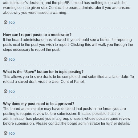
administrator’s decision, and the phpBB Limited has nothing to do with the
warnings on the given site. Contact the board administrator if you are unsure
about why you were issued a warning.
Top
How can I report posts to a moderator?
If the board administrator has allowed it, you should see a button for reporting
posts next to the post you wish to report. Clicking this will walk you through the
steps necessary to report the post.
Top
What is the “Save” button for in topic posting?
This allows you to save drafts to be completed and submitted at a later date. To
reload a saved draft, visit the User Control Panel.
Top
Why does my post need to be approved?
The board administrator may have decided that posts in the forum you are
posting to require review before submission. It is also possible that the
administrator has placed you in a group of users whose posts require review
before submission. Please contact the board administrator for further details.
Top