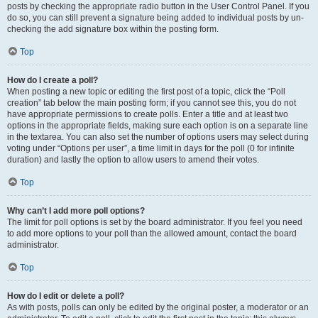
posts by checking the appropriate radio button in the User Control Panel. If you
do so, you can still prevent a signature being added to individual posts by un-
checking the add signature box within the posting form.
Top
How do I create a poll?
When posting a new topic or editing the first post of a topic, click the “Poll
creation” tab below the main posting form; if you cannot see this, you do not
have appropriate permissions to create polls. Enter a title and at least two
options in the appropriate fields, making sure each option is on a separate line
in the textarea. You can also set the number of options users may select during
voting under “Options per user”, a time limit in days for the poll (0 for infinite
duration) and lastly the option to allow users to amend their votes.
Top
Why can’t I add more poll options?
The limit for poll options is set by the board administrator. If you feel you need
to add more options to your poll than the allowed amount, contact the board
administrator.
Top
How do I edit or delete a poll?
As with posts, polls can only be edited by the original poster, a moderator or an