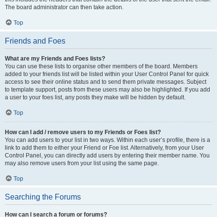
The board administrator can then take action.
Top
Friends and Foes
What are my Friends and Foes lists?
You can use these lists to organise other members of the board. Members
added to your friends list will be listed within your User Control Panel for quick
access to see their online status and to send them private messages. Subject
to template support, posts from these users may also be highlighted. If you add
a user to your foes list, any posts they make will be hidden by default.
Top
How can I add / remove users to my Friends or Foes list?
You can add users to your list in two ways. Within each user’s profile, there is a
link to add them to either your Friend or Foe list. Alternatively, from your User
Control Panel, you can directly add users by entering their member name. You
may also remove users from your list using the same page.
Top
Searching the Forums
How can I search a forum or forums?