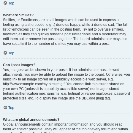
Top
What are Smilies?
Smilies, or Emoticons, are small images which can be used to express a
feeling using a short code, e.g. :) denotes happy, while :( denotes sad. The full
list of emoticons can be seen in the posting form. Try not to overuse smilies,
however, as they can quickly render a post unreadable and a moderator may
edit them out or remove the post altogether. The board administrator may also
have set a limit to the number of smilies you may use within a post.
Top
Can I post images?
Yes, images can be shown in your posts. If the administrator has allowed
attachments, you may be able to upload the image to the board. Otherwise, you
must link to an image stored on a publicly accessible web server, e.g.
http://www.example.com/my-picture.gif. You cannot link to pictures stored on
your own PC (unless it is a publicly accessible server) nor images stored
behind authentication mechanisms, e.g. hotmail or yahoo mailboxes, password
protected sites, etc. To display the image use the BBCode [img] tag.
Top
What are global announcements?
Global announcements contain important information and you should read
them whenever possible. They will appear at the top of every forum and within