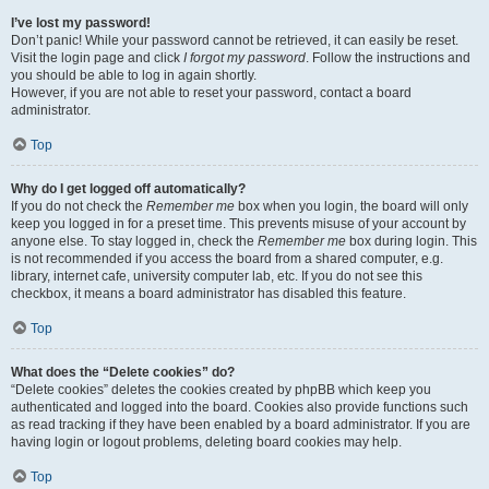
I’ve lost my password!
Don’t panic! While your password cannot be retrieved, it can easily be reset.
Visit the login page and click
I forgot my password
. Follow the instructions and
you should be able to log in again shortly.
However, if you are not able to reset your password, contact a board
administrator.
Top
Why do I get logged off automatically?
If you do not check the
Remember me
box when you login, the board will only
keep you logged in for a preset time. This prevents misuse of your account by
anyone else. To stay logged in, check the
Remember me
box during login. This
is not recommended if you access the board from a shared computer, e.g.
library, internet cafe, university computer lab, etc. If you do not see this
checkbox, it means a board administrator has disabled this feature.
Top
What does the “Delete cookies” do?
“Delete cookies” deletes the cookies created by phpBB which keep you
authenticated and logged into the board. Cookies also provide functions such
as read tracking if they have been enabled by a board administrator. If you are
having login or logout problems, deleting board cookies may help.
Top