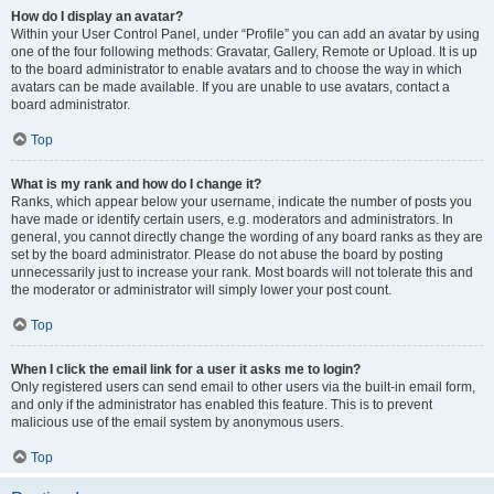
How do I display an avatar?
Within your User Control Panel, under “Profile” you can add an avatar by using
one of the four following methods: Gravatar, Gallery, Remote or Upload. It is up
to the board administrator to enable avatars and to choose the way in which
avatars can be made available. If you are unable to use avatars, contact a
board administrator.
Top
What is my rank and how do I change it?
Ranks, which appear below your username, indicate the number of posts you
have made or identify certain users, e.g. moderators and administrators. In
general, you cannot directly change the wording of any board ranks as they are
set by the board administrator. Please do not abuse the board by posting
unnecessarily just to increase your rank. Most boards will not tolerate this and
the moderator or administrator will simply lower your post count.
Top
When I click the email link for a user it asks me to login?
Only registered users can send email to other users via the built-in email form,
and only if the administrator has enabled this feature. This is to prevent
malicious use of the email system by anonymous users.
Top