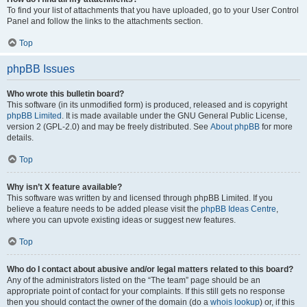
To find your list of attachments that you have uploaded, go to your User Control
Panel and follow the links to the attachments section.
Top
phpBB Issues
Who wrote this bulletin board?
This software (in its unmodified form) is produced, released and is copyright
phpBB Limited
. It is made available under the GNU General Public License,
version 2 (GPL-2.0) and may be freely distributed. See
About phpBB
for more
details.
Top
Why isn’t X feature available?
This software was written by and licensed through phpBB Limited. If you
believe a feature needs to be added please visit the
phpBB Ideas Centre
,
where you can upvote existing ideas or suggest new features.
Top
Who do I contact about abusive and/or legal matters related to this board?
Any of the administrators listed on the “The team” page should be an
appropriate point of contact for your complaints. If this still gets no response
then you should contact the owner of the domain (do a
whois lookup
) or, if this