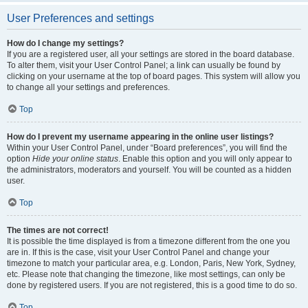
User Preferences and settings
How do I change my settings?
If you are a registered user, all your settings are stored in the board database.
To alter them, visit your User Control Panel; a link can usually be found by
clicking on your username at the top of board pages. This system will allow you
to change all your settings and preferences.
Top
How do I prevent my username appearing in the online user listings?
Within your User Control Panel, under “Board preferences”, you will find the
option
Hide your online status
. Enable this option and you will only appear to
the administrators, moderators and yourself. You will be counted as a hidden
user.
Top
The times are not correct!
It is possible the time displayed is from a timezone different from the one you
are in. If this is the case, visit your User Control Panel and change your
timezone to match your particular area, e.g. London, Paris, New York, Sydney,
etc. Please note that changing the timezone, like most settings, can only be
done by registered users. If you are not registered, this is a good time to do so.
Top