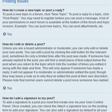
Posting Issues
How do I create a new topic or post a reply?
To post a new topic in a forum, click "New Topic". To post a reply to a topic, click
"Post Reply". You may need to register before you can post a message. A list of
your permissions in each forum is available at the bottom of the forum and topic
screens. Example: You can post new topics, You can post attachments, etc.
Top
How do I edit or delete a post?
Unless you are a board administrator or moderator, you can only edit or delete
your own posts. You can edit a post by clicking the edit button for the relevant
post, sometimes for only a limited time after the post was made. If someone has
already replied to the post, you will find a small piece of text output below the
post when you return to the topic which lists the number of times you edited it
along with the date and time. This will only appear if someone has made a
reply; it will not appear if a moderator or administrator edited the post, though
they may leave a note as to why they’ve edited the post at their own discretion.
Please note that normal users cannot delete a post once someone has replied.
Top
How do I add a signature to my post?
To add a signature to a post you must first create one via your User Control
Panel. Once created, you can check the
Attach a signature
box on the posting
form to add your signature. You can also add a signature by default to all your