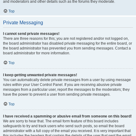
and moderators and other details such as the forums they moderate.
Top
Private Messaging
I cannot send private messages!
There are three reasons for this; you are not registered and/or not logged on,
the board administrator has disabled private messaging for the entire board, or
the board administrator has prevented you from sending messages. Contact a
board administrator for more information.
Top
I keep getting unwanted private messages!
You can automatically delete private messages from a user by using message
rules within your User Control Panel. If you are receiving abusive private
messages from a particular user, report the messages to the moderators; they
have the power to prevent a user from sending private messages.
Top
I have received a spamming or abusive email from someone on this board!
We are sorry to hear that. The email form feature of this board includes
safeguards to try and track users who send such posts, so email the board
administrator with a full copy of the email you received. It is very important that
this includes the headers that contain the details of the user that sent the email.