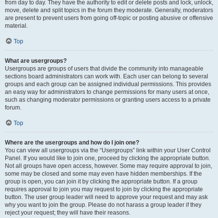
from day to day. They have the authority to edit or delete posts and lock, unlock,
move, delete and split topics in the forum they moderate. Generally, moderators
are present to prevent users from going off-topic or posting abusive or offensive
material.
Top
What are usergroups?
Usergroups are groups of users that divide the community into manageable
sections board administrators can work with. Each user can belong to several
groups and each group can be assigned individual permissions. This provides
an easy way for administrators to change permissions for many users at once,
such as changing moderator permissions or granting users access to a private
forum.
Top
Where are the usergroups and how do I join one?
You can view all usergroups via the “Usergroups” link within your User Control
Panel. If you would like to join one, proceed by clicking the appropriate button.
Not all groups have open access, however. Some may require approval to join,
some may be closed and some may even have hidden memberships. If the
group is open, you can join it by clicking the appropriate button. If a group
requires approval to join you may request to join by clicking the appropriate
button. The user group leader will need to approve your request and may ask
why you want to join the group. Please do not harass a group leader if they
reject your request; they will have their reasons.