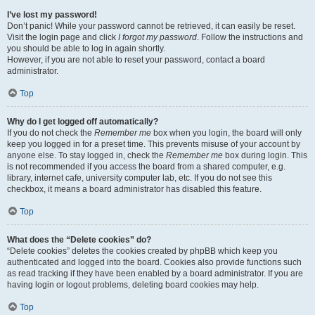
I’ve lost my password!
Don’t panic! While your password cannot be retrieved, it can easily be reset.
Visit the login page and click
I forgot my password
. Follow the instructions and
you should be able to log in again shortly.
However, if you are not able to reset your password, contact a board
administrator.
Top
Why do I get logged off automatically?
If you do not check the
Remember me
box when you login, the board will only
keep you logged in for a preset time. This prevents misuse of your account by
anyone else. To stay logged in, check the
Remember me
box during login. This
is not recommended if you access the board from a shared computer, e.g.
library, internet cafe, university computer lab, etc. If you do not see this
checkbox, it means a board administrator has disabled this feature.
Top
What does the “Delete cookies” do?
“Delete cookies” deletes the cookies created by phpBB which keep you
authenticated and logged into the board. Cookies also provide functions such
as read tracking if they have been enabled by a board administrator. If you are
having login or logout problems, deleting board cookies may help.
Top