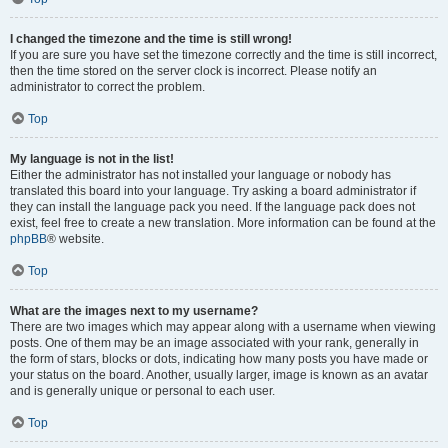
I changed the timezone and the time is still wrong!
If you are sure you have set the timezone correctly and the time is still incorrect,
then the time stored on the server clock is incorrect. Please notify an
administrator to correct the problem.
Top
My language is not in the list!
Either the administrator has not installed your language or nobody has
translated this board into your language. Try asking a board administrator if
they can install the language pack you need. If the language pack does not
exist, feel free to create a new translation. More information can be found at the
phpBB
® website.
Top
What are the images next to my username?
There are two images which may appear along with a username when viewing
posts. One of them may be an image associated with your rank, generally in
the form of stars, blocks or dots, indicating how many posts you have made or
your status on the board. Another, usually larger, image is known as an avatar
and is generally unique or personal to each user.
Top