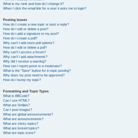
What is my rank and how do I change it?
When I click the email link for a user it asks me to login?
Posting Issues
How do I create a new topic or post a reply?
How do I edit or delete a post?
How do I add a signature to my post?
How do I create a poll?
Why can’t I add more poll options?
How do I edit or delete a poll?
Why can’t I access a forum?
Why can’t I add attachments?
Why did I receive a warning?
How can I report posts to a moderator?
What is the “Save” button for in topic posting?
Why does my post need to be approved?
How do I bump my topic?
Formatting and Topic Types
What is BBCode?
Can I use HTML?
What are Smilies?
Can I post images?
What are global announcements?
What are announcements?
What are sticky topics?
What are locked topics?
What are topic icons?