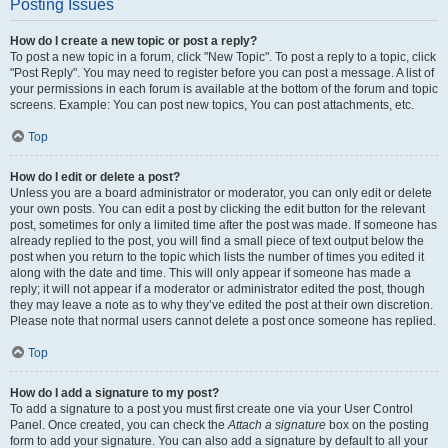
Posting Issues
How do I create a new topic or post a reply?
To post a new topic in a forum, click "New Topic". To post a reply to a topic, click
"Post Reply". You may need to register before you can post a message. A list of
your permissions in each forum is available at the bottom of the forum and topic
screens. Example: You can post new topics, You can post attachments, etc.
Top
How do I edit or delete a post?
Unless you are a board administrator or moderator, you can only edit or delete
your own posts. You can edit a post by clicking the edit button for the relevant
post, sometimes for only a limited time after the post was made. If someone has
already replied to the post, you will find a small piece of text output below the
post when you return to the topic which lists the number of times you edited it
along with the date and time. This will only appear if someone has made a
reply; it will not appear if a moderator or administrator edited the post, though
they may leave a note as to why they’ve edited the post at their own discretion.
Please note that normal users cannot delete a post once someone has replied.
Top
How do I add a signature to my post?
To add a signature to a post you must first create one via your User Control
Panel. Once created, you can check the
Attach a signature
box on the posting
form to add your signature. You can also add a signature by default to all your