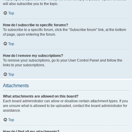
will also subscribe you to the topic.
Top
How do I subscribe to specific forums?
To subscribe to a specific forum, click the “Subscribe forum” link, at the bottom
of page, upon entering the forum.
Top
How do I remove my subscriptions?
To remove your subscriptions, go to your User Control Panel and follow the
links to your subscriptions.
Top
Attachments
What attachments are allowed on this board?
Each board administrator can allow or disallow certain attachment types. If you
are unsure what is allowed to be uploaded, contact the board administrator for
assistance.
Top
How do I find all my attachments?