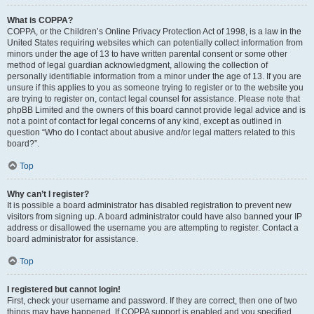
What is COPPA?
COPPA, or the Children’s Online Privacy Protection Act of 1998, is a law in the
United States requiring websites which can potentially collect information from
minors under the age of 13 to have written parental consent or some other
method of legal guardian acknowledgment, allowing the collection of
personally identifiable information from a minor under the age of 13. If you are
unsure if this applies to you as someone trying to register or to the website you
are trying to register on, contact legal counsel for assistance. Please note that
phpBB Limited and the owners of this board cannot provide legal advice and is
not a point of contact for legal concerns of any kind, except as outlined in
question “Who do I contact about abusive and/or legal matters related to this
board?”.
Top
Why can’t I register?
It is possible a board administrator has disabled registration to prevent new
visitors from signing up. A board administrator could have also banned your IP
address or disallowed the username you are attempting to register. Contact a
board administrator for assistance.
Top
I registered but cannot login!
First, check your username and password. If they are correct, then one of two
things may have happened. If COPPA support is enabled and you specified