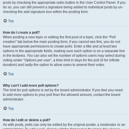
posts by checking the appropriate radio button in the User Control Panel. If you
do so, you can still prevent a signature being added to individual posts by un-
checking the add signature box within the posting form.
Top
How do I create a poll?
When posting a new topic or editing the first post of a topic, click the “Poll
creation” tab below the main posting form; if you cannot see this, you do not
have appropriate permissions to create polls. Enter a title and at least two
options in the appropriate fields, making sure each option is on a separate line
in the textarea. You can also set the number of options users may select during
voting under “Options per user”, a time limit in days for the poll (0 for infinite
duration) and lastly the option to allow users to amend their votes.
Top
Why can’t I add more poll options?
The limit for poll options is set by the board administrator. If you feel you need
to add more options to your poll than the allowed amount, contact the board
administrator.
Top
How do I edit or delete a poll?
As with posts, polls can only be edited by the original poster, a moderator or an