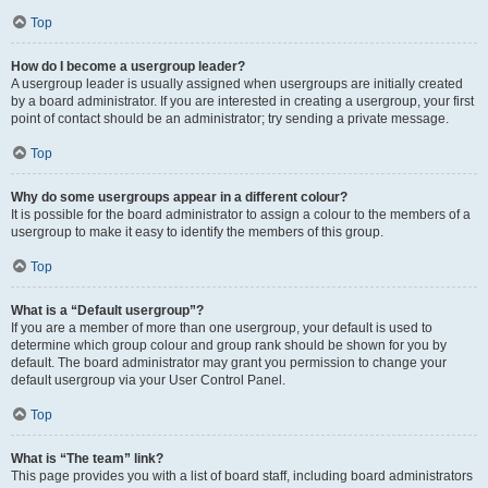
Top
How do I become a usergroup leader?
A usergroup leader is usually assigned when usergroups are initially created
by a board administrator. If you are interested in creating a usergroup, your first
point of contact should be an administrator; try sending a private message.
Top
Why do some usergroups appear in a different colour?
It is possible for the board administrator to assign a colour to the members of a
usergroup to make it easy to identify the members of this group.
Top
What is a “Default usergroup”?
If you are a member of more than one usergroup, your default is used to
determine which group colour and group rank should be shown for you by
default. The board administrator may grant you permission to change your
default usergroup via your User Control Panel.
Top
What is “The team” link?
This page provides you with a list of board staff, including board administrators