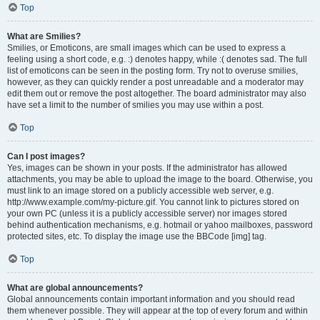
Top
What are Smilies?
Smilies, or Emoticons, are small images which can be used to express a
feeling using a short code, e.g. :) denotes happy, while :( denotes sad. The full
list of emoticons can be seen in the posting form. Try not to overuse smilies,
however, as they can quickly render a post unreadable and a moderator may
edit them out or remove the post altogether. The board administrator may also
have set a limit to the number of smilies you may use within a post.
Top
Can I post images?
Yes, images can be shown in your posts. If the administrator has allowed
attachments, you may be able to upload the image to the board. Otherwise, you
must link to an image stored on a publicly accessible web server, e.g.
http://www.example.com/my-picture.gif. You cannot link to pictures stored on
your own PC (unless it is a publicly accessible server) nor images stored
behind authentication mechanisms, e.g. hotmail or yahoo mailboxes, password
protected sites, etc. To display the image use the BBCode [img] tag.
Top
What are global announcements?
Global announcements contain important information and you should read
them whenever possible. They will appear at the top of every forum and within