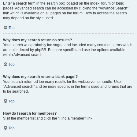
Enter a search term in the search box located on the index, forum or topic
pages. Advanced search can be accessed by clicking the “Advance Search”
link which is available on all pages on the forum. How to access the search
may depend on the style used.
Top
Why does my search return no results?
Your search was probably too vague and included many common terms which
are not indexed by phpBB. Be more specific and use the options available
within Advanced search.
Top
Why does my search return a blank page!?
Your search returned too many results for the webserver to handle. Use
“Advanced search” and be more specific in the terms used and forums that are
to be searched.
Top
How do I search for members?
Visit the memberlist and click the “Find a member” link.
Top