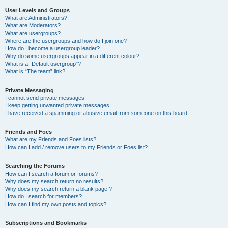
User Levels and Groups
What are Administrators?
What are Moderators?
What are usergroups?
Where are the usergroups and how do I join one?
How do I become a usergroup leader?
Why do some usergroups appear in a different colour?
What is a “Default usergroup”?
What is “The team” link?
Private Messaging
I cannot send private messages!
I keep getting unwanted private messages!
I have received a spamming or abusive email from someone on this board!
Friends and Foes
What are my Friends and Foes lists?
How can I add / remove users to my Friends or Foes list?
Searching the Forums
How can I search a forum or forums?
Why does my search return no results?
Why does my search return a blank page!?
How do I search for members?
How can I find my own posts and topics?
Subscriptions and Bookmarks