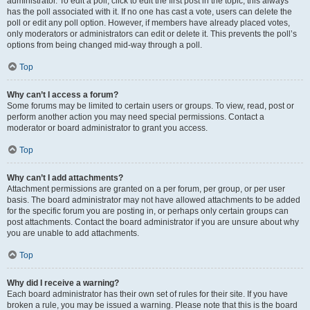
administrator. To edit a poll, click to edit the first post in the topic; this always
has the poll associated with it. If no one has cast a vote, users can delete the
poll or edit any poll option. However, if members have already placed votes,
only moderators or administrators can edit or delete it. This prevents the poll’s
options from being changed mid-way through a poll.
Top
Why can’t I access a forum?
Some forums may be limited to certain users or groups. To view, read, post or
perform another action you may need special permissions. Contact a
moderator or board administrator to grant you access.
Top
Why can’t I add attachments?
Attachment permissions are granted on a per forum, per group, or per user
basis. The board administrator may not have allowed attachments to be added
for the specific forum you are posting in, or perhaps only certain groups can
post attachments. Contact the board administrator if you are unsure about why
you are unable to add attachments.
Top
Why did I receive a warning?
Each board administrator has their own set of rules for their site. If you have
broken a rule, you may be issued a warning. Please note that this is the board