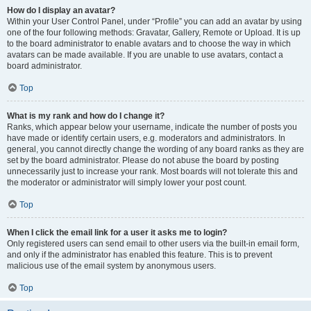
How do I display an avatar?
Within your User Control Panel, under “Profile” you can add an avatar by using
one of the four following methods: Gravatar, Gallery, Remote or Upload. It is up
to the board administrator to enable avatars and to choose the way in which
avatars can be made available. If you are unable to use avatars, contact a
board administrator.
Top
What is my rank and how do I change it?
Ranks, which appear below your username, indicate the number of posts you
have made or identify certain users, e.g. moderators and administrators. In
general, you cannot directly change the wording of any board ranks as they are
set by the board administrator. Please do not abuse the board by posting
unnecessarily just to increase your rank. Most boards will not tolerate this and
the moderator or administrator will simply lower your post count.
Top
When I click the email link for a user it asks me to login?
Only registered users can send email to other users via the built-in email form,
and only if the administrator has enabled this feature. This is to prevent
malicious use of the email system by anonymous users.
Top