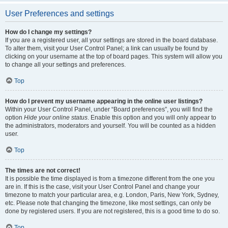
User Preferences and settings
How do I change my settings?
If you are a registered user, all your settings are stored in the board database.
To alter them, visit your User Control Panel; a link can usually be found by
clicking on your username at the top of board pages. This system will allow you
to change all your settings and preferences.
Top
How do I prevent my username appearing in the online user listings?
Within your User Control Panel, under “Board preferences”, you will find the
option
Hide your online status
. Enable this option and you will only appear to
the administrators, moderators and yourself. You will be counted as a hidden
user.
Top
The times are not correct!
It is possible the time displayed is from a timezone different from the one you
are in. If this is the case, visit your User Control Panel and change your
timezone to match your particular area, e.g. London, Paris, New York, Sydney,
etc. Please note that changing the timezone, like most settings, can only be
done by registered users. If you are not registered, this is a good time to do so.
Top