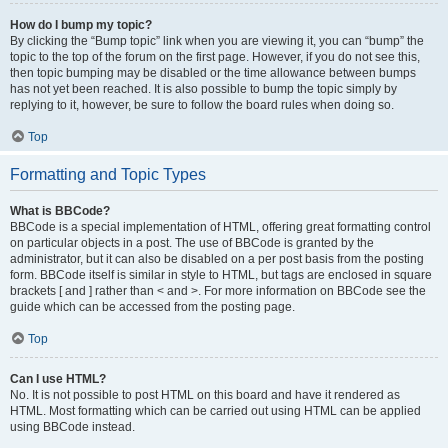
How do I bump my topic?
By clicking the “Bump topic” link when you are viewing it, you can “bump” the
topic to the top of the forum on the first page. However, if you do not see this,
then topic bumping may be disabled or the time allowance between bumps
has not yet been reached. It is also possible to bump the topic simply by
replying to it, however, be sure to follow the board rules when doing so.
Top
Formatting and Topic Types
What is BBCode?
BBCode is a special implementation of HTML, offering great formatting control
on particular objects in a post. The use of BBCode is granted by the
administrator, but it can also be disabled on a per post basis from the posting
form. BBCode itself is similar in style to HTML, but tags are enclosed in square
brackets [ and ] rather than < and >. For more information on BBCode see the
guide which can be accessed from the posting page.
Top
Can I use HTML?
No. It is not possible to post HTML on this board and have it rendered as
HTML. Most formatting which can be carried out using HTML can be applied
using BBCode instead.