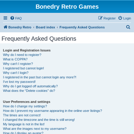
Bonedry Retro Games
FAQ
Register
Login
S
Bonedry Retro
Board index
Frequently Asked Questions
e
Frequently Asked Questions
a
r
Login and Registration Issues
Why do I need to register?
c
What is COPPA?
h
Why can’t I register?
I registered but cannot login!
Why can’t I login?
I registered in the past but cannot login any more?!
I’ve lost my password!
Why do I get logged off automatically?
What does the “Delete cookies” do?
User Preferences and settings
How do I change my settings?
How do I prevent my username appearing in the online user listings?
The times are not correct!
I changed the timezone and the time is still wrong!
My language is not in the list!
What are the images next to my username?
How do I display an avatar?