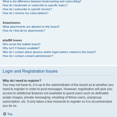
What is the difference between bookmarking and subscribing?
How do I bookmark or subscribe to specific topics?
How do I subscribe to specific forums?
How do I remove my subscriptions?
Attachments
What attachments are allowed on this board?
How do I find all my attachments?
phpBB Issues
Who wrote this bulletin board?
Why isn’t X feature available?
Who do I contact about abusive and/or legal matters related to this board?
How do I contact a board administrator?
Login and Registration Issues
Why do I need to register?
You may not have to, it is up to the administrator of the board as to whether you
need to register in order to post messages. However; registration will give you
access to additional features not available to guest users such as definable
avatar images, private messaging, emailing of fellow users, usergroup
subscription, etc. It only takes a few moments to register so it is recommended
you do so.
Top