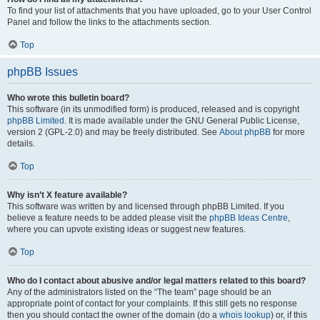
To find your list of attachments that you have uploaded, go to your User Control
Panel and follow the links to the attachments section.
Top
phpBB Issues
Who wrote this bulletin board?
This software (in its unmodified form) is produced, released and is copyright
phpBB Limited
. It is made available under the GNU General Public License,
version 2 (GPL-2.0) and may be freely distributed. See
About phpBB
for more
details.
Top
Why isn’t X feature available?
This software was written by and licensed through phpBB Limited. If you
believe a feature needs to be added please visit the
phpBB Ideas Centre
,
where you can upvote existing ideas or suggest new features.
Top
Who do I contact about abusive and/or legal matters related to this board?
Any of the administrators listed on the “The team” page should be an
appropriate point of contact for your complaints. If this still gets no response
then you should contact the owner of the domain (do a
whois lookup
) or, if this