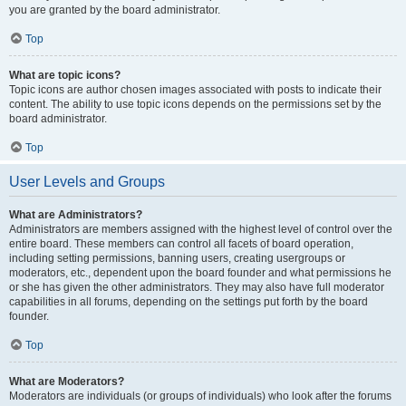
you are granted by the board administrator.
Top
What are topic icons?
Topic icons are author chosen images associated with posts to indicate their
content. The ability to use topic icons depends on the permissions set by the
board administrator.
Top
User Levels and Groups
What are Administrators?
Administrators are members assigned with the highest level of control over the
entire board. These members can control all facets of board operation,
including setting permissions, banning users, creating usergroups or
moderators, etc., dependent upon the board founder and what permissions he
or she has given the other administrators. They may also have full moderator
capabilities in all forums, depending on the settings put forth by the board
founder.
Top
What are Moderators?
Moderators are individuals (or groups of individuals) who look after the forums