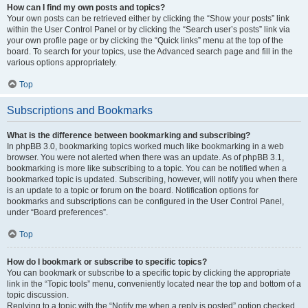
How can I find my own posts and topics?
Your own posts can be retrieved either by clicking the “Show your posts” link
within the User Control Panel or by clicking the “Search user’s posts” link via
your own profile page or by clicking the “Quick links” menu at the top of the
board. To search for your topics, use the Advanced search page and fill in the
various options appropriately.
Top
Subscriptions and Bookmarks
What is the difference between bookmarking and subscribing?
In phpBB 3.0, bookmarking topics worked much like bookmarking in a web
browser. You were not alerted when there was an update. As of phpBB 3.1,
bookmarking is more like subscribing to a topic. You can be notified when a
bookmarked topic is updated. Subscribing, however, will notify you when there
is an update to a topic or forum on the board. Notification options for
bookmarks and subscriptions can be configured in the User Control Panel,
under “Board preferences”.
Top
How do I bookmark or subscribe to specific topics?
You can bookmark or subscribe to a specific topic by clicking the appropriate
link in the “Topic tools” menu, conveniently located near the top and bottom of a
topic discussion.
Replying to a topic with the “Notify me when a reply is posted” option checked