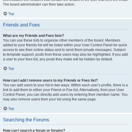
The board administrator can then take action.
Top
Friends and Foes
What are my Friends and Foes lists?
You can use these lists to organise other members of the board. Members
added to your friends list will be listed within your User Control Panel for quick
access to see their online status and to send them private messages. Subject
to template support, posts from these users may also be highlighted. If you add
a user to your foes list, any posts they make will be hidden by default.
Top
How can I add / remove users to my Friends or Foes list?
You can add users to your list in two ways. Within each user’s profile, there is a
link to add them to either your Friend or Foe list. Alternatively, from your User
Control Panel, you can directly add users by entering their member name. You
may also remove users from your list using the same page.
Top
Searching the Forums
How can I search a forum or forums?