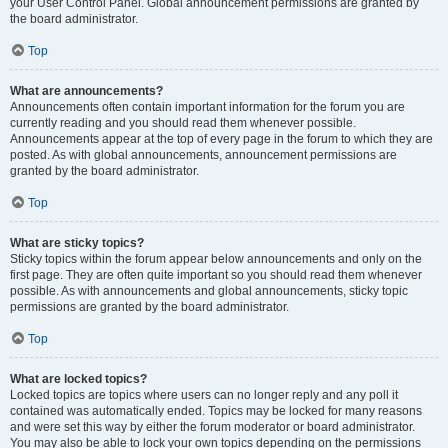
your User Control Panel. Global announcement permissions are granted by
the board administrator.
Top
What are announcements?
Announcements often contain important information for the forum you are
currently reading and you should read them whenever possible.
Announcements appear at the top of every page in the forum to which they are
posted. As with global announcements, announcement permissions are
granted by the board administrator.
Top
What are sticky topics?
Sticky topics within the forum appear below announcements and only on the
first page. They are often quite important so you should read them whenever
possible. As with announcements and global announcements, sticky topic
permissions are granted by the board administrator.
Top
What are locked topics?
Locked topics are topics where users can no longer reply and any poll it
contained was automatically ended. Topics may be locked for many reasons
and were set this way by either the forum moderator or board administrator.
You may also be able to lock your own topics depending on the permissions