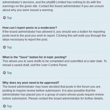
administrator’s decision, and the phpBB Limited has nothing to do with the
warnings on the given site. Contact the board administrator if you are unsure
about why you were issued a warning.
Top
How can I report posts to a moderator?
If the board administrator has allowed it, you should see a button for reporting
posts next to the post you wish to report. Clicking this will walk you through the
steps necessary to report the post.
Top
What is the “Save” button for in topic posting?
This allows you to save drafts to be completed and submitted at a later date. To
reload a saved draft, visit the User Control Panel.
Top
Why does my post need to be approved?
The board administrator may have decided that posts in the forum you are
posting to require review before submission. It is also possible that the
administrator has placed you in a group of users whose posts require review
before submission. Please contact the board administrator for further details.
Top