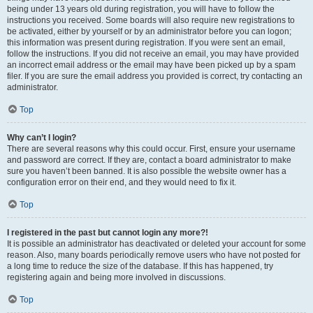
being under 13 years old during registration, you will have to follow the
instructions you received. Some boards will also require new registrations to
be activated, either by yourself or by an administrator before you can logon;
this information was present during registration. If you were sent an email,
follow the instructions. If you did not receive an email, you may have provided
an incorrect email address or the email may have been picked up by a spam
filer. If you are sure the email address you provided is correct, try contacting an
administrator.
Top
Why can’t I login?
There are several reasons why this could occur. First, ensure your username
and password are correct. If they are, contact a board administrator to make
sure you haven’t been banned. It is also possible the website owner has a
configuration error on their end, and they would need to fix it.
Top
I registered in the past but cannot login any more?!
It is possible an administrator has deactivated or deleted your account for some
reason. Also, many boards periodically remove users who have not posted for
a long time to reduce the size of the database. If this has happened, try
registering again and being more involved in discussions.
Top