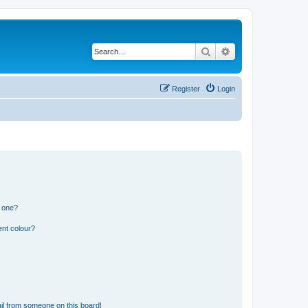
Search
Advanced search
Register
Login
n one?
ent colour?
il from someone on this board!