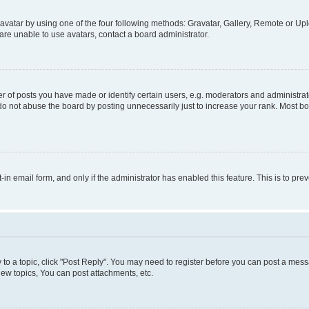
vatar by using one of the four following methods: Gravatar, Gallery, Remote or Uplo
re unable to use avatars, contact a board administrator.
f posts you have made or identify certain users, e.g. moderators and administrato
do not abuse the board by posting unnecessarily just to increase your rank. Most boa
t-in email form, and only if the administrator has enabled this feature. This is to 
y to a topic, click "Post Reply". You may need to register before you can post a messa
ew topics, You can post attachments, etc.