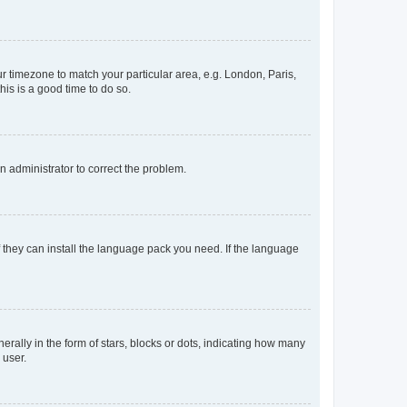
our timezone to match your particular area, e.g. London, Paris,
his is a good time to do so.
an administrator to correct the problem.
f they can install the language pack you need. If the language
lly in the form of stars, blocks or dots, indicating how many
 user.