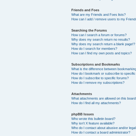
Friends and Foes
What are my Friends and Foes lists?
How can I add / remove users to my Friends
Searching the Forums
How can I search a forum or forums?
Why does my search return no results?
Why does my search return a blank page!?
How do I search for members?
How can I find my own posts and topics?
Subscriptions and Bookmarks
What is the difference between bookmarkin
How do I bookmark or subscribe to specific
How do I subscribe to specific forums?
How do I remove my subscriptions?
Attachments
What attachments are allowed on this boar
How do I find all my attachments?
phpBB Issues
Who wrote this bulletin board?
Why isn’t X feature available?
Who do I contact about abusive and/or legal 
How do I contact a board administrator?