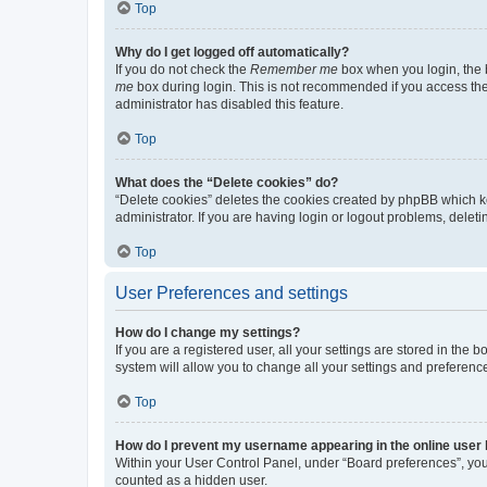
Top
Why do I get logged off automatically?
If you do not check the
Remember me
box when you login, the b
me
box during login. This is not recommended if you access the b
administrator has disabled this feature.
Top
What does the “Delete cookies” do?
“Delete cookies” deletes the cookies created by phpBB which k
administrator. If you are having login or logout problems, dele
Top
User Preferences and settings
How do I change my settings?
If you are a registered user, all your settings are stored in the
system will allow you to change all your settings and preferenc
Top
How do I prevent my username appearing in the online user l
Within your User Control Panel, under “Board preferences”, you 
counted as a hidden user.