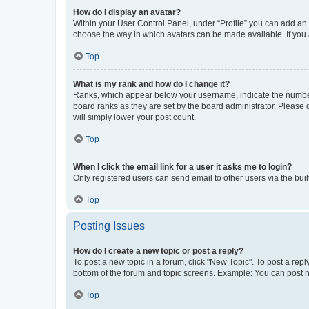
How do I display an avatar?
Within your User Control Panel, under “Profile” you can add an a
choose the way in which avatars can be made available. If you a
Top
What is my rank and how do I change it?
Ranks, which appear below your username, indicate the number o
board ranks as they are set by the board administrator. Please 
will simply lower your post count.
Top
When I click the email link for a user it asks me to login?
Only registered users can send email to other users via the buil
Top
Posting Issues
How do I create a new topic or post a reply?
To post a new topic in a forum, click "New Topic". To post a repl
bottom of the forum and topic screens. Example: You can post n
Top