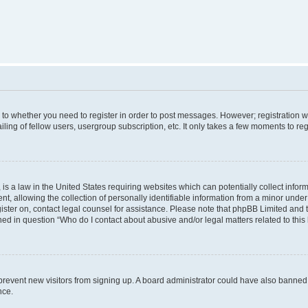
s to whether you need to register in order to post messages. However; registration wi
ing of fellow users, usergroup subscription, etc. It only takes a few moments to re
is a law in the United States requiring websites which can potentially collect infor
allowing the collection of personally identifiable information from a minor under th
egister on, contact legal counsel for assistance. Please note that phpBB Limited and
ined in question “Who do I contact about abusive and/or legal matters related to this
to prevent new visitors from signing up. A board administrator could have also bann
nce.