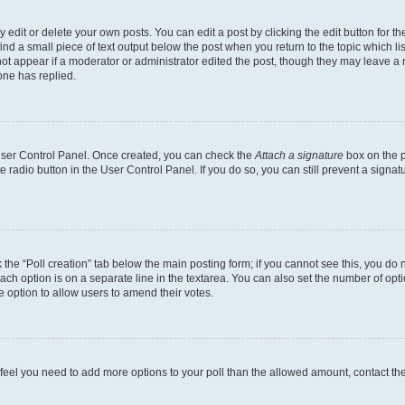
dit or delete your own posts. You can edit a post by clicking the edit button for the
ind a small piece of text output below the post when you return to the topic which li
not appear if a moderator or administrator edited the post, though they may leave a n
ne has replied.
 User Control Panel. Once created, you can check the
Attach a signature
box on the p
te radio button in the User Control Panel. If you do so, you can still prevent a sign
ck the “Poll creation” tab below the main posting form; if you cannot see this, you do 
each option is on a separate line in the textarea. You can also set the number of op
 the option to allow users to amend their votes.
you feel you need to add more options to your poll than the allowed amount, contact th