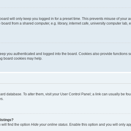
oard will only keep you logged in for a preset time. This prevents misuse of your 
oard from a shared computer, e.g. library, internet cafe, university computer lab, e
eep you authenticated and logged into the board. Cookies also provide functions s
ting board cookies may help.
 board database. To alter them, visit your User Control Panel; a link can usually be 
es.
istings?
will find the option
Hide your online status
. Enable this option and you will only a