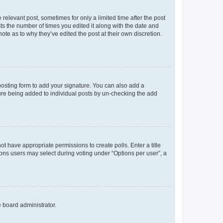
 relevant post, sometimes for only a limited time after the post
sts the number of times you edited it along with the date and
ote as to why they’ve edited the post at their own discretion.
osting form to add your signature. You can also add a
ature being added to individual posts by un-checking the add
not have appropriate permissions to create polls. Enter a title
tions users may select during voting under “Options per user”, a
e board administrator.