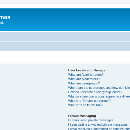
ames
gia
User Levels and Groups
What are Administrators?
What are Moderators?
What are usergroups?
Where are the usergroups and how do I joi
How do I become a usergroup leader?
Why do some usergroups appear in a differ
What is a “Default usergroup”?
What is “The team” link?
Private Messaging
I cannot send private messages!
I keep getting unwanted private messages!
I have received a spamming or abusive ema