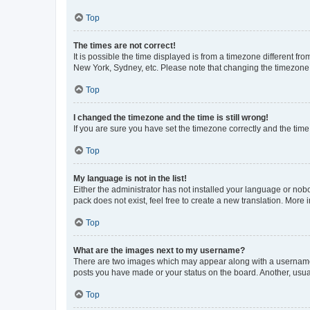
Top
The times are not correct!
It is possible the time displayed is from a timezone different fr
New York, Sydney, etc. Please note that changing the timezone, l
Top
I changed the timezone and the time is still wrong!
If you are sure you have set the timezone correctly and the time i
Top
My language is not in the list!
Either the administrator has not installed your language or nob
pack does not exist, feel free to create a new translation. More
Top
What are the images next to my username?
There are two images which may appear along with a username w
posts you have made or your status on the board. Another, usual
Top