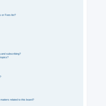
 or Foes list?
g and subscribing?
 topics?
d?
matters related to this board?