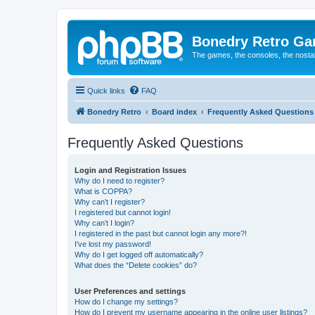
Bonedry Retro G
The games, the consoles, the nostal
Quick links
FAQ
Bonedry Retro
Board index
Frequently Asked Questions
Frequently Asked Questions
Login and Registration Issues
Why do I need to register?
What is COPPA?
Why can’t I register?
I registered but cannot login!
Why can’t I login?
I registered in the past but cannot login any more?!
I’ve lost my password!
Why do I get logged off automatically?
What does the “Delete cookies” do?
User Preferences and settings
How do I change my settings?
How do I prevent my username appearing in the online user listings?