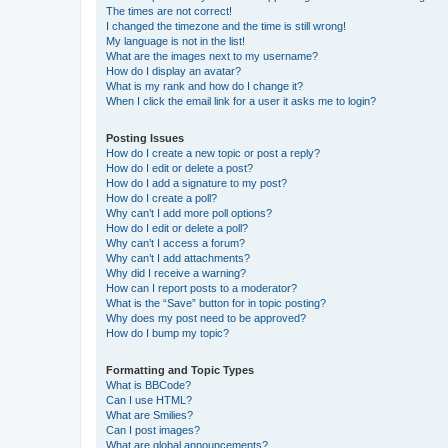
The times are not correct!
I changed the timezone and the time is still wrong!
My language is not in the list!
What are the images next to my username?
How do I display an avatar?
What is my rank and how do I change it?
When I click the email link for a user it asks me to login?
Posting Issues
How do I create a new topic or post a reply?
How do I edit or delete a post?
How do I add a signature to my post?
How do I create a poll?
Why can’t I add more poll options?
How do I edit or delete a poll?
Why can’t I access a forum?
Why can’t I add attachments?
Why did I receive a warning?
How can I report posts to a moderator?
What is the “Save” button for in topic posting?
Why does my post need to be approved?
How do I bump my topic?
Formatting and Topic Types
What is BBCode?
Can I use HTML?
What are Smilies?
Can I post images?
What are global announcements?