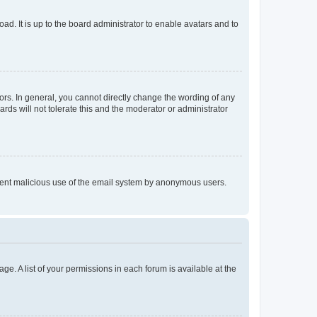
ad. It is up to the board administrator to enable avatars and to
rs. In general, you cannot directly change the wording of any
rds will not tolerate this and the moderator or administrator
prevent malicious use of the email system by anonymous users.
ge. A list of your permissions in each forum is available at the