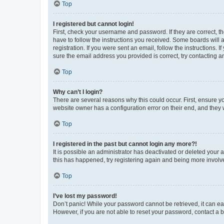
Top
I registered but cannot login!
First, check your username and password. If they are correct, 
have to follow the instructions you received. Some boards will a
registration. If you were sent an email, follow the instructions
sure the email address you provided is correct, try contacting a
Top
Why can’t I login?
There are several reasons why this could occur. First, ensure y
website owner has a configuration error on their end, and they w
Top
I registered in the past but cannot login any more?!
It is possible an administrator has deactivated or deleted your
this has happened, try registering again and being more involv
Top
I’ve lost my password!
Don’t panic! While your password cannot be retrieved, it can eas
However, if you are not able to reset your password, contact a b