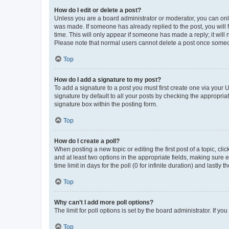
How do I edit or delete a post?
Unless you are a board administrator or moderator, you can only e
was made. If someone has already replied to the post, you will f
time. This will only appear if someone has made a reply; it will 
Please note that normal users cannot delete a post once someo
Top
How do I add a signature to my post?
To add a signature to a post you must first create one via your
signature by default to all your posts by checking the appropria
signature box within the posting form.
Top
How do I create a poll?
When posting a new topic or editing the first post of a topic, cli
and at least two options in the appropriate fields, making sure 
time limit in days for the poll (0 for infinite duration) and lastly
Top
Why can’t I add more poll options?
The limit for poll options is set by the board administrator. If 
Top