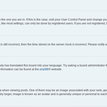
om the one you are in. If this is the case, visit your User Control Panel and change y
ike most settings, can only be done by registered users. If you are not registered, t
s still incorrect, then the time stored on the server clock is incorrect. Please notify 
ody has translated this board into your language. Try asking a board administrator i
 information can be found at the
phpBB
® website.
hen viewing posts. One of them may be an image associated with your rank, genera
ly larger, image is known as an avatar and is generally unique or personal to each