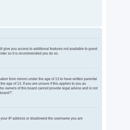
ll give you access to additional features not available to guest
gister so it is recommended you do so.
mation from minors under the age of 13 to have written parental
e age of 13. If you are unsure if this applies to you as
 the owners of this board cannot provide legal advice and is not
 board?”.
ed your IP address or disallowed the username you are