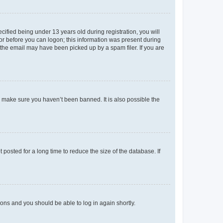
fied being under 13 years old during registration, you will
tor before you can logon; this information was present during
r the email may have been picked up by a spam filer. If you are
o make sure you haven’t been banned. It is also possible the
osted for a long time to reduce the size of the database. If
tions and you should be able to log in again shortly.