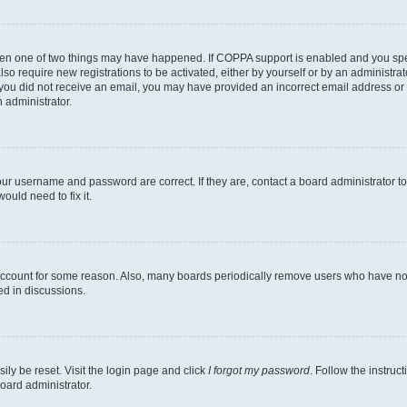
then one of two things may have happened. If COPPA support is enabled and you speci
lso require new registrations to be activated, either by yourself or by an administra
. If you did not receive an email, you may have provided an incorrect email address o
n administrator.
our username and password are correct. If they are, contact a board administrator t
ould need to fix it.
 account for some reason. Also, many boards periodically remove users who have not p
ed in discussions.
ily be reset. Visit the login page and click
I forgot my password
. Follow the instruc
oard administrator.