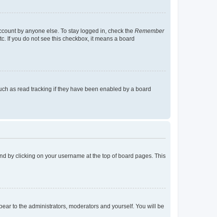
account by anyone else. To stay logged in, check the
Remember
tc. If you do not see this checkbox, it means a board
uch as read tracking if they have been enabled by a board
found by clicking on your username at the top of board pages. This
ppear to the administrators, moderators and yourself. You will be