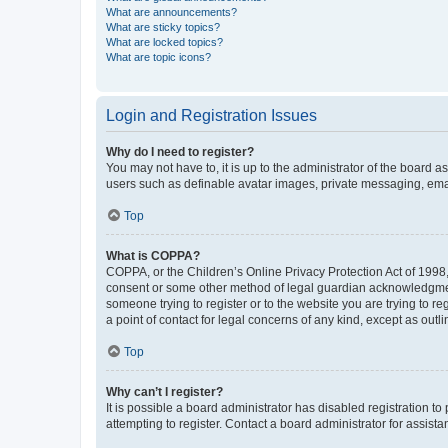
What are announcements?
What are sticky topics?
What are locked topics?
What are topic icons?
Login and Registration Issues
Why do I need to register?
You may not have to, it is up to the administrator of the board a
users such as definable avatar images, private messaging, email
Top
What is COPPA?
COPPA, or the Children’s Online Privacy Protection Act of 1998, 
consent or some other method of legal guardian acknowledgment, 
someone trying to register or to the website you are trying to r
a point of contact for legal concerns of any kind, except as outl
Top
Why can’t I register?
It is possible a board administrator has disabled registration 
attempting to register. Contact a board administrator for assista