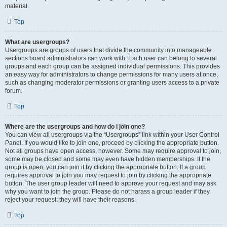
material.
Top
What are usergroups?
Usergroups are groups of users that divide the community into manageable
sections board administrators can work with. Each user can belong to several
groups and each group can be assigned individual permissions. This provides
an easy way for administrators to change permissions for many users at once,
such as changing moderator permissions or granting users access to a private
forum.
Top
Where are the usergroups and how do I join one?
You can view all usergroups via the “Usergroups” link within your User Control
Panel. If you would like to join one, proceed by clicking the appropriate button.
Not all groups have open access, however. Some may require approval to join,
some may be closed and some may even have hidden memberships. If the
group is open, you can join it by clicking the appropriate button. If a group
requires approval to join you may request to join by clicking the appropriate
button. The user group leader will need to approve your request and may ask
why you want to join the group. Please do not harass a group leader if they
reject your request; they will have their reasons.
Top