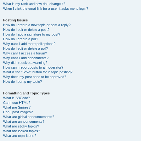
What is my rank and how do I change it?
When I click the email link for a user it asks me to login?
Posting Issues
How do I create a new topic or post a reply?
How do I edit or delete a post?
How do I add a signature to my post?
How do I create a poll?
Why can’t I add more poll options?
How do I edit or delete a poll?
Why can’t I access a forum?
Why can’t I add attachments?
Why did I receive a warning?
How can I report posts to a moderator?
What is the “Save” button for in topic posting?
Why does my post need to be approved?
How do I bump my topic?
Formatting and Topic Types
What is BBCode?
Can I use HTML?
What are Smilies?
Can I post images?
What are global announcements?
What are announcements?
What are sticky topics?
What are locked topics?
What are topic icons?