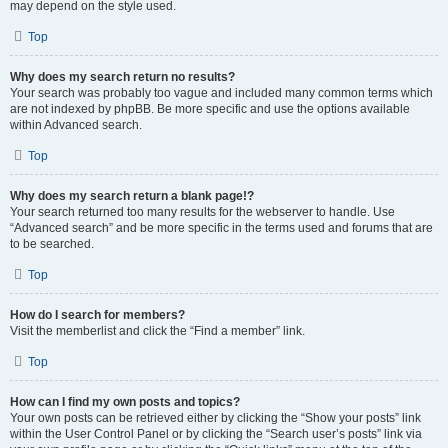
may depend on the style used.
Top
Why does my search return no results?
Your search was probably too vague and included many common terms which
are not indexed by phpBB. Be more specific and use the options available
within Advanced search.
Top
Why does my search return a blank page!?
Your search returned too many results for the webserver to handle. Use
“Advanced search” and be more specific in the terms used and forums that are
to be searched.
Top
How do I search for members?
Visit the memberlist and click the “Find a member” link.
Top
How can I find my own posts and topics?
Your own posts can be retrieved either by clicking the “Show your posts” link
within the User Control Panel or by clicking the “Search user’s posts” link via