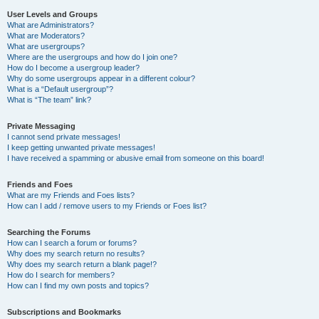
User Levels and Groups
What are Administrators?
What are Moderators?
What are usergroups?
Where are the usergroups and how do I join one?
How do I become a usergroup leader?
Why do some usergroups appear in a different colour?
What is a “Default usergroup”?
What is “The team” link?
Private Messaging
I cannot send private messages!
I keep getting unwanted private messages!
I have received a spamming or abusive email from someone on this board!
Friends and Foes
What are my Friends and Foes lists?
How can I add / remove users to my Friends or Foes list?
Searching the Forums
How can I search a forum or forums?
Why does my search return no results?
Why does my search return a blank page!?
How do I search for members?
How can I find my own posts and topics?
Subscriptions and Bookmarks