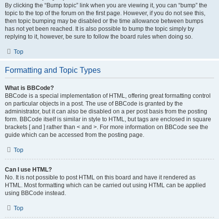
By clicking the “Bump topic” link when you are viewing it, you can “bump” the
topic to the top of the forum on the first page. However, if you do not see this,
then topic bumping may be disabled or the time allowance between bumps
has not yet been reached. It is also possible to bump the topic simply by
replying to it, however, be sure to follow the board rules when doing so.
Top
Formatting and Topic Types
What is BBCode?
BBCode is a special implementation of HTML, offering great formatting control
on particular objects in a post. The use of BBCode is granted by the
administrator, but it can also be disabled on a per post basis from the posting
form. BBCode itself is similar in style to HTML, but tags are enclosed in square
brackets [ and ] rather than < and >. For more information on BBCode see the
guide which can be accessed from the posting page.
Top
Can I use HTML?
No. It is not possible to post HTML on this board and have it rendered as
HTML. Most formatting which can be carried out using HTML can be applied
using BBCode instead.
Top