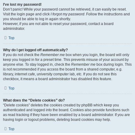
I’ve lost my password!
Don’t panic! While your password cannot be retrieved, it can easily be reset.
Visit the login page and click
I forgot my password
. Follow the instructions and
you should be able to log in again shortly.
However, if you are not able to reset your password, contact a board
administrator.
Top
Why do I get logged off automatically?
If you do not check the
Remember me
box when you login, the board will only
keep you logged in for a preset time. This prevents misuse of your account by
anyone else. To stay logged in, check the
Remember me
box during login. This
is not recommended if you access the board from a shared computer, e.g.
library, internet cafe, university computer lab, etc. If you do not see this
checkbox, it means a board administrator has disabled this feature.
Top
What does the “Delete cookies” do?
“Delete cookies” deletes the cookies created by phpBB which keep you
authenticated and logged into the board. Cookies also provide functions such
as read tracking if they have been enabled by a board administrator. If you are
having login or logout problems, deleting board cookies may help.
Top