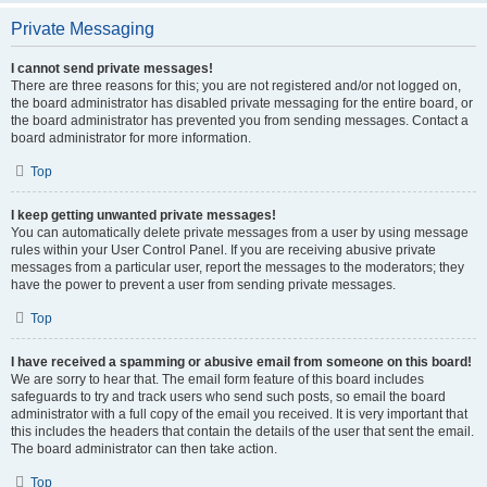
Private Messaging
I cannot send private messages!
There are three reasons for this; you are not registered and/or not logged on,
the board administrator has disabled private messaging for the entire board, or
the board administrator has prevented you from sending messages. Contact a
board administrator for more information.
Top
I keep getting unwanted private messages!
You can automatically delete private messages from a user by using message
rules within your User Control Panel. If you are receiving abusive private
messages from a particular user, report the messages to the moderators; they
have the power to prevent a user from sending private messages.
Top
I have received a spamming or abusive email from someone on this board!
We are sorry to hear that. The email form feature of this board includes
safeguards to try and track users who send such posts, so email the board
administrator with a full copy of the email you received. It is very important that
this includes the headers that contain the details of the user that sent the email.
The board administrator can then take action.
Top