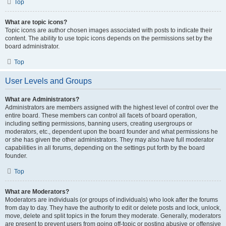
Top
What are topic icons?
Topic icons are author chosen images associated with posts to indicate their
content. The ability to use topic icons depends on the permissions set by the
board administrator.
Top
User Levels and Groups
What are Administrators?
Administrators are members assigned with the highest level of control over the
entire board. These members can control all facets of board operation,
including setting permissions, banning users, creating usergroups or
moderators, etc., dependent upon the board founder and what permissions he
or she has given the other administrators. They may also have full moderator
capabilities in all forums, depending on the settings put forth by the board
founder.
Top
What are Moderators?
Moderators are individuals (or groups of individuals) who look after the forums
from day to day. They have the authority to edit or delete posts and lock, unlock,
move, delete and split topics in the forum they moderate. Generally, moderators
are present to prevent users from going off-topic or posting abusive or offensive