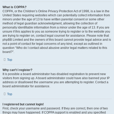
What is COPPA?
COPPA, or the Children’s Online Privacy Protection Act of 1998, is a law in the
United States requiring websites which can potentially collect information from
minors under the age of 13 to have written parental consent or some other
method of legal guardian acknowledgment, allowing the collection of
personally identifiable information from a minor under the age of 13. If you are
unsure if this applies to you as someone trying to register or to the website you
are trying to register on, contact legal counsel for assistance. Please note that
phpBB Limited and the owners of this board cannot provide legal advice and is
not a point of contact for legal concerns of any kind, except as outlined in
question “Who do I contact about abusive and/or legal matters related to this
board?”.
Top
Why can’t I register?
It is possible a board administrator has disabled registration to prevent new
visitors from signing up. A board administrator could have also banned your IP
address or disallowed the username you are attempting to register. Contact a
board administrator for assistance.
Top
I registered but cannot login!
First, check your username and password. If they are correct, then one of two
things may have happened. If COPPA support is enabled and you specified