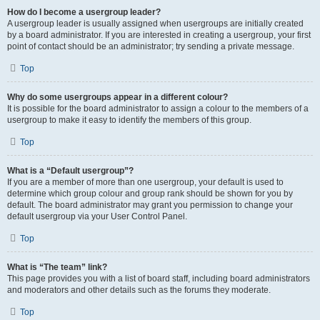
How do I become a usergroup leader?
A usergroup leader is usually assigned when usergroups are initially created
by a board administrator. If you are interested in creating a usergroup, your first
point of contact should be an administrator; try sending a private message.
Top
Why do some usergroups appear in a different colour?
It is possible for the board administrator to assign a colour to the members of a
usergroup to make it easy to identify the members of this group.
Top
What is a “Default usergroup”?
If you are a member of more than one usergroup, your default is used to
determine which group colour and group rank should be shown for you by
default. The board administrator may grant you permission to change your
default usergroup via your User Control Panel.
Top
What is “The team” link?
This page provides you with a list of board staff, including board administrators
and moderators and other details such as the forums they moderate.
Top