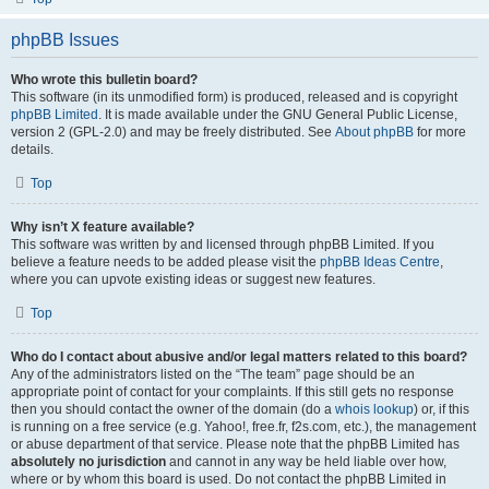
phpBB Issues
Who wrote this bulletin board?
This software (in its unmodified form) is produced, released and is copyright
phpBB Limited
. It is made available under the GNU General Public License,
version 2 (GPL-2.0) and may be freely distributed. See
About phpBB
for more
details.
Top
Why isn’t X feature available?
This software was written by and licensed through phpBB Limited. If you
believe a feature needs to be added please visit the
phpBB Ideas Centre
,
where you can upvote existing ideas or suggest new features.
Top
Who do I contact about abusive and/or legal matters related to this board?
Any of the administrators listed on the “The team” page should be an
appropriate point of contact for your complaints. If this still gets no response
then you should contact the owner of the domain (do a
whois lookup
) or, if this
is running on a free service (e.g. Yahoo!, free.fr, f2s.com, etc.), the management
or abuse department of that service. Please note that the phpBB Limited has
absolutely no jurisdiction
and cannot in any way be held liable over how,
where or by whom this board is used. Do not contact the phpBB Limited in