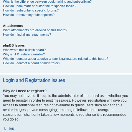
What is the difference between bookmarking and subscribing?
How do I bookmark or subscribe to specific topics?
How do I subscribe to specific forums?
How do I remove my subscriptions?
Attachments
What attachments are allowed on this board?
How do I find all my attachments?
phpBB Issues
Who wrote this bulletin board?
Why isn’t X feature available?
Who do I contact about abusive and/or legal matters related to this board?
How do I contact a board administrator?
Login and Registration Issues
Why do I need to register?
You may not have to, it is up to the administrator of the board as to whether you
need to register in order to post messages. However; registration will give you
access to additional features not available to guest users such as definable
avatar images, private messaging, emailing of fellow users, usergroup
subscription, etc. It only takes a few moments to register so it is recommended
you do so.
Top