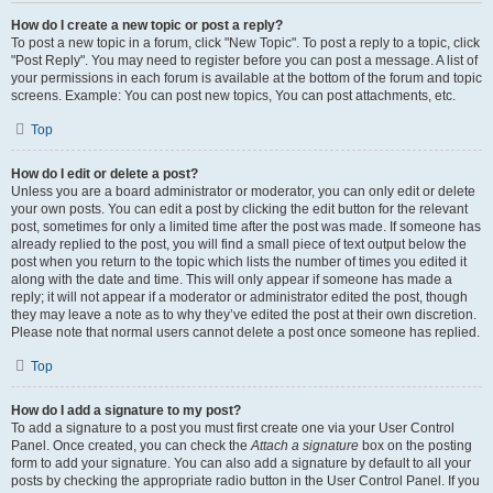
How do I create a new topic or post a reply?
To post a new topic in a forum, click "New Topic". To post a reply to a topic, click
"Post Reply". You may need to register before you can post a message. A list of
your permissions in each forum is available at the bottom of the forum and topic
screens. Example: You can post new topics, You can post attachments, etc.
Top
How do I edit or delete a post?
Unless you are a board administrator or moderator, you can only edit or delete
your own posts. You can edit a post by clicking the edit button for the relevant
post, sometimes for only a limited time after the post was made. If someone has
already replied to the post, you will find a small piece of text output below the
post when you return to the topic which lists the number of times you edited it
along with the date and time. This will only appear if someone has made a
reply; it will not appear if a moderator or administrator edited the post, though
they may leave a note as to why they’ve edited the post at their own discretion.
Please note that normal users cannot delete a post once someone has replied.
Top
How do I add a signature to my post?
To add a signature to a post you must first create one via your User Control
Panel. Once created, you can check the
Attach a signature
box on the posting
form to add your signature. You can also add a signature by default to all your
posts by checking the appropriate radio button in the User Control Panel. If you