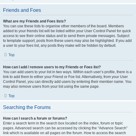
Friends and Foes
What are my Friends and Foes lists?
You can use these lists to organise other members of the board. Members
added to your friends list will be listed within your User Control Panel for quick
access to see their online status and to send them private messages. Subject
to template support, posts from these users may also be highlighted. If you add
a user to your foes list, any posts they make will be hidden by default.
Top
How can I add / remove users to my Friends or Foes list?
You can add users to your list in two ways. Within each user’s profile, there is a
link to add them to either your Friend or Foe list. Alternatively, from your User
Control Panel, you can directly add users by entering their member name. You
may also remove users from your list using the same page.
Top
Searching the Forums
How can I search a forum or forums?
Enter a search term in the search box located on the index, forum or topic
pages. Advanced search can be accessed by clicking the “Advance Search”
link which is available on all pages on the forum. How to access the search