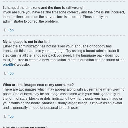
I changed the timezone and the time is still wrong!
If you are sure you have set the timezone correctly and the time is still incorrect,
then the time stored on the server clock is incorrect. Please notify an
administrator to correct the problem.
Top
My language is not in the list!
Either the administrator has not installed your language or nobody has
translated this board into your language. Try asking a board administrator if
they can install the language pack you need. If the language pack does not
exist, feel free to create a new translation. More information can be found at the
phpBB
® website.
Top
What are the images next to my username?
There are two images which may appear along with a username when viewing
posts. One of them may be an image associated with your rank, generally in
the form of stars, blocks or dots, indicating how many posts you have made or
your status on the board. Another, usually larger, image is known as an avatar
and is generally unique or personal to each user.
Top