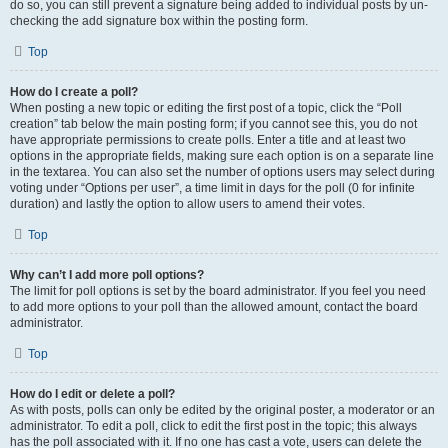
do so, you can still prevent a signature being added to individual posts by un-
checking the add signature box within the posting form.
Top
How do I create a poll?
When posting a new topic or editing the first post of a topic, click the “Poll
creation” tab below the main posting form; if you cannot see this, you do not
have appropriate permissions to create polls. Enter a title and at least two
options in the appropriate fields, making sure each option is on a separate line
in the textarea. You can also set the number of options users may select during
voting under “Options per user”, a time limit in days for the poll (0 for infinite
duration) and lastly the option to allow users to amend their votes.
Top
Why can’t I add more poll options?
The limit for poll options is set by the board administrator. If you feel you need
to add more options to your poll than the allowed amount, contact the board
administrator.
Top
How do I edit or delete a poll?
As with posts, polls can only be edited by the original poster, a moderator or an
administrator. To edit a poll, click to edit the first post in the topic; this always
has the poll associated with it. If no one has cast a vote, users can delete the