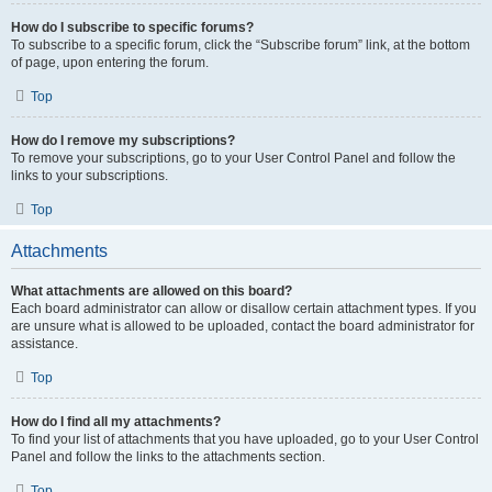
How do I subscribe to specific forums?
To subscribe to a specific forum, click the “Subscribe forum” link, at the bottom
of page, upon entering the forum.
Top
How do I remove my subscriptions?
To remove your subscriptions, go to your User Control Panel and follow the
links to your subscriptions.
Top
Attachments
What attachments are allowed on this board?
Each board administrator can allow or disallow certain attachment types. If you
are unsure what is allowed to be uploaded, contact the board administrator for
assistance.
Top
How do I find all my attachments?
To find your list of attachments that you have uploaded, go to your User Control
Panel and follow the links to the attachments section.
Top