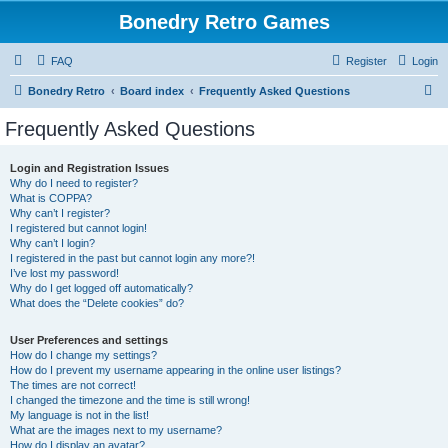
Bonedry Retro Games
FAQ
Register
Login
S
Bonedry Retro
Board index
Frequently Asked Questions
e
Frequently Asked Questions
a
r
Login and Registration Issues
Why do I need to register?
c
What is COPPA?
h
Why can’t I register?
I registered but cannot login!
Why can’t I login?
I registered in the past but cannot login any more?!
I’ve lost my password!
Why do I get logged off automatically?
What does the “Delete cookies” do?
User Preferences and settings
How do I change my settings?
How do I prevent my username appearing in the online user listings?
The times are not correct!
I changed the timezone and the time is still wrong!
My language is not in the list!
What are the images next to my username?
How do I display an avatar?