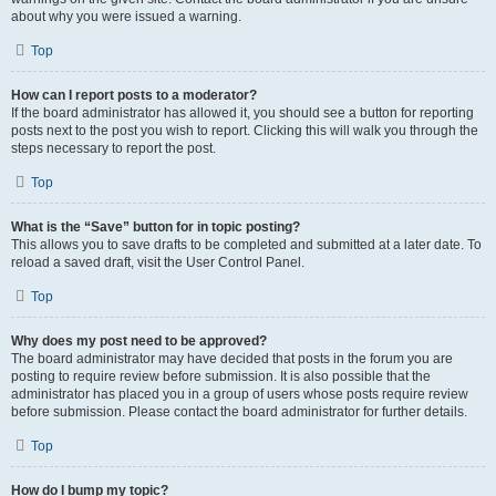
about why you were issued a warning.
Top
How can I report posts to a moderator?
If the board administrator has allowed it, you should see a button for reporting
posts next to the post you wish to report. Clicking this will walk you through the
steps necessary to report the post.
Top
What is the “Save” button for in topic posting?
This allows you to save drafts to be completed and submitted at a later date. To
reload a saved draft, visit the User Control Panel.
Top
Why does my post need to be approved?
The board administrator may have decided that posts in the forum you are
posting to require review before submission. It is also possible that the
administrator has placed you in a group of users whose posts require review
before submission. Please contact the board administrator for further details.
Top
How do I bump my topic?