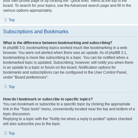
your own profile page or by clicking the “Quick links” menu at the top of the
board. To search for your topics, use the Advanced search page and fill in the
various options appropriately.
Top
Subscriptions and Bookmarks
What is the difference between bookmarking and subscribing?
In phpBB 3.0, bookmarking topics worked much like bookmarking in a web
browser. You were not alerted when there was an update. As of phpBB 3.1,
bookmarking is more like subscribing to a topic. You can be notified when a
bookmarked topic is updated. Subscribing, however, will notify you when there
is an update to a topic or forum on the board. Notification options for
bookmarks and subscriptions can be configured in the User Control Panel,
under “Board preferences”.
Top
How do I bookmark or subscribe to specific topics?
You can bookmark or subscribe to a specific topic by clicking the appropriate
link in the “Topic tools” menu, conveniently located near the top and bottom of a
topic discussion.
Replying to a topic with the “Notify me when a reply is posted” option checked
will also subscribe you to the topic.
Top