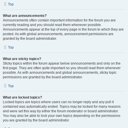
Top
What are announcements?
Announcements often contain important information for the forum you are
currently reading and you should read them whenever possible.
Announcements appear at the top of every page in the forum to which they are
posted. As with global announcements, announcement permissions are
granted by the board administrator.
Top
What are sticky topics?
Sticky topics within the forum appear below announcements and only on the
first page. They are often quite important so you should read them whenever
possible. As with announcements and global announcements, sticky topic
permissions are granted by the board administrator.
Top
What are locked topics?
Locked topics are topics where users can no longer reply and any poll it
contained was automatically ended. Topics may be locked for many reasons
and were set this way by either the forum moderator or board administrator.
You may also be able to lock your own topics depending on the permissions
you are granted by the board administrator.