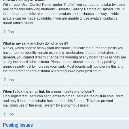
How do I display an avatar?
Within your User Control Panel, under “Profile” you can add an avatar by using
one of the four following methods: Gravatar, Gallery, Remote or Upload. It is up
to the board administrator to enable avatars and to choose the way in which
avatars can be made available. If you are unable to use avatars, contact a
board administrator.
Top
What is my rank and how do I change it?
Ranks, which appear below your username, indicate the number of posts you
have made or identify certain users, e.g. moderators and administrators. In
general, you cannot directly change the wording of any board ranks as they are
set by the board administrator. Please do not abuse the board by posting
unnecessarily just to increase your rank. Most boards will not tolerate this and
the moderator or administrator will simply lower your post count.
Top
When I click the email link for a user it asks me to login?
Only registered users can send email to other users via the built-in email form,
and only if the administrator has enabled this feature. This is to prevent
malicious use of the email system by anonymous users.
Top
Posting Issues