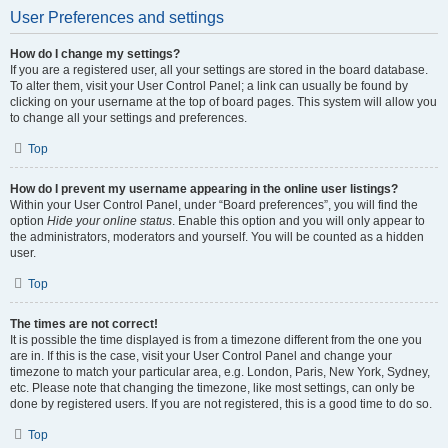
User Preferences and settings
How do I change my settings?
If you are a registered user, all your settings are stored in the board database.
To alter them, visit your User Control Panel; a link can usually be found by
clicking on your username at the top of board pages. This system will allow you
to change all your settings and preferences.
Top
How do I prevent my username appearing in the online user listings?
Within your User Control Panel, under “Board preferences”, you will find the
option
Hide your online status
. Enable this option and you will only appear to
the administrators, moderators and yourself. You will be counted as a hidden
user.
Top
The times are not correct!
It is possible the time displayed is from a timezone different from the one you
are in. If this is the case, visit your User Control Panel and change your
timezone to match your particular area, e.g. London, Paris, New York, Sydney,
etc. Please note that changing the timezone, like most settings, can only be
done by registered users. If you are not registered, this is a good time to do so.
Top