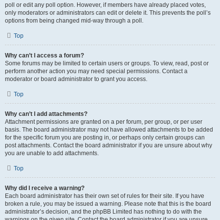
poll or edit any poll option. However, if members have already placed votes,
only moderators or administrators can edit or delete it. This prevents the poll’s
options from being changed mid-way through a poll.
Top
Why can’t I access a forum?
Some forums may be limited to certain users or groups. To view, read, post or
perform another action you may need special permissions. Contact a
moderator or board administrator to grant you access.
Top
Why can’t I add attachments?
Attachment permissions are granted on a per forum, per group, or per user
basis. The board administrator may not have allowed attachments to be added
for the specific forum you are posting in, or perhaps only certain groups can
post attachments. Contact the board administrator if you are unsure about why
you are unable to add attachments.
Top
Why did I receive a warning?
Each board administrator has their own set of rules for their site. If you have
broken a rule, you may be issued a warning. Please note that this is the board
administrator’s decision, and the phpBB Limited has nothing to do with the
warnings on the given site. Contact the board administrator if you are unsure