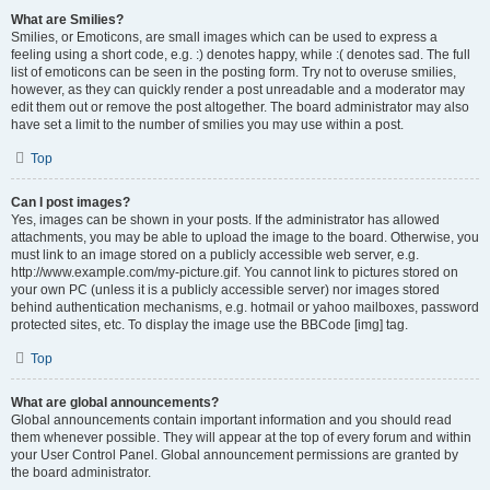
What are Smilies?
Smilies, or Emoticons, are small images which can be used to express a
feeling using a short code, e.g. :) denotes happy, while :( denotes sad. The full
list of emoticons can be seen in the posting form. Try not to overuse smilies,
however, as they can quickly render a post unreadable and a moderator may
edit them out or remove the post altogether. The board administrator may also
have set a limit to the number of smilies you may use within a post.
Top
Can I post images?
Yes, images can be shown in your posts. If the administrator has allowed
attachments, you may be able to upload the image to the board. Otherwise, you
must link to an image stored on a publicly accessible web server, e.g.
http://www.example.com/my-picture.gif. You cannot link to pictures stored on
your own PC (unless it is a publicly accessible server) nor images stored
behind authentication mechanisms, e.g. hotmail or yahoo mailboxes, password
protected sites, etc. To display the image use the BBCode [img] tag.
Top
What are global announcements?
Global announcements contain important information and you should read
them whenever possible. They will appear at the top of every forum and within
your User Control Panel. Global announcement permissions are granted by
the board administrator.