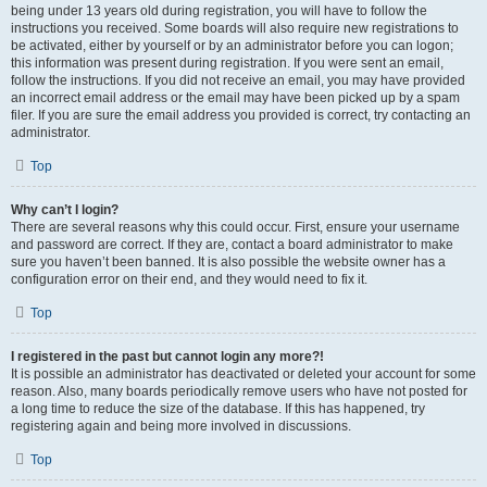
being under 13 years old during registration, you will have to follow the
instructions you received. Some boards will also require new registrations to
be activated, either by yourself or by an administrator before you can logon;
this information was present during registration. If you were sent an email,
follow the instructions. If you did not receive an email, you may have provided
an incorrect email address or the email may have been picked up by a spam
filer. If you are sure the email address you provided is correct, try contacting an
administrator.
Top
Why can’t I login?
There are several reasons why this could occur. First, ensure your username
and password are correct. If they are, contact a board administrator to make
sure you haven’t been banned. It is also possible the website owner has a
configuration error on their end, and they would need to fix it.
Top
I registered in the past but cannot login any more?!
It is possible an administrator has deactivated or deleted your account for some
reason. Also, many boards periodically remove users who have not posted for
a long time to reduce the size of the database. If this has happened, try
registering again and being more involved in discussions.
Top