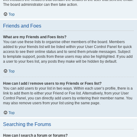
The board administrator can then take action.
Top
Friends and Foes
What are my Friends and Foes lists?
You can use these lists to organise other members of the board. Members
added to your friends list will be listed within your User Control Panel for quick
access to see their online status and to send them private messages. Subject
to template support, posts from these users may also be highlighted. If you add
a user to your foes list, any posts they make will be hidden by default.
Top
How can I add / remove users to my Friends or Foes list?
You can add users to your list in two ways. Within each user’s profile, there is a
link to add them to either your Friend or Foe list. Alternatively, from your User
Control Panel, you can directly add users by entering their member name. You
may also remove users from your list using the same page.
Top
Searching the Forums
How can I search a forum or forums?