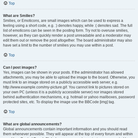
Top
What are Smilies?
Smilies, or Emoticons, are small images which can be used to express a
feeling using a short code, e.g. :) denotes happy, while :( denotes sad. The full
list of emoticons can be seen in the posting form. Try not to overuse smilies,
however, as they can quickly render a post unreadable and a moderator may
edit them out or remove the post altogether. The board administrator may also
have set a limit to the number of smilies you may use within a post.
Top
Can I post images?
Yes, images can be shown in your posts. If the administrator has allowed
attachments, you may be able to upload the image to the board. Otherwise, you
must link to an image stored on a publicly accessible web server, e.g.
http://www.example.com/my-picture.gif. You cannot link to pictures stored on
your own PC (unless it is a publicly accessible server) nor images stored
behind authentication mechanisms, e.g. hotmail or yahoo mailboxes, password
protected sites, etc. To display the image use the BBCode [img] tag.
Top
What are global announcements?
Global announcements contain important information and you should read
them whenever possible. They will appear at the top of every forum and within