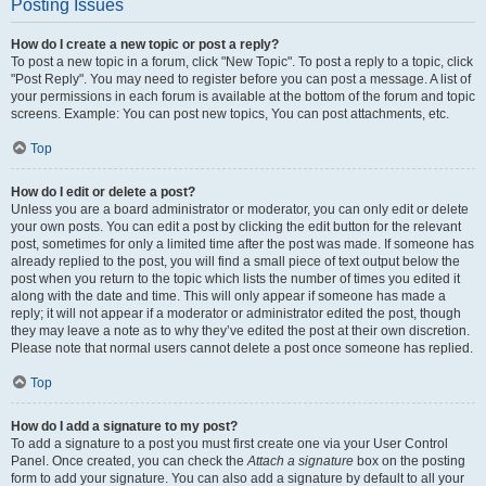
Posting Issues
How do I create a new topic or post a reply?
To post a new topic in a forum, click "New Topic". To post a reply to a topic, click
"Post Reply". You may need to register before you can post a message. A list of
your permissions in each forum is available at the bottom of the forum and topic
screens. Example: You can post new topics, You can post attachments, etc.
Top
How do I edit or delete a post?
Unless you are a board administrator or moderator, you can only edit or delete
your own posts. You can edit a post by clicking the edit button for the relevant
post, sometimes for only a limited time after the post was made. If someone has
already replied to the post, you will find a small piece of text output below the
post when you return to the topic which lists the number of times you edited it
along with the date and time. This will only appear if someone has made a
reply; it will not appear if a moderator or administrator edited the post, though
they may leave a note as to why they’ve edited the post at their own discretion.
Please note that normal users cannot delete a post once someone has replied.
Top
How do I add a signature to my post?
To add a signature to a post you must first create one via your User Control
Panel. Once created, you can check the
Attach a signature
box on the posting
form to add your signature. You can also add a signature by default to all your