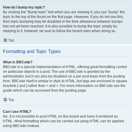
How do I bump my topic?
By clicking the “Bump topic” link when you are viewing it, you can “bump” the
topic to the top of the forum on the first page. However, if you do not see this,
then topic bumping may be disabled or the time allowance between bumps
has not yet been reached. It is also possible to bump the topic simply by
replying to it, however, be sure to follow the board rules when doing so.
Top
Formatting and Topic Types
What is BBCode?
BBCode is a special implementation of HTML, offering great formatting control
on particular objects in a post. The use of BBCode is granted by the
administrator, but it can also be disabled on a per post basis from the posting
form. BBCode itself is similar in style to HTML, but tags are enclosed in square
brackets [ and ] rather than < and >. For more information on BBCode see the
guide which can be accessed from the posting page.
Top
Can I use HTML?
No. It is not possible to post HTML on this board and have it rendered as
HTML. Most formatting which can be carried out using HTML can be applied
using BBCode instead.