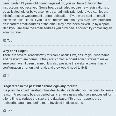
being under 13 years old during registration, you will have to follow the
instructions you received. Some boards will also require new registrations to
be activated, either by yourself or by an administrator before you can logon;
this information was present during registration. If you were sent an email,
follow the instructions. If you did not receive an email, you may have provided
an incorrect email address or the email may have been picked up by a spam
filer. If you are sure the email address you provided is correct, try contacting an
administrator.
Top
Why can’t I login?
There are several reasons why this could occur. First, ensure your username
and password are correct. If they are, contact a board administrator to make
sure you haven’t been banned. It is also possible the website owner has a
configuration error on their end, and they would need to fix it.
Top
I registered in the past but cannot login any more?!
It is possible an administrator has deactivated or deleted your account for some
reason. Also, many boards periodically remove users who have not posted for
a long time to reduce the size of the database. If this has happened, try
registering again and being more involved in discussions.
Top