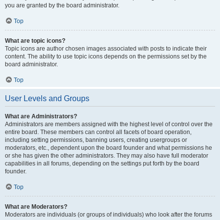
you are granted by the board administrator.
Top
What are topic icons?
Topic icons are author chosen images associated with posts to indicate their
content. The ability to use topic icons depends on the permissions set by the
board administrator.
Top
User Levels and Groups
What are Administrators?
Administrators are members assigned with the highest level of control over the
entire board. These members can control all facets of board operation,
including setting permissions, banning users, creating usergroups or
moderators, etc., dependent upon the board founder and what permissions he
or she has given the other administrators. They may also have full moderator
capabilities in all forums, depending on the settings put forth by the board
founder.
Top
What are Moderators?
Moderators are individuals (or groups of individuals) who look after the forums