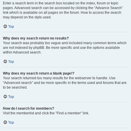
Enter a search term in the search box located on the index, forum or topic
pages. Advanced search can be accessed by clicking the “Advance Search”
link which is available on all pages on the forum. How to access the search
may depend on the style used.
Top
Why does my search return no results?
Your search was probably too vague and included many common terms which
are not indexed by phpBB. Be more specific and use the options available
within Advanced search.
Top
Why does my search return a blank page!?
Your search returned too many results for the webserver to handle. Use
“Advanced search” and be more specific in the terms used and forums that are
to be searched.
Top
How do I search for members?
Visit the memberlist and click the “Find a member” link.
Top