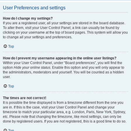
User Preferences and settings
How do I change my settings?
If you are a registered user, all your settings are stored in the board database.
To alter them, visit your User Control Panel; a link can usually be found by
clicking on your username at the top of board pages. This system will allow you
to change all your settings and preferences.
Top
How do I prevent my username appearing in the online user listings?
Within your User Control Panel, under “Board preferences”, you will find the
option
Hide your online status
. Enable this option and you will only appear to
the administrators, moderators and yourself. You will be counted as a hidden
user.
Top
The times are not correct!
It is possible the time displayed is from a timezone different from the one you
are in. If this is the case, visit your User Control Panel and change your
timezone to match your particular area, e.g. London, Paris, New York, Sydney,
etc. Please note that changing the timezone, like most settings, can only be
done by registered users. If you are not registered, this is a good time to do so.
Top