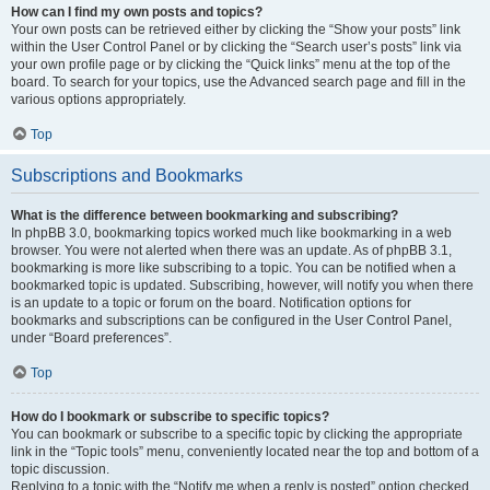
How can I find my own posts and topics?
Your own posts can be retrieved either by clicking the “Show your posts” link
within the User Control Panel or by clicking the “Search user’s posts” link via
your own profile page or by clicking the “Quick links” menu at the top of the
board. To search for your topics, use the Advanced search page and fill in the
various options appropriately.
Top
Subscriptions and Bookmarks
What is the difference between bookmarking and subscribing?
In phpBB 3.0, bookmarking topics worked much like bookmarking in a web
browser. You were not alerted when there was an update. As of phpBB 3.1,
bookmarking is more like subscribing to a topic. You can be notified when a
bookmarked topic is updated. Subscribing, however, will notify you when there
is an update to a topic or forum on the board. Notification options for
bookmarks and subscriptions can be configured in the User Control Panel,
under “Board preferences”.
Top
How do I bookmark or subscribe to specific topics?
You can bookmark or subscribe to a specific topic by clicking the appropriate
link in the “Topic tools” menu, conveniently located near the top and bottom of a
topic discussion.
Replying to a topic with the “Notify me when a reply is posted” option checked