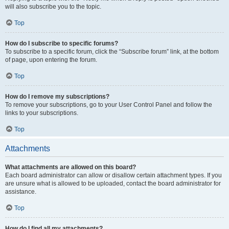
will also subscribe you to the topic.
Top
How do I subscribe to specific forums?
To subscribe to a specific forum, click the “Subscribe forum” link, at the bottom
of page, upon entering the forum.
Top
How do I remove my subscriptions?
To remove your subscriptions, go to your User Control Panel and follow the
links to your subscriptions.
Top
Attachments
What attachments are allowed on this board?
Each board administrator can allow or disallow certain attachment types. If you
are unsure what is allowed to be uploaded, contact the board administrator for
assistance.
Top
How do I find all my attachments?