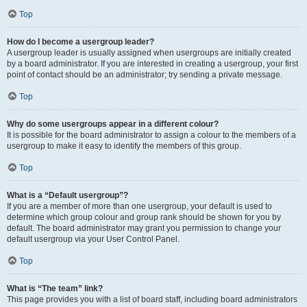
Top
How do I become a usergroup leader?
A usergroup leader is usually assigned when usergroups are initially created
by a board administrator. If you are interested in creating a usergroup, your first
point of contact should be an administrator; try sending a private message.
Top
Why do some usergroups appear in a different colour?
It is possible for the board administrator to assign a colour to the members of a
usergroup to make it easy to identify the members of this group.
Top
What is a “Default usergroup”?
If you are a member of more than one usergroup, your default is used to
determine which group colour and group rank should be shown for you by
default. The board administrator may grant you permission to change your
default usergroup via your User Control Panel.
Top
What is “The team” link?
This page provides you with a list of board staff, including board administrators