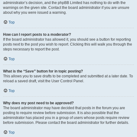
administrator’s decision, and the phpBB Limited has nothing to do with the
warnings on the given site. Contact the board administrator if you are unsure
about why you were issued a warning.
Top
How can I report posts to a moderator?
If the board administrator has allowed it, you should see a button for reporting
posts next to the post you wish to report. Clicking this will walk you through the
steps necessary to report the post.
Top
What is the “Save” button for in topic posting?
This allows you to save drafts to be completed and submitted at a later date. To
reload a saved draft, visit the User Control Panel.
Top
Why does my post need to be approved?
The board administrator may have decided that posts in the forum you are
posting to require review before submission. It is also possible that the
administrator has placed you in a group of users whose posts require review
before submission. Please contact the board administrator for further details.
Top