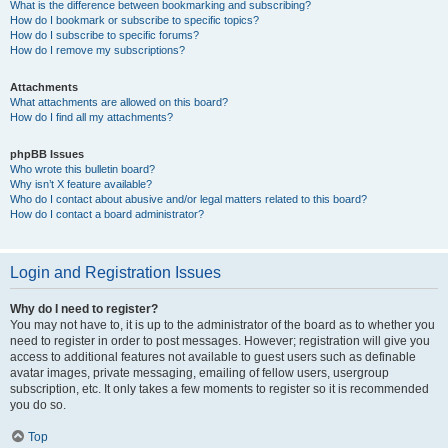
What is the difference between bookmarking and subscribing?
How do I bookmark or subscribe to specific topics?
How do I subscribe to specific forums?
How do I remove my subscriptions?
Attachments
What attachments are allowed on this board?
How do I find all my attachments?
phpBB Issues
Who wrote this bulletin board?
Why isn’t X feature available?
Who do I contact about abusive and/or legal matters related to this board?
How do I contact a board administrator?
Login and Registration Issues
Why do I need to register?
You may not have to, it is up to the administrator of the board as to whether you
need to register in order to post messages. However; registration will give you
access to additional features not available to guest users such as definable
avatar images, private messaging, emailing of fellow users, usergroup
subscription, etc. It only takes a few moments to register so it is recommended
you do so.
Top