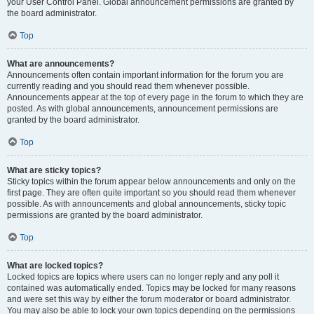
your User Control Panel. Global announcement permissions are granted by
the board administrator.
Top
What are announcements?
Announcements often contain important information for the forum you are
currently reading and you should read them whenever possible.
Announcements appear at the top of every page in the forum to which they are
posted. As with global announcements, announcement permissions are
granted by the board administrator.
Top
What are sticky topics?
Sticky topics within the forum appear below announcements and only on the
first page. They are often quite important so you should read them whenever
possible. As with announcements and global announcements, sticky topic
permissions are granted by the board administrator.
Top
What are locked topics?
Locked topics are topics where users can no longer reply and any poll it
contained was automatically ended. Topics may be locked for many reasons
and were set this way by either the forum moderator or board administrator.
You may also be able to lock your own topics depending on the permissions