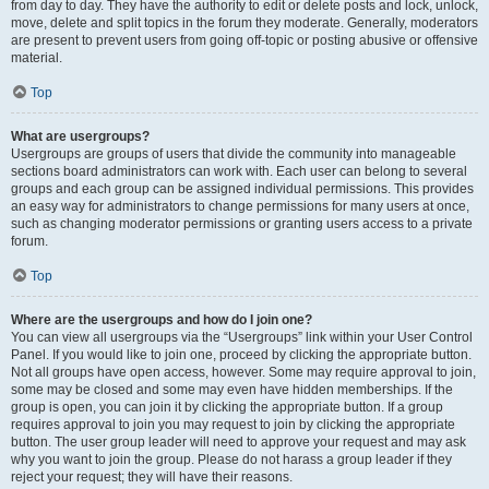
from day to day. They have the authority to edit or delete posts and lock, unlock,
move, delete and split topics in the forum they moderate. Generally, moderators
are present to prevent users from going off-topic or posting abusive or offensive
material.
Top
What are usergroups?
Usergroups are groups of users that divide the community into manageable
sections board administrators can work with. Each user can belong to several
groups and each group can be assigned individual permissions. This provides
an easy way for administrators to change permissions for many users at once,
such as changing moderator permissions or granting users access to a private
forum.
Top
Where are the usergroups and how do I join one?
You can view all usergroups via the “Usergroups” link within your User Control
Panel. If you would like to join one, proceed by clicking the appropriate button.
Not all groups have open access, however. Some may require approval to join,
some may be closed and some may even have hidden memberships. If the
group is open, you can join it by clicking the appropriate button. If a group
requires approval to join you may request to join by clicking the appropriate
button. The user group leader will need to approve your request and may ask
why you want to join the group. Please do not harass a group leader if they
reject your request; they will have their reasons.