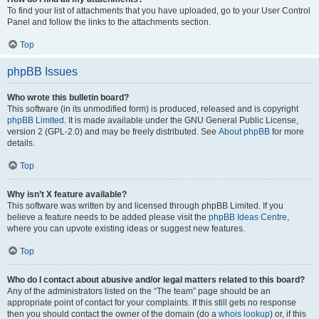
To find your list of attachments that you have uploaded, go to your User Control
Panel and follow the links to the attachments section.
Top
phpBB Issues
Who wrote this bulletin board?
This software (in its unmodified form) is produced, released and is copyright
phpBB Limited
. It is made available under the GNU General Public License,
version 2 (GPL-2.0) and may be freely distributed. See
About phpBB
for more
details.
Top
Why isn’t X feature available?
This software was written by and licensed through phpBB Limited. If you
believe a feature needs to be added please visit the
phpBB Ideas Centre
,
where you can upvote existing ideas or suggest new features.
Top
Who do I contact about abusive and/or legal matters related to this board?
Any of the administrators listed on the “The team” page should be an
appropriate point of contact for your complaints. If this still gets no response
then you should contact the owner of the domain (do a
whois lookup
) or, if this