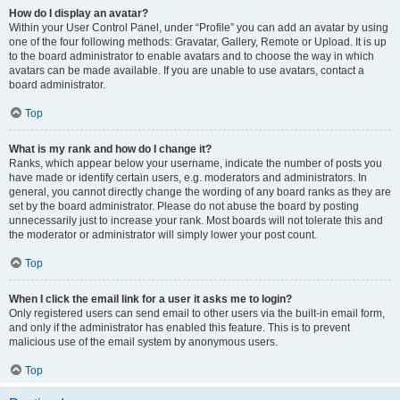
How do I display an avatar?
Within your User Control Panel, under “Profile” you can add an avatar by using
one of the four following methods: Gravatar, Gallery, Remote or Upload. It is up
to the board administrator to enable avatars and to choose the way in which
avatars can be made available. If you are unable to use avatars, contact a
board administrator.
Top
What is my rank and how do I change it?
Ranks, which appear below your username, indicate the number of posts you
have made or identify certain users, e.g. moderators and administrators. In
general, you cannot directly change the wording of any board ranks as they are
set by the board administrator. Please do not abuse the board by posting
unnecessarily just to increase your rank. Most boards will not tolerate this and
the moderator or administrator will simply lower your post count.
Top
When I click the email link for a user it asks me to login?
Only registered users can send email to other users via the built-in email form,
and only if the administrator has enabled this feature. This is to prevent
malicious use of the email system by anonymous users.
Top