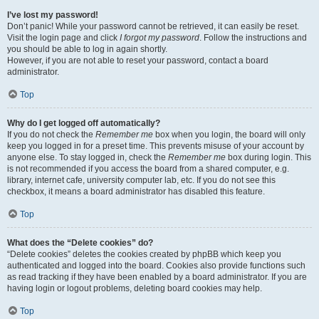
I’ve lost my password!
Don’t panic! While your password cannot be retrieved, it can easily be reset.
Visit the login page and click
I forgot my password
. Follow the instructions and
you should be able to log in again shortly.
However, if you are not able to reset your password, contact a board
administrator.
Top
Why do I get logged off automatically?
If you do not check the
Remember me
box when you login, the board will only
keep you logged in for a preset time. This prevents misuse of your account by
anyone else. To stay logged in, check the
Remember me
box during login. This
is not recommended if you access the board from a shared computer, e.g.
library, internet cafe, university computer lab, etc. If you do not see this
checkbox, it means a board administrator has disabled this feature.
Top
What does the “Delete cookies” do?
“Delete cookies” deletes the cookies created by phpBB which keep you
authenticated and logged into the board. Cookies also provide functions such
as read tracking if they have been enabled by a board administrator. If you are
having login or logout problems, deleting board cookies may help.
Top