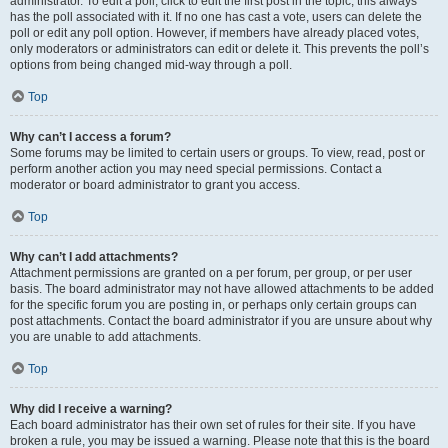
administrator. To edit a poll, click to edit the first post in the topic; this always
has the poll associated with it. If no one has cast a vote, users can delete the
poll or edit any poll option. However, if members have already placed votes,
only moderators or administrators can edit or delete it. This prevents the poll’s
options from being changed mid-way through a poll.
Top
Why can’t I access a forum?
Some forums may be limited to certain users or groups. To view, read, post or
perform another action you may need special permissions. Contact a
moderator or board administrator to grant you access.
Top
Why can’t I add attachments?
Attachment permissions are granted on a per forum, per group, or per user
basis. The board administrator may not have allowed attachments to be added
for the specific forum you are posting in, or perhaps only certain groups can
post attachments. Contact the board administrator if you are unsure about why
you are unable to add attachments.
Top
Why did I receive a warning?
Each board administrator has their own set of rules for their site. If you have
broken a rule, you may be issued a warning. Please note that this is the board