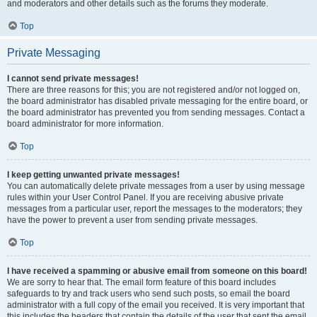
and moderators and other details such as the forums they moderate.
Top
Private Messaging
I cannot send private messages!
There are three reasons for this; you are not registered and/or not logged on,
the board administrator has disabled private messaging for the entire board, or
the board administrator has prevented you from sending messages. Contact a
board administrator for more information.
Top
I keep getting unwanted private messages!
You can automatically delete private messages from a user by using message
rules within your User Control Panel. If you are receiving abusive private
messages from a particular user, report the messages to the moderators; they
have the power to prevent a user from sending private messages.
Top
I have received a spamming or abusive email from someone on this board!
We are sorry to hear that. The email form feature of this board includes
safeguards to try and track users who send such posts, so email the board
administrator with a full copy of the email you received. It is very important that
this includes the headers that contain the details of the user that sent the email.