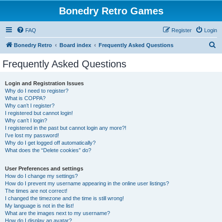
Bonedry Retro Games
FAQ
Register
Login
S
Bonedry Retro
Board index
Frequently Asked Questions
e
Frequently Asked Questions
a
r
Login and Registration Issues
Why do I need to register?
c
What is COPPA?
h
Why can’t I register?
I registered but cannot login!
Why can’t I login?
I registered in the past but cannot login any more?!
I’ve lost my password!
Why do I get logged off automatically?
What does the “Delete cookies” do?
User Preferences and settings
How do I change my settings?
How do I prevent my username appearing in the online user listings?
The times are not correct!
I changed the timezone and the time is still wrong!
My language is not in the list!
What are the images next to my username?
How do I display an avatar?