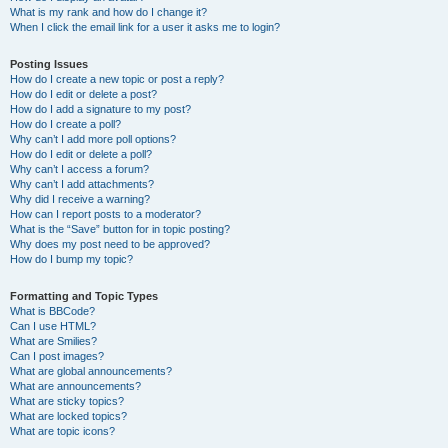
What is my rank and how do I change it?
When I click the email link for a user it asks me to login?
Posting Issues
How do I create a new topic or post a reply?
How do I edit or delete a post?
How do I add a signature to my post?
How do I create a poll?
Why can’t I add more poll options?
How do I edit or delete a poll?
Why can’t I access a forum?
Why can’t I add attachments?
Why did I receive a warning?
How can I report posts to a moderator?
What is the “Save” button for in topic posting?
Why does my post need to be approved?
How do I bump my topic?
Formatting and Topic Types
What is BBCode?
Can I use HTML?
What are Smilies?
Can I post images?
What are global announcements?
What are announcements?
What are sticky topics?
What are locked topics?
What are topic icons?