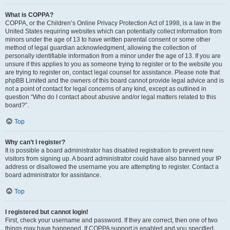
What is COPPA?
COPPA, or the Children’s Online Privacy Protection Act of 1998, is a law in the
United States requiring websites which can potentially collect information from
minors under the age of 13 to have written parental consent or some other
method of legal guardian acknowledgment, allowing the collection of
personally identifiable information from a minor under the age of 13. If you are
unsure if this applies to you as someone trying to register or to the website you
are trying to register on, contact legal counsel for assistance. Please note that
phpBB Limited and the owners of this board cannot provide legal advice and is
not a point of contact for legal concerns of any kind, except as outlined in
question “Who do I contact about abusive and/or legal matters related to this
board?”.
Top
Why can’t I register?
It is possible a board administrator has disabled registration to prevent new
visitors from signing up. A board administrator could have also banned your IP
address or disallowed the username you are attempting to register. Contact a
board administrator for assistance.
Top
I registered but cannot login!
First, check your username and password. If they are correct, then one of two
things may have happened. If COPPA support is enabled and you specified