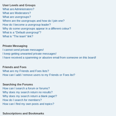
User Levels and Groups
What are Administrators?
What are Moderators?
What are usergroups?
Where are the usergroups and how do I join one?
How do I become a usergroup leader?
Why do some usergroups appear in a different colour?
What is a “Default usergroup”?
What is “The team” link?
Private Messaging
I cannot send private messages!
I keep getting unwanted private messages!
I have received a spamming or abusive email from someone on this board!
Friends and Foes
What are my Friends and Foes lists?
How can I add / remove users to my Friends or Foes list?
Searching the Forums
How can I search a forum or forums?
Why does my search return no results?
Why does my search return a blank page!?
How do I search for members?
How can I find my own posts and topics?
Subscriptions and Bookmarks