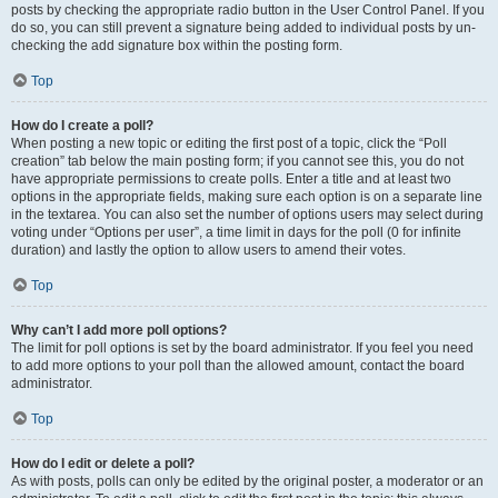
posts by checking the appropriate radio button in the User Control Panel. If you
do so, you can still prevent a signature being added to individual posts by un-
checking the add signature box within the posting form.
Top
How do I create a poll?
When posting a new topic or editing the first post of a topic, click the “Poll
creation” tab below the main posting form; if you cannot see this, you do not
have appropriate permissions to create polls. Enter a title and at least two
options in the appropriate fields, making sure each option is on a separate line
in the textarea. You can also set the number of options users may select during
voting under “Options per user”, a time limit in days for the poll (0 for infinite
duration) and lastly the option to allow users to amend their votes.
Top
Why can’t I add more poll options?
The limit for poll options is set by the board administrator. If you feel you need
to add more options to your poll than the allowed amount, contact the board
administrator.
Top
How do I edit or delete a poll?
As with posts, polls can only be edited by the original poster, a moderator or an