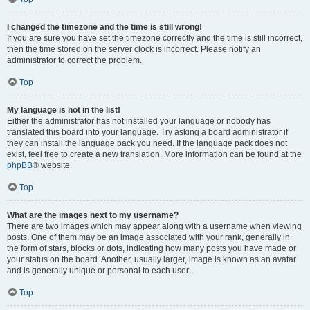
I changed the timezone and the time is still wrong!
If you are sure you have set the timezone correctly and the time is still incorrect,
then the time stored on the server clock is incorrect. Please notify an
administrator to correct the problem.
Top
My language is not in the list!
Either the administrator has not installed your language or nobody has
translated this board into your language. Try asking a board administrator if
they can install the language pack you need. If the language pack does not
exist, feel free to create a new translation. More information can be found at the
phpBB
® website.
Top
What are the images next to my username?
There are two images which may appear along with a username when viewing
posts. One of them may be an image associated with your rank, generally in
the form of stars, blocks or dots, indicating how many posts you have made or
your status on the board. Another, usually larger, image is known as an avatar
and is generally unique or personal to each user.
Top