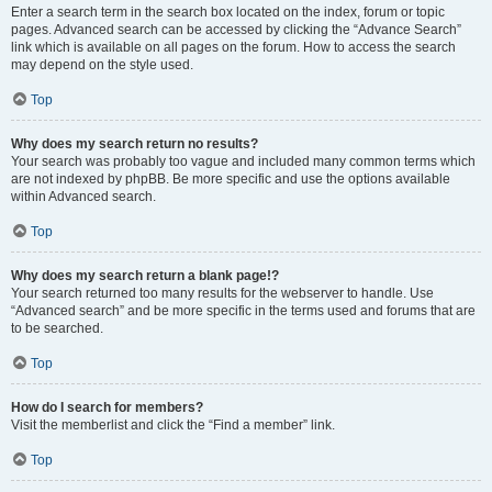
Enter a search term in the search box located on the index, forum or topic
pages. Advanced search can be accessed by clicking the “Advance Search”
link which is available on all pages on the forum. How to access the search
may depend on the style used.
Top
Why does my search return no results?
Your search was probably too vague and included many common terms which
are not indexed by phpBB. Be more specific and use the options available
within Advanced search.
Top
Why does my search return a blank page!?
Your search returned too many results for the webserver to handle. Use
“Advanced search” and be more specific in the terms used and forums that are
to be searched.
Top
How do I search for members?
Visit the memberlist and click the “Find a member” link.
Top