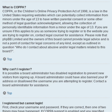
What is COPPA?
COPPA, or the Children’s Online Privacy Protection Act of 1998, is a law in the
United States requiring websites which can potentially collect information from
minors under the age of 13 to have written parental consent or some other
method of legal guardian acknowledgment, allowing the collection of
personally identifiable information from a minor under the age of 13. If you are
unsure if this applies to you as someone trying to register or to the website you
are trying to register on, contact legal counsel for assistance. Please note that
phpBB Limited and the owners of this board cannot provide legal advice and is
not a point of contact for legal concerns of any kind, except as outlined in
question “Who do I contact about abusive and/or legal matters related to this
board?”.
Top
Why can’t I register?
It is possible a board administrator has disabled registration to prevent new
visitors from signing up. A board administrator could have also banned your IP
address or disallowed the username you are attempting to register. Contact a
board administrator for assistance.
Top
I registered but cannot login!
First, check your username and password. If they are correct, then one of two
things may have happened. If COPPA support is enabled and you specified