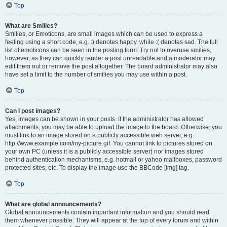
Top
What are Smilies?
Smilies, or Emoticons, are small images which can be used to express a
feeling using a short code, e.g. :) denotes happy, while :( denotes sad. The full
list of emoticons can be seen in the posting form. Try not to overuse smilies,
however, as they can quickly render a post unreadable and a moderator may
edit them out or remove the post altogether. The board administrator may also
have set a limit to the number of smilies you may use within a post.
Top
Can I post images?
Yes, images can be shown in your posts. If the administrator has allowed
attachments, you may be able to upload the image to the board. Otherwise, you
must link to an image stored on a publicly accessible web server, e.g.
http://www.example.com/my-picture.gif. You cannot link to pictures stored on
your own PC (unless it is a publicly accessible server) nor images stored
behind authentication mechanisms, e.g. hotmail or yahoo mailboxes, password
protected sites, etc. To display the image use the BBCode [img] tag.
Top
What are global announcements?
Global announcements contain important information and you should read
them whenever possible. They will appear at the top of every forum and within