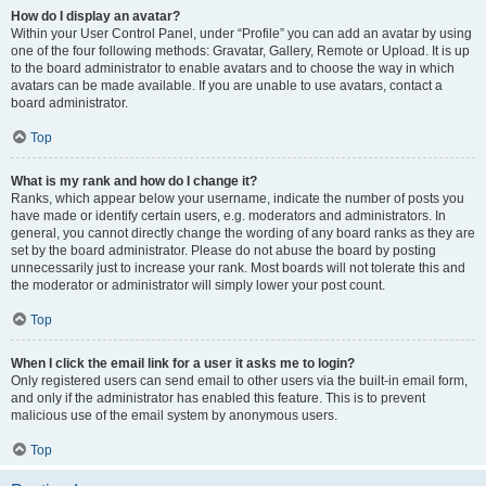
How do I display an avatar?
Within your User Control Panel, under “Profile” you can add an avatar by using
one of the four following methods: Gravatar, Gallery, Remote or Upload. It is up
to the board administrator to enable avatars and to choose the way in which
avatars can be made available. If you are unable to use avatars, contact a
board administrator.
Top
What is my rank and how do I change it?
Ranks, which appear below your username, indicate the number of posts you
have made or identify certain users, e.g. moderators and administrators. In
general, you cannot directly change the wording of any board ranks as they are
set by the board administrator. Please do not abuse the board by posting
unnecessarily just to increase your rank. Most boards will not tolerate this and
the moderator or administrator will simply lower your post count.
Top
When I click the email link for a user it asks me to login?
Only registered users can send email to other users via the built-in email form,
and only if the administrator has enabled this feature. This is to prevent
malicious use of the email system by anonymous users.
Top