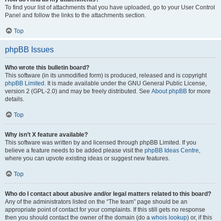
To find your list of attachments that you have uploaded, go to your User Control
Panel and follow the links to the attachments section.
Top
phpBB Issues
Who wrote this bulletin board?
This software (in its unmodified form) is produced, released and is copyright
phpBB Limited
. It is made available under the GNU General Public License,
version 2 (GPL-2.0) and may be freely distributed. See
About phpBB
for more
details.
Top
Why isn’t X feature available?
This software was written by and licensed through phpBB Limited. If you
believe a feature needs to be added please visit the
phpBB Ideas Centre
,
where you can upvote existing ideas or suggest new features.
Top
Who do I contact about abusive and/or legal matters related to this board?
Any of the administrators listed on the “The team” page should be an
appropriate point of contact for your complaints. If this still gets no response
then you should contact the owner of the domain (do a
whois lookup
) or, if this