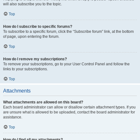
will also subscribe you to the topic.
Top
How do I subscribe to specific forums?
To subscribe to a specific forum, click the “Subscribe forum” link, at the bottom
of page, upon entering the forum.
Top
How do I remove my subscriptions?
To remove your subscriptions, go to your User Control Panel and follow the
links to your subscriptions.
Top
Attachments
What attachments are allowed on this board?
Each board administrator can allow or disallow certain attachment types. If you
are unsure what is allowed to be uploaded, contact the board administrator for
assistance.
Top
How do I find all my attachments?