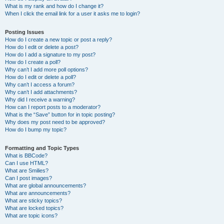
What is my rank and how do I change it?
When I click the email link for a user it asks me to login?
Posting Issues
How do I create a new topic or post a reply?
How do I edit or delete a post?
How do I add a signature to my post?
How do I create a poll?
Why can’t I add more poll options?
How do I edit or delete a poll?
Why can’t I access a forum?
Why can’t I add attachments?
Why did I receive a warning?
How can I report posts to a moderator?
What is the “Save” button for in topic posting?
Why does my post need to be approved?
How do I bump my topic?
Formatting and Topic Types
What is BBCode?
Can I use HTML?
What are Smilies?
Can I post images?
What are global announcements?
What are announcements?
What are sticky topics?
What are locked topics?
What are topic icons?