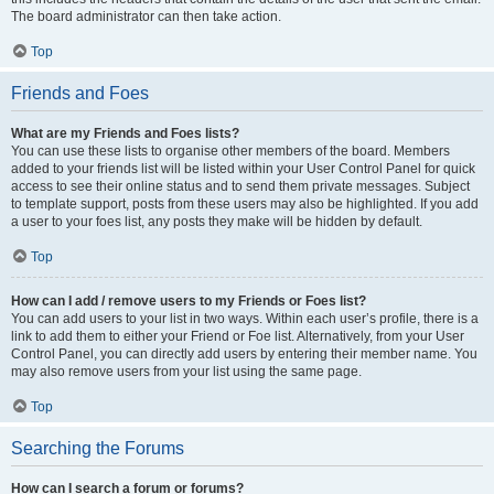
The board administrator can then take action.
Top
Friends and Foes
What are my Friends and Foes lists?
You can use these lists to organise other members of the board. Members
added to your friends list will be listed within your User Control Panel for quick
access to see their online status and to send them private messages. Subject
to template support, posts from these users may also be highlighted. If you add
a user to your foes list, any posts they make will be hidden by default.
Top
How can I add / remove users to my Friends or Foes list?
You can add users to your list in two ways. Within each user’s profile, there is a
link to add them to either your Friend or Foe list. Alternatively, from your User
Control Panel, you can directly add users by entering their member name. You
may also remove users from your list using the same page.
Top
Searching the Forums
How can I search a forum or forums?