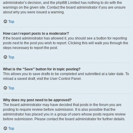
administrator’s decision, and the phpBB Limited has nothing to do with the
warnings on the given site. Contact the board administrator if you are unsure
about why you were issued a warning.
Top
How can I report posts to a moderator?
If the board administrator has allowed it, you should see a button for reporting
posts next to the post you wish to report. Clicking this will walk you through the
steps necessary to report the post.
Top
What is the “Save” button for in topic posting?
This allows you to save drafts to be completed and submitted at a later date. To
reload a saved draft, visit the User Control Panel.
Top
Why does my post need to be approved?
The board administrator may have decided that posts in the forum you are
posting to require review before submission. It is also possible that the
administrator has placed you in a group of users whose posts require review
before submission. Please contact the board administrator for further details.
Top