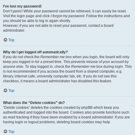
I’ve lost my password!
Don’t panic! While your password cannot be retrieved, it can easily be reset.
Visit the login page and click
I forgot my password
. Follow the instructions and
you should be able to log in again shortly.
However, if you are not able to reset your password, contact a board
administrator.
Top
Why do I get logged off automatically?
If you do not check the
Remember me
box when you login, the board will only
keep you logged in for a preset time. This prevents misuse of your account by
anyone else. To stay logged in, check the
Remember me
box during login. This
is not recommended if you access the board from a shared computer, e.g.
library, internet cafe, university computer lab, etc. If you do not see this
checkbox, it means a board administrator has disabled this feature.
Top
What does the “Delete cookies” do?
“Delete cookies” deletes the cookies created by phpBB which keep you
authenticated and logged into the board. Cookies also provide functions such
as read tracking if they have been enabled by a board administrator. If you are
having login or logout problems, deleting board cookies may help.
Top