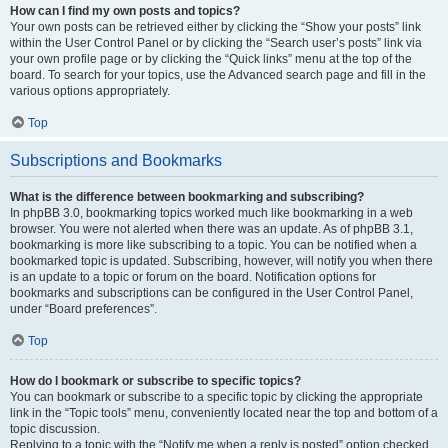
How can I find my own posts and topics?
Your own posts can be retrieved either by clicking the “Show your posts” link
within the User Control Panel or by clicking the “Search user’s posts” link via
your own profile page or by clicking the “Quick links” menu at the top of the
board. To search for your topics, use the Advanced search page and fill in the
various options appropriately.
Top
Subscriptions and Bookmarks
What is the difference between bookmarking and subscribing?
In phpBB 3.0, bookmarking topics worked much like bookmarking in a web
browser. You were not alerted when there was an update. As of phpBB 3.1,
bookmarking is more like subscribing to a topic. You can be notified when a
bookmarked topic is updated. Subscribing, however, will notify you when there
is an update to a topic or forum on the board. Notification options for
bookmarks and subscriptions can be configured in the User Control Panel,
under “Board preferences”.
Top
How do I bookmark or subscribe to specific topics?
You can bookmark or subscribe to a specific topic by clicking the appropriate
link in the “Topic tools” menu, conveniently located near the top and bottom of a
topic discussion.
Replying to a topic with the “Notify me when a reply is posted” option checked