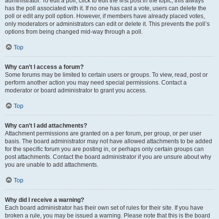
administrator. To edit a poll, click to edit the first post in the topic; this always
has the poll associated with it. If no one has cast a vote, users can delete the
poll or edit any poll option. However, if members have already placed votes,
only moderators or administrators can edit or delete it. This prevents the poll’s
options from being changed mid-way through a poll.
Top
Why can’t I access a forum?
Some forums may be limited to certain users or groups. To view, read, post or
perform another action you may need special permissions. Contact a
moderator or board administrator to grant you access.
Top
Why can’t I add attachments?
Attachment permissions are granted on a per forum, per group, or per user
basis. The board administrator may not have allowed attachments to be added
for the specific forum you are posting in, or perhaps only certain groups can
post attachments. Contact the board administrator if you are unsure about why
you are unable to add attachments.
Top
Why did I receive a warning?
Each board administrator has their own set of rules for their site. If you have
broken a rule, you may be issued a warning. Please note that this is the board