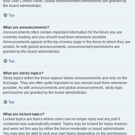
your User Control Panel. Global announcement permissions are granted by
the board administrator.
Top
What are announcements?
Announcements often contain important information for the forum you are
currently reading and you should read them whenever possible.
Announcements appear at the top of every page in the forum to which they are
posted. As with global announcements, announcement permissions are
granted by the board administrator.
Top
What are sticky topics?
Sticky topics within the forum appear below announcements and only on the
first page. They are often quite important so you should read them whenever
possible. As with announcements and global announcements, sticky topic
permissions are granted by the board administrator.
Top
What are locked topics?
Locked topics are topics where users can no longer reply and any poll it
contained was automatically ended. Topics may be locked for many reasons
and were set this way by either the forum moderator or board administrator.
You may also be able to lock your own topics depending on the permissions