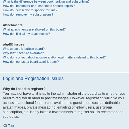
What is the difference between bookmarking and subscribing?
How do I bookmark or subscribe to specific topics?
How do I subscribe to specific forums?
How do I remove my subscriptions?
Attachments
What attachments are allowed on this board?
How do I find all my attachments?
phpBB Issues
Who wrote this bulletin board?
Why isn’t X feature available?
Who do I contact about abusive and/or legal matters related to this board?
How do I contact a board administrator?
Login and Registration Issues
Why do I need to register?
You may not have to, it is up to the administrator of the board as to whether you
need to register in order to post messages. However; registration will give you
access to additional features not available to guest users such as definable
avatar images, private messaging, emailing of fellow users, usergroup
subscription, etc. It only takes a few moments to register so it is recommended
you do so.
Top