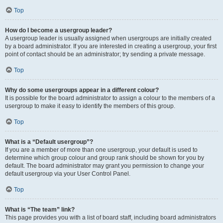
Top
How do I become a usergroup leader?
A usergroup leader is usually assigned when usergroups are initially created
by a board administrator. If you are interested in creating a usergroup, your first
point of contact should be an administrator; try sending a private message.
Top
Why do some usergroups appear in a different colour?
It is possible for the board administrator to assign a colour to the members of a
usergroup to make it easy to identify the members of this group.
Top
What is a “Default usergroup”?
If you are a member of more than one usergroup, your default is used to
determine which group colour and group rank should be shown for you by
default. The board administrator may grant you permission to change your
default usergroup via your User Control Panel.
Top
What is “The team” link?
This page provides you with a list of board staff, including board administrators