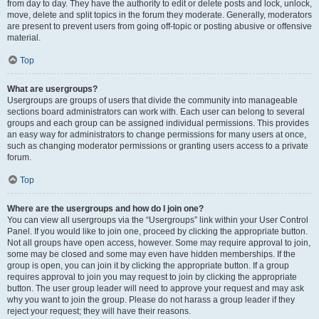
from day to day. They have the authority to edit or delete posts and lock, unlock,
move, delete and split topics in the forum they moderate. Generally, moderators
are present to prevent users from going off-topic or posting abusive or offensive
material.
Top
What are usergroups?
Usergroups are groups of users that divide the community into manageable
sections board administrators can work with. Each user can belong to several
groups and each group can be assigned individual permissions. This provides
an easy way for administrators to change permissions for many users at once,
such as changing moderator permissions or granting users access to a private
forum.
Top
Where are the usergroups and how do I join one?
You can view all usergroups via the “Usergroups” link within your User Control
Panel. If you would like to join one, proceed by clicking the appropriate button.
Not all groups have open access, however. Some may require approval to join,
some may be closed and some may even have hidden memberships. If the
group is open, you can join it by clicking the appropriate button. If a group
requires approval to join you may request to join by clicking the appropriate
button. The user group leader will need to approve your request and may ask
why you want to join the group. Please do not harass a group leader if they
reject your request; they will have their reasons.