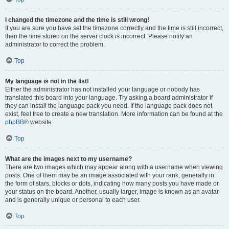
I changed the timezone and the time is still wrong!
If you are sure you have set the timezone correctly and the time is still incorrect,
then the time stored on the server clock is incorrect. Please notify an
administrator to correct the problem.
Top
My language is not in the list!
Either the administrator has not installed your language or nobody has
translated this board into your language. Try asking a board administrator if
they can install the language pack you need. If the language pack does not
exist, feel free to create a new translation. More information can be found at the
phpBB
® website.
Top
What are the images next to my username?
There are two images which may appear along with a username when viewing
posts. One of them may be an image associated with your rank, generally in
the form of stars, blocks or dots, indicating how many posts you have made or
your status on the board. Another, usually larger, image is known as an avatar
and is generally unique or personal to each user.
Top