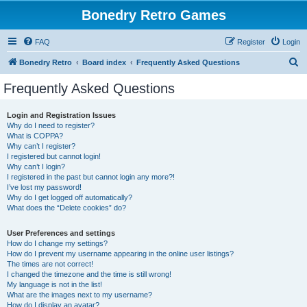
Bonedry Retro Games
FAQ
Register
Login
S
Bonedry Retro
Board index
Frequently Asked Questions
e
Frequently Asked Questions
a
r
Login and Registration Issues
Why do I need to register?
c
What is COPPA?
h
Why can’t I register?
I registered but cannot login!
Why can’t I login?
I registered in the past but cannot login any more?!
I’ve lost my password!
Why do I get logged off automatically?
What does the “Delete cookies” do?
User Preferences and settings
How do I change my settings?
How do I prevent my username appearing in the online user listings?
The times are not correct!
I changed the timezone and the time is still wrong!
My language is not in the list!
What are the images next to my username?
How do I display an avatar?