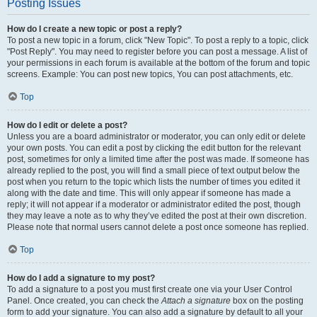
Posting Issues
How do I create a new topic or post a reply?
To post a new topic in a forum, click "New Topic". To post a reply to a topic, click
"Post Reply". You may need to register before you can post a message. A list of
your permissions in each forum is available at the bottom of the forum and topic
screens. Example: You can post new topics, You can post attachments, etc.
Top
How do I edit or delete a post?
Unless you are a board administrator or moderator, you can only edit or delete
your own posts. You can edit a post by clicking the edit button for the relevant
post, sometimes for only a limited time after the post was made. If someone has
already replied to the post, you will find a small piece of text output below the
post when you return to the topic which lists the number of times you edited it
along with the date and time. This will only appear if someone has made a
reply; it will not appear if a moderator or administrator edited the post, though
they may leave a note as to why they’ve edited the post at their own discretion.
Please note that normal users cannot delete a post once someone has replied.
Top
How do I add a signature to my post?
To add a signature to a post you must first create one via your User Control
Panel. Once created, you can check the
Attach a signature
box on the posting
form to add your signature. You can also add a signature by default to all your