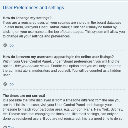
User Preferences and settings
How do I change my settings?
If you are a registered user, all your settings are stored in the board database.
To alter them, visit your User Control Panel; a link can usually be found by
clicking on your username at the top of board pages. This system will allow you
to change all your settings and preferences.
Top
How do I prevent my username appearing in the online user listings?
Within your User Control Panel, under “Board preferences”, you will find the
option
Hide your online status
. Enable this option and you will only appear to
the administrators, moderators and yourself. You will be counted as a hidden
user.
Top
The times are not correct!
It is possible the time displayed is from a timezone different from the one you
are in. If this is the case, visit your User Control Panel and change your
timezone to match your particular area, e.g. London, Paris, New York, Sydney,
etc. Please note that changing the timezone, like most settings, can only be
done by registered users. If you are not registered, this is a good time to do so.
Top