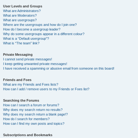
User Levels and Groups
What are Administrators?
What are Moderators?
What are usergroups?
Where are the usergroups and how do I join one?
How do I become a usergroup leader?
Why do some usergroups appear in a different colour?
What is a “Default usergroup”?
What is “The team” link?
Private Messaging
I cannot send private messages!
I keep getting unwanted private messages!
I have received a spamming or abusive email from someone on this board!
Friends and Foes
What are my Friends and Foes lists?
How can I add / remove users to my Friends or Foes list?
Searching the Forums
How can I search a forum or forums?
Why does my search return no results?
Why does my search return a blank page!?
How do I search for members?
How can I find my own posts and topics?
Subscriptions and Bookmarks