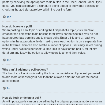
posts by checking the appropriate radio button in the User Control Panel. If you
do so, you can still prevent a signature being added to individual posts by un-
checking the add signature box within the posting form.
Top
How do I create a poll?
When posting a new topic or editing the first post of a topic, click the “Poll
creation” tab below the main posting form; if you cannot see this, you do not
have appropriate permissions to create polls. Enter a title and at least two
options in the appropriate fields, making sure each option is on a separate line
in the textarea. You can also set the number of options users may select during
voting under “Options per user”, a time limit in days for the poll (0 for infinite
duration) and lastly the option to allow users to amend their votes.
Top
Why can’t I add more poll options?
The limit for poll options is set by the board administrator. If you feel you need
to add more options to your poll than the allowed amount, contact the board
administrator.
Top
How do I edit or delete a poll?
As with posts, polls can only be edited by the original poster, a moderator or an