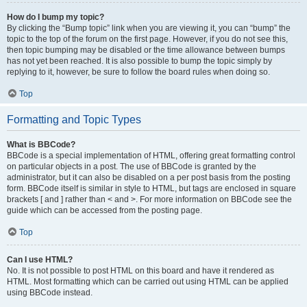
How do I bump my topic?
By clicking the “Bump topic” link when you are viewing it, you can “bump” the
topic to the top of the forum on the first page. However, if you do not see this,
then topic bumping may be disabled or the time allowance between bumps
has not yet been reached. It is also possible to bump the topic simply by
replying to it, however, be sure to follow the board rules when doing so.
Top
Formatting and Topic Types
What is BBCode?
BBCode is a special implementation of HTML, offering great formatting control
on particular objects in a post. The use of BBCode is granted by the
administrator, but it can also be disabled on a per post basis from the posting
form. BBCode itself is similar in style to HTML, but tags are enclosed in square
brackets [ and ] rather than < and >. For more information on BBCode see the
guide which can be accessed from the posting page.
Top
Can I use HTML?
No. It is not possible to post HTML on this board and have it rendered as
HTML. Most formatting which can be carried out using HTML can be applied
using BBCode instead.