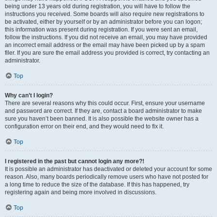
being under 13 years old during registration, you will have to follow the
instructions you received. Some boards will also require new registrations to
be activated, either by yourself or by an administrator before you can logon;
this information was present during registration. If you were sent an email,
follow the instructions. If you did not receive an email, you may have provided
an incorrect email address or the email may have been picked up by a spam
filer. If you are sure the email address you provided is correct, try contacting an
administrator.
Top
Why can’t I login?
There are several reasons why this could occur. First, ensure your username
and password are correct. If they are, contact a board administrator to make
sure you haven’t been banned. It is also possible the website owner has a
configuration error on their end, and they would need to fix it.
Top
I registered in the past but cannot login any more?!
It is possible an administrator has deactivated or deleted your account for some
reason. Also, many boards periodically remove users who have not posted for
a long time to reduce the size of the database. If this has happened, try
registering again and being more involved in discussions.
Top