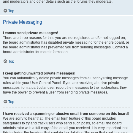
and moderators and other details such as the forums they moderate.
Top
Private Messaging
I cannot send private messages!
There are three reasons for this; you are not registered and/or not logged on,
the board administrator has disabled private messaging for the entire board, or
the board administrator has prevented you from sending messages. Contact a
board administrator for more information.
Top
I keep getting unwanted private messages!
You can automatically delete private messages from a user by using message
rules within your User Control Panel. If you are receiving abusive private
messages from a particular user, report the messages to the moderators; they
have the power to prevent a user from sending private messages.
Top
I have received a spamming or abusive email from someone on this board!
We are sorry to hear that. The email form feature of this board includes
safeguards to try and track users who send such posts, so email the board
administrator with a full copy of the email you received. It is very important that
this includes the headers that contain the details of the user that sent the email.