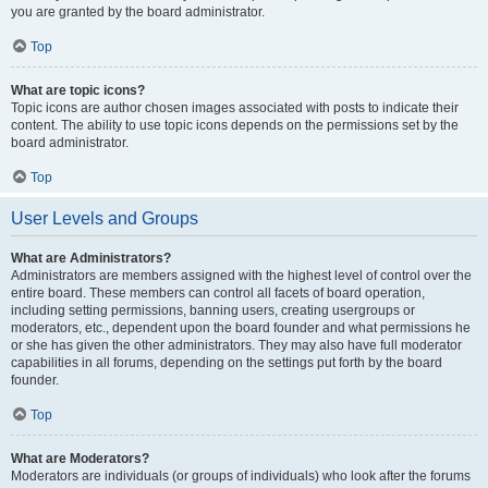
you are granted by the board administrator.
Top
What are topic icons?
Topic icons are author chosen images associated with posts to indicate their
content. The ability to use topic icons depends on the permissions set by the
board administrator.
Top
User Levels and Groups
What are Administrators?
Administrators are members assigned with the highest level of control over the
entire board. These members can control all facets of board operation,
including setting permissions, banning users, creating usergroups or
moderators, etc., dependent upon the board founder and what permissions he
or she has given the other administrators. They may also have full moderator
capabilities in all forums, depending on the settings put forth by the board
founder.
Top
What are Moderators?
Moderators are individuals (or groups of individuals) who look after the forums