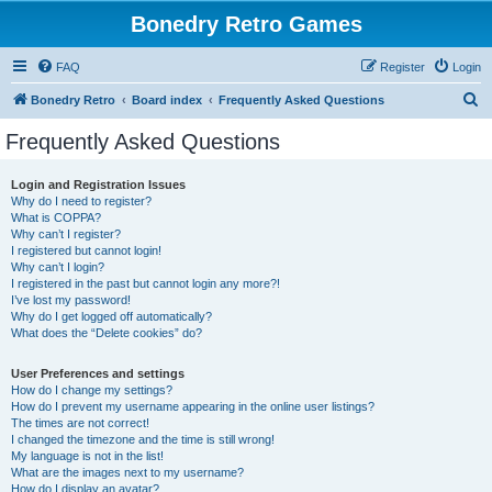
Bonedry Retro Games
FAQ
Register
Login
S
Bonedry Retro
Board index
Frequently Asked Questions
e
Frequently Asked Questions
a
r
Login and Registration Issues
Why do I need to register?
c
What is COPPA?
h
Why can’t I register?
I registered but cannot login!
Why can’t I login?
I registered in the past but cannot login any more?!
I’ve lost my password!
Why do I get logged off automatically?
What does the “Delete cookies” do?
User Preferences and settings
How do I change my settings?
How do I prevent my username appearing in the online user listings?
The times are not correct!
I changed the timezone and the time is still wrong!
My language is not in the list!
What are the images next to my username?
How do I display an avatar?