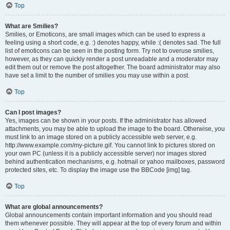
Top
What are Smilies?
Smilies, or Emoticons, are small images which can be used to express a
feeling using a short code, e.g. :) denotes happy, while :( denotes sad. The full
list of emoticons can be seen in the posting form. Try not to overuse smilies,
however, as they can quickly render a post unreadable and a moderator may
edit them out or remove the post altogether. The board administrator may also
have set a limit to the number of smilies you may use within a post.
Top
Can I post images?
Yes, images can be shown in your posts. If the administrator has allowed
attachments, you may be able to upload the image to the board. Otherwise, you
must link to an image stored on a publicly accessible web server, e.g.
http://www.example.com/my-picture.gif. You cannot link to pictures stored on
your own PC (unless it is a publicly accessible server) nor images stored
behind authentication mechanisms, e.g. hotmail or yahoo mailboxes, password
protected sites, etc. To display the image use the BBCode [img] tag.
Top
What are global announcements?
Global announcements contain important information and you should read
them whenever possible. They will appear at the top of every forum and within