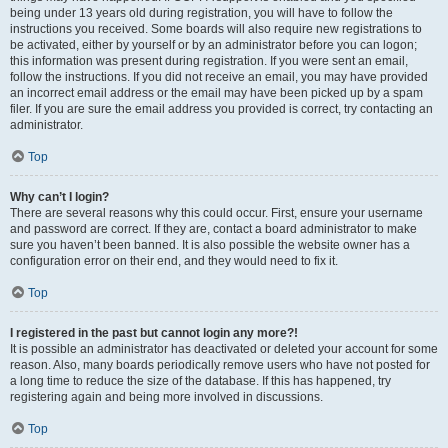
being under 13 years old during registration, you will have to follow the
instructions you received. Some boards will also require new registrations to
be activated, either by yourself or by an administrator before you can logon;
this information was present during registration. If you were sent an email,
follow the instructions. If you did not receive an email, you may have provided
an incorrect email address or the email may have been picked up by a spam
filer. If you are sure the email address you provided is correct, try contacting an
administrator.
Top
Why can’t I login?
There are several reasons why this could occur. First, ensure your username
and password are correct. If they are, contact a board administrator to make
sure you haven’t been banned. It is also possible the website owner has a
configuration error on their end, and they would need to fix it.
Top
I registered in the past but cannot login any more?!
It is possible an administrator has deactivated or deleted your account for some
reason. Also, many boards periodically remove users who have not posted for
a long time to reduce the size of the database. If this has happened, try
registering again and being more involved in discussions.
Top