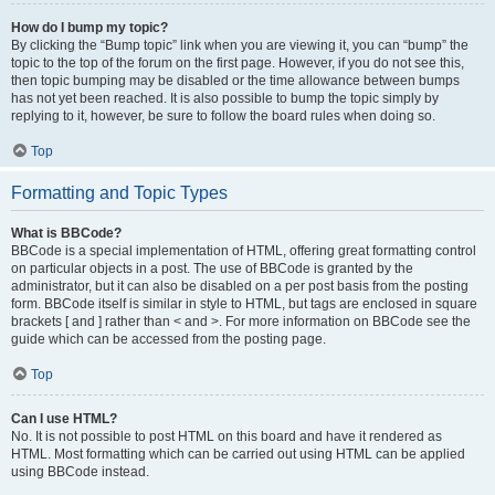
How do I bump my topic?
By clicking the “Bump topic” link when you are viewing it, you can “bump” the
topic to the top of the forum on the first page. However, if you do not see this,
then topic bumping may be disabled or the time allowance between bumps
has not yet been reached. It is also possible to bump the topic simply by
replying to it, however, be sure to follow the board rules when doing so.
Top
Formatting and Topic Types
What is BBCode?
BBCode is a special implementation of HTML, offering great formatting control
on particular objects in a post. The use of BBCode is granted by the
administrator, but it can also be disabled on a per post basis from the posting
form. BBCode itself is similar in style to HTML, but tags are enclosed in square
brackets [ and ] rather than < and >. For more information on BBCode see the
guide which can be accessed from the posting page.
Top
Can I use HTML?
No. It is not possible to post HTML on this board and have it rendered as
HTML. Most formatting which can be carried out using HTML can be applied
using BBCode instead.