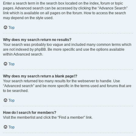
Enter a search term in the search box located on the index, forum or topic
pages. Advanced search can be accessed by clicking the “Advance Search”
link which is available on all pages on the forum. How to access the search
may depend on the style used.
Top
Why does my search return no results?
Your search was probably too vague and included many common terms which
are not indexed by phpBB. Be more specific and use the options available
within Advanced search.
Top
Why does my search return a blank page!?
Your search returned too many results for the webserver to handle. Use
“Advanced search” and be more specific in the terms used and forums that are
to be searched.
Top
How do I search for members?
Visit the memberlist and click the “Find a member” link.
Top