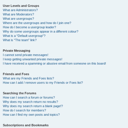
User Levels and Groups
What are Administrators?
What are Moderators?
What are usergroups?
Where are the usergroups and how do I join one?
How do I become a usergroup leader?
Why do some usergroups appear in a different colour?
What is a “Default usergroup”?
What is “The team” link?
Private Messaging
I cannot send private messages!
I keep getting unwanted private messages!
I have received a spamming or abusive email from someone on this board!
Friends and Foes
What are my Friends and Foes lists?
How can I add / remove users to my Friends or Foes list?
Searching the Forums
How can I search a forum or forums?
Why does my search return no results?
Why does my search return a blank page!?
How do I search for members?
How can I find my own posts and topics?
Subscriptions and Bookmarks