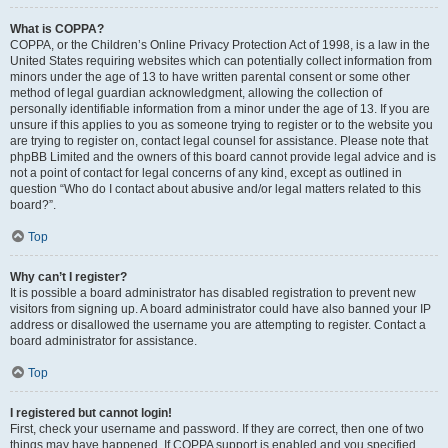
What is COPPA?
COPPA, or the Children’s Online Privacy Protection Act of 1998, is a law in the
United States requiring websites which can potentially collect information from
minors under the age of 13 to have written parental consent or some other
method of legal guardian acknowledgment, allowing the collection of
personally identifiable information from a minor under the age of 13. If you are
unsure if this applies to you as someone trying to register or to the website you
are trying to register on, contact legal counsel for assistance. Please note that
phpBB Limited and the owners of this board cannot provide legal advice and is
not a point of contact for legal concerns of any kind, except as outlined in
question “Who do I contact about abusive and/or legal matters related to this
board?”.
Top
Why can’t I register?
It is possible a board administrator has disabled registration to prevent new
visitors from signing up. A board administrator could have also banned your IP
address or disallowed the username you are attempting to register. Contact a
board administrator for assistance.
Top
I registered but cannot login!
First, check your username and password. If they are correct, then one of two
things may have happened. If COPPA support is enabled and you specified