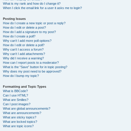
What is my rank and how do I change it?
When I click the email link for a user it asks me to login?
Posting Issues
How do I create a new topic or post a reply?
How do I edit or delete a post?
How do I add a signature to my post?
How do I create a poll?
Why can’t I add more poll options?
How do I edit or delete a poll?
Why can’t I access a forum?
Why can’t I add attachments?
Why did I receive a warning?
How can I report posts to a moderator?
What is the “Save” button for in topic posting?
Why does my post need to be approved?
How do I bump my topic?
Formatting and Topic Types
What is BBCode?
Can I use HTML?
What are Smilies?
Can I post images?
What are global announcements?
What are announcements?
What are sticky topics?
What are locked topics?
What are topic icons?