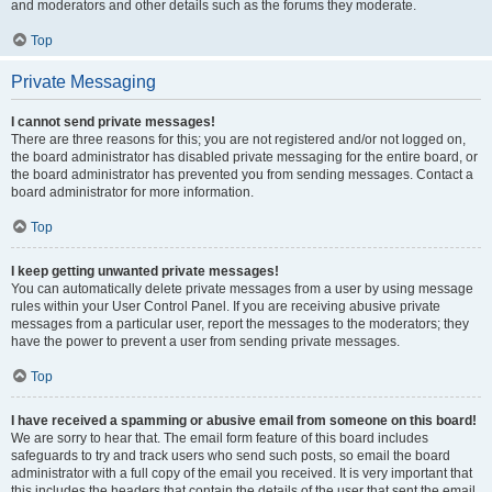
and moderators and other details such as the forums they moderate.
Top
Private Messaging
I cannot send private messages!
There are three reasons for this; you are not registered and/or not logged on,
the board administrator has disabled private messaging for the entire board, or
the board administrator has prevented you from sending messages. Contact a
board administrator for more information.
Top
I keep getting unwanted private messages!
You can automatically delete private messages from a user by using message
rules within your User Control Panel. If you are receiving abusive private
messages from a particular user, report the messages to the moderators; they
have the power to prevent a user from sending private messages.
Top
I have received a spamming or abusive email from someone on this board!
We are sorry to hear that. The email form feature of this board includes
safeguards to try and track users who send such posts, so email the board
administrator with a full copy of the email you received. It is very important that
this includes the headers that contain the details of the user that sent the email.