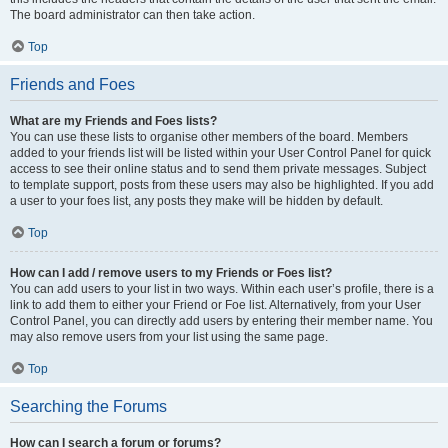
The board administrator can then take action.
Top
Friends and Foes
What are my Friends and Foes lists?
You can use these lists to organise other members of the board. Members
added to your friends list will be listed within your User Control Panel for quick
access to see their online status and to send them private messages. Subject
to template support, posts from these users may also be highlighted. If you add
a user to your foes list, any posts they make will be hidden by default.
Top
How can I add / remove users to my Friends or Foes list?
You can add users to your list in two ways. Within each user’s profile, there is a
link to add them to either your Friend or Foe list. Alternatively, from your User
Control Panel, you can directly add users by entering their member name. You
may also remove users from your list using the same page.
Top
Searching the Forums
How can I search a forum or forums?