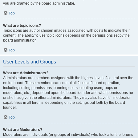
you are granted by the board administrator.
Top
What are topic icons?
Topic icons are author chosen images associated with posts to indicate their
content. The ability to use topic icons depends on the permissions set by the
board administrator.
Top
User Levels and Groups
What are Administrators?
Administrators are members assigned with the highest level of control over the
entire board. These members can control all facets of board operation,
including setting permissions, banning users, creating usergroups or
moderators, etc., dependent upon the board founder and what permissions he
or she has given the other administrators. They may also have full moderator
capabilities in all forums, depending on the settings put forth by the board
founder.
Top
What are Moderators?
Moderators are individuals (or groups of individuals) who look after the forums