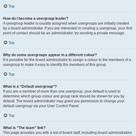
Top
How do I become a usergroup leader?
A usergroup leader is usually assigned when usergroups are initially created
by a board administrator. If you are interested in creating a usergroup, your first
point of contact should be an administrator; try sending a private message.
Top
Why do some usergroups appear in a different colour?
It is possible for the board administrator to assign a colour to the members of a
usergroup to make it easy to identify the members of this group.
Top
What is a “Default usergroup”?
If you are a member of more than one usergroup, your default is used to
determine which group colour and group rank should be shown for you by
default. The board administrator may grant you permission to change your
default usergroup via your User Control Panel.
Top
What is “The team” link?
This page provides you with a list of board staff, including board administrators