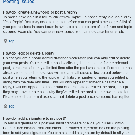
Posting Issues
How do I create a new topic or post a reply?
To post a new topic in a forum, click "New Topic". To post a reply to a topic, click
"Post Reply". You may need to register before you can post a message. A list of
your permissions in each forum is available at the bottom of the forum and topic
screens. Example: You can post new topics, You can post attachments, etc.
Top
How do I edit or delete a post?
Unless you are a board administrator or moderator, you can only edit or delete
your own posts. You can edit a post by clicking the edit button for the relevant
post, sometimes for only a limited time after the post was made. If someone has
already replied to the post, you will find a small piece of text output below the
post when you return to the topic which lists the number of times you edited it
along with the date and time. This will only appear if someone has made a
reply; it will not appear if a moderator or administrator edited the post, though
they may leave a note as to why they’ve edited the post at their own discretion.
Please note that normal users cannot delete a post once someone has replied.
Top
How do I add a signature to my post?
To add a signature to a post you must first create one via your User Control
Panel. Once created, you can check the
Attach a signature
box on the posting
form to add your signature. You can also add a signature by default to all your