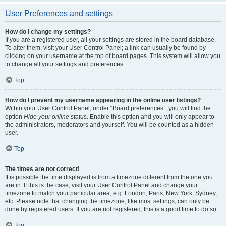
User Preferences and settings
How do I change my settings?
If you are a registered user, all your settings are stored in the board database.
To alter them, visit your User Control Panel; a link can usually be found by
clicking on your username at the top of board pages. This system will allow you
to change all your settings and preferences.
Top
How do I prevent my username appearing in the online user listings?
Within your User Control Panel, under “Board preferences”, you will find the
option
Hide your online status
. Enable this option and you will only appear to
the administrators, moderators and yourself. You will be counted as a hidden
user.
Top
The times are not correct!
It is possible the time displayed is from a timezone different from the one you
are in. If this is the case, visit your User Control Panel and change your
timezone to match your particular area, e.g. London, Paris, New York, Sydney,
etc. Please note that changing the timezone, like most settings, can only be
done by registered users. If you are not registered, this is a good time to do so.
Top