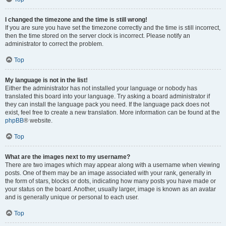
I changed the timezone and the time is still wrong!
If you are sure you have set the timezone correctly and the time is still incorrect,
then the time stored on the server clock is incorrect. Please notify an
administrator to correct the problem.
Top
My language is not in the list!
Either the administrator has not installed your language or nobody has
translated this board into your language. Try asking a board administrator if
they can install the language pack you need. If the language pack does not
exist, feel free to create a new translation. More information can be found at the
phpBB
® website.
Top
What are the images next to my username?
There are two images which may appear along with a username when viewing
posts. One of them may be an image associated with your rank, generally in
the form of stars, blocks or dots, indicating how many posts you have made or
your status on the board. Another, usually larger, image is known as an avatar
and is generally unique or personal to each user.
Top