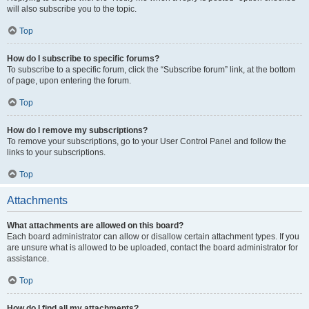
will also subscribe you to the topic.
Top
How do I subscribe to specific forums?
To subscribe to a specific forum, click the “Subscribe forum” link, at the bottom
of page, upon entering the forum.
Top
How do I remove my subscriptions?
To remove your subscriptions, go to your User Control Panel and follow the
links to your subscriptions.
Top
Attachments
What attachments are allowed on this board?
Each board administrator can allow or disallow certain attachment types. If you
are unsure what is allowed to be uploaded, contact the board administrator for
assistance.
Top
How do I find all my attachments?