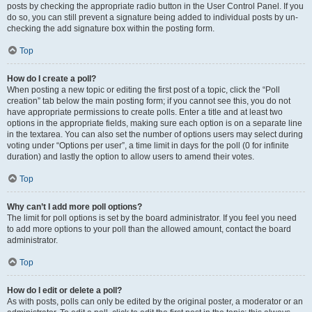
posts by checking the appropriate radio button in the User Control Panel. If you
do so, you can still prevent a signature being added to individual posts by un-
checking the add signature box within the posting form.
Top
How do I create a poll?
When posting a new topic or editing the first post of a topic, click the “Poll
creation” tab below the main posting form; if you cannot see this, you do not
have appropriate permissions to create polls. Enter a title and at least two
options in the appropriate fields, making sure each option is on a separate line
in the textarea. You can also set the number of options users may select during
voting under “Options per user”, a time limit in days for the poll (0 for infinite
duration) and lastly the option to allow users to amend their votes.
Top
Why can’t I add more poll options?
The limit for poll options is set by the board administrator. If you feel you need
to add more options to your poll than the allowed amount, contact the board
administrator.
Top
How do I edit or delete a poll?
As with posts, polls can only be edited by the original poster, a moderator or an