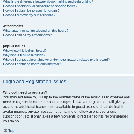
What is the difference between bookmarking and subscribing?
How do I bookmark or subscribe to specific topics?
How do I subscribe to specific forums?
How do I remove my subscriptions?
Attachments
What attachments are allowed on this board?
How do I find all my attachments?
phpBB Issues
Who wrote this bulletin board?
Why isn’t X feature available?
Who do I contact about abusive and/or legal matters related to this board?
How do I contact a board administrator?
Login and Registration Issues
Why do I need to register?
You may not have to, it is up to the administrator of the board as to whether you
need to register in order to post messages. However; registration will give you
access to additional features not available to guest users such as definable
avatar images, private messaging, emailing of fellow users, usergroup
subscription, etc. It only takes a few moments to register so it is recommended
you do so.
Top