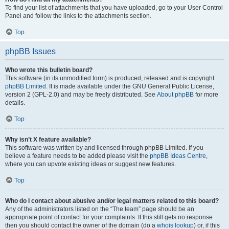
To find your list of attachments that you have uploaded, go to your User Control
Panel and follow the links to the attachments section.
Top
phpBB Issues
Who wrote this bulletin board?
This software (in its unmodified form) is produced, released and is copyright
phpBB Limited
. It is made available under the GNU General Public License,
version 2 (GPL-2.0) and may be freely distributed. See
About phpBB
for more
details.
Top
Why isn’t X feature available?
This software was written by and licensed through phpBB Limited. If you
believe a feature needs to be added please visit the
phpBB Ideas Centre
,
where you can upvote existing ideas or suggest new features.
Top
Who do I contact about abusive and/or legal matters related to this board?
Any of the administrators listed on the “The team” page should be an
appropriate point of contact for your complaints. If this still gets no response
then you should contact the owner of the domain (do a
whois lookup
) or, if this