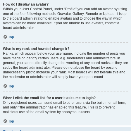
How do I display an avatar?
Within your User Control Panel, under “Profile” you can add an avatar by using
one of the four following methods: Gravatar, Gallery, Remote or Upload. It is up
to the board administrator to enable avatars and to choose the way in which
avatars can be made available. If you are unable to use avatars, contact a
board administrator.
Top
What is my rank and how do I change it?
Ranks, which appear below your username, indicate the number of posts you
have made or identify certain users, e.g. moderators and administrators. In
general, you cannot directly change the wording of any board ranks as they are
set by the board administrator. Please do not abuse the board by posting
unnecessarily just to increase your rank. Most boards will not tolerate this and
the moderator or administrator will simply lower your post count.
Top
When I click the email link for a user it asks me to login?
Only registered users can send email to other users via the built-in email form,
and only if the administrator has enabled this feature. This is to prevent
malicious use of the email system by anonymous users.
Top