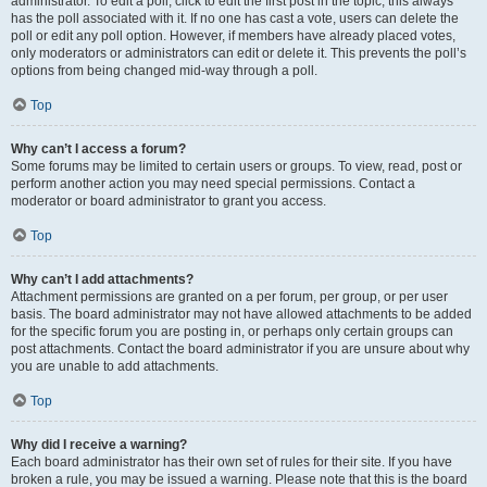
administrator. To edit a poll, click to edit the first post in the topic; this always
has the poll associated with it. If no one has cast a vote, users can delete the
poll or edit any poll option. However, if members have already placed votes,
only moderators or administrators can edit or delete it. This prevents the poll’s
options from being changed mid-way through a poll.
Top
Why can’t I access a forum?
Some forums may be limited to certain users or groups. To view, read, post or
perform another action you may need special permissions. Contact a
moderator or board administrator to grant you access.
Top
Why can’t I add attachments?
Attachment permissions are granted on a per forum, per group, or per user
basis. The board administrator may not have allowed attachments to be added
for the specific forum you are posting in, or perhaps only certain groups can
post attachments. Contact the board administrator if you are unsure about why
you are unable to add attachments.
Top
Why did I receive a warning?
Each board administrator has their own set of rules for their site. If you have
broken a rule, you may be issued a warning. Please note that this is the board