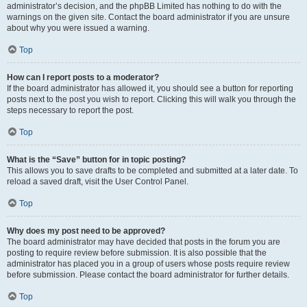
administrator’s decision, and the phpBB Limited has nothing to do with the
warnings on the given site. Contact the board administrator if you are unsure
about why you were issued a warning.
Top
How can I report posts to a moderator?
If the board administrator has allowed it, you should see a button for reporting
posts next to the post you wish to report. Clicking this will walk you through the
steps necessary to report the post.
Top
What is the “Save” button for in topic posting?
This allows you to save drafts to be completed and submitted at a later date. To
reload a saved draft, visit the User Control Panel.
Top
Why does my post need to be approved?
The board administrator may have decided that posts in the forum you are
posting to require review before submission. It is also possible that the
administrator has placed you in a group of users whose posts require review
before submission. Please contact the board administrator for further details.
Top