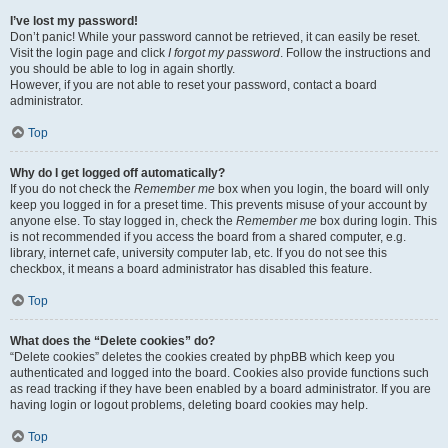
I’ve lost my password!
Don’t panic! While your password cannot be retrieved, it can easily be reset.
Visit the login page and click
I forgot my password
. Follow the instructions and
you should be able to log in again shortly.
However, if you are not able to reset your password, contact a board
administrator.
Top
Why do I get logged off automatically?
If you do not check the
Remember me
box when you login, the board will only
keep you logged in for a preset time. This prevents misuse of your account by
anyone else. To stay logged in, check the
Remember me
box during login. This
is not recommended if you access the board from a shared computer, e.g.
library, internet cafe, university computer lab, etc. If you do not see this
checkbox, it means a board administrator has disabled this feature.
Top
What does the “Delete cookies” do?
“Delete cookies” deletes the cookies created by phpBB which keep you
authenticated and logged into the board. Cookies also provide functions such
as read tracking if they have been enabled by a board administrator. If you are
having login or logout problems, deleting board cookies may help.
Top