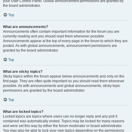
your User Control Panel. Global announcement permissions are granted by
the board administrator.
Top
What are announcements?
Announcements often contain important information for the forum you are
currently reading and you should read them whenever possible.
Announcements appear at the top of every page in the forum to which they are
posted. As with global announcements, announcement permissions are
granted by the board administrator.
Top
What are sticky topics?
Sticky topics within the forum appear below announcements and only on the
first page. They are often quite important so you should read them whenever
possible. As with announcements and global announcements, sticky topic
permissions are granted by the board administrator.
Top
What are locked topics?
Locked topics are topics where users can no longer reply and any poll it
contained was automatically ended. Topics may be locked for many reasons
and were set this way by either the forum moderator or board administrator.
You may also be able to lock your own topics depending on the permissions