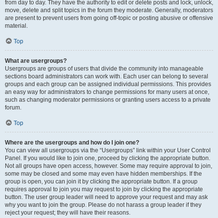
from day to day. They have the authority to edit or delete posts and lock, unlock,
move, delete and split topics in the forum they moderate. Generally, moderators
are present to prevent users from going off-topic or posting abusive or offensive
material.
Top
What are usergroups?
Usergroups are groups of users that divide the community into manageable
sections board administrators can work with. Each user can belong to several
groups and each group can be assigned individual permissions. This provides
an easy way for administrators to change permissions for many users at once,
such as changing moderator permissions or granting users access to a private
forum.
Top
Where are the usergroups and how do I join one?
You can view all usergroups via the “Usergroups” link within your User Control
Panel. If you would like to join one, proceed by clicking the appropriate button.
Not all groups have open access, however. Some may require approval to join,
some may be closed and some may even have hidden memberships. If the
group is open, you can join it by clicking the appropriate button. If a group
requires approval to join you may request to join by clicking the appropriate
button. The user group leader will need to approve your request and may ask
why you want to join the group. Please do not harass a group leader if they
reject your request; they will have their reasons.