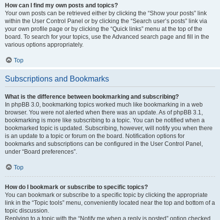
How can I find my own posts and topics?
Your own posts can be retrieved either by clicking the “Show your posts” link
within the User Control Panel or by clicking the “Search user’s posts” link via
your own profile page or by clicking the “Quick links” menu at the top of the
board. To search for your topics, use the Advanced search page and fill in the
various options appropriately.
Top
Subscriptions and Bookmarks
What is the difference between bookmarking and subscribing?
In phpBB 3.0, bookmarking topics worked much like bookmarking in a web
browser. You were not alerted when there was an update. As of phpBB 3.1,
bookmarking is more like subscribing to a topic. You can be notified when a
bookmarked topic is updated. Subscribing, however, will notify you when there
is an update to a topic or forum on the board. Notification options for
bookmarks and subscriptions can be configured in the User Control Panel,
under “Board preferences”.
Top
How do I bookmark or subscribe to specific topics?
You can bookmark or subscribe to a specific topic by clicking the appropriate
link in the “Topic tools” menu, conveniently located near the top and bottom of a
topic discussion.
Replying to a topic with the “Notify me when a reply is posted” option checked