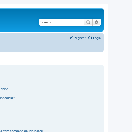
Search
Advanced search
Register
Login
n one?
ent colour?
il from someone on this board!