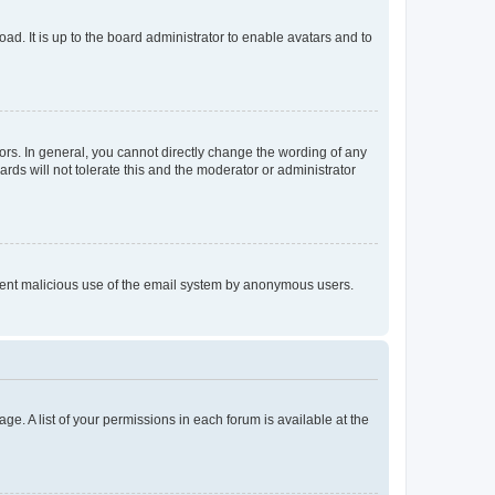
ad. It is up to the board administrator to enable avatars and to
rs. In general, you cannot directly change the wording of any
rds will not tolerate this and the moderator or administrator
prevent malicious use of the email system by anonymous users.
ge. A list of your permissions in each forum is available at the