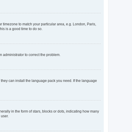
our timezone to match your particular area, e.g. London, Paris,
his is a good time to do so.
an administrator to correct the problem.
f they can install the language pack you need. If the language
lly in the form of stars, blocks or dots, indicating how many
 user.