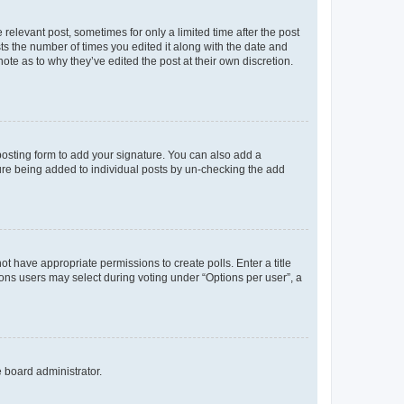
 relevant post, sometimes for only a limited time after the post
sts the number of times you edited it along with the date and
ote as to why they’ve edited the post at their own discretion.
osting form to add your signature. You can also add a
ature being added to individual posts by un-checking the add
not have appropriate permissions to create polls. Enter a title
tions users may select during voting under “Options per user”, a
e board administrator.