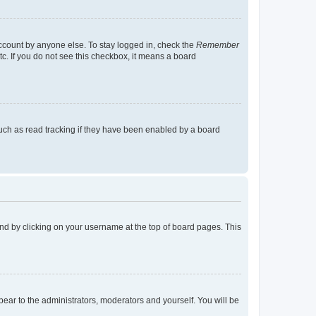
account by anyone else. To stay logged in, check the
Remember
tc. If you do not see this checkbox, it means a board
uch as read tracking if they have been enabled by a board
found by clicking on your username at the top of board pages. This
ppear to the administrators, moderators and yourself. You will be