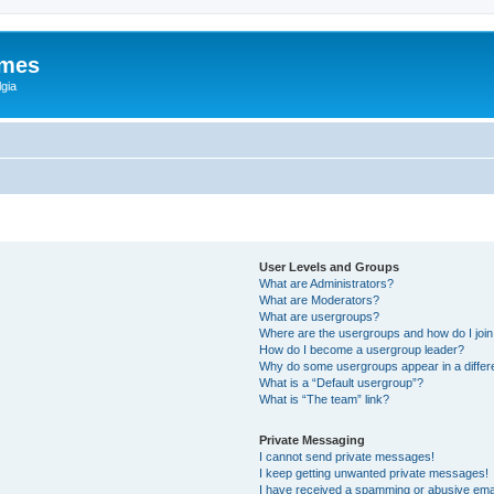
ames
gia
User Levels and Groups
What are Administrators?
What are Moderators?
What are usergroups?
Where are the usergroups and how do I joi
How do I become a usergroup leader?
Why do some usergroups appear in a differ
What is a “Default usergroup”?
What is “The team” link?
Private Messaging
I cannot send private messages!
I keep getting unwanted private messages!
I have received a spamming or abusive ema