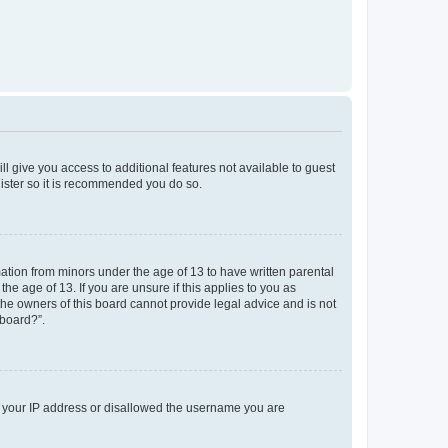
ll give you access to additional features not available to guest
gister so it is recommended you do so.
mation from minors under the age of 13 to have written parental
e age of 13. If you are unsure if this applies to you as
 the owners of this board cannot provide legal advice and is not
 board?”.
ed your IP address or disallowed the username you are