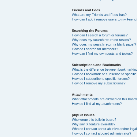
Friends and Foes
What are my Friends and Foes lists?
How can I add / remove users to my Friends
Searching the Forums
How can I search a forum or forums?
Why does my search return no results?
Why does my search return a blank page!?
How do I search for members?
How can I find my own posts and topics?
Subscriptions and Bookmarks
What is the difference between bookmarkin
How do I bookmark or subscribe to specific
How do I subscribe to specific forums?
How do I remove my subscriptions?
Attachments
What attachments are allowed on this boar
How do I find all my attachments?
phpBB Issues
Who wrote this bulletin board?
Why isn’t X feature available?
Who do I contact about abusive and/or legal 
How do I contact a board administrator?