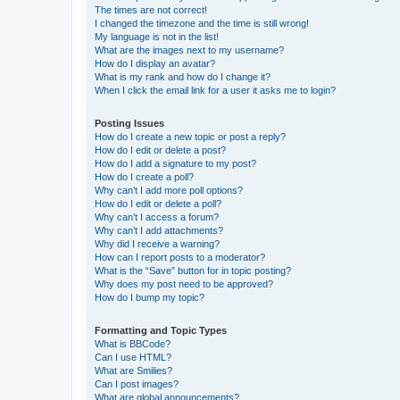
The times are not correct!
I changed the timezone and the time is still wrong!
My language is not in the list!
What are the images next to my username?
How do I display an avatar?
What is my rank and how do I change it?
When I click the email link for a user it asks me to login?
Posting Issues
How do I create a new topic or post a reply?
How do I edit or delete a post?
How do I add a signature to my post?
How do I create a poll?
Why can’t I add more poll options?
How do I edit or delete a poll?
Why can’t I access a forum?
Why can’t I add attachments?
Why did I receive a warning?
How can I report posts to a moderator?
What is the “Save” button for in topic posting?
Why does my post need to be approved?
How do I bump my topic?
Formatting and Topic Types
What is BBCode?
Can I use HTML?
What are Smilies?
Can I post images?
What are global announcements?