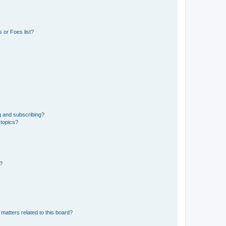
 or Foes list?
g and subscribing?
 topics?
d?
matters related to this board?