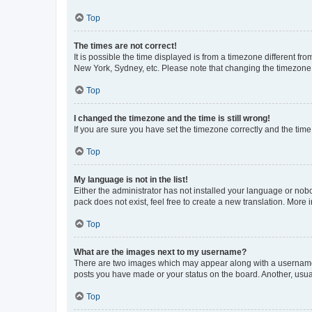
Top
The times are not correct!
It is possible the time displayed is from a timezone different fr
New York, Sydney, etc. Please note that changing the timezone, l
Top
I changed the timezone and the time is still wrong!
If you are sure you have set the timezone correctly and the time i
Top
My language is not in the list!
Either the administrator has not installed your language or nob
pack does not exist, feel free to create a new translation. More
Top
What are the images next to my username?
There are two images which may appear along with a username w
posts you have made or your status on the board. Another, usual
Top