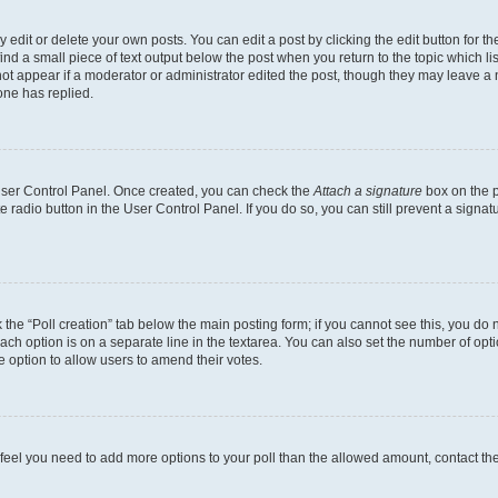
dit or delete your own posts. You can edit a post by clicking the edit button for the
ind a small piece of text output below the post when you return to the topic which li
not appear if a moderator or administrator edited the post, though they may leave a n
ne has replied.
 User Control Panel. Once created, you can check the
Attach a signature
box on the p
te radio button in the User Control Panel. If you do so, you can still prevent a sign
ck the “Poll creation” tab below the main posting form; if you cannot see this, you do 
each option is on a separate line in the textarea. You can also set the number of op
 the option to allow users to amend their votes.
you feel you need to add more options to your poll than the allowed amount, contact th