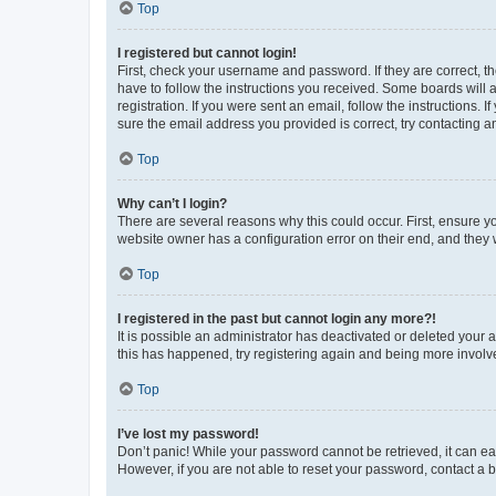
Top
I registered but cannot login!
First, check your username and password. If they are correct, 
have to follow the instructions you received. Some boards will a
registration. If you were sent an email, follow the instructions
sure the email address you provided is correct, try contacting a
Top
Why can’t I login?
There are several reasons why this could occur. First, ensure y
website owner has a configuration error on their end, and they w
Top
I registered in the past but cannot login any more?!
It is possible an administrator has deactivated or deleted your
this has happened, try registering again and being more involv
Top
I’ve lost my password!
Don’t panic! While your password cannot be retrieved, it can eas
However, if you are not able to reset your password, contact a b