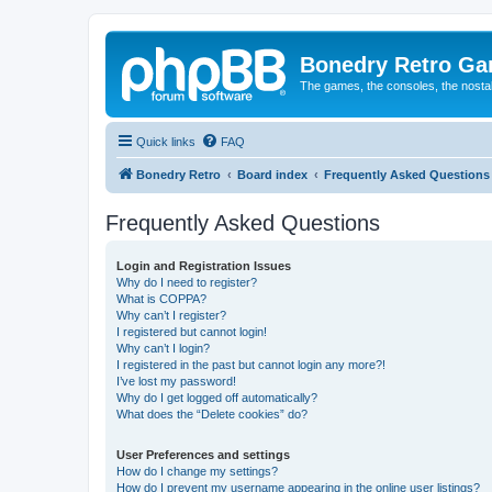
Bonedry Retro G
The games, the consoles, the nostal
Quick links
FAQ
Bonedry Retro
Board index
Frequently Asked Questions
Frequently Asked Questions
Login and Registration Issues
Why do I need to register?
What is COPPA?
Why can’t I register?
I registered but cannot login!
Why can’t I login?
I registered in the past but cannot login any more?!
I’ve lost my password!
Why do I get logged off automatically?
What does the “Delete cookies” do?
User Preferences and settings
How do I change my settings?
How do I prevent my username appearing in the online user listings?