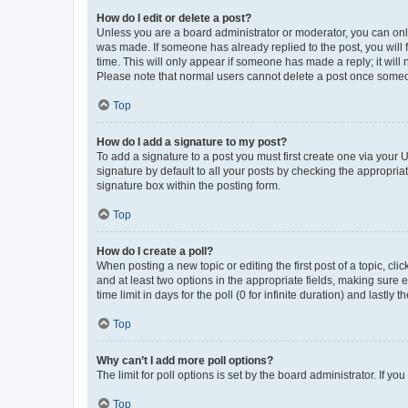
How do I edit or delete a post?
Unless you are a board administrator or moderator, you can only e
was made. If someone has already replied to the post, you will f
time. This will only appear if someone has made a reply; it will 
Please note that normal users cannot delete a post once someo
Top
How do I add a signature to my post?
To add a signature to a post you must first create one via your
signature by default to all your posts by checking the appropria
signature box within the posting form.
Top
How do I create a poll?
When posting a new topic or editing the first post of a topic, cli
and at least two options in the appropriate fields, making sure 
time limit in days for the poll (0 for infinite duration) and lastly
Top
Why can’t I add more poll options?
The limit for poll options is set by the board administrator. If 
Top