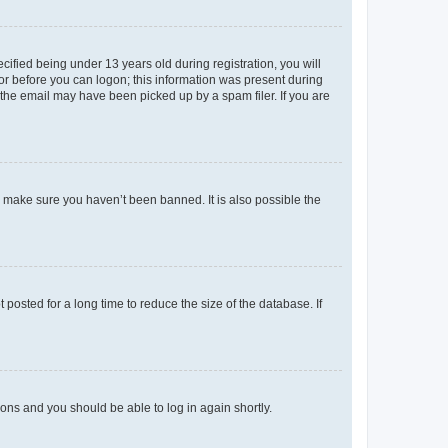
fied being under 13 years old during registration, you will
tor before you can logon; this information was present during
r the email may have been picked up by a spam filer. If you are
o make sure you haven’t been banned. It is also possible the
osted for a long time to reduce the size of the database. If
tions and you should be able to log in again shortly.