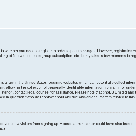
s to whether you need to register in order to post messages. However; registration wi
ing of fellow users, usergroup subscription, etc. It only takes a few moments to re
is a law in the United States requiring websites which can potentially collect infor
allowing the collection of personally identifiable information from a minor under th
egister on, contact legal counsel for assistance. Please note that phpBB Limited and
ined in question “Who do I contact about abusive and/or legal matters related to this
to prevent new visitors from signing up. A board administrator could have also bann
nce.