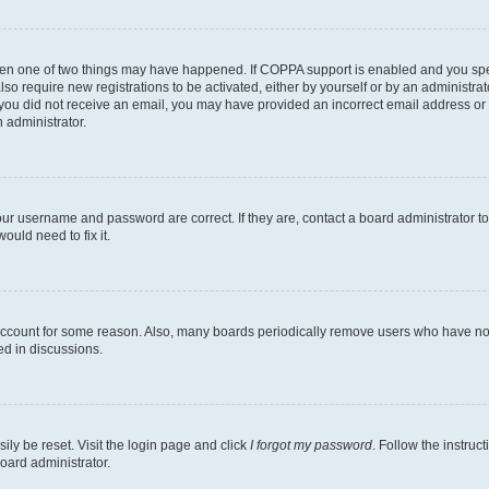
then one of two things may have happened. If COPPA support is enabled and you speci
lso require new registrations to be activated, either by yourself or by an administra
. If you did not receive an email, you may have provided an incorrect email address o
n administrator.
our username and password are correct. If they are, contact a board administrator t
ould need to fix it.
 account for some reason. Also, many boards periodically remove users who have not p
ed in discussions.
ily be reset. Visit the login page and click
I forgot my password
. Follow the instruc
oard administrator.