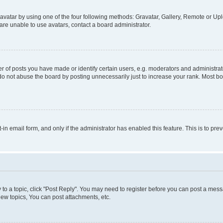
vatar by using one of the four following methods: Gravatar, Gallery, Remote or Uplo
re unable to use avatars, contact a board administrator.
f posts you have made or identify certain users, e.g. moderators and administrato
do not abuse the board by posting unnecessarily just to increase your rank. Most boa
t-in email form, and only if the administrator has enabled this feature. This is to 
y to a topic, click "Post Reply". You may need to register before you can post a messa
ew topics, You can post attachments, etc.