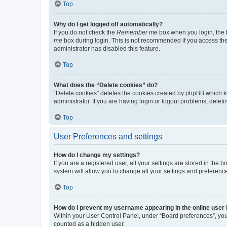
Top
Why do I get logged off automatically?
If you do not check the
Remember me
box when you login, the b
me
box during login. This is not recommended if you access the b
administrator has disabled this feature.
Top
What does the “Delete cookies” do?
“Delete cookies” deletes the cookies created by phpBB which k
administrator. If you are having login or logout problems, dele
Top
User Preferences and settings
How do I change my settings?
If you are a registered user, all your settings are stored in the
system will allow you to change all your settings and preferenc
Top
How do I prevent my username appearing in the online user l
Within your User Control Panel, under “Board preferences”, you 
counted as a hidden user.