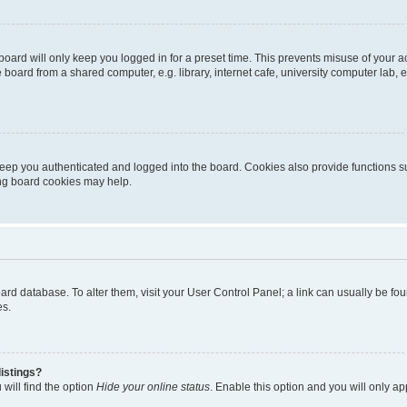
oard will only keep you logged in for a preset time. This prevents misuse of your 
oard from a shared computer, e.g. library, internet cafe, university computer lab, e
eep you authenticated and logged into the board. Cookies also provide functions s
ting board cookies may help.
 board database. To alter them, visit your User Control Panel; a link can usually be 
es.
istings?
will find the option
Hide your online status
. Enable this option and you will only a