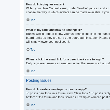
How do I display an avatar?
Within your User Control Panel, under “Profile” you can add an a
choose the way in which avatars can be made available. If you a
Top
What is my rank and how do I change it?
Ranks, which appear below your username, indicate the number o
board ranks as they are set by the board administrator. Please 
will simply lower your post count.
Top
When I click the email link for a user it asks me to login?
Only registered users can send email to other users via the buil
Top
Posting Issues
How do I create a new topic or post a reply?
To post a new topic in a forum, click "New Topic". To post a repl
bottom of the forum and topic screens. Example: You can post n
Top