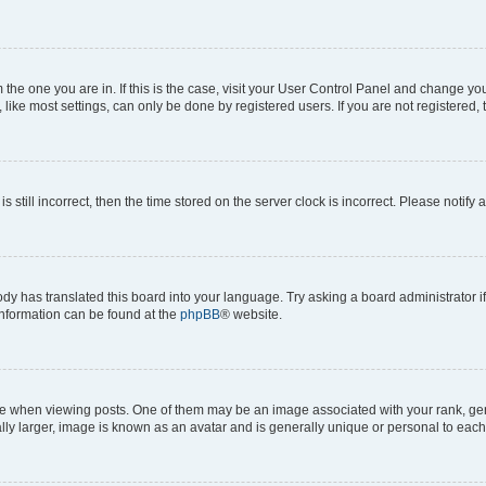
om the one you are in. If this is the case, visit your User Control Panel and change y
ike most settings, can only be done by registered users. If you are not registered, t
s still incorrect, then the time stored on the server clock is incorrect. Please notify 
ody has translated this board into your language. Try asking a board administrator i
 information can be found at the
phpBB
® website.
hen viewing posts. One of them may be an image associated with your rank, genera
ly larger, image is known as an avatar and is generally unique or personal to each