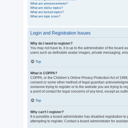
What are announcements?
What are sticky topics?
What are locked topics?
What are topic icons?
Login and Registration Issues
Why do I need to register?
You may not have to, it is up to the administrator of the board a
users such as definable avatar images, private messaging, email
Top
What is COPPA?
COPPA, or the Children’s Online Privacy Protection Act of 1998, 
consent or some other method of legal guardian acknowledgment, 
someone trying to register or to the website you are trying to r
a point of contact for legal concerns of any kind, except as outl
Top
Why can’t I register?
It is possible a board administrator has disabled registration 
attempting to register. Contact a board administrator for assista