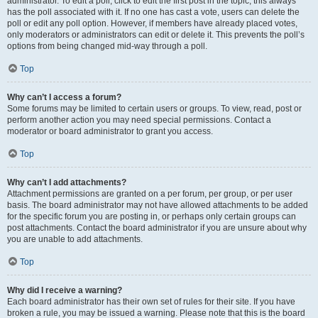
administrator. To edit a poll, click to edit the first post in the topic; this always
has the poll associated with it. If no one has cast a vote, users can delete the
poll or edit any poll option. However, if members have already placed votes,
only moderators or administrators can edit or delete it. This prevents the poll’s
options from being changed mid-way through a poll.
Top
Why can’t I access a forum?
Some forums may be limited to certain users or groups. To view, read, post or
perform another action you may need special permissions. Contact a
moderator or board administrator to grant you access.
Top
Why can’t I add attachments?
Attachment permissions are granted on a per forum, per group, or per user
basis. The board administrator may not have allowed attachments to be added
for the specific forum you are posting in, or perhaps only certain groups can
post attachments. Contact the board administrator if you are unsure about why
you are unable to add attachments.
Top
Why did I receive a warning?
Each board administrator has their own set of rules for their site. If you have
broken a rule, you may be issued a warning. Please note that this is the board