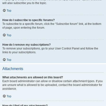
will also subscribe you to the topic.
Top
How do I subscribe to specific forums?
To subscribe to a specific forum, click the “Subscribe forum” link, at the bottom
of page, upon entering the forum.
Top
How do I remove my subscriptions?
To remove your subscriptions, go to your User Control Panel and follow the
links to your subscriptions.
Top
Attachments
What attachments are allowed on this board?
Each board administrator can allow or disallow certain attachment types. If you
are unsure what is allowed to be uploaded, contact the board administrator for
assistance.
Top
How do I find all my attachments?