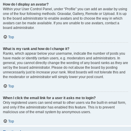
How do I display an avatar?
Within your User Control Panel, under “Profile” you can add an avatar by using
one of the four following methods: Gravatar, Gallery, Remote or Upload. It is up
to the board administrator to enable avatars and to choose the way in which
avatars can be made available. If you are unable to use avatars, contact a
board administrator.
Top
What is my rank and how do I change it?
Ranks, which appear below your username, indicate the number of posts you
have made or identify certain users, e.g. moderators and administrators. In
general, you cannot directly change the wording of any board ranks as they are
set by the board administrator. Please do not abuse the board by posting
unnecessarily just to increase your rank. Most boards will not tolerate this and
the moderator or administrator will simply lower your post count.
Top
When I click the email link for a user it asks me to login?
Only registered users can send email to other users via the built-in email form,
and only if the administrator has enabled this feature. This is to prevent
malicious use of the email system by anonymous users.
Top