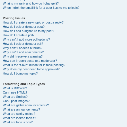
What is my rank and how do I change it?
When I click the email link for a user it asks me to login?
Posting Issues
How do I create a new topic or post a reply?
How do I edit or delete a post?
How do I add a signature to my post?
How do I create a poll?
Why can’t I add more poll options?
How do I edit or delete a poll?
Why can’t I access a forum?
Why can’t I add attachments?
Why did I receive a warning?
How can I report posts to a moderator?
What is the “Save” button for in topic posting?
Why does my post need to be approved?
How do I bump my topic?
Formatting and Topic Types
What is BBCode?
Can I use HTML?
What are Smilies?
Can I post images?
What are global announcements?
What are announcements?
What are sticky topics?
What are locked topics?
What are topic icons?