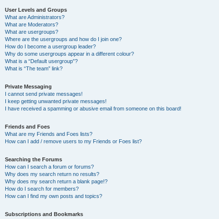
User Levels and Groups
What are Administrators?
What are Moderators?
What are usergroups?
Where are the usergroups and how do I join one?
How do I become a usergroup leader?
Why do some usergroups appear in a different colour?
What is a “Default usergroup”?
What is “The team” link?
Private Messaging
I cannot send private messages!
I keep getting unwanted private messages!
I have received a spamming or abusive email from someone on this board!
Friends and Foes
What are my Friends and Foes lists?
How can I add / remove users to my Friends or Foes list?
Searching the Forums
How can I search a forum or forums?
Why does my search return no results?
Why does my search return a blank page!?
How do I search for members?
How can I find my own posts and topics?
Subscriptions and Bookmarks