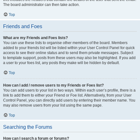
The board administrator can then take action.
Top
Friends and Foes
What are my Friends and Foes lists?
You can use these lists to organise other members of the board. Members
added to your friends list will be listed within your User Control Panel for quick
access to see their online status and to send them private messages. Subject
to template support, posts from these users may also be highlighted. If you add
a user to your foes list, any posts they make will be hidden by default.
Top
How can I add / remove users to my Friends or Foes list?
You can add users to your list in two ways. Within each user’s profile, there is a
link to add them to either your Friend or Foe list. Alternatively, from your User
Control Panel, you can directly add users by entering their member name. You
may also remove users from your list using the same page.
Top
Searching the Forums
How can I search a forum or forums?