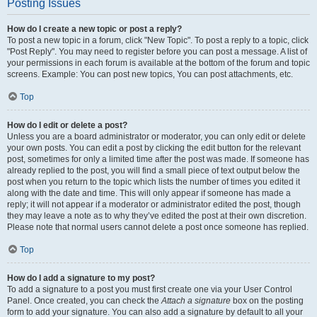
Posting Issues
How do I create a new topic or post a reply?
To post a new topic in a forum, click "New Topic". To post a reply to a topic, click
"Post Reply". You may need to register before you can post a message. A list of
your permissions in each forum is available at the bottom of the forum and topic
screens. Example: You can post new topics, You can post attachments, etc.
Top
How do I edit or delete a post?
Unless you are a board administrator or moderator, you can only edit or delete
your own posts. You can edit a post by clicking the edit button for the relevant
post, sometimes for only a limited time after the post was made. If someone has
already replied to the post, you will find a small piece of text output below the
post when you return to the topic which lists the number of times you edited it
along with the date and time. This will only appear if someone has made a
reply; it will not appear if a moderator or administrator edited the post, though
they may leave a note as to why they’ve edited the post at their own discretion.
Please note that normal users cannot delete a post once someone has replied.
Top
How do I add a signature to my post?
To add a signature to a post you must first create one via your User Control
Panel. Once created, you can check the
Attach a signature
box on the posting
form to add your signature. You can also add a signature by default to all your