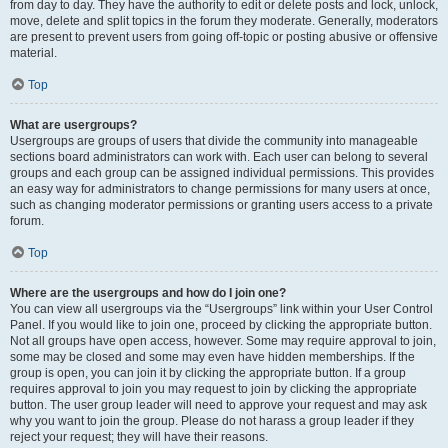
from day to day. They have the authority to edit or delete posts and lock, unlock,
move, delete and split topics in the forum they moderate. Generally, moderators
are present to prevent users from going off-topic or posting abusive or offensive
material.
Top
What are usergroups?
Usergroups are groups of users that divide the community into manageable
sections board administrators can work with. Each user can belong to several
groups and each group can be assigned individual permissions. This provides
an easy way for administrators to change permissions for many users at once,
such as changing moderator permissions or granting users access to a private
forum.
Top
Where are the usergroups and how do I join one?
You can view all usergroups via the “Usergroups” link within your User Control
Panel. If you would like to join one, proceed by clicking the appropriate button.
Not all groups have open access, however. Some may require approval to join,
some may be closed and some may even have hidden memberships. If the
group is open, you can join it by clicking the appropriate button. If a group
requires approval to join you may request to join by clicking the appropriate
button. The user group leader will need to approve your request and may ask
why you want to join the group. Please do not harass a group leader if they
reject your request; they will have their reasons.