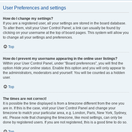
User Preferences and settings
How do I change my settings?
If you are a registered user, all your settings are stored in the board database.
To alter them, visit your User Control Panel; a link can usually be found by
clicking on your username at the top of board pages. This system will allow you
to change all your settings and preferences.
Top
How do I prevent my username appearing in the online user listings?
Within your User Control Panel, under “Board preferences”, you will find the
option
Hide your online status
. Enable this option and you will only appear to
the administrators, moderators and yourself. You will be counted as a hidden
user.
Top
The times are not correct!
It is possible the time displayed is from a timezone different from the one you
are in. If this is the case, visit your User Control Panel and change your
timezone to match your particular area, e.g. London, Paris, New York, Sydney,
etc. Please note that changing the timezone, like most settings, can only be
done by registered users. If you are not registered, this is a good time to do so.
Top