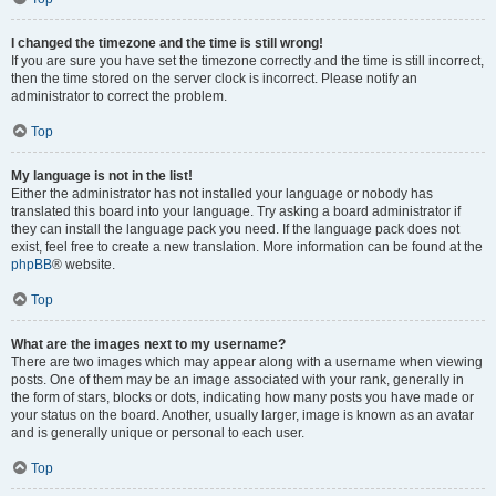
I changed the timezone and the time is still wrong!
If you are sure you have set the timezone correctly and the time is still incorrect,
then the time stored on the server clock is incorrect. Please notify an
administrator to correct the problem.
Top
My language is not in the list!
Either the administrator has not installed your language or nobody has
translated this board into your language. Try asking a board administrator if
they can install the language pack you need. If the language pack does not
exist, feel free to create a new translation. More information can be found at the
phpBB
® website.
Top
What are the images next to my username?
There are two images which may appear along with a username when viewing
posts. One of them may be an image associated with your rank, generally in
the form of stars, blocks or dots, indicating how many posts you have made or
your status on the board. Another, usually larger, image is known as an avatar
and is generally unique or personal to each user.
Top