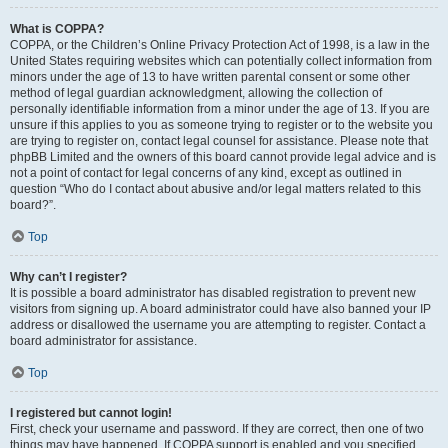
What is COPPA?
COPPA, or the Children’s Online Privacy Protection Act of 1998, is a law in the
United States requiring websites which can potentially collect information from
minors under the age of 13 to have written parental consent or some other
method of legal guardian acknowledgment, allowing the collection of
personally identifiable information from a minor under the age of 13. If you are
unsure if this applies to you as someone trying to register or to the website you
are trying to register on, contact legal counsel for assistance. Please note that
phpBB Limited and the owners of this board cannot provide legal advice and is
not a point of contact for legal concerns of any kind, except as outlined in
question “Who do I contact about abusive and/or legal matters related to this
board?”.
Top
Why can’t I register?
It is possible a board administrator has disabled registration to prevent new
visitors from signing up. A board administrator could have also banned your IP
address or disallowed the username you are attempting to register. Contact a
board administrator for assistance.
Top
I registered but cannot login!
First, check your username and password. If they are correct, then one of two
things may have happened. If COPPA support is enabled and you specified