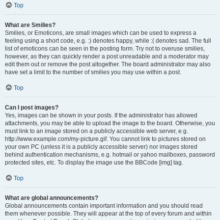
Top
What are Smilies?
Smilies, or Emoticons, are small images which can be used to express a
feeling using a short code, e.g. :) denotes happy, while :( denotes sad. The full
list of emoticons can be seen in the posting form. Try not to overuse smilies,
however, as they can quickly render a post unreadable and a moderator may
edit them out or remove the post altogether. The board administrator may also
have set a limit to the number of smilies you may use within a post.
Top
Can I post images?
Yes, images can be shown in your posts. If the administrator has allowed
attachments, you may be able to upload the image to the board. Otherwise, you
must link to an image stored on a publicly accessible web server, e.g.
http://www.example.com/my-picture.gif. You cannot link to pictures stored on
your own PC (unless it is a publicly accessible server) nor images stored
behind authentication mechanisms, e.g. hotmail or yahoo mailboxes, password
protected sites, etc. To display the image use the BBCode [img] tag.
Top
What are global announcements?
Global announcements contain important information and you should read
them whenever possible. They will appear at the top of every forum and within