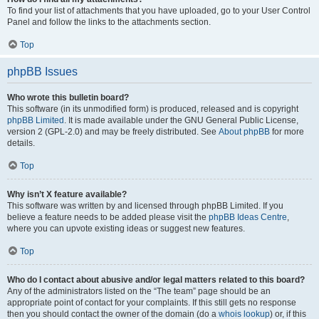
To find your list of attachments that you have uploaded, go to your User Control
Panel and follow the links to the attachments section.
Top
phpBB Issues
Who wrote this bulletin board?
This software (in its unmodified form) is produced, released and is copyright
phpBB Limited
. It is made available under the GNU General Public License,
version 2 (GPL-2.0) and may be freely distributed. See
About phpBB
for more
details.
Top
Why isn’t X feature available?
This software was written by and licensed through phpBB Limited. If you
believe a feature needs to be added please visit the
phpBB Ideas Centre
,
where you can upvote existing ideas or suggest new features.
Top
Who do I contact about abusive and/or legal matters related to this board?
Any of the administrators listed on the “The team” page should be an
appropriate point of contact for your complaints. If this still gets no response
then you should contact the owner of the domain (do a
whois lookup
) or, if this