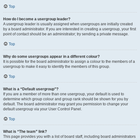
Top
How do I become a usergroup leader?
A usergroup leader is usually assigned when usergroups are initially created
by a board administrator. If you are interested in creating a usergroup, your first
point of contact should be an administrator; try sending a private message.
Top
Why do some usergroups appear in a different colour?
It is possible for the board administrator to assign a colour to the members of a
usergroup to make it easy to identify the members of this group.
Top
What is a “Default usergroup”?
If you are a member of more than one usergroup, your default is used to
determine which group colour and group rank should be shown for you by
default. The board administrator may grant you permission to change your
default usergroup via your User Control Panel.
Top
What is “The team” link?
This page provides you with a list of board staff, including board administrators