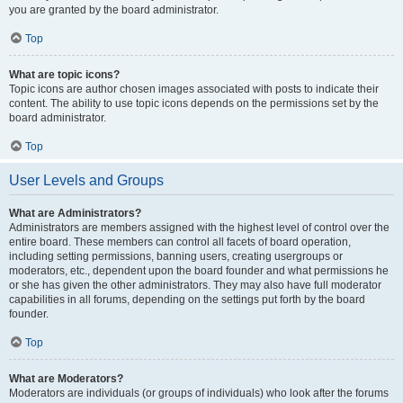
you are granted by the board administrator.
Top
What are topic icons?
Topic icons are author chosen images associated with posts to indicate their
content. The ability to use topic icons depends on the permissions set by the
board administrator.
Top
User Levels and Groups
What are Administrators?
Administrators are members assigned with the highest level of control over the
entire board. These members can control all facets of board operation,
including setting permissions, banning users, creating usergroups or
moderators, etc., dependent upon the board founder and what permissions he
or she has given the other administrators. They may also have full moderator
capabilities in all forums, depending on the settings put forth by the board
founder.
Top
What are Moderators?
Moderators are individuals (or groups of individuals) who look after the forums