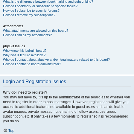
What is the difference between bookmarking and subscribing?
How do I bookmark or subscribe to specific topics?
How do I subscribe to specific forums?
How do I remove my subscriptions?
Attachments
What attachments are allowed on this board?
How do I find all my attachments?
phpBB Issues
Who wrote this bulletin board?
Why isn’t X feature available?
Who do I contact about abusive and/or legal matters related to this board?
How do I contact a board administrator?
Login and Registration Issues
Why do I need to register?
You may not have to, it is up to the administrator of the board as to whether you
need to register in order to post messages. However; registration will give you
access to additional features not available to guest users such as definable
avatar images, private messaging, emailing of fellow users, usergroup
subscription, etc. It only takes a few moments to register so it is recommended
you do so.
Top