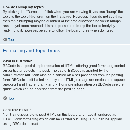
How do I bump my topic?
By clicking the “Bump topic” link when you are viewing it, you can “bump” the
topic to the top of the forum on the first page. However, if you do not see this,
then topic bumping may be disabled or the time allowance between bumps
has not yet been reached. It is also possible to bump the topic simply by
replying to it, however, be sure to follow the board rules when doing so.
Top
Formatting and Topic Types
What is BBCode?
BBCode is a special implementation of HTML, offering great formatting control
on particular objects in a post. The use of BBCode is granted by the
administrator, but it can also be disabled on a per post basis from the posting
form. BBCode itself is similar in style to HTML, but tags are enclosed in square
brackets [ and ] rather than < and >. For more information on BBCode see the
guide which can be accessed from the posting page.
Top
Can I use HTML?
No. It is not possible to post HTML on this board and have it rendered as
HTML. Most formatting which can be carried out using HTML can be applied
using BBCode instead.