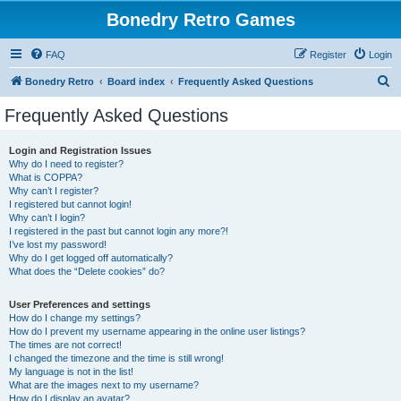
Bonedry Retro Games
FAQ
Register
Login
S
Bonedry Retro
Board index
Frequently Asked Questions
e
Frequently Asked Questions
a
r
Login and Registration Issues
Why do I need to register?
c
What is COPPA?
h
Why can’t I register?
I registered but cannot login!
Why can’t I login?
I registered in the past but cannot login any more?!
I’ve lost my password!
Why do I get logged off automatically?
What does the “Delete cookies” do?
User Preferences and settings
How do I change my settings?
How do I prevent my username appearing in the online user listings?
The times are not correct!
I changed the timezone and the time is still wrong!
My language is not in the list!
What are the images next to my username?
How do I display an avatar?