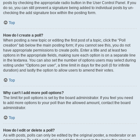
posts by checking the appropriate radio button in the User Control Panel. If you
do so, you can still prevent a signature being added to individual posts by un-
checking the add signature box within the posting form.
Top
How do I create a poll?
When posting a new topic or editing the first post of a topic, click the “Poll
creation” tab below the main posting form; if you cannot see this, you do not
have appropriate permissions to create polls. Enter a title and at least two
options in the appropriate fields, making sure each option is on a separate line
in the textarea. You can also set the number of options users may select during
voting under “Options per user”, a time limit in days for the poll (0 for infinite
duration) and lastly the option to allow users to amend their votes.
Top
Why can’t I add more poll options?
The limit for poll options is set by the board administrator. If you feel you need
to add more options to your poll than the allowed amount, contact the board
administrator.
Top
How do I edit or delete a poll?
As with posts, polls can only be edited by the original poster, a moderator or an