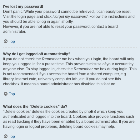
I’ve lost my password!
Don’t panic! While your password cannot be retrieved, it can easily be reset.
Visit the login page and click
I forgot my password
. Follow the instructions and
you should be able to log in again shortly.
However, if you are not able to reset your password, contact a board
administrator.
Top
Why do I get logged off automatically?
If you do not check the
Remember me
box when you login, the board will only
keep you logged in for a preset time. This prevents misuse of your account by
anyone else. To stay logged in, check the
Remember me
box during login. This
is not recommended if you access the board from a shared computer, e.g.
library, internet cafe, university computer lab, etc. If you do not see this
checkbox, it means a board administrator has disabled this feature.
Top
What does the “Delete cookies” do?
“Delete cookies” deletes the cookies created by phpBB which keep you
authenticated and logged into the board. Cookies also provide functions such
as read tracking if they have been enabled by a board administrator. If you are
having login or logout problems, deleting board cookies may help.
Top