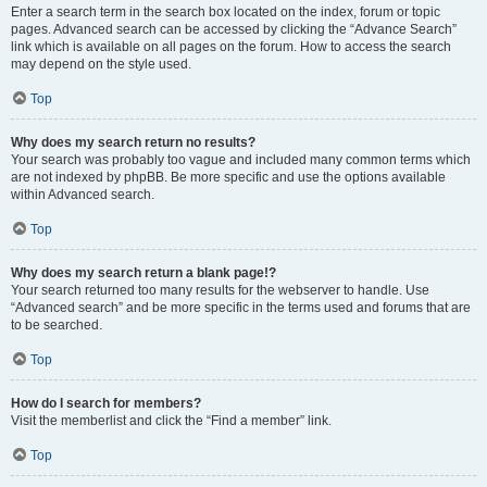
Enter a search term in the search box located on the index, forum or topic
pages. Advanced search can be accessed by clicking the “Advance Search”
link which is available on all pages on the forum. How to access the search
may depend on the style used.
Top
Why does my search return no results?
Your search was probably too vague and included many common terms which
are not indexed by phpBB. Be more specific and use the options available
within Advanced search.
Top
Why does my search return a blank page!?
Your search returned too many results for the webserver to handle. Use
“Advanced search” and be more specific in the terms used and forums that are
to be searched.
Top
How do I search for members?
Visit the memberlist and click the “Find a member” link.
Top