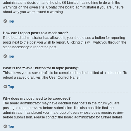
administrator’s decision, and the phpBB Limited has nothing to do with the
warnings on the given site. Contact the board administrator if you are unsure
about why you were issued a warning.
Top
How can I report posts to a moderator?
If the board administrator has allowed it, you should see a button for reporting
posts next to the post you wish to report. Clicking this will walk you through the
steps necessary to report the post.
Top
What is the “Save” button for in topic posting?
This allows you to save drafts to be completed and submitted at a later date. To
reload a saved draft, visit the User Control Panel.
Top
Why does my post need to be approved?
The board administrator may have decided that posts in the forum you are
posting to require review before submission. It is also possible that the
administrator has placed you in a group of users whose posts require review
before submission. Please contact the board administrator for further details.
Top