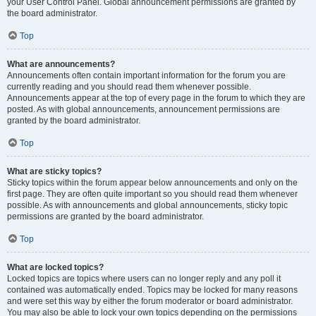
your User Control Panel. Global announcement permissions are granted by
the board administrator.
Top
What are announcements?
Announcements often contain important information for the forum you are
currently reading and you should read them whenever possible.
Announcements appear at the top of every page in the forum to which they are
posted. As with global announcements, announcement permissions are
granted by the board administrator.
Top
What are sticky topics?
Sticky topics within the forum appear below announcements and only on the
first page. They are often quite important so you should read them whenever
possible. As with announcements and global announcements, sticky topic
permissions are granted by the board administrator.
Top
What are locked topics?
Locked topics are topics where users can no longer reply and any poll it
contained was automatically ended. Topics may be locked for many reasons
and were set this way by either the forum moderator or board administrator.
You may also be able to lock your own topics depending on the permissions