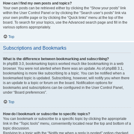
How can I find my own posts and topics?
Your own posts can be retrieved either by clicking the “Show your posts” link
within the User Control Panel or by clicking the “Search user’s posts” link via
your own profile page or by clicking the “Quick links” menu at the top of the
board. To search for your topics, use the Advanced search page and fill in the
various options appropriately.
Top
Subscriptions and Bookmarks
What is the difference between bookmarking and subscribing?
In phpBB 3.0, bookmarking topics worked much like bookmarking in a web
browser. You were not alerted when there was an update. As of phpBB 3.1,
bookmarking is more like subscribing to a topic. You can be notified when a
bookmarked topic is updated. Subscribing, however, will notify you when there
is an update to a topic or forum on the board. Notification options for
bookmarks and subscriptions can be configured in the User Control Panel,
under “Board preferences”.
Top
How do I bookmark or subscribe to specific topics?
You can bookmark or subscribe to a specific topic by clicking the appropriate
link in the “Topic tools” menu, conveniently located near the top and bottom of a
topic discussion.
Replying to a topic with the “Notify me when a reply is posted” option checked