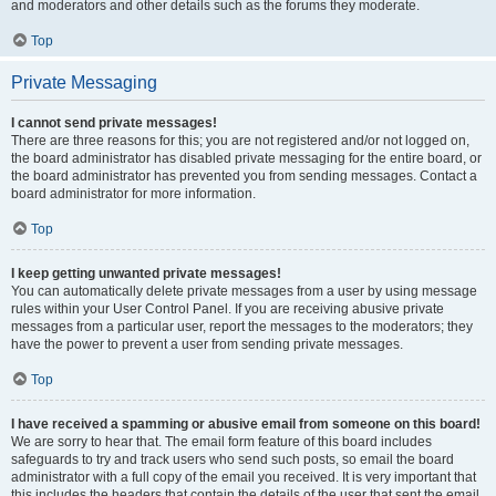
and moderators and other details such as the forums they moderate.
Top
Private Messaging
I cannot send private messages!
There are three reasons for this; you are not registered and/or not logged on,
the board administrator has disabled private messaging for the entire board, or
the board administrator has prevented you from sending messages. Contact a
board administrator for more information.
Top
I keep getting unwanted private messages!
You can automatically delete private messages from a user by using message
rules within your User Control Panel. If you are receiving abusive private
messages from a particular user, report the messages to the moderators; they
have the power to prevent a user from sending private messages.
Top
I have received a spamming or abusive email from someone on this board!
We are sorry to hear that. The email form feature of this board includes
safeguards to try and track users who send such posts, so email the board
administrator with a full copy of the email you received. It is very important that
this includes the headers that contain the details of the user that sent the email.