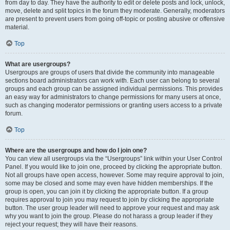
from day to day. They have the authority to edit or delete posts and lock, unlock,
move, delete and split topics in the forum they moderate. Generally, moderators
are present to prevent users from going off-topic or posting abusive or offensive
material.
Top
What are usergroups?
Usergroups are groups of users that divide the community into manageable
sections board administrators can work with. Each user can belong to several
groups and each group can be assigned individual permissions. This provides
an easy way for administrators to change permissions for many users at once,
such as changing moderator permissions or granting users access to a private
forum.
Top
Where are the usergroups and how do I join one?
You can view all usergroups via the “Usergroups” link within your User Control
Panel. If you would like to join one, proceed by clicking the appropriate button.
Not all groups have open access, however. Some may require approval to join,
some may be closed and some may even have hidden memberships. If the
group is open, you can join it by clicking the appropriate button. If a group
requires approval to join you may request to join by clicking the appropriate
button. The user group leader will need to approve your request and may ask
why you want to join the group. Please do not harass a group leader if they
reject your request; they will have their reasons.