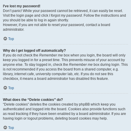
I’ve lost my password!
Don’t panic! While your password cannot be retrieved, it can easily be reset.
Visit the login page and click
I forgot my password
. Follow the instructions and
you should be able to log in again shortly.
However, if you are not able to reset your password, contact a board
administrator.
Top
Why do I get logged off automatically?
If you do not check the
Remember me
box when you login, the board will only
keep you logged in for a preset time. This prevents misuse of your account by
anyone else. To stay logged in, check the
Remember me
box during login. This
is not recommended if you access the board from a shared computer, e.g.
library, internet cafe, university computer lab, etc. If you do not see this
checkbox, it means a board administrator has disabled this feature.
Top
What does the “Delete cookies” do?
“Delete cookies” deletes the cookies created by phpBB which keep you
authenticated and logged into the board. Cookies also provide functions such
as read tracking if they have been enabled by a board administrator. If you are
having login or logout problems, deleting board cookies may help.
Top