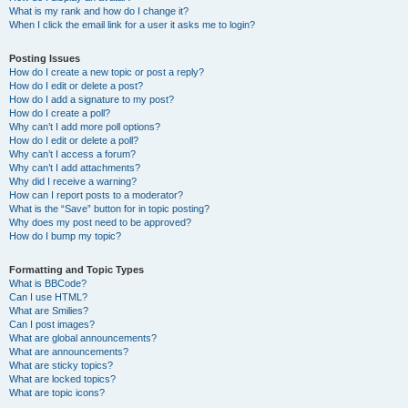
What is my rank and how do I change it?
When I click the email link for a user it asks me to login?
Posting Issues
How do I create a new topic or post a reply?
How do I edit or delete a post?
How do I add a signature to my post?
How do I create a poll?
Why can’t I add more poll options?
How do I edit or delete a poll?
Why can’t I access a forum?
Why can’t I add attachments?
Why did I receive a warning?
How can I report posts to a moderator?
What is the “Save” button for in topic posting?
Why does my post need to be approved?
How do I bump my topic?
Formatting and Topic Types
What is BBCode?
Can I use HTML?
What are Smilies?
Can I post images?
What are global announcements?
What are announcements?
What are sticky topics?
What are locked topics?
What are topic icons?