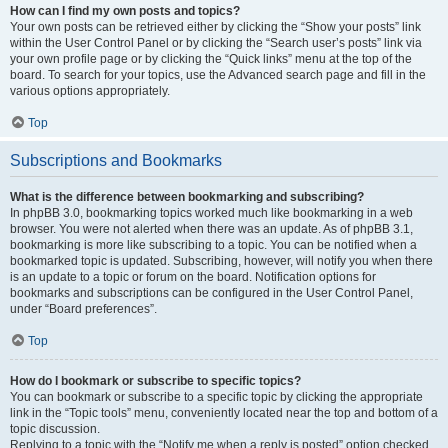
How can I find my own posts and topics?
Your own posts can be retrieved either by clicking the “Show your posts” link
within the User Control Panel or by clicking the “Search user’s posts” link via
your own profile page or by clicking the “Quick links” menu at the top of the
board. To search for your topics, use the Advanced search page and fill in the
various options appropriately.
Top
Subscriptions and Bookmarks
What is the difference between bookmarking and subscribing?
In phpBB 3.0, bookmarking topics worked much like bookmarking in a web
browser. You were not alerted when there was an update. As of phpBB 3.1,
bookmarking is more like subscribing to a topic. You can be notified when a
bookmarked topic is updated. Subscribing, however, will notify you when there
is an update to a topic or forum on the board. Notification options for
bookmarks and subscriptions can be configured in the User Control Panel,
under “Board preferences”.
Top
How do I bookmark or subscribe to specific topics?
You can bookmark or subscribe to a specific topic by clicking the appropriate
link in the “Topic tools” menu, conveniently located near the top and bottom of a
topic discussion.
Replying to a topic with the “Notify me when a reply is posted” option checked