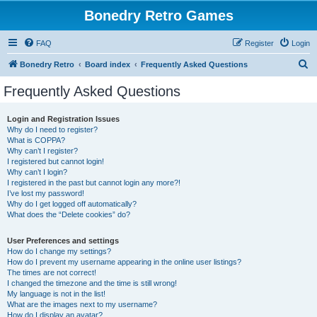
Bonedry Retro Games
FAQ
Register
Login
S
Bonedry Retro
Board index
Frequently Asked Questions
e
Frequently Asked Questions
a
r
Login and Registration Issues
Why do I need to register?
c
What is COPPA?
h
Why can’t I register?
I registered but cannot login!
Why can’t I login?
I registered in the past but cannot login any more?!
I’ve lost my password!
Why do I get logged off automatically?
What does the “Delete cookies” do?
User Preferences and settings
How do I change my settings?
How do I prevent my username appearing in the online user listings?
The times are not correct!
I changed the timezone and the time is still wrong!
My language is not in the list!
What are the images next to my username?
How do I display an avatar?