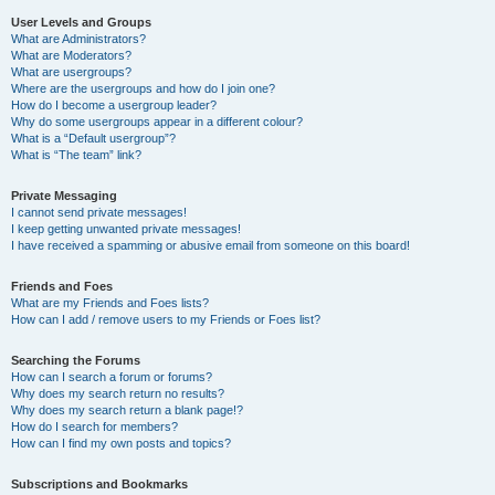
User Levels and Groups
What are Administrators?
What are Moderators?
What are usergroups?
Where are the usergroups and how do I join one?
How do I become a usergroup leader?
Why do some usergroups appear in a different colour?
What is a “Default usergroup”?
What is “The team” link?
Private Messaging
I cannot send private messages!
I keep getting unwanted private messages!
I have received a spamming or abusive email from someone on this board!
Friends and Foes
What are my Friends and Foes lists?
How can I add / remove users to my Friends or Foes list?
Searching the Forums
How can I search a forum or forums?
Why does my search return no results?
Why does my search return a blank page!?
How do I search for members?
How can I find my own posts and topics?
Subscriptions and Bookmarks