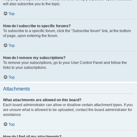
will also subscribe you to the topic.
Top
How do I subscribe to specific forums?
To subscribe to a specific forum, click the “Subscribe forum” link, at the bottom
of page, upon entering the forum.
Top
How do I remove my subscriptions?
To remove your subscriptions, go to your User Control Panel and follow the
links to your subscriptions.
Top
Attachments
What attachments are allowed on this board?
Each board administrator can allow or disallow certain attachment types. If you
are unsure what is allowed to be uploaded, contact the board administrator for
assistance.
Top
How do I find all my attachments?