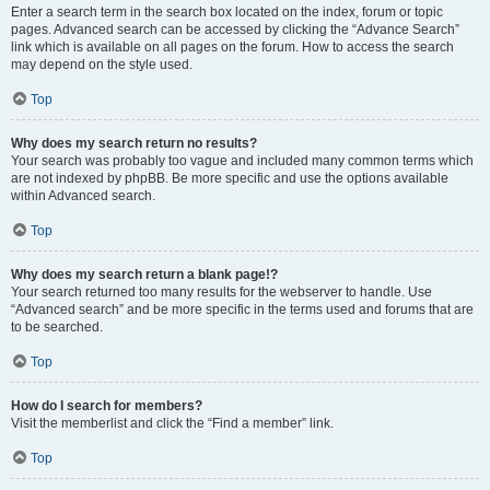
Enter a search term in the search box located on the index, forum or topic
pages. Advanced search can be accessed by clicking the “Advance Search”
link which is available on all pages on the forum. How to access the search
may depend on the style used.
Top
Why does my search return no results?
Your search was probably too vague and included many common terms which
are not indexed by phpBB. Be more specific and use the options available
within Advanced search.
Top
Why does my search return a blank page!?
Your search returned too many results for the webserver to handle. Use
“Advanced search” and be more specific in the terms used and forums that are
to be searched.
Top
How do I search for members?
Visit the memberlist and click the “Find a member” link.
Top