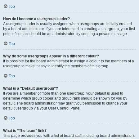
Top
How do I become a usergroup leader?
A usergroup leader is usually assigned when usergroups are initially created
by a board administrator. If you are interested in creating a usergroup, your first
point of contact should be an administrator; try sending a private message.
Top
Why do some usergroups appear in a different colour?
It is possible for the board administrator to assign a colour to the members of a
usergroup to make it easy to identify the members of this group.
Top
What is a “Default usergroup”?
If you are a member of more than one usergroup, your default is used to
determine which group colour and group rank should be shown for you by
default. The board administrator may grant you permission to change your
default usergroup via your User Control Panel.
Top
What is “The team” link?
This page provides you with a list of board staff, including board administrators