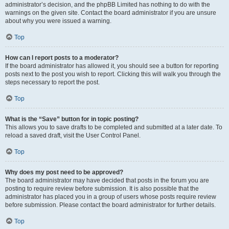
administrator’s decision, and the phpBB Limited has nothing to do with the
warnings on the given site. Contact the board administrator if you are unsure
about why you were issued a warning.
Top
How can I report posts to a moderator?
If the board administrator has allowed it, you should see a button for reporting
posts next to the post you wish to report. Clicking this will walk you through the
steps necessary to report the post.
Top
What is the “Save” button for in topic posting?
This allows you to save drafts to be completed and submitted at a later date. To
reload a saved draft, visit the User Control Panel.
Top
Why does my post need to be approved?
The board administrator may have decided that posts in the forum you are
posting to require review before submission. It is also possible that the
administrator has placed you in a group of users whose posts require review
before submission. Please contact the board administrator for further details.
Top