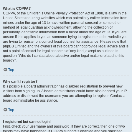
What is COPPA?
COPPA, or the Children’s Online Privacy Protection Act of 1998, is a law in the
United States requiring websites which can potentially collect information from
minors under the age of 13 to have written parental consent or some other
method of legal guardian acknowledgment, allowing the collection of
personally identifiable information from a minor under the age of 13. If you are
unsure if this applies to you as someone trying to register or to the website you
are trying to register on, contact legal counsel for assistance. Please note that
phpBB Limited and the owners of this board cannot provide legal advice and is
not a point of contact for legal concerns of any kind, except as outlined in
question “Who do I contact about abusive and/or legal matters related to this
board?”.
Top
Why can’t I register?
It is possible a board administrator has disabled registration to prevent new
visitors from signing up. A board administrator could have also banned your IP
address or disallowed the username you are attempting to register. Contact a
board administrator for assistance.
Top
I registered but cannot login!
First, check your username and password. If they are correct, then one of two
things may have happened. If COPPA support is enabled and you specified