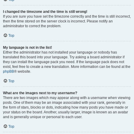
I changed the timezone and the time is still wrong!
If you are sure you have set the timezone correctly and the time is still incorrect,
then the time stored on the server clock is incorrect. Please notify an
administrator to correct the problem.
Top
My language is not in the list!
Either the administrator has not installed your language or nobody has
translated this board into your language. Try asking a board administrator if
they can install the language pack you need. If the language pack does not
exist, feel free to create a new translation. More information can be found at the
phpBB
® website.
Top
What are the images next to my username?
There are two images which may appear along with a username when viewing
posts. One of them may be an image associated with your rank, generally in
the form of stars, blocks or dots, indicating how many posts you have made or
your status on the board. Another, usually larger, image is known as an avatar
and is generally unique or personal to each user.
Top