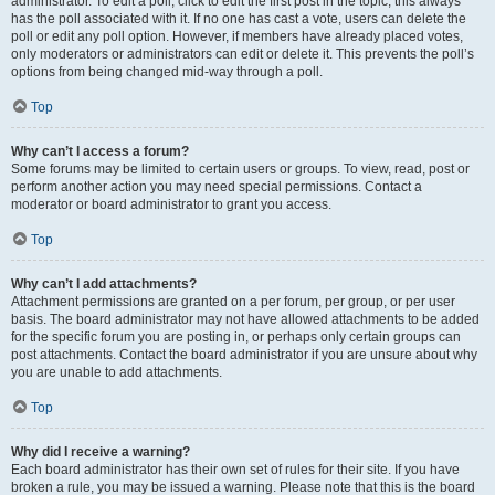
administrator. To edit a poll, click to edit the first post in the topic; this always
has the poll associated with it. If no one has cast a vote, users can delete the
poll or edit any poll option. However, if members have already placed votes,
only moderators or administrators can edit or delete it. This prevents the poll’s
options from being changed mid-way through a poll.
Top
Why can’t I access a forum?
Some forums may be limited to certain users or groups. To view, read, post or
perform another action you may need special permissions. Contact a
moderator or board administrator to grant you access.
Top
Why can’t I add attachments?
Attachment permissions are granted on a per forum, per group, or per user
basis. The board administrator may not have allowed attachments to be added
for the specific forum you are posting in, or perhaps only certain groups can
post attachments. Contact the board administrator if you are unsure about why
you are unable to add attachments.
Top
Why did I receive a warning?
Each board administrator has their own set of rules for their site. If you have
broken a rule, you may be issued a warning. Please note that this is the board