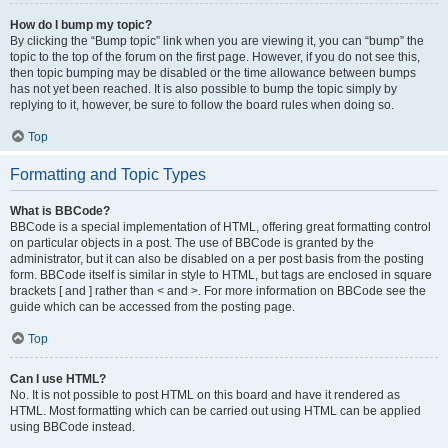
How do I bump my topic?
By clicking the “Bump topic” link when you are viewing it, you can “bump” the
topic to the top of the forum on the first page. However, if you do not see this,
then topic bumping may be disabled or the time allowance between bumps
has not yet been reached. It is also possible to bump the topic simply by
replying to it, however, be sure to follow the board rules when doing so.
Top
Formatting and Topic Types
What is BBCode?
BBCode is a special implementation of HTML, offering great formatting control
on particular objects in a post. The use of BBCode is granted by the
administrator, but it can also be disabled on a per post basis from the posting
form. BBCode itself is similar in style to HTML, but tags are enclosed in square
brackets [ and ] rather than < and >. For more information on BBCode see the
guide which can be accessed from the posting page.
Top
Can I use HTML?
No. It is not possible to post HTML on this board and have it rendered as
HTML. Most formatting which can be carried out using HTML can be applied
using BBCode instead.