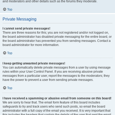
and moderators and other details such as the forums they moderate.
Top
Private Messaging
I cannot send private messages!
There are three reasons for this; you are not registered and/or not logged on,
the board administrator has disabled private messaging for the entire board, or
the board administrator has prevented you from sending messages. Contact a
board administrator for more information.
Top
I keep getting unwanted private messages!
You can automatically delete private messages from a user by using message
rules within your User Control Panel. If you are receiving abusive private
messages from a particular user, report the messages to the moderators; they
have the power to prevent a user from sending private messages.
Top
I have received a spamming or abusive email from someone on this board!
We are sorry to hear that. The email form feature of this board includes
safeguards to try and track users who send such posts, so email the board
administrator with a full copy of the email you received. It is very important that
this includes the headers that contain the details of the user that sent the email.