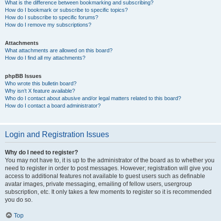
What is the difference between bookmarking and subscribing?
How do I bookmark or subscribe to specific topics?
How do I subscribe to specific forums?
How do I remove my subscriptions?
Attachments
What attachments are allowed on this board?
How do I find all my attachments?
phpBB Issues
Who wrote this bulletin board?
Why isn’t X feature available?
Who do I contact about abusive and/or legal matters related to this board?
How do I contact a board administrator?
Login and Registration Issues
Why do I need to register?
You may not have to, it is up to the administrator of the board as to whether you
need to register in order to post messages. However; registration will give you
access to additional features not available to guest users such as definable
avatar images, private messaging, emailing of fellow users, usergroup
subscription, etc. It only takes a few moments to register so it is recommended
you do so.
Top