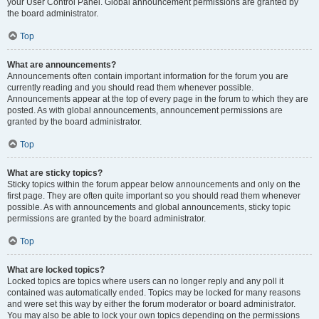
your User Control Panel. Global announcement permissions are granted by
the board administrator.
Top
What are announcements?
Announcements often contain important information for the forum you are
currently reading and you should read them whenever possible.
Announcements appear at the top of every page in the forum to which they are
posted. As with global announcements, announcement permissions are
granted by the board administrator.
Top
What are sticky topics?
Sticky topics within the forum appear below announcements and only on the
first page. They are often quite important so you should read them whenever
possible. As with announcements and global announcements, sticky topic
permissions are granted by the board administrator.
Top
What are locked topics?
Locked topics are topics where users can no longer reply and any poll it
contained was automatically ended. Topics may be locked for many reasons
and were set this way by either the forum moderator or board administrator.
You may also be able to lock your own topics depending on the permissions