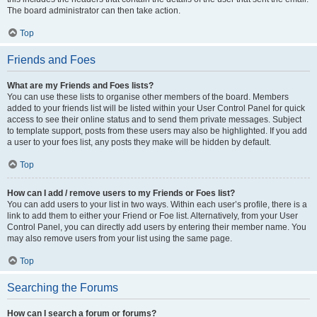
The board administrator can then take action.
Top
Friends and Foes
What are my Friends and Foes lists?
You can use these lists to organise other members of the board. Members
added to your friends list will be listed within your User Control Panel for quick
access to see their online status and to send them private messages. Subject
to template support, posts from these users may also be highlighted. If you add
a user to your foes list, any posts they make will be hidden by default.
Top
How can I add / remove users to my Friends or Foes list?
You can add users to your list in two ways. Within each user’s profile, there is a
link to add them to either your Friend or Foe list. Alternatively, from your User
Control Panel, you can directly add users by entering their member name. You
may also remove users from your list using the same page.
Top
Searching the Forums
How can I search a forum or forums?