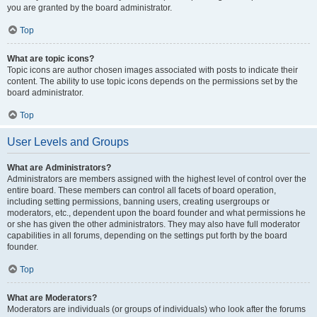
you are granted by the board administrator.
Top
What are topic icons?
Topic icons are author chosen images associated with posts to indicate their
content. The ability to use topic icons depends on the permissions set by the
board administrator.
Top
User Levels and Groups
What are Administrators?
Administrators are members assigned with the highest level of control over the
entire board. These members can control all facets of board operation,
including setting permissions, banning users, creating usergroups or
moderators, etc., dependent upon the board founder and what permissions he
or she has given the other administrators. They may also have full moderator
capabilities in all forums, depending on the settings put forth by the board
founder.
Top
What are Moderators?
Moderators are individuals (or groups of individuals) who look after the forums