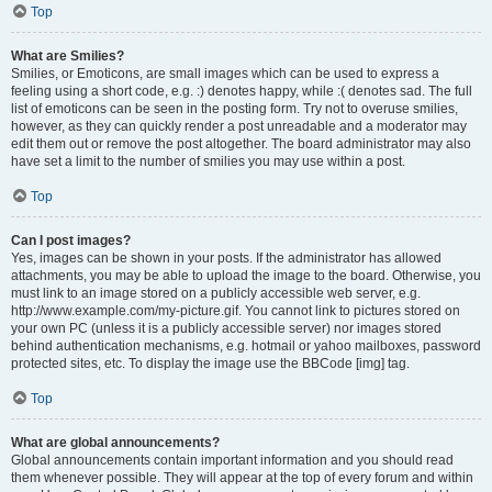
Top
What are Smilies?
Smilies, or Emoticons, are small images which can be used to express a
feeling using a short code, e.g. :) denotes happy, while :( denotes sad. The full
list of emoticons can be seen in the posting form. Try not to overuse smilies,
however, as they can quickly render a post unreadable and a moderator may
edit them out or remove the post altogether. The board administrator may also
have set a limit to the number of smilies you may use within a post.
Top
Can I post images?
Yes, images can be shown in your posts. If the administrator has allowed
attachments, you may be able to upload the image to the board. Otherwise, you
must link to an image stored on a publicly accessible web server, e.g.
http://www.example.com/my-picture.gif. You cannot link to pictures stored on
your own PC (unless it is a publicly accessible server) nor images stored
behind authentication mechanisms, e.g. hotmail or yahoo mailboxes, password
protected sites, etc. To display the image use the BBCode [img] tag.
Top
What are global announcements?
Global announcements contain important information and you should read
them whenever possible. They will appear at the top of every forum and within