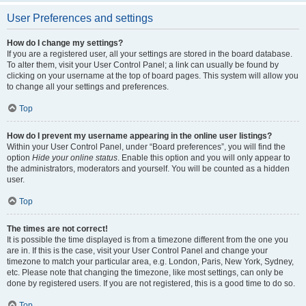
User Preferences and settings
How do I change my settings?
If you are a registered user, all your settings are stored in the board database.
To alter them, visit your User Control Panel; a link can usually be found by
clicking on your username at the top of board pages. This system will allow you
to change all your settings and preferences.
Top
How do I prevent my username appearing in the online user listings?
Within your User Control Panel, under “Board preferences”, you will find the
option
Hide your online status
. Enable this option and you will only appear to
the administrators, moderators and yourself. You will be counted as a hidden
user.
Top
The times are not correct!
It is possible the time displayed is from a timezone different from the one you
are in. If this is the case, visit your User Control Panel and change your
timezone to match your particular area, e.g. London, Paris, New York, Sydney,
etc. Please note that changing the timezone, like most settings, can only be
done by registered users. If you are not registered, this is a good time to do so.
Top