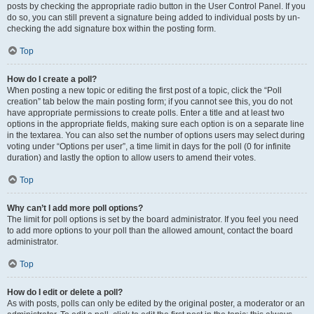
posts by checking the appropriate radio button in the User Control Panel. If you
do so, you can still prevent a signature being added to individual posts by un-
checking the add signature box within the posting form.
Top
How do I create a poll?
When posting a new topic or editing the first post of a topic, click the “Poll
creation” tab below the main posting form; if you cannot see this, you do not
have appropriate permissions to create polls. Enter a title and at least two
options in the appropriate fields, making sure each option is on a separate line
in the textarea. You can also set the number of options users may select during
voting under “Options per user”, a time limit in days for the poll (0 for infinite
duration) and lastly the option to allow users to amend their votes.
Top
Why can’t I add more poll options?
The limit for poll options is set by the board administrator. If you feel you need
to add more options to your poll than the allowed amount, contact the board
administrator.
Top
How do I edit or delete a poll?
As with posts, polls can only be edited by the original poster, a moderator or an