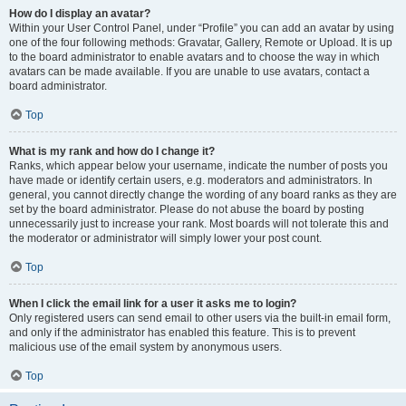
How do I display an avatar?
Within your User Control Panel, under “Profile” you can add an avatar by using
one of the four following methods: Gravatar, Gallery, Remote or Upload. It is up
to the board administrator to enable avatars and to choose the way in which
avatars can be made available. If you are unable to use avatars, contact a
board administrator.
Top
What is my rank and how do I change it?
Ranks, which appear below your username, indicate the number of posts you
have made or identify certain users, e.g. moderators and administrators. In
general, you cannot directly change the wording of any board ranks as they are
set by the board administrator. Please do not abuse the board by posting
unnecessarily just to increase your rank. Most boards will not tolerate this and
the moderator or administrator will simply lower your post count.
Top
When I click the email link for a user it asks me to login?
Only registered users can send email to other users via the built-in email form,
and only if the administrator has enabled this feature. This is to prevent
malicious use of the email system by anonymous users.
Top