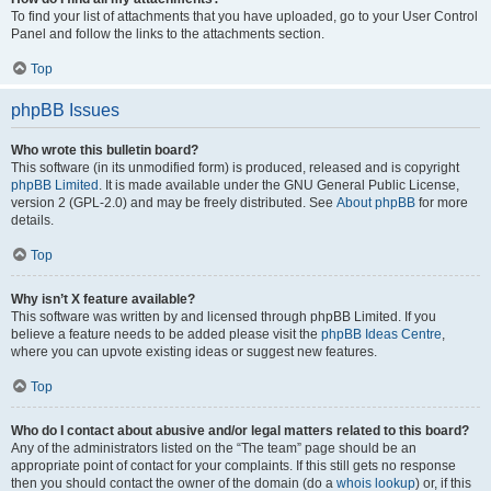
To find your list of attachments that you have uploaded, go to your User Control
Panel and follow the links to the attachments section.
Top
phpBB Issues
Who wrote this bulletin board?
This software (in its unmodified form) is produced, released and is copyright
phpBB Limited
. It is made available under the GNU General Public License,
version 2 (GPL-2.0) and may be freely distributed. See
About phpBB
for more
details.
Top
Why isn’t X feature available?
This software was written by and licensed through phpBB Limited. If you
believe a feature needs to be added please visit the
phpBB Ideas Centre
,
where you can upvote existing ideas or suggest new features.
Top
Who do I contact about abusive and/or legal matters related to this board?
Any of the administrators listed on the “The team” page should be an
appropriate point of contact for your complaints. If this still gets no response
then you should contact the owner of the domain (do a
whois lookup
) or, if this