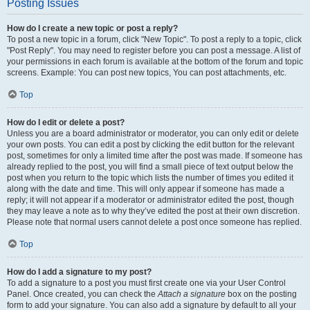
Posting Issues
How do I create a new topic or post a reply?
To post a new topic in a forum, click "New Topic". To post a reply to a topic, click
"Post Reply". You may need to register before you can post a message. A list of
your permissions in each forum is available at the bottom of the forum and topic
screens. Example: You can post new topics, You can post attachments, etc.
Top
How do I edit or delete a post?
Unless you are a board administrator or moderator, you can only edit or delete
your own posts. You can edit a post by clicking the edit button for the relevant
post, sometimes for only a limited time after the post was made. If someone has
already replied to the post, you will find a small piece of text output below the
post when you return to the topic which lists the number of times you edited it
along with the date and time. This will only appear if someone has made a
reply; it will not appear if a moderator or administrator edited the post, though
they may leave a note as to why they’ve edited the post at their own discretion.
Please note that normal users cannot delete a post once someone has replied.
Top
How do I add a signature to my post?
To add a signature to a post you must first create one via your User Control
Panel. Once created, you can check the
Attach a signature
box on the posting
form to add your signature. You can also add a signature by default to all your