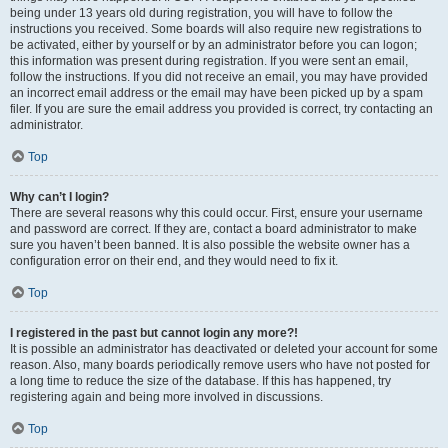
being under 13 years old during registration, you will have to follow the
instructions you received. Some boards will also require new registrations to
be activated, either by yourself or by an administrator before you can logon;
this information was present during registration. If you were sent an email,
follow the instructions. If you did not receive an email, you may have provided
an incorrect email address or the email may have been picked up by a spam
filer. If you are sure the email address you provided is correct, try contacting an
administrator.
Top
Why can’t I login?
There are several reasons why this could occur. First, ensure your username
and password are correct. If they are, contact a board administrator to make
sure you haven’t been banned. It is also possible the website owner has a
configuration error on their end, and they would need to fix it.
Top
I registered in the past but cannot login any more?!
It is possible an administrator has deactivated or deleted your account for some
reason. Also, many boards periodically remove users who have not posted for
a long time to reduce the size of the database. If this has happened, try
registering again and being more involved in discussions.
Top