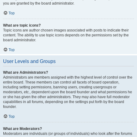
you are granted by the board administrator.
Top
What are topic icons?
Topic icons are author chosen images associated with posts to indicate their
content. The ability to use topic icons depends on the permissions set by the
board administrator.
Top
User Levels and Groups
What are Administrators?
Administrators are members assigned with the highest level of control over the
entire board. These members can control all facets of board operation,
including setting permissions, banning users, creating usergroups or
moderators, etc., dependent upon the board founder and what permissions he
or she has given the other administrators. They may also have full moderator
capabilities in all forums, depending on the settings put forth by the board
founder.
Top
What are Moderators?
Moderators are individuals (or groups of individuals) who look after the forums