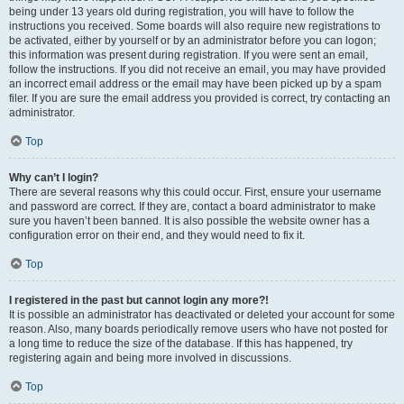
being under 13 years old during registration, you will have to follow the
instructions you received. Some boards will also require new registrations to
be activated, either by yourself or by an administrator before you can logon;
this information was present during registration. If you were sent an email,
follow the instructions. If you did not receive an email, you may have provided
an incorrect email address or the email may have been picked up by a spam
filer. If you are sure the email address you provided is correct, try contacting an
administrator.
Top
Why can’t I login?
There are several reasons why this could occur. First, ensure your username
and password are correct. If they are, contact a board administrator to make
sure you haven’t been banned. It is also possible the website owner has a
configuration error on their end, and they would need to fix it.
Top
I registered in the past but cannot login any more?!
It is possible an administrator has deactivated or deleted your account for some
reason. Also, many boards periodically remove users who have not posted for
a long time to reduce the size of the database. If this has happened, try
registering again and being more involved in discussions.
Top