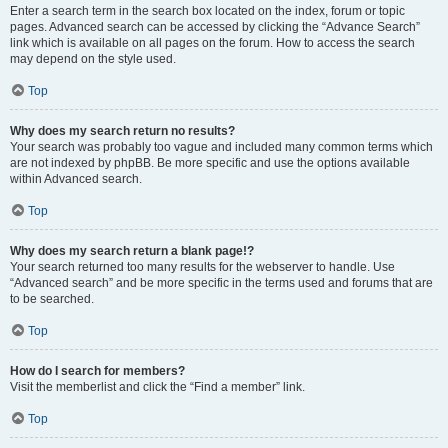
Enter a search term in the search box located on the index, forum or topic
pages. Advanced search can be accessed by clicking the “Advance Search”
link which is available on all pages on the forum. How to access the search
may depend on the style used.
Top
Why does my search return no results?
Your search was probably too vague and included many common terms which
are not indexed by phpBB. Be more specific and use the options available
within Advanced search.
Top
Why does my search return a blank page!?
Your search returned too many results for the webserver to handle. Use
“Advanced search” and be more specific in the terms used and forums that are
to be searched.
Top
How do I search for members?
Visit the memberlist and click the “Find a member” link.
Top