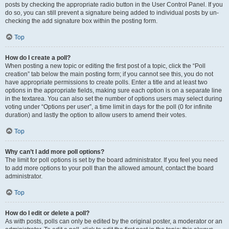
posts by checking the appropriate radio button in the User Control Panel. If you
do so, you can still prevent a signature being added to individual posts by un-
checking the add signature box within the posting form.
Top
How do I create a poll?
When posting a new topic or editing the first post of a topic, click the “Poll
creation” tab below the main posting form; if you cannot see this, you do not
have appropriate permissions to create polls. Enter a title and at least two
options in the appropriate fields, making sure each option is on a separate line
in the textarea. You can also set the number of options users may select during
voting under “Options per user”, a time limit in days for the poll (0 for infinite
duration) and lastly the option to allow users to amend their votes.
Top
Why can’t I add more poll options?
The limit for poll options is set by the board administrator. If you feel you need
to add more options to your poll than the allowed amount, contact the board
administrator.
Top
How do I edit or delete a poll?
As with posts, polls can only be edited by the original poster, a moderator or an