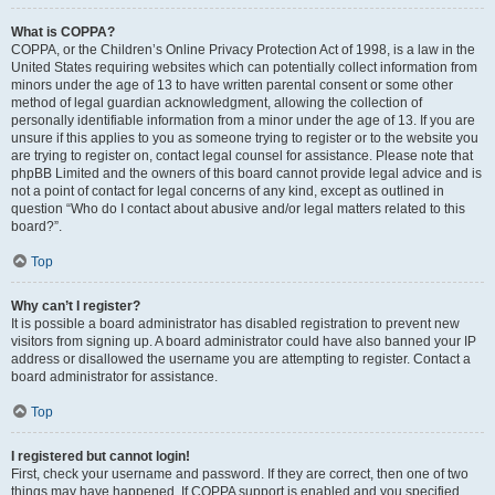
What is COPPA?
COPPA, or the Children’s Online Privacy Protection Act of 1998, is a law in the
United States requiring websites which can potentially collect information from
minors under the age of 13 to have written parental consent or some other
method of legal guardian acknowledgment, allowing the collection of
personally identifiable information from a minor under the age of 13. If you are
unsure if this applies to you as someone trying to register or to the website you
are trying to register on, contact legal counsel for assistance. Please note that
phpBB Limited and the owners of this board cannot provide legal advice and is
not a point of contact for legal concerns of any kind, except as outlined in
question “Who do I contact about abusive and/or legal matters related to this
board?”.
Top
Why can’t I register?
It is possible a board administrator has disabled registration to prevent new
visitors from signing up. A board administrator could have also banned your IP
address or disallowed the username you are attempting to register. Contact a
board administrator for assistance.
Top
I registered but cannot login!
First, check your username and password. If they are correct, then one of two
things may have happened. If COPPA support is enabled and you specified