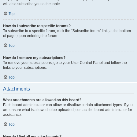
will also subscribe you to the topic.
Top
How do I subscribe to specific forums?
To subscribe to a specific forum, click the “Subscribe forum” link, at the bottom
of page, upon entering the forum.
Top
How do I remove my subscriptions?
To remove your subscriptions, go to your User Control Panel and follow the
links to your subscriptions.
Top
Attachments
What attachments are allowed on this board?
Each board administrator can allow or disallow certain attachment types. If you
are unsure what is allowed to be uploaded, contact the board administrator for
assistance.
Top
How do I find all my attachments?