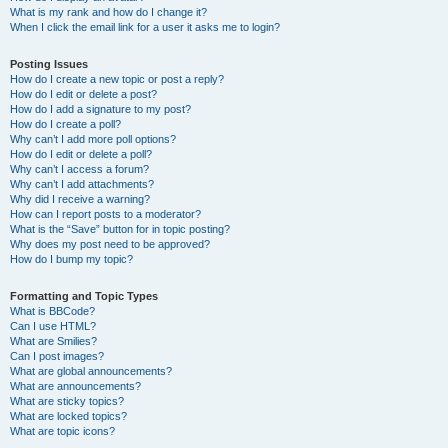
What is my rank and how do I change it?
When I click the email link for a user it asks me to login?
Posting Issues
How do I create a new topic or post a reply?
How do I edit or delete a post?
How do I add a signature to my post?
How do I create a poll?
Why can’t I add more poll options?
How do I edit or delete a poll?
Why can’t I access a forum?
Why can’t I add attachments?
Why did I receive a warning?
How can I report posts to a moderator?
What is the “Save” button for in topic posting?
Why does my post need to be approved?
How do I bump my topic?
Formatting and Topic Types
What is BBCode?
Can I use HTML?
What are Smilies?
Can I post images?
What are global announcements?
What are announcements?
What are sticky topics?
What are locked topics?
What are topic icons?