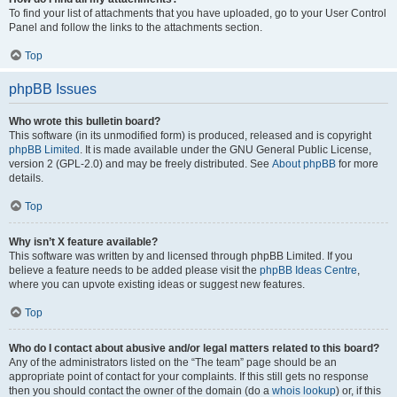
To find your list of attachments that you have uploaded, go to your User Control
Panel and follow the links to the attachments section.
Top
phpBB Issues
Who wrote this bulletin board?
This software (in its unmodified form) is produced, released and is copyright
phpBB Limited
. It is made available under the GNU General Public License,
version 2 (GPL-2.0) and may be freely distributed. See
About phpBB
for more
details.
Top
Why isn’t X feature available?
This software was written by and licensed through phpBB Limited. If you
believe a feature needs to be added please visit the
phpBB Ideas Centre
,
where you can upvote existing ideas or suggest new features.
Top
Who do I contact about abusive and/or legal matters related to this board?
Any of the administrators listed on the “The team” page should be an
appropriate point of contact for your complaints. If this still gets no response
then you should contact the owner of the domain (do a
whois lookup
) or, if this