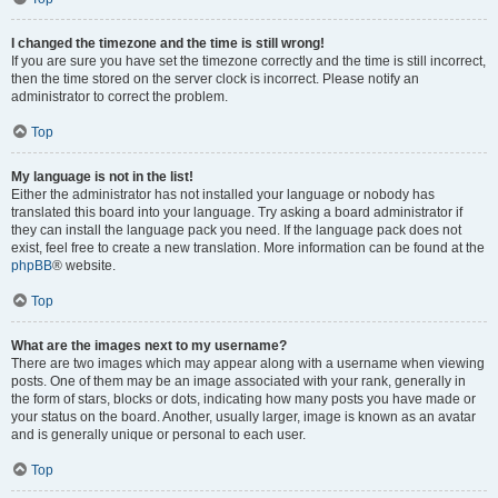
I changed the timezone and the time is still wrong!
If you are sure you have set the timezone correctly and the time is still incorrect,
then the time stored on the server clock is incorrect. Please notify an
administrator to correct the problem.
Top
My language is not in the list!
Either the administrator has not installed your language or nobody has
translated this board into your language. Try asking a board administrator if
they can install the language pack you need. If the language pack does not
exist, feel free to create a new translation. More information can be found at the
phpBB
® website.
Top
What are the images next to my username?
There are two images which may appear along with a username when viewing
posts. One of them may be an image associated with your rank, generally in
the form of stars, blocks or dots, indicating how many posts you have made or
your status on the board. Another, usually larger, image is known as an avatar
and is generally unique or personal to each user.
Top