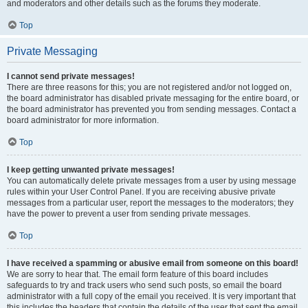
and moderators and other details such as the forums they moderate.
Top
Private Messaging
I cannot send private messages!
There are three reasons for this; you are not registered and/or not logged on,
the board administrator has disabled private messaging for the entire board, or
the board administrator has prevented you from sending messages. Contact a
board administrator for more information.
Top
I keep getting unwanted private messages!
You can automatically delete private messages from a user by using message
rules within your User Control Panel. If you are receiving abusive private
messages from a particular user, report the messages to the moderators; they
have the power to prevent a user from sending private messages.
Top
I have received a spamming or abusive email from someone on this board!
We are sorry to hear that. The email form feature of this board includes
safeguards to try and track users who send such posts, so email the board
administrator with a full copy of the email you received. It is very important that
this includes the headers that contain the details of the user that sent the email.