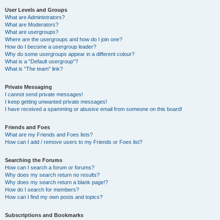
User Levels and Groups
What are Administrators?
What are Moderators?
What are usergroups?
Where are the usergroups and how do I join one?
How do I become a usergroup leader?
Why do some usergroups appear in a different colour?
What is a “Default usergroup”?
What is “The team” link?
Private Messaging
I cannot send private messages!
I keep getting unwanted private messages!
I have received a spamming or abusive email from someone on this board!
Friends and Foes
What are my Friends and Foes lists?
How can I add / remove users to my Friends or Foes list?
Searching the Forums
How can I search a forum or forums?
Why does my search return no results?
Why does my search return a blank page!?
How do I search for members?
How can I find my own posts and topics?
Subscriptions and Bookmarks