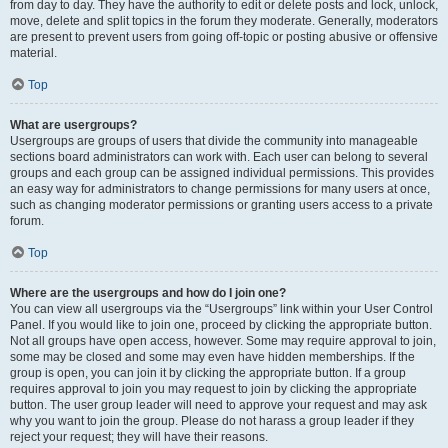
from day to day. They have the authority to edit or delete posts and lock, unlock,
move, delete and split topics in the forum they moderate. Generally, moderators
are present to prevent users from going off-topic or posting abusive or offensive
material.
Top
What are usergroups?
Usergroups are groups of users that divide the community into manageable
sections board administrators can work with. Each user can belong to several
groups and each group can be assigned individual permissions. This provides
an easy way for administrators to change permissions for many users at once,
such as changing moderator permissions or granting users access to a private
forum.
Top
Where are the usergroups and how do I join one?
You can view all usergroups via the “Usergroups” link within your User Control
Panel. If you would like to join one, proceed by clicking the appropriate button.
Not all groups have open access, however. Some may require approval to join,
some may be closed and some may even have hidden memberships. If the
group is open, you can join it by clicking the appropriate button. If a group
requires approval to join you may request to join by clicking the appropriate
button. The user group leader will need to approve your request and may ask
why you want to join the group. Please do not harass a group leader if they
reject your request; they will have their reasons.