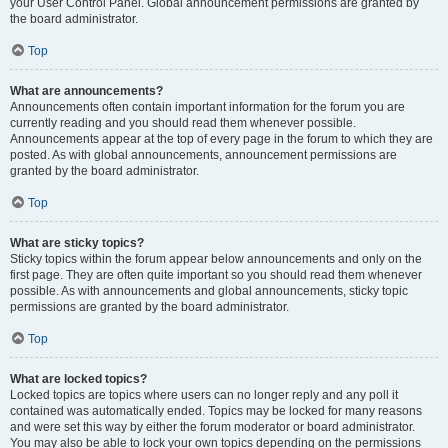
your User Control Panel. Global announcement permissions are granted by
the board administrator.
Top
What are announcements?
Announcements often contain important information for the forum you are
currently reading and you should read them whenever possible.
Announcements appear at the top of every page in the forum to which they are
posted. As with global announcements, announcement permissions are
granted by the board administrator.
Top
What are sticky topics?
Sticky topics within the forum appear below announcements and only on the
first page. They are often quite important so you should read them whenever
possible. As with announcements and global announcements, sticky topic
permissions are granted by the board administrator.
Top
What are locked topics?
Locked topics are topics where users can no longer reply and any poll it
contained was automatically ended. Topics may be locked for many reasons
and were set this way by either the forum moderator or board administrator.
You may also be able to lock your own topics depending on the permissions