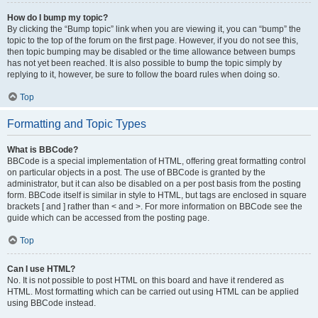
How do I bump my topic?
By clicking the “Bump topic” link when you are viewing it, you can “bump” the
topic to the top of the forum on the first page. However, if you do not see this,
then topic bumping may be disabled or the time allowance between bumps
has not yet been reached. It is also possible to bump the topic simply by
replying to it, however, be sure to follow the board rules when doing so.
Top
Formatting and Topic Types
What is BBCode?
BBCode is a special implementation of HTML, offering great formatting control
on particular objects in a post. The use of BBCode is granted by the
administrator, but it can also be disabled on a per post basis from the posting
form. BBCode itself is similar in style to HTML, but tags are enclosed in square
brackets [ and ] rather than < and >. For more information on BBCode see the
guide which can be accessed from the posting page.
Top
Can I use HTML?
No. It is not possible to post HTML on this board and have it rendered as
HTML. Most formatting which can be carried out using HTML can be applied
using BBCode instead.