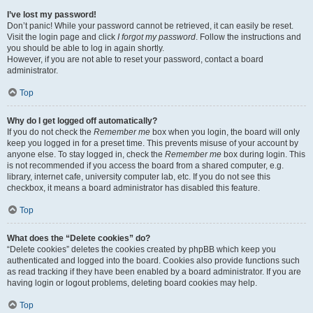
I’ve lost my password!
Don’t panic! While your password cannot be retrieved, it can easily be reset.
Visit the login page and click
I forgot my password
. Follow the instructions and
you should be able to log in again shortly.
However, if you are not able to reset your password, contact a board
administrator.
Top
Why do I get logged off automatically?
If you do not check the
Remember me
box when you login, the board will only
keep you logged in for a preset time. This prevents misuse of your account by
anyone else. To stay logged in, check the
Remember me
box during login. This
is not recommended if you access the board from a shared computer, e.g.
library, internet cafe, university computer lab, etc. If you do not see this
checkbox, it means a board administrator has disabled this feature.
Top
What does the “Delete cookies” do?
“Delete cookies” deletes the cookies created by phpBB which keep you
authenticated and logged into the board. Cookies also provide functions such
as read tracking if they have been enabled by a board administrator. If you are
having login or logout problems, deleting board cookies may help.
Top