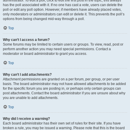
administrator. To edit a poll, click to edit the first post in the topic; this always
has the poll associated with it. If no one has cast a vote, users can delete the
poll or edit any poll option. However, if members have already placed votes,
only moderators or administrators can edit or delete it. This prevents the poll’s
options from being changed mid-way through a poll.
Top
Why can’t I access a forum?
Some forums may be limited to certain users or groups. To view, read, post or
perform another action you may need special permissions. Contact a
moderator or board administrator to grant you access.
Top
Why can’t I add attachments?
Attachment permissions are granted on a per forum, per group, or per user
basis. The board administrator may not have allowed attachments to be added
for the specific forum you are posting in, or perhaps only certain groups can
post attachments. Contact the board administrator if you are unsure about why
you are unable to add attachments.
Top
Why did I receive a warning?
Each board administrator has their own set of rules for their site. If you have
broken a rule, you may be issued a warning. Please note that this is the board