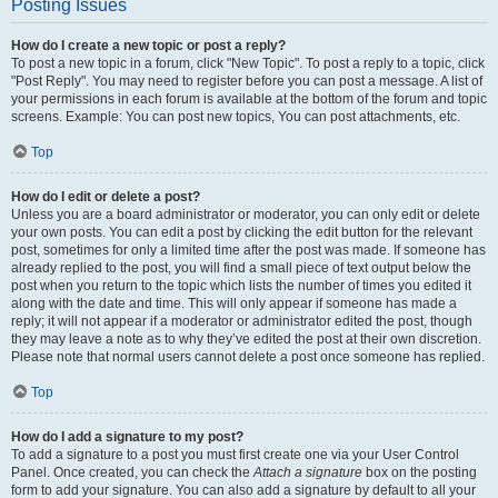
Posting Issues
How do I create a new topic or post a reply?
To post a new topic in a forum, click "New Topic". To post a reply to a topic, click
"Post Reply". You may need to register before you can post a message. A list of
your permissions in each forum is available at the bottom of the forum and topic
screens. Example: You can post new topics, You can post attachments, etc.
Top
How do I edit or delete a post?
Unless you are a board administrator or moderator, you can only edit or delete
your own posts. You can edit a post by clicking the edit button for the relevant
post, sometimes for only a limited time after the post was made. If someone has
already replied to the post, you will find a small piece of text output below the
post when you return to the topic which lists the number of times you edited it
along with the date and time. This will only appear if someone has made a
reply; it will not appear if a moderator or administrator edited the post, though
they may leave a note as to why they’ve edited the post at their own discretion.
Please note that normal users cannot delete a post once someone has replied.
Top
How do I add a signature to my post?
To add a signature to a post you must first create one via your User Control
Panel. Once created, you can check the
Attach a signature
box on the posting
form to add your signature. You can also add a signature by default to all your