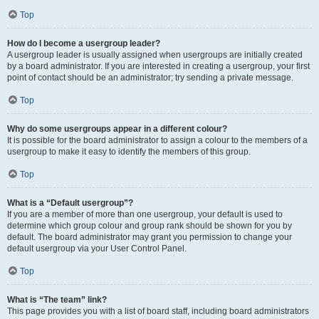
Top
How do I become a usergroup leader?
A usergroup leader is usually assigned when usergroups are initially created
by a board administrator. If you are interested in creating a usergroup, your first
point of contact should be an administrator; try sending a private message.
Top
Why do some usergroups appear in a different colour?
It is possible for the board administrator to assign a colour to the members of a
usergroup to make it easy to identify the members of this group.
Top
What is a “Default usergroup”?
If you are a member of more than one usergroup, your default is used to
determine which group colour and group rank should be shown for you by
default. The board administrator may grant you permission to change your
default usergroup via your User Control Panel.
Top
What is “The team” link?
This page provides you with a list of board staff, including board administrators