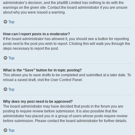
administrator’s decision, and the phpBB Limited has nothing to do with the
warnings on the given site. Contact the board administrator if you are unsure
about why you were issued a warning.
Top
How can I report posts to a moderator?
If the board administrator has allowed it, you should see a button for reporting
posts next to the post you wish to report. Clicking this will walk you through the
steps necessary to report the post.
Top
What is the “Save” button for in topic posting?
This allows you to save drafts to be completed and submitted at a later date. To
reload a saved draft, visit the User Control Panel.
Top
Why does my post need to be approved?
The board administrator may have decided that posts in the forum you are
posting to require review before submission. It is also possible that the
administrator has placed you in a group of users whose posts require review
before submission. Please contact the board administrator for further details.
Top