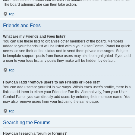
The board administrator can then take action.
Top
Friends and Foes
What are my Friends and Foes lists?
You can use these lists to organise other members of the board. Members
added to your friends list will be listed within your User Control Panel for quick
access to see their online status and to send them private messages. Subject
to template support, posts from these users may also be highlighted. If you add
a user to your foes list, any posts they make will be hidden by default.
Top
How can I add / remove users to my Friends or Foes list?
You can add users to your list in two ways. Within each user’s profile, there is a
link to add them to either your Friend or Foe list. Alternatively, from your User
Control Panel, you can directly add users by entering their member name. You
may also remove users from your list using the same page.
Top
Searching the Forums
How can I search a forum or forums?