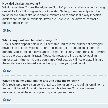
How do I display an avatar?
Within your User Control Panel, under “Profile” you can add an avatar by using
one of the four following methods: Gravatar, Gallery, Remote or Upload. It is up
to the board administrator to enable avatars and to choose the way in which
avatars can be made available. If you are unable to use avatars, contact a
board administrator.
Top
What is my rank and how do I change it?
Ranks, which appear below your username, indicate the number of posts you
have made or identify certain users, e.g. moderators and administrators. In
general, you cannot directly change the wording of any board ranks as they are
set by the board administrator. Please do not abuse the board by posting
unnecessarily just to increase your rank. Most boards will not tolerate this and
the moderator or administrator will simply lower your post count.
Top
When I click the email link for a user it asks me to login?
Only registered users can send email to other users via the built-in email form,
and only if the administrator has enabled this feature. This is to prevent
malicious use of the email system by anonymous users.
Top