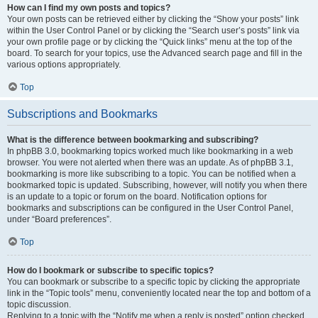
How can I find my own posts and topics?
Your own posts can be retrieved either by clicking the “Show your posts” link
within the User Control Panel or by clicking the “Search user’s posts” link via
your own profile page or by clicking the “Quick links” menu at the top of the
board. To search for your topics, use the Advanced search page and fill in the
various options appropriately.
Top
Subscriptions and Bookmarks
What is the difference between bookmarking and subscribing?
In phpBB 3.0, bookmarking topics worked much like bookmarking in a web
browser. You were not alerted when there was an update. As of phpBB 3.1,
bookmarking is more like subscribing to a topic. You can be notified when a
bookmarked topic is updated. Subscribing, however, will notify you when there
is an update to a topic or forum on the board. Notification options for
bookmarks and subscriptions can be configured in the User Control Panel,
under “Board preferences”.
Top
How do I bookmark or subscribe to specific topics?
You can bookmark or subscribe to a specific topic by clicking the appropriate
link in the “Topic tools” menu, conveniently located near the top and bottom of a
topic discussion.
Replying to a topic with the “Notify me when a reply is posted” option checked