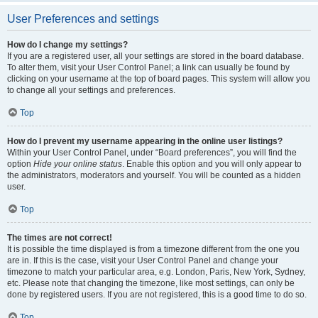
User Preferences and settings
How do I change my settings?
If you are a registered user, all your settings are stored in the board database.
To alter them, visit your User Control Panel; a link can usually be found by
clicking on your username at the top of board pages. This system will allow you
to change all your settings and preferences.
Top
How do I prevent my username appearing in the online user listings?
Within your User Control Panel, under “Board preferences”, you will find the
option
Hide your online status
. Enable this option and you will only appear to
the administrators, moderators and yourself. You will be counted as a hidden
user.
Top
The times are not correct!
It is possible the time displayed is from a timezone different from the one you
are in. If this is the case, visit your User Control Panel and change your
timezone to match your particular area, e.g. London, Paris, New York, Sydney,
etc. Please note that changing the timezone, like most settings, can only be
done by registered users. If you are not registered, this is a good time to do so.
Top