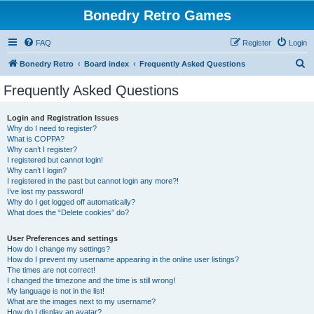
Bonedry Retro Games
FAQ
Register
Login
S
Bonedry Retro
Board index
Frequently Asked Questions
e
Frequently Asked Questions
a
r
Login and Registration Issues
Why do I need to register?
c
What is COPPA?
h
Why can’t I register?
I registered but cannot login!
Why can’t I login?
I registered in the past but cannot login any more?!
I’ve lost my password!
Why do I get logged off automatically?
What does the “Delete cookies” do?
User Preferences and settings
How do I change my settings?
How do I prevent my username appearing in the online user listings?
The times are not correct!
I changed the timezone and the time is still wrong!
My language is not in the list!
What are the images next to my username?
How do I display an avatar?