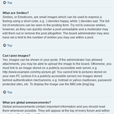
Top
What are Smilies?
Smilies, or Emoticons, are small images which can be used to express a
feeling using a short code, e.g. :) denotes happy, while :( denotes sad. The full
list of emoticons can be seen in the posting form. Try not to overuse smilies,
however, as they can quickly render a post unreadable and a moderator may
edit them out or remove the post altogether. The board administrator may also
have set a limit to the number of smilies you may use within a post.
Top
Can I post images?
Yes, images can be shown in your posts. If the administrator has allowed
attachments, you may be able to upload the image to the board. Otherwise, you
must link to an image stored on a publicly accessible web server, e.g.
http://www.example.com/my-picture.gif. You cannot link to pictures stored on
your own PC (unless it is a publicly accessible server) nor images stored
behind authentication mechanisms, e.g. hotmail or yahoo mailboxes, password
protected sites, etc. To display the image use the BBCode [img] tag.
Top
What are global announcements?
Global announcements contain important information and you should read
them whenever possible. They will appear at the top of every forum and within