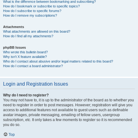
What is the difference between bookmarking and subscribing?
How do I bookmark or subscribe to specific topics?
How do I subscribe to specific forums?
How do I remove my subscriptions?
Attachments
What attachments are allowed on this board?
How do I find all my attachments?
phpBB Issues
Who wrote this bulletin board?
Why isn’t X feature available?
Who do I contact about abusive and/or legal matters related to this board?
How do I contact a board administrator?
Login and Registration Issues
Why do I need to register?
You may not have to, it is up to the administrator of the board as to whether you
need to register in order to post messages. However; registration will give you
access to additional features not available to guest users such as definable
avatar images, private messaging, emailing of fellow users, usergroup
subscription, etc. It only takes a few moments to register so it is recommended
you do so.
Top