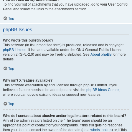
To find your list of attachments that you have uploaded, go to your User Control
Panel and follow the links to the attachments section.
Top
phpBB Issues
Who wrote this bulletin board?
This software (in its unmodified form) is produced, released and is copyright
phpBB Limited
. It is made available under the GNU General Public License,
version 2 (GPL-2.0) and may be freely distributed. See
About phpBB
for more
details.
Top
Why isn’t X feature available?
This software was written by and licensed through phpBB Limited. If you
believe a feature needs to be added please visit the
phpBB Ideas Centre
,
where you can upvote existing ideas or suggest new features.
Top
Who do I contact about abusive and/or legal matters related to this board?
Any of the administrators listed on the “The team” page should be an
appropriate point of contact for your complaints. If this still gets no response
then you should contact the owner of the domain (do a
whois lookup
) or, if this