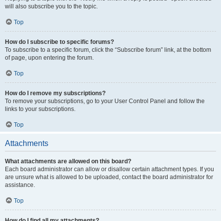
will also subscribe you to the topic.
Top
How do I subscribe to specific forums?
To subscribe to a specific forum, click the “Subscribe forum” link, at the bottom
of page, upon entering the forum.
Top
How do I remove my subscriptions?
To remove your subscriptions, go to your User Control Panel and follow the
links to your subscriptions.
Top
Attachments
What attachments are allowed on this board?
Each board administrator can allow or disallow certain attachment types. If you
are unsure what is allowed to be uploaded, contact the board administrator for
assistance.
Top
How do I find all my attachments?