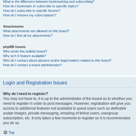
What is the difference between bookmarking and subscribing?
How do I bookmark or subscribe to specific topics?
How do I subscribe to specific forums?
How do I remove my subscriptions?
Attachments
What attachments are allowed on this board?
How do I find all my attachments?
phpBB Issues
Who wrote this bulletin board?
Why isn’t X feature available?
Who do I contact about abusive and/or legal matters related to this board?
How do I contact a board administrator?
Login and Registration Issues
Why do I need to register?
You may not have to, it is up to the administrator of the board as to whether you
need to register in order to post messages. However; registration will give you
access to additional features not available to guest users such as definable
avatar images, private messaging, emailing of fellow users, usergroup
subscription, etc. It only takes a few moments to register so it is recommended
you do so.
Top