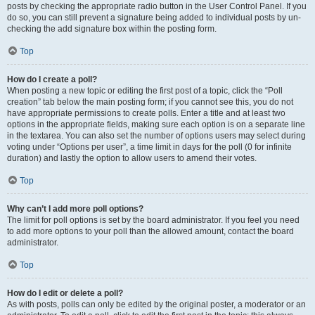
posts by checking the appropriate radio button in the User Control Panel. If you
do so, you can still prevent a signature being added to individual posts by un-
checking the add signature box within the posting form.
Top
How do I create a poll?
When posting a new topic or editing the first post of a topic, click the “Poll
creation” tab below the main posting form; if you cannot see this, you do not
have appropriate permissions to create polls. Enter a title and at least two
options in the appropriate fields, making sure each option is on a separate line
in the textarea. You can also set the number of options users may select during
voting under “Options per user”, a time limit in days for the poll (0 for infinite
duration) and lastly the option to allow users to amend their votes.
Top
Why can’t I add more poll options?
The limit for poll options is set by the board administrator. If you feel you need
to add more options to your poll than the allowed amount, contact the board
administrator.
Top
How do I edit or delete a poll?
As with posts, polls can only be edited by the original poster, a moderator or an