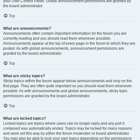
your User Control Panel. Global announcement permissions are granted by
the board administrator.
Top
What are announcements?
Announcements often contain important information for the forum you are
currently reading and you should read them whenever possible.
Announcements appear at the top of every page in the forum to which they are
posted. As with global announcements, announcement permissions are
granted by the board administrator.
Top
What are sticky topics?
Sticky topics within the forum appear below announcements and only on the
first page. They are often quite important so you should read them whenever
possible. As with announcements and global announcements, sticky topic
permissions are granted by the board administrator.
Top
What are locked topics?
Locked topics are topics where users can no longer reply and any poll it
contained was automatically ended. Topics may be locked for many reasons
and were set this way by either the forum moderator or board administrator.
You may also be able to lock your own topics depending on the permissions