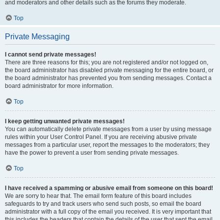
and moderators and other details such as the forums they moderate.
Top
Private Messaging
I cannot send private messages!
There are three reasons for this; you are not registered and/or not logged on,
the board administrator has disabled private messaging for the entire board, or
the board administrator has prevented you from sending messages. Contact a
board administrator for more information.
Top
I keep getting unwanted private messages!
You can automatically delete private messages from a user by using message
rules within your User Control Panel. If you are receiving abusive private
messages from a particular user, report the messages to the moderators; they
have the power to prevent a user from sending private messages.
Top
I have received a spamming or abusive email from someone on this board!
We are sorry to hear that. The email form feature of this board includes
safeguards to try and track users who send such posts, so email the board
administrator with a full copy of the email you received. It is very important that
this includes the headers that contain the details of the user that sent the email.