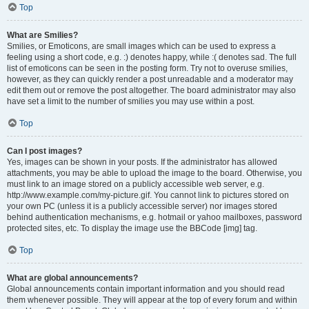
Top
What are Smilies?
Smilies, or Emoticons, are small images which can be used to express a
feeling using a short code, e.g. :) denotes happy, while :( denotes sad. The full
list of emoticons can be seen in the posting form. Try not to overuse smilies,
however, as they can quickly render a post unreadable and a moderator may
edit them out or remove the post altogether. The board administrator may also
have set a limit to the number of smilies you may use within a post.
Top
Can I post images?
Yes, images can be shown in your posts. If the administrator has allowed
attachments, you may be able to upload the image to the board. Otherwise, you
must link to an image stored on a publicly accessible web server, e.g.
http://www.example.com/my-picture.gif. You cannot link to pictures stored on
your own PC (unless it is a publicly accessible server) nor images stored
behind authentication mechanisms, e.g. hotmail or yahoo mailboxes, password
protected sites, etc. To display the image use the BBCode [img] tag.
Top
What are global announcements?
Global announcements contain important information and you should read
them whenever possible. They will appear at the top of every forum and within