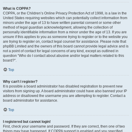
What is COPPA?
COPPA, or the Children’s Online Privacy Protection Act of 1998, is a law in the
United States requiring websites which can potentially collect information from
minors under the age of 13 to have written parental consent or some other
method of legal guardian acknowledgment, allowing the collection of
personally identifiable information from a minor under the age of 13. If you are
unsure if this applies to you as someone trying to register or to the website you
are trying to register on, contact legal counsel for assistance. Please note that
phpBB Limited and the owners of this board cannot provide legal advice and is
not a point of contact for legal concerns of any kind, except as outlined in
question “Who do I contact about abusive and/or legal matters related to this
board?”.
Top
Why can’t I register?
It is possible a board administrator has disabled registration to prevent new
visitors from signing up. A board administrator could have also banned your IP
address or disallowed the username you are attempting to register. Contact a
board administrator for assistance.
Top
I registered but cannot login!
First, check your username and password. If they are correct, then one of two
things may have happened. If COPPA support is enabled and you specified