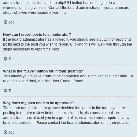
administrator’s decision, and the phpBB Limited has nothing to do with the
warnings on the given site. Contact the board administrator if you are unsure
about why you were issued a warning.
Top
How can I report posts to a moderator?
If the board administrator has allowed it, you should see a button for reporting
posts next to the post you wish to report. Clicking this will walk you through the
steps necessary to report the post.
Top
What is the “Save” button for in topic posting?
This allows you to save drafts to be completed and submitted at a later date. To
reload a saved draft, visit the User Control Panel.
Top
Why does my post need to be approved?
The board administrator may have decided that posts in the forum you are
posting to require review before submission. It is also possible that the
administrator has placed you in a group of users whose posts require review
before submission. Please contact the board administrator for further details.
Top