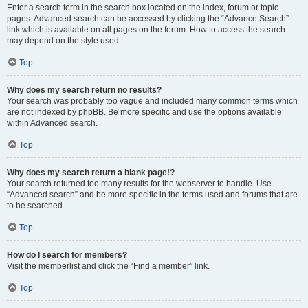
Enter a search term in the search box located on the index, forum or topic
pages. Advanced search can be accessed by clicking the “Advance Search”
link which is available on all pages on the forum. How to access the search
may depend on the style used.
Top
Why does my search return no results?
Your search was probably too vague and included many common terms which
are not indexed by phpBB. Be more specific and use the options available
within Advanced search.
Top
Why does my search return a blank page!?
Your search returned too many results for the webserver to handle. Use
“Advanced search” and be more specific in the terms used and forums that are
to be searched.
Top
How do I search for members?
Visit the memberlist and click the “Find a member” link.
Top