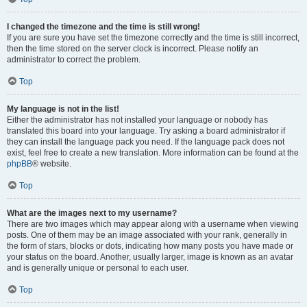
I changed the timezone and the time is still wrong!
If you are sure you have set the timezone correctly and the time is still incorrect,
then the time stored on the server clock is incorrect. Please notify an
administrator to correct the problem.
Top
My language is not in the list!
Either the administrator has not installed your language or nobody has
translated this board into your language. Try asking a board administrator if
they can install the language pack you need. If the language pack does not
exist, feel free to create a new translation. More information can be found at the
phpBB
® website.
Top
What are the images next to my username?
There are two images which may appear along with a username when viewing
posts. One of them may be an image associated with your rank, generally in
the form of stars, blocks or dots, indicating how many posts you have made or
your status on the board. Another, usually larger, image is known as an avatar
and is generally unique or personal to each user.
Top