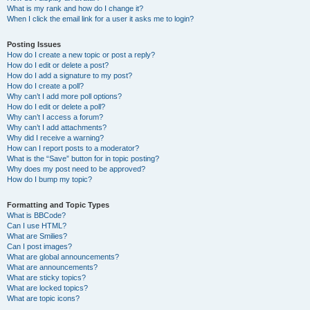
What is my rank and how do I change it?
When I click the email link for a user it asks me to login?
Posting Issues
How do I create a new topic or post a reply?
How do I edit or delete a post?
How do I add a signature to my post?
How do I create a poll?
Why can’t I add more poll options?
How do I edit or delete a poll?
Why can’t I access a forum?
Why can’t I add attachments?
Why did I receive a warning?
How can I report posts to a moderator?
What is the “Save” button for in topic posting?
Why does my post need to be approved?
How do I bump my topic?
Formatting and Topic Types
What is BBCode?
Can I use HTML?
What are Smilies?
Can I post images?
What are global announcements?
What are announcements?
What are sticky topics?
What are locked topics?
What are topic icons?