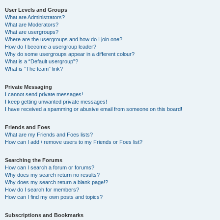
User Levels and Groups
What are Administrators?
What are Moderators?
What are usergroups?
Where are the usergroups and how do I join one?
How do I become a usergroup leader?
Why do some usergroups appear in a different colour?
What is a “Default usergroup”?
What is “The team” link?
Private Messaging
I cannot send private messages!
I keep getting unwanted private messages!
I have received a spamming or abusive email from someone on this board!
Friends and Foes
What are my Friends and Foes lists?
How can I add / remove users to my Friends or Foes list?
Searching the Forums
How can I search a forum or forums?
Why does my search return no results?
Why does my search return a blank page!?
How do I search for members?
How can I find my own posts and topics?
Subscriptions and Bookmarks