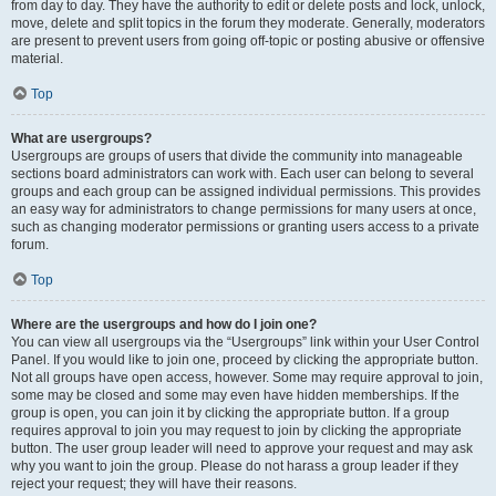
from day to day. They have the authority to edit or delete posts and lock, unlock,
move, delete and split topics in the forum they moderate. Generally, moderators
are present to prevent users from going off-topic or posting abusive or offensive
material.
Top
What are usergroups?
Usergroups are groups of users that divide the community into manageable
sections board administrators can work with. Each user can belong to several
groups and each group can be assigned individual permissions. This provides
an easy way for administrators to change permissions for many users at once,
such as changing moderator permissions or granting users access to a private
forum.
Top
Where are the usergroups and how do I join one?
You can view all usergroups via the “Usergroups” link within your User Control
Panel. If you would like to join one, proceed by clicking the appropriate button.
Not all groups have open access, however. Some may require approval to join,
some may be closed and some may even have hidden memberships. If the
group is open, you can join it by clicking the appropriate button. If a group
requires approval to join you may request to join by clicking the appropriate
button. The user group leader will need to approve your request and may ask
why you want to join the group. Please do not harass a group leader if they
reject your request; they will have their reasons.