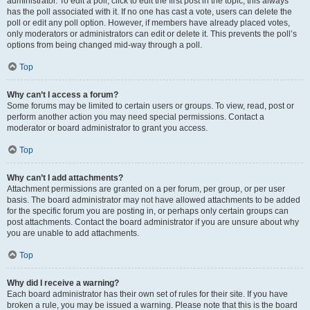
administrator. To edit a poll, click to edit the first post in the topic; this always
has the poll associated with it. If no one has cast a vote, users can delete the
poll or edit any poll option. However, if members have already placed votes,
only moderators or administrators can edit or delete it. This prevents the poll’s
options from being changed mid-way through a poll.
Top
Why can’t I access a forum?
Some forums may be limited to certain users or groups. To view, read, post or
perform another action you may need special permissions. Contact a
moderator or board administrator to grant you access.
Top
Why can’t I add attachments?
Attachment permissions are granted on a per forum, per group, or per user
basis. The board administrator may not have allowed attachments to be added
for the specific forum you are posting in, or perhaps only certain groups can
post attachments. Contact the board administrator if you are unsure about why
you are unable to add attachments.
Top
Why did I receive a warning?
Each board administrator has their own set of rules for their site. If you have
broken a rule, you may be issued a warning. Please note that this is the board