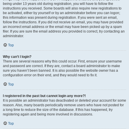
being under 13 years old during registration, you will have to follow the
instructions you received. Some boards will also require new registrations to
be activated, either by yourself or by an administrator before you can logon;
this information was present during registration. If you were sent an email,
follow the instructions. If you did not receive an email, you may have provided
an incorrect email address or the email may have been picked up by a spam
filer. If you are sure the email address you provided is correct, try contacting an
administrator.
Top
Why can’t I login?
There are several reasons why this could occur. First, ensure your username
and password are correct. If they are, contact a board administrator to make
sure you haven’t been banned. It is also possible the website owner has a
configuration error on their end, and they would need to fix it.
Top
I registered in the past but cannot login any more?!
It is possible an administrator has deactivated or deleted your account for some
reason. Also, many boards periodically remove users who have not posted for
a long time to reduce the size of the database. If this has happened, try
registering again and being more involved in discussions.
Top