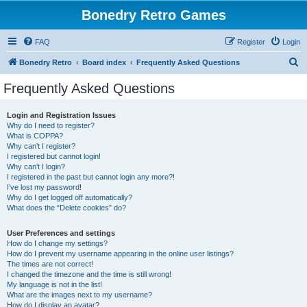
Bonedry Retro Games
FAQ
Register
Login
S
Bonedry Retro
Board index
Frequently Asked Questions
e
Frequently Asked Questions
a
r
Login and Registration Issues
Why do I need to register?
c
What is COPPA?
h
Why can’t I register?
I registered but cannot login!
Why can’t I login?
I registered in the past but cannot login any more?!
I’ve lost my password!
Why do I get logged off automatically?
What does the “Delete cookies” do?
User Preferences and settings
How do I change my settings?
How do I prevent my username appearing in the online user listings?
The times are not correct!
I changed the timezone and the time is still wrong!
My language is not in the list!
What are the images next to my username?
How do I display an avatar?