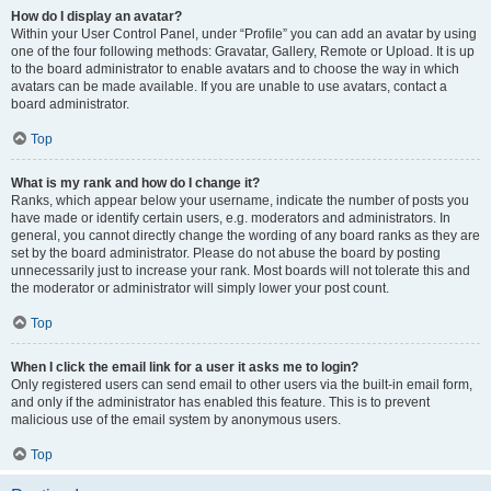
How do I display an avatar?
Within your User Control Panel, under “Profile” you can add an avatar by using
one of the four following methods: Gravatar, Gallery, Remote or Upload. It is up
to the board administrator to enable avatars and to choose the way in which
avatars can be made available. If you are unable to use avatars, contact a
board administrator.
Top
What is my rank and how do I change it?
Ranks, which appear below your username, indicate the number of posts you
have made or identify certain users, e.g. moderators and administrators. In
general, you cannot directly change the wording of any board ranks as they are
set by the board administrator. Please do not abuse the board by posting
unnecessarily just to increase your rank. Most boards will not tolerate this and
the moderator or administrator will simply lower your post count.
Top
When I click the email link for a user it asks me to login?
Only registered users can send email to other users via the built-in email form,
and only if the administrator has enabled this feature. This is to prevent
malicious use of the email system by anonymous users.
Top