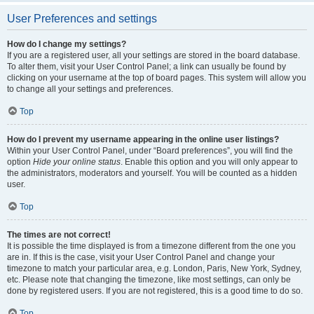
User Preferences and settings
How do I change my settings?
If you are a registered user, all your settings are stored in the board database.
To alter them, visit your User Control Panel; a link can usually be found by
clicking on your username at the top of board pages. This system will allow you
to change all your settings and preferences.
Top
How do I prevent my username appearing in the online user listings?
Within your User Control Panel, under “Board preferences”, you will find the
option
Hide your online status
. Enable this option and you will only appear to
the administrators, moderators and yourself. You will be counted as a hidden
user.
Top
The times are not correct!
It is possible the time displayed is from a timezone different from the one you
are in. If this is the case, visit your User Control Panel and change your
timezone to match your particular area, e.g. London, Paris, New York, Sydney,
etc. Please note that changing the timezone, like most settings, can only be
done by registered users. If you are not registered, this is a good time to do so.
Top