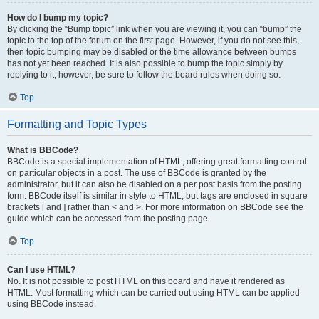
How do I bump my topic?
By clicking the “Bump topic” link when you are viewing it, you can “bump” the
topic to the top of the forum on the first page. However, if you do not see this,
then topic bumping may be disabled or the time allowance between bumps
has not yet been reached. It is also possible to bump the topic simply by
replying to it, however, be sure to follow the board rules when doing so.
Top
Formatting and Topic Types
What is BBCode?
BBCode is a special implementation of HTML, offering great formatting control
on particular objects in a post. The use of BBCode is granted by the
administrator, but it can also be disabled on a per post basis from the posting
form. BBCode itself is similar in style to HTML, but tags are enclosed in square
brackets [ and ] rather than < and >. For more information on BBCode see the
guide which can be accessed from the posting page.
Top
Can I use HTML?
No. It is not possible to post HTML on this board and have it rendered as
HTML. Most formatting which can be carried out using HTML can be applied
using BBCode instead.