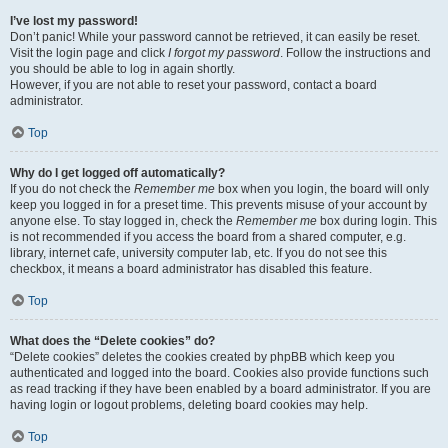
I’ve lost my password!
Don’t panic! While your password cannot be retrieved, it can easily be reset.
Visit the login page and click
I forgot my password
. Follow the instructions and
you should be able to log in again shortly.
However, if you are not able to reset your password, contact a board
administrator.
Top
Why do I get logged off automatically?
If you do not check the
Remember me
box when you login, the board will only
keep you logged in for a preset time. This prevents misuse of your account by
anyone else. To stay logged in, check the
Remember me
box during login. This
is not recommended if you access the board from a shared computer, e.g.
library, internet cafe, university computer lab, etc. If you do not see this
checkbox, it means a board administrator has disabled this feature.
Top
What does the “Delete cookies” do?
“Delete cookies” deletes the cookies created by phpBB which keep you
authenticated and logged into the board. Cookies also provide functions such
as read tracking if they have been enabled by a board administrator. If you are
having login or logout problems, deleting board cookies may help.
Top