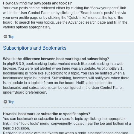
How can I find my own posts and topics?
Your own posts can be retrieved either by clicking the “Show your posts” link
within the User Control Panel or by clicking the “Search user’s posts” link via
your own profile page or by clicking the “Quick links” menu at the top of the
board. To search for your topics, use the Advanced search page and fill in the
various options appropriately.
Top
Subscriptions and Bookmarks
What is the difference between bookmarking and subscribing?
In phpBB 3.0, bookmarking topics worked much like bookmarking in a web
browser. You were not alerted when there was an update. As of phpBB 3.1,
bookmarking is more like subscribing to a topic. You can be notified when a
bookmarked topic is updated. Subscribing, however, will notify you when there
is an update to a topic or forum on the board. Notification options for
bookmarks and subscriptions can be configured in the User Control Panel,
under “Board preferences”.
Top
How do I bookmark or subscribe to specific topics?
You can bookmark or subscribe to a specific topic by clicking the appropriate
link in the “Topic tools” menu, conveniently located near the top and bottom of a
topic discussion.
Replying to a topic with the “Notify me when a reply is posted” option checked