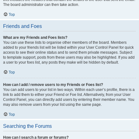
The board administrator can then take action.
Top
Friends and Foes
What are my Friends and Foes lists?
You can use these lists to organise other members of the board. Members
added to your friends list will be listed within your User Control Panel for quick
access to see their online status and to send them private messages. Subject
to template support, posts from these users may also be highlighted. If you add
a user to your foes list, any posts they make will be hidden by default.
Top
How can I add / remove users to my Friends or Foes list?
You can add users to your list in two ways. Within each user’s profile, there is a
link to add them to either your Friend or Foe list. Alternatively, from your User
Control Panel, you can directly add users by entering their member name. You
may also remove users from your list using the same page.
Top
Searching the Forums
How can I search a forum or forums?