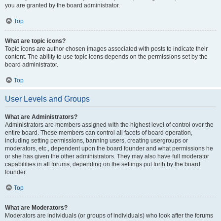
you are granted by the board administrator.
Top
What are topic icons?
Topic icons are author chosen images associated with posts to indicate their
content. The ability to use topic icons depends on the permissions set by the
board administrator.
Top
User Levels and Groups
What are Administrators?
Administrators are members assigned with the highest level of control over the
entire board. These members can control all facets of board operation,
including setting permissions, banning users, creating usergroups or
moderators, etc., dependent upon the board founder and what permissions he
or she has given the other administrators. They may also have full moderator
capabilities in all forums, depending on the settings put forth by the board
founder.
Top
What are Moderators?
Moderators are individuals (or groups of individuals) who look after the forums