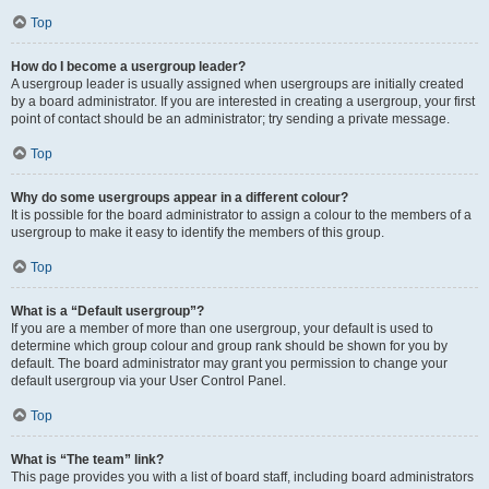
Top
How do I become a usergroup leader?
A usergroup leader is usually assigned when usergroups are initially created
by a board administrator. If you are interested in creating a usergroup, your first
point of contact should be an administrator; try sending a private message.
Top
Why do some usergroups appear in a different colour?
It is possible for the board administrator to assign a colour to the members of a
usergroup to make it easy to identify the members of this group.
Top
What is a “Default usergroup”?
If you are a member of more than one usergroup, your default is used to
determine which group colour and group rank should be shown for you by
default. The board administrator may grant you permission to change your
default usergroup via your User Control Panel.
Top
What is “The team” link?
This page provides you with a list of board staff, including board administrators