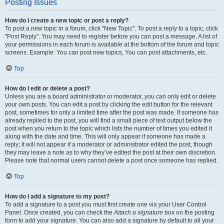
Posting Issues
How do I create a new topic or post a reply?
To post a new topic in a forum, click "New Topic". To post a reply to a topic, click
"Post Reply". You may need to register before you can post a message. A list of
your permissions in each forum is available at the bottom of the forum and topic
screens. Example: You can post new topics, You can post attachments, etc.
Top
How do I edit or delete a post?
Unless you are a board administrator or moderator, you can only edit or delete
your own posts. You can edit a post by clicking the edit button for the relevant
post, sometimes for only a limited time after the post was made. If someone has
already replied to the post, you will find a small piece of text output below the
post when you return to the topic which lists the number of times you edited it
along with the date and time. This will only appear if someone has made a
reply; it will not appear if a moderator or administrator edited the post, though
they may leave a note as to why they’ve edited the post at their own discretion.
Please note that normal users cannot delete a post once someone has replied.
Top
How do I add a signature to my post?
To add a signature to a post you must first create one via your User Control
Panel. Once created, you can check the
Attach a signature
box on the posting
form to add your signature. You can also add a signature by default to all your