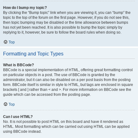
How do I bump my topic?
By clicking the “Bump topic” link when you are viewing it, you can “bump” the
topic to the top of the forum on the first page. However, if you do not see this,
then topic bumping may be disabled or the time allowance between bumps
has not yet been reached. It is also possible to bump the topic simply by
replying to it, however, be sure to follow the board rules when doing so.
Top
Formatting and Topic Types
What is BBCode?
BBCode is a special implementation of HTML, offering great formatting control
on particular objects in a post. The use of BBCode is granted by the
administrator, but it can also be disabled on a per post basis from the posting
form. BBCode itself is similar in style to HTML, but tags are enclosed in square
brackets [ and ] rather than < and >. For more information on BBCode see the
guide which can be accessed from the posting page.
Top
Can I use HTML?
No. It is not possible to post HTML on this board and have it rendered as
HTML. Most formatting which can be carried out using HTML can be applied
using BBCode instead.