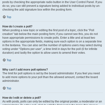
posts by checking the appropriate radio button in the User Control Panel. If you
do so, you can still prevent a signature being added to individual posts by un-
checking the add signature box within the posting form.
Top
How do I create a poll?
When posting a new topic or editing the first post of a topic, click the “Poll
creation” tab below the main posting form; if you cannot see this, you do not
have appropriate permissions to create polls. Enter a title and at least two
options in the appropriate fields, making sure each option is on a separate line
in the textarea. You can also set the number of options users may select during
voting under “Options per user”, a time limit in days for the poll (0 for infinite
duration) and lastly the option to allow users to amend their votes.
Top
Why can’t I add more poll options?
The limit for poll options is set by the board administrator. If you feel you need
to add more options to your poll than the allowed amount, contact the board
administrator.
Top
How do I edit or delete a poll?
As with posts, polls can only be edited by the original poster, a moderator or an