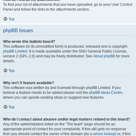
To find your list of attachments that you have uploaded, go to your User Control
Panel and follow the links to the attachments section.
Top
phpBB Issues
Who wrote this bulletin board?
This software (in its unmodified form) is produced, released and is copyright
phpBB Limited
. It is made available under the GNU General Public License,
version 2 (GPL-2.0) and may be freely distributed. See
About phpBB
for more
details.
Top
Why isn’t X feature available?
This software was written by and licensed through phpBB Limited. If you
believe a feature needs to be added please visit the
phpBB Ideas Centre
,
where you can upvote existing ideas or suggest new features.
Top
Who do I contact about abusive and/or legal matters related to this board?
Any of the administrators listed on the “The team” page should be an
appropriate point of contact for your complaints. If this still gets no response
then you should contact the owner of the domain (do a
whois lookup
) or, if this