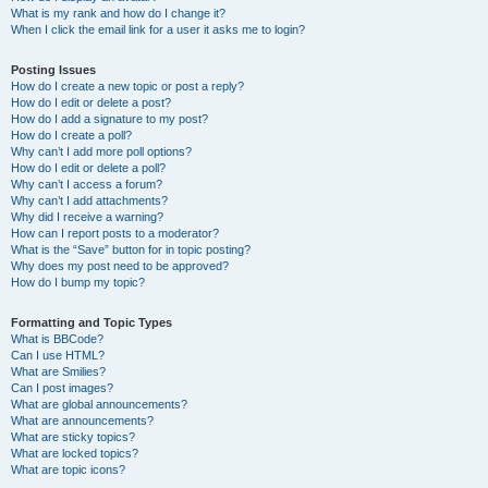
What is my rank and how do I change it?
When I click the email link for a user it asks me to login?
Posting Issues
How do I create a new topic or post a reply?
How do I edit or delete a post?
How do I add a signature to my post?
How do I create a poll?
Why can’t I add more poll options?
How do I edit or delete a poll?
Why can’t I access a forum?
Why can’t I add attachments?
Why did I receive a warning?
How can I report posts to a moderator?
What is the “Save” button for in topic posting?
Why does my post need to be approved?
How do I bump my topic?
Formatting and Topic Types
What is BBCode?
Can I use HTML?
What are Smilies?
Can I post images?
What are global announcements?
What are announcements?
What are sticky topics?
What are locked topics?
What are topic icons?