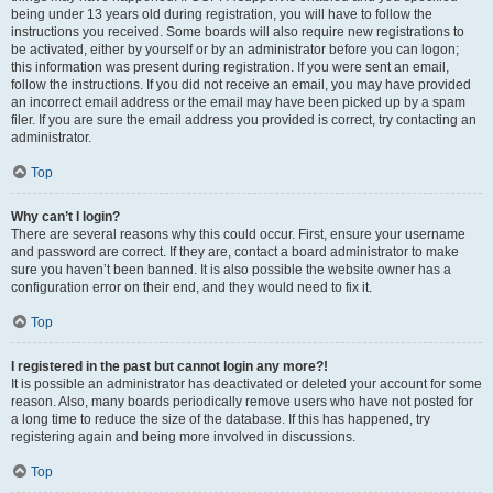
being under 13 years old during registration, you will have to follow the
instructions you received. Some boards will also require new registrations to
be activated, either by yourself or by an administrator before you can logon;
this information was present during registration. If you were sent an email,
follow the instructions. If you did not receive an email, you may have provided
an incorrect email address or the email may have been picked up by a spam
filer. If you are sure the email address you provided is correct, try contacting an
administrator.
Top
Why can’t I login?
There are several reasons why this could occur. First, ensure your username
and password are correct. If they are, contact a board administrator to make
sure you haven’t been banned. It is also possible the website owner has a
configuration error on their end, and they would need to fix it.
Top
I registered in the past but cannot login any more?!
It is possible an administrator has deactivated or deleted your account for some
reason. Also, many boards periodically remove users who have not posted for
a long time to reduce the size of the database. If this has happened, try
registering again and being more involved in discussions.
Top