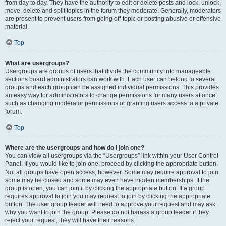
from day to day. They have the authority to edit or delete posts and lock, unlock,
move, delete and split topics in the forum they moderate. Generally, moderators
are present to prevent users from going off-topic or posting abusive or offensive
material.
Top
What are usergroups?
Usergroups are groups of users that divide the community into manageable
sections board administrators can work with. Each user can belong to several
groups and each group can be assigned individual permissions. This provides
an easy way for administrators to change permissions for many users at once,
such as changing moderator permissions or granting users access to a private
forum.
Top
Where are the usergroups and how do I join one?
You can view all usergroups via the “Usergroups” link within your User Control
Panel. If you would like to join one, proceed by clicking the appropriate button.
Not all groups have open access, however. Some may require approval to join,
some may be closed and some may even have hidden memberships. If the
group is open, you can join it by clicking the appropriate button. If a group
requires approval to join you may request to join by clicking the appropriate
button. The user group leader will need to approve your request and may ask
why you want to join the group. Please do not harass a group leader if they
reject your request; they will have their reasons.