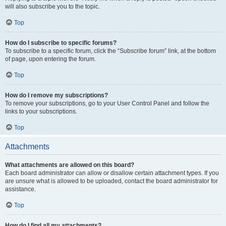
will also subscribe you to the topic.
Top
How do I subscribe to specific forums?
To subscribe to a specific forum, click the “Subscribe forum” link, at the bottom
of page, upon entering the forum.
Top
How do I remove my subscriptions?
To remove your subscriptions, go to your User Control Panel and follow the
links to your subscriptions.
Top
Attachments
What attachments are allowed on this board?
Each board administrator can allow or disallow certain attachment types. If you
are unsure what is allowed to be uploaded, contact the board administrator for
assistance.
Top
How do I find all my attachments?