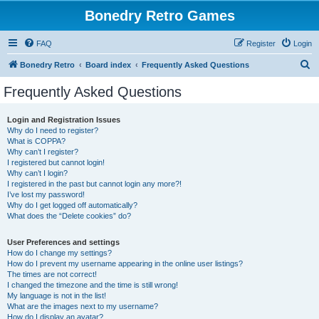
Bonedry Retro Games
FAQ
Register
Login
S
Bonedry Retro
Board index
Frequently Asked Questions
e
Frequently Asked Questions
a
r
Login and Registration Issues
Why do I need to register?
c
What is COPPA?
h
Why can’t I register?
I registered but cannot login!
Why can’t I login?
I registered in the past but cannot login any more?!
I’ve lost my password!
Why do I get logged off automatically?
What does the “Delete cookies” do?
User Preferences and settings
How do I change my settings?
How do I prevent my username appearing in the online user listings?
The times are not correct!
I changed the timezone and the time is still wrong!
My language is not in the list!
What are the images next to my username?
How do I display an avatar?