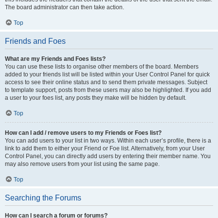
The board administrator can then take action.
Top
Friends and Foes
What are my Friends and Foes lists?
You can use these lists to organise other members of the board. Members
added to your friends list will be listed within your User Control Panel for quick
access to see their online status and to send them private messages. Subject
to template support, posts from these users may also be highlighted. If you add
a user to your foes list, any posts they make will be hidden by default.
Top
How can I add / remove users to my Friends or Foes list?
You can add users to your list in two ways. Within each user’s profile, there is a
link to add them to either your Friend or Foe list. Alternatively, from your User
Control Panel, you can directly add users by entering their member name. You
may also remove users from your list using the same page.
Top
Searching the Forums
How can I search a forum or forums?