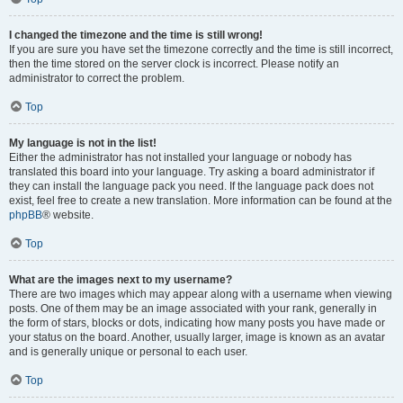
I changed the timezone and the time is still wrong!
If you are sure you have set the timezone correctly and the time is still incorrect,
then the time stored on the server clock is incorrect. Please notify an
administrator to correct the problem.
Top
My language is not in the list!
Either the administrator has not installed your language or nobody has
translated this board into your language. Try asking a board administrator if
they can install the language pack you need. If the language pack does not
exist, feel free to create a new translation. More information can be found at the
phpBB
® website.
Top
What are the images next to my username?
There are two images which may appear along with a username when viewing
posts. One of them may be an image associated with your rank, generally in
the form of stars, blocks or dots, indicating how many posts you have made or
your status on the board. Another, usually larger, image is known as an avatar
and is generally unique or personal to each user.
Top