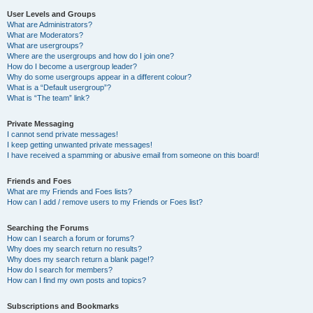
User Levels and Groups
What are Administrators?
What are Moderators?
What are usergroups?
Where are the usergroups and how do I join one?
How do I become a usergroup leader?
Why do some usergroups appear in a different colour?
What is a “Default usergroup”?
What is “The team” link?
Private Messaging
I cannot send private messages!
I keep getting unwanted private messages!
I have received a spamming or abusive email from someone on this board!
Friends and Foes
What are my Friends and Foes lists?
How can I add / remove users to my Friends or Foes list?
Searching the Forums
How can I search a forum or forums?
Why does my search return no results?
Why does my search return a blank page!?
How do I search for members?
How can I find my own posts and topics?
Subscriptions and Bookmarks