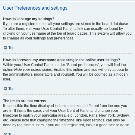
User Preferences and settings
How do I change my settings?
If you are a registered user, all your settings are stored in the board database.
To alter them, visit your User Control Panel; a link can usually be found by
clicking on your username at the top of board pages. This system will allow you
to change all your settings and preferences.
Top
How do I prevent my username appearing in the online user listings?
Within your User Control Panel, under “Board preferences”, you will find the
option
Hide your online status
. Enable this option and you will only appear to
the administrators, moderators and yourself. You will be counted as a hidden
user.
Top
The times are not correct!
It is possible the time displayed is from a timezone different from the one you
are in. If this is the case, visit your User Control Panel and change your
timezone to match your particular area, e.g. London, Paris, New York, Sydney,
etc. Please note that changing the timezone, like most settings, can only be
done by registered users. If you are not registered, this is a good time to do so.
Top