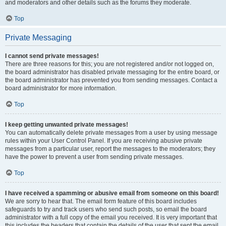
and moderators and other details such as the forums they moderate.
Top
Private Messaging
I cannot send private messages!
There are three reasons for this; you are not registered and/or not logged on,
the board administrator has disabled private messaging for the entire board, or
the board administrator has prevented you from sending messages. Contact a
board administrator for more information.
Top
I keep getting unwanted private messages!
You can automatically delete private messages from a user by using message
rules within your User Control Panel. If you are receiving abusive private
messages from a particular user, report the messages to the moderators; they
have the power to prevent a user from sending private messages.
Top
I have received a spamming or abusive email from someone on this board!
We are sorry to hear that. The email form feature of this board includes
safeguards to try and track users who send such posts, so email the board
administrator with a full copy of the email you received. It is very important that
this includes the headers that contain the details of the user that sent the email.