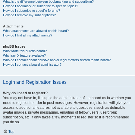
What is the difference between bookmarking and subscribing?
How do I bookmark or subscribe to specific topics?
How do I subscribe to specific forums?
How do I remove my subscriptions?
Attachments
What attachments are allowed on this board?
How do I find all my attachments?
phpBB Issues
Who wrote this bulletin board?
Why isn’t X feature available?
Who do I contact about abusive and/or legal matters related to this board?
How do I contact a board administrator?
Login and Registration Issues
Why do I need to register?
You may not have to, it is up to the administrator of the board as to whether you
need to register in order to post messages. However; registration will give you
access to additional features not available to guest users such as definable
avatar images, private messaging, emailing of fellow users, usergroup
subscription, etc. It only takes a few moments to register so it is recommended
you do so.
Top