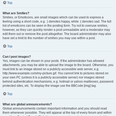
Top
What are Smilies?
Smilies, or Emoticons, are small images which can be used to express a
feeling using a short code, e.g. :) denotes happy, while :( denotes sad. The full
list of emoticons can be seen in the posting form. Try not to overuse smilies,
however, as they can quickly render a post unreadable and a moderator may
edit them out or remove the post altogether. The board administrator may also
have set a limit to the number of smilies you may use within a post.
Top
Can I post images?
Yes, images can be shown in your posts. If the administrator has allowed
attachments, you may be able to upload the image to the board. Otherwise, you
must link to an image stored on a publicly accessible web server, e.g.
http://www.example.com/my-picture.gif. You cannot link to pictures stored on
your own PC (unless it is a publicly accessible server) nor images stored
behind authentication mechanisms, e.g. hotmail or yahoo mailboxes, password
protected sites, etc. To display the image use the BBCode [img] tag.
Top
What are global announcements?
Global announcements contain important information and you should read
them whenever possible. They will appear at the top of every forum and within