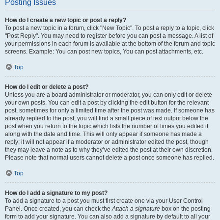
Posting Issues
How do I create a new topic or post a reply?
To post a new topic in a forum, click "New Topic". To post a reply to a topic, click
"Post Reply". You may need to register before you can post a message. A list of
your permissions in each forum is available at the bottom of the forum and topic
screens. Example: You can post new topics, You can post attachments, etc.
Top
How do I edit or delete a post?
Unless you are a board administrator or moderator, you can only edit or delete
your own posts. You can edit a post by clicking the edit button for the relevant
post, sometimes for only a limited time after the post was made. If someone has
already replied to the post, you will find a small piece of text output below the
post when you return to the topic which lists the number of times you edited it
along with the date and time. This will only appear if someone has made a
reply; it will not appear if a moderator or administrator edited the post, though
they may leave a note as to why they’ve edited the post at their own discretion.
Please note that normal users cannot delete a post once someone has replied.
Top
How do I add a signature to my post?
To add a signature to a post you must first create one via your User Control
Panel. Once created, you can check the
Attach a signature
box on the posting
form to add your signature. You can also add a signature by default to all your