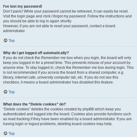
I’ve lost my password!
Don’t panic! While your password cannot be retrieved, it can easily be reset.
Visit the login page and click
I forgot my password
. Follow the instructions and
you should be able to log in again shortly.
However, if you are not able to reset your password, contact a board
administrator.
Top
Why do I get logged off automatically?
If you do not check the
Remember me
box when you login, the board will only
keep you logged in for a preset time. This prevents misuse of your account by
anyone else. To stay logged in, check the
Remember me
box during login. This
is not recommended if you access the board from a shared computer, e.g.
library, internet cafe, university computer lab, etc. If you do not see this
checkbox, it means a board administrator has disabled this feature.
Top
What does the “Delete cookies” do?
“Delete cookies” deletes the cookies created by phpBB which keep you
authenticated and logged into the board. Cookies also provide functions such
as read tracking if they have been enabled by a board administrator. If you are
having login or logout problems, deleting board cookies may help.
Top