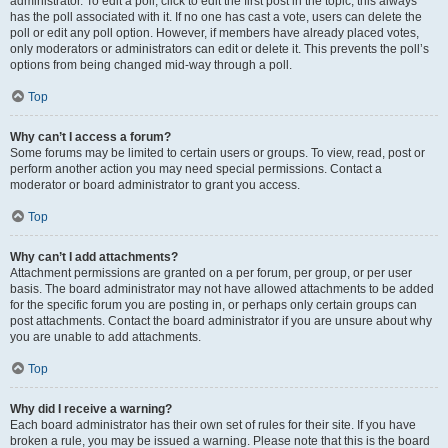
administrator. To edit a poll, click to edit the first post in the topic; this always
has the poll associated with it. If no one has cast a vote, users can delete the
poll or edit any poll option. However, if members have already placed votes,
only moderators or administrators can edit or delete it. This prevents the poll’s
options from being changed mid-way through a poll.
Top
Why can’t I access a forum?
Some forums may be limited to certain users or groups. To view, read, post or
perform another action you may need special permissions. Contact a
moderator or board administrator to grant you access.
Top
Why can’t I add attachments?
Attachment permissions are granted on a per forum, per group, or per user
basis. The board administrator may not have allowed attachments to be added
for the specific forum you are posting in, or perhaps only certain groups can
post attachments. Contact the board administrator if you are unsure about why
you are unable to add attachments.
Top
Why did I receive a warning?
Each board administrator has their own set of rules for their site. If you have
broken a rule, you may be issued a warning. Please note that this is the board