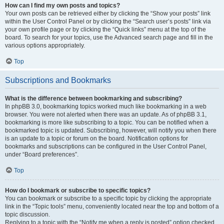
How can I find my own posts and topics?
Your own posts can be retrieved either by clicking the “Show your posts” link
within the User Control Panel or by clicking the “Search user’s posts” link via
your own profile page or by clicking the “Quick links” menu at the top of the
board. To search for your topics, use the Advanced search page and fill in the
various options appropriately.
Top
Subscriptions and Bookmarks
What is the difference between bookmarking and subscribing?
In phpBB 3.0, bookmarking topics worked much like bookmarking in a web
browser. You were not alerted when there was an update. As of phpBB 3.1,
bookmarking is more like subscribing to a topic. You can be notified when a
bookmarked topic is updated. Subscribing, however, will notify you when there
is an update to a topic or forum on the board. Notification options for
bookmarks and subscriptions can be configured in the User Control Panel,
under “Board preferences”.
Top
How do I bookmark or subscribe to specific topics?
You can bookmark or subscribe to a specific topic by clicking the appropriate
link in the “Topic tools” menu, conveniently located near the top and bottom of a
topic discussion.
Replying to a topic with the “Notify me when a reply is posted” option checked