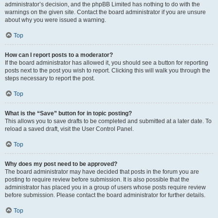
administrator’s decision, and the phpBB Limited has nothing to do with the
warnings on the given site. Contact the board administrator if you are unsure
about why you were issued a warning.
Top
How can I report posts to a moderator?
If the board administrator has allowed it, you should see a button for reporting
posts next to the post you wish to report. Clicking this will walk you through the
steps necessary to report the post.
Top
What is the “Save” button for in topic posting?
This allows you to save drafts to be completed and submitted at a later date. To
reload a saved draft, visit the User Control Panel.
Top
Why does my post need to be approved?
The board administrator may have decided that posts in the forum you are
posting to require review before submission. It is also possible that the
administrator has placed you in a group of users whose posts require review
before submission. Please contact the board administrator for further details.
Top