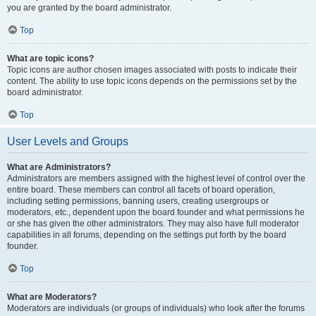
you are granted by the board administrator.
Top
What are topic icons?
Topic icons are author chosen images associated with posts to indicate their
content. The ability to use topic icons depends on the permissions set by the
board administrator.
Top
User Levels and Groups
What are Administrators?
Administrators are members assigned with the highest level of control over the
entire board. These members can control all facets of board operation,
including setting permissions, banning users, creating usergroups or
moderators, etc., dependent upon the board founder and what permissions he
or she has given the other administrators. They may also have full moderator
capabilities in all forums, depending on the settings put forth by the board
founder.
Top
What are Moderators?
Moderators are individuals (or groups of individuals) who look after the forums