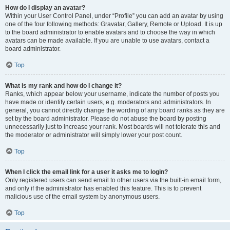
How do I display an avatar?
Within your User Control Panel, under “Profile” you can add an avatar by using
one of the four following methods: Gravatar, Gallery, Remote or Upload. It is up
to the board administrator to enable avatars and to choose the way in which
avatars can be made available. If you are unable to use avatars, contact a
board administrator.
Top
What is my rank and how do I change it?
Ranks, which appear below your username, indicate the number of posts you
have made or identify certain users, e.g. moderators and administrators. In
general, you cannot directly change the wording of any board ranks as they are
set by the board administrator. Please do not abuse the board by posting
unnecessarily just to increase your rank. Most boards will not tolerate this and
the moderator or administrator will simply lower your post count.
Top
When I click the email link for a user it asks me to login?
Only registered users can send email to other users via the built-in email form,
and only if the administrator has enabled this feature. This is to prevent
malicious use of the email system by anonymous users.
Top