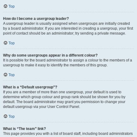
Top
How do I become a usergroup leader?
A usergroup leader is usually assigned when usergroups are initially created
by a board administrator. If you are interested in creating a usergroup, your first
point of contact should be an administrator; try sending a private message.
Top
Why do some usergroups appear in a different colour?
It is possible for the board administrator to assign a colour to the members of a
usergroup to make it easy to identify the members of this group.
Top
What is a “Default usergroup”?
If you are a member of more than one usergroup, your default is used to
determine which group colour and group rank should be shown for you by
default. The board administrator may grant you permission to change your
default usergroup via your User Control Panel.
Top
What is “The team” link?
This page provides you with a list of board staff, including board administrators