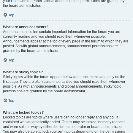
your User Control Panel. Global announcement permissions are granted by
the board administrator.
Top
What are announcements?
Announcements often contain important information for the forum you are
currently reading and you should read them whenever possible.
Announcements appear at the top of every page in the forum to which they are
posted. As with global announcements, announcement permissions are
granted by the board administrator.
Top
What are sticky topics?
Sticky topics within the forum appear below announcements and only on the
first page. They are often quite important so you should read them whenever
possible. As with announcements and global announcements, sticky topic
permissions are granted by the board administrator.
Top
What are locked topics?
Locked topics are topics where users can no longer reply and any poll it
contained was automatically ended. Topics may be locked for many reasons
and were set this way by either the forum moderator or board administrator.
You may also be able to lock your own topics depending on the permissions