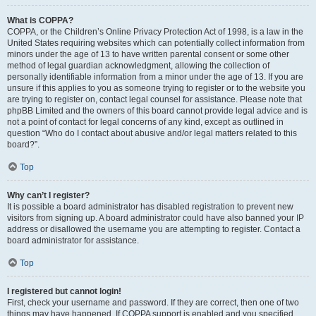
What is COPPA?
COPPA, or the Children’s Online Privacy Protection Act of 1998, is a law in the
United States requiring websites which can potentially collect information from
minors under the age of 13 to have written parental consent or some other
method of legal guardian acknowledgment, allowing the collection of
personally identifiable information from a minor under the age of 13. If you are
unsure if this applies to you as someone trying to register or to the website you
are trying to register on, contact legal counsel for assistance. Please note that
phpBB Limited and the owners of this board cannot provide legal advice and is
not a point of contact for legal concerns of any kind, except as outlined in
question “Who do I contact about abusive and/or legal matters related to this
board?”.
Top
Why can’t I register?
It is possible a board administrator has disabled registration to prevent new
visitors from signing up. A board administrator could have also banned your IP
address or disallowed the username you are attempting to register. Contact a
board administrator for assistance.
Top
I registered but cannot login!
First, check your username and password. If they are correct, then one of two
things may have happened. If COPPA support is enabled and you specified