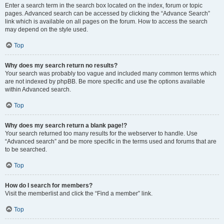
Enter a search term in the search box located on the index, forum or topic
pages. Advanced search can be accessed by clicking the “Advance Search”
link which is available on all pages on the forum. How to access the search
may depend on the style used.
Top
Why does my search return no results?
Your search was probably too vague and included many common terms which
are not indexed by phpBB. Be more specific and use the options available
within Advanced search.
Top
Why does my search return a blank page!?
Your search returned too many results for the webserver to handle. Use
“Advanced search” and be more specific in the terms used and forums that are
to be searched.
Top
How do I search for members?
Visit the memberlist and click the “Find a member” link.
Top