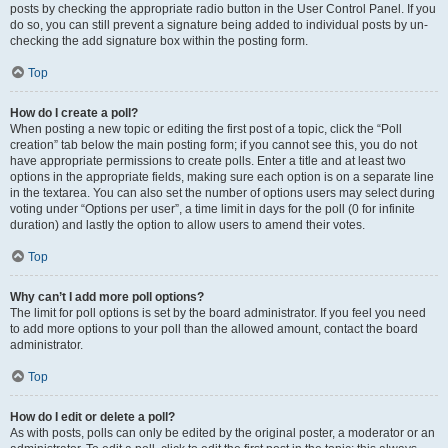
posts by checking the appropriate radio button in the User Control Panel. If you
do so, you can still prevent a signature being added to individual posts by un-
checking the add signature box within the posting form.
Top
How do I create a poll?
When posting a new topic or editing the first post of a topic, click the “Poll
creation” tab below the main posting form; if you cannot see this, you do not
have appropriate permissions to create polls. Enter a title and at least two
options in the appropriate fields, making sure each option is on a separate line
in the textarea. You can also set the number of options users may select during
voting under “Options per user”, a time limit in days for the poll (0 for infinite
duration) and lastly the option to allow users to amend their votes.
Top
Why can’t I add more poll options?
The limit for poll options is set by the board administrator. If you feel you need
to add more options to your poll than the allowed amount, contact the board
administrator.
Top
How do I edit or delete a poll?
As with posts, polls can only be edited by the original poster, a moderator or an