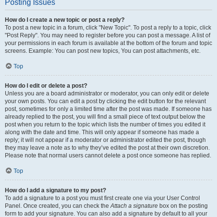
Posting Issues
How do I create a new topic or post a reply?
To post a new topic in a forum, click "New Topic". To post a reply to a topic, click
"Post Reply". You may need to register before you can post a message. A list of
your permissions in each forum is available at the bottom of the forum and topic
screens. Example: You can post new topics, You can post attachments, etc.
Top
How do I edit or delete a post?
Unless you are a board administrator or moderator, you can only edit or delete
your own posts. You can edit a post by clicking the edit button for the relevant
post, sometimes for only a limited time after the post was made. If someone has
already replied to the post, you will find a small piece of text output below the
post when you return to the topic which lists the number of times you edited it
along with the date and time. This will only appear if someone has made a
reply; it will not appear if a moderator or administrator edited the post, though
they may leave a note as to why they’ve edited the post at their own discretion.
Please note that normal users cannot delete a post once someone has replied.
Top
How do I add a signature to my post?
To add a signature to a post you must first create one via your User Control
Panel. Once created, you can check the
Attach a signature
box on the posting
form to add your signature. You can also add a signature by default to all your