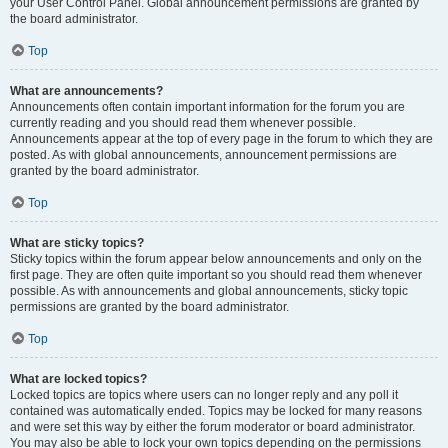
your User Control Panel. Global announcement permissions are granted by
the board administrator.
Top
What are announcements?
Announcements often contain important information for the forum you are
currently reading and you should read them whenever possible.
Announcements appear at the top of every page in the forum to which they are
posted. As with global announcements, announcement permissions are
granted by the board administrator.
Top
What are sticky topics?
Sticky topics within the forum appear below announcements and only on the
first page. They are often quite important so you should read them whenever
possible. As with announcements and global announcements, sticky topic
permissions are granted by the board administrator.
Top
What are locked topics?
Locked topics are topics where users can no longer reply and any poll it
contained was automatically ended. Topics may be locked for many reasons
and were set this way by either the forum moderator or board administrator.
You may also be able to lock your own topics depending on the permissions