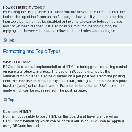
How do I bump my topic?
By clicking the “Bump topic” link when you are viewing it, you can “bump” the
topic to the top of the forum on the first page. However, if you do not see this,
then topic bumping may be disabled or the time allowance between bumps
has not yet been reached. It is also possible to bump the topic simply by
replying to it, however, be sure to follow the board rules when doing so.
Top
Formatting and Topic Types
What is BBCode?
BBCode is a special implementation of HTML, offering great formatting control
on particular objects in a post. The use of BBCode is granted by the
administrator, but it can also be disabled on a per post basis from the posting
form. BBCode itself is similar in style to HTML, but tags are enclosed in square
brackets [ and ] rather than < and >. For more information on BBCode see the
guide which can be accessed from the posting page.
Top
Can I use HTML?
No. It is not possible to post HTML on this board and have it rendered as
HTML. Most formatting which can be carried out using HTML can be applied
using BBCode instead.