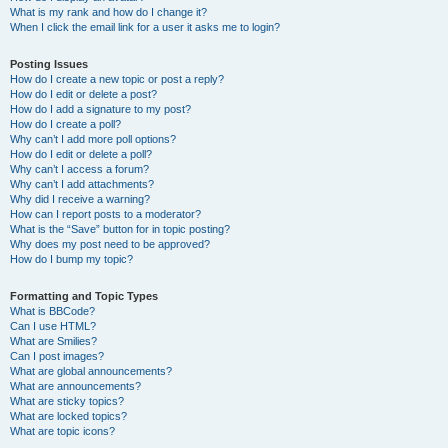
What is my rank and how do I change it?
When I click the email link for a user it asks me to login?
Posting Issues
How do I create a new topic or post a reply?
How do I edit or delete a post?
How do I add a signature to my post?
How do I create a poll?
Why can’t I add more poll options?
How do I edit or delete a poll?
Why can’t I access a forum?
Why can’t I add attachments?
Why did I receive a warning?
How can I report posts to a moderator?
What is the “Save” button for in topic posting?
Why does my post need to be approved?
How do I bump my topic?
Formatting and Topic Types
What is BBCode?
Can I use HTML?
What are Smilies?
Can I post images?
What are global announcements?
What are announcements?
What are sticky topics?
What are locked topics?
What are topic icons?