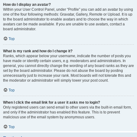
How do I display an avatar?
Within your User Control Panel, under “Profile” you can add an avatar by using
one of the four following methods: Gravatar, Gallery, Remote or Upload. It is up
to the board administrator to enable avatars and to choose the way in which
avatars can be made available. If you are unable to use avatars, contact a
board administrator.
Top
What is my rank and how do I change it?
Ranks, which appear below your username, indicate the number of posts you
have made or identify certain users, e.g. moderators and administrators. In
general, you cannot directly change the wording of any board ranks as they are
set by the board administrator. Please do not abuse the board by posting
unnecessarily just to increase your rank. Most boards will not tolerate this and
the moderator or administrator will simply lower your post count.
Top
When I click the email link for a user it asks me to login?
Only registered users can send email to other users via the built-in email form,
and only if the administrator has enabled this feature. This is to prevent
malicious use of the email system by anonymous users.
Top