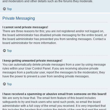
and moderators and other details such as the forums they moderate.
Top
Private Messaging
I cannot send private messages!
There are three reasons for this; you are not registered and/or not logged on,
the board administrator has disabled private messaging for the entire board, or
the board administrator has prevented you from sending messages. Contact a
board administrator for more information.
Top
I keep getting unwanted private messages!
You can automatically delete private messages from a user by using message
rules within your User Control Panel. If you are receiving abusive private
messages from a particular user, report the messages to the moderators; they
have the power to prevent a user from sending private messages.
Top
I have received a spamming or abusive email from someone on this board!
We are sorry to hear that. The email form feature of this board includes
safeguards to try and track users who send such posts, so email the board
administrator with a full copy of the email you received. It is very important that
this includes the headers that contain the details of the user that sent the email.