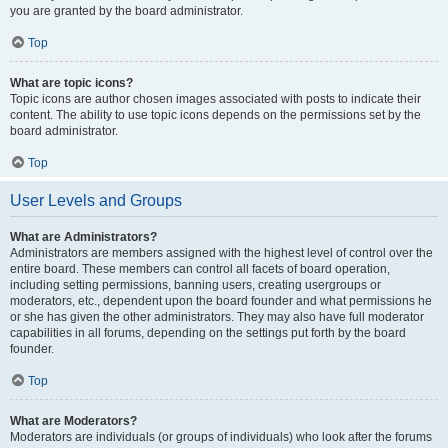
you are granted by the board administrator.
Top
What are topic icons?
Topic icons are author chosen images associated with posts to indicate their
content. The ability to use topic icons depends on the permissions set by the
board administrator.
Top
User Levels and Groups
What are Administrators?
Administrators are members assigned with the highest level of control over the
entire board. These members can control all facets of board operation,
including setting permissions, banning users, creating usergroups or
moderators, etc., dependent upon the board founder and what permissions he
or she has given the other administrators. They may also have full moderator
capabilities in all forums, depending on the settings put forth by the board
founder.
Top
What are Moderators?
Moderators are individuals (or groups of individuals) who look after the forums