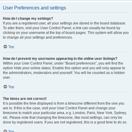
User Preferences and settings
How do I change my settings?
If you are a registered user, all your settings are stored in the board database.
To alter them, visit your User Control Panel; a link can usually be found by
clicking on your username at the top of board pages. This system will allow you
to change all your settings and preferences.
Top
How do I prevent my username appearing in the online user listings?
Within your User Control Panel, under “Board preferences”, you will find the
option
Hide your online status
. Enable this option and you will only appear to
the administrators, moderators and yourself. You will be counted as a hidden
user.
Top
The times are not correct!
It is possible the time displayed is from a timezone different from the one you
are in. If this is the case, visit your User Control Panel and change your
timezone to match your particular area, e.g. London, Paris, New York, Sydney,
etc. Please note that changing the timezone, like most settings, can only be
done by registered users. If you are not registered, this is a good time to do so.
Top