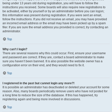
being under 13 years old during registration, you will have to follow the
instructions you received. Some boards will also require new registrations to
be activated, either by yourself or by an administrator before you can logon;
this information was present during registration. If you were sent an email,
follow the instructions. If you did not receive an email, you may have provided
an incorrect email address or the email may have been picked up by a spam
filer. If you are sure the email address you provided is correct, try contacting an
administrator.
Top
Why can’t I login?
There are several reasons why this could occur. First, ensure your username
and password are correct. If they are, contact a board administrator to make
sure you haven’t been banned. It is also possible the website owner has a
configuration error on their end, and they would need to fix it.
Top
I registered in the past but cannot login any more?!
It is possible an administrator has deactivated or deleted your account for some
reason. Also, many boards periodically remove users who have not posted for
a long time to reduce the size of the database. If this has happened, try
registering again and being more involved in discussions.
Top