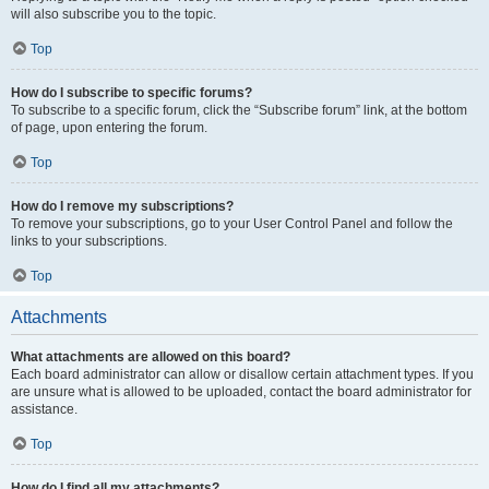
will also subscribe you to the topic.
Top
How do I subscribe to specific forums?
To subscribe to a specific forum, click the “Subscribe forum” link, at the bottom
of page, upon entering the forum.
Top
How do I remove my subscriptions?
To remove your subscriptions, go to your User Control Panel and follow the
links to your subscriptions.
Top
Attachments
What attachments are allowed on this board?
Each board administrator can allow or disallow certain attachment types. If you
are unsure what is allowed to be uploaded, contact the board administrator for
assistance.
Top
How do I find all my attachments?