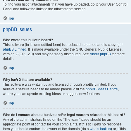
To find your list of attachments that you have uploaded, go to your User Control
Panel and follow the links to the attachments section.
Top
phpBB Issues
Who wrote this bulletin board?
This software (in its unmodified form) is produced, released and is copyright
phpBB Limited
. It is made available under the GNU General Public License,
version 2 (GPL-2.0) and may be freely distributed. See
About phpBB
for more
details.
Top
Why isn’t X feature available?
This software was written by and licensed through phpBB Limited. If you
believe a feature needs to be added please visit the
phpBB Ideas Centre
,
where you can upvote existing ideas or suggest new features.
Top
Who do I contact about abusive and/or legal matters related to this board?
Any of the administrators listed on the “The team” page should be an
appropriate point of contact for your complaints. If this still gets no response
then you should contact the owner of the domain (do a
whois lookup
) or, if this