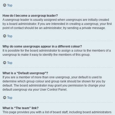
Top
How do I become a usergroup leader?
A usergroup leader is usually assigned when usergroups are initially created
by a board administrator. If you are interested in creating a usergroup, your first
point of contact should be an administrator; try sending a private message.
Top
Why do some usergroups appear in a different colour?
It is possible for the board administrator to assign a colour to the members of a
usergroup to make it easy to identify the members of this group.
Top
What is a “Default usergroup”?
If you are a member of more than one usergroup, your default is used to
determine which group colour and group rank should be shown for you by
default. The board administrator may grant you permission to change your
default usergroup via your User Control Panel.
Top
What is “The team” link?
This page provides you with a list of board staff, including board administrators