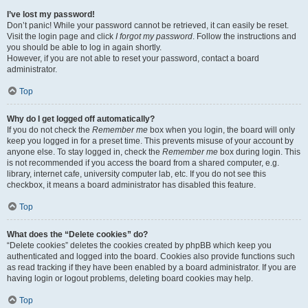
I’ve lost my password!
Don’t panic! While your password cannot be retrieved, it can easily be reset.
Visit the login page and click
I forgot my password
. Follow the instructions and
you should be able to log in again shortly.
However, if you are not able to reset your password, contact a board
administrator.
Top
Why do I get logged off automatically?
If you do not check the
Remember me
box when you login, the board will only
keep you logged in for a preset time. This prevents misuse of your account by
anyone else. To stay logged in, check the
Remember me
box during login. This
is not recommended if you access the board from a shared computer, e.g.
library, internet cafe, university computer lab, etc. If you do not see this
checkbox, it means a board administrator has disabled this feature.
Top
What does the “Delete cookies” do?
“Delete cookies” deletes the cookies created by phpBB which keep you
authenticated and logged into the board. Cookies also provide functions such
as read tracking if they have been enabled by a board administrator. If you are
having login or logout problems, deleting board cookies may help.
Top