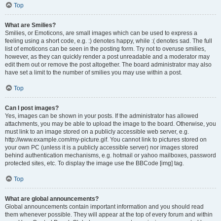
Top
What are Smilies?
Smilies, or Emoticons, are small images which can be used to express a
feeling using a short code, e.g. :) denotes happy, while :( denotes sad. The full
list of emoticons can be seen in the posting form. Try not to overuse smilies,
however, as they can quickly render a post unreadable and a moderator may
edit them out or remove the post altogether. The board administrator may also
have set a limit to the number of smilies you may use within a post.
Top
Can I post images?
Yes, images can be shown in your posts. If the administrator has allowed
attachments, you may be able to upload the image to the board. Otherwise, you
must link to an image stored on a publicly accessible web server, e.g.
http://www.example.com/my-picture.gif. You cannot link to pictures stored on
your own PC (unless it is a publicly accessible server) nor images stored
behind authentication mechanisms, e.g. hotmail or yahoo mailboxes, password
protected sites, etc. To display the image use the BBCode [img] tag.
Top
What are global announcements?
Global announcements contain important information and you should read
them whenever possible. They will appear at the top of every forum and within