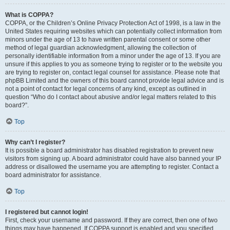
What is COPPA?
COPPA, or the Children’s Online Privacy Protection Act of 1998, is a law in the
United States requiring websites which can potentially collect information from
minors under the age of 13 to have written parental consent or some other
method of legal guardian acknowledgment, allowing the collection of
personally identifiable information from a minor under the age of 13. If you are
unsure if this applies to you as someone trying to register or to the website you
are trying to register on, contact legal counsel for assistance. Please note that
phpBB Limited and the owners of this board cannot provide legal advice and is
not a point of contact for legal concerns of any kind, except as outlined in
question “Who do I contact about abusive and/or legal matters related to this
board?”.
Top
Why can’t I register?
It is possible a board administrator has disabled registration to prevent new
visitors from signing up. A board administrator could have also banned your IP
address or disallowed the username you are attempting to register. Contact a
board administrator for assistance.
Top
I registered but cannot login!
First, check your username and password. If they are correct, then one of two
things may have happened. If COPPA support is enabled and you specified