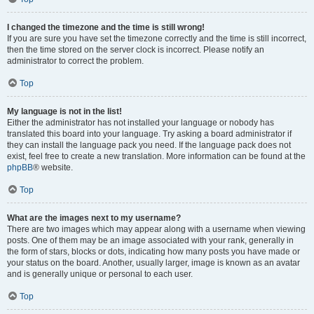
I changed the timezone and the time is still wrong!
If you are sure you have set the timezone correctly and the time is still incorrect,
then the time stored on the server clock is incorrect. Please notify an
administrator to correct the problem.
Top
My language is not in the list!
Either the administrator has not installed your language or nobody has
translated this board into your language. Try asking a board administrator if
they can install the language pack you need. If the language pack does not
exist, feel free to create a new translation. More information can be found at the
phpBB
® website.
Top
What are the images next to my username?
There are two images which may appear along with a username when viewing
posts. One of them may be an image associated with your rank, generally in
the form of stars, blocks or dots, indicating how many posts you have made or
your status on the board. Another, usually larger, image is known as an avatar
and is generally unique or personal to each user.
Top