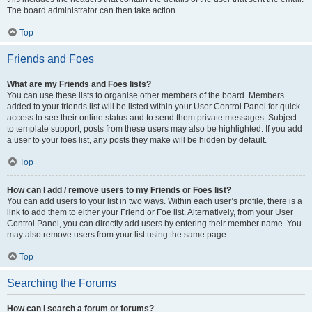
The board administrator can then take action.
Top
Friends and Foes
What are my Friends and Foes lists?
You can use these lists to organise other members of the board. Members
added to your friends list will be listed within your User Control Panel for quick
access to see their online status and to send them private messages. Subject
to template support, posts from these users may also be highlighted. If you add
a user to your foes list, any posts they make will be hidden by default.
Top
How can I add / remove users to my Friends or Foes list?
You can add users to your list in two ways. Within each user’s profile, there is a
link to add them to either your Friend or Foe list. Alternatively, from your User
Control Panel, you can directly add users by entering their member name. You
may also remove users from your list using the same page.
Top
Searching the Forums
How can I search a forum or forums?