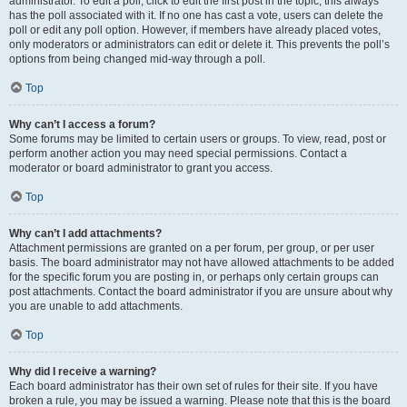
administrator. To edit a poll, click to edit the first post in the topic; this always
has the poll associated with it. If no one has cast a vote, users can delete the
poll or edit any poll option. However, if members have already placed votes,
only moderators or administrators can edit or delete it. This prevents the poll’s
options from being changed mid-way through a poll.
Top
Why can’t I access a forum?
Some forums may be limited to certain users or groups. To view, read, post or
perform another action you may need special permissions. Contact a
moderator or board administrator to grant you access.
Top
Why can’t I add attachments?
Attachment permissions are granted on a per forum, per group, or per user
basis. The board administrator may not have allowed attachments to be added
for the specific forum you are posting in, or perhaps only certain groups can
post attachments. Contact the board administrator if you are unsure about why
you are unable to add attachments.
Top
Why did I receive a warning?
Each board administrator has their own set of rules for their site. If you have
broken a rule, you may be issued a warning. Please note that this is the board