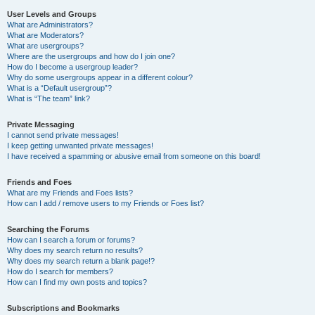
User Levels and Groups
What are Administrators?
What are Moderators?
What are usergroups?
Where are the usergroups and how do I join one?
How do I become a usergroup leader?
Why do some usergroups appear in a different colour?
What is a “Default usergroup”?
What is “The team” link?
Private Messaging
I cannot send private messages!
I keep getting unwanted private messages!
I have received a spamming or abusive email from someone on this board!
Friends and Foes
What are my Friends and Foes lists?
How can I add / remove users to my Friends or Foes list?
Searching the Forums
How can I search a forum or forums?
Why does my search return no results?
Why does my search return a blank page!?
How do I search for members?
How can I find my own posts and topics?
Subscriptions and Bookmarks