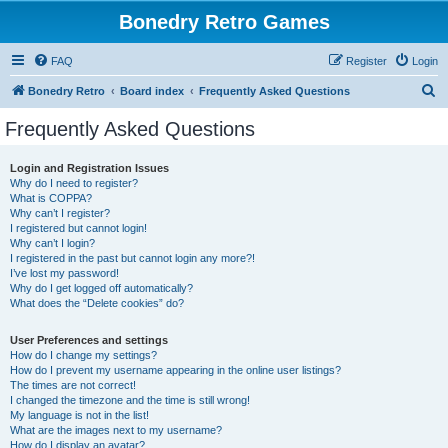
Bonedry Retro Games
FAQ
Register
Login
S
Bonedry Retro
Board index
Frequently Asked Questions
e
Frequently Asked Questions
a
r
Login and Registration Issues
Why do I need to register?
c
What is COPPA?
h
Why can’t I register?
I registered but cannot login!
Why can’t I login?
I registered in the past but cannot login any more?!
I’ve lost my password!
Why do I get logged off automatically?
What does the “Delete cookies” do?
User Preferences and settings
How do I change my settings?
How do I prevent my username appearing in the online user listings?
The times are not correct!
I changed the timezone and the time is still wrong!
My language is not in the list!
What are the images next to my username?
How do I display an avatar?