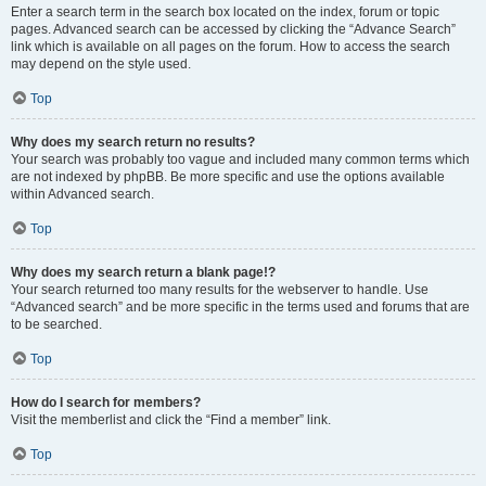
Enter a search term in the search box located on the index, forum or topic
pages. Advanced search can be accessed by clicking the “Advance Search”
link which is available on all pages on the forum. How to access the search
may depend on the style used.
Top
Why does my search return no results?
Your search was probably too vague and included many common terms which
are not indexed by phpBB. Be more specific and use the options available
within Advanced search.
Top
Why does my search return a blank page!?
Your search returned too many results for the webserver to handle. Use
“Advanced search” and be more specific in the terms used and forums that are
to be searched.
Top
How do I search for members?
Visit the memberlist and click the “Find a member” link.
Top