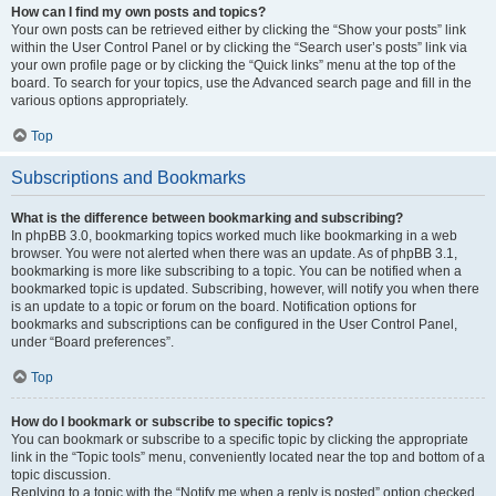
How can I find my own posts and topics?
Your own posts can be retrieved either by clicking the “Show your posts” link
within the User Control Panel or by clicking the “Search user’s posts” link via
your own profile page or by clicking the “Quick links” menu at the top of the
board. To search for your topics, use the Advanced search page and fill in the
various options appropriately.
Top
Subscriptions and Bookmarks
What is the difference between bookmarking and subscribing?
In phpBB 3.0, bookmarking topics worked much like bookmarking in a web
browser. You were not alerted when there was an update. As of phpBB 3.1,
bookmarking is more like subscribing to a topic. You can be notified when a
bookmarked topic is updated. Subscribing, however, will notify you when there
is an update to a topic or forum on the board. Notification options for
bookmarks and subscriptions can be configured in the User Control Panel,
under “Board preferences”.
Top
How do I bookmark or subscribe to specific topics?
You can bookmark or subscribe to a specific topic by clicking the appropriate
link in the “Topic tools” menu, conveniently located near the top and bottom of a
topic discussion.
Replying to a topic with the “Notify me when a reply is posted” option checked