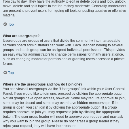
from day to day. They have the authority to edit or delete posts and lock, unlock,
move, delete and split topics in the forum they moderate. Generally, moderators
are present to prevent users from going off-topic or posting abusive or offensive
material.
Top
What are usergroups?
Usergroups are groups of users that divide the community into manageable
sections board administrators can work with. Each user can belong to several
groups and each group can be assigned individual permissions. This provides
an easy way for administrators to change permissions for many users at once,
such as changing moderator permissions or granting users access to a private
forum.
Top
Where are the usergroups and how do I join one?
You can view all usergroups via the “Usergroups” link within your User Control
Panel. If you would like to join one, proceed by clicking the appropriate button.
Not all groups have open access, however. Some may require approval to join,
some may be closed and some may even have hidden memberships. If the
group is open, you can join it by clicking the appropriate button. If a group
requires approval to join you may request to join by clicking the appropriate
button. The user group leader will need to approve your request and may ask
why you want to join the group. Please do not harass a group leader if they
reject your request; they will have their reasons.