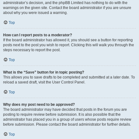
administrator’s decision, and the phpBB Limited has nothing to do with the
warnings on the given site. Contact the board administrator if you are unsure
about why you were issued a warning.
Top
How can I report posts to a moderator?
If the board administrator has allowed it, you should see a button for reporting
posts next to the post you wish to report. Clicking this will walk you through the
steps necessary to report the post.
Top
What is the “Save” button for in topic posting?
This allows you to save drafts to be completed and submitted at a later date. To
reload a saved draft, visit the User Control Panel.
Top
Why does my post need to be approved?
The board administrator may have decided that posts in the forum you are
posting to require review before submission. It is also possible that the
administrator has placed you in a group of users whose posts require review
before submission. Please contact the board administrator for further details.
Top