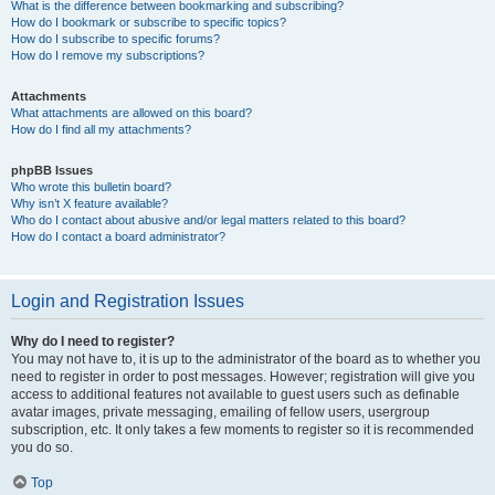
What is the difference between bookmarking and subscribing?
How do I bookmark or subscribe to specific topics?
How do I subscribe to specific forums?
How do I remove my subscriptions?
Attachments
What attachments are allowed on this board?
How do I find all my attachments?
phpBB Issues
Who wrote this bulletin board?
Why isn’t X feature available?
Who do I contact about abusive and/or legal matters related to this board?
How do I contact a board administrator?
Login and Registration Issues
Why do I need to register?
You may not have to, it is up to the administrator of the board as to whether you
need to register in order to post messages. However; registration will give you
access to additional features not available to guest users such as definable
avatar images, private messaging, emailing of fellow users, usergroup
subscription, etc. It only takes a few moments to register so it is recommended
you do so.
Top