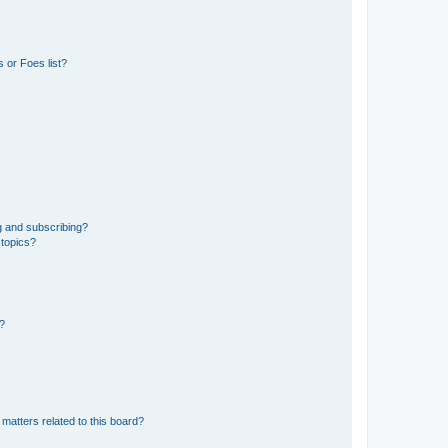
 or Foes list?
g and subscribing?
 topics?
d?
matters related to this board?