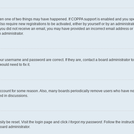
then one of two things may have happened. If COPPA support is enabled and you speci
lso require new registrations to be activated, either by yourself or by an administra
. If you did not receive an email, you may have provided an incorrect email address o
n administrator.
our username and password are correct. If they are, contact a board administrator t
ould need to fix it.
 account for some reason. Also, many boards periodically remove users who have not p
ed in discussions.
ily be reset. Visit the login page and click
I forgot my password
. Follow the instruc
oard administrator.