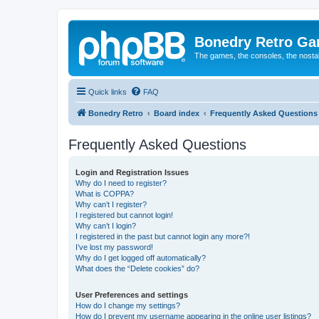
Bonedry Retro G
The games, the consoles, the nostal
Quick links
FAQ
Bonedry Retro
Board index
Frequently Asked Questions
Frequently Asked Questions
Login and Registration Issues
Why do I need to register?
What is COPPA?
Why can’t I register?
I registered but cannot login!
Why can’t I login?
I registered in the past but cannot login any more?!
I’ve lost my password!
Why do I get logged off automatically?
What does the “Delete cookies” do?
User Preferences and settings
How do I change my settings?
How do I prevent my username appearing in the online user listings?