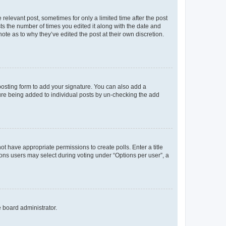
 relevant post, sometimes for only a limited time after the post
sts the number of times you edited it along with the date and
ote as to why they’ve edited the post at their own discretion.
osting form to add your signature. You can also add a
ature being added to individual posts by un-checking the add
not have appropriate permissions to create polls. Enter a title
tions users may select during voting under “Options per user”, a
e board administrator.