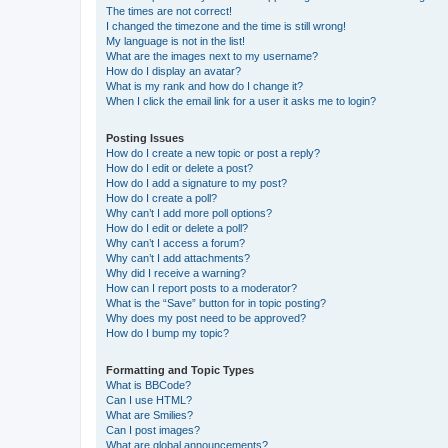
The times are not correct!
I changed the timezone and the time is still wrong!
My language is not in the list!
What are the images next to my username?
How do I display an avatar?
What is my rank and how do I change it?
When I click the email link for a user it asks me to login?
Posting Issues
How do I create a new topic or post a reply?
How do I edit or delete a post?
How do I add a signature to my post?
How do I create a poll?
Why can’t I add more poll options?
How do I edit or delete a poll?
Why can’t I access a forum?
Why can’t I add attachments?
Why did I receive a warning?
How can I report posts to a moderator?
What is the “Save” button for in topic posting?
Why does my post need to be approved?
How do I bump my topic?
Formatting and Topic Types
What is BBCode?
Can I use HTML?
What are Smilies?
Can I post images?
What are global announcements?