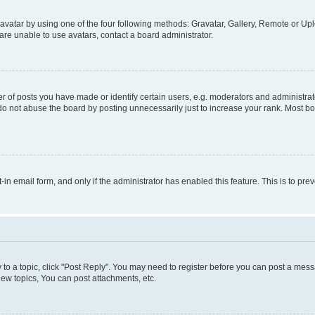
vatar by using one of the four following methods: Gravatar, Gallery, Remote or Uplo
re unable to use avatars, contact a board administrator.
f posts you have made or identify certain users, e.g. moderators and administrato
do not abuse the board by posting unnecessarily just to increase your rank. Most boa
t-in email form, and only if the administrator has enabled this feature. This is to 
y to a topic, click "Post Reply". You may need to register before you can post a messa
ew topics, You can post attachments, etc.