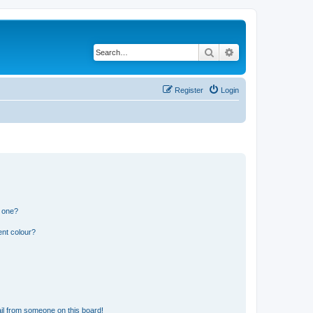
Search
Advanced search
Register
Login
n one?
ent colour?
il from someone on this board!