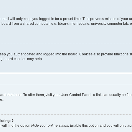
oard will only keep you logged in for a preset time. This prevents misuse of your 
oard from a shared computer, e.g. library, internet cafe, university computer lab, e
eep you authenticated and logged into the board. Cookies also provide functions s
ting board cookies may help.
 board database. To alter them, visit your User Control Panel; a link can usually be 
es.
istings?
will find the option
Hide your online status
. Enable this option and you will only a