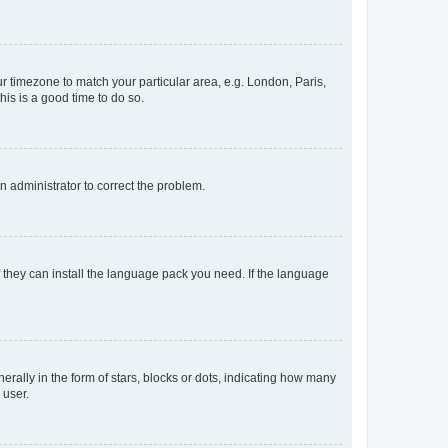
our timezone to match your particular area, e.g. London, Paris,
his is a good time to do so.
an administrator to correct the problem.
f they can install the language pack you need. If the language
lly in the form of stars, blocks or dots, indicating how many
 user.