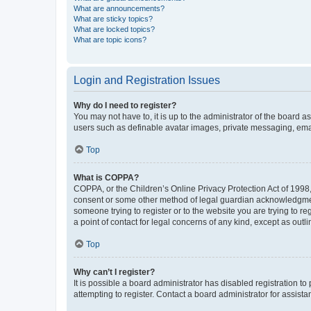
What are announcements?
What are sticky topics?
What are locked topics?
What are topic icons?
Login and Registration Issues
Why do I need to register?
You may not have to, it is up to the administrator of the board a
users such as definable avatar images, private messaging, email
Top
What is COPPA?
COPPA, or the Children’s Online Privacy Protection Act of 1998, 
consent or some other method of legal guardian acknowledgment, 
someone trying to register or to the website you are trying to r
a point of contact for legal concerns of any kind, except as outl
Top
Why can’t I register?
It is possible a board administrator has disabled registration 
attempting to register. Contact a board administrator for assista