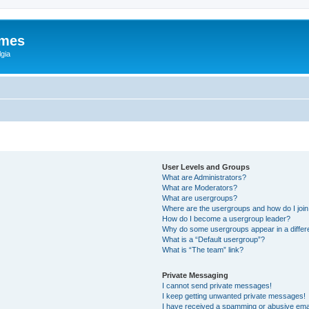
ames
gia
User Levels and Groups
What are Administrators?
What are Moderators?
What are usergroups?
Where are the usergroups and how do I joi
How do I become a usergroup leader?
Why do some usergroups appear in a differ
What is a “Default usergroup”?
What is “The team” link?
Private Messaging
I cannot send private messages!
I keep getting unwanted private messages!
I have received a spamming or abusive ema