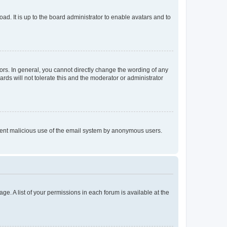
ad. It is up to the board administrator to enable avatars and to
rs. In general, you cannot directly change the wording of any
rds will not tolerate this and the moderator or administrator
prevent malicious use of the email system by anonymous users.
ge. A list of your permissions in each forum is available at the