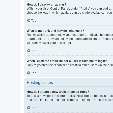
How do I display an avatar?
Within your User Control Panel, under “Profile” you can add an a
choose the way in which avatars can be made available. If you a
Top
What is my rank and how do I change it?
Ranks, which appear below your username, indicate the number o
board ranks as they are set by the board administrator. Please 
will simply lower your post count.
Top
When I click the email link for a user it asks me to login?
Only registered users can send email to other users via the buil
Top
Posting Issues
How do I create a new topic or post a reply?
To post a new topic in a forum, click "New Topic". To post a repl
bottom of the forum and topic screens. Example: You can post n
Top