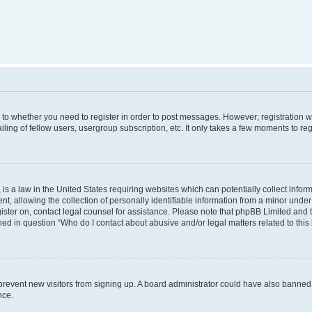
s to whether you need to register in order to post messages. However; registration wi
ing of fellow users, usergroup subscription, etc. It only takes a few moments to re
is a law in the United States requiring websites which can potentially collect infor
allowing the collection of personally identifiable information from a minor under th
egister on, contact legal counsel for assistance. Please note that phpBB Limited and
ined in question “Who do I contact about abusive and/or legal matters related to this
to prevent new visitors from signing up. A board administrator could have also bann
nce.