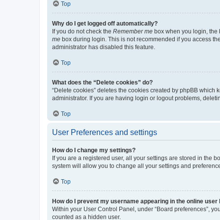
Top
Why do I get logged off automatically?
If you do not check the
Remember me
box when you login, the b
me
box during login. This is not recommended if you access the b
administrator has disabled this feature.
Top
What does the “Delete cookies” do?
“Delete cookies” deletes the cookies created by phpBB which k
administrator. If you are having login or logout problems, dele
Top
User Preferences and settings
How do I change my settings?
If you are a registered user, all your settings are stored in the
system will allow you to change all your settings and preferenc
Top
How do I prevent my username appearing in the online user l
Within your User Control Panel, under “Board preferences”, you 
counted as a hidden user.