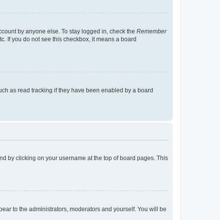
account by anyone else. To stay logged in, check the
Remember
tc. If you do not see this checkbox, it means a board
uch as read tracking if they have been enabled by a board
found by clicking on your username at the top of board pages. This
ppear to the administrators, moderators and yourself. You will be