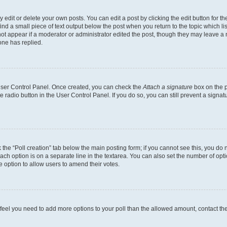
dit or delete your own posts. You can edit a post by clicking the edit button for the
ind a small piece of text output below the post when you return to the topic which li
not appear if a moderator or administrator edited the post, though they may leave a n
ne has replied.
 User Control Panel. Once created, you can check the
Attach a signature
box on the p
te radio button in the User Control Panel. If you do so, you can still prevent a sign
ck the “Poll creation” tab below the main posting form; if you cannot see this, you do 
each option is on a separate line in the textarea. You can also set the number of op
 the option to allow users to amend their votes.
you feel you need to add more options to your poll than the allowed amount, contact th