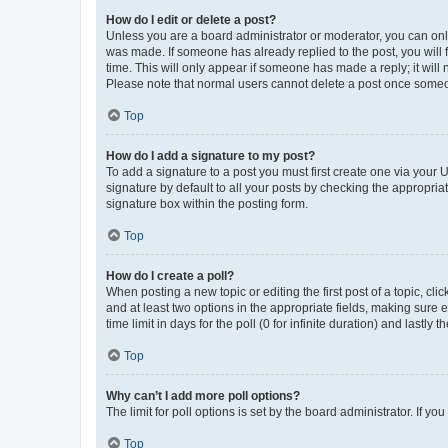
How do I edit or delete a post?
Unless you are a board administrator or moderator, you can only e
was made. If someone has already replied to the post, you will f
time. This will only appear if someone has made a reply; it will 
Please note that normal users cannot delete a post once someo
Top
How do I add a signature to my post?
To add a signature to a post you must first create one via your
signature by default to all your posts by checking the appropria
signature box within the posting form.
Top
How do I create a poll?
When posting a new topic or editing the first post of a topic, cli
and at least two options in the appropriate fields, making sure 
time limit in days for the poll (0 for infinite duration) and lastly
Top
Why can’t I add more poll options?
The limit for poll options is set by the board administrator. If 
Top