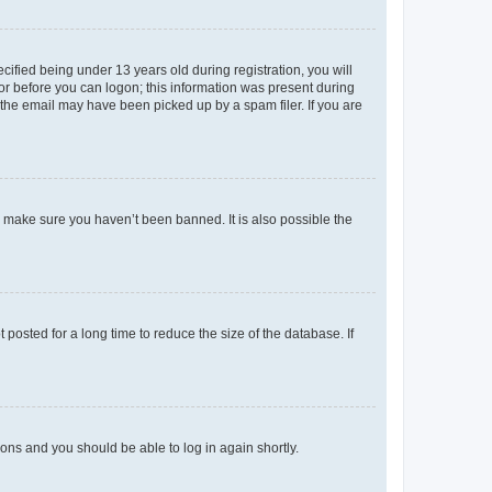
fied being under 13 years old during registration, you will
tor before you can logon; this information was present during
r the email may have been picked up by a spam filer. If you are
o make sure you haven’t been banned. It is also possible the
osted for a long time to reduce the size of the database. If
tions and you should be able to log in again shortly.