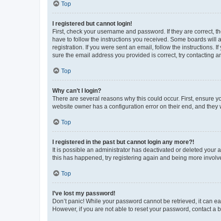
Top
I registered but cannot login!
First, check your username and password. If they are correct, 
have to follow the instructions you received. Some boards will a
registration. If you were sent an email, follow the instructions
sure the email address you provided is correct, try contacting a
Top
Why can’t I login?
There are several reasons why this could occur. First, ensure y
website owner has a configuration error on their end, and they w
Top
I registered in the past but cannot login any more?!
It is possible an administrator has deactivated or deleted your
this has happened, try registering again and being more involv
Top
I’ve lost my password!
Don’t panic! While your password cannot be retrieved, it can eas
However, if you are not able to reset your password, contact a b