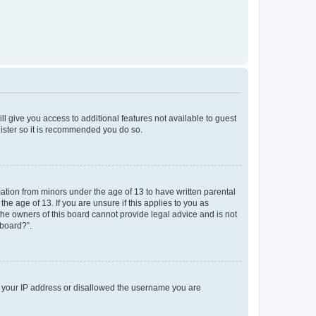
ll give you access to additional features not available to guest
gister so it is recommended you do so.
mation from minors under the age of 13 to have written parental
e age of 13. If you are unsure if this applies to you as
 the owners of this board cannot provide legal advice and is not
 board?”.
ed your IP address or disallowed the username you are