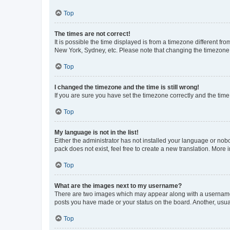
Top
The times are not correct!
It is possible the time displayed is from a timezone different fr
New York, Sydney, etc. Please note that changing the timezone, l
Top
I changed the timezone and the time is still wrong!
If you are sure you have set the timezone correctly and the time i
Top
My language is not in the list!
Either the administrator has not installed your language or nob
pack does not exist, feel free to create a new translation. More
Top
What are the images next to my username?
There are two images which may appear along with a username w
posts you have made or your status on the board. Another, usual
Top