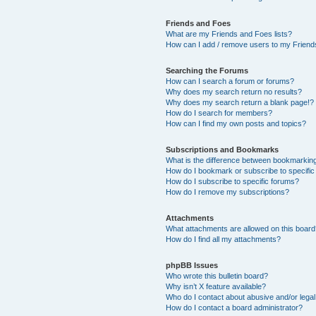
Friends and Foes
What are my Friends and Foes lists?
How can I add / remove users to my Friends
Searching the Forums
How can I search a forum or forums?
Why does my search return no results?
Why does my search return a blank page!?
How do I search for members?
How can I find my own posts and topics?
Subscriptions and Bookmarks
What is the difference between bookmarkin
How do I bookmark or subscribe to specific
How do I subscribe to specific forums?
How do I remove my subscriptions?
Attachments
What attachments are allowed on this boar
How do I find all my attachments?
phpBB Issues
Who wrote this bulletin board?
Why isn’t X feature available?
Who do I contact about abusive and/or legal 
How do I contact a board administrator?