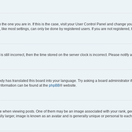
om the one you are in. If this is the case, visit your User Control Panel and change y
ike most settings, can only be done by registered users. If you are not registered, t
s still incorrect, then the time stored on the server clock is incorrect. Please notify 
ody has translated this board into your language. Try asking a board administrator i
 information can be found at the
phpBB
® website.
hen viewing posts. One of them may be an image associated with your rank, genera
ly larger, image is known as an avatar and is generally unique or personal to each