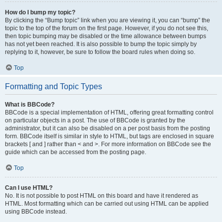
How do I bump my topic?
By clicking the “Bump topic” link when you are viewing it, you can “bump” the
topic to the top of the forum on the first page. However, if you do not see this,
then topic bumping may be disabled or the time allowance between bumps
has not yet been reached. It is also possible to bump the topic simply by
replying to it, however, be sure to follow the board rules when doing so.
Top
Formatting and Topic Types
What is BBCode?
BBCode is a special implementation of HTML, offering great formatting control
on particular objects in a post. The use of BBCode is granted by the
administrator, but it can also be disabled on a per post basis from the posting
form. BBCode itself is similar in style to HTML, but tags are enclosed in square
brackets [ and ] rather than < and >. For more information on BBCode see the
guide which can be accessed from the posting page.
Top
Can I use HTML?
No. It is not possible to post HTML on this board and have it rendered as
HTML. Most formatting which can be carried out using HTML can be applied
using BBCode instead.