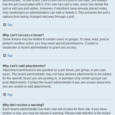
administrator. To edit a poll, click to edit the first post in the topic; this always
has the poll associated with it. If no one has cast a vote, users can delete the
poll or edit any poll option. However, if members have already placed votes,
only moderators or administrators can edit or delete it. This prevents the poll’s
options from being changed mid-way through a poll.
Top
Why can’t I access a forum?
Some forums may be limited to certain users or groups. To view, read, post or
perform another action you may need special permissions. Contact a
moderator or board administrator to grant you access.
Top
Why can’t I add attachments?
Attachment permissions are granted on a per forum, per group, or per user
basis. The board administrator may not have allowed attachments to be added
for the specific forum you are posting in, or perhaps only certain groups can
post attachments. Contact the board administrator if you are unsure about why
you are unable to add attachments.
Top
Why did I receive a warning?
Each board administrator has their own set of rules for their site. If you have
broken a rule, you may be issued a warning. Please note that this is the board