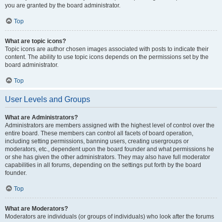
you are granted by the board administrator.
Top
What are topic icons?
Topic icons are author chosen images associated with posts to indicate their
content. The ability to use topic icons depends on the permissions set by the
board administrator.
Top
User Levels and Groups
What are Administrators?
Administrators are members assigned with the highest level of control over the
entire board. These members can control all facets of board operation,
including setting permissions, banning users, creating usergroups or
moderators, etc., dependent upon the board founder and what permissions he
or she has given the other administrators. They may also have full moderator
capabilities in all forums, depending on the settings put forth by the board
founder.
Top
What are Moderators?
Moderators are individuals (or groups of individuals) who look after the forums