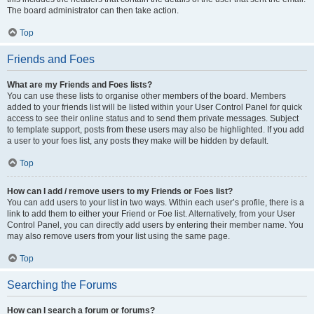
The board administrator can then take action.
Top
Friends and Foes
What are my Friends and Foes lists?
You can use these lists to organise other members of the board. Members
added to your friends list will be listed within your User Control Panel for quick
access to see their online status and to send them private messages. Subject
to template support, posts from these users may also be highlighted. If you add
a user to your foes list, any posts they make will be hidden by default.
Top
How can I add / remove users to my Friends or Foes list?
You can add users to your list in two ways. Within each user’s profile, there is a
link to add them to either your Friend or Foe list. Alternatively, from your User
Control Panel, you can directly add users by entering their member name. You
may also remove users from your list using the same page.
Top
Searching the Forums
How can I search a forum or forums?