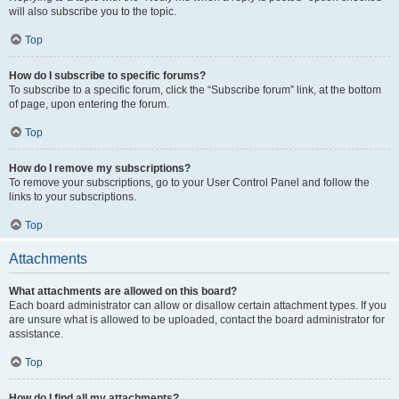
will also subscribe you to the topic.
Top
How do I subscribe to specific forums?
To subscribe to a specific forum, click the “Subscribe forum” link, at the bottom
of page, upon entering the forum.
Top
How do I remove my subscriptions?
To remove your subscriptions, go to your User Control Panel and follow the
links to your subscriptions.
Top
Attachments
What attachments are allowed on this board?
Each board administrator can allow or disallow certain attachment types. If you
are unsure what is allowed to be uploaded, contact the board administrator for
assistance.
Top
How do I find all my attachments?