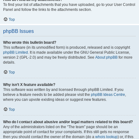
To find your list of attachments that you have uploaded, go to your User Control
Panel and follow the links to the attachments section.
Top
phpBB Issues
Who wrote this bulletin board?
This software (in its unmodified form) is produced, released and is copyright
phpBB Limited
. It is made available under the GNU General Public License,
version 2 (GPL-2.0) and may be freely distributed. See
About phpBB
for more
details.
Top
Why isn’t X feature available?
This software was written by and licensed through phpBB Limited. If you
believe a feature needs to be added please visit the
phpBB Ideas Centre
,
where you can upvote existing ideas or suggest new features.
Top
Who do I contact about abusive and/or legal matters related to this board?
Any of the administrators listed on the “The team” page should be an
appropriate point of contact for your complaints. If this still gets no response
then you should contact the owner of the domain (do a
whois lookup
) or, if this