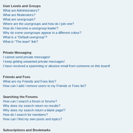
User Levels and Groups
What are Administrators?
What are Moderators?
What are usergroups?
Where are the usergroups and how do I join one?
How do I become a usergroup leader?
Why do some usergroups appear in a different colour?
What is a “Default usergroup”?
What is “The team” link?
Private Messaging
I cannot send private messages!
I keep getting unwanted private messages!
I have received a spamming or abusive email from someone on this board!
Friends and Foes
What are my Friends and Foes lists?
How can I add / remove users to my Friends or Foes list?
Searching the Forums
How can I search a forum or forums?
Why does my search return no results?
Why does my search return a blank page!?
How do I search for members?
How can I find my own posts and topics?
Subscriptions and Bookmarks