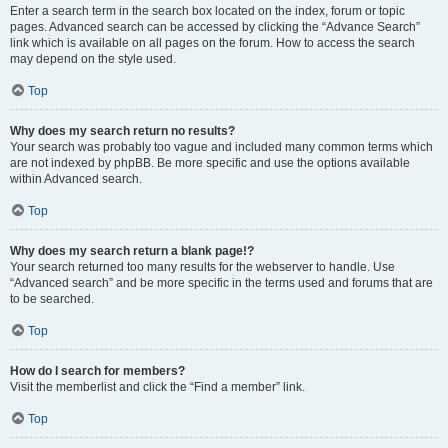
Enter a search term in the search box located on the index, forum or topic
pages. Advanced search can be accessed by clicking the “Advance Search”
link which is available on all pages on the forum. How to access the search
may depend on the style used.
Top
Why does my search return no results?
Your search was probably too vague and included many common terms which
are not indexed by phpBB. Be more specific and use the options available
within Advanced search.
Top
Why does my search return a blank page!?
Your search returned too many results for the webserver to handle. Use
“Advanced search” and be more specific in the terms used and forums that are
to be searched.
Top
How do I search for members?
Visit the memberlist and click the “Find a member” link.
Top