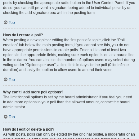
posts by checking the appropriate radio button in the User Control Panel. If you
do so, you can still prevent a signature being added to individual posts by un-
checking the add signature box within the posting form.
Top
How do I create a poll?
When posting a new topic or editing the first post of a topic, click the “Poll
creation” tab below the main posting form; if you cannot see this, you do not
have appropriate permissions to create polls. Enter a title and at least two
options in the appropriate fields, making sure each option is on a separate line
in the textarea. You can also set the number of options users may select during
voting under “Options per user”, a time limit in days for the poll (0 for infinite
duration) and lastly the option to allow users to amend their votes.
Top
Why can’t I add more poll options?
The limit for poll options is set by the board administrator. If you feel you need
to add more options to your poll than the allowed amount, contact the board
administrator.
Top
How do I edit or delete a poll?
As with posts, polls can only be edited by the original poster, a moderator or an