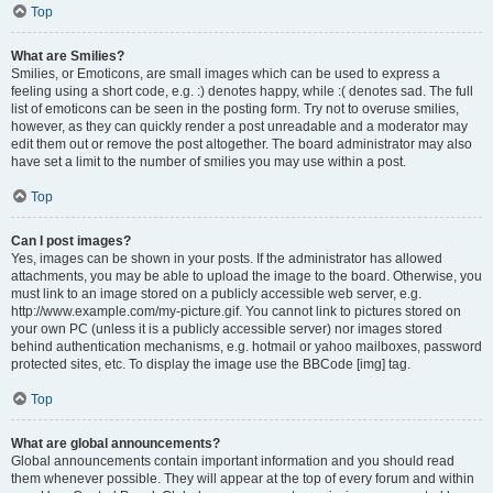
Top
What are Smilies?
Smilies, or Emoticons, are small images which can be used to express a
feeling using a short code, e.g. :) denotes happy, while :( denotes sad. The full
list of emoticons can be seen in the posting form. Try not to overuse smilies,
however, as they can quickly render a post unreadable and a moderator may
edit them out or remove the post altogether. The board administrator may also
have set a limit to the number of smilies you may use within a post.
Top
Can I post images?
Yes, images can be shown in your posts. If the administrator has allowed
attachments, you may be able to upload the image to the board. Otherwise, you
must link to an image stored on a publicly accessible web server, e.g.
http://www.example.com/my-picture.gif. You cannot link to pictures stored on
your own PC (unless it is a publicly accessible server) nor images stored
behind authentication mechanisms, e.g. hotmail or yahoo mailboxes, password
protected sites, etc. To display the image use the BBCode [img] tag.
Top
What are global announcements?
Global announcements contain important information and you should read
them whenever possible. They will appear at the top of every forum and within