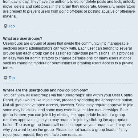
from day to day. They have the authority to edit or delete posts and lock, unlock,
move, delete and split topics in the forum they moderate. Generally, moderators
are present to prevent users from going off-topic or posting abusive or offensive
material.
Top
What are usergroups?
Usergroups are groups of users that divide the community into manageable
sections board administrators can work with. Each user can belong to several
groups and each group can be assigned individual permissions. This provides
an easy way for administrators to change permissions for many users at once,
such as changing moderator permissions or granting users access to a private
forum.
Top
Where are the usergroups and how do I join one?
You can view all usergroups via the “Usergroups” link within your User Control
Panel. If you would like to join one, proceed by clicking the appropriate button.
Not all groups have open access, however. Some may require approval to join,
some may be closed and some may even have hidden memberships. If the
group is open, you can join it by clicking the appropriate button. If a group
requires approval to join you may request to join by clicking the appropriate
button. The user group leader will need to approve your request and may ask
why you want to join the group. Please do not harass a group leader if they
reject your request; they will have their reasons.