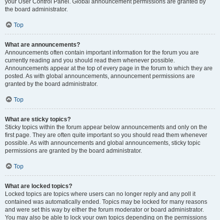
your User Control Panel. Global announcement permissions are granted by
the board administrator.
Top
What are announcements?
Announcements often contain important information for the forum you are
currently reading and you should read them whenever possible.
Announcements appear at the top of every page in the forum to which they are
posted. As with global announcements, announcement permissions are
granted by the board administrator.
Top
What are sticky topics?
Sticky topics within the forum appear below announcements and only on the
first page. They are often quite important so you should read them whenever
possible. As with announcements and global announcements, sticky topic
permissions are granted by the board administrator.
Top
What are locked topics?
Locked topics are topics where users can no longer reply and any poll it
contained was automatically ended. Topics may be locked for many reasons
and were set this way by either the forum moderator or board administrator.
You may also be able to lock your own topics depending on the permissions