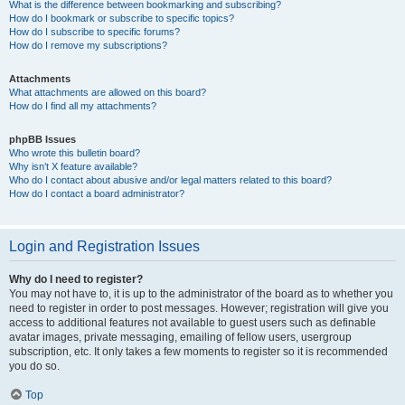
What is the difference between bookmarking and subscribing?
How do I bookmark or subscribe to specific topics?
How do I subscribe to specific forums?
How do I remove my subscriptions?
Attachments
What attachments are allowed on this board?
How do I find all my attachments?
phpBB Issues
Who wrote this bulletin board?
Why isn’t X feature available?
Who do I contact about abusive and/or legal matters related to this board?
How do I contact a board administrator?
Login and Registration Issues
Why do I need to register?
You may not have to, it is up to the administrator of the board as to whether you
need to register in order to post messages. However; registration will give you
access to additional features not available to guest users such as definable
avatar images, private messaging, emailing of fellow users, usergroup
subscription, etc. It only takes a few moments to register so it is recommended
you do so.
Top