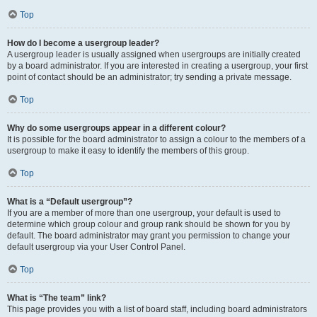
Top
How do I become a usergroup leader?
A usergroup leader is usually assigned when usergroups are initially created
by a board administrator. If you are interested in creating a usergroup, your first
point of contact should be an administrator; try sending a private message.
Top
Why do some usergroups appear in a different colour?
It is possible for the board administrator to assign a colour to the members of a
usergroup to make it easy to identify the members of this group.
Top
What is a “Default usergroup”?
If you are a member of more than one usergroup, your default is used to
determine which group colour and group rank should be shown for you by
default. The board administrator may grant you permission to change your
default usergroup via your User Control Panel.
Top
What is “The team” link?
This page provides you with a list of board staff, including board administrators