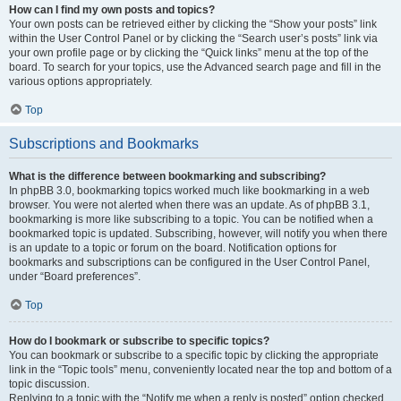
How can I find my own posts and topics?
Your own posts can be retrieved either by clicking the “Show your posts” link
within the User Control Panel or by clicking the “Search user’s posts” link via
your own profile page or by clicking the “Quick links” menu at the top of the
board. To search for your topics, use the Advanced search page and fill in the
various options appropriately.
Top
Subscriptions and Bookmarks
What is the difference between bookmarking and subscribing?
In phpBB 3.0, bookmarking topics worked much like bookmarking in a web
browser. You were not alerted when there was an update. As of phpBB 3.1,
bookmarking is more like subscribing to a topic. You can be notified when a
bookmarked topic is updated. Subscribing, however, will notify you when there
is an update to a topic or forum on the board. Notification options for
bookmarks and subscriptions can be configured in the User Control Panel,
under “Board preferences”.
Top
How do I bookmark or subscribe to specific topics?
You can bookmark or subscribe to a specific topic by clicking the appropriate
link in the “Topic tools” menu, conveniently located near the top and bottom of a
topic discussion.
Replying to a topic with the “Notify me when a reply is posted” option checked