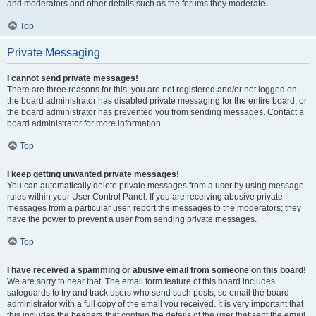
and moderators and other details such as the forums they moderate.
Top
Private Messaging
I cannot send private messages!
There are three reasons for this; you are not registered and/or not logged on,
the board administrator has disabled private messaging for the entire board, or
the board administrator has prevented you from sending messages. Contact a
board administrator for more information.
Top
I keep getting unwanted private messages!
You can automatically delete private messages from a user by using message
rules within your User Control Panel. If you are receiving abusive private
messages from a particular user, report the messages to the moderators; they
have the power to prevent a user from sending private messages.
Top
I have received a spamming or abusive email from someone on this board!
We are sorry to hear that. The email form feature of this board includes
safeguards to try and track users who send such posts, so email the board
administrator with a full copy of the email you received. It is very important that
this includes the headers that contain the details of the user that sent the email.