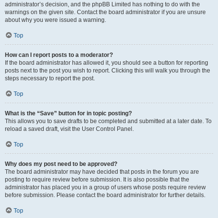
administrator’s decision, and the phpBB Limited has nothing to do with the
warnings on the given site. Contact the board administrator if you are unsure
about why you were issued a warning.
Top
How can I report posts to a moderator?
If the board administrator has allowed it, you should see a button for reporting
posts next to the post you wish to report. Clicking this will walk you through the
steps necessary to report the post.
Top
What is the “Save” button for in topic posting?
This allows you to save drafts to be completed and submitted at a later date. To
reload a saved draft, visit the User Control Panel.
Top
Why does my post need to be approved?
The board administrator may have decided that posts in the forum you are
posting to require review before submission. It is also possible that the
administrator has placed you in a group of users whose posts require review
before submission. Please contact the board administrator for further details.
Top