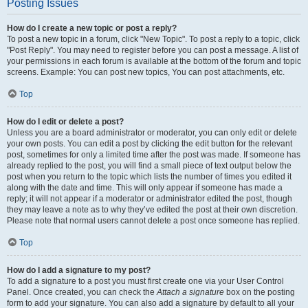
Posting Issues
How do I create a new topic or post a reply?
To post a new topic in a forum, click "New Topic". To post a reply to a topic, click
"Post Reply". You may need to register before you can post a message. A list of
your permissions in each forum is available at the bottom of the forum and topic
screens. Example: You can post new topics, You can post attachments, etc.
Top
How do I edit or delete a post?
Unless you are a board administrator or moderator, you can only edit or delete
your own posts. You can edit a post by clicking the edit button for the relevant
post, sometimes for only a limited time after the post was made. If someone has
already replied to the post, you will find a small piece of text output below the
post when you return to the topic which lists the number of times you edited it
along with the date and time. This will only appear if someone has made a
reply; it will not appear if a moderator or administrator edited the post, though
they may leave a note as to why they’ve edited the post at their own discretion.
Please note that normal users cannot delete a post once someone has replied.
Top
How do I add a signature to my post?
To add a signature to a post you must first create one via your User Control
Panel. Once created, you can check the
Attach a signature
box on the posting
form to add your signature. You can also add a signature by default to all your