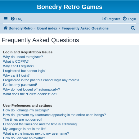
Bonedry Retro Games
FAQ
Register
Login
S
Bonedry Retro
Board index
Frequently Asked Questions
e
Frequently Asked Questions
a
r
Login and Registration Issues
Why do I need to register?
c
What is COPPA?
h
Why can’t I register?
I registered but cannot login!
Why can’t I login?
I registered in the past but cannot login any more?!
I’ve lost my password!
Why do I get logged off automatically?
What does the “Delete cookies” do?
User Preferences and settings
How do I change my settings?
How do I prevent my username appearing in the online user listings?
The times are not correct!
I changed the timezone and the time is still wrong!
My language is not in the list!
What are the images next to my username?
How do I display an avatar?