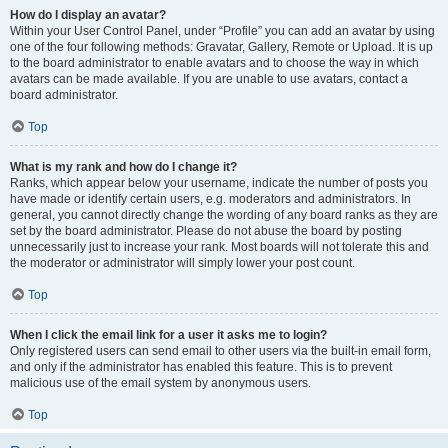
How do I display an avatar?
Within your User Control Panel, under “Profile” you can add an avatar by using
one of the four following methods: Gravatar, Gallery, Remote or Upload. It is up
to the board administrator to enable avatars and to choose the way in which
avatars can be made available. If you are unable to use avatars, contact a
board administrator.
Top
What is my rank and how do I change it?
Ranks, which appear below your username, indicate the number of posts you
have made or identify certain users, e.g. moderators and administrators. In
general, you cannot directly change the wording of any board ranks as they are
set by the board administrator. Please do not abuse the board by posting
unnecessarily just to increase your rank. Most boards will not tolerate this and
the moderator or administrator will simply lower your post count.
Top
When I click the email link for a user it asks me to login?
Only registered users can send email to other users via the built-in email form,
and only if the administrator has enabled this feature. This is to prevent
malicious use of the email system by anonymous users.
Top