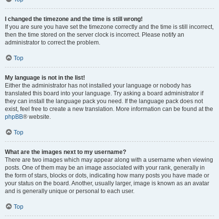
I changed the timezone and the time is still wrong!
If you are sure you have set the timezone correctly and the time is still incorrect,
then the time stored on the server clock is incorrect. Please notify an
administrator to correct the problem.
Top
My language is not in the list!
Either the administrator has not installed your language or nobody has
translated this board into your language. Try asking a board administrator if
they can install the language pack you need. If the language pack does not
exist, feel free to create a new translation. More information can be found at the
phpBB
® website.
Top
What are the images next to my username?
There are two images which may appear along with a username when viewing
posts. One of them may be an image associated with your rank, generally in
the form of stars, blocks or dots, indicating how many posts you have made or
your status on the board. Another, usually larger, image is known as an avatar
and is generally unique or personal to each user.
Top