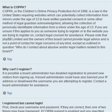
What is COPPA?
COPPA, or the Children’s Online Privacy Protection Act of 1998, is a law in the
United States requiring websites which can potentially collect information from
minors under the age of 13 to have written parental consent or some other
method of legal guardian acknowledgment, allowing the collection of
personally identifiable information from a minor under the age of 13. If you are
unsure if this applies to you as someone trying to register or to the website you
are trying to register on, contact legal counsel for assistance. Please note that
phpBB Limited and the owners of this board cannot provide legal advice and is
not a point of contact for legal concerns of any kind, except as outlined in
question “Who do I contact about abusive and/or legal matters related to this
board?”.
Top
Why can’t I register?
It is possible a board administrator has disabled registration to prevent new
visitors from signing up. A board administrator could have also banned your IP
address or disallowed the username you are attempting to register. Contact a
board administrator for assistance.
Top
I registered but cannot login!
First, check your username and password. If they are correct, then one of two
things may have happened. If COPPA support is enabled and you specified