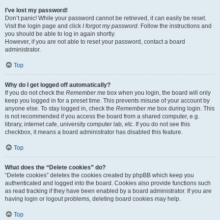
I’ve lost my password!
Don’t panic! While your password cannot be retrieved, it can easily be reset.
Visit the login page and click
I forgot my password
. Follow the instructions and
you should be able to log in again shortly.
However, if you are not able to reset your password, contact a board
administrator.
Top
Why do I get logged off automatically?
If you do not check the
Remember me
box when you login, the board will only
keep you logged in for a preset time. This prevents misuse of your account by
anyone else. To stay logged in, check the
Remember me
box during login. This
is not recommended if you access the board from a shared computer, e.g.
library, internet cafe, university computer lab, etc. If you do not see this
checkbox, it means a board administrator has disabled this feature.
Top
What does the “Delete cookies” do?
“Delete cookies” deletes the cookies created by phpBB which keep you
authenticated and logged into the board. Cookies also provide functions such
as read tracking if they have been enabled by a board administrator. If you are
having login or logout problems, deleting board cookies may help.
Top