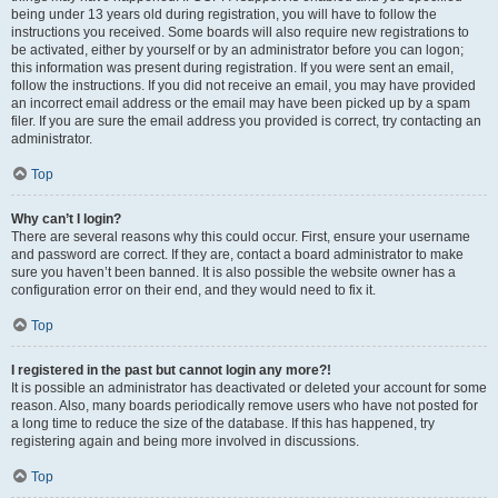
being under 13 years old during registration, you will have to follow the
instructions you received. Some boards will also require new registrations to
be activated, either by yourself or by an administrator before you can logon;
this information was present during registration. If you were sent an email,
follow the instructions. If you did not receive an email, you may have provided
an incorrect email address or the email may have been picked up by a spam
filer. If you are sure the email address you provided is correct, try contacting an
administrator.
Top
Why can’t I login?
There are several reasons why this could occur. First, ensure your username
and password are correct. If they are, contact a board administrator to make
sure you haven’t been banned. It is also possible the website owner has a
configuration error on their end, and they would need to fix it.
Top
I registered in the past but cannot login any more?!
It is possible an administrator has deactivated or deleted your account for some
reason. Also, many boards periodically remove users who have not posted for
a long time to reduce the size of the database. If this has happened, try
registering again and being more involved in discussions.
Top