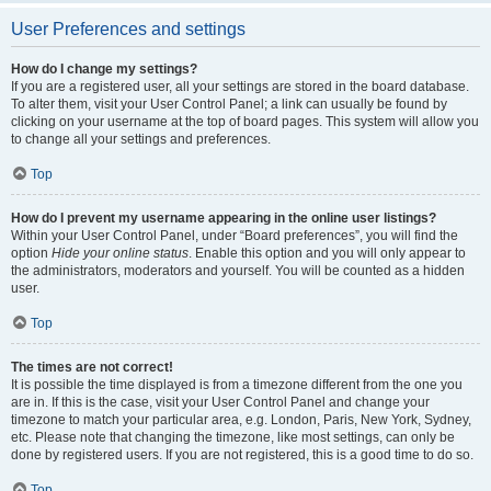
User Preferences and settings
How do I change my settings?
If you are a registered user, all your settings are stored in the board database.
To alter them, visit your User Control Panel; a link can usually be found by
clicking on your username at the top of board pages. This system will allow you
to change all your settings and preferences.
Top
How do I prevent my username appearing in the online user listings?
Within your User Control Panel, under “Board preferences”, you will find the
option
Hide your online status
. Enable this option and you will only appear to
the administrators, moderators and yourself. You will be counted as a hidden
user.
Top
The times are not correct!
It is possible the time displayed is from a timezone different from the one you
are in. If this is the case, visit your User Control Panel and change your
timezone to match your particular area, e.g. London, Paris, New York, Sydney,
etc. Please note that changing the timezone, like most settings, can only be
done by registered users. If you are not registered, this is a good time to do so.
Top