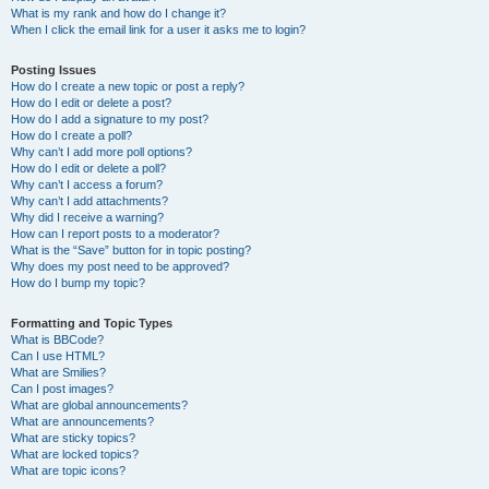
What is my rank and how do I change it?
When I click the email link for a user it asks me to login?
Posting Issues
How do I create a new topic or post a reply?
How do I edit or delete a post?
How do I add a signature to my post?
How do I create a poll?
Why can’t I add more poll options?
How do I edit or delete a poll?
Why can’t I access a forum?
Why can’t I add attachments?
Why did I receive a warning?
How can I report posts to a moderator?
What is the “Save” button for in topic posting?
Why does my post need to be approved?
How do I bump my topic?
Formatting and Topic Types
What is BBCode?
Can I use HTML?
What are Smilies?
Can I post images?
What are global announcements?
What are announcements?
What are sticky topics?
What are locked topics?
What are topic icons?