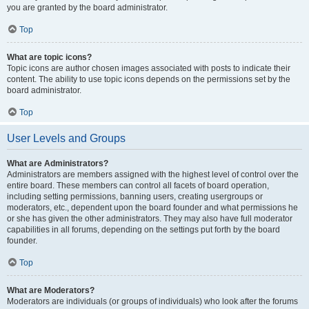
you are granted by the board administrator.
Top
What are topic icons?
Topic icons are author chosen images associated with posts to indicate their
content. The ability to use topic icons depends on the permissions set by the
board administrator.
Top
User Levels and Groups
What are Administrators?
Administrators are members assigned with the highest level of control over the
entire board. These members can control all facets of board operation,
including setting permissions, banning users, creating usergroups or
moderators, etc., dependent upon the board founder and what permissions he
or she has given the other administrators. They may also have full moderator
capabilities in all forums, depending on the settings put forth by the board
founder.
Top
What are Moderators?
Moderators are individuals (or groups of individuals) who look after the forums