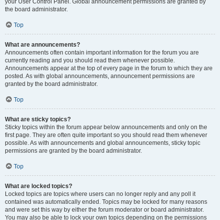
your User Control Panel. Global announcement permissions are granted by
the board administrator.
Top
What are announcements?
Announcements often contain important information for the forum you are
currently reading and you should read them whenever possible.
Announcements appear at the top of every page in the forum to which they are
posted. As with global announcements, announcement permissions are
granted by the board administrator.
Top
What are sticky topics?
Sticky topics within the forum appear below announcements and only on the
first page. They are often quite important so you should read them whenever
possible. As with announcements and global announcements, sticky topic
permissions are granted by the board administrator.
Top
What are locked topics?
Locked topics are topics where users can no longer reply and any poll it
contained was automatically ended. Topics may be locked for many reasons
and were set this way by either the forum moderator or board administrator.
You may also be able to lock your own topics depending on the permissions