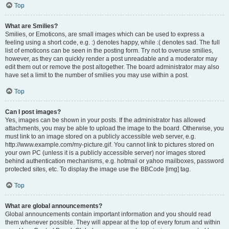
Top
What are Smilies?
Smilies, or Emoticons, are small images which can be used to express a
feeling using a short code, e.g. :) denotes happy, while :( denotes sad. The full
list of emoticons can be seen in the posting form. Try not to overuse smilies,
however, as they can quickly render a post unreadable and a moderator may
edit them out or remove the post altogether. The board administrator may also
have set a limit to the number of smilies you may use within a post.
Top
Can I post images?
Yes, images can be shown in your posts. If the administrator has allowed
attachments, you may be able to upload the image to the board. Otherwise, you
must link to an image stored on a publicly accessible web server, e.g.
http://www.example.com/my-picture.gif. You cannot link to pictures stored on
your own PC (unless it is a publicly accessible server) nor images stored
behind authentication mechanisms, e.g. hotmail or yahoo mailboxes, password
protected sites, etc. To display the image use the BBCode [img] tag.
Top
What are global announcements?
Global announcements contain important information and you should read
them whenever possible. They will appear at the top of every forum and within