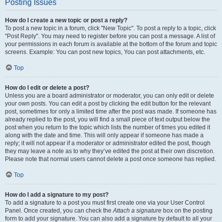
Posting Issues
How do I create a new topic or post a reply?
To post a new topic in a forum, click "New Topic". To post a reply to a topic, click
"Post Reply". You may need to register before you can post a message. A list of
your permissions in each forum is available at the bottom of the forum and topic
screens. Example: You can post new topics, You can post attachments, etc.
Top
How do I edit or delete a post?
Unless you are a board administrator or moderator, you can only edit or delete
your own posts. You can edit a post by clicking the edit button for the relevant
post, sometimes for only a limited time after the post was made. If someone has
already replied to the post, you will find a small piece of text output below the
post when you return to the topic which lists the number of times you edited it
along with the date and time. This will only appear if someone has made a
reply; it will not appear if a moderator or administrator edited the post, though
they may leave a note as to why they’ve edited the post at their own discretion.
Please note that normal users cannot delete a post once someone has replied.
Top
How do I add a signature to my post?
To add a signature to a post you must first create one via your User Control
Panel. Once created, you can check the
Attach a signature
box on the posting
form to add your signature. You can also add a signature by default to all your