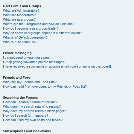
User Levels and Groups
What are Administrators?
What are Moderators?
What are usergroups?
Where are the usergroups and how do I join one?
How do I become a usergroup leader?
Why do some usergroups appear in a different colour?
What is a “Default usergroup”?
What is “The team” link?
Private Messaging
I cannot send private messages!
I keep getting unwanted private messages!
I have received a spamming or abusive email from someone on this board!
Friends and Foes
What are my Friends and Foes lists?
How can I add / remove users to my Friends or Foes list?
Searching the Forums
How can I search a forum or forums?
Why does my search return no results?
Why does my search return a blank page!?
How do I search for members?
How can I find my own posts and topics?
Subscriptions and Bookmarks