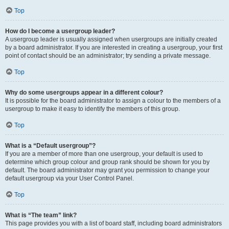
Top
How do I become a usergroup leader?
A usergroup leader is usually assigned when usergroups are initially created
by a board administrator. If you are interested in creating a usergroup, your first
point of contact should be an administrator; try sending a private message.
Top
Why do some usergroups appear in a different colour?
It is possible for the board administrator to assign a colour to the members of a
usergroup to make it easy to identify the members of this group.
Top
What is a “Default usergroup”?
If you are a member of more than one usergroup, your default is used to
determine which group colour and group rank should be shown for you by
default. The board administrator may grant you permission to change your
default usergroup via your User Control Panel.
Top
What is “The team” link?
This page provides you with a list of board staff, including board administrators