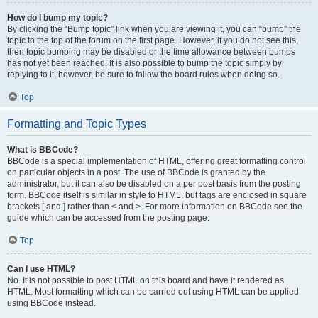
How do I bump my topic?
By clicking the “Bump topic” link when you are viewing it, you can “bump” the
topic to the top of the forum on the first page. However, if you do not see this,
then topic bumping may be disabled or the time allowance between bumps
has not yet been reached. It is also possible to bump the topic simply by
replying to it, however, be sure to follow the board rules when doing so.
Top
Formatting and Topic Types
What is BBCode?
BBCode is a special implementation of HTML, offering great formatting control
on particular objects in a post. The use of BBCode is granted by the
administrator, but it can also be disabled on a per post basis from the posting
form. BBCode itself is similar in style to HTML, but tags are enclosed in square
brackets [ and ] rather than < and >. For more information on BBCode see the
guide which can be accessed from the posting page.
Top
Can I use HTML?
No. It is not possible to post HTML on this board and have it rendered as
HTML. Most formatting which can be carried out using HTML can be applied
using BBCode instead.