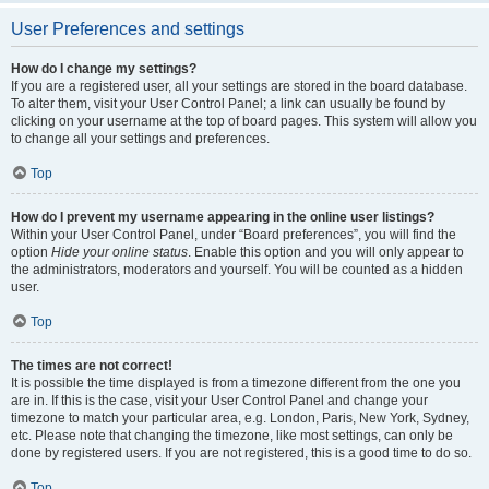
User Preferences and settings
How do I change my settings?
If you are a registered user, all your settings are stored in the board database.
To alter them, visit your User Control Panel; a link can usually be found by
clicking on your username at the top of board pages. This system will allow you
to change all your settings and preferences.
Top
How do I prevent my username appearing in the online user listings?
Within your User Control Panel, under “Board preferences”, you will find the
option
Hide your online status
. Enable this option and you will only appear to
the administrators, moderators and yourself. You will be counted as a hidden
user.
Top
The times are not correct!
It is possible the time displayed is from a timezone different from the one you
are in. If this is the case, visit your User Control Panel and change your
timezone to match your particular area, e.g. London, Paris, New York, Sydney,
etc. Please note that changing the timezone, like most settings, can only be
done by registered users. If you are not registered, this is a good time to do so.
Top