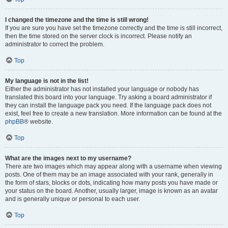
I changed the timezone and the time is still wrong!
If you are sure you have set the timezone correctly and the time is still incorrect,
then the time stored on the server clock is incorrect. Please notify an
administrator to correct the problem.
Top
My language is not in the list!
Either the administrator has not installed your language or nobody has
translated this board into your language. Try asking a board administrator if
they can install the language pack you need. If the language pack does not
exist, feel free to create a new translation. More information can be found at the
phpBB
® website.
Top
What are the images next to my username?
There are two images which may appear along with a username when viewing
posts. One of them may be an image associated with your rank, generally in
the form of stars, blocks or dots, indicating how many posts you have made or
your status on the board. Another, usually larger, image is known as an avatar
and is generally unique or personal to each user.
Top