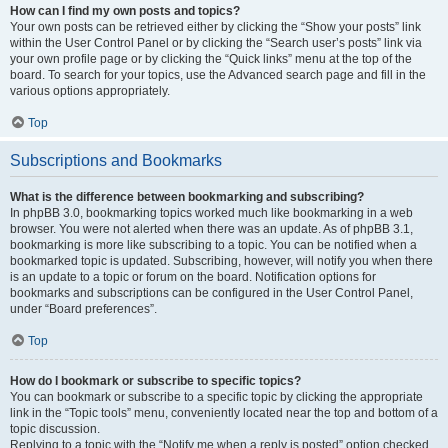
How can I find my own posts and topics?
Your own posts can be retrieved either by clicking the “Show your posts” link
within the User Control Panel or by clicking the “Search user’s posts” link via
your own profile page or by clicking the “Quick links” menu at the top of the
board. To search for your topics, use the Advanced search page and fill in the
various options appropriately.
Top
Subscriptions and Bookmarks
What is the difference between bookmarking and subscribing?
In phpBB 3.0, bookmarking topics worked much like bookmarking in a web
browser. You were not alerted when there was an update. As of phpBB 3.1,
bookmarking is more like subscribing to a topic. You can be notified when a
bookmarked topic is updated. Subscribing, however, will notify you when there
is an update to a topic or forum on the board. Notification options for
bookmarks and subscriptions can be configured in the User Control Panel,
under “Board preferences”.
Top
How do I bookmark or subscribe to specific topics?
You can bookmark or subscribe to a specific topic by clicking the appropriate
link in the “Topic tools” menu, conveniently located near the top and bottom of a
topic discussion.
Replying to a topic with the “Notify me when a reply is posted” option checked