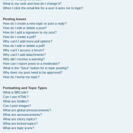
What is my rank and how do I change it?
When I click the email link for a user it asks me to login?
Posting Issues
How do I create a new topic or post a reply?
How do I edit or delete a post?
How do I add a signature to my post?
How do I create a poll?
Why can’t I add more poll options?
How do I edit or delete a poll?
Why can’t I access a forum?
Why can’t I add attachments?
Why did I receive a warning?
How can I report posts to a moderator?
What is the “Save” button for in topic posting?
Why does my post need to be approved?
How do I bump my topic?
Formatting and Topic Types
What is BBCode?
Can I use HTML?
What are Smilies?
Can I post images?
What are global announcements?
What are announcements?
What are sticky topics?
What are locked topics?
What are topic icons?