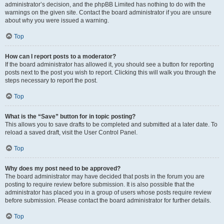
administrator’s decision, and the phpBB Limited has nothing to do with the
warnings on the given site. Contact the board administrator if you are unsure
about why you were issued a warning.
Top
How can I report posts to a moderator?
If the board administrator has allowed it, you should see a button for reporting
posts next to the post you wish to report. Clicking this will walk you through the
steps necessary to report the post.
Top
What is the “Save” button for in topic posting?
This allows you to save drafts to be completed and submitted at a later date. To
reload a saved draft, visit the User Control Panel.
Top
Why does my post need to be approved?
The board administrator may have decided that posts in the forum you are
posting to require review before submission. It is also possible that the
administrator has placed you in a group of users whose posts require review
before submission. Please contact the board administrator for further details.
Top