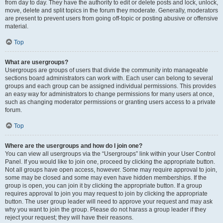
from day to day. They have the authority to edit or delete posts and lock, unlock,
move, delete and split topics in the forum they moderate. Generally, moderators
are present to prevent users from going off-topic or posting abusive or offensive
material.
Top
What are usergroups?
Usergroups are groups of users that divide the community into manageable
sections board administrators can work with. Each user can belong to several
groups and each group can be assigned individual permissions. This provides
an easy way for administrators to change permissions for many users at once,
such as changing moderator permissions or granting users access to a private
forum.
Top
Where are the usergroups and how do I join one?
You can view all usergroups via the “Usergroups” link within your User Control
Panel. If you would like to join one, proceed by clicking the appropriate button.
Not all groups have open access, however. Some may require approval to join,
some may be closed and some may even have hidden memberships. If the
group is open, you can join it by clicking the appropriate button. If a group
requires approval to join you may request to join by clicking the appropriate
button. The user group leader will need to approve your request and may ask
why you want to join the group. Please do not harass a group leader if they
reject your request; they will have their reasons.