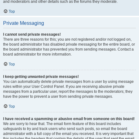
and moderators and other details such as the forums they moderate.
Top
Private Messaging
I cannot send private messages!
There are three reasons for this; you are not registered and/or not logged on,
the board administrator has disabled private messaging for the entire board, or
the board administrator has prevented you from sending messages. Contact a
board administrator for more information.
Top
I keep getting unwanted private messages!
You can automatically delete private messages from a user by using message
rules within your User Control Panel. If you are receiving abusive private
messages from a particular user, report the messages to the moderators; they
have the power to prevent a user from sending private messages.
Top
I have received a spamming or abusive email from someone on this board!
We are sorry to hear that. The email form feature of this board includes
safeguards to try and track users who send such posts, so email the board
administrator with a full copy of the email you received. It is very important that
this includes the headers that contain the details of the user that sent the email.