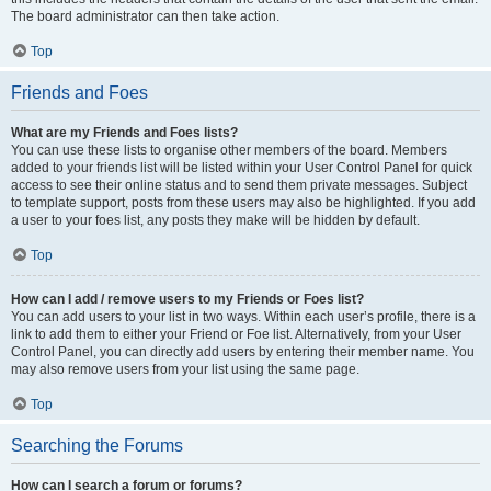
The board administrator can then take action.
Top
Friends and Foes
What are my Friends and Foes lists?
You can use these lists to organise other members of the board. Members
added to your friends list will be listed within your User Control Panel for quick
access to see their online status and to send them private messages. Subject
to template support, posts from these users may also be highlighted. If you add
a user to your foes list, any posts they make will be hidden by default.
Top
How can I add / remove users to my Friends or Foes list?
You can add users to your list in two ways. Within each user’s profile, there is a
link to add them to either your Friend or Foe list. Alternatively, from your User
Control Panel, you can directly add users by entering their member name. You
may also remove users from your list using the same page.
Top
Searching the Forums
How can I search a forum or forums?