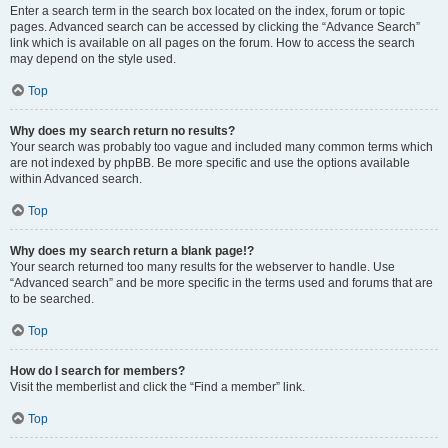
Enter a search term in the search box located on the index, forum or topic
pages. Advanced search can be accessed by clicking the “Advance Search”
link which is available on all pages on the forum. How to access the search
may depend on the style used.
Top
Why does my search return no results?
Your search was probably too vague and included many common terms which
are not indexed by phpBB. Be more specific and use the options available
within Advanced search.
Top
Why does my search return a blank page!?
Your search returned too many results for the webserver to handle. Use
“Advanced search” and be more specific in the terms used and forums that are
to be searched.
Top
How do I search for members?
Visit the memberlist and click the “Find a member” link.
Top