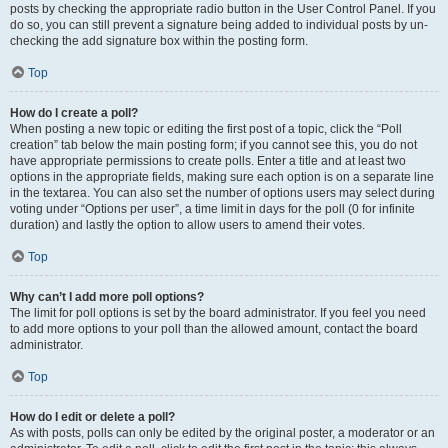
posts by checking the appropriate radio button in the User Control Panel. If you
do so, you can still prevent a signature being added to individual posts by un-
checking the add signature box within the posting form.
Top
How do I create a poll?
When posting a new topic or editing the first post of a topic, click the “Poll
creation” tab below the main posting form; if you cannot see this, you do not
have appropriate permissions to create polls. Enter a title and at least two
options in the appropriate fields, making sure each option is on a separate line
in the textarea. You can also set the number of options users may select during
voting under “Options per user”, a time limit in days for the poll (0 for infinite
duration) and lastly the option to allow users to amend their votes.
Top
Why can’t I add more poll options?
The limit for poll options is set by the board administrator. If you feel you need
to add more options to your poll than the allowed amount, contact the board
administrator.
Top
How do I edit or delete a poll?
As with posts, polls can only be edited by the original poster, a moderator or an