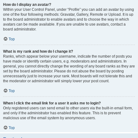
How do I display an avatar?
Within your User Control Panel, under “Profile” you can add an avatar by using
one of the four following methods: Gravatar, Gallery, Remote or Upload. It is up
to the board administrator to enable avatars and to choose the way in which
avatars can be made available. If you are unable to use avatars, contact a
board administrator.
Top
What is my rank and how do I change it?
Ranks, which appear below your username, indicate the number of posts you
have made or identify certain users, e.g. moderators and administrators. In
general, you cannot directly change the wording of any board ranks as they are
set by the board administrator. Please do not abuse the board by posting
unnecessarily just to increase your rank. Most boards will not tolerate this and
the moderator or administrator will simply lower your post count.
Top
When I click the email link for a user it asks me to login?
Only registered users can send email to other users via the built-in email form,
and only if the administrator has enabled this feature. This is to prevent
malicious use of the email system by anonymous users.
Top