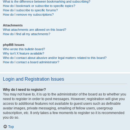
What is the difference between bookmarking and subscribing?
How do I bookmark or subscribe to specific topics?
How do I subscribe to specific forums?
How do I remove my subscriptions?
Attachments
What attachments are allowed on this board?
How do I find all my attachments?
phpBB Issues
Who wrote this bulletin board?
Why isn’t X feature available?
Who do I contact about abusive and/or legal matters related to this board?
How do I contact a board administrator?
Login and Registration Issues
Why do I need to register?
You may not have to, it is up to the administrator of the board as to whether you
need to register in order to post messages. However; registration will give you
access to additional features not available to guest users such as definable
avatar images, private messaging, emailing of fellow users, usergroup
subscription, etc. It only takes a few moments to register so it is recommended
you do so.
Top