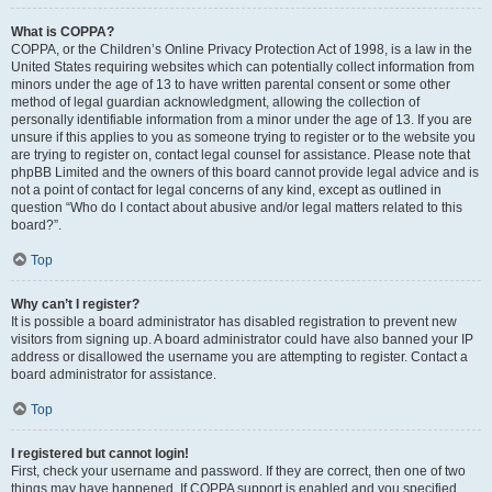
What is COPPA?
COPPA, or the Children’s Online Privacy Protection Act of 1998, is a law in the
United States requiring websites which can potentially collect information from
minors under the age of 13 to have written parental consent or some other
method of legal guardian acknowledgment, allowing the collection of
personally identifiable information from a minor under the age of 13. If you are
unsure if this applies to you as someone trying to register or to the website you
are trying to register on, contact legal counsel for assistance. Please note that
phpBB Limited and the owners of this board cannot provide legal advice and is
not a point of contact for legal concerns of any kind, except as outlined in
question “Who do I contact about abusive and/or legal matters related to this
board?”.
Top
Why can’t I register?
It is possible a board administrator has disabled registration to prevent new
visitors from signing up. A board administrator could have also banned your IP
address or disallowed the username you are attempting to register. Contact a
board administrator for assistance.
Top
I registered but cannot login!
First, check your username and password. If they are correct, then one of two
things may have happened. If COPPA support is enabled and you specified