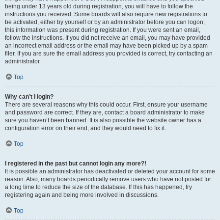
being under 13 years old during registration, you will have to follow the
instructions you received. Some boards will also require new registrations to
be activated, either by yourself or by an administrator before you can logon;
this information was present during registration. If you were sent an email,
follow the instructions. If you did not receive an email, you may have provided
an incorrect email address or the email may have been picked up by a spam
filer. If you are sure the email address you provided is correct, try contacting an
administrator.
Top
Why can’t I login?
There are several reasons why this could occur. First, ensure your username
and password are correct. If they are, contact a board administrator to make
sure you haven’t been banned. It is also possible the website owner has a
configuration error on their end, and they would need to fix it.
Top
I registered in the past but cannot login any more?!
It is possible an administrator has deactivated or deleted your account for some
reason. Also, many boards periodically remove users who have not posted for
a long time to reduce the size of the database. If this has happened, try
registering again and being more involved in discussions.
Top