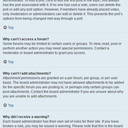
administrator. To edit a poll, click to edit the first post in the topic; this always
has the poll associated with it. If no one has cast a vote, users can delete the
poll or edit any poll option. However, if members have already placed votes,
only moderators or administrators can edit or delete it. This prevents the poll’s
options from being changed mid-way through a poll.
Top
Why can’t I access a forum?
Some forums may be limited to certain users or groups. To view, read, post or
perform another action you may need special permissions. Contact a
moderator or board administrator to grant you access.
Top
Why can’t I add attachments?
Attachment permissions are granted on a per forum, per group, or per user
basis. The board administrator may not have allowed attachments to be added
for the specific forum you are posting in, or perhaps only certain groups can
post attachments. Contact the board administrator if you are unsure about why
you are unable to add attachments.
Top
Why did I receive a warning?
Each board administrator has their own set of rules for their site. If you have
broken a rule, you may be issued a warning. Please note that this is the board