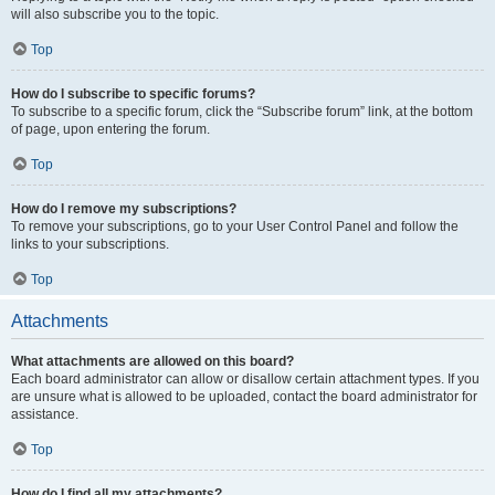
will also subscribe you to the topic.
Top
How do I subscribe to specific forums?
To subscribe to a specific forum, click the “Subscribe forum” link, at the bottom
of page, upon entering the forum.
Top
How do I remove my subscriptions?
To remove your subscriptions, go to your User Control Panel and follow the
links to your subscriptions.
Top
Attachments
What attachments are allowed on this board?
Each board administrator can allow or disallow certain attachment types. If you
are unsure what is allowed to be uploaded, contact the board administrator for
assistance.
Top
How do I find all my attachments?