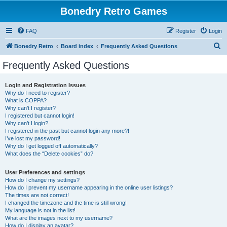
Bonedry Retro Games
FAQ
Register
Login
S
Bonedry Retro
Board index
Frequently Asked Questions
e
Frequently Asked Questions
a
r
Login and Registration Issues
Why do I need to register?
c
What is COPPA?
h
Why can’t I register?
I registered but cannot login!
Why can’t I login?
I registered in the past but cannot login any more?!
I’ve lost my password!
Why do I get logged off automatically?
What does the “Delete cookies” do?
User Preferences and settings
How do I change my settings?
How do I prevent my username appearing in the online user listings?
The times are not correct!
I changed the timezone and the time is still wrong!
My language is not in the list!
What are the images next to my username?
How do I display an avatar?