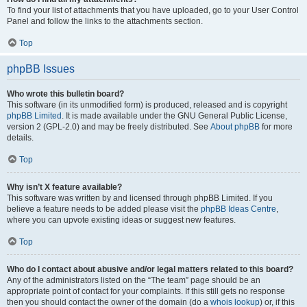
To find your list of attachments that you have uploaded, go to your User Control
Panel and follow the links to the attachments section.
Top
phpBB Issues
Who wrote this bulletin board?
This software (in its unmodified form) is produced, released and is copyright
phpBB Limited
. It is made available under the GNU General Public License,
version 2 (GPL-2.0) and may be freely distributed. See
About phpBB
for more
details.
Top
Why isn’t X feature available?
This software was written by and licensed through phpBB Limited. If you
believe a feature needs to be added please visit the
phpBB Ideas Centre
,
where you can upvote existing ideas or suggest new features.
Top
Who do I contact about abusive and/or legal matters related to this board?
Any of the administrators listed on the “The team” page should be an
appropriate point of contact for your complaints. If this still gets no response
then you should contact the owner of the domain (do a
whois lookup
) or, if this