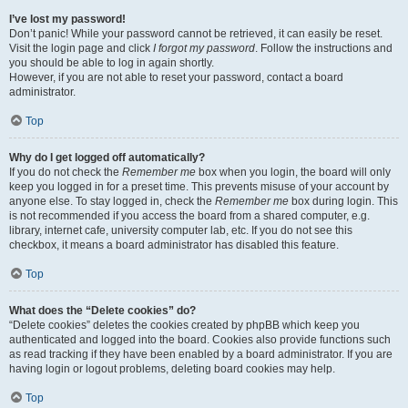
I’ve lost my password!
Don’t panic! While your password cannot be retrieved, it can easily be reset.
Visit the login page and click
I forgot my password
. Follow the instructions and
you should be able to log in again shortly.
However, if you are not able to reset your password, contact a board
administrator.
Top
Why do I get logged off automatically?
If you do not check the
Remember me
box when you login, the board will only
keep you logged in for a preset time. This prevents misuse of your account by
anyone else. To stay logged in, check the
Remember me
box during login. This
is not recommended if you access the board from a shared computer, e.g.
library, internet cafe, university computer lab, etc. If you do not see this
checkbox, it means a board administrator has disabled this feature.
Top
What does the “Delete cookies” do?
“Delete cookies” deletes the cookies created by phpBB which keep you
authenticated and logged into the board. Cookies also provide functions such
as read tracking if they have been enabled by a board administrator. If you are
having login or logout problems, deleting board cookies may help.
Top