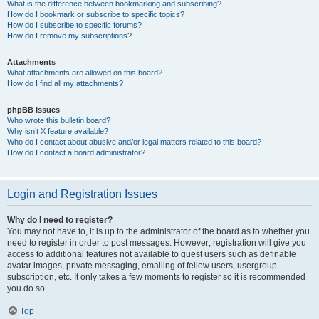
What is the difference between bookmarking and subscribing?
How do I bookmark or subscribe to specific topics?
How do I subscribe to specific forums?
How do I remove my subscriptions?
Attachments
What attachments are allowed on this board?
How do I find all my attachments?
phpBB Issues
Who wrote this bulletin board?
Why isn’t X feature available?
Who do I contact about abusive and/or legal matters related to this board?
How do I contact a board administrator?
Login and Registration Issues
Why do I need to register?
You may not have to, it is up to the administrator of the board as to whether you
need to register in order to post messages. However; registration will give you
access to additional features not available to guest users such as definable
avatar images, private messaging, emailing of fellow users, usergroup
subscription, etc. It only takes a few moments to register so it is recommended
you do so.
Top