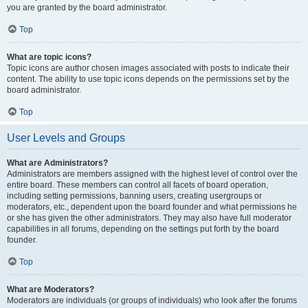
you are granted by the board administrator.
Top
What are topic icons?
Topic icons are author chosen images associated with posts to indicate their
content. The ability to use topic icons depends on the permissions set by the
board administrator.
Top
User Levels and Groups
What are Administrators?
Administrators are members assigned with the highest level of control over the
entire board. These members can control all facets of board operation,
including setting permissions, banning users, creating usergroups or
moderators, etc., dependent upon the board founder and what permissions he
or she has given the other administrators. They may also have full moderator
capabilities in all forums, depending on the settings put forth by the board
founder.
Top
What are Moderators?
Moderators are individuals (or groups of individuals) who look after the forums