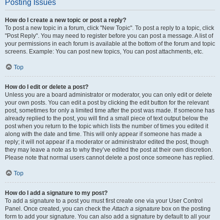
Posting Issues
How do I create a new topic or post a reply?
To post a new topic in a forum, click "New Topic". To post a reply to a topic, click
"Post Reply". You may need to register before you can post a message. A list of
your permissions in each forum is available at the bottom of the forum and topic
screens. Example: You can post new topics, You can post attachments, etc.
Top
How do I edit or delete a post?
Unless you are a board administrator or moderator, you can only edit or delete
your own posts. You can edit a post by clicking the edit button for the relevant
post, sometimes for only a limited time after the post was made. If someone has
already replied to the post, you will find a small piece of text output below the
post when you return to the topic which lists the number of times you edited it
along with the date and time. This will only appear if someone has made a
reply; it will not appear if a moderator or administrator edited the post, though
they may leave a note as to why they’ve edited the post at their own discretion.
Please note that normal users cannot delete a post once someone has replied.
Top
How do I add a signature to my post?
To add a signature to a post you must first create one via your User Control
Panel. Once created, you can check the
Attach a signature
box on the posting
form to add your signature. You can also add a signature by default to all your