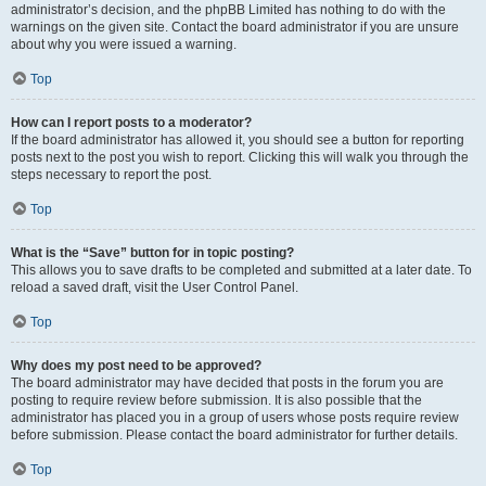
administrator’s decision, and the phpBB Limited has nothing to do with the
warnings on the given site. Contact the board administrator if you are unsure
about why you were issued a warning.
Top
How can I report posts to a moderator?
If the board administrator has allowed it, you should see a button for reporting
posts next to the post you wish to report. Clicking this will walk you through the
steps necessary to report the post.
Top
What is the “Save” button for in topic posting?
This allows you to save drafts to be completed and submitted at a later date. To
reload a saved draft, visit the User Control Panel.
Top
Why does my post need to be approved?
The board administrator may have decided that posts in the forum you are
posting to require review before submission. It is also possible that the
administrator has placed you in a group of users whose posts require review
before submission. Please contact the board administrator for further details.
Top