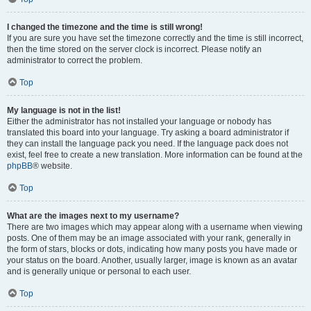
I changed the timezone and the time is still wrong!
If you are sure you have set the timezone correctly and the time is still incorrect,
then the time stored on the server clock is incorrect. Please notify an
administrator to correct the problem.
Top
My language is not in the list!
Either the administrator has not installed your language or nobody has
translated this board into your language. Try asking a board administrator if
they can install the language pack you need. If the language pack does not
exist, feel free to create a new translation. More information can be found at the
phpBB
® website.
Top
What are the images next to my username?
There are two images which may appear along with a username when viewing
posts. One of them may be an image associated with your rank, generally in
the form of stars, blocks or dots, indicating how many posts you have made or
your status on the board. Another, usually larger, image is known as an avatar
and is generally unique or personal to each user.
Top