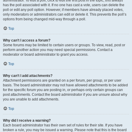
administrator. To edit a poll, click to edit the first post in the topic; this always
has the poll associated with it. If no one has cast a vote, users can delete the
poll or edit any poll option. However, if members have already placed votes,
only moderators or administrators can edit or delete it. This prevents the poll’s
options from being changed mid-way through a poll.
Top
Why can’t I access a forum?
Some forums may be limited to certain users or groups. To view, read, post or
perform another action you may need special permissions. Contact a
moderator or board administrator to grant you access.
Top
Why can’t I add attachments?
Attachment permissions are granted on a per forum, per group, or per user
basis. The board administrator may not have allowed attachments to be added
for the specific forum you are posting in, or perhaps only certain groups can
post attachments. Contact the board administrator if you are unsure about why
you are unable to add attachments.
Top
Why did I receive a warning?
Each board administrator has their own set of rules for their site. If you have
broken a rule, you may be issued a warning. Please note that this is the board