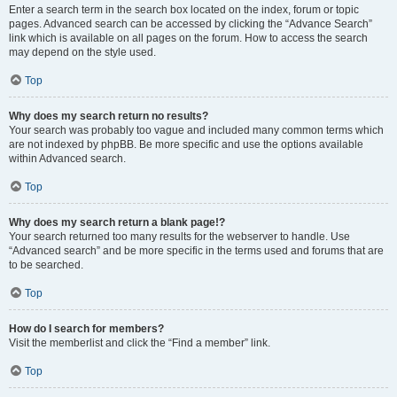
Enter a search term in the search box located on the index, forum or topic
pages. Advanced search can be accessed by clicking the “Advance Search”
link which is available on all pages on the forum. How to access the search
may depend on the style used.
Top
Why does my search return no results?
Your search was probably too vague and included many common terms which
are not indexed by phpBB. Be more specific and use the options available
within Advanced search.
Top
Why does my search return a blank page!?
Your search returned too many results for the webserver to handle. Use
“Advanced search” and be more specific in the terms used and forums that are
to be searched.
Top
How do I search for members?
Visit the memberlist and click the “Find a member” link.
Top