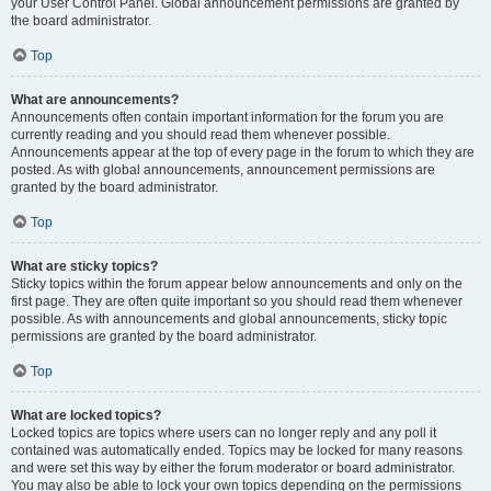
your User Control Panel. Global announcement permissions are granted by
the board administrator.
Top
What are announcements?
Announcements often contain important information for the forum you are
currently reading and you should read them whenever possible.
Announcements appear at the top of every page in the forum to which they are
posted. As with global announcements, announcement permissions are
granted by the board administrator.
Top
What are sticky topics?
Sticky topics within the forum appear below announcements and only on the
first page. They are often quite important so you should read them whenever
possible. As with announcements and global announcements, sticky topic
permissions are granted by the board administrator.
Top
What are locked topics?
Locked topics are topics where users can no longer reply and any poll it
contained was automatically ended. Topics may be locked for many reasons
and were set this way by either the forum moderator or board administrator.
You may also be able to lock your own topics depending on the permissions