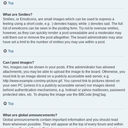
Top
What are Smilies?
Smilies, or Emoticons, are small images which can be used to express a
feeling using a short code, e.g. :) denotes happy, while :( denotes sad. The full
list of emoticons can be seen in the posting form. Try not to overuse smilies,
however, as they can quickly render a post unreadable and a moderator may
edit them out or remove the post altogether. The board administrator may also
have set a limit to the number of smilies you may use within a post.
Top
Can I post images?
Yes, images can be shown in your posts. If the administrator has allowed
attachments, you may be able to upload the image to the board. Otherwise, you
must link to an image stored on a publicly accessible web server, e.g.
http://www.example.com/my-picture.gif. You cannot link to pictures stored on
your own PC (unless it is a publicly accessible server) nor images stored
behind authentication mechanisms, e.g. hotmail or yahoo mailboxes, password
protected sites, etc. To display the image use the BBCode [img] tag.
Top
What are global announcements?
Global announcements contain important information and you should read
them whenever possible. They will appear at the top of every forum and within