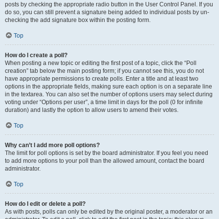
posts by checking the appropriate radio button in the User Control Panel. If you
do so, you can still prevent a signature being added to individual posts by un-
checking the add signature box within the posting form.
Top
How do I create a poll?
When posting a new topic or editing the first post of a topic, click the “Poll
creation” tab below the main posting form; if you cannot see this, you do not
have appropriate permissions to create polls. Enter a title and at least two
options in the appropriate fields, making sure each option is on a separate line
in the textarea. You can also set the number of options users may select during
voting under “Options per user”, a time limit in days for the poll (0 for infinite
duration) and lastly the option to allow users to amend their votes.
Top
Why can’t I add more poll options?
The limit for poll options is set by the board administrator. If you feel you need
to add more options to your poll than the allowed amount, contact the board
administrator.
Top
How do I edit or delete a poll?
As with posts, polls can only be edited by the original poster, a moderator or an