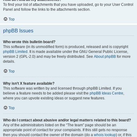
To find your list of attachments that you have uploaded, go to your User Control
Panel and follow the links to the attachments section.
Top
phpBB Issues
Who wrote this bulletin board?
This software (in its unmodified form) is produced, released and is copyright
phpBB Limited
. It is made available under the GNU General Public License,
version 2 (GPL-2.0) and may be freely distributed. See
About phpBB
for more
details.
Top
Why isn’t X feature available?
This software was written by and licensed through phpBB Limited. If you
believe a feature needs to be added please visit the
phpBB Ideas Centre
,
where you can upvote existing ideas or suggest new features.
Top
Who do I contact about abusive and/or legal matters related to this board?
Any of the administrators listed on the “The team” page should be an
appropriate point of contact for your complaints. If this still gets no response
then you should contact the owner of the domain (do a
whois lookup
) or, if this