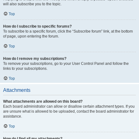
will also subscribe you to the topic.
Top
How do I subscribe to specific forums?
To subscribe to a specific forum, click the “Subscribe forum” link, at the bottom
of page, upon entering the forum.
Top
How do I remove my subscriptions?
To remove your subscriptions, go to your User Control Panel and follow the
links to your subscriptions.
Top
Attachments
What attachments are allowed on this board?
Each board administrator can allow or disallow certain attachment types. If you
are unsure what is allowed to be uploaded, contact the board administrator for
assistance.
Top
How do I find all my attachments?