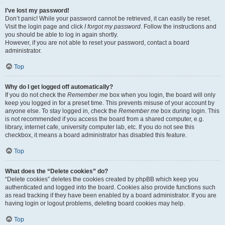
I’ve lost my password!
Don’t panic! While your password cannot be retrieved, it can easily be reset.
Visit the login page and click
I forgot my password
. Follow the instructions and
you should be able to log in again shortly.
However, if you are not able to reset your password, contact a board
administrator.
Top
Why do I get logged off automatically?
If you do not check the
Remember me
box when you login, the board will only
keep you logged in for a preset time. This prevents misuse of your account by
anyone else. To stay logged in, check the
Remember me
box during login. This
is not recommended if you access the board from a shared computer, e.g.
library, internet cafe, university computer lab, etc. If you do not see this
checkbox, it means a board administrator has disabled this feature.
Top
What does the “Delete cookies” do?
“Delete cookies” deletes the cookies created by phpBB which keep you
authenticated and logged into the board. Cookies also provide functions such
as read tracking if they have been enabled by a board administrator. If you are
having login or logout problems, deleting board cookies may help.
Top