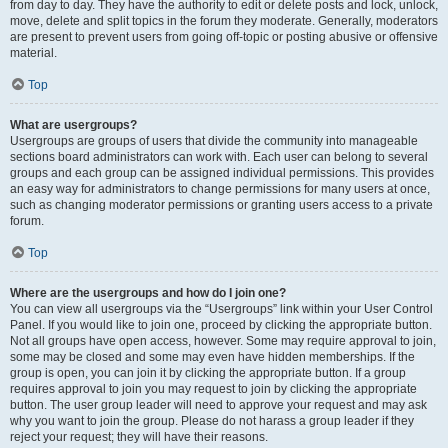
from day to day. They have the authority to edit or delete posts and lock, unlock,
move, delete and split topics in the forum they moderate. Generally, moderators
are present to prevent users from going off-topic or posting abusive or offensive
material.
Top
What are usergroups?
Usergroups are groups of users that divide the community into manageable
sections board administrators can work with. Each user can belong to several
groups and each group can be assigned individual permissions. This provides
an easy way for administrators to change permissions for many users at once,
such as changing moderator permissions or granting users access to a private
forum.
Top
Where are the usergroups and how do I join one?
You can view all usergroups via the “Usergroups” link within your User Control
Panel. If you would like to join one, proceed by clicking the appropriate button.
Not all groups have open access, however. Some may require approval to join,
some may be closed and some may even have hidden memberships. If the
group is open, you can join it by clicking the appropriate button. If a group
requires approval to join you may request to join by clicking the appropriate
button. The user group leader will need to approve your request and may ask
why you want to join the group. Please do not harass a group leader if they
reject your request; they will have their reasons.