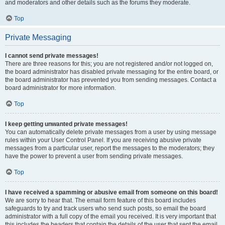
and moderators and other details such as the forums they moderate.
Top
Private Messaging
I cannot send private messages!
There are three reasons for this; you are not registered and/or not logged on,
the board administrator has disabled private messaging for the entire board, or
the board administrator has prevented you from sending messages. Contact a
board administrator for more information.
Top
I keep getting unwanted private messages!
You can automatically delete private messages from a user by using message
rules within your User Control Panel. If you are receiving abusive private
messages from a particular user, report the messages to the moderators; they
have the power to prevent a user from sending private messages.
Top
I have received a spamming or abusive email from someone on this board!
We are sorry to hear that. The email form feature of this board includes
safeguards to try and track users who send such posts, so email the board
administrator with a full copy of the email you received. It is very important that
this includes the headers that contain the details of the user that sent the email.