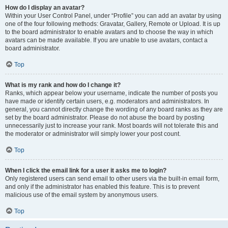
How do I display an avatar?
Within your User Control Panel, under “Profile” you can add an avatar by using
one of the four following methods: Gravatar, Gallery, Remote or Upload. It is up
to the board administrator to enable avatars and to choose the way in which
avatars can be made available. If you are unable to use avatars, contact a
board administrator.
Top
What is my rank and how do I change it?
Ranks, which appear below your username, indicate the number of posts you
have made or identify certain users, e.g. moderators and administrators. In
general, you cannot directly change the wording of any board ranks as they are
set by the board administrator. Please do not abuse the board by posting
unnecessarily just to increase your rank. Most boards will not tolerate this and
the moderator or administrator will simply lower your post count.
Top
When I click the email link for a user it asks me to login?
Only registered users can send email to other users via the built-in email form,
and only if the administrator has enabled this feature. This is to prevent
malicious use of the email system by anonymous users.
Top