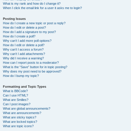
What is my rank and how do I change it?
When I click the email link for a user it asks me to login?
Posting Issues
How do I create a new topic or post a reply?
How do I edit or delete a post?
How do I add a signature to my post?
How do I create a poll?
Why can’t I add more poll options?
How do I edit or delete a poll?
Why can’t I access a forum?
Why can’t I add attachments?
Why did I receive a warning?
How can I report posts to a moderator?
What is the “Save” button for in topic posting?
Why does my post need to be approved?
How do I bump my topic?
Formatting and Topic Types
What is BBCode?
Can I use HTML?
What are Smilies?
Can I post images?
What are global announcements?
What are announcements?
What are sticky topics?
What are locked topics?
What are topic icons?