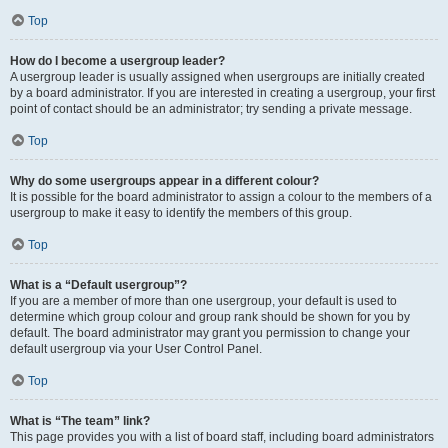
Top
How do I become a usergroup leader?
A usergroup leader is usually assigned when usergroups are initially created
by a board administrator. If you are interested in creating a usergroup, your first
point of contact should be an administrator; try sending a private message.
Top
Why do some usergroups appear in a different colour?
It is possible for the board administrator to assign a colour to the members of a
usergroup to make it easy to identify the members of this group.
Top
What is a “Default usergroup”?
If you are a member of more than one usergroup, your default is used to
determine which group colour and group rank should be shown for you by
default. The board administrator may grant you permission to change your
default usergroup via your User Control Panel.
Top
What is “The team” link?
This page provides you with a list of board staff, including board administrators