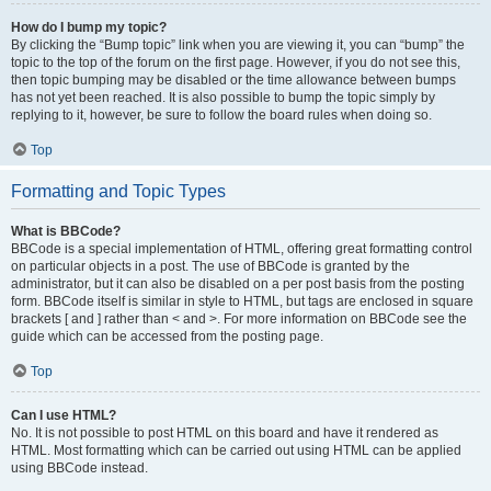
How do I bump my topic?
By clicking the “Bump topic” link when you are viewing it, you can “bump” the
topic to the top of the forum on the first page. However, if you do not see this,
then topic bumping may be disabled or the time allowance between bumps
has not yet been reached. It is also possible to bump the topic simply by
replying to it, however, be sure to follow the board rules when doing so.
Top
Formatting and Topic Types
What is BBCode?
BBCode is a special implementation of HTML, offering great formatting control
on particular objects in a post. The use of BBCode is granted by the
administrator, but it can also be disabled on a per post basis from the posting
form. BBCode itself is similar in style to HTML, but tags are enclosed in square
brackets [ and ] rather than < and >. For more information on BBCode see the
guide which can be accessed from the posting page.
Top
Can I use HTML?
No. It is not possible to post HTML on this board and have it rendered as
HTML. Most formatting which can be carried out using HTML can be applied
using BBCode instead.