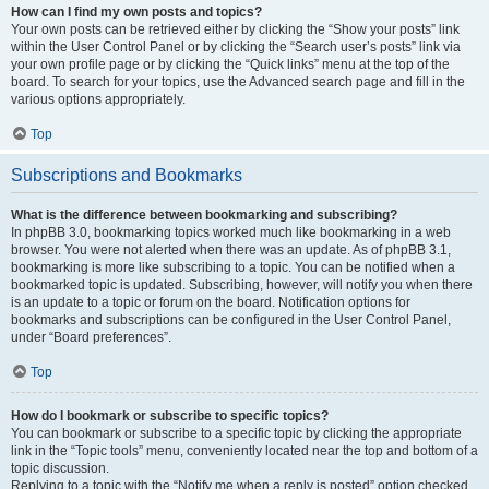
How can I find my own posts and topics?
Your own posts can be retrieved either by clicking the “Show your posts” link
within the User Control Panel or by clicking the “Search user’s posts” link via
your own profile page or by clicking the “Quick links” menu at the top of the
board. To search for your topics, use the Advanced search page and fill in the
various options appropriately.
Top
Subscriptions and Bookmarks
What is the difference between bookmarking and subscribing?
In phpBB 3.0, bookmarking topics worked much like bookmarking in a web
browser. You were not alerted when there was an update. As of phpBB 3.1,
bookmarking is more like subscribing to a topic. You can be notified when a
bookmarked topic is updated. Subscribing, however, will notify you when there
is an update to a topic or forum on the board. Notification options for
bookmarks and subscriptions can be configured in the User Control Panel,
under “Board preferences”.
Top
How do I bookmark or subscribe to specific topics?
You can bookmark or subscribe to a specific topic by clicking the appropriate
link in the “Topic tools” menu, conveniently located near the top and bottom of a
topic discussion.
Replying to a topic with the “Notify me when a reply is posted” option checked