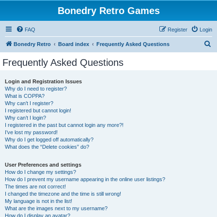
Bonedry Retro Games
FAQ
Register
Login
S
Bonedry Retro
Board index
Frequently Asked Questions
e
Frequently Asked Questions
a
r
Login and Registration Issues
Why do I need to register?
c
What is COPPA?
h
Why can’t I register?
I registered but cannot login!
Why can’t I login?
I registered in the past but cannot login any more?!
I’ve lost my password!
Why do I get logged off automatically?
What does the “Delete cookies” do?
User Preferences and settings
How do I change my settings?
How do I prevent my username appearing in the online user listings?
The times are not correct!
I changed the timezone and the time is still wrong!
My language is not in the list!
What are the images next to my username?
How do I display an avatar?