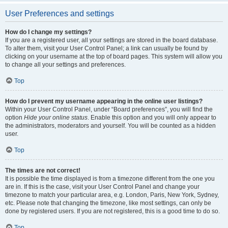
User Preferences and settings
How do I change my settings?
If you are a registered user, all your settings are stored in the board database.
To alter them, visit your User Control Panel; a link can usually be found by
clicking on your username at the top of board pages. This system will allow you
to change all your settings and preferences.
Top
How do I prevent my username appearing in the online user listings?
Within your User Control Panel, under “Board preferences”, you will find the
option
Hide your online status
. Enable this option and you will only appear to
the administrators, moderators and yourself. You will be counted as a hidden
user.
Top
The times are not correct!
It is possible the time displayed is from a timezone different from the one you
are in. If this is the case, visit your User Control Panel and change your
timezone to match your particular area, e.g. London, Paris, New York, Sydney,
etc. Please note that changing the timezone, like most settings, can only be
done by registered users. If you are not registered, this is a good time to do so.
Top