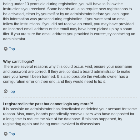
being under 13 years old during registration, you will have to follow the
instructions you received. Some boards will also require new registrations to
be activated, either by yourself or by an administrator before you can logon;
this information was present during registration. If you were sent an email,
follow the instructions. If you did not receive an email, you may have provided
an incorrect email address or the email may have been picked up by a spam
filer. If you are sure the email address you provided is correct, try contacting an
administrator.
Top
Why can’t I login?
There are several reasons why this could occur. First, ensure your username
and password are correct. If they are, contact a board administrator to make
sure you haven’t been banned. It is also possible the website owner has a
configuration error on their end, and they would need to fix it.
Top
I registered in the past but cannot login any more?!
It is possible an administrator has deactivated or deleted your account for some
reason. Also, many boards periodically remove users who have not posted for
a long time to reduce the size of the database. If this has happened, try
registering again and being more involved in discussions.
Top