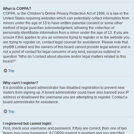
What is COPPA?
COPPA, or the Children’s Online Privacy Protection Act of 1998, is a law in the
United States requiring websites which can potentially collect information from
minors under the age of 13 to have written parental consent or some other
method of legal guardian acknowledgment, allowing the collection of
personally identifiable information from a minor under the age of 13. If you are
unsure if this applies to you as someone trying to register or to the website you
are trying to register on, contact legal counsel for assistance. Please note that
phpBB Limited and the owners of this board cannot provide legal advice and is
not a point of contact for legal concerns of any kind, except as outlined in
question “Who do I contact about abusive and/or legal matters related to this
board?”.
Top
Why can’t I register?
It is possible a board administrator has disabled registration to prevent new
visitors from signing up. A board administrator could have also banned your IP
address or disallowed the username you are attempting to register. Contact a
board administrator for assistance.
Top
I registered but cannot login!
First, check your username and password. If they are correct, then one of two
things may have happened. If COPPA support is enabled and you specified