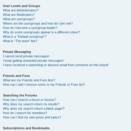
User Levels and Groups
What are Administrators?
What are Moderators?
What are usergroups?
Where are the usergroups and how do I join one?
How do I become a usergroup leader?
Why do some usergroups appear in a different colour?
What is a “Default usergroup”?
What is “The team” link?
Private Messaging
I cannot send private messages!
I keep getting unwanted private messages!
I have received a spamming or abusive email from someone on this board!
Friends and Foes
What are my Friends and Foes lists?
How can I add / remove users to my Friends or Foes list?
Searching the Forums
How can I search a forum or forums?
Why does my search return no results?
Why does my search return a blank page!?
How do I search for members?
How can I find my own posts and topics?
Subscriptions and Bookmarks