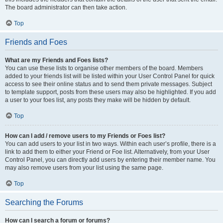
The board administrator can then take action.
Top
Friends and Foes
What are my Friends and Foes lists?
You can use these lists to organise other members of the board. Members
added to your friends list will be listed within your User Control Panel for quick
access to see their online status and to send them private messages. Subject
to template support, posts from these users may also be highlighted. If you add
a user to your foes list, any posts they make will be hidden by default.
Top
How can I add / remove users to my Friends or Foes list?
You can add users to your list in two ways. Within each user’s profile, there is a
link to add them to either your Friend or Foe list. Alternatively, from your User
Control Panel, you can directly add users by entering their member name. You
may also remove users from your list using the same page.
Top
Searching the Forums
How can I search a forum or forums?