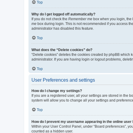
Top
Why do I get logged off automatically?
If you do not check the
Remember me
box when you login, the b
me
box during login. This is not recommended if you access the b
administrator has disabled this feature.
Top
What does the “Delete cookies” do?
“Delete cookies” deletes the cookies created by phpBB which k
administrator. If you are having login or logout problems, dele
Top
User Preferences and settings
How do I change my settings?
If you are a registered user, all your settings are stored in the
system will allow you to change all your settings and preferenc
Top
How do I prevent my username appearing in the online user l
Within your User Control Panel, under “Board preferences”, you 
counted as a hidden user.