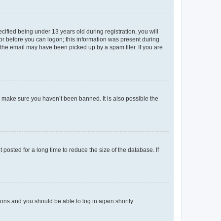
fied being under 13 years old during registration, you will
tor before you can logon; this information was present during
r the email may have been picked up by a spam filer. If you are
o make sure you haven’t been banned. It is also possible the
osted for a long time to reduce the size of the database. If
tions and you should be able to log in again shortly.