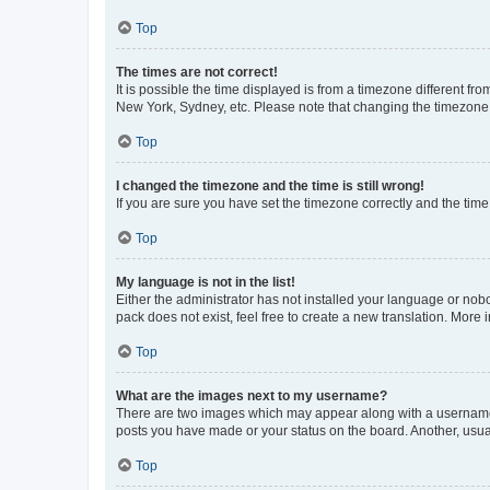
Top
The times are not correct!
It is possible the time displayed is from a timezone different fr
New York, Sydney, etc. Please note that changing the timezone, l
Top
I changed the timezone and the time is still wrong!
If you are sure you have set the timezone correctly and the time i
Top
My language is not in the list!
Either the administrator has not installed your language or nob
pack does not exist, feel free to create a new translation. More
Top
What are the images next to my username?
There are two images which may appear along with a username w
posts you have made or your status on the board. Another, usual
Top