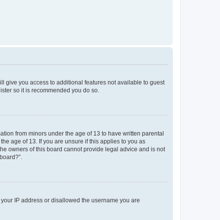
ll give you access to additional features not available to guest
gister so it is recommended you do so.
mation from minors under the age of 13 to have written parental
e age of 13. If you are unsure if this applies to you as
 the owners of this board cannot provide legal advice and is not
 board?”.
ed your IP address or disallowed the username you are