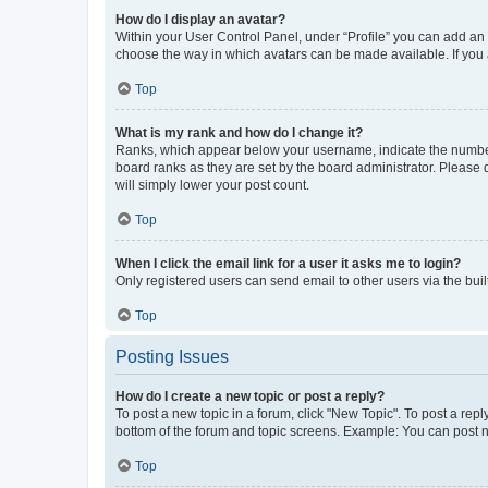
How do I display an avatar?
Within your User Control Panel, under “Profile” you can add an a
choose the way in which avatars can be made available. If you a
Top
What is my rank and how do I change it?
Ranks, which appear below your username, indicate the number o
board ranks as they are set by the board administrator. Please 
will simply lower your post count.
Top
When I click the email link for a user it asks me to login?
Only registered users can send email to other users via the buil
Top
Posting Issues
How do I create a new topic or post a reply?
To post a new topic in a forum, click "New Topic". To post a repl
bottom of the forum and topic screens. Example: You can post n
Top