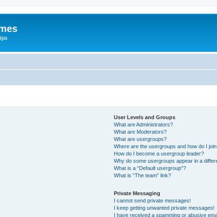
ames
gia
User Levels and Groups
What are Administrators?
What are Moderators?
What are usergroups?
Where are the usergroups and how do I joi
How do I become a usergroup leader?
Why do some usergroups appear in a differ
What is a “Default usergroup”?
What is “The team” link?
Private Messaging
I cannot send private messages!
I keep getting unwanted private messages!
I have received a spamming or abusive ema