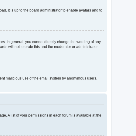
ad. It is up to the board administrator to enable avatars and to
rs. In general, you cannot directly change the wording of any
rds will not tolerate this and the moderator or administrator
prevent malicious use of the email system by anonymous users.
ge. A list of your permissions in each forum is available at the