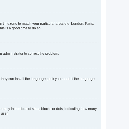
our timezone to match your particular area, e.g. London, Paris,
his is a good time to do so.
an administrator to correct the problem.
f they can install the language pack you need. If the language
lly in the form of stars, blocks or dots, indicating how many
 user.