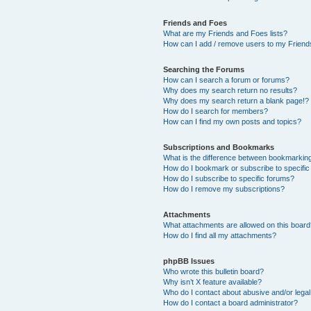
Friends and Foes
What are my Friends and Foes lists?
How can I add / remove users to my Friends
Searching the Forums
How can I search a forum or forums?
Why does my search return no results?
Why does my search return a blank page!?
How do I search for members?
How can I find my own posts and topics?
Subscriptions and Bookmarks
What is the difference between bookmarkin
How do I bookmark or subscribe to specific
How do I subscribe to specific forums?
How do I remove my subscriptions?
Attachments
What attachments are allowed on this boar
How do I find all my attachments?
phpBB Issues
Who wrote this bulletin board?
Why isn’t X feature available?
Who do I contact about abusive and/or legal 
How do I contact a board administrator?