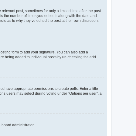
 relevant post, sometimes for only a limited time after the post
sts the number of times you edited it along with the date and
ote as to why they’ve edited the post at their own discretion.
osting form to add your signature. You can also add a
ature being added to individual posts by un-checking the add
not have appropriate permissions to create polls. Enter a title
tions users may select during voting under “Options per user”, a
e board administrator.