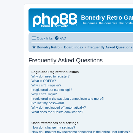
Bonedry Retro G
The games, the consoles, the nostal
Quick links
FAQ
Bonedry Retro
Board index
Frequently Asked Questions
Frequently Asked Questions
Login and Registration Issues
Why do I need to register?
What is COPPA?
Why can’t I register?
I registered but cannot login!
Why can’t I login?
I registered in the past but cannot login any more?!
I’ve lost my password!
Why do I get logged off automatically?
What does the “Delete cookies” do?
User Preferences and settings
How do I change my settings?
How do I prevent my username appearing in the online user listings?