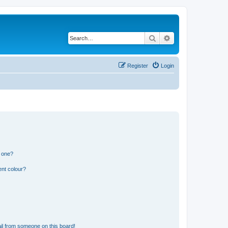
Search
Advanced search
Register
Login
n one?
ent colour?
il from someone on this board!