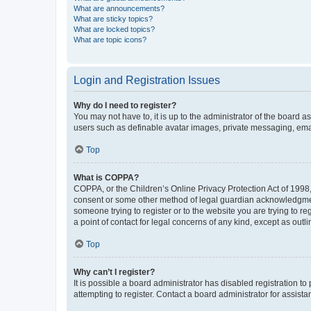
What are announcements?
What are sticky topics?
What are locked topics?
What are topic icons?
Login and Registration Issues
Why do I need to register?
You may not have to, it is up to the administrator of the board a
users such as definable avatar images, private messaging, email
Top
What is COPPA?
COPPA, or the Children’s Online Privacy Protection Act of 1998, 
consent or some other method of legal guardian acknowledgment, 
someone trying to register or to the website you are trying to r
a point of contact for legal concerns of any kind, except as outl
Top
Why can’t I register?
It is possible a board administrator has disabled registration 
attempting to register. Contact a board administrator for assista