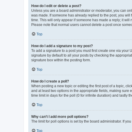
How do I edit or delete a post?
Unless you are a board administrator or moderator, you can only e
was made. If someone has already replied to the post, you will f
time. This will only appear if someone has made a reply; it will 
Please note that normal users cannot delete a post once someo
Top
How do I add a signature to my post?
To add a signature to a post you must first create one via your
signature by default to all your posts by checking the appropria
signature box within the posting form.
Top
How do I create a poll?
When posting a new topic or editing the first post of a topic, cli
and at least two options in the appropriate fields, making sure 
time limit in days for the poll (0 for infinite duration) and lastly
Top
Why can’t I add more poll options?
The limit for poll options is set by the board administrator. If 
Top