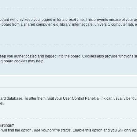
oard will only keep you logged in for a preset time. This prevents misuse of your 
oard from a shared computer, e.g. library, internet cafe, university computer lab, e
eep you authenticated and logged into the board. Cookies also provide functions s
ting board cookies may help.
 board database. To alter them, visit your User Control Panel; a link can usually be 
es.
istings?
will find the option
Hide your online status
. Enable this option and you will only a