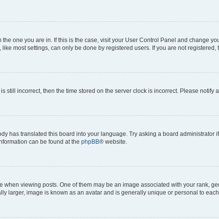
om the one you are in. If this is the case, visit your User Control Panel and change y
ike most settings, can only be done by registered users. If you are not registered, t
s still incorrect, then the time stored on the server clock is incorrect. Please notify 
ody has translated this board into your language. Try asking a board administrator i
 information can be found at the
phpBB
® website.
hen viewing posts. One of them may be an image associated with your rank, genera
ly larger, image is known as an avatar and is generally unique or personal to each