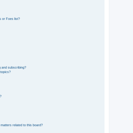
 or Foes list?
g and subscribing?
 topics?
d?
matters related to this board?