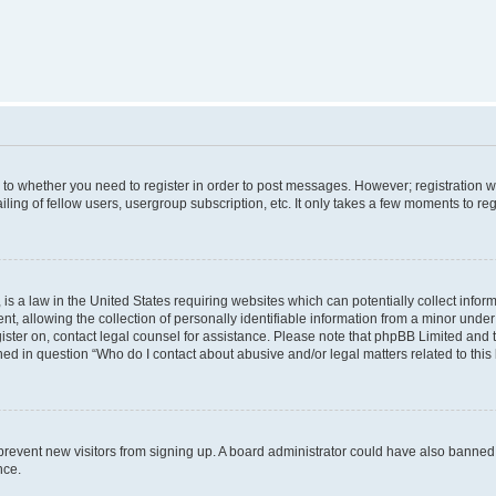
s to whether you need to register in order to post messages. However; registration wi
ing of fellow users, usergroup subscription, etc. It only takes a few moments to re
is a law in the United States requiring websites which can potentially collect infor
allowing the collection of personally identifiable information from a minor under th
egister on, contact legal counsel for assistance. Please note that phpBB Limited and
ined in question “Who do I contact about abusive and/or legal matters related to this
to prevent new visitors from signing up. A board administrator could have also bann
nce.