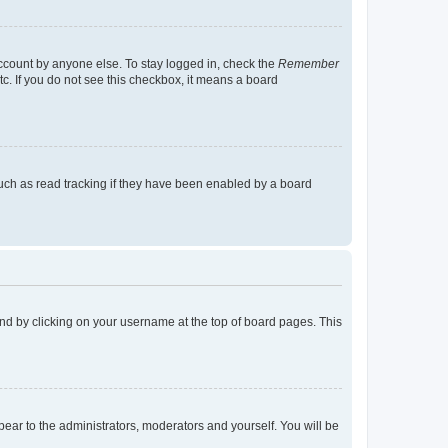
account by anyone else. To stay logged in, check the
Remember
tc. If you do not see this checkbox, it means a board
uch as read tracking if they have been enabled by a board
found by clicking on your username at the top of board pages. This
ppear to the administrators, moderators and yourself. You will be