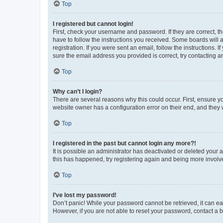
Top
I registered but cannot login!
First, check your username and password. If they are correct, 
have to follow the instructions you received. Some boards will a
registration. If you were sent an email, follow the instructions
sure the email address you provided is correct, try contacting a
Top
Why can’t I login?
There are several reasons why this could occur. First, ensure y
website owner has a configuration error on their end, and they w
Top
I registered in the past but cannot login any more?!
It is possible an administrator has deactivated or deleted your
this has happened, try registering again and being more involv
Top
I’ve lost my password!
Don’t panic! While your password cannot be retrieved, it can eas
However, if you are not able to reset your password, contact a b