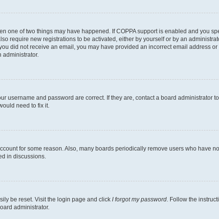
then one of two things may have happened. If COPPA support is enabled and you speci
lso require new registrations to be activated, either by yourself or by an administra
. If you did not receive an email, you may have provided an incorrect email address o
n administrator.
our username and password are correct. If they are, contact a board administrator t
ould need to fix it.
 account for some reason. Also, many boards periodically remove users who have not p
ed in discussions.
ily be reset. Visit the login page and click
I forgot my password
. Follow the instruc
oard administrator.