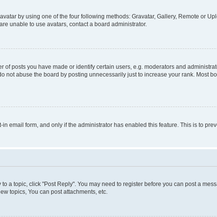
vatar by using one of the four following methods: Gravatar, Gallery, Remote or Uplo
re unable to use avatars, contact a board administrator.
f posts you have made or identify certain users, e.g. moderators and administrato
do not abuse the board by posting unnecessarily just to increase your rank. Most boa
t-in email form, and only if the administrator has enabled this feature. This is to 
y to a topic, click "Post Reply". You may need to register before you can post a messa
ew topics, You can post attachments, etc.