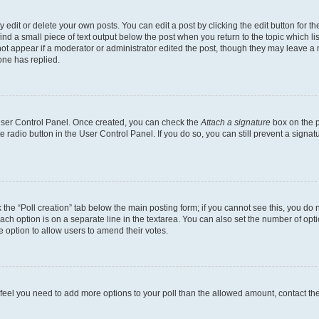
dit or delete your own posts. You can edit a post by clicking the edit button for the
ind a small piece of text output below the post when you return to the topic which li
not appear if a moderator or administrator edited the post, though they may leave a n
ne has replied.
 User Control Panel. Once created, you can check the
Attach a signature
box on the p
te radio button in the User Control Panel. If you do so, you can still prevent a sign
ck the “Poll creation” tab below the main posting form; if you cannot see this, you do 
each option is on a separate line in the textarea. You can also set the number of op
 the option to allow users to amend their votes.
you feel you need to add more options to your poll than the allowed amount, contact th