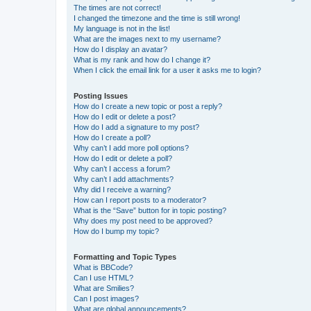
The times are not correct!
I changed the timezone and the time is still wrong!
My language is not in the list!
What are the images next to my username?
How do I display an avatar?
What is my rank and how do I change it?
When I click the email link for a user it asks me to login?
Posting Issues
How do I create a new topic or post a reply?
How do I edit or delete a post?
How do I add a signature to my post?
How do I create a poll?
Why can’t I add more poll options?
How do I edit or delete a poll?
Why can’t I access a forum?
Why can’t I add attachments?
Why did I receive a warning?
How can I report posts to a moderator?
What is the “Save” button for in topic posting?
Why does my post need to be approved?
How do I bump my topic?
Formatting and Topic Types
What is BBCode?
Can I use HTML?
What are Smilies?
Can I post images?
What are global announcements?