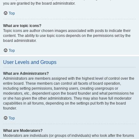
you are granted by the board administrator.
Top
What are topic icons?
Topic icons are author chosen images associated with posts to indicate their
content. The ability to use topic icons depends on the permissions set by the
board administrator.
Top
User Levels and Groups
What are Administrators?
Administrators are members assigned with the highest level of control over the
entire board. These members can control all facets of board operation,
including setting permissions, banning users, creating usergroups or
moderators, etc., dependent upon the board founder and what permissions he
or she has given the other administrators. They may also have full moderator
capabilities in all forums, depending on the settings put forth by the board
founder.
Top
What are Moderators?
Moderators are individuals (or groups of individuals) who look after the forums