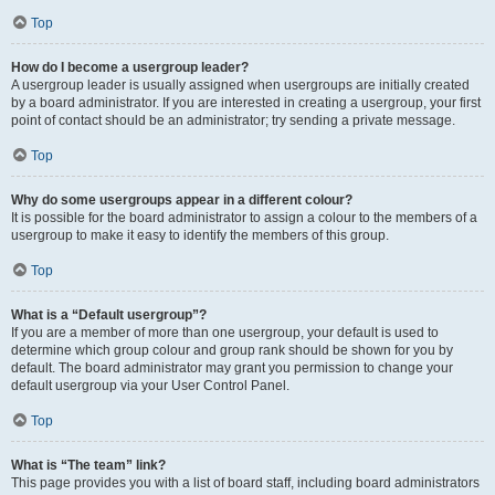
Top
How do I become a usergroup leader?
A usergroup leader is usually assigned when usergroups are initially created
by a board administrator. If you are interested in creating a usergroup, your first
point of contact should be an administrator; try sending a private message.
Top
Why do some usergroups appear in a different colour?
It is possible for the board administrator to assign a colour to the members of a
usergroup to make it easy to identify the members of this group.
Top
What is a “Default usergroup”?
If you are a member of more than one usergroup, your default is used to
determine which group colour and group rank should be shown for you by
default. The board administrator may grant you permission to change your
default usergroup via your User Control Panel.
Top
What is “The team” link?
This page provides you with a list of board staff, including board administrators