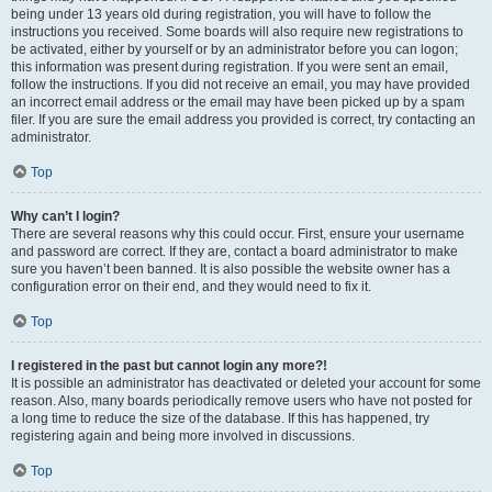
being under 13 years old during registration, you will have to follow the
instructions you received. Some boards will also require new registrations to
be activated, either by yourself or by an administrator before you can logon;
this information was present during registration. If you were sent an email,
follow the instructions. If you did not receive an email, you may have provided
an incorrect email address or the email may have been picked up by a spam
filer. If you are sure the email address you provided is correct, try contacting an
administrator.
Top
Why can’t I login?
There are several reasons why this could occur. First, ensure your username
and password are correct. If they are, contact a board administrator to make
sure you haven’t been banned. It is also possible the website owner has a
configuration error on their end, and they would need to fix it.
Top
I registered in the past but cannot login any more?!
It is possible an administrator has deactivated or deleted your account for some
reason. Also, many boards periodically remove users who have not posted for
a long time to reduce the size of the database. If this has happened, try
registering again and being more involved in discussions.
Top