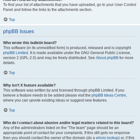
To find your list of attachments that you have uploaded, go to your User Control
Panel and follow the links to the attachments section.
Top
phpBB Issues
Who wrote this bulletin board?
This software (in its unmodified form) is produced, released and is copyright
phpBB Limited
. It is made available under the GNU General Public License,
version 2 (GPL-2.0) and may be freely distributed. See
About phpBB
for more
details.
Top
Why isn’t X feature available?
This software was written by and licensed through phpBB Limited. If you
believe a feature needs to be added please visit the
phpBB Ideas Centre
,
where you can upvote existing ideas or suggest new features.
Top
Who do I contact about abusive and/or legal matters related to this board?
Any of the administrators listed on the “The team” page should be an
appropriate point of contact for your complaints. If this still gets no response
then you should contact the owner of the domain (do a
whois lookup
) or, if this