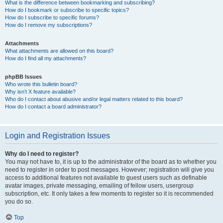
What is the difference between bookmarking and subscribing?
How do I bookmark or subscribe to specific topics?
How do I subscribe to specific forums?
How do I remove my subscriptions?
Attachments
What attachments are allowed on this board?
How do I find all my attachments?
phpBB Issues
Who wrote this bulletin board?
Why isn’t X feature available?
Who do I contact about abusive and/or legal matters related to this board?
How do I contact a board administrator?
Login and Registration Issues
Why do I need to register?
You may not have to, it is up to the administrator of the board as to whether you
need to register in order to post messages. However; registration will give you
access to additional features not available to guest users such as definable
avatar images, private messaging, emailing of fellow users, usergroup
subscription, etc. It only takes a few moments to register so it is recommended
you do so.
Top