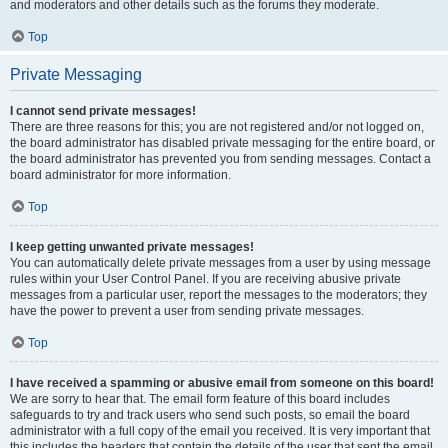
and moderators and other details such as the forums they moderate.
Top
Private Messaging
I cannot send private messages!
There are three reasons for this; you are not registered and/or not logged on,
the board administrator has disabled private messaging for the entire board, or
the board administrator has prevented you from sending messages. Contact a
board administrator for more information.
Top
I keep getting unwanted private messages!
You can automatically delete private messages from a user by using message
rules within your User Control Panel. If you are receiving abusive private
messages from a particular user, report the messages to the moderators; they
have the power to prevent a user from sending private messages.
Top
I have received a spamming or abusive email from someone on this board!
We are sorry to hear that. The email form feature of this board includes
safeguards to try and track users who send such posts, so email the board
administrator with a full copy of the email you received. It is very important that
this includes the headers that contain the details of the user that sent the email.