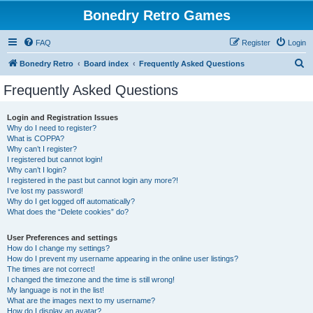
Bonedry Retro Games
FAQ
Register
Login
S
Bonedry Retro
Board index
Frequently Asked Questions
e
Frequently Asked Questions
a
r
Login and Registration Issues
Why do I need to register?
c
What is COPPA?
h
Why can’t I register?
I registered but cannot login!
Why can’t I login?
I registered in the past but cannot login any more?!
I’ve lost my password!
Why do I get logged off automatically?
What does the “Delete cookies” do?
User Preferences and settings
How do I change my settings?
How do I prevent my username appearing in the online user listings?
The times are not correct!
I changed the timezone and the time is still wrong!
My language is not in the list!
What are the images next to my username?
How do I display an avatar?