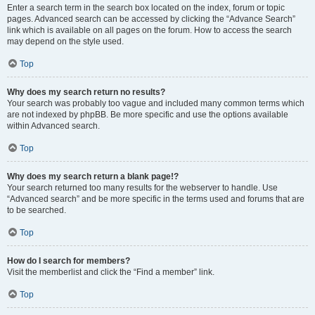
Enter a search term in the search box located on the index, forum or topic
pages. Advanced search can be accessed by clicking the “Advance Search”
link which is available on all pages on the forum. How to access the search
may depend on the style used.
Top
Why does my search return no results?
Your search was probably too vague and included many common terms which
are not indexed by phpBB. Be more specific and use the options available
within Advanced search.
Top
Why does my search return a blank page!?
Your search returned too many results for the webserver to handle. Use
“Advanced search” and be more specific in the terms used and forums that are
to be searched.
Top
How do I search for members?
Visit the memberlist and click the “Find a member” link.
Top