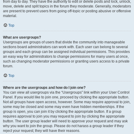
from day to day. They have the authority to edit or delete posts and lock, unlock,
move, delete and split topics in the forum they moderate. Generally, moderators
are present to prevent users from going off-topic or posting abusive or offensive
material.
Top
What are usergroups?
Usergroups are groups of users that divide the community into manageable
sections board administrators can work with. Each user can belong to several
groups and each group can be assigned individual permissions. This provides
an easy way for administrators to change permissions for many users at once,
such as changing moderator permissions or granting users access to a private
forum.
Top
Where are the usergroups and how do I join one?
You can view all usergroups via the “Usergroups” link within your User Control
Panel. If you would like to join one, proceed by clicking the appropriate button.
Not all groups have open access, however. Some may require approval to join,
some may be closed and some may even have hidden memberships. If the
group is open, you can join it by clicking the appropriate button. If a group
requires approval to join you may request to join by clicking the appropriate
button. The user group leader will need to approve your request and may ask
why you want to join the group. Please do not harass a group leader if they
reject your request; they will have their reasons.