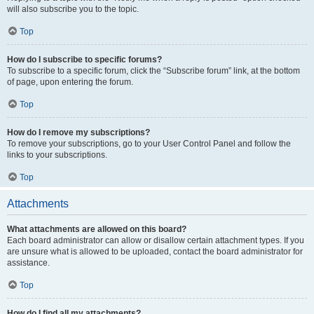
will also subscribe you to the topic.
Top
How do I subscribe to specific forums?
To subscribe to a specific forum, click the “Subscribe forum” link, at the bottom
of page, upon entering the forum.
Top
How do I remove my subscriptions?
To remove your subscriptions, go to your User Control Panel and follow the
links to your subscriptions.
Top
Attachments
What attachments are allowed on this board?
Each board administrator can allow or disallow certain attachment types. If you
are unsure what is allowed to be uploaded, contact the board administrator for
assistance.
Top
How do I find all my attachments?