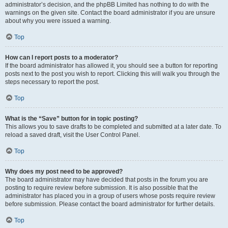
administrator’s decision, and the phpBB Limited has nothing to do with the
warnings on the given site. Contact the board administrator if you are unsure
about why you were issued a warning.
Top
How can I report posts to a moderator?
If the board administrator has allowed it, you should see a button for reporting
posts next to the post you wish to report. Clicking this will walk you through the
steps necessary to report the post.
Top
What is the “Save” button for in topic posting?
This allows you to save drafts to be completed and submitted at a later date. To
reload a saved draft, visit the User Control Panel.
Top
Why does my post need to be approved?
The board administrator may have decided that posts in the forum you are
posting to require review before submission. It is also possible that the
administrator has placed you in a group of users whose posts require review
before submission. Please contact the board administrator for further details.
Top