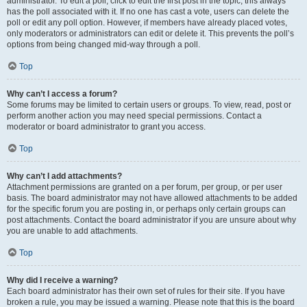
administrator. To edit a poll, click to edit the first post in the topic; this always
has the poll associated with it. If no one has cast a vote, users can delete the
poll or edit any poll option. However, if members have already placed votes,
only moderators or administrators can edit or delete it. This prevents the poll’s
options from being changed mid-way through a poll.
Top
Why can’t I access a forum?
Some forums may be limited to certain users or groups. To view, read, post or
perform another action you may need special permissions. Contact a
moderator or board administrator to grant you access.
Top
Why can’t I add attachments?
Attachment permissions are granted on a per forum, per group, or per user
basis. The board administrator may not have allowed attachments to be added
for the specific forum you are posting in, or perhaps only certain groups can
post attachments. Contact the board administrator if you are unsure about why
you are unable to add attachments.
Top
Why did I receive a warning?
Each board administrator has their own set of rules for their site. If you have
broken a rule, you may be issued a warning. Please note that this is the board