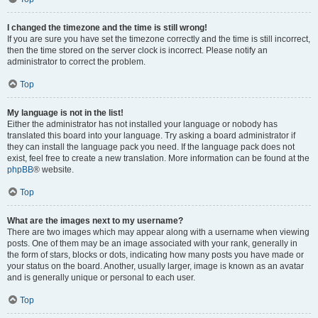
I changed the timezone and the time is still wrong!
If you are sure you have set the timezone correctly and the time is still incorrect,
then the time stored on the server clock is incorrect. Please notify an
administrator to correct the problem.
Top
My language is not in the list!
Either the administrator has not installed your language or nobody has
translated this board into your language. Try asking a board administrator if
they can install the language pack you need. If the language pack does not
exist, feel free to create a new translation. More information can be found at the
phpBB
® website.
Top
What are the images next to my username?
There are two images which may appear along with a username when viewing
posts. One of them may be an image associated with your rank, generally in
the form of stars, blocks or dots, indicating how many posts you have made or
your status on the board. Another, usually larger, image is known as an avatar
and is generally unique or personal to each user.
Top