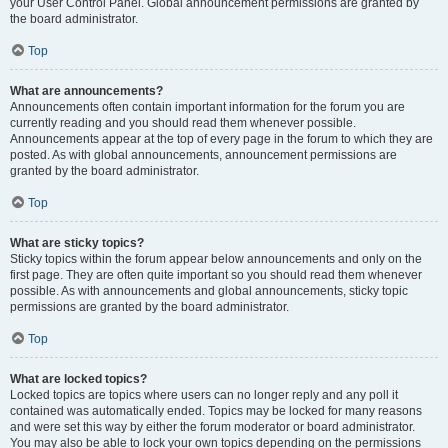
your User Control Panel. Global announcement permissions are granted by
the board administrator.
Top
What are announcements?
Announcements often contain important information for the forum you are
currently reading and you should read them whenever possible.
Announcements appear at the top of every page in the forum to which they are
posted. As with global announcements, announcement permissions are
granted by the board administrator.
Top
What are sticky topics?
Sticky topics within the forum appear below announcements and only on the
first page. They are often quite important so you should read them whenever
possible. As with announcements and global announcements, sticky topic
permissions are granted by the board administrator.
Top
What are locked topics?
Locked topics are topics where users can no longer reply and any poll it
contained was automatically ended. Topics may be locked for many reasons
and were set this way by either the forum moderator or board administrator.
You may also be able to lock your own topics depending on the permissions