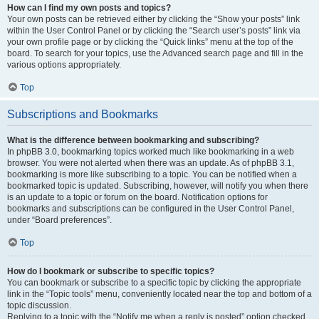
How can I find my own posts and topics?
Your own posts can be retrieved either by clicking the “Show your posts” link
within the User Control Panel or by clicking the “Search user’s posts” link via
your own profile page or by clicking the “Quick links” menu at the top of the
board. To search for your topics, use the Advanced search page and fill in the
various options appropriately.
Top
Subscriptions and Bookmarks
What is the difference between bookmarking and subscribing?
In phpBB 3.0, bookmarking topics worked much like bookmarking in a web
browser. You were not alerted when there was an update. As of phpBB 3.1,
bookmarking is more like subscribing to a topic. You can be notified when a
bookmarked topic is updated. Subscribing, however, will notify you when there
is an update to a topic or forum on the board. Notification options for
bookmarks and subscriptions can be configured in the User Control Panel,
under “Board preferences”.
Top
How do I bookmark or subscribe to specific topics?
You can bookmark or subscribe to a specific topic by clicking the appropriate
link in the “Topic tools” menu, conveniently located near the top and bottom of a
topic discussion.
Replying to a topic with the “Notify me when a reply is posted” option checked