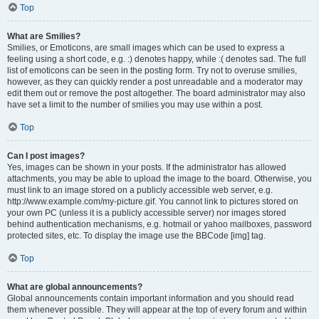
Top
What are Smilies?
Smilies, or Emoticons, are small images which can be used to express a
feeling using a short code, e.g. :) denotes happy, while :( denotes sad. The full
list of emoticons can be seen in the posting form. Try not to overuse smilies,
however, as they can quickly render a post unreadable and a moderator may
edit them out or remove the post altogether. The board administrator may also
have set a limit to the number of smilies you may use within a post.
Top
Can I post images?
Yes, images can be shown in your posts. If the administrator has allowed
attachments, you may be able to upload the image to the board. Otherwise, you
must link to an image stored on a publicly accessible web server, e.g.
http://www.example.com/my-picture.gif. You cannot link to pictures stored on
your own PC (unless it is a publicly accessible server) nor images stored
behind authentication mechanisms, e.g. hotmail or yahoo mailboxes, password
protected sites, etc. To display the image use the BBCode [img] tag.
Top
What are global announcements?
Global announcements contain important information and you should read
them whenever possible. They will appear at the top of every forum and within