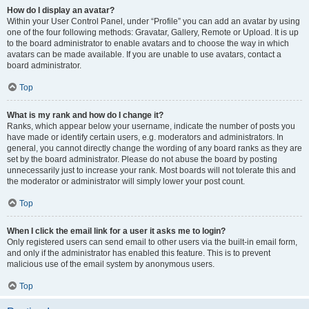
How do I display an avatar?
Within your User Control Panel, under “Profile” you can add an avatar by using
one of the four following methods: Gravatar, Gallery, Remote or Upload. It is up
to the board administrator to enable avatars and to choose the way in which
avatars can be made available. If you are unable to use avatars, contact a
board administrator.
Top
What is my rank and how do I change it?
Ranks, which appear below your username, indicate the number of posts you
have made or identify certain users, e.g. moderators and administrators. In
general, you cannot directly change the wording of any board ranks as they are
set by the board administrator. Please do not abuse the board by posting
unnecessarily just to increase your rank. Most boards will not tolerate this and
the moderator or administrator will simply lower your post count.
Top
When I click the email link for a user it asks me to login?
Only registered users can send email to other users via the built-in email form,
and only if the administrator has enabled this feature. This is to prevent
malicious use of the email system by anonymous users.
Top