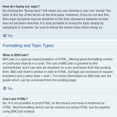
How do I bump my topic?
By clicking the “Bump topic” link when you are viewing it, you can “bump” the
topic to the top of the forum on the first page. However, if you do not see this,
then topic bumping may be disabled or the time allowance between bumps
has not yet been reached. It is also possible to bump the topic simply by
replying to it, however, be sure to follow the board rules when doing so.
Top
Formatting and Topic Types
What is BBCode?
BBCode is a special implementation of HTML, offering great formatting control
on particular objects in a post. The use of BBCode is granted by the
administrator, but it can also be disabled on a per post basis from the posting
form. BBCode itself is similar in style to HTML, but tags are enclosed in square
brackets [ and ] rather than < and >. For more information on BBCode see the
guide which can be accessed from the posting page.
Top
Can I use HTML?
No. It is not possible to post HTML on this board and have it rendered as
HTML. Most formatting which can be carried out using HTML can be applied
using BBCode instead.