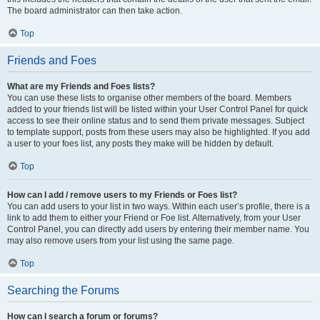
The board administrator can then take action.
Top
Friends and Foes
What are my Friends and Foes lists?
You can use these lists to organise other members of the board. Members
added to your friends list will be listed within your User Control Panel for quick
access to see their online status and to send them private messages. Subject
to template support, posts from these users may also be highlighted. If you add
a user to your foes list, any posts they make will be hidden by default.
Top
How can I add / remove users to my Friends or Foes list?
You can add users to your list in two ways. Within each user’s profile, there is a
link to add them to either your Friend or Foe list. Alternatively, from your User
Control Panel, you can directly add users by entering their member name. You
may also remove users from your list using the same page.
Top
Searching the Forums
How can I search a forum or forums?