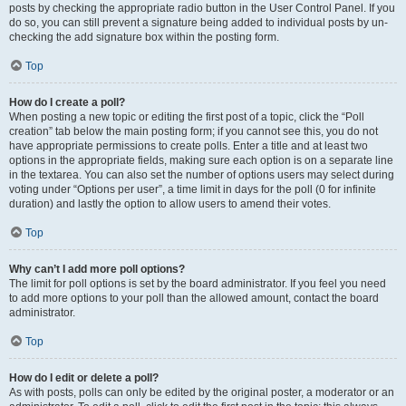
posts by checking the appropriate radio button in the User Control Panel. If you
do so, you can still prevent a signature being added to individual posts by un-
checking the add signature box within the posting form.
Top
How do I create a poll?
When posting a new topic or editing the first post of a topic, click the “Poll
creation” tab below the main posting form; if you cannot see this, you do not
have appropriate permissions to create polls. Enter a title and at least two
options in the appropriate fields, making sure each option is on a separate line
in the textarea. You can also set the number of options users may select during
voting under “Options per user”, a time limit in days for the poll (0 for infinite
duration) and lastly the option to allow users to amend their votes.
Top
Why can’t I add more poll options?
The limit for poll options is set by the board administrator. If you feel you need
to add more options to your poll than the allowed amount, contact the board
administrator.
Top
How do I edit or delete a poll?
As with posts, polls can only be edited by the original poster, a moderator or an