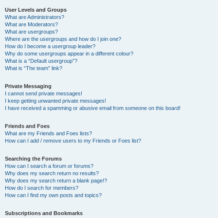
User Levels and Groups
What are Administrators?
What are Moderators?
What are usergroups?
Where are the usergroups and how do I join one?
How do I become a usergroup leader?
Why do some usergroups appear in a different colour?
What is a “Default usergroup”?
What is “The team” link?
Private Messaging
I cannot send private messages!
I keep getting unwanted private messages!
I have received a spamming or abusive email from someone on this board!
Friends and Foes
What are my Friends and Foes lists?
How can I add / remove users to my Friends or Foes list?
Searching the Forums
How can I search a forum or forums?
Why does my search return no results?
Why does my search return a blank page!?
How do I search for members?
How can I find my own posts and topics?
Subscriptions and Bookmarks