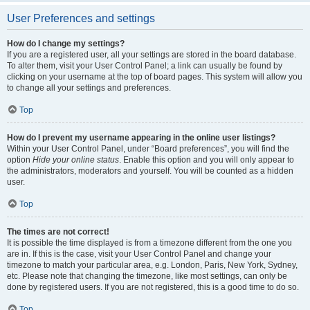
User Preferences and settings
How do I change my settings?
If you are a registered user, all your settings are stored in the board database.
To alter them, visit your User Control Panel; a link can usually be found by
clicking on your username at the top of board pages. This system will allow you
to change all your settings and preferences.
Top
How do I prevent my username appearing in the online user listings?
Within your User Control Panel, under “Board preferences”, you will find the
option
Hide your online status
. Enable this option and you will only appear to
the administrators, moderators and yourself. You will be counted as a hidden
user.
Top
The times are not correct!
It is possible the time displayed is from a timezone different from the one you
are in. If this is the case, visit your User Control Panel and change your
timezone to match your particular area, e.g. London, Paris, New York, Sydney,
etc. Please note that changing the timezone, like most settings, can only be
done by registered users. If you are not registered, this is a good time to do so.
Top