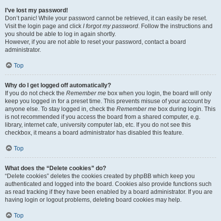
I’ve lost my password!
Don’t panic! While your password cannot be retrieved, it can easily be reset.
Visit the login page and click
I forgot my password
. Follow the instructions and
you should be able to log in again shortly.
However, if you are not able to reset your password, contact a board
administrator.
Top
Why do I get logged off automatically?
If you do not check the
Remember me
box when you login, the board will only
keep you logged in for a preset time. This prevents misuse of your account by
anyone else. To stay logged in, check the
Remember me
box during login. This
is not recommended if you access the board from a shared computer, e.g.
library, internet cafe, university computer lab, etc. If you do not see this
checkbox, it means a board administrator has disabled this feature.
Top
What does the “Delete cookies” do?
“Delete cookies” deletes the cookies created by phpBB which keep you
authenticated and logged into the board. Cookies also provide functions such
as read tracking if they have been enabled by a board administrator. If you are
having login or logout problems, deleting board cookies may help.
Top