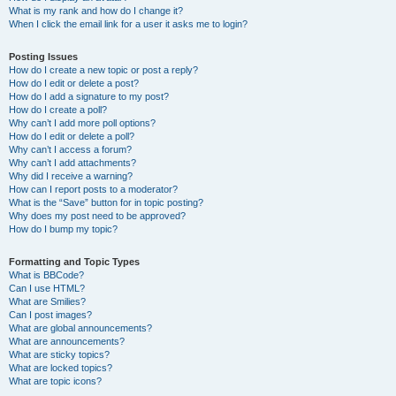
What is my rank and how do I change it?
When I click the email link for a user it asks me to login?
Posting Issues
How do I create a new topic or post a reply?
How do I edit or delete a post?
How do I add a signature to my post?
How do I create a poll?
Why can’t I add more poll options?
How do I edit or delete a poll?
Why can’t I access a forum?
Why can’t I add attachments?
Why did I receive a warning?
How can I report posts to a moderator?
What is the “Save” button for in topic posting?
Why does my post need to be approved?
How do I bump my topic?
Formatting and Topic Types
What is BBCode?
Can I use HTML?
What are Smilies?
Can I post images?
What are global announcements?
What are announcements?
What are sticky topics?
What are locked topics?
What are topic icons?