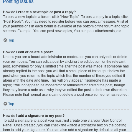
Posting Issues
How do I create a new topic or post a reply?
To post a new topic in a forum, click "New Topic". To post a reply to a topic, click
"Post Reply". You may need to register before you can post a message. A list of
your permissions in each forum is available at the bottom of the forum and topic
screens. Example: You can post new topics, You can post attachments, etc.
Top
How do I edit or delete a post?
Unless you are a board administrator or moderator, you can only edit or delete
your own posts. You can edit a post by clicking the edit button for the relevant
post, sometimes for only a limited time after the post was made. If someone has
already replied to the post, you will find a small piece of text output below the
post when you return to the topic which lists the number of times you edited it
along with the date and time. This will only appear if someone has made a
reply; it will not appear if a moderator or administrator edited the post, though
they may leave a note as to why they’ve edited the post at their own discretion.
Please note that normal users cannot delete a post once someone has replied.
Top
How do I add a signature to my post?
To add a signature to a post you must first create one via your User Control
Panel. Once created, you can check the
Attach a signature
box on the posting
form to add your signature. You can also add a signature by default to all your