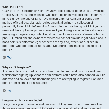
What is COPPA?
COPPA, or the Children’s Online Privacy Protection Act of 1998, is a law in the
United States requiring websites which can potentially collect information from
minors under the age of 13 to have written parental consent or some other
method of legal guardian acknowledgment, allowing the collection of
personally identifiable information from a minor under the age of 13. If you are
unsure if this applies to you as someone trying to register or to the website you
are trying to register on, contact legal counsel for assistance. Please note that
phpBB Limited and the owners of this board cannot provide legal advice and is
not a point of contact for legal concerns of any kind, except as outlined in
question “Who do I contact about abusive and/or legal matters related to this
board?”.
Top
Why can’t I register?
It is possible a board administrator has disabled registration to prevent new
visitors from signing up. A board administrator could have also banned your IP
address or disallowed the username you are attempting to register. Contact a
board administrator for assistance.
Top
I registered but cannot login!
First, check your username and password. If they are correct, then one of two
things may have happened. If COPPA support is enabled and you specified