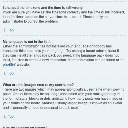
I changed the timezone and the time is still wrong!
If you are sure you have set the timezone correctly and the time is still incorrect,
then the time stored on the server clock is incorrect. Please notify an
administrator to correct the problem.
Top
My language is not in the list!
Either the administrator has not installed your language or nobody has
translated this board into your language. Try asking a board administrator if
they can install the language pack you need. If the language pack does not
exist, feel free to create a new translation. More information can be found at the
phpBB
® website.
Top
What are the images next to my username?
There are two images which may appear along with a username when viewing
posts. One of them may be an image associated with your rank, generally in
the form of stars, blocks or dots, indicating how many posts you have made or
your status on the board. Another, usually larger, image is known as an avatar
and is generally unique or personal to each user.
Top