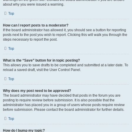
about why you were issued a warning.
Top
How can I report posts to a moderator?
If the board administrator has allowed it, you should see a button for reporting
posts next to the post you wish to report. Clicking this will walk you through the
steps necessary to report the post.
Top
What is the “Save” button for in topic posting?
This allows you to save drafts to be completed and submitted at a later date. To
reload a saved draft, visit the User Control Panel.
Top
Why does my post need to be approved?
The board administrator may have decided that posts in the forum you are
posting to require review before submission. It is also possible that the
administrator has placed you in a group of users whose posts require review
before submission. Please contact the board administrator for further details.
Top
How do I bump my topic?