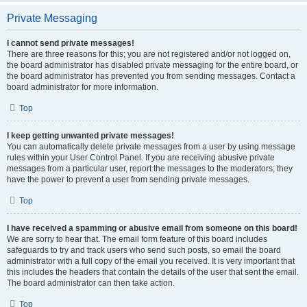
Private Messaging
I cannot send private messages!
There are three reasons for this; you are not registered and/or not logged on,
the board administrator has disabled private messaging for the entire board, or
the board administrator has prevented you from sending messages. Contact a
board administrator for more information.
Top
I keep getting unwanted private messages!
You can automatically delete private messages from a user by using message
rules within your User Control Panel. If you are receiving abusive private
messages from a particular user, report the messages to the moderators; they
have the power to prevent a user from sending private messages.
Top
I have received a spamming or abusive email from someone on this board!
We are sorry to hear that. The email form feature of this board includes
safeguards to try and track users who send such posts, so email the board
administrator with a full copy of the email you received. It is very important that
this includes the headers that contain the details of the user that sent the email.
The board administrator can then take action.
Top