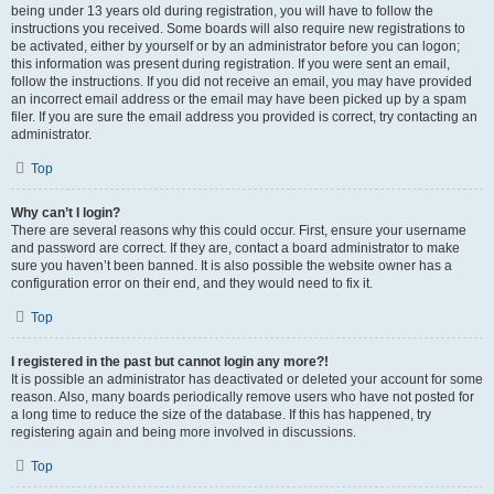
being under 13 years old during registration, you will have to follow the
instructions you received. Some boards will also require new registrations to
be activated, either by yourself or by an administrator before you can logon;
this information was present during registration. If you were sent an email,
follow the instructions. If you did not receive an email, you may have provided
an incorrect email address or the email may have been picked up by a spam
filer. If you are sure the email address you provided is correct, try contacting an
administrator.
Top
Why can’t I login?
There are several reasons why this could occur. First, ensure your username
and password are correct. If they are, contact a board administrator to make
sure you haven’t been banned. It is also possible the website owner has a
configuration error on their end, and they would need to fix it.
Top
I registered in the past but cannot login any more?!
It is possible an administrator has deactivated or deleted your account for some
reason. Also, many boards periodically remove users who have not posted for
a long time to reduce the size of the database. If this has happened, try
registering again and being more involved in discussions.
Top