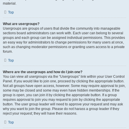
material.
Top
What are usergroups?
Usergroups are groups of users that divide the community into manageable
sections board administrators can work with. Each user can belong to several
groups and each group can be assigned individual permissions. This provides
an easy way for administrators to change permissions for many users at once,
such as changing moderator permissions or granting users access to a private
forum.
Top
Where are the usergroups and how do I join one?
You can view all usergroups via the “Usergroups” link within your User Control
Panel. If you would like to join one, proceed by clicking the appropriate button.
Not all groups have open access, however. Some may require approval to join,
some may be closed and some may even have hidden memberships. If the
group is open, you can join it by clicking the appropriate button. If a group
requires approval to join you may request to join by clicking the appropriate
button. The user group leader will need to approve your request and may ask
why you want to join the group. Please do not harass a group leader if they
reject your request; they will have their reasons.
Top