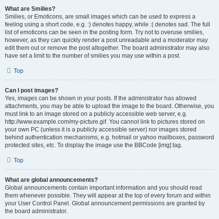
What are Smilies?
Smilies, or Emoticons, are small images which can be used to express a
feeling using a short code, e.g. :) denotes happy, while :( denotes sad. The full
list of emoticons can be seen in the posting form. Try not to overuse smilies,
however, as they can quickly render a post unreadable and a moderator may
edit them out or remove the post altogether. The board administrator may also
have set a limit to the number of smilies you may use within a post.
Top
Can I post images?
Yes, images can be shown in your posts. If the administrator has allowed
attachments, you may be able to upload the image to the board. Otherwise, you
must link to an image stored on a publicly accessible web server, e.g.
http://www.example.com/my-picture.gif. You cannot link to pictures stored on
your own PC (unless it is a publicly accessible server) nor images stored
behind authentication mechanisms, e.g. hotmail or yahoo mailboxes, password
protected sites, etc. To display the image use the BBCode [img] tag.
Top
What are global announcements?
Global announcements contain important information and you should read
them whenever possible. They will appear at the top of every forum and within
your User Control Panel. Global announcement permissions are granted by
the board administrator.