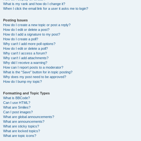
What is my rank and how do I change it?
When I click the email link for a user it asks me to login?
Posting Issues
How do I create a new topic or post a reply?
How do I edit or delete a post?
How do I add a signature to my post?
How do I create a poll?
Why can’t I add more poll options?
How do I edit or delete a poll?
Why can’t I access a forum?
Why can’t I add attachments?
Why did I receive a warning?
How can I report posts to a moderator?
What is the “Save” button for in topic posting?
Why does my post need to be approved?
How do I bump my topic?
Formatting and Topic Types
What is BBCode?
Can I use HTML?
What are Smilies?
Can I post images?
What are global announcements?
What are announcements?
What are sticky topics?
What are locked topics?
What are topic icons?