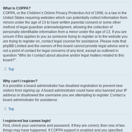
What is COPPA?
COPPA, or the Children’s Online Privacy Protection Act of 1998, is a law in the
United States requiring websites which can potentially collect information from
minors under the age of 13 to have written parental consent or some other
method of legal guardian acknowledgment, allowing the collection of
personally identifiable information from a minor under the age of 13. If you are
unsure if this applies to you as someone trying to register or to the website you
are trying to register on, contact legal counsel for assistance. Please note that
phpBB Limited and the owners of this board cannot provide legal advice and is
not a point of contact for legal concerns of any kind, except as outlined in
question “Who do I contact about abusive and/or legal matters related to this
board?”.
Top
Why can’t I register?
It is possible a board administrator has disabled registration to prevent new
visitors from signing up. A board administrator could have also banned your IP
address or disallowed the username you are attempting to register. Contact a
board administrator for assistance.
Top
I registered but cannot login!
First, check your username and password. If they are correct, then one of two
things may have happened. If COPPA support is enabled and you specified