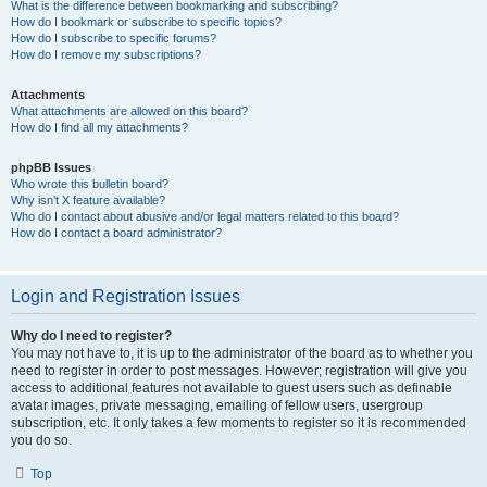
What is the difference between bookmarking and subscribing?
How do I bookmark or subscribe to specific topics?
How do I subscribe to specific forums?
How do I remove my subscriptions?
Attachments
What attachments are allowed on this board?
How do I find all my attachments?
phpBB Issues
Who wrote this bulletin board?
Why isn’t X feature available?
Who do I contact about abusive and/or legal matters related to this board?
How do I contact a board administrator?
Login and Registration Issues
Why do I need to register?
You may not have to, it is up to the administrator of the board as to whether you
need to register in order to post messages. However; registration will give you
access to additional features not available to guest users such as definable
avatar images, private messaging, emailing of fellow users, usergroup
subscription, etc. It only takes a few moments to register so it is recommended
you do so.
Top