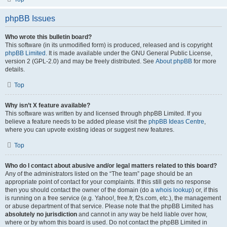
phpBB Issues
Who wrote this bulletin board?
This software (in its unmodified form) is produced, released and is copyright
phpBB Limited
. It is made available under the GNU General Public License,
version 2 (GPL-2.0) and may be freely distributed. See
About phpBB
for more
details.
Top
Why isn’t X feature available?
This software was written by and licensed through phpBB Limited. If you
believe a feature needs to be added please visit the
phpBB Ideas Centre
,
where you can upvote existing ideas or suggest new features.
Top
Who do I contact about abusive and/or legal matters related to this board?
Any of the administrators listed on the “The team” page should be an
appropriate point of contact for your complaints. If this still gets no response
then you should contact the owner of the domain (do a
whois lookup
) or, if this
is running on a free service (e.g. Yahoo!, free.fr, f2s.com, etc.), the management
or abuse department of that service. Please note that the phpBB Limited has
absolutely no jurisdiction
and cannot in any way be held liable over how,
where or by whom this board is used. Do not contact the phpBB Limited in