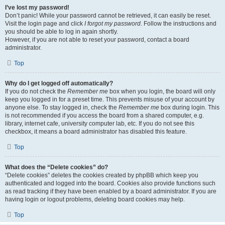
I’ve lost my password!
Don’t panic! While your password cannot be retrieved, it can easily be reset.
Visit the login page and click
I forgot my password
. Follow the instructions and
you should be able to log in again shortly.
However, if you are not able to reset your password, contact a board
administrator.
Top
Why do I get logged off automatically?
If you do not check the
Remember me
box when you login, the board will only
keep you logged in for a preset time. This prevents misuse of your account by
anyone else. To stay logged in, check the
Remember me
box during login. This
is not recommended if you access the board from a shared computer, e.g.
library, internet cafe, university computer lab, etc. If you do not see this
checkbox, it means a board administrator has disabled this feature.
Top
What does the “Delete cookies” do?
“Delete cookies” deletes the cookies created by phpBB which keep you
authenticated and logged into the board. Cookies also provide functions such
as read tracking if they have been enabled by a board administrator. If you are
having login or logout problems, deleting board cookies may help.
Top