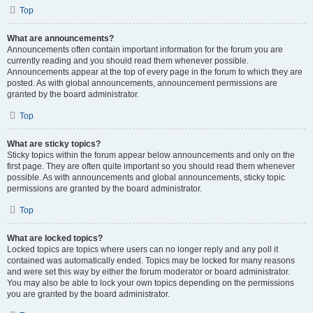
Top
What are announcements?
Announcements often contain important information for the forum you are
currently reading and you should read them whenever possible.
Announcements appear at the top of every page in the forum to which they are
posted. As with global announcements, announcement permissions are
granted by the board administrator.
Top
What are sticky topics?
Sticky topics within the forum appear below announcements and only on the
first page. They are often quite important so you should read them whenever
possible. As with announcements and global announcements, sticky topic
permissions are granted by the board administrator.
Top
What are locked topics?
Locked topics are topics where users can no longer reply and any poll it
contained was automatically ended. Topics may be locked for many reasons
and were set this way by either the forum moderator or board administrator.
You may also be able to lock your own topics depending on the permissions
you are granted by the board administrator.