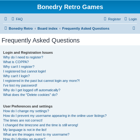
Bonedry Retro Games
FAQ
Register
Login
S
Bonedry Retro
Board index
Frequently Asked Questions
e
Frequently Asked Questions
a
r
Login and Registration Issues
Why do I need to register?
c
What is COPPA?
h
Why can’t I register?
I registered but cannot login!
Why can’t I login?
I registered in the past but cannot login any more?!
I’ve lost my password!
Why do I get logged off automatically?
What does the “Delete cookies” do?
User Preferences and settings
How do I change my settings?
How do I prevent my username appearing in the online user listings?
The times are not correct!
I changed the timezone and the time is still wrong!
My language is not in the list!
What are the images next to my username?
How do I display an avatar?