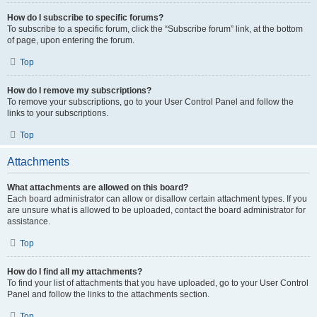
How do I subscribe to specific forums?
To subscribe to a specific forum, click the “Subscribe forum” link, at the bottom
of page, upon entering the forum.
Top
How do I remove my subscriptions?
To remove your subscriptions, go to your User Control Panel and follow the
links to your subscriptions.
Top
Attachments
What attachments are allowed on this board?
Each board administrator can allow or disallow certain attachment types. If you
are unsure what is allowed to be uploaded, contact the board administrator for
assistance.
Top
How do I find all my attachments?
To find your list of attachments that you have uploaded, go to your User Control
Panel and follow the links to the attachments section.
Top