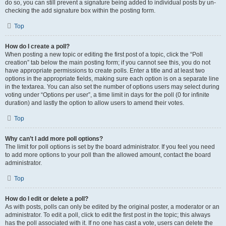
do so, you can still prevent a signature being added to individual posts by un-
checking the add signature box within the posting form.
Top
How do I create a poll?
When posting a new topic or editing the first post of a topic, click the “Poll
creation” tab below the main posting form; if you cannot see this, you do not
have appropriate permissions to create polls. Enter a title and at least two
options in the appropriate fields, making sure each option is on a separate line
in the textarea. You can also set the number of options users may select during
voting under “Options per user”, a time limit in days for the poll (0 for infinite
duration) and lastly the option to allow users to amend their votes.
Top
Why can’t I add more poll options?
The limit for poll options is set by the board administrator. If you feel you need
to add more options to your poll than the allowed amount, contact the board
administrator.
Top
How do I edit or delete a poll?
As with posts, polls can only be edited by the original poster, a moderator or an
administrator. To edit a poll, click to edit the first post in the topic; this always
has the poll associated with it. If no one has cast a vote, users can delete the