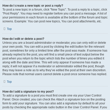
How do I create a new topic or post a reply?
To post a new topic in a forum, click "New Topic". To post a reply to a topic, click
"Post Reply". You may need to register before you can post a message. A list of
your permissions in each forum is available at the bottom of the forum and topic
screens. Example: You can post new topics, You can post attachments, etc.
Top
How do I edit or delete a post?
Unless you are a board administrator or moderator, you can only edit or delete
your own posts. You can edit a post by clicking the edit button for the relevant
post, sometimes for only a limited time after the post was made. If someone has
already replied to the post, you will find a small piece of text output below the
post when you return to the topic which lists the number of times you edited it
along with the date and time. This will only appear if someone has made a
reply; it will not appear if a moderator or administrator edited the post, though
they may leave a note as to why they’ve edited the post at their own discretion.
Please note that normal users cannot delete a post once someone has replied.
Top
How do I add a signature to my post?
To add a signature to a post you must first create one via your User Control
Panel. Once created, you can check the
Attach a signature
box on the posting
form to add your signature. You can also add a signature by default to all your
posts by checking the appropriate radio button in the User Control Panel. If you