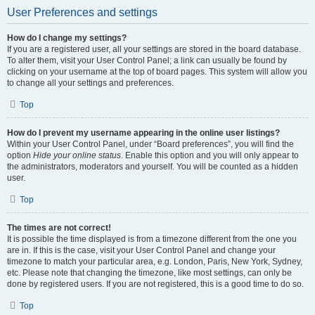
User Preferences and settings
How do I change my settings?
If you are a registered user, all your settings are stored in the board database.
To alter them, visit your User Control Panel; a link can usually be found by
clicking on your username at the top of board pages. This system will allow you
to change all your settings and preferences.
Top
How do I prevent my username appearing in the online user listings?
Within your User Control Panel, under “Board preferences”, you will find the
option
Hide your online status
. Enable this option and you will only appear to
the administrators, moderators and yourself. You will be counted as a hidden
user.
Top
The times are not correct!
It is possible the time displayed is from a timezone different from the one you
are in. If this is the case, visit your User Control Panel and change your
timezone to match your particular area, e.g. London, Paris, New York, Sydney,
etc. Please note that changing the timezone, like most settings, can only be
done by registered users. If you are not registered, this is a good time to do so.
Top