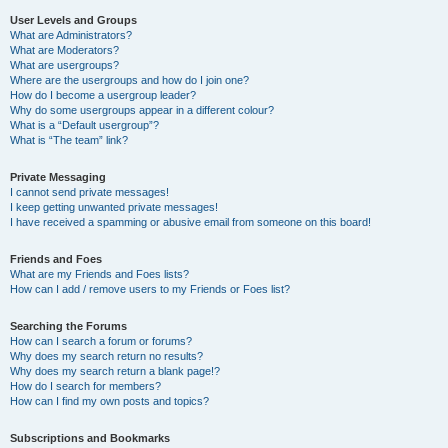
User Levels and Groups
What are Administrators?
What are Moderators?
What are usergroups?
Where are the usergroups and how do I join one?
How do I become a usergroup leader?
Why do some usergroups appear in a different colour?
What is a “Default usergroup”?
What is “The team” link?
Private Messaging
I cannot send private messages!
I keep getting unwanted private messages!
I have received a spamming or abusive email from someone on this board!
Friends and Foes
What are my Friends and Foes lists?
How can I add / remove users to my Friends or Foes list?
Searching the Forums
How can I search a forum or forums?
Why does my search return no results?
Why does my search return a blank page!?
How do I search for members?
How can I find my own posts and topics?
Subscriptions and Bookmarks