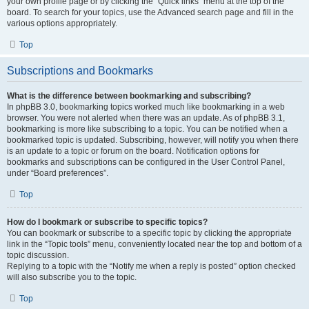
your own profile page or by clicking the “Quick links” menu at the top of the
board. To search for your topics, use the Advanced search page and fill in the
various options appropriately.
Top
Subscriptions and Bookmarks
What is the difference between bookmarking and subscribing?
In phpBB 3.0, bookmarking topics worked much like bookmarking in a web
browser. You were not alerted when there was an update. As of phpBB 3.1,
bookmarking is more like subscribing to a topic. You can be notified when a
bookmarked topic is updated. Subscribing, however, will notify you when there
is an update to a topic or forum on the board. Notification options for
bookmarks and subscriptions can be configured in the User Control Panel,
under “Board preferences”.
Top
How do I bookmark or subscribe to specific topics?
You can bookmark or subscribe to a specific topic by clicking the appropriate
link in the “Topic tools” menu, conveniently located near the top and bottom of a
topic discussion.
Replying to a topic with the “Notify me when a reply is posted” option checked
will also subscribe you to the topic.
Top