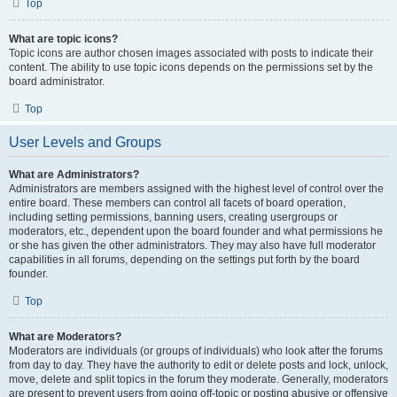
Top
What are topic icons?
Topic icons are author chosen images associated with posts to indicate their
content. The ability to use topic icons depends on the permissions set by the
board administrator.
Top
User Levels and Groups
What are Administrators?
Administrators are members assigned with the highest level of control over the
entire board. These members can control all facets of board operation,
including setting permissions, banning users, creating usergroups or
moderators, etc., dependent upon the board founder and what permissions he
or she has given the other administrators. They may also have full moderator
capabilities in all forums, depending on the settings put forth by the board
founder.
Top
What are Moderators?
Moderators are individuals (or groups of individuals) who look after the forums
from day to day. They have the authority to edit or delete posts and lock, unlock,
move, delete and split topics in the forum they moderate. Generally, moderators
are present to prevent users from going off-topic or posting abusive or offensive