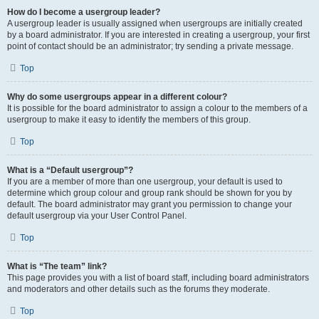
How do I become a usergroup leader?
A usergroup leader is usually assigned when usergroups are initially created
by a board administrator. If you are interested in creating a usergroup, your first
point of contact should be an administrator; try sending a private message.
Top
Why do some usergroups appear in a different colour?
It is possible for the board administrator to assign a colour to the members of a
usergroup to make it easy to identify the members of this group.
Top
What is a “Default usergroup”?
If you are a member of more than one usergroup, your default is used to
determine which group colour and group rank should be shown for you by
default. The board administrator may grant you permission to change your
default usergroup via your User Control Panel.
Top
What is “The team” link?
This page provides you with a list of board staff, including board administrators
and moderators and other details such as the forums they moderate.
Top