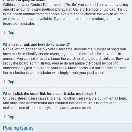
How do I display an avatar?
Within your User Control Panel, under “Profile” you can add an avatar by using
one of the four following methods: Gravatar, Gallery, Remote or Upload. It is up
to the board administrator to enable avatars and to choose the way in which
avatars can be made available. If you are unable to use avatars, contact a
board administrator.
Top
What is my rank and how do I change it?
Ranks, which appear below your username, indicate the number of posts you
have made or identify certain users, e.g. moderators and administrators. In
general, you cannot directly change the wording of any board ranks as they are
set by the board administrator. Please do not abuse the board by posting
unnecessarily just to increase your rank. Most boards will not tolerate this and
the moderator or administrator will simply lower your post count.
Top
When I click the email link for a user it asks me to login?
Only registered users can send email to other users via the built-in email form,
and only if the administrator has enabled this feature. This is to prevent
malicious use of the email system by anonymous users.
Top
Posting Issues