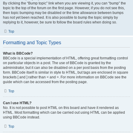
By clicking the “Bump topic” link when you are viewing it, you can “bump” the
topic to the top of the forum on the first page. However, if you do not see this,
then topic bumping may be disabled or the time allowance between bumps
has not yet been reached. It is also possible to bump the topic simply by
replying to it, however, be sure to follow the board rules when doing so.
Top
Formatting and Topic Types
What is BBCode?
BBCode is a special implementation of HTML, offering great formatting control
on particular objects in a post. The use of BBCode is granted by the
administrator, but it can also be disabled on a per post basis from the posting
form. BBCode itself is similar in style to HTML, but tags are enclosed in square
brackets [ and ] rather than < and >. For more information on BBCode see the
guide which can be accessed from the posting page.
Top
Can I use HTML?
No. It is not possible to post HTML on this board and have it rendered as
HTML. Most formatting which can be carried out using HTML can be applied
using BBCode instead.
Top