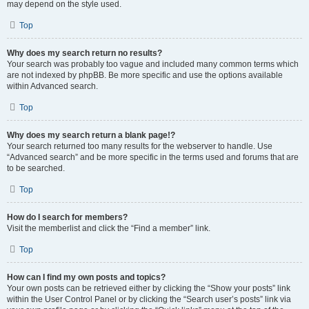
may depend on the style used.
Top
Why does my search return no results?
Your search was probably too vague and included many common terms which
are not indexed by phpBB. Be more specific and use the options available
within Advanced search.
Top
Why does my search return a blank page!?
Your search returned too many results for the webserver to handle. Use
“Advanced search” and be more specific in the terms used and forums that are
to be searched.
Top
How do I search for members?
Visit the memberlist and click the “Find a member” link.
Top
How can I find my own posts and topics?
Your own posts can be retrieved either by clicking the “Show your posts” link
within the User Control Panel or by clicking the “Search user’s posts” link via