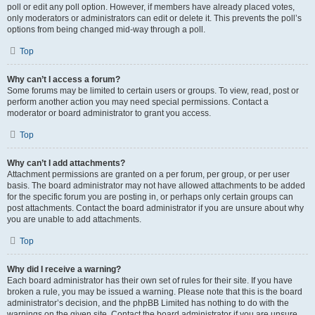
poll or edit any poll option. However, if members have already placed votes,
only moderators or administrators can edit or delete it. This prevents the poll’s
options from being changed mid-way through a poll.
Top
Why can’t I access a forum?
Some forums may be limited to certain users or groups. To view, read, post or
perform another action you may need special permissions. Contact a
moderator or board administrator to grant you access.
Top
Why can’t I add attachments?
Attachment permissions are granted on a per forum, per group, or per user
basis. The board administrator may not have allowed attachments to be added
for the specific forum you are posting in, or perhaps only certain groups can
post attachments. Contact the board administrator if you are unsure about why
you are unable to add attachments.
Top
Why did I receive a warning?
Each board administrator has their own set of rules for their site. If you have
broken a rule, you may be issued a warning. Please note that this is the board
administrator’s decision, and the phpBB Limited has nothing to do with the
warnings on the given site. Contact the board administrator if you are unsure