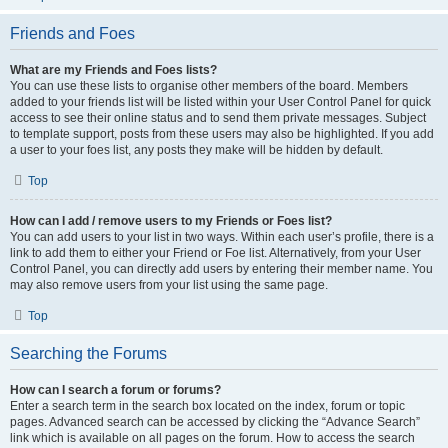
Friends and Foes
What are my Friends and Foes lists?
You can use these lists to organise other members of the board. Members
added to your friends list will be listed within your User Control Panel for quick
access to see their online status and to send them private messages. Subject
to template support, posts from these users may also be highlighted. If you add
a user to your foes list, any posts they make will be hidden by default.
Top
How can I add / remove users to my Friends or Foes list?
You can add users to your list in two ways. Within each user’s profile, there is a
link to add them to either your Friend or Foe list. Alternatively, from your User
Control Panel, you can directly add users by entering their member name. You
may also remove users from your list using the same page.
Top
Searching the Forums
How can I search a forum or forums?
Enter a search term in the search box located on the index, forum or topic
pages. Advanced search can be accessed by clicking the “Advance Search”
link which is available on all pages on the forum. How to access the search