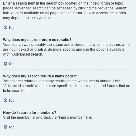
Enter a search term in the search box located on the index, forum or topic
pages. Advanced search can be accessed by clicking the “Advance Search”
link which is available on all pages on the forum. How to access the search
may depend on the style used.
Top
Why does my search return no results?
Your search was probably too vague and included many common terms which
are not indexed by phpBB. Be more specific and use the options available
within Advanced search.
Top
Why does my search return a blank page!?
Your search returned too many results for the webserver to handle. Use
“Advanced search” and be more specific in the terms used and forums that are
to be searched.
Top
How do I search for members?
Visit the memberlist and click the “Find a member” link.
Top