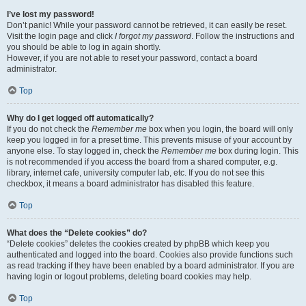
I’ve lost my password!
Don’t panic! While your password cannot be retrieved, it can easily be reset.
Visit the login page and click
I forgot my password
. Follow the instructions and
you should be able to log in again shortly.
However, if you are not able to reset your password, contact a board
administrator.
Top
Why do I get logged off automatically?
If you do not check the
Remember me
box when you login, the board will only
keep you logged in for a preset time. This prevents misuse of your account by
anyone else. To stay logged in, check the
Remember me
box during login. This
is not recommended if you access the board from a shared computer, e.g.
library, internet cafe, university computer lab, etc. If you do not see this
checkbox, it means a board administrator has disabled this feature.
Top
What does the “Delete cookies” do?
“Delete cookies” deletes the cookies created by phpBB which keep you
authenticated and logged into the board. Cookies also provide functions such
as read tracking if they have been enabled by a board administrator. If you are
having login or logout problems, deleting board cookies may help.
Top