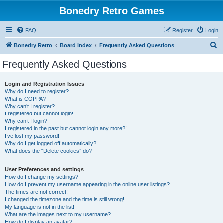
Bonedry Retro Games
FAQ
Register
Login
S
Bonedry Retro
Board index
Frequently Asked Questions
e
Frequently Asked Questions
a
r
Login and Registration Issues
Why do I need to register?
c
What is COPPA?
h
Why can’t I register?
I registered but cannot login!
Why can’t I login?
I registered in the past but cannot login any more?!
I’ve lost my password!
Why do I get logged off automatically?
What does the “Delete cookies” do?
User Preferences and settings
How do I change my settings?
How do I prevent my username appearing in the online user listings?
The times are not correct!
I changed the timezone and the time is still wrong!
My language is not in the list!
What are the images next to my username?
How do I display an avatar?