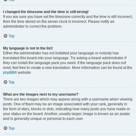
I changed the timezone and the time is still wrong!
If you are sure you have set the timezone correctly and the time is still incorrect,
then the time stored on the server clock is incorrect. Please notify an
administrator to correct the problem.
Top
My language is not in the list!
Either the administrator has not installed your language or nobody has
translated this board into your language. Try asking a board administrator if
they can install the language pack you need. If the language pack does not
exist, feel free to create a new translation. More information can be found at the
phpBB
® website.
Top
What are the images next to my username?
There are two images which may appear along with a username when viewing
posts. One of them may be an image associated with your rank, generally in
the form of stars, blocks or dots, indicating how many posts you have made or
your status on the board. Another, usually larger, image is known as an avatar
and is generally unique or personal to each user.
Top