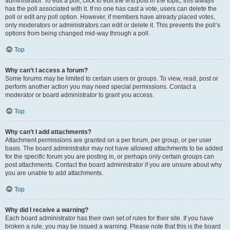
administrator. To edit a poll, click to edit the first post in the topic; this always
has the poll associated with it. If no one has cast a vote, users can delete the
poll or edit any poll option. However, if members have already placed votes,
only moderators or administrators can edit or delete it. This prevents the poll’s
options from being changed mid-way through a poll.
Top
Why can’t I access a forum?
Some forums may be limited to certain users or groups. To view, read, post or
perform another action you may need special permissions. Contact a
moderator or board administrator to grant you access.
Top
Why can’t I add attachments?
Attachment permissions are granted on a per forum, per group, or per user
basis. The board administrator may not have allowed attachments to be added
for the specific forum you are posting in, or perhaps only certain groups can
post attachments. Contact the board administrator if you are unsure about why
you are unable to add attachments.
Top
Why did I receive a warning?
Each board administrator has their own set of rules for their site. If you have
broken a rule, you may be issued a warning. Please note that this is the board