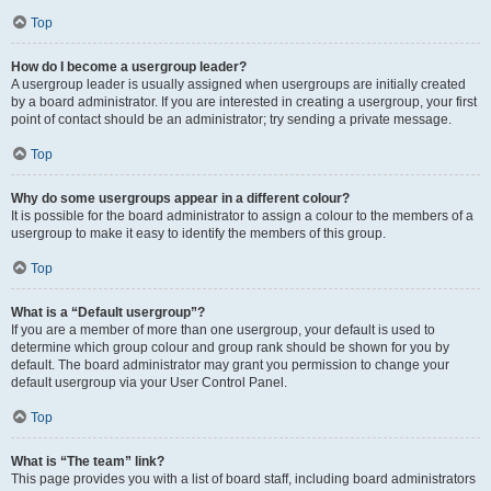
Top
How do I become a usergroup leader?
A usergroup leader is usually assigned when usergroups are initially created
by a board administrator. If you are interested in creating a usergroup, your first
point of contact should be an administrator; try sending a private message.
Top
Why do some usergroups appear in a different colour?
It is possible for the board administrator to assign a colour to the members of a
usergroup to make it easy to identify the members of this group.
Top
What is a “Default usergroup”?
If you are a member of more than one usergroup, your default is used to
determine which group colour and group rank should be shown for you by
default. The board administrator may grant you permission to change your
default usergroup via your User Control Panel.
Top
What is “The team” link?
This page provides you with a list of board staff, including board administrators