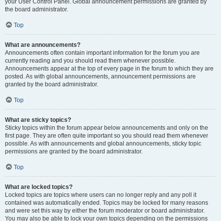
your User Control Panel. Global announcement permissions are granted by
the board administrator.
Top
What are announcements?
Announcements often contain important information for the forum you are
currently reading and you should read them whenever possible.
Announcements appear at the top of every page in the forum to which they are
posted. As with global announcements, announcement permissions are
granted by the board administrator.
Top
What are sticky topics?
Sticky topics within the forum appear below announcements and only on the
first page. They are often quite important so you should read them whenever
possible. As with announcements and global announcements, sticky topic
permissions are granted by the board administrator.
Top
What are locked topics?
Locked topics are topics where users can no longer reply and any poll it
contained was automatically ended. Topics may be locked for many reasons
and were set this way by either the forum moderator or board administrator.
You may also be able to lock your own topics depending on the permissions