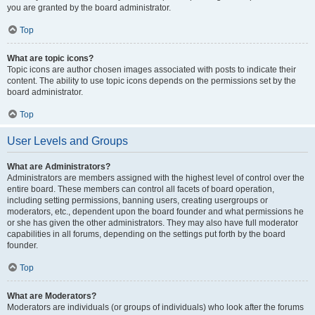
you are granted by the board administrator.
Top
What are topic icons?
Topic icons are author chosen images associated with posts to indicate their
content. The ability to use topic icons depends on the permissions set by the
board administrator.
Top
User Levels and Groups
What are Administrators?
Administrators are members assigned with the highest level of control over the
entire board. These members can control all facets of board operation,
including setting permissions, banning users, creating usergroups or
moderators, etc., dependent upon the board founder and what permissions he
or she has given the other administrators. They may also have full moderator
capabilities in all forums, depending on the settings put forth by the board
founder.
Top
What are Moderators?
Moderators are individuals (or groups of individuals) who look after the forums