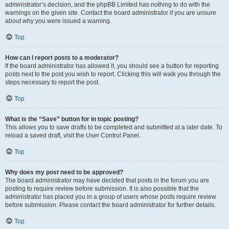
administrator’s decision, and the phpBB Limited has nothing to do with the
warnings on the given site. Contact the board administrator if you are unsure
about why you were issued a warning.
Top
How can I report posts to a moderator?
If the board administrator has allowed it, you should see a button for reporting
posts next to the post you wish to report. Clicking this will walk you through the
steps necessary to report the post.
Top
What is the “Save” button for in topic posting?
This allows you to save drafts to be completed and submitted at a later date. To
reload a saved draft, visit the User Control Panel.
Top
Why does my post need to be approved?
The board administrator may have decided that posts in the forum you are
posting to require review before submission. It is also possible that the
administrator has placed you in a group of users whose posts require review
before submission. Please contact the board administrator for further details.
Top