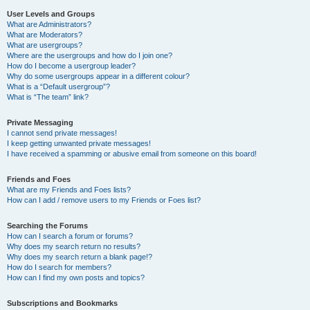
User Levels and Groups
What are Administrators?
What are Moderators?
What are usergroups?
Where are the usergroups and how do I join one?
How do I become a usergroup leader?
Why do some usergroups appear in a different colour?
What is a “Default usergroup”?
What is “The team” link?
Private Messaging
I cannot send private messages!
I keep getting unwanted private messages!
I have received a spamming or abusive email from someone on this board!
Friends and Foes
What are my Friends and Foes lists?
How can I add / remove users to my Friends or Foes list?
Searching the Forums
How can I search a forum or forums?
Why does my search return no results?
Why does my search return a blank page!?
How do I search for members?
How can I find my own posts and topics?
Subscriptions and Bookmarks