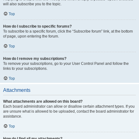
will also subscribe you to the topic.
Top
How do I subscribe to specific forums?
To subscribe to a specific forum, click the “Subscribe forum” link, at the bottom
of page, upon entering the forum.
Top
How do I remove my subscriptions?
To remove your subscriptions, go to your User Control Panel and follow the
links to your subscriptions.
Top
Attachments
What attachments are allowed on this board?
Each board administrator can allow or disallow certain attachment types. If you
are unsure what is allowed to be uploaded, contact the board administrator for
assistance.
Top
How do I find all my attachments?