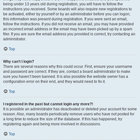
being under 13 years old during registration, you will have to follow the
instructions you received. Some boards will also require new registrations to
be activated, either by yourself or by an administrator before you can logon;
this information was present during registration. If you were sent an email,
follow the instructions. If you did not receive an email, you may have provided
an incorrect email address or the email may have been picked up by a spam
filer. If you are sure the email address you provided is correct, try contacting an
administrator.
Top
Why can’t I login?
There are several reasons why this could occur. First, ensure your username
and password are correct. If they are, contact a board administrator to make
sure you haven’t been banned. It is also possible the website owner has a
configuration error on their end, and they would need to fix it.
Top
I registered in the past but cannot login any more?!
It is possible an administrator has deactivated or deleted your account for some
reason. Also, many boards periodically remove users who have not posted for
a long time to reduce the size of the database. If this has happened, try
registering again and being more involved in discussions.
Top