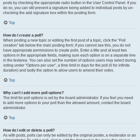
posts by checking the appropriate radio button in the User Control Panel. If you
do so, you can still prevent a signature being added to individual posts by un-
checking the add signature box within the posting form.
Top
How do I create a poll?
When posting a new topic or editing the first post of a topic, click the “Poll
creation” tab below the main posting form; if you cannot see this, you do not
have appropriate permissions to create polls. Enter a title and at least two
options in the appropriate fields, making sure each option is on a separate line
in the textarea. You can also set the number of options users may select during
voting under “Options per user”, a time limit in days for the poll (0 for infinite
duration) and lastly the option to allow users to amend their votes.
Top
Why can’t I add more poll options?
The limit for poll options is set by the board administrator. If you feel you need
to add more options to your poll than the allowed amount, contact the board
administrator.
Top
How do I edit or delete a poll?
As with posts, polls can only be edited by the original poster, a moderator or an