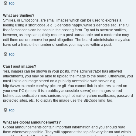
Top
What are Smilies?
Smilies, or Emoticons, are small images which can be used to express a
feeling using a short code, e.g. :) denotes happy, while :( denotes sad. The full
list of emoticons can be seen in the posting form. Try not to overuse smilies,
however, as they can quickly render a post unreadable and a moderator may
edit them out or remove the post altogether. The board administrator may also
have set a limit to the number of smilies you may use within a post.
Top
Can I post images?
Yes, images can be shown in your posts. If the administrator has allowed
attachments, you may be able to upload the image to the board. Otherwise, you
must link to an image stored on a publicly accessible web server, e.g.
http://www.example.com/my-picture.gif. You cannot link to pictures stored on
your own PC (unless it is a publicly accessible server) nor images stored
behind authentication mechanisms, e.g. hotmail or yahoo mailboxes, password
protected sites, etc. To display the image use the BBCode [img] tag.
Top
What are global announcements?
Global announcements contain important information and you should read
them whenever possible. They will appear at the top of every forum and within