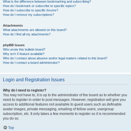
What is the difference between bookmarking and subscribing?
How do I bookmark or subscribe to specific topics?
How do I subscribe to specific forums?
How do I remove my subscriptions?
Attachments
What attachments are allowed on this board?
How do I find all my attachments?
phpBB Issues
Who wrote this bulletin board?
Why isn’t X feature available?
Who do I contact about abusive and/or legal matters related to this board?
How do I contact a board administrator?
Login and Registration Issues
Why do I need to register?
You may not have to, it is up to the administrator of the board as to whether you
need to register in order to post messages. However; registration will give you
access to additional features not available to guest users such as definable
avatar images, private messaging, emailing of fellow users, usergroup
subscription, etc. It only takes a few moments to register so it is recommended
you do so.
Top