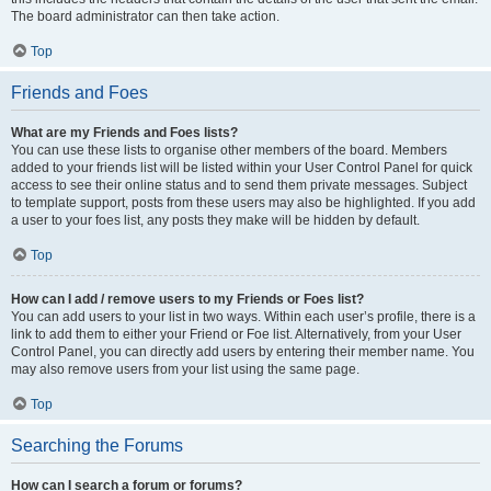
The board administrator can then take action.
Top
Friends and Foes
What are my Friends and Foes lists?
You can use these lists to organise other members of the board. Members
added to your friends list will be listed within your User Control Panel for quick
access to see their online status and to send them private messages. Subject
to template support, posts from these users may also be highlighted. If you add
a user to your foes list, any posts they make will be hidden by default.
Top
How can I add / remove users to my Friends or Foes list?
You can add users to your list in two ways. Within each user’s profile, there is a
link to add them to either your Friend or Foe list. Alternatively, from your User
Control Panel, you can directly add users by entering their member name. You
may also remove users from your list using the same page.
Top
Searching the Forums
How can I search a forum or forums?