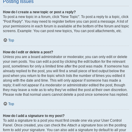
Posting Issues
How do I create a new topic or post a reply?
To post a new topic in a forum, click "New Topic". To post a reply to a topic, click
"Post Reply". You may need to register before you can post a message. A list of
your permissions in each forum is available at the bottom of the forum and topic
screens. Example: You can post new topics, You can post attachments, etc.
Top
How do I edit or delete a post?
Unless you are a board administrator or moderator, you can only edit or delete
your own posts. You can edit a post by clicking the edit button for the relevant
post, sometimes for only a limited time after the post was made. If someone has
already replied to the post, you will find a small piece of text output below the
post when you return to the topic which lists the number of times you edited it
along with the date and time. This will only appear if someone has made a
reply; it will not appear if a moderator or administrator edited the post, though
they may leave a note as to why they’ve edited the post at their own discretion.
Please note that normal users cannot delete a post once someone has replied.
Top
How do I add a signature to my post?
To add a signature to a post you must first create one via your User Control
Panel. Once created, you can check the
Attach a signature
box on the posting
form to add your signature. You can also add a signature by default to all your