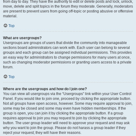
from day to day. They have the authority to edit or delete posts and lock, unlock,
move, delete and split topics in the forum they moderate. Generally, moderators
are present to prevent users from going off-topic or posting abusive or offensive
material.
Top
What are usergroups?
Usergroups are groups of users that divide the community into manageable
sections board administrators can work with. Each user can belong to several
groups and each group can be assigned individual permissions. This provides
an easy way for administrators to change permissions for many users at once,
such as changing moderator permissions or granting users access to a private
forum.
Top
Where are the usergroups and how do I join one?
You can view all usergroups via the “Usergroups” link within your User Control
Panel. If you would like to join one, proceed by clicking the appropriate button.
Not all groups have open access, however. Some may require approval to join,
some may be closed and some may even have hidden memberships. If the
group is open, you can join it by clicking the appropriate button. If a group
requires approval to join you may request to join by clicking the appropriate
button. The user group leader will need to approve your request and may ask
why you want to join the group. Please do not harass a group leader if they
reject your request; they will have their reasons.