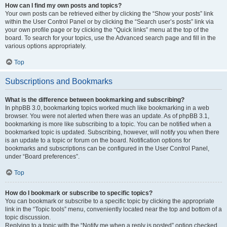
How can I find my own posts and topics?
Your own posts can be retrieved either by clicking the “Show your posts” link
within the User Control Panel or by clicking the “Search user’s posts” link via
your own profile page or by clicking the “Quick links” menu at the top of the
board. To search for your topics, use the Advanced search page and fill in the
various options appropriately.
Top
Subscriptions and Bookmarks
What is the difference between bookmarking and subscribing?
In phpBB 3.0, bookmarking topics worked much like bookmarking in a web
browser. You were not alerted when there was an update. As of phpBB 3.1,
bookmarking is more like subscribing to a topic. You can be notified when a
bookmarked topic is updated. Subscribing, however, will notify you when there
is an update to a topic or forum on the board. Notification options for
bookmarks and subscriptions can be configured in the User Control Panel,
under “Board preferences”.
Top
How do I bookmark or subscribe to specific topics?
You can bookmark or subscribe to a specific topic by clicking the appropriate
link in the “Topic tools” menu, conveniently located near the top and bottom of a
topic discussion.
Replying to a topic with the “Notify me when a reply is posted” option checked