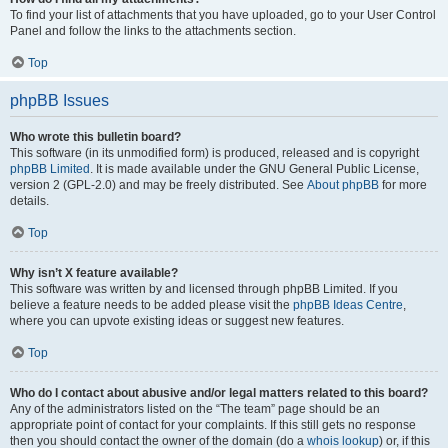
To find your list of attachments that you have uploaded, go to your User Control
Panel and follow the links to the attachments section.
Top
phpBB Issues
Who wrote this bulletin board?
This software (in its unmodified form) is produced, released and is copyright
phpBB Limited
. It is made available under the GNU General Public License,
version 2 (GPL-2.0) and may be freely distributed. See
About phpBB
for more
details.
Top
Why isn’t X feature available?
This software was written by and licensed through phpBB Limited. If you
believe a feature needs to be added please visit the
phpBB Ideas Centre
,
where you can upvote existing ideas or suggest new features.
Top
Who do I contact about abusive and/or legal matters related to this board?
Any of the administrators listed on the “The team” page should be an
appropriate point of contact for your complaints. If this still gets no response
then you should contact the owner of the domain (do a
whois lookup
) or, if this