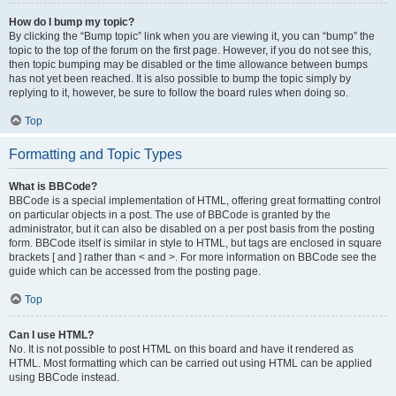
How do I bump my topic?
By clicking the “Bump topic” link when you are viewing it, you can “bump” the
topic to the top of the forum on the first page. However, if you do not see this,
then topic bumping may be disabled or the time allowance between bumps
has not yet been reached. It is also possible to bump the topic simply by
replying to it, however, be sure to follow the board rules when doing so.
Top
Formatting and Topic Types
What is BBCode?
BBCode is a special implementation of HTML, offering great formatting control
on particular objects in a post. The use of BBCode is granted by the
administrator, but it can also be disabled on a per post basis from the posting
form. BBCode itself is similar in style to HTML, but tags are enclosed in square
brackets [ and ] rather than < and >. For more information on BBCode see the
guide which can be accessed from the posting page.
Top
Can I use HTML?
No. It is not possible to post HTML on this board and have it rendered as
HTML. Most formatting which can be carried out using HTML can be applied
using BBCode instead.