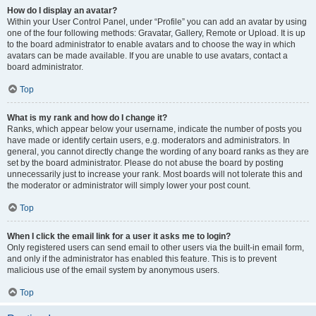
How do I display an avatar?
Within your User Control Panel, under “Profile” you can add an avatar by using
one of the four following methods: Gravatar, Gallery, Remote or Upload. It is up
to the board administrator to enable avatars and to choose the way in which
avatars can be made available. If you are unable to use avatars, contact a
board administrator.
Top
What is my rank and how do I change it?
Ranks, which appear below your username, indicate the number of posts you
have made or identify certain users, e.g. moderators and administrators. In
general, you cannot directly change the wording of any board ranks as they are
set by the board administrator. Please do not abuse the board by posting
unnecessarily just to increase your rank. Most boards will not tolerate this and
the moderator or administrator will simply lower your post count.
Top
When I click the email link for a user it asks me to login?
Only registered users can send email to other users via the built-in email form,
and only if the administrator has enabled this feature. This is to prevent
malicious use of the email system by anonymous users.
Top