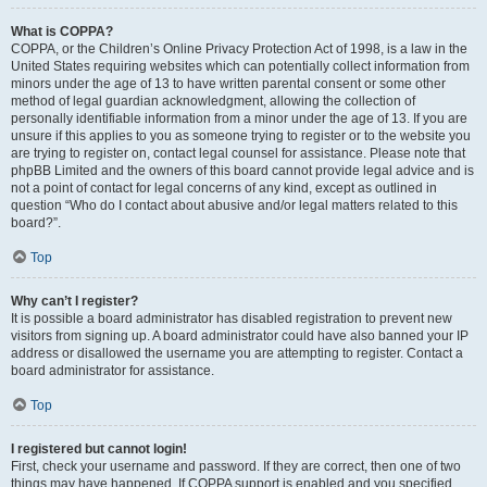
What is COPPA?
COPPA, or the Children’s Online Privacy Protection Act of 1998, is a law in the
United States requiring websites which can potentially collect information from
minors under the age of 13 to have written parental consent or some other
method of legal guardian acknowledgment, allowing the collection of
personally identifiable information from a minor under the age of 13. If you are
unsure if this applies to you as someone trying to register or to the website you
are trying to register on, contact legal counsel for assistance. Please note that
phpBB Limited and the owners of this board cannot provide legal advice and is
not a point of contact for legal concerns of any kind, except as outlined in
question “Who do I contact about abusive and/or legal matters related to this
board?”.
Top
Why can’t I register?
It is possible a board administrator has disabled registration to prevent new
visitors from signing up. A board administrator could have also banned your IP
address or disallowed the username you are attempting to register. Contact a
board administrator for assistance.
Top
I registered but cannot login!
First, check your username and password. If they are correct, then one of two
things may have happened. If COPPA support is enabled and you specified