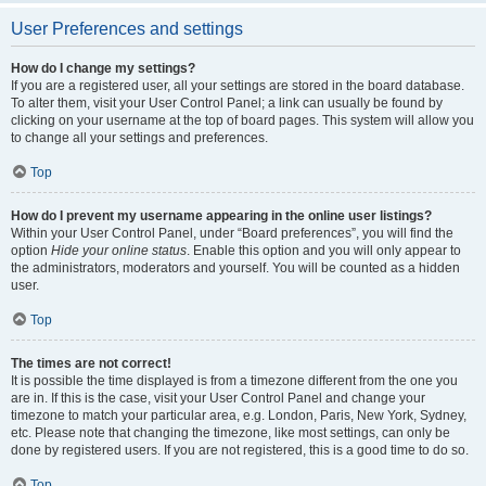
User Preferences and settings
How do I change my settings?
If you are a registered user, all your settings are stored in the board database.
To alter them, visit your User Control Panel; a link can usually be found by
clicking on your username at the top of board pages. This system will allow you
to change all your settings and preferences.
Top
How do I prevent my username appearing in the online user listings?
Within your User Control Panel, under “Board preferences”, you will find the
option
Hide your online status
. Enable this option and you will only appear to
the administrators, moderators and yourself. You will be counted as a hidden
user.
Top
The times are not correct!
It is possible the time displayed is from a timezone different from the one you
are in. If this is the case, visit your User Control Panel and change your
timezone to match your particular area, e.g. London, Paris, New York, Sydney,
etc. Please note that changing the timezone, like most settings, can only be
done by registered users. If you are not registered, this is a good time to do so.
Top