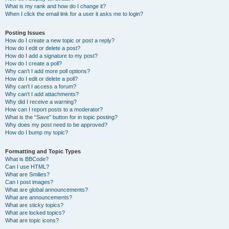
What is my rank and how do I change it?
When I click the email link for a user it asks me to login?
Posting Issues
How do I create a new topic or post a reply?
How do I edit or delete a post?
How do I add a signature to my post?
How do I create a poll?
Why can’t I add more poll options?
How do I edit or delete a poll?
Why can’t I access a forum?
Why can’t I add attachments?
Why did I receive a warning?
How can I report posts to a moderator?
What is the “Save” button for in topic posting?
Why does my post need to be approved?
How do I bump my topic?
Formatting and Topic Types
What is BBCode?
Can I use HTML?
What are Smilies?
Can I post images?
What are global announcements?
What are announcements?
What are sticky topics?
What are locked topics?
What are topic icons?