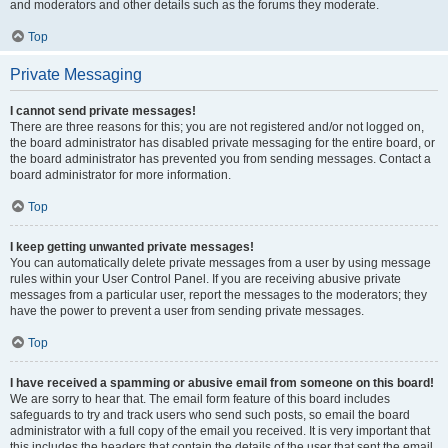
and moderators and other details such as the forums they moderate.
Top
Private Messaging
I cannot send private messages!
There are three reasons for this; you are not registered and/or not logged on,
the board administrator has disabled private messaging for the entire board, or
the board administrator has prevented you from sending messages. Contact a
board administrator for more information.
Top
I keep getting unwanted private messages!
You can automatically delete private messages from a user by using message
rules within your User Control Panel. If you are receiving abusive private
messages from a particular user, report the messages to the moderators; they
have the power to prevent a user from sending private messages.
Top
I have received a spamming or abusive email from someone on this board!
We are sorry to hear that. The email form feature of this board includes
safeguards to try and track users who send such posts, so email the board
administrator with a full copy of the email you received. It is very important that
this includes the headers that contain the details of the user that sent the email.