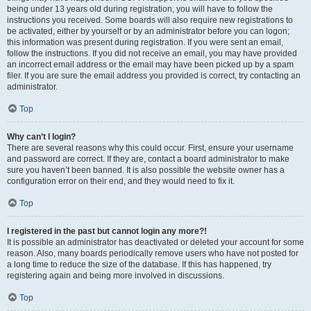
being under 13 years old during registration, you will have to follow the
instructions you received. Some boards will also require new registrations to
be activated, either by yourself or by an administrator before you can logon;
this information was present during registration. If you were sent an email,
follow the instructions. If you did not receive an email, you may have provided
an incorrect email address or the email may have been picked up by a spam
filer. If you are sure the email address you provided is correct, try contacting an
administrator.
Top
Why can’t I login?
There are several reasons why this could occur. First, ensure your username
and password are correct. If they are, contact a board administrator to make
sure you haven’t been banned. It is also possible the website owner has a
configuration error on their end, and they would need to fix it.
Top
I registered in the past but cannot login any more?!
It is possible an administrator has deactivated or deleted your account for some
reason. Also, many boards periodically remove users who have not posted for
a long time to reduce the size of the database. If this has happened, try
registering again and being more involved in discussions.
Top