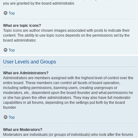
you are granted by the board administrator.
Top
What are topic icons?
Topic icons are author chosen images associated with posts to indicate their
content. The ability to use topic icons depends on the permissions set by the
board administrator.
Top
User Levels and Groups
What are Administrators?
Administrators are members assigned with the highest level of control over the
entire board. These members can control all facets of board operation,
including setting permissions, banning users, creating usergroups or
moderators, etc., dependent upon the board founder and what permissions he
or she has given the other administrators. They may also have full moderator
capabilities in all forums, depending on the settings put forth by the board
founder.
Top
What are Moderators?
Moderators are individuals (or groups of individuals) who look after the forums