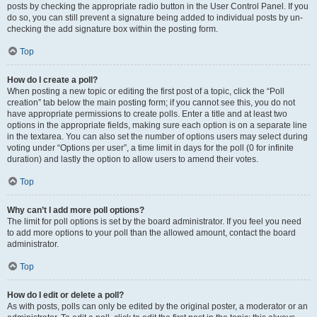
posts by checking the appropriate radio button in the User Control Panel. If you
do so, you can still prevent a signature being added to individual posts by un-
checking the add signature box within the posting form.
Top
How do I create a poll?
When posting a new topic or editing the first post of a topic, click the “Poll
creation” tab below the main posting form; if you cannot see this, you do not
have appropriate permissions to create polls. Enter a title and at least two
options in the appropriate fields, making sure each option is on a separate line
in the textarea. You can also set the number of options users may select during
voting under “Options per user”, a time limit in days for the poll (0 for infinite
duration) and lastly the option to allow users to amend their votes.
Top
Why can’t I add more poll options?
The limit for poll options is set by the board administrator. If you feel you need
to add more options to your poll than the allowed amount, contact the board
administrator.
Top
How do I edit or delete a poll?
As with posts, polls can only be edited by the original poster, a moderator or an