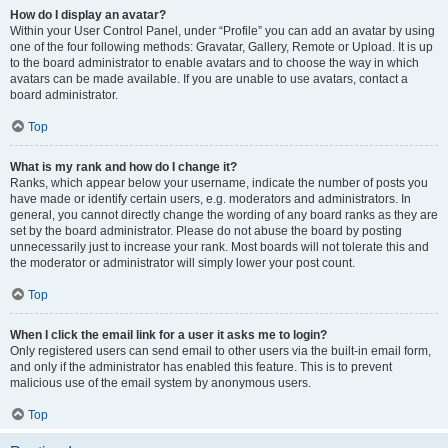
How do I display an avatar?
Within your User Control Panel, under “Profile” you can add an avatar by using
one of the four following methods: Gravatar, Gallery, Remote or Upload. It is up
to the board administrator to enable avatars and to choose the way in which
avatars can be made available. If you are unable to use avatars, contact a
board administrator.
Top
What is my rank and how do I change it?
Ranks, which appear below your username, indicate the number of posts you
have made or identify certain users, e.g. moderators and administrators. In
general, you cannot directly change the wording of any board ranks as they are
set by the board administrator. Please do not abuse the board by posting
unnecessarily just to increase your rank. Most boards will not tolerate this and
the moderator or administrator will simply lower your post count.
Top
When I click the email link for a user it asks me to login?
Only registered users can send email to other users via the built-in email form,
and only if the administrator has enabled this feature. This is to prevent
malicious use of the email system by anonymous users.
Top