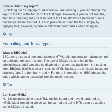
How do I bump my topic?
By clicking the “Bump topic” link when you are viewing it, you can “bump” the
topic to the top of the forum on the first page. However, if you do not see this,
then topic bumping may be disabled or the time allowance between bumps
has not yet been reached. It is also possible to bump the topic simply by
replying to it, however, be sure to follow the board rules when doing so.
Top
Formatting and Topic Types
What is BBCode?
BBCode is a special implementation of HTML, offering great formatting control
on particular objects in a post. The use of BBCode is granted by the
administrator, but it can also be disabled on a per post basis from the posting
form. BBCode itself is similar in style to HTML, but tags are enclosed in square
brackets [ and ] rather than < and >. For more information on BBCode see the
guide which can be accessed from the posting page.
Top
Can I use HTML?
No. It is not possible to post HTML on this board and have it rendered as
HTML. Most formatting which can be carried out using HTML can be applied
using BBCode instead.