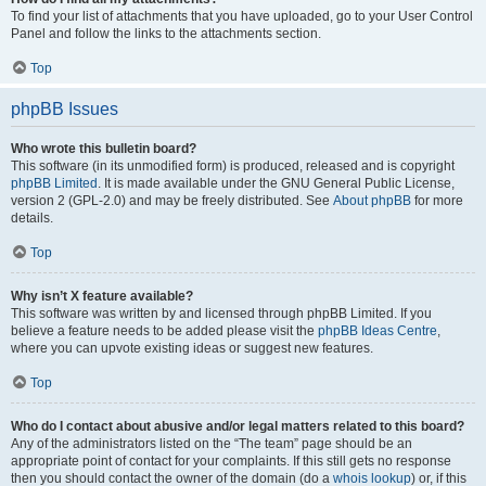
To find your list of attachments that you have uploaded, go to your User Control
Panel and follow the links to the attachments section.
Top
phpBB Issues
Who wrote this bulletin board?
This software (in its unmodified form) is produced, released and is copyright
phpBB Limited
. It is made available under the GNU General Public License,
version 2 (GPL-2.0) and may be freely distributed. See
About phpBB
for more
details.
Top
Why isn’t X feature available?
This software was written by and licensed through phpBB Limited. If you
believe a feature needs to be added please visit the
phpBB Ideas Centre
,
where you can upvote existing ideas or suggest new features.
Top
Who do I contact about abusive and/or legal matters related to this board?
Any of the administrators listed on the “The team” page should be an
appropriate point of contact for your complaints. If this still gets no response
then you should contact the owner of the domain (do a
whois lookup
) or, if this