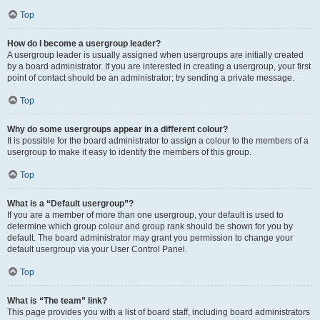
Top
How do I become a usergroup leader?
A usergroup leader is usually assigned when usergroups are initially created
by a board administrator. If you are interested in creating a usergroup, your first
point of contact should be an administrator; try sending a private message.
Top
Why do some usergroups appear in a different colour?
It is possible for the board administrator to assign a colour to the members of a
usergroup to make it easy to identify the members of this group.
Top
What is a “Default usergroup”?
If you are a member of more than one usergroup, your default is used to
determine which group colour and group rank should be shown for you by
default. The board administrator may grant you permission to change your
default usergroup via your User Control Panel.
Top
What is “The team” link?
This page provides you with a list of board staff, including board administrators