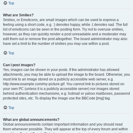
Top
What are Smilies?
Smilies, or Emoticons, are small images which can be used to express a
feeling using a short code, e.g. :) denotes happy, while :( denotes sad. The full
list of emoticons can be seen in the posting form. Try not to overuse smilies,
however, as they can quickly render a post unreadable and a moderator may
edit them out or remove the post altogether. The board administrator may also
have set a limit to the number of smilies you may use within a post.
Top
Can I post images?
Yes, images can be shown in your posts. If the administrator has allowed
attachments, you may be able to upload the image to the board. Otherwise, you
must link to an image stored on a publicly accessible web server, e.g.
http://www.example.com/my-picture.gif. You cannot link to pictures stored on
your own PC (unless it is a publicly accessible server) nor images stored
behind authentication mechanisms, e.g. hotmail or yahoo mailboxes, password
protected sites, etc. To display the image use the BBCode [img] tag.
Top
What are global announcements?
Global announcements contain important information and you should read
them whenever possible. They will appear at the top of every forum and within