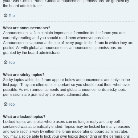
your User Control Panel. Global announcement permissions are granted by
the board administrator.
Top
What are announcements?
Announcements often contain important information for the forum you are
currently reading and you should read them whenever possible.
Announcements appear at the top of every page in the forum to which they are
posted. As with global announcements, announcement permissions are
granted by the board administrator.
Top
What are sticky topics?
Sticky topics within the forum appear below announcements and only on the
first page. They are often quite important so you should read them whenever
possible. As with announcements and global announcements, sticky topic
permissions are granted by the board administrator.
Top
What are locked topics?
Locked topics are topics where users can no longer reply and any poll it
contained was automatically ended. Topics may be locked for many reasons
and were set this way by either the forum moderator or board administrator.
You may also be able to lock your own topics depending on the permissions