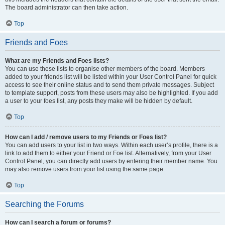
The board administrator can then take action.
Top
Friends and Foes
What are my Friends and Foes lists?
You can use these lists to organise other members of the board. Members
added to your friends list will be listed within your User Control Panel for quick
access to see their online status and to send them private messages. Subject
to template support, posts from these users may also be highlighted. If you add
a user to your foes list, any posts they make will be hidden by default.
Top
How can I add / remove users to my Friends or Foes list?
You can add users to your list in two ways. Within each user’s profile, there is a
link to add them to either your Friend or Foe list. Alternatively, from your User
Control Panel, you can directly add users by entering their member name. You
may also remove users from your list using the same page.
Top
Searching the Forums
How can I search a forum or forums?