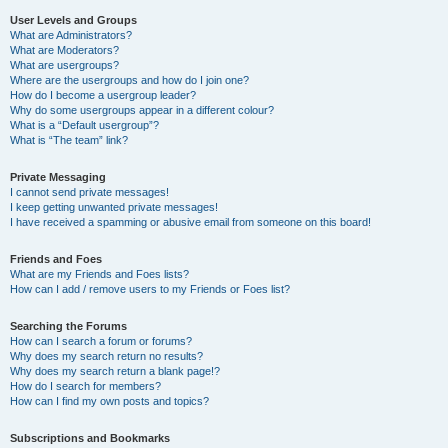
User Levels and Groups
What are Administrators?
What are Moderators?
What are usergroups?
Where are the usergroups and how do I join one?
How do I become a usergroup leader?
Why do some usergroups appear in a different colour?
What is a “Default usergroup”?
What is “The team” link?
Private Messaging
I cannot send private messages!
I keep getting unwanted private messages!
I have received a spamming or abusive email from someone on this board!
Friends and Foes
What are my Friends and Foes lists?
How can I add / remove users to my Friends or Foes list?
Searching the Forums
How can I search a forum or forums?
Why does my search return no results?
Why does my search return a blank page!?
How do I search for members?
How can I find my own posts and topics?
Subscriptions and Bookmarks