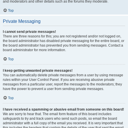
and moderators and other details such as the forums they moderate.
Top
Private Messaging
I cannot send private messages!
There are three reasons for this; you are not registered and/or not logged on,
the board administrator has disabled private messaging for the entire board, or
the board administrator has prevented you from sending messages. Contact a
board administrator for more information.
Top
I keep getting unwanted private messages!
You can automatically delete private messages from a user by using message
rules within your User Control Panel. If you are receiving abusive private
messages from a particular user, report the messages to the moderators; they
have the power to prevent a user from sending private messages.
Top
I have received a spamming or abusive email from someone on this board!
We are sorry to hear that. The email form feature of this board includes
safeguards to try and track users who send such posts, so email the board
administrator with a full copy of the email you received. It is very important that
this includes the headers that contain the details of the user that sent the email.