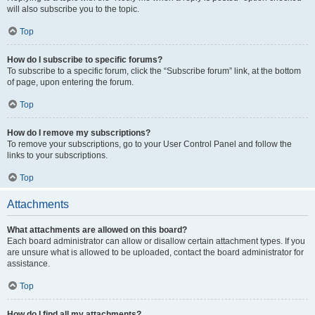
will also subscribe you to the topic.
Top
How do I subscribe to specific forums?
To subscribe to a specific forum, click the “Subscribe forum” link, at the bottom
of page, upon entering the forum.
Top
How do I remove my subscriptions?
To remove your subscriptions, go to your User Control Panel and follow the
links to your subscriptions.
Top
Attachments
What attachments are allowed on this board?
Each board administrator can allow or disallow certain attachment types. If you
are unsure what is allowed to be uploaded, contact the board administrator for
assistance.
Top
How do I find all my attachments?