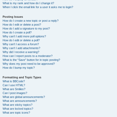
What is my rank and how do I change it?
When I click the email link for a user it asks me to login?
Posting Issues
How do I create a new topic or post a reply?
How do I edit or delete a post?
How do I add a signature to my post?
How do I create a poll?
Why can’t I add more poll options?
How do I edit or delete a poll?
Why can’t I access a forum?
Why can’t I add attachments?
Why did I receive a warning?
How can I report posts to a moderator?
What is the “Save” button for in topic posting?
Why does my post need to be approved?
How do I bump my topic?
Formatting and Topic Types
What is BBCode?
Can I use HTML?
What are Smilies?
Can I post images?
What are global announcements?
What are announcements?
What are sticky topics?
What are locked topics?
What are topic icons?