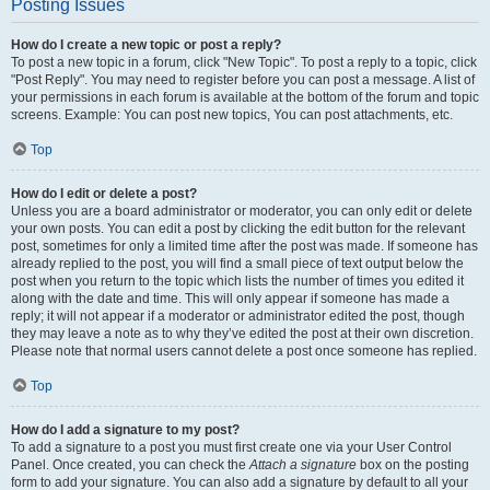
Posting Issues
How do I create a new topic or post a reply?
To post a new topic in a forum, click "New Topic". To post a reply to a topic, click
"Post Reply". You may need to register before you can post a message. A list of
your permissions in each forum is available at the bottom of the forum and topic
screens. Example: You can post new topics, You can post attachments, etc.
Top
How do I edit or delete a post?
Unless you are a board administrator or moderator, you can only edit or delete
your own posts. You can edit a post by clicking the edit button for the relevant
post, sometimes for only a limited time after the post was made. If someone has
already replied to the post, you will find a small piece of text output below the
post when you return to the topic which lists the number of times you edited it
along with the date and time. This will only appear if someone has made a
reply; it will not appear if a moderator or administrator edited the post, though
they may leave a note as to why they’ve edited the post at their own discretion.
Please note that normal users cannot delete a post once someone has replied.
Top
How do I add a signature to my post?
To add a signature to a post you must first create one via your User Control
Panel. Once created, you can check the
Attach a signature
box on the posting
form to add your signature. You can also add a signature by default to all your