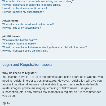
What is the difference between bookmarking and subscribing?
How do I bookmark or subscribe to specific topics?
How do I subscribe to specific forums?
How do I remove my subscriptions?
Attachments
What attachments are allowed on this board?
How do I find all my attachments?
phpBB Issues
Who wrote this bulletin board?
Why isn’t X feature available?
Who do I contact about abusive and/or legal matters related to this board?
How do I contact a board administrator?
Login and Registration Issues
Why do I need to register?
You may not have to, it is up to the administrator of the board as to whether you
need to register in order to post messages. However; registration will give you
access to additional features not available to guest users such as definable
avatar images, private messaging, emailing of fellow users, usergroup
subscription, etc. It only takes a few moments to register so it is recommended
you do so.
Top