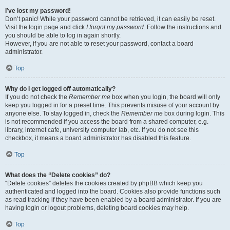
I’ve lost my password!
Don’t panic! While your password cannot be retrieved, it can easily be reset.
Visit the login page and click
I forgot my password
. Follow the instructions and
you should be able to log in again shortly.
However, if you are not able to reset your password, contact a board
administrator.
Top
Why do I get logged off automatically?
If you do not check the
Remember me
box when you login, the board will only
keep you logged in for a preset time. This prevents misuse of your account by
anyone else. To stay logged in, check the
Remember me
box during login. This
is not recommended if you access the board from a shared computer, e.g.
library, internet cafe, university computer lab, etc. If you do not see this
checkbox, it means a board administrator has disabled this feature.
Top
What does the “Delete cookies” do?
“Delete cookies” deletes the cookies created by phpBB which keep you
authenticated and logged into the board. Cookies also provide functions such
as read tracking if they have been enabled by a board administrator. If you are
having login or logout problems, deleting board cookies may help.
Top