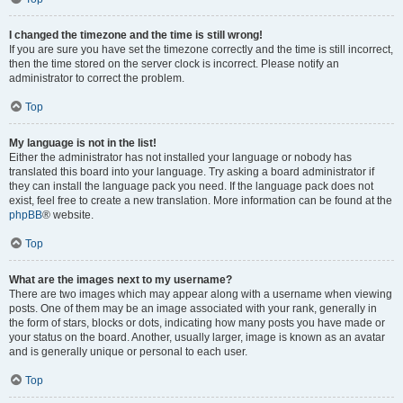
I changed the timezone and the time is still wrong!
If you are sure you have set the timezone correctly and the time is still incorrect,
then the time stored on the server clock is incorrect. Please notify an
administrator to correct the problem.
Top
My language is not in the list!
Either the administrator has not installed your language or nobody has
translated this board into your language. Try asking a board administrator if
they can install the language pack you need. If the language pack does not
exist, feel free to create a new translation. More information can be found at the
phpBB
® website.
Top
What are the images next to my username?
There are two images which may appear along with a username when viewing
posts. One of them may be an image associated with your rank, generally in
the form of stars, blocks or dots, indicating how many posts you have made or
your status on the board. Another, usually larger, image is known as an avatar
and is generally unique or personal to each user.
Top