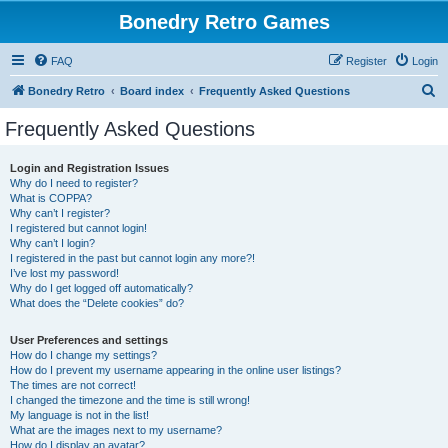
Bonedry Retro Games
FAQ
Register
Login
S
Bonedry Retro
Board index
Frequently Asked Questions
e
Frequently Asked Questions
a
r
Login and Registration Issues
Why do I need to register?
c
What is COPPA?
h
Why can’t I register?
I registered but cannot login!
Why can’t I login?
I registered in the past but cannot login any more?!
I’ve lost my password!
Why do I get logged off automatically?
What does the “Delete cookies” do?
User Preferences and settings
How do I change my settings?
How do I prevent my username appearing in the online user listings?
The times are not correct!
I changed the timezone and the time is still wrong!
My language is not in the list!
What are the images next to my username?
How do I display an avatar?