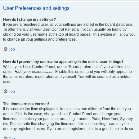
User Preferences and settings
How do I change my settings?
If you are a registered user, all your settings are stored in the board database.
To alter them, visit your User Control Panel; a link can usually be found by
clicking on your username at the top of board pages. This system will allow you
to change all your settings and preferences.
Top
How do I prevent my username appearing in the online user listings?
Within your User Control Panel, under “Board preferences”, you will find the
option
Hide your online status
. Enable this option and you will only appear to
the administrators, moderators and yourself. You will be counted as a hidden
user.
Top
The times are not correct!
It is possible the time displayed is from a timezone different from the one you
are in. If this is the case, visit your User Control Panel and change your
timezone to match your particular area, e.g. London, Paris, New York, Sydney,
etc. Please note that changing the timezone, like most settings, can only be
done by registered users. If you are not registered, this is a good time to do so.
Top