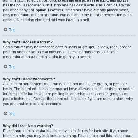
administrator. To edit a poll, click to edit the first post in the topic; this always
has the poll associated with it. If no one has cast a vote, users can delete the
poll or edit any poll option. However, if members have already placed votes,
only moderators or administrators can edit or delete it. This prevents the poll’s
options from being changed mid-way through a poll.
Top
Why can’t I access a forum?
Some forums may be limited to certain users or groups. To view, read, post or
perform another action you may need special permissions. Contact a
moderator or board administrator to grant you access.
Top
Why can’t I add attachments?
Attachment permissions are granted on a per forum, per group, or per user
basis. The board administrator may not have allowed attachments to be added
for the specific forum you are posting in, or perhaps only certain groups can
post attachments. Contact the board administrator if you are unsure about why
you are unable to add attachments.
Top
Why did I receive a warning?
Each board administrator has their own set of rules for their site. If you have
broken a rule, you may be issued a warning. Please note that this is the board