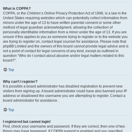
What is COPPA?
COPPA, or the Children’s Online Privacy Protection Act of 1998, is a law in the
United States requiring websites which can potentially collect information from
minors under the age of 13 to have written parental consent or some other
method of legal guardian acknowledgment, allowing the collection of
personally identifiable information from a minor under the age of 13. If you are
unsure if this applies to you as someone trying to register or to the website you
are trying to register on, contact legal counsel for assistance. Please note that
phpBB Limited and the owners of this board cannot provide legal advice and is
not a point of contact for legal concerns of any kind, except as outlined in
question “Who do I contact about abusive and/or legal matters related to this
board?”.
Top
Why can’t I register?
It is possible a board administrator has disabled registration to prevent new
visitors from signing up. A board administrator could have also banned your IP
address or disallowed the username you are attempting to register. Contact a
board administrator for assistance.
Top
I registered but cannot login!
First, check your username and password. If they are correct, then one of two
things may have happened. If COPPA support is enabled and you specified