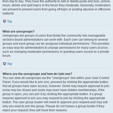
from day to day. They have the authority to edit or delete posts and lock, unlock,
move, delete and split topics in the forum they moderate. Generally, moderators
are present to prevent users from going off-topic or posting abusive or offensive
material.
Top
What are usergroups?
Usergroups are groups of users that divide the community into manageable
sections board administrators can work with. Each user can belong to several
groups and each group can be assigned individual permissions. This provides
an easy way for administrators to change permissions for many users at once,
such as changing moderator permissions or granting users access to a private
forum.
Top
Where are the usergroups and how do I join one?
You can view all usergroups via the “Usergroups” link within your User Control
Panel. If you would like to join one, proceed by clicking the appropriate button.
Not all groups have open access, however. Some may require approval to join,
some may be closed and some may even have hidden memberships. If the
group is open, you can join it by clicking the appropriate button. If a group
requires approval to join you may request to join by clicking the appropriate
button. The user group leader will need to approve your request and may ask
why you want to join the group. Please do not harass a group leader if they
reject your request; they will have their reasons.