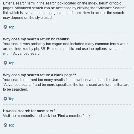
Enter a search term in the search box located on the index, forum or topic
pages. Advanced search can be accessed by clicking the “Advance Search”
link which is available on all pages on the forum. How to access the search
may depend on the style used.
Top
Why does my search return no results?
Your search was probably too vague and included many common terms which
are not indexed by phpBB. Be more specific and use the options available
within Advanced search.
Top
Why does my search return a blank page!?
Your search returned too many results for the webserver to handle. Use
“Advanced search” and be more specific in the terms used and forums that are
to be searched.
Top
How do I search for members?
Visit the memberlist and click the “Find a member” link.
Top