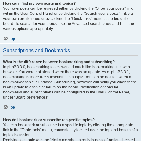
How can I find my own posts and topics?
Your own posts can be retrieved either by clicking the “Show your posts” link
within the User Control Panel or by clicking the “Search user’s posts” link via
your own profile page or by clicking the “Quick links” menu at the top of the
board. To search for your topics, use the Advanced search page and fill in the
various options appropriately.
Top
Subscriptions and Bookmarks
What is the difference between bookmarking and subscribing?
In phpBB 3.0, bookmarking topics worked much like bookmarking in a web
browser. You were not alerted when there was an update. As of phpBB 3.1,
bookmarking is more like subscribing to a topic. You can be notified when a
bookmarked topic is updated. Subscribing, however, will notify you when there
is an update to a topic or forum on the board. Notification options for
bookmarks and subscriptions can be configured in the User Control Panel,
under “Board preferences”.
Top
How do I bookmark or subscribe to specific topics?
You can bookmark or subscribe to a specific topic by clicking the appropriate
link in the “Topic tools” menu, conveniently located near the top and bottom of a
topic discussion.
Replying to a topic with the “Notify me when a reply is posted” option checked