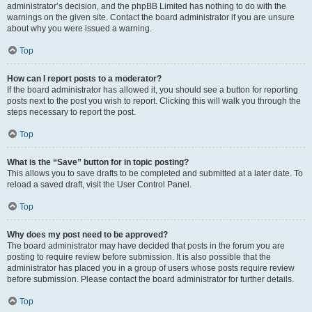
administrator’s decision, and the phpBB Limited has nothing to do with the
warnings on the given site. Contact the board administrator if you are unsure
about why you were issued a warning.
Top
How can I report posts to a moderator?
If the board administrator has allowed it, you should see a button for reporting
posts next to the post you wish to report. Clicking this will walk you through the
steps necessary to report the post.
Top
What is the “Save” button for in topic posting?
This allows you to save drafts to be completed and submitted at a later date. To
reload a saved draft, visit the User Control Panel.
Top
Why does my post need to be approved?
The board administrator may have decided that posts in the forum you are
posting to require review before submission. It is also possible that the
administrator has placed you in a group of users whose posts require review
before submission. Please contact the board administrator for further details.
Top