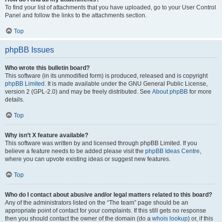
To find your list of attachments that you have uploaded, go to your User Control
Panel and follow the links to the attachments section.
Top
phpBB Issues
Who wrote this bulletin board?
This software (in its unmodified form) is produced, released and is copyright
phpBB Limited
. It is made available under the GNU General Public License,
version 2 (GPL-2.0) and may be freely distributed. See
About phpBB
for more
details.
Top
Why isn’t X feature available?
This software was written by and licensed through phpBB Limited. If you
believe a feature needs to be added please visit the
phpBB Ideas Centre
,
where you can upvote existing ideas or suggest new features.
Top
Who do I contact about abusive and/or legal matters related to this board?
Any of the administrators listed on the “The team” page should be an
appropriate point of contact for your complaints. If this still gets no response
then you should contact the owner of the domain (do a
whois lookup
) or, if this