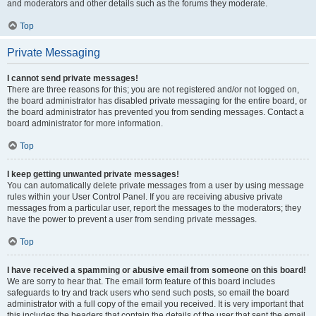
and moderators and other details such as the forums they moderate.
Top
Private Messaging
I cannot send private messages!
There are three reasons for this; you are not registered and/or not logged on,
the board administrator has disabled private messaging for the entire board, or
the board administrator has prevented you from sending messages. Contact a
board administrator for more information.
Top
I keep getting unwanted private messages!
You can automatically delete private messages from a user by using message
rules within your User Control Panel. If you are receiving abusive private
messages from a particular user, report the messages to the moderators; they
have the power to prevent a user from sending private messages.
Top
I have received a spamming or abusive email from someone on this board!
We are sorry to hear that. The email form feature of this board includes
safeguards to try and track users who send such posts, so email the board
administrator with a full copy of the email you received. It is very important that
this includes the headers that contain the details of the user that sent the email.