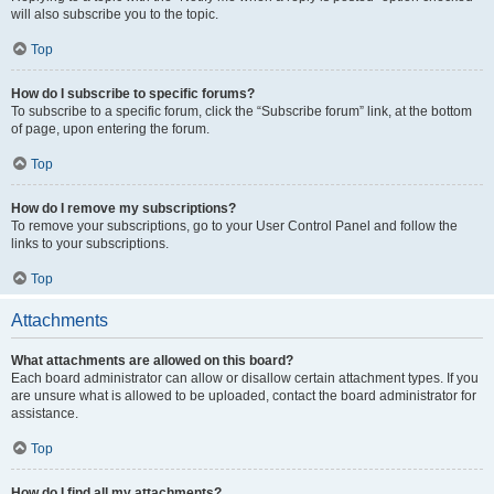
will also subscribe you to the topic.
Top
How do I subscribe to specific forums?
To subscribe to a specific forum, click the “Subscribe forum” link, at the bottom
of page, upon entering the forum.
Top
How do I remove my subscriptions?
To remove your subscriptions, go to your User Control Panel and follow the
links to your subscriptions.
Top
Attachments
What attachments are allowed on this board?
Each board administrator can allow or disallow certain attachment types. If you
are unsure what is allowed to be uploaded, contact the board administrator for
assistance.
Top
How do I find all my attachments?