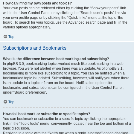
How can I find my own posts and topics?
Your own posts can be retrieved either by clicking the “Show your posts” link
within the User Control Panel or by clicking the “Search user’s posts” link via
your own profile page or by clicking the “Quick links” menu at the top of the
board. To search for your topics, use the Advanced search page and fill in the
various options appropriately.
Top
Subscriptions and Bookmarks
What is the difference between bookmarking and subscribing?
In phpBB 3.0, bookmarking topics worked much like bookmarking in a web
browser. You were not alerted when there was an update. As of phpBB 3.1,
bookmarking is more like subscribing to a topic. You can be notified when a
bookmarked topic is updated. Subscribing, however, will notify you when there
is an update to a topic or forum on the board. Notification options for
bookmarks and subscriptions can be configured in the User Control Panel,
under “Board preferences”.
Top
How do I bookmark or subscribe to specific topics?
You can bookmark or subscribe to a specific topic by clicking the appropriate
link in the “Topic tools” menu, conveniently located near the top and bottom of a
topic discussion.
Replying to a topic with the “Notify me when a reply is posted” option checked