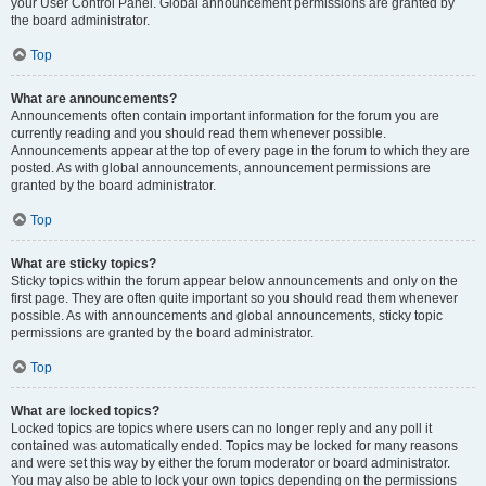
your User Control Panel. Global announcement permissions are granted by
the board administrator.
Top
What are announcements?
Announcements often contain important information for the forum you are
currently reading and you should read them whenever possible.
Announcements appear at the top of every page in the forum to which they are
posted. As with global announcements, announcement permissions are
granted by the board administrator.
Top
What are sticky topics?
Sticky topics within the forum appear below announcements and only on the
first page. They are often quite important so you should read them whenever
possible. As with announcements and global announcements, sticky topic
permissions are granted by the board administrator.
Top
What are locked topics?
Locked topics are topics where users can no longer reply and any poll it
contained was automatically ended. Topics may be locked for many reasons
and were set this way by either the forum moderator or board administrator.
You may also be able to lock your own topics depending on the permissions