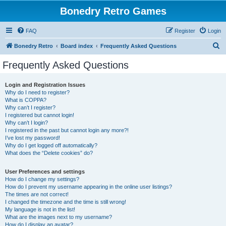
Bonedry Retro Games
FAQ
Register
Login
S
Bonedry Retro
Board index
Frequently Asked Questions
e
Frequently Asked Questions
a
r
Login and Registration Issues
Why do I need to register?
c
What is COPPA?
h
Why can’t I register?
I registered but cannot login!
Why can’t I login?
I registered in the past but cannot login any more?!
I’ve lost my password!
Why do I get logged off automatically?
What does the “Delete cookies” do?
User Preferences and settings
How do I change my settings?
How do I prevent my username appearing in the online user listings?
The times are not correct!
I changed the timezone and the time is still wrong!
My language is not in the list!
What are the images next to my username?
How do I display an avatar?