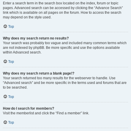
Enter a search term in the search box located on the index, forum or topic
pages. Advanced search can be accessed by clicking the “Advance Search”
link which is available on all pages on the forum. How to access the search
may depend on the style used.
Top
Why does my search return no results?
Your search was probably too vague and included many common terms which
are not indexed by phpBB. Be more specific and use the options available
within Advanced search.
Top
Why does my search return a blank page!?
Your search returned too many results for the webserver to handle. Use
“Advanced search” and be more specific in the terms used and forums that are
to be searched.
Top
How do I search for members?
Visit the memberlist and click the “Find a member” link.
Top