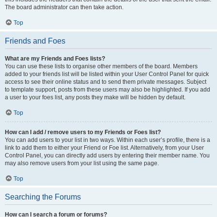
The board administrator can then take action.
Top
Friends and Foes
What are my Friends and Foes lists?
You can use these lists to organise other members of the board. Members
added to your friends list will be listed within your User Control Panel for quick
access to see their online status and to send them private messages. Subject
to template support, posts from these users may also be highlighted. If you add
a user to your foes list, any posts they make will be hidden by default.
Top
How can I add / remove users to my Friends or Foes list?
You can add users to your list in two ways. Within each user’s profile, there is a
link to add them to either your Friend or Foe list. Alternatively, from your User
Control Panel, you can directly add users by entering their member name. You
may also remove users from your list using the same page.
Top
Searching the Forums
How can I search a forum or forums?