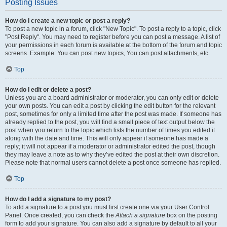
Posting Issues
How do I create a new topic or post a reply?
To post a new topic in a forum, click "New Topic". To post a reply to a topic, click
"Post Reply". You may need to register before you can post a message. A list of
your permissions in each forum is available at the bottom of the forum and topic
screens. Example: You can post new topics, You can post attachments, etc.
Top
How do I edit or delete a post?
Unless you are a board administrator or moderator, you can only edit or delete
your own posts. You can edit a post by clicking the edit button for the relevant
post, sometimes for only a limited time after the post was made. If someone has
already replied to the post, you will find a small piece of text output below the
post when you return to the topic which lists the number of times you edited it
along with the date and time. This will only appear if someone has made a
reply; it will not appear if a moderator or administrator edited the post, though
they may leave a note as to why they’ve edited the post at their own discretion.
Please note that normal users cannot delete a post once someone has replied.
Top
How do I add a signature to my post?
To add a signature to a post you must first create one via your User Control
Panel. Once created, you can check the
Attach a signature
box on the posting
form to add your signature. You can also add a signature by default to all your