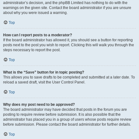
administrator’s decision, and the phpBB Limited has nothing to do with the
warnings on the given site. Contact the board administrator if you are unsure
about why you were issued a warning.
Top
How can I report posts to a moderator?
If the board administrator has allowed it, you should see a button for reporting
posts next to the post you wish to report. Clicking this will walk you through the
steps necessary to report the post.
Top
What is the “Save” button for in topic posting?
This allows you to save drafts to be completed and submitted at a later date. To
reload a saved draft, visit the User Control Panel.
Top
Why does my post need to be approved?
The board administrator may have decided that posts in the forum you are
posting to require review before submission. It is also possible that the
administrator has placed you in a group of users whose posts require review
before submission. Please contact the board administrator for further details.
Top