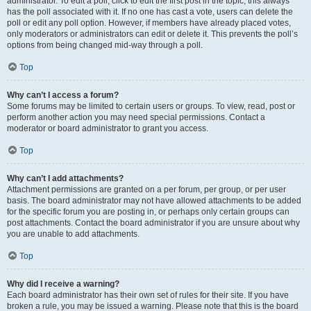
administrator. To edit a poll, click to edit the first post in the topic; this always
has the poll associated with it. If no one has cast a vote, users can delete the
poll or edit any poll option. However, if members have already placed votes,
only moderators or administrators can edit or delete it. This prevents the poll’s
options from being changed mid-way through a poll.
Top
Why can’t I access a forum?
Some forums may be limited to certain users or groups. To view, read, post or
perform another action you may need special permissions. Contact a
moderator or board administrator to grant you access.
Top
Why can’t I add attachments?
Attachment permissions are granted on a per forum, per group, or per user
basis. The board administrator may not have allowed attachments to be added
for the specific forum you are posting in, or perhaps only certain groups can
post attachments. Contact the board administrator if you are unsure about why
you are unable to add attachments.
Top
Why did I receive a warning?
Each board administrator has their own set of rules for their site. If you have
broken a rule, you may be issued a warning. Please note that this is the board