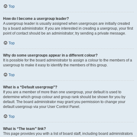
Top
How do I become a usergroup leader?
A usergroup leader is usually assigned when usergroups are initially created
by a board administrator. If you are interested in creating a usergroup, your first
point of contact should be an administrator; try sending a private message.
Top
Why do some usergroups appear in a different colour?
It is possible for the board administrator to assign a colour to the members of a
usergroup to make it easy to identify the members of this group.
Top
What is a “Default usergroup”?
If you are a member of more than one usergroup, your default is used to
determine which group colour and group rank should be shown for you by
default. The board administrator may grant you permission to change your
default usergroup via your User Control Panel.
Top
What is “The team” link?
This page provides you with a list of board staff, including board administrators