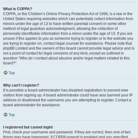
What is COPPA?
COPPA, or the Children’s Online Privacy Protection Act of 1998, is a law in the
United States requiring websites which can potentially collect information from
minors under the age of 13 to have written parental consent or some other
method of legal guardian acknowledgment, allowing the collection of
personally identifiable information from a minor under the age of 13. If you are
unsure if this applies to you as someone trying to register or to the website you
are trying to register on, contact legal counsel for assistance. Please note that
phpBB Limited and the owners of this board cannot provide legal advice and is
not a point of contact for legal concerns of any kind, except as outlined in
question “Who do I contact about abusive and/or legal matters related to this
board?”.
Top
Why can’t I register?
It is possible a board administrator has disabled registration to prevent new
visitors from signing up. A board administrator could have also banned your IP
address or disallowed the username you are attempting to register. Contact a
board administrator for assistance.
Top
I registered but cannot login!
First, check your username and password. If they are correct, then one of two
things may have happened. If COPPA support is enabled and you specified