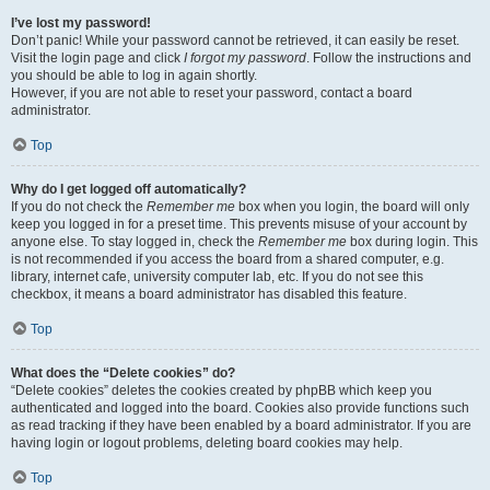
I’ve lost my password!
Don’t panic! While your password cannot be retrieved, it can easily be reset.
Visit the login page and click
I forgot my password
. Follow the instructions and
you should be able to log in again shortly.
However, if you are not able to reset your password, contact a board
administrator.
Top
Why do I get logged off automatically?
If you do not check the
Remember me
box when you login, the board will only
keep you logged in for a preset time. This prevents misuse of your account by
anyone else. To stay logged in, check the
Remember me
box during login. This
is not recommended if you access the board from a shared computer, e.g.
library, internet cafe, university computer lab, etc. If you do not see this
checkbox, it means a board administrator has disabled this feature.
Top
What does the “Delete cookies” do?
“Delete cookies” deletes the cookies created by phpBB which keep you
authenticated and logged into the board. Cookies also provide functions such
as read tracking if they have been enabled by a board administrator. If you are
having login or logout problems, deleting board cookies may help.
Top