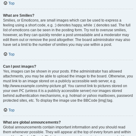
Top
What are Smilies?
Smilies, or Emoticons, are small images which can be used to express a
feeling using a short code, e.g. :) denotes happy, while :( denotes sad. The full
list of emoticons can be seen in the posting form. Try not to overuse smilies,
however, as they can quickly render a post unreadable and a moderator may
edit them out or remove the post altogether. The board administrator may also
have set a limit to the number of smilies you may use within a post.
Top
Can I post images?
Yes, images can be shown in your posts. If the administrator has allowed
attachments, you may be able to upload the image to the board. Otherwise, you
must link to an image stored on a publicly accessible web server, e.g.
http://www.example.com/my-picture.gif. You cannot link to pictures stored on
your own PC (unless it is a publicly accessible server) nor images stored
behind authentication mechanisms, e.g. hotmail or yahoo mailboxes, password
protected sites, etc. To display the image use the BBCode [img] tag.
Top
What are global announcements?
Global announcements contain important information and you should read
them whenever possible. They will appear at the top of every forum and within