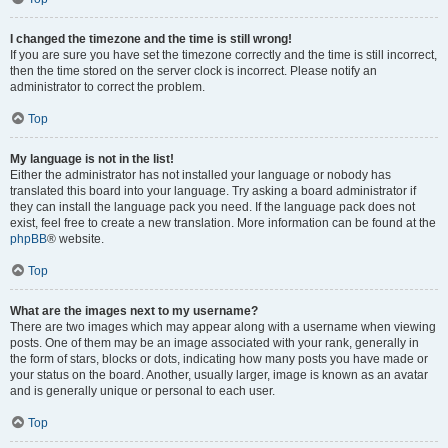
I changed the timezone and the time is still wrong!
If you are sure you have set the timezone correctly and the time is still incorrect,
then the time stored on the server clock is incorrect. Please notify an
administrator to correct the problem.
Top
My language is not in the list!
Either the administrator has not installed your language or nobody has
translated this board into your language. Try asking a board administrator if
they can install the language pack you need. If the language pack does not
exist, feel free to create a new translation. More information can be found at the
phpBB
® website.
Top
What are the images next to my username?
There are two images which may appear along with a username when viewing
posts. One of them may be an image associated with your rank, generally in
the form of stars, blocks or dots, indicating how many posts you have made or
your status on the board. Another, usually larger, image is known as an avatar
and is generally unique or personal to each user.
Top