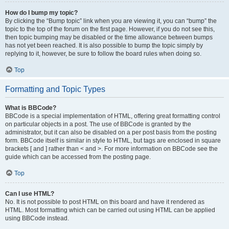
How do I bump my topic?
By clicking the “Bump topic” link when you are viewing it, you can “bump” the
topic to the top of the forum on the first page. However, if you do not see this,
then topic bumping may be disabled or the time allowance between bumps
has not yet been reached. It is also possible to bump the topic simply by
replying to it, however, be sure to follow the board rules when doing so.
Top
Formatting and Topic Types
What is BBCode?
BBCode is a special implementation of HTML, offering great formatting control
on particular objects in a post. The use of BBCode is granted by the
administrator, but it can also be disabled on a per post basis from the posting
form. BBCode itself is similar in style to HTML, but tags are enclosed in square
brackets [ and ] rather than < and >. For more information on BBCode see the
guide which can be accessed from the posting page.
Top
Can I use HTML?
No. It is not possible to post HTML on this board and have it rendered as
HTML. Most formatting which can be carried out using HTML can be applied
using BBCode instead.