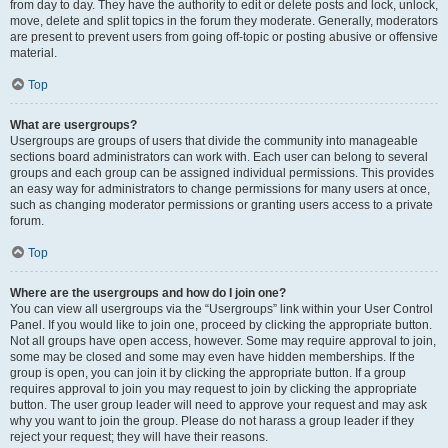
from day to day. They have the authority to edit or delete posts and lock, unlock,
move, delete and split topics in the forum they moderate. Generally, moderators
are present to prevent users from going off-topic or posting abusive or offensive
material.
Top
What are usergroups?
Usergroups are groups of users that divide the community into manageable
sections board administrators can work with. Each user can belong to several
groups and each group can be assigned individual permissions. This provides
an easy way for administrators to change permissions for many users at once,
such as changing moderator permissions or granting users access to a private
forum.
Top
Where are the usergroups and how do I join one?
You can view all usergroups via the “Usergroups” link within your User Control
Panel. If you would like to join one, proceed by clicking the appropriate button.
Not all groups have open access, however. Some may require approval to join,
some may be closed and some may even have hidden memberships. If the
group is open, you can join it by clicking the appropriate button. If a group
requires approval to join you may request to join by clicking the appropriate
button. The user group leader will need to approve your request and may ask
why you want to join the group. Please do not harass a group leader if they
reject your request; they will have their reasons.