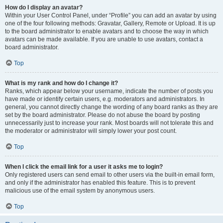
How do I display an avatar?
Within your User Control Panel, under “Profile” you can add an avatar by using
one of the four following methods: Gravatar, Gallery, Remote or Upload. It is up
to the board administrator to enable avatars and to choose the way in which
avatars can be made available. If you are unable to use avatars, contact a
board administrator.
Top
What is my rank and how do I change it?
Ranks, which appear below your username, indicate the number of posts you
have made or identify certain users, e.g. moderators and administrators. In
general, you cannot directly change the wording of any board ranks as they are
set by the board administrator. Please do not abuse the board by posting
unnecessarily just to increase your rank. Most boards will not tolerate this and
the moderator or administrator will simply lower your post count.
Top
When I click the email link for a user it asks me to login?
Only registered users can send email to other users via the built-in email form,
and only if the administrator has enabled this feature. This is to prevent
malicious use of the email system by anonymous users.
Top