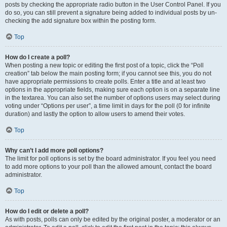
posts by checking the appropriate radio button in the User Control Panel. If you
do so, you can still prevent a signature being added to individual posts by un-
checking the add signature box within the posting form.
Top
How do I create a poll?
When posting a new topic or editing the first post of a topic, click the “Poll
creation” tab below the main posting form; if you cannot see this, you do not
have appropriate permissions to create polls. Enter a title and at least two
options in the appropriate fields, making sure each option is on a separate line
in the textarea. You can also set the number of options users may select during
voting under “Options per user”, a time limit in days for the poll (0 for infinite
duration) and lastly the option to allow users to amend their votes.
Top
Why can’t I add more poll options?
The limit for poll options is set by the board administrator. If you feel you need
to add more options to your poll than the allowed amount, contact the board
administrator.
Top
How do I edit or delete a poll?
As with posts, polls can only be edited by the original poster, a moderator or an