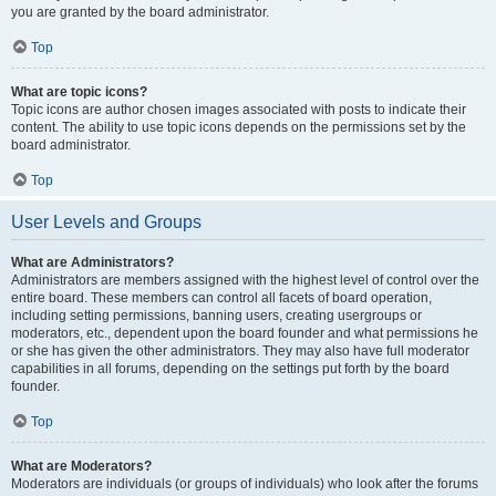
you are granted by the board administrator.
Top
What are topic icons?
Topic icons are author chosen images associated with posts to indicate their
content. The ability to use topic icons depends on the permissions set by the
board administrator.
Top
User Levels and Groups
What are Administrators?
Administrators are members assigned with the highest level of control over the
entire board. These members can control all facets of board operation,
including setting permissions, banning users, creating usergroups or
moderators, etc., dependent upon the board founder and what permissions he
or she has given the other administrators. They may also have full moderator
capabilities in all forums, depending on the settings put forth by the board
founder.
Top
What are Moderators?
Moderators are individuals (or groups of individuals) who look after the forums