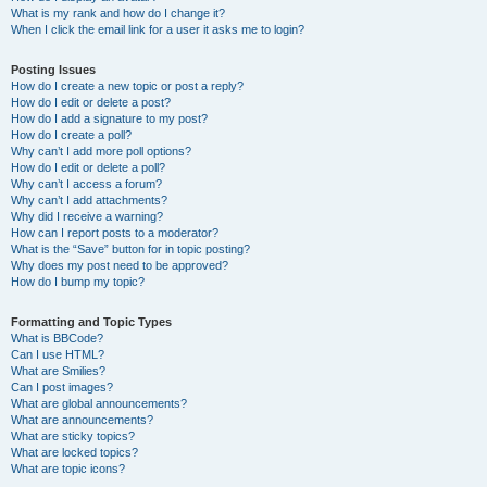
What is my rank and how do I change it?
When I click the email link for a user it asks me to login?
Posting Issues
How do I create a new topic or post a reply?
How do I edit or delete a post?
How do I add a signature to my post?
How do I create a poll?
Why can’t I add more poll options?
How do I edit or delete a poll?
Why can’t I access a forum?
Why can’t I add attachments?
Why did I receive a warning?
How can I report posts to a moderator?
What is the “Save” button for in topic posting?
Why does my post need to be approved?
How do I bump my topic?
Formatting and Topic Types
What is BBCode?
Can I use HTML?
What are Smilies?
Can I post images?
What are global announcements?
What are announcements?
What are sticky topics?
What are locked topics?
What are topic icons?