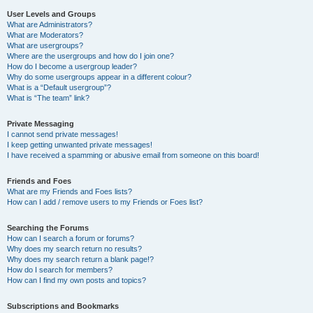
User Levels and Groups
What are Administrators?
What are Moderators?
What are usergroups?
Where are the usergroups and how do I join one?
How do I become a usergroup leader?
Why do some usergroups appear in a different colour?
What is a “Default usergroup”?
What is “The team” link?
Private Messaging
I cannot send private messages!
I keep getting unwanted private messages!
I have received a spamming or abusive email from someone on this board!
Friends and Foes
What are my Friends and Foes lists?
How can I add / remove users to my Friends or Foes list?
Searching the Forums
How can I search a forum or forums?
Why does my search return no results?
Why does my search return a blank page!?
How do I search for members?
How can I find my own posts and topics?
Subscriptions and Bookmarks