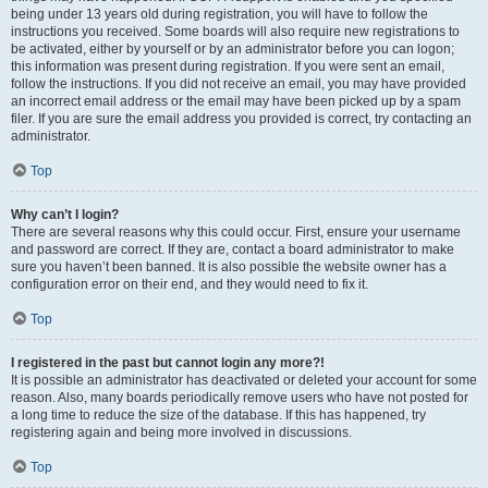
being under 13 years old during registration, you will have to follow the
instructions you received. Some boards will also require new registrations to
be activated, either by yourself or by an administrator before you can logon;
this information was present during registration. If you were sent an email,
follow the instructions. If you did not receive an email, you may have provided
an incorrect email address or the email may have been picked up by a spam
filer. If you are sure the email address you provided is correct, try contacting an
administrator.
Top
Why can’t I login?
There are several reasons why this could occur. First, ensure your username
and password are correct. If they are, contact a board administrator to make
sure you haven’t been banned. It is also possible the website owner has a
configuration error on their end, and they would need to fix it.
Top
I registered in the past but cannot login any more?!
It is possible an administrator has deactivated or deleted your account for some
reason. Also, many boards periodically remove users who have not posted for
a long time to reduce the size of the database. If this has happened, try
registering again and being more involved in discussions.
Top