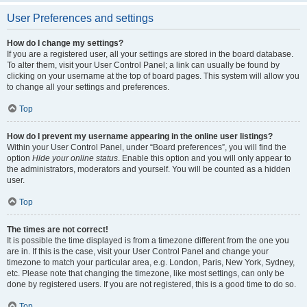
User Preferences and settings
How do I change my settings?
If you are a registered user, all your settings are stored in the board database.
To alter them, visit your User Control Panel; a link can usually be found by
clicking on your username at the top of board pages. This system will allow you
to change all your settings and preferences.
Top
How do I prevent my username appearing in the online user listings?
Within your User Control Panel, under “Board preferences”, you will find the
option
Hide your online status
. Enable this option and you will only appear to
the administrators, moderators and yourself. You will be counted as a hidden
user.
Top
The times are not correct!
It is possible the time displayed is from a timezone different from the one you
are in. If this is the case, visit your User Control Panel and change your
timezone to match your particular area, e.g. London, Paris, New York, Sydney,
etc. Please note that changing the timezone, like most settings, can only be
done by registered users. If you are not registered, this is a good time to do so.
Top