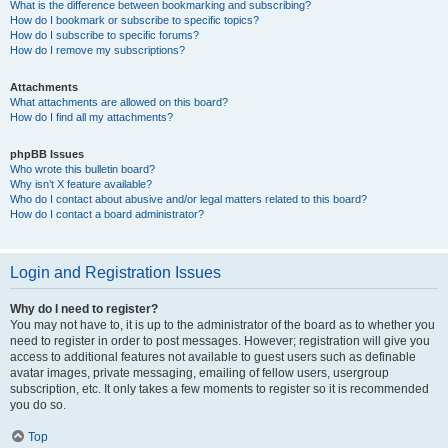
What is the difference between bookmarking and subscribing?
How do I bookmark or subscribe to specific topics?
How do I subscribe to specific forums?
How do I remove my subscriptions?
Attachments
What attachments are allowed on this board?
How do I find all my attachments?
phpBB Issues
Who wrote this bulletin board?
Why isn’t X feature available?
Who do I contact about abusive and/or legal matters related to this board?
How do I contact a board administrator?
Login and Registration Issues
Why do I need to register?
You may not have to, it is up to the administrator of the board as to whether you
need to register in order to post messages. However; registration will give you
access to additional features not available to guest users such as definable
avatar images, private messaging, emailing of fellow users, usergroup
subscription, etc. It only takes a few moments to register so it is recommended
you do so.
Top