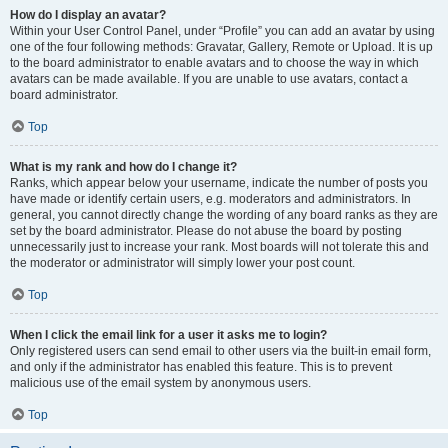
How do I display an avatar?
Within your User Control Panel, under “Profile” you can add an avatar by using
one of the four following methods: Gravatar, Gallery, Remote or Upload. It is up
to the board administrator to enable avatars and to choose the way in which
avatars can be made available. If you are unable to use avatars, contact a
board administrator.
Top
What is my rank and how do I change it?
Ranks, which appear below your username, indicate the number of posts you
have made or identify certain users, e.g. moderators and administrators. In
general, you cannot directly change the wording of any board ranks as they are
set by the board administrator. Please do not abuse the board by posting
unnecessarily just to increase your rank. Most boards will not tolerate this and
the moderator or administrator will simply lower your post count.
Top
When I click the email link for a user it asks me to login?
Only registered users can send email to other users via the built-in email form,
and only if the administrator has enabled this feature. This is to prevent
malicious use of the email system by anonymous users.
Top