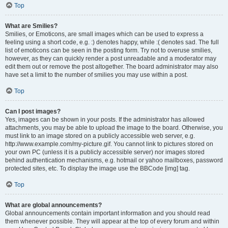
Top
What are Smilies?
Smilies, or Emoticons, are small images which can be used to express a
feeling using a short code, e.g. :) denotes happy, while :( denotes sad. The full
list of emoticons can be seen in the posting form. Try not to overuse smilies,
however, as they can quickly render a post unreadable and a moderator may
edit them out or remove the post altogether. The board administrator may also
have set a limit to the number of smilies you may use within a post.
Top
Can I post images?
Yes, images can be shown in your posts. If the administrator has allowed
attachments, you may be able to upload the image to the board. Otherwise, you
must link to an image stored on a publicly accessible web server, e.g.
http://www.example.com/my-picture.gif. You cannot link to pictures stored on
your own PC (unless it is a publicly accessible server) nor images stored
behind authentication mechanisms, e.g. hotmail or yahoo mailboxes, password
protected sites, etc. To display the image use the BBCode [img] tag.
Top
What are global announcements?
Global announcements contain important information and you should read
them whenever possible. They will appear at the top of every forum and within