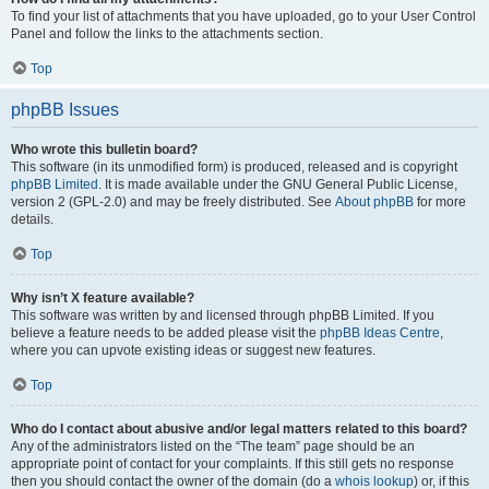
To find your list of attachments that you have uploaded, go to your User Control
Panel and follow the links to the attachments section.
Top
phpBB Issues
Who wrote this bulletin board?
This software (in its unmodified form) is produced, released and is copyright
phpBB Limited
. It is made available under the GNU General Public License,
version 2 (GPL-2.0) and may be freely distributed. See
About phpBB
for more
details.
Top
Why isn’t X feature available?
This software was written by and licensed through phpBB Limited. If you
believe a feature needs to be added please visit the
phpBB Ideas Centre
,
where you can upvote existing ideas or suggest new features.
Top
Who do I contact about abusive and/or legal matters related to this board?
Any of the administrators listed on the “The team” page should be an
appropriate point of contact for your complaints. If this still gets no response
then you should contact the owner of the domain (do a
whois lookup
) or, if this