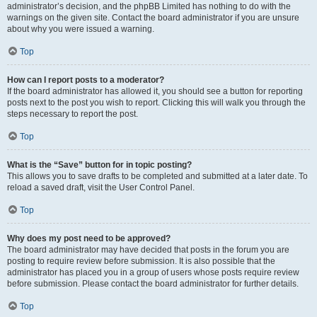
administrator’s decision, and the phpBB Limited has nothing to do with the
warnings on the given site. Contact the board administrator if you are unsure
about why you were issued a warning.
Top
How can I report posts to a moderator?
If the board administrator has allowed it, you should see a button for reporting
posts next to the post you wish to report. Clicking this will walk you through the
steps necessary to report the post.
Top
What is the “Save” button for in topic posting?
This allows you to save drafts to be completed and submitted at a later date. To
reload a saved draft, visit the User Control Panel.
Top
Why does my post need to be approved?
The board administrator may have decided that posts in the forum you are
posting to require review before submission. It is also possible that the
administrator has placed you in a group of users whose posts require review
before submission. Please contact the board administrator for further details.
Top