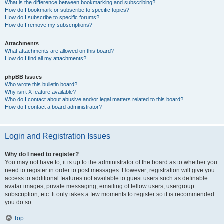
What is the difference between bookmarking and subscribing?
How do I bookmark or subscribe to specific topics?
How do I subscribe to specific forums?
How do I remove my subscriptions?
Attachments
What attachments are allowed on this board?
How do I find all my attachments?
phpBB Issues
Who wrote this bulletin board?
Why isn’t X feature available?
Who do I contact about abusive and/or legal matters related to this board?
How do I contact a board administrator?
Login and Registration Issues
Why do I need to register?
You may not have to, it is up to the administrator of the board as to whether you
need to register in order to post messages. However; registration will give you
access to additional features not available to guest users such as definable
avatar images, private messaging, emailing of fellow users, usergroup
subscription, etc. It only takes a few moments to register so it is recommended
you do so.
Top