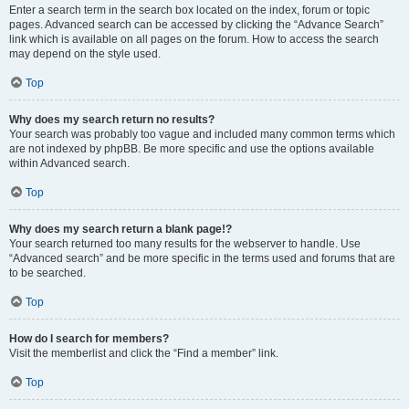
Enter a search term in the search box located on the index, forum or topic
pages. Advanced search can be accessed by clicking the “Advance Search”
link which is available on all pages on the forum. How to access the search
may depend on the style used.
Top
Why does my search return no results?
Your search was probably too vague and included many common terms which
are not indexed by phpBB. Be more specific and use the options available
within Advanced search.
Top
Why does my search return a blank page!?
Your search returned too many results for the webserver to handle. Use
“Advanced search” and be more specific in the terms used and forums that are
to be searched.
Top
How do I search for members?
Visit the memberlist and click the “Find a member” link.
Top