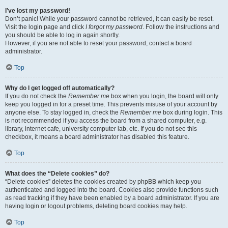
I’ve lost my password!
Don’t panic! While your password cannot be retrieved, it can easily be reset.
Visit the login page and click
I forgot my password
. Follow the instructions and
you should be able to log in again shortly.
However, if you are not able to reset your password, contact a board
administrator.
Top
Why do I get logged off automatically?
If you do not check the
Remember me
box when you login, the board will only
keep you logged in for a preset time. This prevents misuse of your account by
anyone else. To stay logged in, check the
Remember me
box during login. This
is not recommended if you access the board from a shared computer, e.g.
library, internet cafe, university computer lab, etc. If you do not see this
checkbox, it means a board administrator has disabled this feature.
Top
What does the “Delete cookies” do?
“Delete cookies” deletes the cookies created by phpBB which keep you
authenticated and logged into the board. Cookies also provide functions such
as read tracking if they have been enabled by a board administrator. If you are
having login or logout problems, deleting board cookies may help.
Top