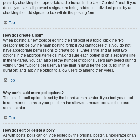
posts by checking the appropriate radio button in the User Control Panel. If you
do so, you can still prevent a signature being added to individual posts by un-
checking the add signature box within the posting form.
Top
How do I create a poll?
When posting a new topic or editing the first post of a topic, click the “Poll
creation” tab below the main posting form; if you cannot see this, you do not
have appropriate permissions to create polls. Enter a title and at least two
options in the appropriate fields, making sure each option is on a separate line
in the textarea. You can also set the number of options users may select during
voting under “Options per user”, a time limit in days for the poll (0 for infinite
duration) and lastly the option to allow users to amend their votes.
Top
Why can’t I add more poll options?
The limit for poll options is set by the board administrator. If you feel you need
to add more options to your poll than the allowed amount, contact the board
administrator.
Top
How do I edit or delete a poll?
As with posts, polls can only be edited by the original poster, a moderator or an