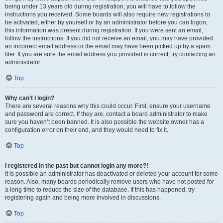
being under 13 years old during registration, you will have to follow the
instructions you received. Some boards will also require new registrations to
be activated, either by yourself or by an administrator before you can logon;
this information was present during registration. If you were sent an email,
follow the instructions. If you did not receive an email, you may have provided
an incorrect email address or the email may have been picked up by a spam
filer. If you are sure the email address you provided is correct, try contacting an
administrator.
Top
Why can’t I login?
There are several reasons why this could occur. First, ensure your username
and password are correct. If they are, contact a board administrator to make
sure you haven’t been banned. It is also possible the website owner has a
configuration error on their end, and they would need to fix it.
Top
I registered in the past but cannot login any more?!
It is possible an administrator has deactivated or deleted your account for some
reason. Also, many boards periodically remove users who have not posted for
a long time to reduce the size of the database. If this has happened, try
registering again and being more involved in discussions.
Top