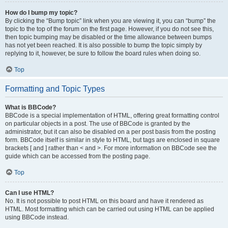
How do I bump my topic?
By clicking the “Bump topic” link when you are viewing it, you can “bump” the
topic to the top of the forum on the first page. However, if you do not see this,
then topic bumping may be disabled or the time allowance between bumps
has not yet been reached. It is also possible to bump the topic simply by
replying to it, however, be sure to follow the board rules when doing so.
Top
Formatting and Topic Types
What is BBCode?
BBCode is a special implementation of HTML, offering great formatting control
on particular objects in a post. The use of BBCode is granted by the
administrator, but it can also be disabled on a per post basis from the posting
form. BBCode itself is similar in style to HTML, but tags are enclosed in square
brackets [ and ] rather than < and >. For more information on BBCode see the
guide which can be accessed from the posting page.
Top
Can I use HTML?
No. It is not possible to post HTML on this board and have it rendered as
HTML. Most formatting which can be carried out using HTML can be applied
using BBCode instead.