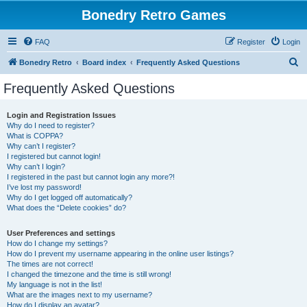
Bonedry Retro Games
FAQ
Register
Login
S
Bonedry Retro
Board index
Frequently Asked Questions
e
Frequently Asked Questions
a
r
Login and Registration Issues
Why do I need to register?
c
What is COPPA?
h
Why can’t I register?
I registered but cannot login!
Why can’t I login?
I registered in the past but cannot login any more?!
I’ve lost my password!
Why do I get logged off automatically?
What does the “Delete cookies” do?
User Preferences and settings
How do I change my settings?
How do I prevent my username appearing in the online user listings?
The times are not correct!
I changed the timezone and the time is still wrong!
My language is not in the list!
What are the images next to my username?
How do I display an avatar?