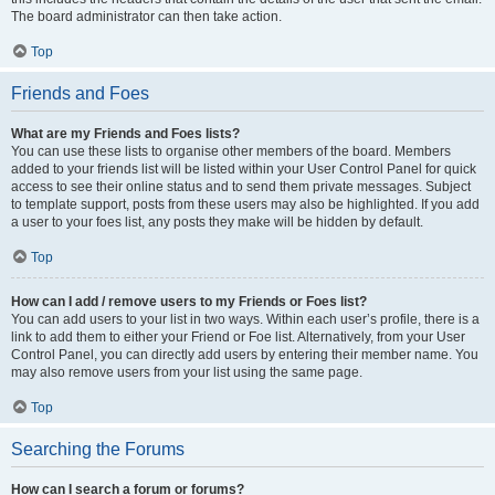
The board administrator can then take action.
Top
Friends and Foes
What are my Friends and Foes lists?
You can use these lists to organise other members of the board. Members
added to your friends list will be listed within your User Control Panel for quick
access to see their online status and to send them private messages. Subject
to template support, posts from these users may also be highlighted. If you add
a user to your foes list, any posts they make will be hidden by default.
Top
How can I add / remove users to my Friends or Foes list?
You can add users to your list in two ways. Within each user’s profile, there is a
link to add them to either your Friend or Foe list. Alternatively, from your User
Control Panel, you can directly add users by entering their member name. You
may also remove users from your list using the same page.
Top
Searching the Forums
How can I search a forum or forums?