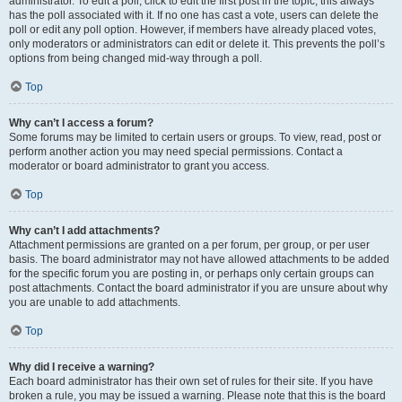
administrator. To edit a poll, click to edit the first post in the topic; this always
has the poll associated with it. If no one has cast a vote, users can delete the
poll or edit any poll option. However, if members have already placed votes,
only moderators or administrators can edit or delete it. This prevents the poll’s
options from being changed mid-way through a poll.
Top
Why can’t I access a forum?
Some forums may be limited to certain users or groups. To view, read, post or
perform another action you may need special permissions. Contact a
moderator or board administrator to grant you access.
Top
Why can’t I add attachments?
Attachment permissions are granted on a per forum, per group, or per user
basis. The board administrator may not have allowed attachments to be added
for the specific forum you are posting in, or perhaps only certain groups can
post attachments. Contact the board administrator if you are unsure about why
you are unable to add attachments.
Top
Why did I receive a warning?
Each board administrator has their own set of rules for their site. If you have
broken a rule, you may be issued a warning. Please note that this is the board