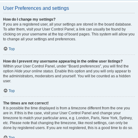
User Preferences and settings
How do I change my settings?
If you are a registered user, all your settings are stored in the board database.
To alter them, visit your User Control Panel; a link can usually be found by
clicking on your username at the top of board pages. This system will allow you
to change all your settings and preferences.
Top
How do I prevent my username appearing in the online user listings?
Within your User Control Panel, under “Board preferences”, you will find the
option
Hide your online status
. Enable this option and you will only appear to
the administrators, moderators and yourself. You will be counted as a hidden
user.
Top
The times are not correct!
It is possible the time displayed is from a timezone different from the one you
are in. If this is the case, visit your User Control Panel and change your
timezone to match your particular area, e.g. London, Paris, New York, Sydney,
etc. Please note that changing the timezone, like most settings, can only be
done by registered users. If you are not registered, this is a good time to do so.
Top