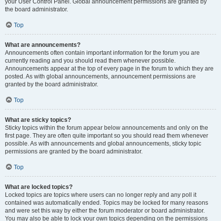
your User Control Panel. Global announcement permissions are granted by
the board administrator.
Top
What are announcements?
Announcements often contain important information for the forum you are
currently reading and you should read them whenever possible.
Announcements appear at the top of every page in the forum to which they are
posted. As with global announcements, announcement permissions are
granted by the board administrator.
Top
What are sticky topics?
Sticky topics within the forum appear below announcements and only on the
first page. They are often quite important so you should read them whenever
possible. As with announcements and global announcements, sticky topic
permissions are granted by the board administrator.
Top
What are locked topics?
Locked topics are topics where users can no longer reply and any poll it
contained was automatically ended. Topics may be locked for many reasons
and were set this way by either the forum moderator or board administrator.
You may also be able to lock your own topics depending on the permissions