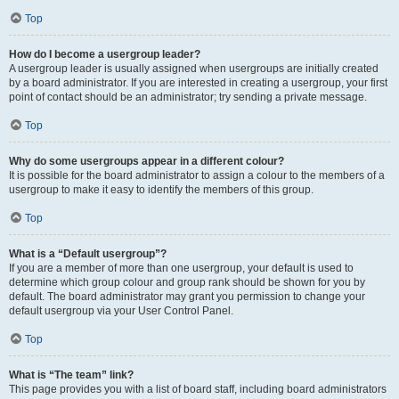
Top
How do I become a usergroup leader?
A usergroup leader is usually assigned when usergroups are initially created
by a board administrator. If you are interested in creating a usergroup, your first
point of contact should be an administrator; try sending a private message.
Top
Why do some usergroups appear in a different colour?
It is possible for the board administrator to assign a colour to the members of a
usergroup to make it easy to identify the members of this group.
Top
What is a “Default usergroup”?
If you are a member of more than one usergroup, your default is used to
determine which group colour and group rank should be shown for you by
default. The board administrator may grant you permission to change your
default usergroup via your User Control Panel.
Top
What is “The team” link?
This page provides you with a list of board staff, including board administrators