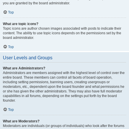
you are granted by the board administrator.
Top
What are topic icons?
Topic icons are author chosen images associated with posts to indicate their
content. The ability to use topic icons depends on the permissions set by the
board administrator.
Top
User Levels and Groups
What are Administrators?
Administrators are members assigned with the highest level of control over the
entire board. These members can control all facets of board operation,
including setting permissions, banning users, creating usergroups or
moderators, etc., dependent upon the board founder and what permissions he
or she has given the other administrators. They may also have full moderator
capabilities in all forums, depending on the settings put forth by the board
founder.
Top
What are Moderators?
Moderators are individuals (or groups of individuals) who look after the forums