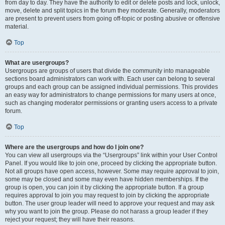
from day to day. They have the authority to edit or delete posts and lock, unlock,
move, delete and split topics in the forum they moderate. Generally, moderators
are present to prevent users from going off-topic or posting abusive or offensive
material.
Top
What are usergroups?
Usergroups are groups of users that divide the community into manageable
sections board administrators can work with. Each user can belong to several
groups and each group can be assigned individual permissions. This provides
an easy way for administrators to change permissions for many users at once,
such as changing moderator permissions or granting users access to a private
forum.
Top
Where are the usergroups and how do I join one?
You can view all usergroups via the “Usergroups” link within your User Control
Panel. If you would like to join one, proceed by clicking the appropriate button.
Not all groups have open access, however. Some may require approval to join,
some may be closed and some may even have hidden memberships. If the
group is open, you can join it by clicking the appropriate button. If a group
requires approval to join you may request to join by clicking the appropriate
button. The user group leader will need to approve your request and may ask
why you want to join the group. Please do not harass a group leader if they
reject your request; they will have their reasons.