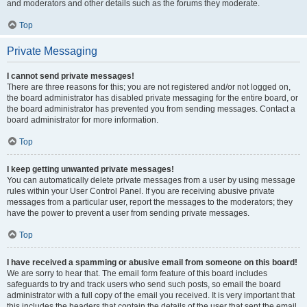
and moderators and other details such as the forums they moderate.
Top
Private Messaging
I cannot send private messages!
There are three reasons for this; you are not registered and/or not logged on,
the board administrator has disabled private messaging for the entire board, or
the board administrator has prevented you from sending messages. Contact a
board administrator for more information.
Top
I keep getting unwanted private messages!
You can automatically delete private messages from a user by using message
rules within your User Control Panel. If you are receiving abusive private
messages from a particular user, report the messages to the moderators; they
have the power to prevent a user from sending private messages.
Top
I have received a spamming or abusive email from someone on this board!
We are sorry to hear that. The email form feature of this board includes
safeguards to try and track users who send such posts, so email the board
administrator with a full copy of the email you received. It is very important that
this includes the headers that contain the details of the user that sent the email.