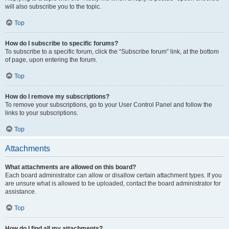
will also subscribe you to the topic.
Top
How do I subscribe to specific forums?
To subscribe to a specific forum, click the “Subscribe forum” link, at the bottom
of page, upon entering the forum.
Top
How do I remove my subscriptions?
To remove your subscriptions, go to your User Control Panel and follow the
links to your subscriptions.
Top
Attachments
What attachments are allowed on this board?
Each board administrator can allow or disallow certain attachment types. If you
are unsure what is allowed to be uploaded, contact the board administrator for
assistance.
Top
How do I find all my attachments?