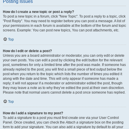
Posting Issues
How do I create a new topic or post a reply?
To post a new topic in a forum, click "New Topic". To post a reply to a topic, click
"Post Reply". You may need to register before you can post a message. A list of
your permissions in each forum is available at the bottom of the forum and topic
screens. Example: You can post new topics, You can post attachments, etc.
Top
How do I edit or delete a post?
Unless you are a board administrator or moderator, you can only edit or delete
your own posts. You can edit a post by clicking the edit button for the relevant
post, sometimes for only a limited time after the post was made. If someone has
already replied to the post, you will find a small piece of text output below the
post when you return to the topic which lists the number of times you edited it
along with the date and time. This will only appear if someone has made a
reply; it will not appear if a moderator or administrator edited the post, though
they may leave a note as to why they’ve edited the post at their own discretion.
Please note that normal users cannot delete a post once someone has replied.
Top
How do I add a signature to my post?
To add a signature to a post you must first create one via your User Control
Panel. Once created, you can check the
Attach a signature
box on the posting
form to add your signature. You can also add a signature by default to all your