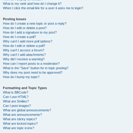
What is my rank and how do I change it?
When I click the email link for a user it asks me to login?
Posting Issues
How do I create a new topic or post a reply?
How do I edit or delete a post?
How do I add a signature to my post?
How do I create a poll?
Why can’t I add more poll options?
How do I edit or delete a poll?
Why can’t I access a forum?
Why can’t I add attachments?
Why did I receive a warning?
How can I report posts to a moderator?
What is the “Save” button for in topic posting?
Why does my post need to be approved?
How do I bump my topic?
Formatting and Topic Types
What is BBCode?
Can I use HTML?
What are Smilies?
Can I post images?
What are global announcements?
What are announcements?
What are sticky topics?
What are locked topics?
What are topic icons?