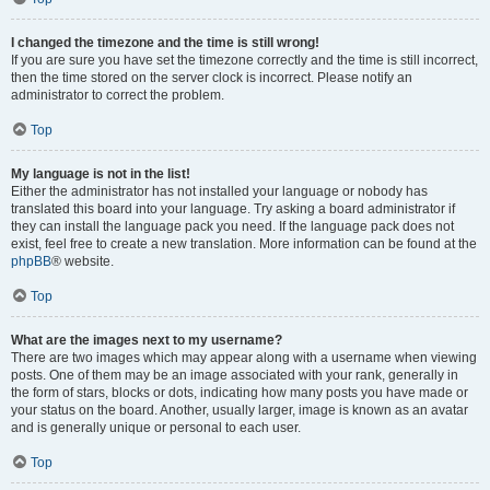
I changed the timezone and the time is still wrong!
If you are sure you have set the timezone correctly and the time is still incorrect,
then the time stored on the server clock is incorrect. Please notify an
administrator to correct the problem.
Top
My language is not in the list!
Either the administrator has not installed your language or nobody has
translated this board into your language. Try asking a board administrator if
they can install the language pack you need. If the language pack does not
exist, feel free to create a new translation. More information can be found at the
phpBB
® website.
Top
What are the images next to my username?
There are two images which may appear along with a username when viewing
posts. One of them may be an image associated with your rank, generally in
the form of stars, blocks or dots, indicating how many posts you have made or
your status on the board. Another, usually larger, image is known as an avatar
and is generally unique or personal to each user.
Top