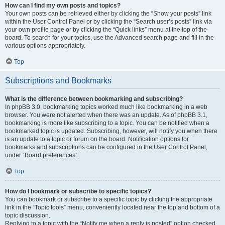
How can I find my own posts and topics?
Your own posts can be retrieved either by clicking the “Show your posts” link
within the User Control Panel or by clicking the “Search user’s posts” link via
your own profile page or by clicking the “Quick links” menu at the top of the
board. To search for your topics, use the Advanced search page and fill in the
various options appropriately.
Top
Subscriptions and Bookmarks
What is the difference between bookmarking and subscribing?
In phpBB 3.0, bookmarking topics worked much like bookmarking in a web
browser. You were not alerted when there was an update. As of phpBB 3.1,
bookmarking is more like subscribing to a topic. You can be notified when a
bookmarked topic is updated. Subscribing, however, will notify you when there
is an update to a topic or forum on the board. Notification options for
bookmarks and subscriptions can be configured in the User Control Panel,
under “Board preferences”.
Top
How do I bookmark or subscribe to specific topics?
You can bookmark or subscribe to a specific topic by clicking the appropriate
link in the “Topic tools” menu, conveniently located near the top and bottom of a
topic discussion.
Replying to a topic with the “Notify me when a reply is posted” option checked