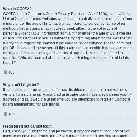
What is COPPA?
COPPA, or the Children’s Online Privacy Protection Act of 1998, is a law in the
United States requiring websites which can potentially collect information from
minors under the age of 13 to have written parental consent or some other
method of legal guardian acknowledgment, allowing the collection of
personally identifiable information from a minor under the age of 13. If you are
unsure if this applies to you as someone trying to register or to the website you
are trying to register on, contact legal counsel for assistance. Please note that
phpBB Limited and the owners of this board cannot provide legal advice and is
not a point of contact for legal concerns of any kind, except as outlined in
question “Who do I contact about abusive and/or legal matters related to this
board?”.
Top
Why can’t I register?
It is possible a board administrator has disabled registration to prevent new
visitors from signing up. A board administrator could have also banned your IP
address or disallowed the username you are attempting to register. Contact a
board administrator for assistance.
Top
I registered but cannot login!
First, check your username and password. If they are correct, then one of two
things may have happened. If COPPA support is enabled and you specified