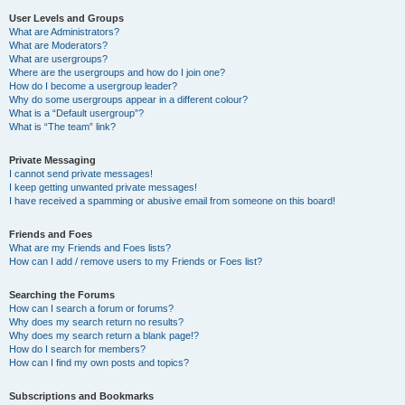
User Levels and Groups
What are Administrators?
What are Moderators?
What are usergroups?
Where are the usergroups and how do I join one?
How do I become a usergroup leader?
Why do some usergroups appear in a different colour?
What is a “Default usergroup”?
What is “The team” link?
Private Messaging
I cannot send private messages!
I keep getting unwanted private messages!
I have received a spamming or abusive email from someone on this board!
Friends and Foes
What are my Friends and Foes lists?
How can I add / remove users to my Friends or Foes list?
Searching the Forums
How can I search a forum or forums?
Why does my search return no results?
Why does my search return a blank page!?
How do I search for members?
How can I find my own posts and topics?
Subscriptions and Bookmarks