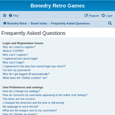
Bonedry Retro Games
FAQ
Register
Login
S
Bonedry Retro
Board index
Frequently Asked Questions
e
Frequently Asked Questions
a
r
Login and Registration Issues
Why do I need to register?
c
What is COPPA?
h
Why can’t I register?
I registered but cannot login!
Why can’t I login?
I registered in the past but cannot login any more?!
I’ve lost my password!
Why do I get logged off automatically?
What does the “Delete cookies” do?
User Preferences and settings
How do I change my settings?
How do I prevent my username appearing in the online user listings?
The times are not correct!
I changed the timezone and the time is still wrong!
My language is not in the list!
What are the images next to my username?
How do I display an avatar?