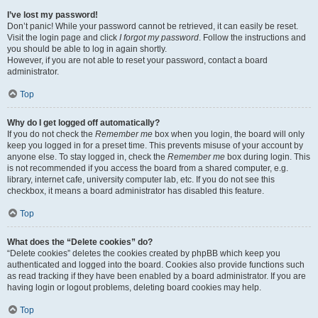
I’ve lost my password!
Don’t panic! While your password cannot be retrieved, it can easily be reset.
Visit the login page and click
I forgot my password
. Follow the instructions and
you should be able to log in again shortly.
However, if you are not able to reset your password, contact a board
administrator.
Top
Why do I get logged off automatically?
If you do not check the
Remember me
box when you login, the board will only
keep you logged in for a preset time. This prevents misuse of your account by
anyone else. To stay logged in, check the
Remember me
box during login. This
is not recommended if you access the board from a shared computer, e.g.
library, internet cafe, university computer lab, etc. If you do not see this
checkbox, it means a board administrator has disabled this feature.
Top
What does the “Delete cookies” do?
“Delete cookies” deletes the cookies created by phpBB which keep you
authenticated and logged into the board. Cookies also provide functions such
as read tracking if they have been enabled by a board administrator. If you are
having login or logout problems, deleting board cookies may help.
Top