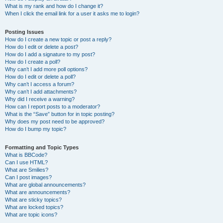
What is my rank and how do I change it?
When I click the email link for a user it asks me to login?
Posting Issues
How do I create a new topic or post a reply?
How do I edit or delete a post?
How do I add a signature to my post?
How do I create a poll?
Why can’t I add more poll options?
How do I edit or delete a poll?
Why can’t I access a forum?
Why can’t I add attachments?
Why did I receive a warning?
How can I report posts to a moderator?
What is the “Save” button for in topic posting?
Why does my post need to be approved?
How do I bump my topic?
Formatting and Topic Types
What is BBCode?
Can I use HTML?
What are Smilies?
Can I post images?
What are global announcements?
What are announcements?
What are sticky topics?
What are locked topics?
What are topic icons?