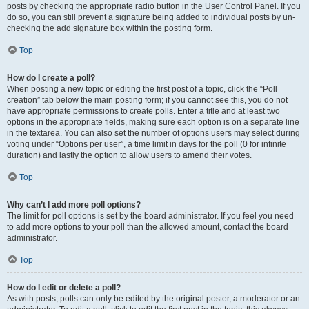
posts by checking the appropriate radio button in the User Control Panel. If you
do so, you can still prevent a signature being added to individual posts by un-
checking the add signature box within the posting form.
Top
How do I create a poll?
When posting a new topic or editing the first post of a topic, click the “Poll
creation” tab below the main posting form; if you cannot see this, you do not
have appropriate permissions to create polls. Enter a title and at least two
options in the appropriate fields, making sure each option is on a separate line
in the textarea. You can also set the number of options users may select during
voting under “Options per user”, a time limit in days for the poll (0 for infinite
duration) and lastly the option to allow users to amend their votes.
Top
Why can’t I add more poll options?
The limit for poll options is set by the board administrator. If you feel you need
to add more options to your poll than the allowed amount, contact the board
administrator.
Top
How do I edit or delete a poll?
As with posts, polls can only be edited by the original poster, a moderator or an