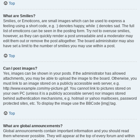
Top
What are Smilies?
Smilies, or Emoticons, are small images which can be used to express a
feeling using a short code, e.g. :) denotes happy, while :( denotes sad. The full
list of emoticons can be seen in the posting form. Try not to overuse smilies,
however, as they can quickly render a post unreadable and a moderator may
edit them out or remove the post altogether. The board administrator may also
have set a limit to the number of smilies you may use within a post.
Top
Can I post images?
Yes, images can be shown in your posts. If the administrator has allowed
attachments, you may be able to upload the image to the board. Otherwise, you
must link to an image stored on a publicly accessible web server, e.g.
http://www.example.com/my-picture.gif. You cannot link to pictures stored on
your own PC (unless it is a publicly accessible server) nor images stored
behind authentication mechanisms, e.g. hotmail or yahoo mailboxes, password
protected sites, etc. To display the image use the BBCode [img] tag.
Top
What are global announcements?
Global announcements contain important information and you should read
them whenever possible. They will appear at the top of every forum and within