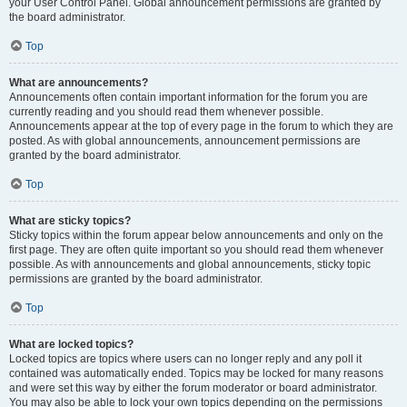
your User Control Panel. Global announcement permissions are granted by
the board administrator.
Top
What are announcements?
Announcements often contain important information for the forum you are
currently reading and you should read them whenever possible.
Announcements appear at the top of every page in the forum to which they are
posted. As with global announcements, announcement permissions are
granted by the board administrator.
Top
What are sticky topics?
Sticky topics within the forum appear below announcements and only on the
first page. They are often quite important so you should read them whenever
possible. As with announcements and global announcements, sticky topic
permissions are granted by the board administrator.
Top
What are locked topics?
Locked topics are topics where users can no longer reply and any poll it
contained was automatically ended. Topics may be locked for many reasons
and were set this way by either the forum moderator or board administrator.
You may also be able to lock your own topics depending on the permissions