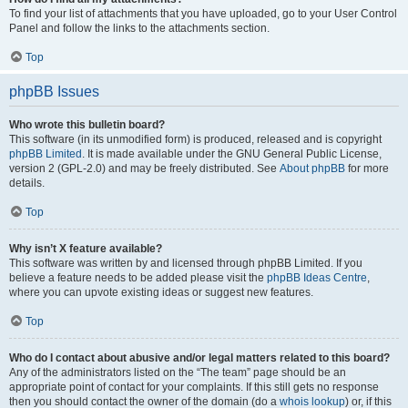
To find your list of attachments that you have uploaded, go to your User Control
Panel and follow the links to the attachments section.
Top
phpBB Issues
Who wrote this bulletin board?
This software (in its unmodified form) is produced, released and is copyright
phpBB Limited
. It is made available under the GNU General Public License,
version 2 (GPL-2.0) and may be freely distributed. See
About phpBB
for more
details.
Top
Why isn’t X feature available?
This software was written by and licensed through phpBB Limited. If you
believe a feature needs to be added please visit the
phpBB Ideas Centre
,
where you can upvote existing ideas or suggest new features.
Top
Who do I contact about abusive and/or legal matters related to this board?
Any of the administrators listed on the “The team” page should be an
appropriate point of contact for your complaints. If this still gets no response
then you should contact the owner of the domain (do a
whois lookup
) or, if this