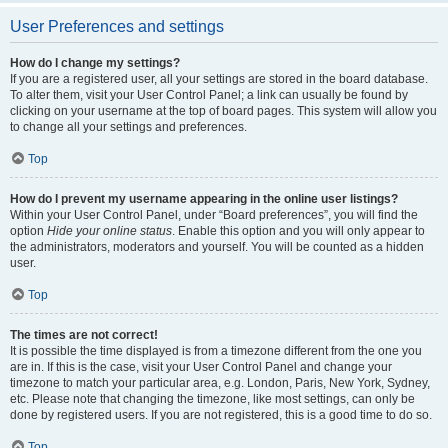
User Preferences and settings
How do I change my settings?
If you are a registered user, all your settings are stored in the board database.
To alter them, visit your User Control Panel; a link can usually be found by
clicking on your username at the top of board pages. This system will allow you
to change all your settings and preferences.
Top
How do I prevent my username appearing in the online user listings?
Within your User Control Panel, under “Board preferences”, you will find the
option
Hide your online status
. Enable this option and you will only appear to
the administrators, moderators and yourself. You will be counted as a hidden
user.
Top
The times are not correct!
It is possible the time displayed is from a timezone different from the one you
are in. If this is the case, visit your User Control Panel and change your
timezone to match your particular area, e.g. London, Paris, New York, Sydney,
etc. Please note that changing the timezone, like most settings, can only be
done by registered users. If you are not registered, this is a good time to do so.
Top