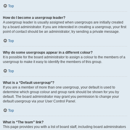
Top
How do I become a usergroup leader?
A usergroup leader is usually assigned when usergroups are initially created
by a board administrator. If you are interested in creating a usergroup, your first
point of contact should be an administrator; try sending a private message.
Top
Why do some usergroups appear in a different colour?
It is possible for the board administrator to assign a colour to the members of a
usergroup to make it easy to identify the members of this group.
Top
What is a “Default usergroup”?
If you are a member of more than one usergroup, your default is used to
determine which group colour and group rank should be shown for you by
default. The board administrator may grant you permission to change your
default usergroup via your User Control Panel.
Top
What is “The team” link?
This page provides you with a list of board staff, including board administrators