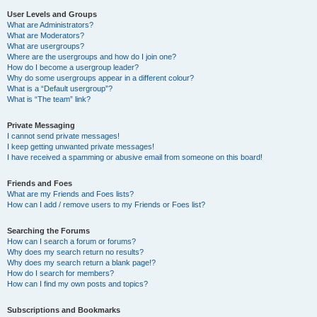
User Levels and Groups
What are Administrators?
What are Moderators?
What are usergroups?
Where are the usergroups and how do I join one?
How do I become a usergroup leader?
Why do some usergroups appear in a different colour?
What is a “Default usergroup”?
What is “The team” link?
Private Messaging
I cannot send private messages!
I keep getting unwanted private messages!
I have received a spamming or abusive email from someone on this board!
Friends and Foes
What are my Friends and Foes lists?
How can I add / remove users to my Friends or Foes list?
Searching the Forums
How can I search a forum or forums?
Why does my search return no results?
Why does my search return a blank page!?
How do I search for members?
How can I find my own posts and topics?
Subscriptions and Bookmarks