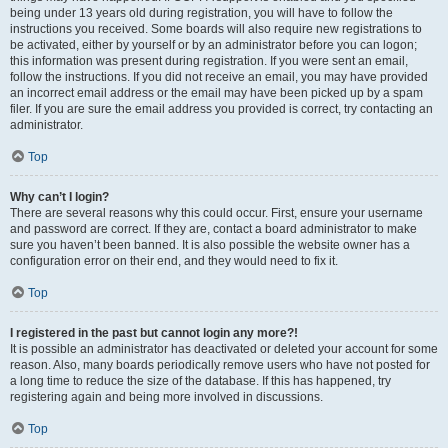
being under 13 years old during registration, you will have to follow the
instructions you received. Some boards will also require new registrations to
be activated, either by yourself or by an administrator before you can logon;
this information was present during registration. If you were sent an email,
follow the instructions. If you did not receive an email, you may have provided
an incorrect email address or the email may have been picked up by a spam
filer. If you are sure the email address you provided is correct, try contacting an
administrator.
Top
Why can’t I login?
There are several reasons why this could occur. First, ensure your username
and password are correct. If they are, contact a board administrator to make
sure you haven’t been banned. It is also possible the website owner has a
configuration error on their end, and they would need to fix it.
Top
I registered in the past but cannot login any more?!
It is possible an administrator has deactivated or deleted your account for some
reason. Also, many boards periodically remove users who have not posted for
a long time to reduce the size of the database. If this has happened, try
registering again and being more involved in discussions.
Top