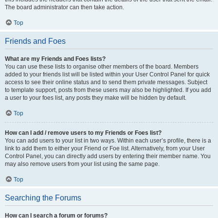
The board administrator can then take action.
Top
Friends and Foes
What are my Friends and Foes lists?
You can use these lists to organise other members of the board. Members
added to your friends list will be listed within your User Control Panel for quick
access to see their online status and to send them private messages. Subject
to template support, posts from these users may also be highlighted. If you add
a user to your foes list, any posts they make will be hidden by default.
Top
How can I add / remove users to my Friends or Foes list?
You can add users to your list in two ways. Within each user’s profile, there is a
link to add them to either your Friend or Foe list. Alternatively, from your User
Control Panel, you can directly add users by entering their member name. You
may also remove users from your list using the same page.
Top
Searching the Forums
How can I search a forum or forums?