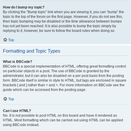
How do I bump my topic?
By clicking the “Bump topic” link when you are viewing it, you can “bump” the
topic to the top of the forum on the first page. However, if you do not see this,
then topic bumping may be disabled or the time allowance between bumps
has not yet been reached. It is also possible to bump the topic simply by
replying to it, however, be sure to follow the board rules when doing so.
Top
Formatting and Topic Types
What is BBCode?
BBCode is a special implementation of HTML, offering great formatting control
on particular objects in a post. The use of BBCode is granted by the
administrator, but it can also be disabled on a per post basis from the posting
form. BBCode itself is similar in style to HTML, but tags are enclosed in square
brackets [ and ] rather than < and >. For more information on BBCode see the
guide which can be accessed from the posting page.
Top
Can I use HTML?
No. It is not possible to post HTML on this board and have it rendered as
HTML. Most formatting which can be carried out using HTML can be applied
using BBCode instead.