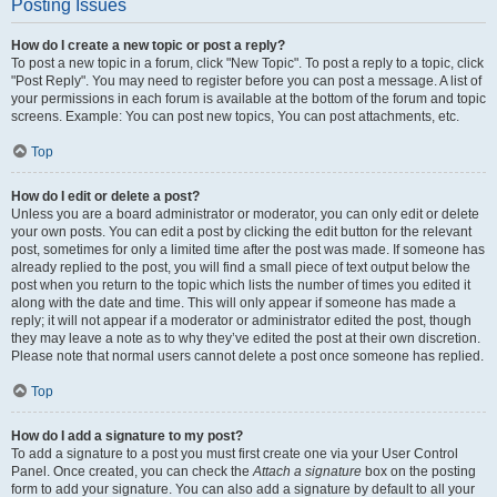
Posting Issues
How do I create a new topic or post a reply?
To post a new topic in a forum, click "New Topic". To post a reply to a topic, click
"Post Reply". You may need to register before you can post a message. A list of
your permissions in each forum is available at the bottom of the forum and topic
screens. Example: You can post new topics, You can post attachments, etc.
Top
How do I edit or delete a post?
Unless you are a board administrator or moderator, you can only edit or delete
your own posts. You can edit a post by clicking the edit button for the relevant
post, sometimes for only a limited time after the post was made. If someone has
already replied to the post, you will find a small piece of text output below the
post when you return to the topic which lists the number of times you edited it
along with the date and time. This will only appear if someone has made a
reply; it will not appear if a moderator or administrator edited the post, though
they may leave a note as to why they’ve edited the post at their own discretion.
Please note that normal users cannot delete a post once someone has replied.
Top
How do I add a signature to my post?
To add a signature to a post you must first create one via your User Control
Panel. Once created, you can check the
Attach a signature
box on the posting
form to add your signature. You can also add a signature by default to all your