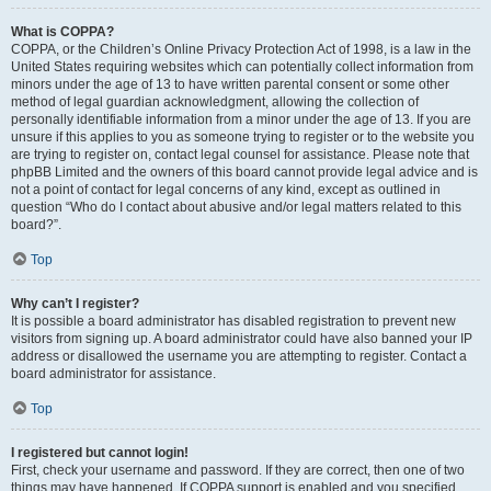
What is COPPA?
COPPA, or the Children’s Online Privacy Protection Act of 1998, is a law in the
United States requiring websites which can potentially collect information from
minors under the age of 13 to have written parental consent or some other
method of legal guardian acknowledgment, allowing the collection of
personally identifiable information from a minor under the age of 13. If you are
unsure if this applies to you as someone trying to register or to the website you
are trying to register on, contact legal counsel for assistance. Please note that
phpBB Limited and the owners of this board cannot provide legal advice and is
not a point of contact for legal concerns of any kind, except as outlined in
question “Who do I contact about abusive and/or legal matters related to this
board?”.
Top
Why can’t I register?
It is possible a board administrator has disabled registration to prevent new
visitors from signing up. A board administrator could have also banned your IP
address or disallowed the username you are attempting to register. Contact a
board administrator for assistance.
Top
I registered but cannot login!
First, check your username and password. If they are correct, then one of two
things may have happened. If COPPA support is enabled and you specified