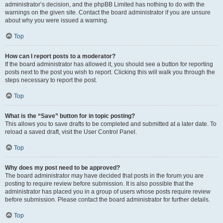
administrator’s decision, and the phpBB Limited has nothing to do with the
warnings on the given site. Contact the board administrator if you are unsure
about why you were issued a warning.
Top
How can I report posts to a moderator?
If the board administrator has allowed it, you should see a button for reporting
posts next to the post you wish to report. Clicking this will walk you through the
steps necessary to report the post.
Top
What is the “Save” button for in topic posting?
This allows you to save drafts to be completed and submitted at a later date. To
reload a saved draft, visit the User Control Panel.
Top
Why does my post need to be approved?
The board administrator may have decided that posts in the forum you are
posting to require review before submission. It is also possible that the
administrator has placed you in a group of users whose posts require review
before submission. Please contact the board administrator for further details.
Top