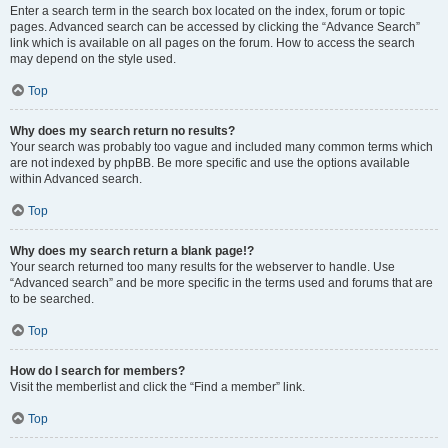
Enter a search term in the search box located on the index, forum or topic
pages. Advanced search can be accessed by clicking the “Advance Search”
link which is available on all pages on the forum. How to access the search
may depend on the style used.
Top
Why does my search return no results?
Your search was probably too vague and included many common terms which
are not indexed by phpBB. Be more specific and use the options available
within Advanced search.
Top
Why does my search return a blank page!?
Your search returned too many results for the webserver to handle. Use
“Advanced search” and be more specific in the terms used and forums that are
to be searched.
Top
How do I search for members?
Visit the memberlist and click the “Find a member” link.
Top