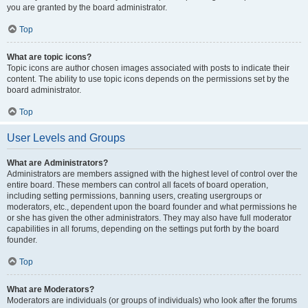
you are granted by the board administrator.
Top
What are topic icons?
Topic icons are author chosen images associated with posts to indicate their
content. The ability to use topic icons depends on the permissions set by the
board administrator.
Top
User Levels and Groups
What are Administrators?
Administrators are members assigned with the highest level of control over the
entire board. These members can control all facets of board operation,
including setting permissions, banning users, creating usergroups or
moderators, etc., dependent upon the board founder and what permissions he
or she has given the other administrators. They may also have full moderator
capabilities in all forums, depending on the settings put forth by the board
founder.
Top
What are Moderators?
Moderators are individuals (or groups of individuals) who look after the forums