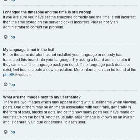
I changed the timezone and the time is still wrong!
If you are sure you have set the timezone correctly and the time is still incorrect,
then the time stored on the server clock is incorrect. Please notify an
administrator to correct the problem.
Top
My language is not in the list!
Either the administrator has not installed your language or nobody has
translated this board into your language. Try asking a board administrator if
they can install the language pack you need. If the language pack does not
exist, feel free to create a new translation. More information can be found at the
phpBB
® website.
Top
What are the images next to my username?
There are two images which may appear along with a username when viewing
posts. One of them may be an image associated with your rank, generally in
the form of stars, blocks or dots, indicating how many posts you have made or
your status on the board. Another, usually larger, image is known as an avatar
and is generally unique or personal to each user.
Top