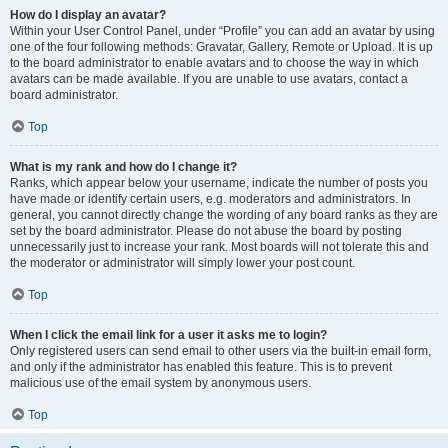
How do I display an avatar?
Within your User Control Panel, under “Profile” you can add an avatar by using
one of the four following methods: Gravatar, Gallery, Remote or Upload. It is up
to the board administrator to enable avatars and to choose the way in which
avatars can be made available. If you are unable to use avatars, contact a
board administrator.
Top
What is my rank and how do I change it?
Ranks, which appear below your username, indicate the number of posts you
have made or identify certain users, e.g. moderators and administrators. In
general, you cannot directly change the wording of any board ranks as they are
set by the board administrator. Please do not abuse the board by posting
unnecessarily just to increase your rank. Most boards will not tolerate this and
the moderator or administrator will simply lower your post count.
Top
When I click the email link for a user it asks me to login?
Only registered users can send email to other users via the built-in email form,
and only if the administrator has enabled this feature. This is to prevent
malicious use of the email system by anonymous users.
Top