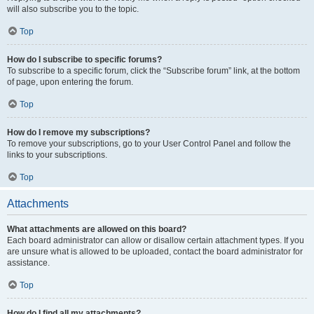
will also subscribe you to the topic.
Top
How do I subscribe to specific forums?
To subscribe to a specific forum, click the “Subscribe forum” link, at the bottom
of page, upon entering the forum.
Top
How do I remove my subscriptions?
To remove your subscriptions, go to your User Control Panel and follow the
links to your subscriptions.
Top
Attachments
What attachments are allowed on this board?
Each board administrator can allow or disallow certain attachment types. If you
are unsure what is allowed to be uploaded, contact the board administrator for
assistance.
Top
How do I find all my attachments?