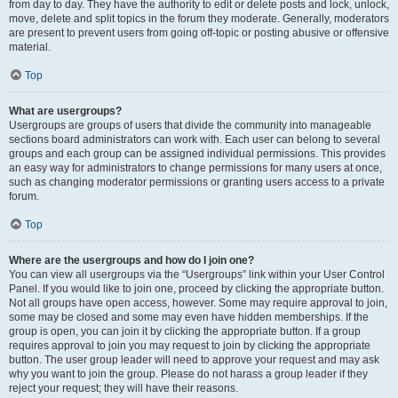
from day to day. They have the authority to edit or delete posts and lock, unlock,
move, delete and split topics in the forum they moderate. Generally, moderators
are present to prevent users from going off-topic or posting abusive or offensive
material.
Top
What are usergroups?
Usergroups are groups of users that divide the community into manageable
sections board administrators can work with. Each user can belong to several
groups and each group can be assigned individual permissions. This provides
an easy way for administrators to change permissions for many users at once,
such as changing moderator permissions or granting users access to a private
forum.
Top
Where are the usergroups and how do I join one?
You can view all usergroups via the “Usergroups” link within your User Control
Panel. If you would like to join one, proceed by clicking the appropriate button.
Not all groups have open access, however. Some may require approval to join,
some may be closed and some may even have hidden memberships. If the
group is open, you can join it by clicking the appropriate button. If a group
requires approval to join you may request to join by clicking the appropriate
button. The user group leader will need to approve your request and may ask
why you want to join the group. Please do not harass a group leader if they
reject your request; they will have their reasons.