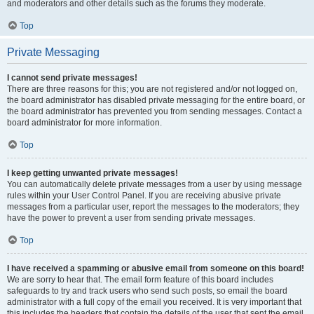
and moderators and other details such as the forums they moderate.
Top
Private Messaging
I cannot send private messages!
There are three reasons for this; you are not registered and/or not logged on,
the board administrator has disabled private messaging for the entire board, or
the board administrator has prevented you from sending messages. Contact a
board administrator for more information.
Top
I keep getting unwanted private messages!
You can automatically delete private messages from a user by using message
rules within your User Control Panel. If you are receiving abusive private
messages from a particular user, report the messages to the moderators; they
have the power to prevent a user from sending private messages.
Top
I have received a spamming or abusive email from someone on this board!
We are sorry to hear that. The email form feature of this board includes
safeguards to try and track users who send such posts, so email the board
administrator with a full copy of the email you received. It is very important that
this includes the headers that contain the details of the user that sent the email.