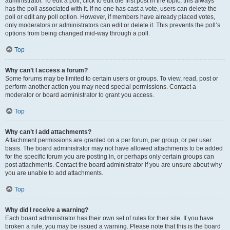
administrator. To edit a poll, click to edit the first post in the topic; this always
has the poll associated with it. If no one has cast a vote, users can delete the
poll or edit any poll option. However, if members have already placed votes,
only moderators or administrators can edit or delete it. This prevents the poll’s
options from being changed mid-way through a poll.
Top
Why can’t I access a forum?
Some forums may be limited to certain users or groups. To view, read, post or
perform another action you may need special permissions. Contact a
moderator or board administrator to grant you access.
Top
Why can’t I add attachments?
Attachment permissions are granted on a per forum, per group, or per user
basis. The board administrator may not have allowed attachments to be added
for the specific forum you are posting in, or perhaps only certain groups can
post attachments. Contact the board administrator if you are unsure about why
you are unable to add attachments.
Top
Why did I receive a warning?
Each board administrator has their own set of rules for their site. If you have
broken a rule, you may be issued a warning. Please note that this is the board