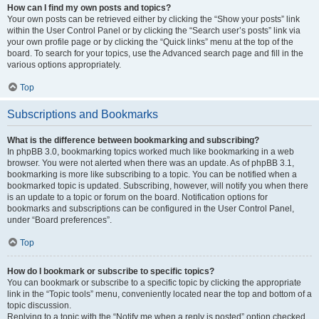
How can I find my own posts and topics?
Your own posts can be retrieved either by clicking the “Show your posts” link
within the User Control Panel or by clicking the “Search user’s posts” link via
your own profile page or by clicking the “Quick links” menu at the top of the
board. To search for your topics, use the Advanced search page and fill in the
various options appropriately.
Top
Subscriptions and Bookmarks
What is the difference between bookmarking and subscribing?
In phpBB 3.0, bookmarking topics worked much like bookmarking in a web
browser. You were not alerted when there was an update. As of phpBB 3.1,
bookmarking is more like subscribing to a topic. You can be notified when a
bookmarked topic is updated. Subscribing, however, will notify you when there
is an update to a topic or forum on the board. Notification options for
bookmarks and subscriptions can be configured in the User Control Panel,
under “Board preferences”.
Top
How do I bookmark or subscribe to specific topics?
You can bookmark or subscribe to a specific topic by clicking the appropriate
link in the “Topic tools” menu, conveniently located near the top and bottom of a
topic discussion.
Replying to a topic with the “Notify me when a reply is posted” option checked