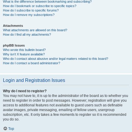
What is the difference between bookmarking and subscribing?
How do I bookmark or subscribe to specific topics?
How do I subscribe to specific forums?
How do I remove my subscriptions?
Attachments
What attachments are allowed on this board?
How do I find all my attachments?
phpBB Issues
Who wrote this bulletin board?
Why isn’t X feature available?
Who do I contact about abusive and/or legal matters related to this board?
How do I contact a board administrator?
Login and Registration Issues
Why do I need to register?
You may not have to, it is up to the administrator of the board as to whether you
need to register in order to post messages. However; registration will give you
access to additional features not available to guest users such as definable
avatar images, private messaging, emailing of fellow users, usergroup
subscription, etc. It only takes a few moments to register so it is recommended
you do so.
Top