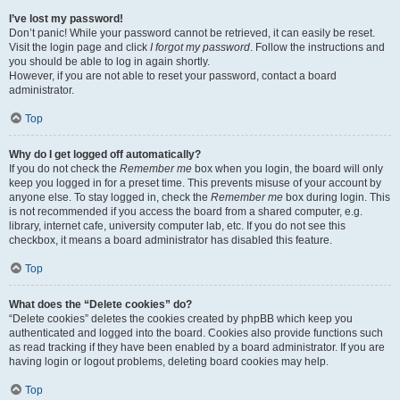
I’ve lost my password!
Don’t panic! While your password cannot be retrieved, it can easily be reset.
Visit the login page and click
I forgot my password
. Follow the instructions and
you should be able to log in again shortly.
However, if you are not able to reset your password, contact a board
administrator.
Top
Why do I get logged off automatically?
If you do not check the
Remember me
box when you login, the board will only
keep you logged in for a preset time. This prevents misuse of your account by
anyone else. To stay logged in, check the
Remember me
box during login. This
is not recommended if you access the board from a shared computer, e.g.
library, internet cafe, university computer lab, etc. If you do not see this
checkbox, it means a board administrator has disabled this feature.
Top
What does the “Delete cookies” do?
“Delete cookies” deletes the cookies created by phpBB which keep you
authenticated and logged into the board. Cookies also provide functions such
as read tracking if they have been enabled by a board administrator. If you are
having login or logout problems, deleting board cookies may help.
Top