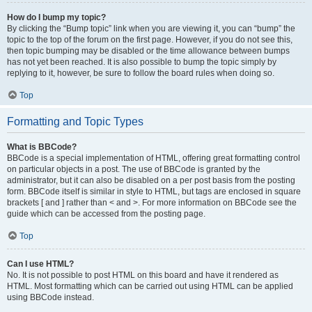
How do I bump my topic?
By clicking the “Bump topic” link when you are viewing it, you can “bump” the
topic to the top of the forum on the first page. However, if you do not see this,
then topic bumping may be disabled or the time allowance between bumps
has not yet been reached. It is also possible to bump the topic simply by
replying to it, however, be sure to follow the board rules when doing so.
Top
Formatting and Topic Types
What is BBCode?
BBCode is a special implementation of HTML, offering great formatting control
on particular objects in a post. The use of BBCode is granted by the
administrator, but it can also be disabled on a per post basis from the posting
form. BBCode itself is similar in style to HTML, but tags are enclosed in square
brackets [ and ] rather than < and >. For more information on BBCode see the
guide which can be accessed from the posting page.
Top
Can I use HTML?
No. It is not possible to post HTML on this board and have it rendered as
HTML. Most formatting which can be carried out using HTML can be applied
using BBCode instead.