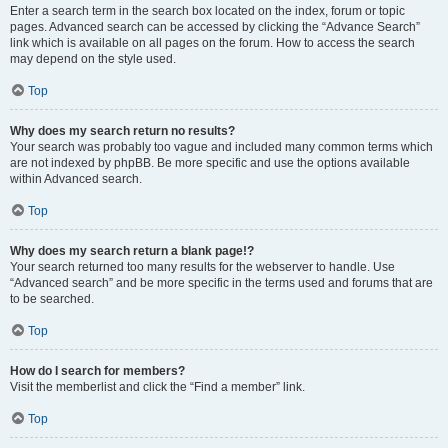
Enter a search term in the search box located on the index, forum or topic
pages. Advanced search can be accessed by clicking the “Advance Search”
link which is available on all pages on the forum. How to access the search
may depend on the style used.
Top
Why does my search return no results?
Your search was probably too vague and included many common terms which
are not indexed by phpBB. Be more specific and use the options available
within Advanced search.
Top
Why does my search return a blank page!?
Your search returned too many results for the webserver to handle. Use
“Advanced search” and be more specific in the terms used and forums that are
to be searched.
Top
How do I search for members?
Visit the memberlist and click the “Find a member” link.
Top