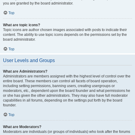
you are granted by the board administrator.
Top
What are topic icons?
Topic icons are author chosen images associated with posts to indicate their
content. The ability to use topic icons depends on the permissions set by the
board administrator.
Top
User Levels and Groups
What are Administrators?
Administrators are members assigned with the highest level of control over the
entire board. These members can control all facets of board operation,
including setting permissions, banning users, creating usergroups or
moderators, etc., dependent upon the board founder and what permissions he
or she has given the other administrators. They may also have full moderator
capabilities in all forums, depending on the settings put forth by the board
founder.
Top
What are Moderators?
Moderators are individuals (or groups of individuals) who look after the forums