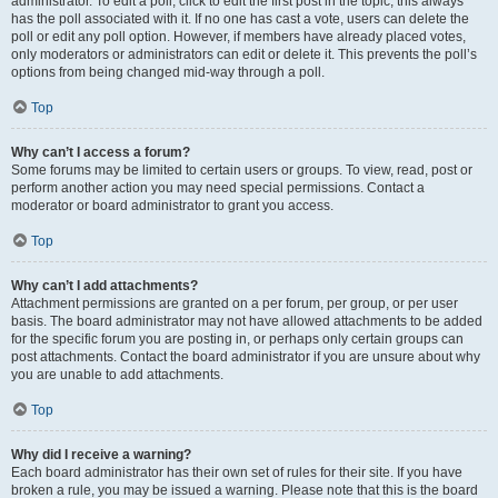
administrator. To edit a poll, click to edit the first post in the topic; this always
has the poll associated with it. If no one has cast a vote, users can delete the
poll or edit any poll option. However, if members have already placed votes,
only moderators or administrators can edit or delete it. This prevents the poll’s
options from being changed mid-way through a poll.
Top
Why can’t I access a forum?
Some forums may be limited to certain users or groups. To view, read, post or
perform another action you may need special permissions. Contact a
moderator or board administrator to grant you access.
Top
Why can’t I add attachments?
Attachment permissions are granted on a per forum, per group, or per user
basis. The board administrator may not have allowed attachments to be added
for the specific forum you are posting in, or perhaps only certain groups can
post attachments. Contact the board administrator if you are unsure about why
you are unable to add attachments.
Top
Why did I receive a warning?
Each board administrator has their own set of rules for their site. If you have
broken a rule, you may be issued a warning. Please note that this is the board