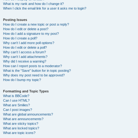
What is my rank and how do I change it?
When I click the email link for a user it asks me to login?
Posting Issues
How do I create a new topic or post a reply?
How do I edit or delete a post?
How do I add a signature to my post?
How do I create a poll?
Why can’t I add more poll options?
How do I edit or delete a poll?
Why can’t I access a forum?
Why can’t I add attachments?
Why did I receive a warning?
How can I report posts to a moderator?
What is the “Save” button for in topic posting?
Why does my post need to be approved?
How do I bump my topic?
Formatting and Topic Types
What is BBCode?
Can I use HTML?
What are Smilies?
Can I post images?
What are global announcements?
What are announcements?
What are sticky topics?
What are locked topics?
What are topic icons?