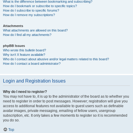
What is the difference between bookmarking and subscribing?
How do I bookmark or subscribe to specific topics?
How do I subscribe to specific forums?
How do I remove my subscriptions?
Attachments
What attachments are allowed on this board?
How do I find all my attachments?
phpBB Issues
Who wrote this bulletin board?
Why isn’t X feature available?
Who do I contact about abusive and/or legal matters related to this board?
How do I contact a board administrator?
Login and Registration Issues
Why do I need to register?
You may not have to, it is up to the administrator of the board as to whether you
need to register in order to post messages. However; registration will give you
access to additional features not available to guest users such as definable
avatar images, private messaging, emailing of fellow users, usergroup
subscription, etc. It only takes a few moments to register so it is recommended
you do so.
Top