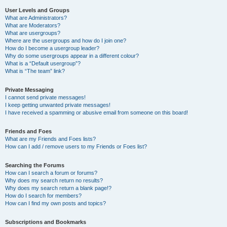
User Levels and Groups
What are Administrators?
What are Moderators?
What are usergroups?
Where are the usergroups and how do I join one?
How do I become a usergroup leader?
Why do some usergroups appear in a different colour?
What is a “Default usergroup”?
What is “The team” link?
Private Messaging
I cannot send private messages!
I keep getting unwanted private messages!
I have received a spamming or abusive email from someone on this board!
Friends and Foes
What are my Friends and Foes lists?
How can I add / remove users to my Friends or Foes list?
Searching the Forums
How can I search a forum or forums?
Why does my search return no results?
Why does my search return a blank page!?
How do I search for members?
How can I find my own posts and topics?
Subscriptions and Bookmarks