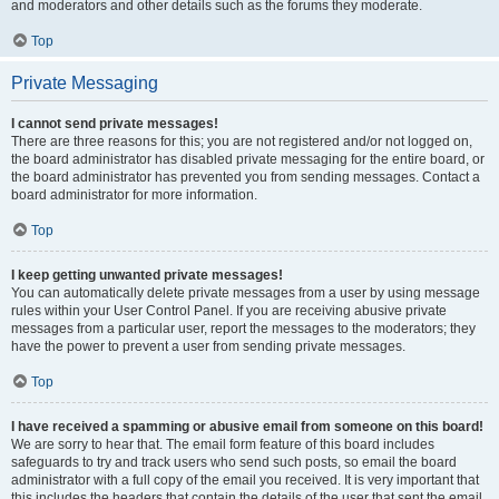
and moderators and other details such as the forums they moderate.
Top
Private Messaging
I cannot send private messages!
There are three reasons for this; you are not registered and/or not logged on,
the board administrator has disabled private messaging for the entire board, or
the board administrator has prevented you from sending messages. Contact a
board administrator for more information.
Top
I keep getting unwanted private messages!
You can automatically delete private messages from a user by using message
rules within your User Control Panel. If you are receiving abusive private
messages from a particular user, report the messages to the moderators; they
have the power to prevent a user from sending private messages.
Top
I have received a spamming or abusive email from someone on this board!
We are sorry to hear that. The email form feature of this board includes
safeguards to try and track users who send such posts, so email the board
administrator with a full copy of the email you received. It is very important that
this includes the headers that contain the details of the user that sent the email.