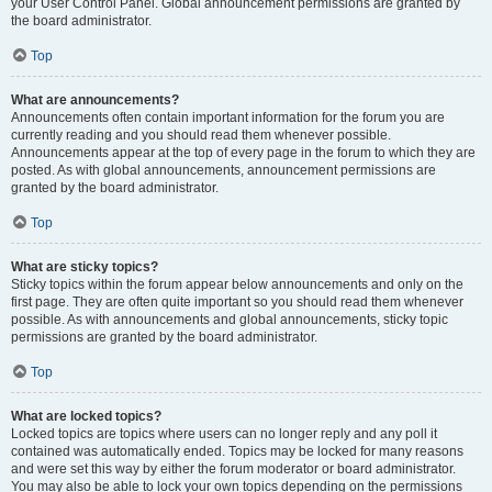
your User Control Panel. Global announcement permissions are granted by
the board administrator.
Top
What are announcements?
Announcements often contain important information for the forum you are
currently reading and you should read them whenever possible.
Announcements appear at the top of every page in the forum to which they are
posted. As with global announcements, announcement permissions are
granted by the board administrator.
Top
What are sticky topics?
Sticky topics within the forum appear below announcements and only on the
first page. They are often quite important so you should read them whenever
possible. As with announcements and global announcements, sticky topic
permissions are granted by the board administrator.
Top
What are locked topics?
Locked topics are topics where users can no longer reply and any poll it
contained was automatically ended. Topics may be locked for many reasons
and were set this way by either the forum moderator or board administrator.
You may also be able to lock your own topics depending on the permissions