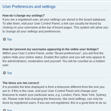
User Preferences and settings
How do I change my settings?
If you are a registered user, all your settings are stored in the board database.
To alter them, visit your User Control Panel; a link can usually be found by
clicking on your username at the top of board pages. This system will allow you
to change all your settings and preferences.
Top
How do I prevent my username appearing in the online user listings?
Within your User Control Panel, under “Board preferences”, you will find the
option
Hide your online status
. Enable this option and you will only appear to
the administrators, moderators and yourself. You will be counted as a hidden
user.
Top
The times are not correct!
It is possible the time displayed is from a timezone different from the one you
are in. If this is the case, visit your User Control Panel and change your
timezone to match your particular area, e.g. London, Paris, New York, Sydney,
etc. Please note that changing the timezone, like most settings, can only be
done by registered users. If you are not registered, this is a good time to do so.
Top