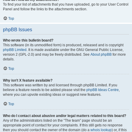
To find your list of attachments that you have uploaded, go to your User Control
Panel and follow the links to the attachments section.
Top
phpBB Issues
Who wrote this bulletin board?
This software (in its unmodified form) is produced, released and is copyright
phpBB Limited
. It is made available under the GNU General Public License,
version 2 (GPL-2.0) and may be freely distributed. See
About phpBB
for more
details.
Top
Why isn’t X feature available?
This software was written by and licensed through phpBB Limited. If you
believe a feature needs to be added please visit the
phpBB Ideas Centre
,
where you can upvote existing ideas or suggest new features.
Top
Who do I contact about abusive and/or legal matters related to this board?
Any of the administrators listed on the “The team” page should be an
appropriate point of contact for your complaints. If this still gets no response
then you should contact the owner of the domain (do a
whois lookup
) or, if this