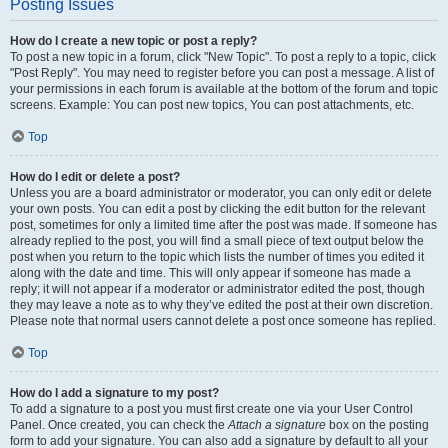
Posting Issues
How do I create a new topic or post a reply?
To post a new topic in a forum, click "New Topic". To post a reply to a topic, click
"Post Reply". You may need to register before you can post a message. A list of
your permissions in each forum is available at the bottom of the forum and topic
screens. Example: You can post new topics, You can post attachments, etc.
Top
How do I edit or delete a post?
Unless you are a board administrator or moderator, you can only edit or delete
your own posts. You can edit a post by clicking the edit button for the relevant
post, sometimes for only a limited time after the post was made. If someone has
already replied to the post, you will find a small piece of text output below the
post when you return to the topic which lists the number of times you edited it
along with the date and time. This will only appear if someone has made a
reply; it will not appear if a moderator or administrator edited the post, though
they may leave a note as to why they’ve edited the post at their own discretion.
Please note that normal users cannot delete a post once someone has replied.
Top
How do I add a signature to my post?
To add a signature to a post you must first create one via your User Control
Panel. Once created, you can check the
Attach a signature
box on the posting
form to add your signature. You can also add a signature by default to all your