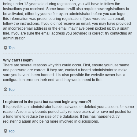
being under 13 years old during registration, you will have to follow the
instructions you received. Some boards will also require new registrations to
be activated, either by yourself or by an administrator before you can logon;
this information was present during registration. If you were sent an email,
follow the instructions. If you did not receive an email, you may have provided
an incorrect email address or the email may have been picked up by a spam
filer. If you are sure the email address you provided is correct, try contacting an
administrator.
Top
Why can’t I login?
There are several reasons why this could occur. First, ensure your username
and password are correct. If they are, contact a board administrator to make
sure you haven’t been banned. It is also possible the website owner has a
configuration error on their end, and they would need to fix it.
Top
I registered in the past but cannot login any more?!
It is possible an administrator has deactivated or deleted your account for some
reason. Also, many boards periodically remove users who have not posted for
a long time to reduce the size of the database. If this has happened, try
registering again and being more involved in discussions.
Top