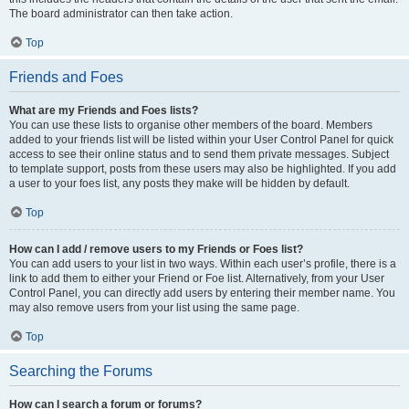
The board administrator can then take action.
Top
Friends and Foes
What are my Friends and Foes lists?
You can use these lists to organise other members of the board. Members
added to your friends list will be listed within your User Control Panel for quick
access to see their online status and to send them private messages. Subject
to template support, posts from these users may also be highlighted. If you add
a user to your foes list, any posts they make will be hidden by default.
Top
How can I add / remove users to my Friends or Foes list?
You can add users to your list in two ways. Within each user’s profile, there is a
link to add them to either your Friend or Foe list. Alternatively, from your User
Control Panel, you can directly add users by entering their member name. You
may also remove users from your list using the same page.
Top
Searching the Forums
How can I search a forum or forums?