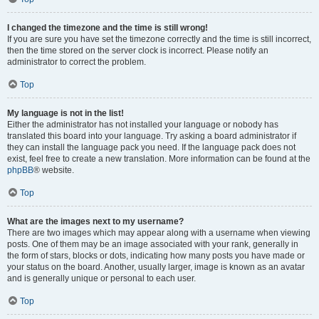
I changed the timezone and the time is still wrong!
If you are sure you have set the timezone correctly and the time is still incorrect,
then the time stored on the server clock is incorrect. Please notify an
administrator to correct the problem.
Top
My language is not in the list!
Either the administrator has not installed your language or nobody has
translated this board into your language. Try asking a board administrator if
they can install the language pack you need. If the language pack does not
exist, feel free to create a new translation. More information can be found at the
phpBB
® website.
Top
What are the images next to my username?
There are two images which may appear along with a username when viewing
posts. One of them may be an image associated with your rank, generally in
the form of stars, blocks or dots, indicating how many posts you have made or
your status on the board. Another, usually larger, image is known as an avatar
and is generally unique or personal to each user.
Top