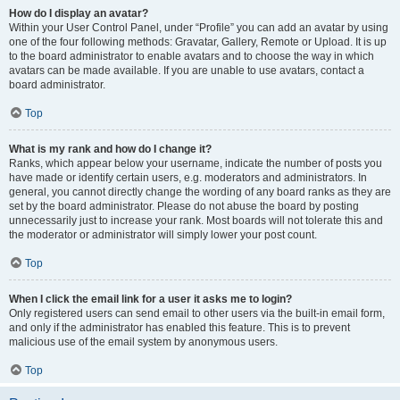
How do I display an avatar?
Within your User Control Panel, under “Profile” you can add an avatar by using
one of the four following methods: Gravatar, Gallery, Remote or Upload. It is up
to the board administrator to enable avatars and to choose the way in which
avatars can be made available. If you are unable to use avatars, contact a
board administrator.
Top
What is my rank and how do I change it?
Ranks, which appear below your username, indicate the number of posts you
have made or identify certain users, e.g. moderators and administrators. In
general, you cannot directly change the wording of any board ranks as they are
set by the board administrator. Please do not abuse the board by posting
unnecessarily just to increase your rank. Most boards will not tolerate this and
the moderator or administrator will simply lower your post count.
Top
When I click the email link for a user it asks me to login?
Only registered users can send email to other users via the built-in email form,
and only if the administrator has enabled this feature. This is to prevent
malicious use of the email system by anonymous users.
Top