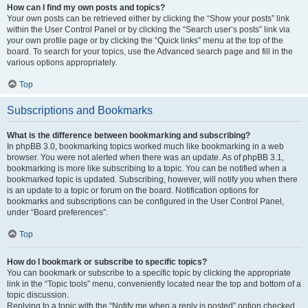
How can I find my own posts and topics?
Your own posts can be retrieved either by clicking the “Show your posts” link
within the User Control Panel or by clicking the “Search user’s posts” link via
your own profile page or by clicking the “Quick links” menu at the top of the
board. To search for your topics, use the Advanced search page and fill in the
various options appropriately.
Top
Subscriptions and Bookmarks
What is the difference between bookmarking and subscribing?
In phpBB 3.0, bookmarking topics worked much like bookmarking in a web
browser. You were not alerted when there was an update. As of phpBB 3.1,
bookmarking is more like subscribing to a topic. You can be notified when a
bookmarked topic is updated. Subscribing, however, will notify you when there
is an update to a topic or forum on the board. Notification options for
bookmarks and subscriptions can be configured in the User Control Panel,
under “Board preferences”.
Top
How do I bookmark or subscribe to specific topics?
You can bookmark or subscribe to a specific topic by clicking the appropriate
link in the “Topic tools” menu, conveniently located near the top and bottom of a
topic discussion.
Replying to a topic with the “Notify me when a reply is posted” option checked