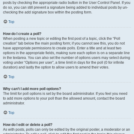
posts by checking the appropriate radio button in the User Control Panel. If you
do so, you can still prevent a signature being added to individual posts by un-
checking the add signature box within the posting form.
Top
How do I create a poll?
When posting a new topic or editing the first post of a topic, click the “Poll
creation” tab below the main posting form; if you cannot see this, you do not
have appropriate permissions to create polls. Enter a title and at least two
options in the appropriate fields, making sure each option is on a separate line
in the textarea. You can also set the number of options users may select during
voting under “Options per user”, a time limit in days for the poll (0 for infinite
duration) and lastly the option to allow users to amend their votes.
Top
Why can’t I add more poll options?
The limit for poll options is set by the board administrator. If you feel you need
to add more options to your poll than the allowed amount, contact the board
administrator.
Top
How do I edit or delete a poll?
As with posts, polls can only be edited by the original poster, a moderator or an