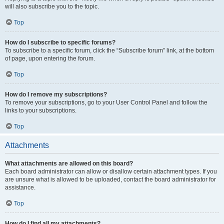
will also subscribe you to the topic.
Top
How do I subscribe to specific forums?
To subscribe to a specific forum, click the “Subscribe forum” link, at the bottom
of page, upon entering the forum.
Top
How do I remove my subscriptions?
To remove your subscriptions, go to your User Control Panel and follow the
links to your subscriptions.
Top
Attachments
What attachments are allowed on this board?
Each board administrator can allow or disallow certain attachment types. If you
are unsure what is allowed to be uploaded, contact the board administrator for
assistance.
Top
How do I find all my attachments?