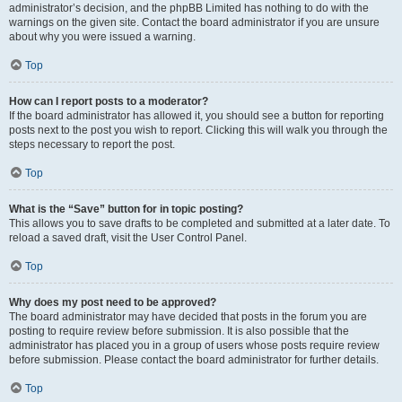
administrator’s decision, and the phpBB Limited has nothing to do with the
warnings on the given site. Contact the board administrator if you are unsure
about why you were issued a warning.
Top
How can I report posts to a moderator?
If the board administrator has allowed it, you should see a button for reporting
posts next to the post you wish to report. Clicking this will walk you through the
steps necessary to report the post.
Top
What is the “Save” button for in topic posting?
This allows you to save drafts to be completed and submitted at a later date. To
reload a saved draft, visit the User Control Panel.
Top
Why does my post need to be approved?
The board administrator may have decided that posts in the forum you are
posting to require review before submission. It is also possible that the
administrator has placed you in a group of users whose posts require review
before submission. Please contact the board administrator for further details.
Top