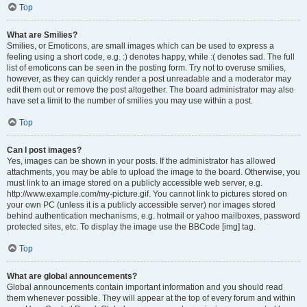
Top
What are Smilies?
Smilies, or Emoticons, are small images which can be used to express a
feeling using a short code, e.g. :) denotes happy, while :( denotes sad. The full
list of emoticons can be seen in the posting form. Try not to overuse smilies,
however, as they can quickly render a post unreadable and a moderator may
edit them out or remove the post altogether. The board administrator may also
have set a limit to the number of smilies you may use within a post.
Top
Can I post images?
Yes, images can be shown in your posts. If the administrator has allowed
attachments, you may be able to upload the image to the board. Otherwise, you
must link to an image stored on a publicly accessible web server, e.g.
http://www.example.com/my-picture.gif. You cannot link to pictures stored on
your own PC (unless it is a publicly accessible server) nor images stored
behind authentication mechanisms, e.g. hotmail or yahoo mailboxes, password
protected sites, etc. To display the image use the BBCode [img] tag.
Top
What are global announcements?
Global announcements contain important information and you should read
them whenever possible. They will appear at the top of every forum and within