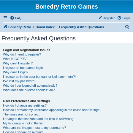
Bonedry Retro Games
FAQ
Register
Login
S
Bonedry Retro
Board index
Frequently Asked Questions
e
Frequently Asked Questions
a
r
Login and Registration Issues
Why do I need to register?
c
What is COPPA?
h
Why can’t I register?
I registered but cannot login!
Why can’t I login?
I registered in the past but cannot login any more?!
I’ve lost my password!
Why do I get logged off automatically?
What does the “Delete cookies” do?
User Preferences and settings
How do I change my settings?
How do I prevent my username appearing in the online user listings?
The times are not correct!
I changed the timezone and the time is still wrong!
My language is not in the list!
What are the images next to my username?
How do I display an avatar?