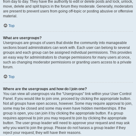
from day to day. They have the authority to edit or delete posts and lock, unlock,
move, delete and split topics in the forum they moderate. Generally, moderators
are present to prevent users from going off-topic or posting abusive or offensive
material.
Top
What are usergroups?
Usergroups are groups of users that divide the community into manageable
sections board administrators can work with. Each user can belong to several
groups and each group can be assigned individual permissions. This provides
an easy way for administrators to change permissions for many users at once,
such as changing moderator permissions or granting users access to a private
forum.
Top
Where are the usergroups and how do I join one?
You can view all usergroups via the “Usergroups” link within your User Control
Panel. If you would like to join one, proceed by clicking the appropriate button.
Not all groups have open access, however. Some may require approval to join,
some may be closed and some may even have hidden memberships. If the
group is open, you can join it by clicking the appropriate button. If a group
requires approval to join you may request to join by clicking the appropriate
button. The user group leader will need to approve your request and may ask
why you want to join the group. Please do not harass a group leader if they
reject your request; they will have their reasons.