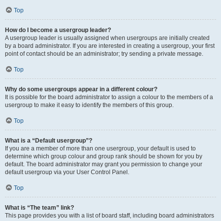
Top
How do I become a usergroup leader?
A usergroup leader is usually assigned when usergroups are initially created
by a board administrator. If you are interested in creating a usergroup, your first
point of contact should be an administrator; try sending a private message.
Top
Why do some usergroups appear in a different colour?
It is possible for the board administrator to assign a colour to the members of a
usergroup to make it easy to identify the members of this group.
Top
What is a “Default usergroup”?
If you are a member of more than one usergroup, your default is used to
determine which group colour and group rank should be shown for you by
default. The board administrator may grant you permission to change your
default usergroup via your User Control Panel.
Top
What is “The team” link?
This page provides you with a list of board staff, including board administrators