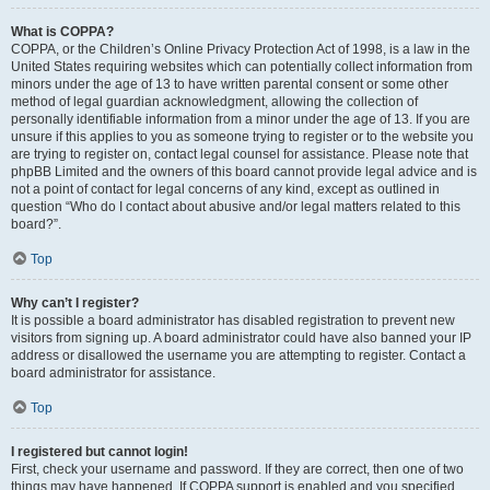
What is COPPA?
COPPA, or the Children’s Online Privacy Protection Act of 1998, is a law in the
United States requiring websites which can potentially collect information from
minors under the age of 13 to have written parental consent or some other
method of legal guardian acknowledgment, allowing the collection of
personally identifiable information from a minor under the age of 13. If you are
unsure if this applies to you as someone trying to register or to the website you
are trying to register on, contact legal counsel for assistance. Please note that
phpBB Limited and the owners of this board cannot provide legal advice and is
not a point of contact for legal concerns of any kind, except as outlined in
question “Who do I contact about abusive and/or legal matters related to this
board?”.
Top
Why can’t I register?
It is possible a board administrator has disabled registration to prevent new
visitors from signing up. A board administrator could have also banned your IP
address or disallowed the username you are attempting to register. Contact a
board administrator for assistance.
Top
I registered but cannot login!
First, check your username and password. If they are correct, then one of two
things may have happened. If COPPA support is enabled and you specified